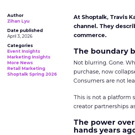
Author
At Shoptalk, Travis 
Zihan Lyu
channel. They descri
Date published
commerce.
April 3, 2026
Categories
The boundary b
Event Insights
Marketing Insights
Not blurring. Gone. Wh
More News
Retail Marketing
purchase, now collapse
Shoptalk Spring 2026
Consumers are not leav
This is not a platform s
creator partnerships 
The power over
hands years ago