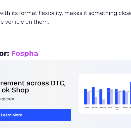
th its format flexibility, makes it something close
le vehicle on them.
__________________________________________________
or:
Fospha