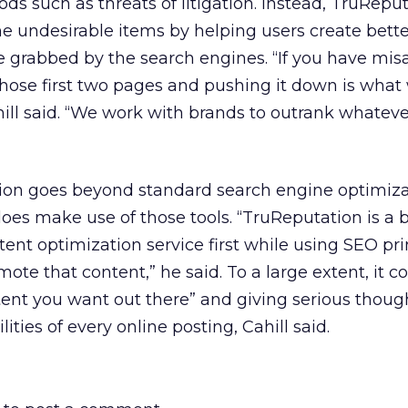
s such as threats of litigation. Instead, TruRepu
e undesirable items by helping users create bett
 be grabbed by the search engines. “If you have mis
f those first two pages and pushing it down is wha
hill said. “We work with brands to outrank whateve
tion goes beyond standard search engine optimiza
 does make use of those tools. “TruReputation is a 
t optimization service first while using SEO pri
ote that content,” he said. To a large extent, it 
ent you want out there” and giving serious though
ities of every online posting, Cahill said.