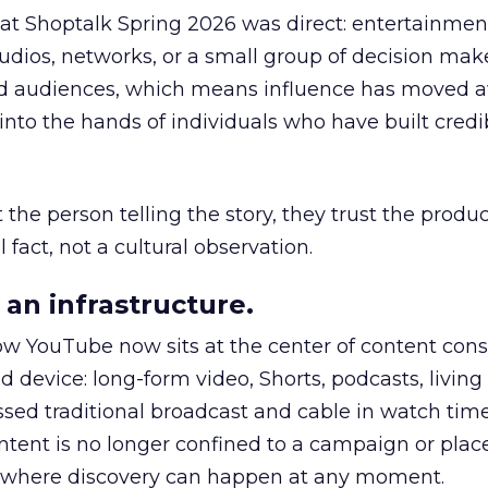
 at Shoptalk Spring 2026 was direct: entertainment
udios, networks, or a small group of decision maker
nd audiences, which means influence has moved 
to the hands of individuals who have built credib
he person telling the story, they trust the produc
 fact, not a cultural observation.
an infrastructure.
how YouTube now sits at the center of content co
d device: long-form video, Shorts, podcasts, livin
assed traditional broadcast and cable in watch time
tent is no longer confined to a campaign or plac
m where discovery can happen at any moment.