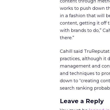
content through method
works to push down th
in a fashion that will
content, getting it of
with brands to do,” Ca
there.”
Cahill said TruReputa
practices, although it
management and conten
and techniques to prom
down to “creating cont
search ranking probabil
Leave a Reply