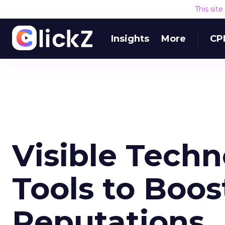
This sit
Insights
More
CP
Visible Techn
Tools to Boos
Reputations