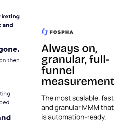
rketing
t and
gone.
ion then
ating
ged.
and