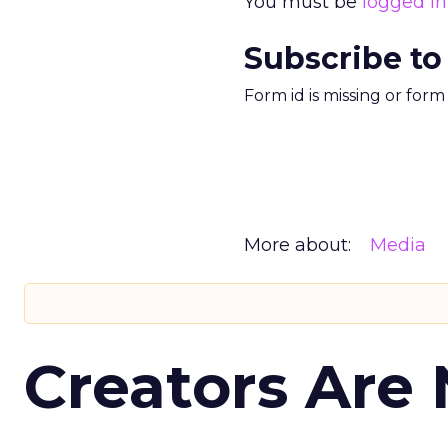
You must be
logged in
Subscribe to
Form id is missing or for
More about:
Media
Creators Are