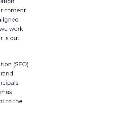
tation
er content
aligned
t we work
r is out
tion (SEO)
brand
ncipals
comes
t to the