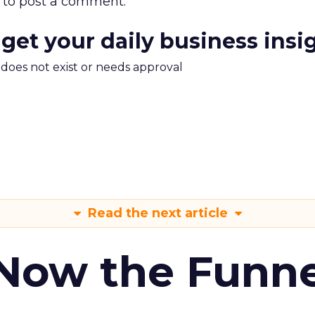
to post a comment.
 get your daily business insi
m does not exist or needs approval
Read the next article
 Now the Funne