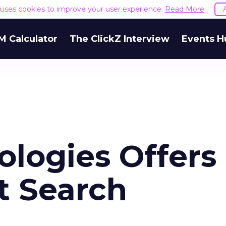
e uses cookies to improve your user experience.
Read More
M Calculator
The ClickZ Interview
Events H
ologies Offers
t Search