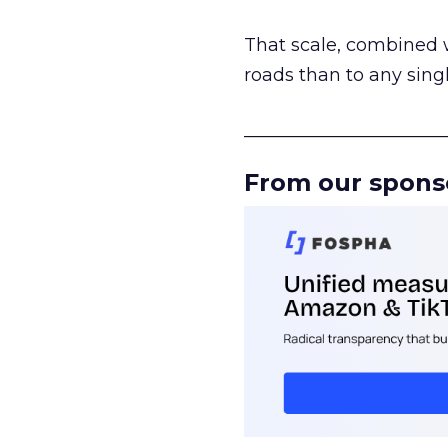
That scale, combined wi
roads than to any sing
______________________
From our spons