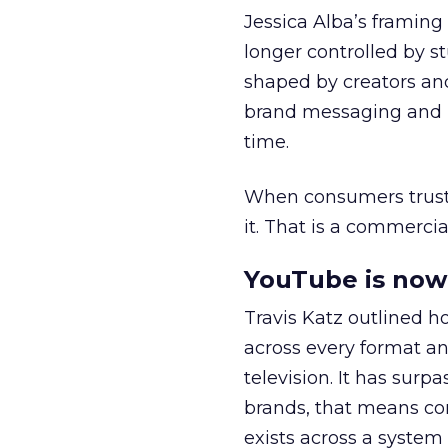
Jessica Alba’s framing
longer controlled by st
shaped by creators a
brand messaging and in
time.
When consumers trust t
it. That is a commercial
YouTube is now 
Travis Katz outlined 
across every format an
television. It has surp
brands, that means con
exists across a syste