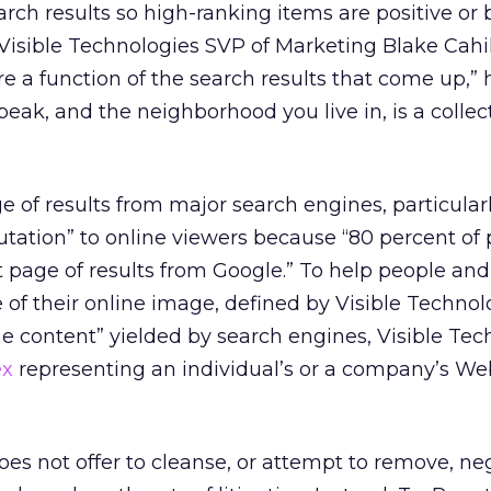
arch results so high-ranking items are positive or 
 Visible Technologies SVP of Marketing Blake Cahil
re a function of the search results that come up,” h
speak, and the neighborhood you live in, is a collec
age of results from major search engines, particular
putation” to online viewers because “80 percent of
st page of results from Google.” To help people and
 of their online image, defined by Visible Technol
ne content” yielded by search engines, Visible Tec
ex
representing an individual’s or a company’s We
oes not offer to cleanse, or attempt to remove, ne