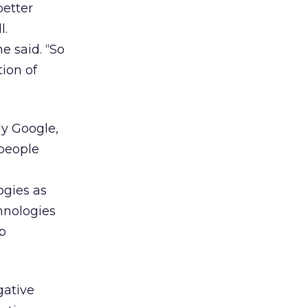
better
l.
e said. “So
tion of
ly Google,
 people
ogies as
hnologies
b
gative