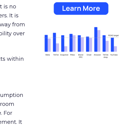
 is no
s. It is
away from
ility over
ts within
nsumption
g room
. For
ement. It