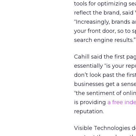
tools for optimizing se
reflect the brand, said
“Increasingly, brands a
your front door, so to 
search engine results.”
Cahill said the first p
essentially “is your re
don’t look past the fir
businesses get a sense
“the sentiment of onli
is providing
a free ind
reputation.
Visible Technologies d