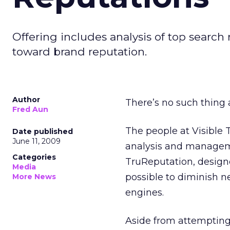
Offering includes analysis of top sear
toward brand reputation.
Author
There’s no such thing a
Fred Aun
The people at Visible 
Date published
June 11, 2009
analysis and manageme
Categories
TruReputation, design
Media
possible to diminish n
More News
engines.
Aside from attempting