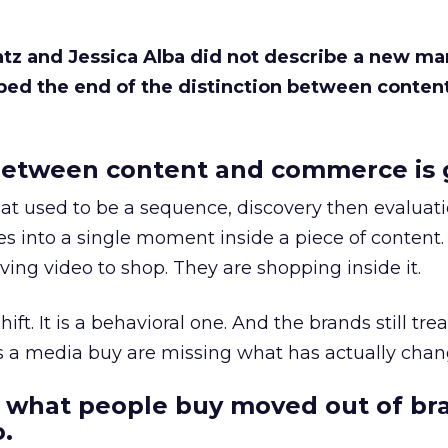
Katz and Jessica Alba did not describe a new ma
bed the end of the distinction between conten
etween content and commerce is 
at used to be a sequence, discovery then evaluat
s into a single moment inside a piece of content.
ing video to shop. They are shopping inside it.
hift. It is a behavioral one. And the brands still tre
as a media buy are missing what has actually chan
 what people buy moved out of br
.