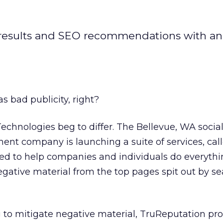
ch results and SEO recommendations with an
s bad publicity, right?
Technologies beg to differ. The Bellevue, WA soci
nt company is launching a suite of services, cal
ed to help companies and individuals do everyth
egative material from the top pages spit out by s
 to mitigate negative material, TruReputation pr