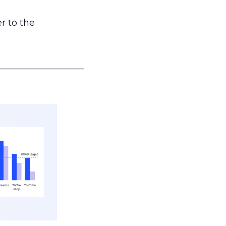
r to the
___________________