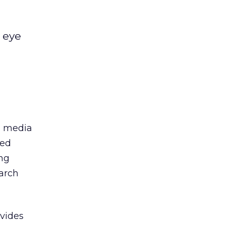
 eye
al media
led
ing
earch
ovides