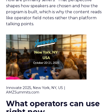
shapes how speakers are chosen and how the
program is built, which is why the content reads
like operator field notes rather than platform
talking points.
Innovate 2025, New York, NY, US |
AMZSummits.com
What operators can use
right now