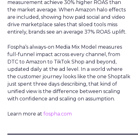
measurement achieve 30% higher ROAS than
the market average. When Amazon halo effects
are included, showing how paid social and video
drive marketplace sales that siloed tools miss
entirely, brands see an average 37% ROAS uplift.
Fospha’s always-on Media Mix Model measures
full-funnel impact across every channel, from
DTC to Amazon to TikTok Shop and beyond,
updated daily at the ad level. In a world where
the customer journey looks like the one Shoptalk
just spent three days describing, that kind of
unified view is the difference between scaling
with confidence and scaling on assumption.
Learn more at
fospha.com
____________________________