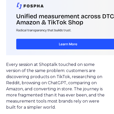
Every session at Shoptalk touched on some
version of the same problem: customers are
discovering products on TikTok, researching on
Reddit, browsing on ChatGPT, comparing on
Amazon, and converting in store. The journey is
more fragmented than it has ever been, and the
measurement tools most brands rely on were
built for a simpler world.