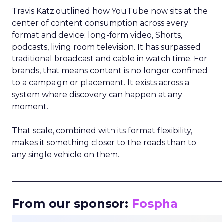
Travis Katz outlined how YouTube now sits at the
center of content consumption across every
format and device: long-form video, Shorts,
podcasts, living room television. It has surpassed
traditional broadcast and cable in watch time. For
brands, that means content is no longer confined
to a campaign or placement. It exists across a
system where discovery can happen at any
moment.
That scale, combined with its format flexibility,
makes it something closer to the roads than to
any single vehicle on them.
_____________________________________________________
From our sponsor:
Fospha