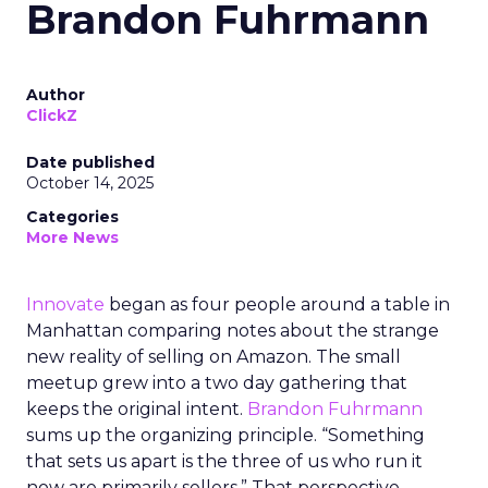
Brandon Fuhrmann
Author
ClickZ
Date published
October 14, 2025
Categories
More News
Innovate
began as four people around a table in
Manhattan comparing notes about the strange
new reality of selling on Amazon. The small
meetup grew into a two day gathering that
keeps the original intent.
Brandon Fuhrmann
sums up the organizing principle. “Something
that sets us apart is the three of us who run it
now are primarily sellers.” That perspective