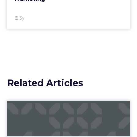
3y
Related Articles
Campaigns of the Week
Eight fresh launches this week — spanning
viral food mash-ups, brand reinventions, and
nostalgia-fueled creative. Read More...