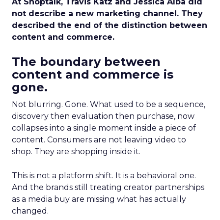
At Shoptalk, Travis Katz and Jessica Alba did
not describe a new marketing channel. They
described the end of the distinction between
content and commerce.
The boundary between
content and commerce is
gone.
Not blurring. Gone. What used to be a sequence,
discovery then evaluation then purchase, now
collapses into a single moment inside a piece of
content. Consumers are not leaving video to
shop. They are shopping inside it.
This is not a platform shift. It is a behavioral one.
And the brands still treating creator partnerships
as a media buy are missing what has actually
changed.