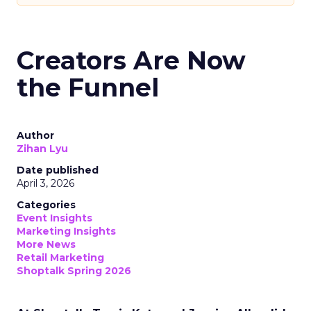
Creators Are Now
the Funnel
Author
Zihan Lyu
Date published
April 3, 2026
Categories
Event Insights
Marketing Insights
More News
Retail Marketing
Shoptalk Spring 2026