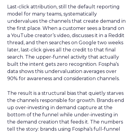
Last-click attribution, still the default reporting
model for many teams, systematically
undervalues the channels that create demand in
the first place. When a customer sees a brand on
a YouTube creator’s video, discusses it in a Reddit
thread, and then searches on Google two weeks
later, last-click gives all the credit to that final
search. The upper-funnel activity that actually
built the intent gets zero recognition. Fospha’s
data shows this undervaluation averages over
90% for awareness and consideration channels.
The result is a structural bias that quietly starves
the channels responsible for growth. Brands end
up over-investing in demand capture at the
bottom of the funnel while under-investing in
the demand creation that feeds it. The numbers
tell the story: brands using Fospha’s full-funnel