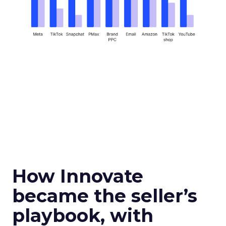
How Innovate
became the seller’s
playbook, with