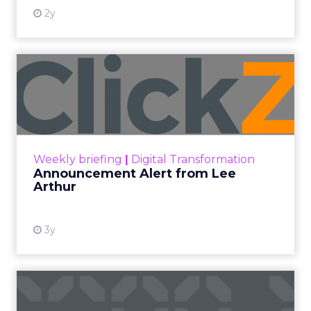
2y
Announcement Alert from
Lee Arthur
Announcement Alert!! Read More
View resource
Weekly briefing
|
Digital Transformation
Announcement Alert from Lee
Arthur
3y
The 2023 B2B Superpowers
Index