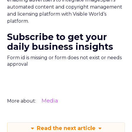
automated content and copyright management
and licensing platform with Visible World’s
platform.
Subscribe to get your
daily business insights
Form id is missing or form does not exist or needs
approval
Media
More about:
Read the next article