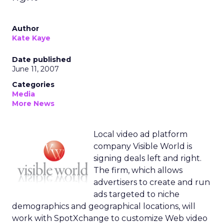
Author
Kate Kaye
Date published
June 11, 2007
Categories
Media
More News
Local video ad platform
company Visible World is
signing deals left and right.
The firm, which allows
advertisers to create and run
ads targeted to niche
demographics and geographical locations, will
work with SpotXchange to customize Web video