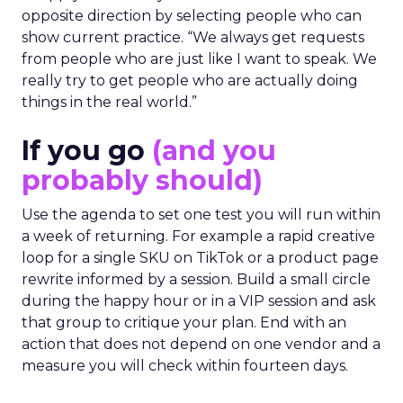
opposite direction by selecting people who can
show current practice. “We always get requests
from people who are just like I want to speak. We
really try to get people who are actually doing
things in the real world.”
If you go
(and you
probably should)
Use the agenda to set one test you will run within
a week of returning. For example a rapid creative
loop for a single SKU on TikTok or a product page
rewrite informed by a session. Build a small circle
during the happy hour or in a VIP session and ask
that group to critique your plan. End with an
action that does not depend on one vendor and a
measure you will check within fourteen days.