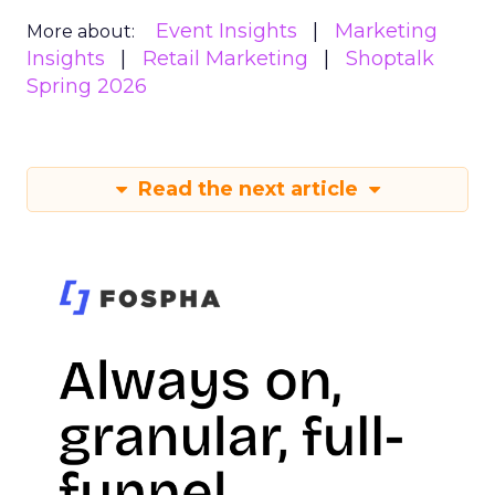
Event Insights
Marketing
More about:
Insights
Retail Marketing
Shoptalk
Spring 2026
Read the next article