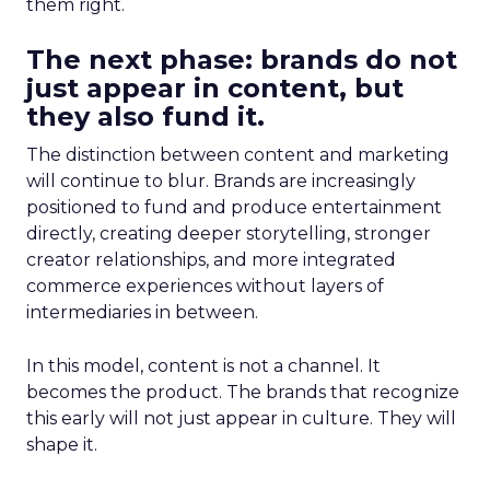
them right.
The next phase: brands do not
just appear in content, but
they also fund it.
The distinction between content and marketing
will continue to blur. Brands are increasingly
positioned to fund and produce entertainment
directly, creating deeper storytelling, stronger
creator relationships, and more integrated
commerce experiences without layers of
intermediaries in between.
In this model, content is not a channel. It
becomes the product. The brands that recognize
this early will not just appear in culture. They will
shape it.