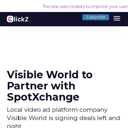
This site uses cookies to improve your use
menu
Subscribe
Visible World to
Partner with
SpotXchange
Local video ad platform company
Visible World is signing deals left and
right