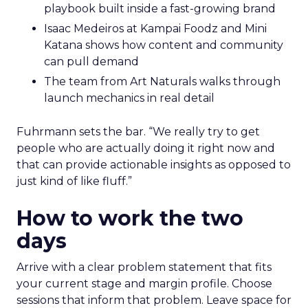
playbook built inside a fast-growing brand
Isaac Medeiros at Kampai Foodz and Mini
Katana shows how content and community
can pull demand
The team from Art Naturals walks through
launch mechanics in real detail
Fuhrmann sets the bar. “We really try to get
people who are actually doing it right now and
that can provide actionable insights as opposed to
just kind of like fluff.”
How to work the two
days
Arrive with a clear problem statement that fits
your current stage and margin profile. Choose
sessions that inform that problem. Leave space for