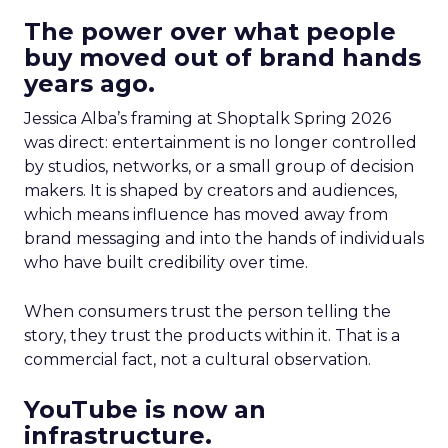
The power over what people
buy moved out of brand hands
years ago.
Jessica Alba’s framing at Shoptalk Spring 2026
was direct: entertainment is no longer controlled
by studios, networks, or a small group of decision
makers. It is shaped by creators and audiences,
which means influence has moved away from
brand messaging and into the hands of individuals
who have built credibility over time.
When consumers trust the person telling the
story, they trust the products within it. That is a
commercial fact, not a cultural observation.
YouTube is now an
infrastructure.