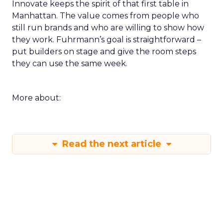
Innovate keeps the spirit of that first table in
Manhattan. The value comes from people who
still run brands and who are willing to show how
they work. Fuhrmann’s goal is straightforward –
put builders on stage and give the room steps
they can use the same week.
More about:
Read the next article