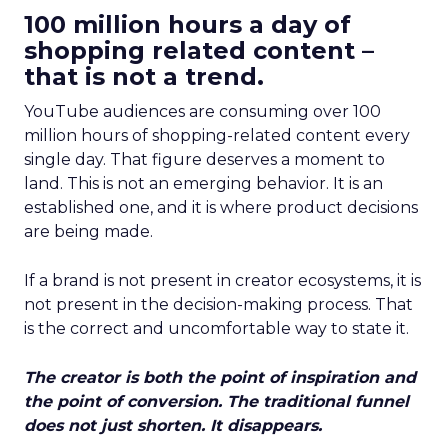
100 million hours a day of
shopping related content –
that is not a trend.
YouTube audiences are consuming over 100
million hours of shopping-related content every
single day. That figure deserves a moment to
land. This is not an emerging behavior. It is an
established one, and it is where product decisions
are being made.
If a brand is not present in creator ecosystems, it is
not present in the decision-making process. That
is the correct and uncomfortable way to state it.
The creator is both the point of inspiration and
the point of conversion. The traditional funnel
does not just shorten. It disappears.