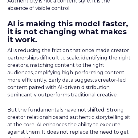
Authenticity is not a content style. It is the
absence of visible control.
AI is making this model faster,
it is not changing what makes
it work.
AI is reducing the friction that once made creator
partnerships difficult to scale: identifying the right
creators, matching content to the right
audiences, amplifying high-performing content
more efficiently. Early data suggests creator-led
content paired with AI-driven distribution
significantly outperforms traditional creative.
But the fundamentals have not shifted. Strong
creator relationships and authentic storytelling sit
at the core. AI enhances the ability to execute
against them. It does not replace the need to get