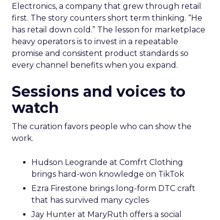
Electronics, a company that grew through retail
first. The story counters short term thinking. “He
has retail down cold.” The lesson for marketplace
heavy operators is to invest in a repeatable
promise and consistent product standards so
every channel benefits when you expand.
Sessions and voices to
watch
The curation favors people who can show the
work.
Hudson Leogrande at Comfrt Clothing
brings hard-won knowledge on TikTok
Ezra Firestone brings long-form DTC craft
that has survived many cycles
Jay Hunter at MaryRuth offers a social