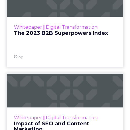
The Merkle B2B 2023 Superpowers Index
outlines what drives competitive advantage
within the business culture and subcultures
Whitepaper
|
Digital Transformation
that are critical to succ...
The 2023 B2B Superpowers Index
View resource
3y
Impact of SEO and Content
Marketing
Making forecasts and predictions in such a
rapidly changing marketing ecosystem is a
challenge. Yet, as concerns grow around a
Whitepaper
|
Digital Transformation
looming recession and b...
Impact of SEO and Content
Marketing
View resource