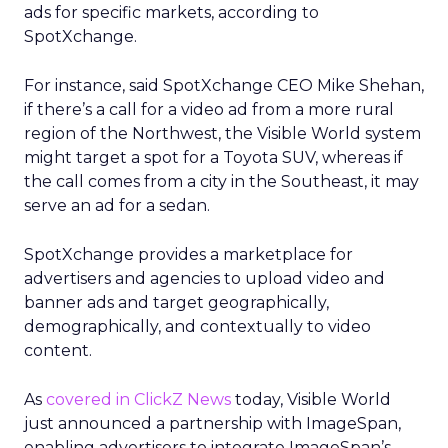
ads for specific markets, according to
SpotXchange.
For instance, said SpotXchange CEO Mike Shehan,
if there’s a call for a video ad from a more rural
region of the Northwest, the Visible World system
might target a spot for a Toyota SUV, whereas if
the call comes from a city in the Southeast, it may
serve an ad for a sedan.
SpotXchange provides a marketplace for
advertisers and agencies to upload video and
banner ads and target geographically,
demographically, and contextually to video
content.
As
covered in ClickZ News
today, Visible World
just announced a partnership with ImageSpan,
enabling advertisers to integrate ImageSpan’s