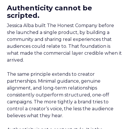
Authenticity cannot be
scripted.
Jessica Alba built The Honest Company before
she launched a single product, by building a
community and sharing real experiences that
audiences could relate to. That foundation is
what made the commercial layer credible when it
arrived.
The same principle extends to creator
partnerships. Minimal guidance, genuine
alignment, and long-term relationships
consistently outperform structured, one-off
campaigns. The more tightly a brand tries to
control a creator’s voice, the less the audience
believes what they hear.