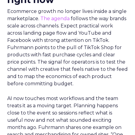
Ecommerce growth no longer lives inside a single
marketplace.
The agenda
follows the way brands
scale across channels. Expect practical work
across landing page flow and YouTube and
Facebook with strong attention on TikTok.
Fuhrmann points to the pull of TikTok Shop for
products with fast purchase cycles and clear
price points. The signal for operators is to test the
channel with creative that feels native to the feed
and to map the economics of each product
before committing budget.
AI now touches most workflows and the team
treats it as a moving target. Planning happens
close to the event so sessions reflect what is
useful now and not what sounded exciting
months ago. Fuhrmann shares one example on
search and merchandising for owned sites. “One