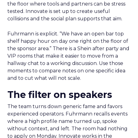
the floor where tools and partners can be stress
tested. Innovate is set up to create useful
collisions and the social plan supports that aim.
Fuhrmann is explicit. “We have an open bar top
shelf happy hour on day one right on the floor of
the sponsor area.” There is a Shein after party and
VIP rooms that make it easier to move from a
hallway chat to a working discussion. Use those
moments to compare notes on one specific idea
and to cut what will not scale.
The filter on speakers
The team turns down generic fame and favors
experienced operators. Fuhrmann recalls events
where a high profile name turned up, spoke
without context, and left. The room had nothing
to apply on Monday. Innovate works in the