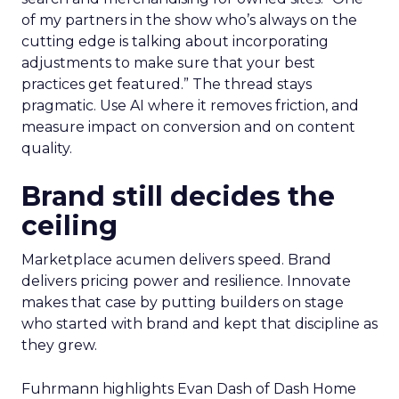
of my partners in the show who’s always on the
cutting edge is talking about incorporating
adjustments to make sure that your best
practices get featured.” The thread stays
pragmatic. Use AI where it removes friction, and
measure impact on conversion and on content
quality.
Brand still decides the
ceiling
Marketplace acumen delivers speed. Brand
delivers pricing power and resilience. Innovate
makes that case by putting builders on stage
who started with brand and kept that discipline as
they grew.
Fuhrmann highlights Evan Dash of Dash Home