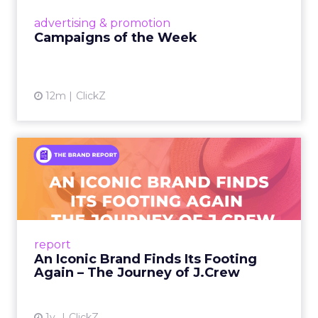
View article
advertising & promotion
Campaigns of the Week
12m
ClickZ
An Iconic Brand Finds Its
Footing Again – The Jour...
A J.Crew storefront sign in New York City.
From Ivy League Catalogs to Chapter 11 A
Preppy Phenomenon Is Born J.Crew
report
launche...
An Iconic Brand Finds Its Footing
Again – The Journey of J.Crew
View article
1y
ClickZ