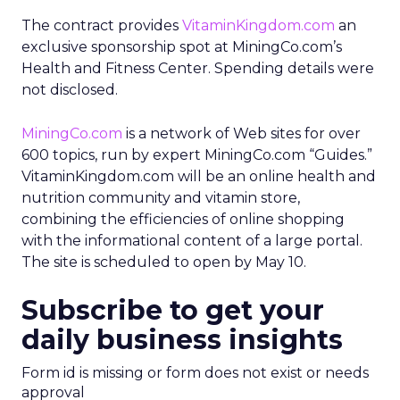
The contract provides
VitaminKingdom.com
an
exclusive sponsorship spot at MiningCo.com’s
Health and Fitness Center. Spending details were
not disclosed.
MiningCo.com
is a network of Web sites for over
600 topics, run by expert MiningCo.com “Guides.”
VitaminKingdom.com will be an online health and
nutrition community and vitamin store,
combining the efficiencies of online shopping
with the informational content of a large portal.
The site is scheduled to open by May 10.
Subscribe to get your
daily business insights
Form id is missing or form does not exist or needs
approval