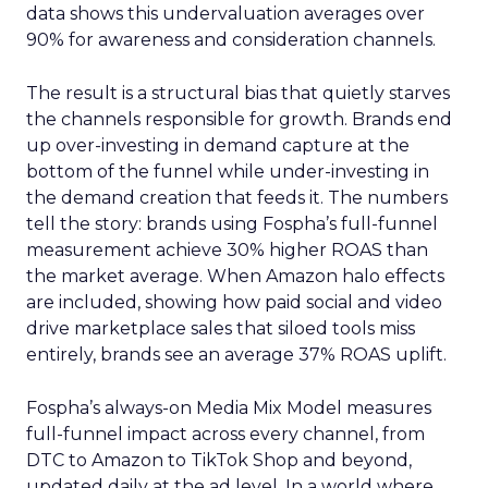
data shows this undervaluation averages over
90% for awareness and consideration channels.
The result is a structural bias that quietly starves
the channels responsible for growth. Brands end
up over-investing in demand capture at the
bottom of the funnel while under-investing in
the demand creation that feeds it. The numbers
tell the story: brands using Fospha’s full-funnel
measurement achieve 30% higher ROAS than
the market average. When Amazon halo effects
are included, showing how paid social and video
drive marketplace sales that siloed tools miss
entirely, brands see an average 37% ROAS uplift.
Fospha’s always-on Media Mix Model measures
full-funnel impact across every channel, from
DTC to Amazon to TikTok Shop and beyond,
updated daily at the ad level. In a world where