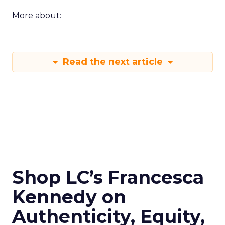
More about:
Read the next article
Shop LC’s Francesca
Kennedy on
Authenticity, Equity,