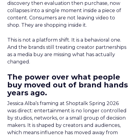
discovery then evaluation then purchase, now
collapses into a single moment inside a piece of
content. Consumers are not leaving video to
shop. They are shopping inside it.
This is not a platform shift. It is a behavioral one.
And the brands still treating creator partnerships
as a media buy are missing what has actually
changed.
The power over what people
buy moved out of brand hands
years ago.
Jessica Alba’s framing at Shoptalk Spring 2026
was direct: entertainment is no longer controlled
by studios, networks, or a small group of decision
makers. It is shaped by creators and audiences,
which means influence has moved away from