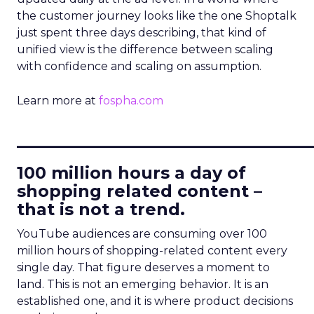
the customer journey looks like the one Shoptalk
just spent three days describing, that kind of
unified view is the difference between scaling
with confidence and scaling on assumption.
Learn more at
fospha.com
____________________________
100 million hours a day of
shopping related content –
that is not a trend.
YouTube audiences are consuming over 100
million hours of shopping-related content every
single day. That figure deserves a moment to
land. This is not an emerging behavior. It is an
established one, and it is where product decisions