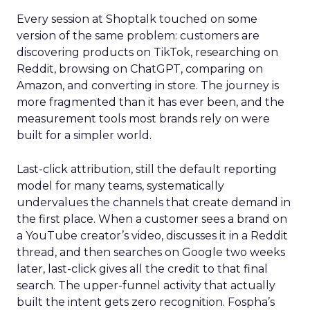
Every session at Shoptalk touched on some
version of the same problem: customers are
discovering products on TikTok, researching on
Reddit, browsing on ChatGPT, comparing on
Amazon, and converting in store. The journey is
more fragmented than it has ever been, and the
measurement tools most brands rely on were
built for a simpler world.
Last-click attribution, still the default reporting
model for many teams, systematically
undervalues the channels that create demand in
the first place. When a customer sees a brand on
a YouTube creator’s video, discusses it in a Reddit
thread, and then searches on Google two weeks
later, last-click gives all the credit to that final
search. The upper-funnel activity that actually
built the intent gets zero recognition. Fospha’s