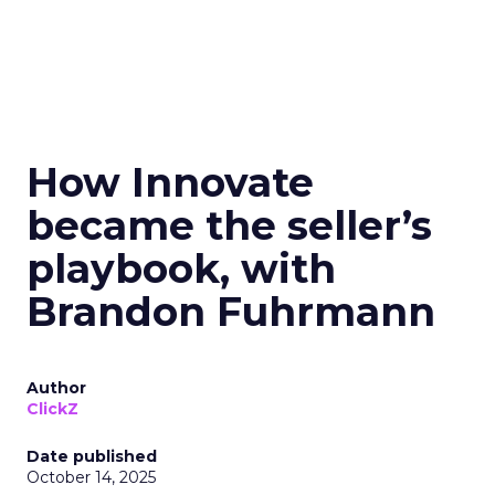
How Innovate
became the seller’s
playbook, with
Brandon Fuhrmann
Author
ClickZ
Date published
October 14, 2025