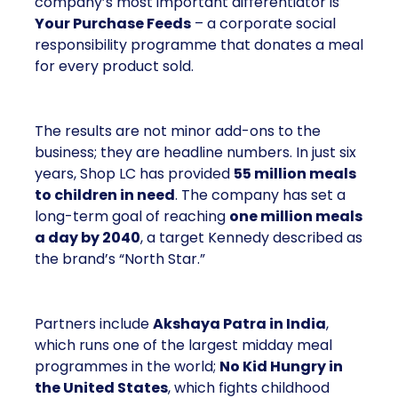
company’s most important differentiator is
Your Purchase Feeds
– a corporate social
responsibility programme that donates a meal
for every product sold.
The results are not minor add-ons to the
business; they are headline numbers. In just six
years, Shop LC has provided
55 million meals
to children in need
. The company has set a
long-term goal of reaching
one million meals
a day by 2040
, a target Kennedy described as
the brand’s “North Star.”
Partners include
Akshaya Patra in India
,
which runs one of the largest midday meal
programmes in the world;
No Kid Hungry in
the United States
, which fights childhood