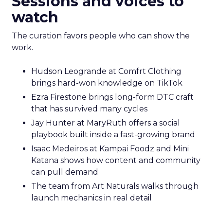
Sessions and voices to
watch
The curation favors people who can show the
work.
Hudson Leogrande at Comfrt Clothing
brings hard-won knowledge on TikTok
Ezra Firestone brings long-form DTC craft
that has survived many cycles
Jay Hunter at MaryRuth offers a social
playbook built inside a fast-growing brand
Isaac Medeiros at Kampai Foodz and Mini
Katana shows how content and community
can pull demand
The team from Art Naturals walks through
launch mechanics in real detail