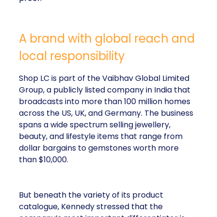
A brand with global reach and
local responsibility
Shop LC is part of the Vaibhav Global Limited
Group, a publicly listed company in India that
broadcasts into more than 100 million homes
across the US, UK, and Germany. The business
spans a wide spectrum selling jewellery,
beauty, and lifestyle items that range from
dollar bargains to gemstones worth more
than $10,000.
But beneath the variety of its product
catalogue, Kennedy stressed that the