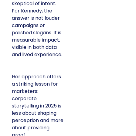
skeptical of intent.
For Kennedy, the
answer is not louder
campaigns or
polished slogans. It is
measurable impact,
visible in both data
and lived experience.
Her approach offers
a striking lesson for
marketers:
corporate
storytelling in 2025 is
less about shaping
perception and more
about providing
proof.