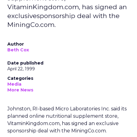
VitaminKingdom.com, has signed an
exclusivesponsorship deal with the
MiningCo.com.
Author
Beth Cox
Date published
April 22, 1999
Categories
Media
More News
Johnston, RI-based Micro Laboratories Inc. said its
planned online nutritional supplement store,
VitaminKingdom.com, has signed an exclusive
sponsorship deal with the MiningCo.com.