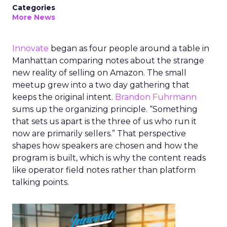
Categories
More News
Innovate
began as four people around a table in
Manhattan comparing notes about the strange
new reality of selling on Amazon. The small
meetup grew into a two day gathering that
keeps the original intent.
Brandon Fuhrmann
sums up the organizing principle. “Something
that sets us apart is the three of us who run it
now are primarily sellers.” That perspective
shapes how speakers are chosen and how the
program is built, which is why the content reads
like operator field notes rather than platform
talking points.