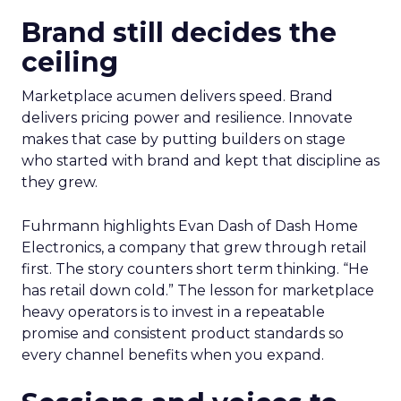
Brand still decides the
ceiling
Marketplace acumen delivers speed. Brand
delivers pricing power and resilience. Innovate
makes that case by putting builders on stage
who started with brand and kept that discipline as
they grew.
Fuhrmann highlights Evan Dash of Dash Home
Electronics, a company that grew through retail
first. The story counters short term thinking. “He
has retail down cold.” The lesson for marketplace
heavy operators is to invest in a repeatable
promise and consistent product standards so
every channel benefits when you expand.