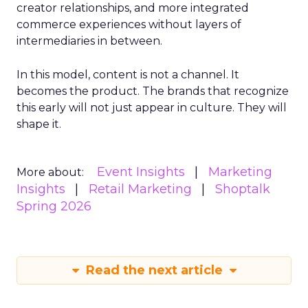
creator relationships, and more integrated
commerce experiences without layers of
intermediaries in between.
In this model, content is not a channel. It
becomes the product. The brands that recognize
this early will not just appear in culture. They will
shape it.
Event Insights
Marketing
More about:
Insights
Retail Marketing
Shoptalk
Spring 2026
Read the next article