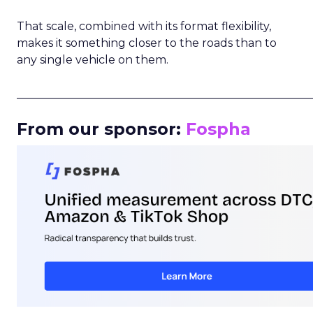
That scale, combined with its format flexibility,
makes it something closer to the roads than to
any single vehicle on them.
_____________________________________________________
From our sponsor:
Fospha