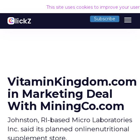
This site uses cookies to improve your use
menu
Subscribe
VitaminKingdom.com
in Marketing Deal
With MiningCo.com
Johnston, RI-based Micro Laboratories
Inc. said its planned onlinenutritional
supplement store,