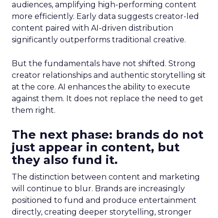
audiences, amplifying high-performing content
more efficiently. Early data suggests creator-led
content paired with AI-driven distribution
significantly outperforms traditional creative.
But the fundamentals have not shifted. Strong
creator relationships and authentic storytelling sit
at the core. AI enhances the ability to execute
against them. It does not replace the need to get
them right.
The next phase: brands do not
just appear in content, but
they also fund it.
The distinction between content and marketing
will continue to blur. Brands are increasingly
positioned to fund and produce entertainment
directly, creating deeper storytelling, stronger