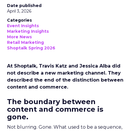
Date published
April 3, 2026
Categories
Event Insights
Marketing Insights
More News
Retail Marketing
Shoptalk Spring 2026
At Shoptalk, Travis Katz and Jessica Alba did
not describe a new marketing channel. They
described the end of the distinction between
content and commerce.
The boundary between
content and commerce is
gone.
Not blurring. Gone. What used to be a sequence,