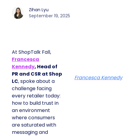
Zihan Lyu
September 19, 2025
At ShopTalk Fall,
Francesca
Kennedy
, Head of
PR and CSR at Shop
Francesca Kennedy
LC
, spoke about a
challenge facing
every retailer today:
how to build trust in
an environment
where consumers
are saturated with
messaging and