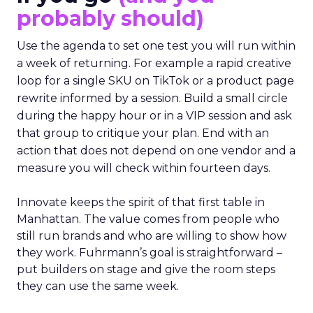
probably should)
Use the agenda to set one test you will run within
a week of returning. For example a rapid creative
loop for a single SKU on TikTok or a product page
rewrite informed by a session. Build a small circle
during the happy hour or in a VIP session and ask
that group to critique your plan. End with an
action that does not depend on one vendor and a
measure you will check within fourteen days.
Innovate keeps the spirit of that first table in
Manhattan. The value comes from people who
still run brands and who are willing to show how
they work. Fuhrmann’s goal is straightforward –
put builders on stage and give the room steps
they can use the same week.