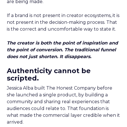
are being made.
If a brand is not present in creator ecosystems, it is
not present in the decision-making process. That
is the correct and uncomfortable way to state it.
The creator is both the point of inspiration and
the point of conversion. The traditional funnel
does not just shorten. It disappears.
Authenticity cannot be
scripted.
Jessica Alba built The Honest Company before
she launched a single product, by building a
community and sharing real experiences that
audiences could relate to. That foundation is
what made the commercial layer credible when it
arrived.