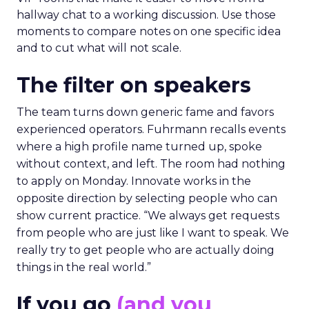
hallway chat to a working discussion. Use those
moments to compare notes on one specific idea
and to cut what will not scale.
The filter on speakers
The team turns down generic fame and favors
experienced operators. Fuhrmann recalls events
where a high profile name turned up, spoke
without context, and left. The room had nothing
to apply on Monday. Innovate works in the
opposite direction by selecting people who can
show current practice. “We always get requests
from people who are just like I want to speak. We
really try to get people who are actually doing
things in the real world.”
If you go
(and you