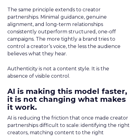
The same principle extends to creator
partnerships. Minimal guidance, genuine
alignment, and long-term relationships
consistently outperform structured, one-off
campaigns. The more tightly a brand tries to
control a creator’s voice, the less the audience
believes what they hear.
Authenticity is not a content style. It is the
absence of visible control.
AI is making this model faster,
it is not changing what makes
it work.
AI is reducing the friction that once made creator
partnerships difficult to scale: identifying the right
creators, matching content to the right