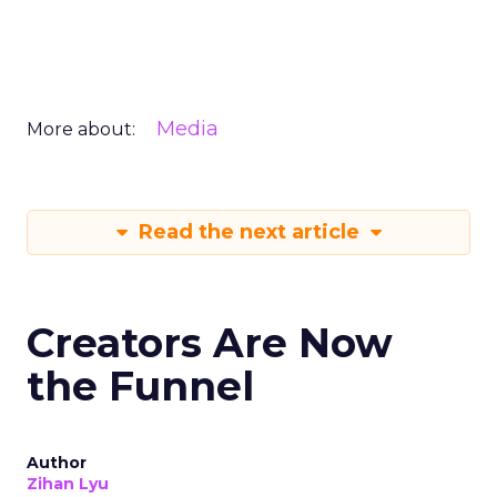
Media
More about:
Read the next article
Creators Are Now
the Funnel
Author
Zihan Lyu