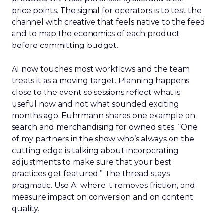
price points. The signal for operators is to test the
channel with creative that feels native to the feed
and to map the economics of each product
before committing budget.
AI now touches most workflows and the team
treats it as a moving target. Planning happens
close to the event so sessions reflect what is
useful now and not what sounded exciting
months ago. Fuhrmann shares one example on
search and merchandising for owned sites. “One
of my partners in the show who’s always on the
cutting edge is talking about incorporating
adjustments to make sure that your best
practices get featured.” The thread stays
pragmatic. Use AI where it removes friction, and
measure impact on conversion and on content
quality.