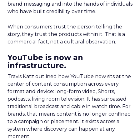
brand messaging and into the hands of individuals
who have built credibility over time.
When consumers trust the person telling the
story, they trust the products within it. That is a
commercial fact, not a cultural observation.
YouTube is now an
infrastructure.
Travis Katz outlined how YouTube now sits at the
center of content consumption across every
format and device: long-form video, Shorts,
podcasts, living room television. It has surpassed
traditional broadcast and cable in watch time. For
brands, that means content is no longer confined
to a campaign or placement. It exists across a
system where discovery can happen at any
moment.