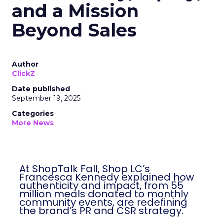
and a Mission
Beyond Sales
Author
ClickZ
Date published
September 19, 2025
Categories
More News
At ShopTalk Fall, Shop LC’s
Francesca Kennedy explained how
authenticity and impact, from 55
million meals donated to monthly
community events, are redefining
the brand’s PR and CSR strategy.