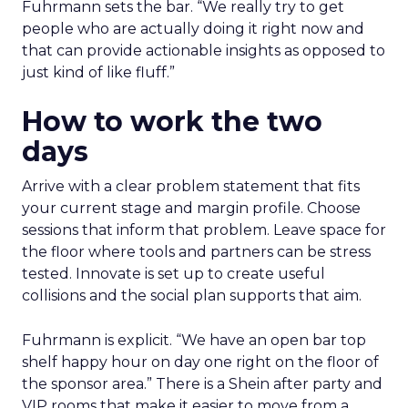
Fuhrmann sets the bar. “We really try to get
people who are actually doing it right now and
that can provide actionable insights as opposed to
just kind of like fluff.”
How to work the two
days
Arrive with a clear problem statement that fits
your current stage and margin profile. Choose
sessions that inform that problem. Leave space for
the floor where tools and partners can be stress
tested. Innovate is set up to create useful
collisions and the social plan supports that aim.
Fuhrmann is explicit. “We have an open bar top
shelf happy hour on day one right on the floor of
the sponsor area.” There is a Shein after party and
VIP rooms that make it easier to move from a