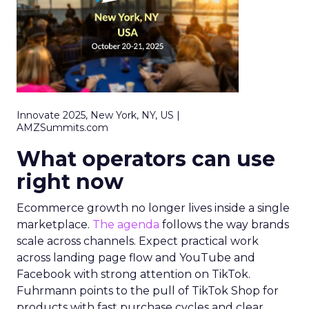
Innovate 2025, New York, NY, US |
AMZSummits.com
What operators can use
right now
Ecommerce growth no longer lives inside a single
marketplace.
The agenda
follows the way brands
scale across channels. Expect practical work
across landing page flow and YouTube and
Facebook with strong attention on TikTok.
Fuhrmann points to the pull of TikTok Shop for
products with fast purchase cycles and clear