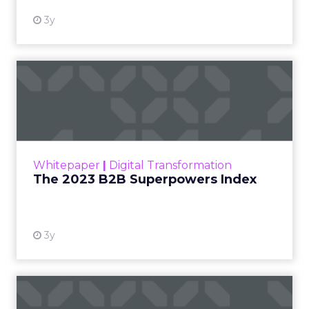
3y
The 2023 B2B Superpowers
Index
The Merkle B2B 2023 Superpowers Index
outlines what drives competitive advantage
within the business culture and subcultures
Whitepaper
|
Digital Transformation
that are critical to succ...
The 2023 B2B Superpowers Index
View resource
3y
Impact of SEO and Content