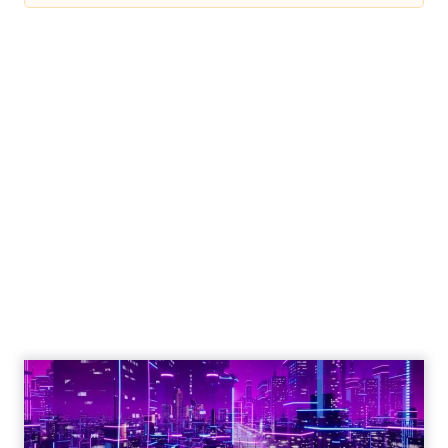
Engagement To
Empowerment - Winning in
Today's Exp...