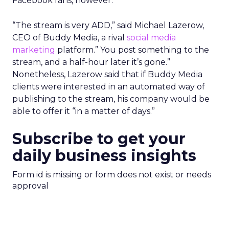
Facebook fans, however.
“The stream is very ADD,” said Michael Lazerow,
CEO of Buddy Media, a rival
social media
marketing
platform.” You post something to the
stream, and a half-hour later it’s gone.”
Nonetheless, Lazerow said that if Buddy Media
clients were interested in an automated way of
publishing to the stream, his company would be
able to offer it “in a matter of days.”
Subscribe to get your
daily business insights
Form id is missing or form does not exist or needs
approval