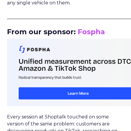
any single vehicle on them.
_____________________________________________________
From our sponsor:
Fospha
Every session at Shoptalk touched on some
version of the same problem: customers are
discovering products on TikTok, researching on