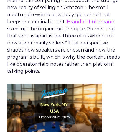
Manhattan comparing notes about the strange
new reality of selling on Amazon. The small
meetup grew into a two day gathering that
keeps the original intent.
Brandon Fuhrmann
sums up the organizing principle. “Something
that sets us apart is the three of us who run it
now are primarily sellers.” That perspective
shapes how speakers are chosen and how the
program is built, which is why the content reads
like operator field notes rather than platform
talking points.