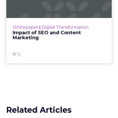
Marketing
Making forecasts and predictions in such a
rapidly changing marketing ecosystem is a
challenge. Yet, as concerns grow around a
Whitepaper
|
Digital Transformation
looming recession and b...
Impact of SEO and Content
Marketing
View resource
3y
Related Articles