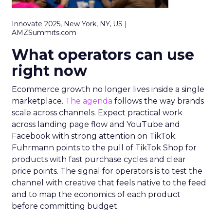
Innovate 2025, New York, NY, US |
AMZSummits.com
What operators can use
right now
Ecommerce growth no longer lives inside a single
marketplace.
The agenda
follows the way brands
scale across channels. Expect practical work
across landing page flow and YouTube and
Facebook with strong attention on TikTok.
Fuhrmann points to the pull of TikTok Shop for
products with fast purchase cycles and clear
price points. The signal for operators is to test the
channel with creative that feels native to the feed
and to map the economics of each product
before committing budget.