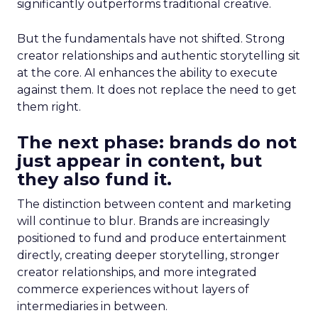
significantly outperforms traditional creative.
But the fundamentals have not shifted. Strong
creator relationships and authentic storytelling sit
at the core. AI enhances the ability to execute
against them. It does not replace the need to get
them right.
The next phase: brands do not
just appear in content, but
they also fund it.
The distinction between content and marketing
will continue to blur. Brands are increasingly
positioned to fund and produce entertainment
directly, creating deeper storytelling, stronger
creator relationships, and more integrated
commerce experiences without layers of
intermediaries in between.