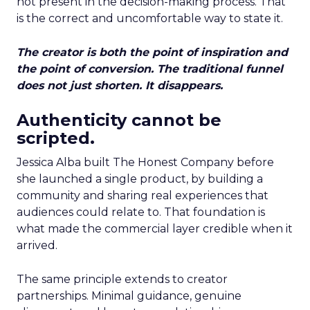
not present in the decision-making process. That
is the correct and uncomfortable way to state it.
The creator is both the point of inspiration and
the point of conversion. The traditional funnel
does not just shorten. It disappears.
Authenticity cannot be
scripted.
Jessica Alba built The Honest Company before
she launched a single product, by building a
community and sharing real experiences that
audiences could relate to. That foundation is
what made the commercial layer credible when it
arrived.
The same principle extends to creator
partnerships. Minimal guidance, genuine