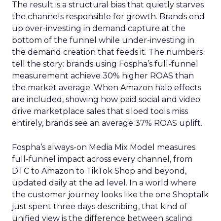
The result is a structural bias that quietly starves
the channels responsible for growth. Brands end
up over-investing in demand capture at the
bottom of the funnel while under-investing in
the demand creation that feeds it. The numbers
tell the story: brands using Fospha’s full-funnel
measurement achieve 30% higher ROAS than
the market average. When Amazon halo effects
are included, showing how paid social and video
drive marketplace sales that siloed tools miss
entirely, brands see an average 37% ROAS uplift.
Fospha’s always-on Media Mix Model measures
full-funnel impact across every channel, from
DTC to Amazon to TikTok Shop and beyond,
updated daily at the ad level. In a world where
the customer journey looks like the one Shoptalk
just spent three days describing, that kind of
unified view is the difference between scaling