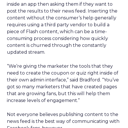
inside an app then asking them if they want to
post the results to their news feed. Inserting the
content without the consumer’s help generally
requires using a third party vendor to build a
piece of Flash content, which can be a time-
consuming process considering how quickly
content is churned through the constantly
updated stream.
“We’re giving the marketer the tools that they
need to create the coupon or quiz right inside of
their own admin interface,” said Bradford. “You’ve
got so many marketers that have created pages
that are growing fans, but this will help them
increase levels of engagement.”
Not everyone believes publishing content to the
news feed is the best way of communicating with