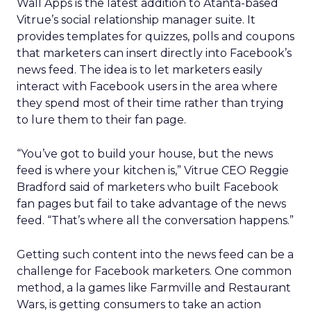
Wall Apps is the latest addition to Atanta-based
Vitrue’s social relationship manager suite. It
provides templates for quizzes, polls and coupons
that marketers can insert directly into Facebook’s
news feed. The idea is to let marketers easily
interact with Facebook users in the area where
they spend most of their time rather than trying
to lure them to their fan page.
“You’ve got to build your house, but the news
feed is where your kitchen is,” Vitrue CEO Reggie
Bradford said of marketers who built Facebook
fan pages but fail to take advantage of the news
feed. “That’s where all the conversation happens.”
Getting such content into the news feed can be a
challenge for Facebook marketers. One common
method, a la games like Farmville and Restaurant
Wars, is getting consumers to take an action