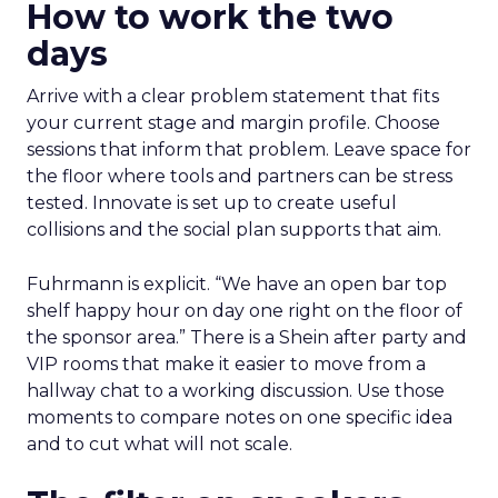
How to work the two
days
Arrive with a clear problem statement that fits
your current stage and margin profile. Choose
sessions that inform that problem. Leave space for
the floor where tools and partners can be stress
tested. Innovate is set up to create useful
collisions and the social plan supports that aim.
Fuhrmann is explicit. “We have an open bar top
shelf happy hour on day one right on the floor of
the sponsor area.” There is a Shein after party and
VIP rooms that make it easier to move from a
hallway chat to a working discussion. Use those
moments to compare notes on one specific idea
and to cut what will not scale.