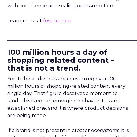
with confidence and scaling on assumption.
Learn more at
fospha.com
____________________________
100 million hours a day of
shopping related content –
that is not a trend.
YouTube audiences are consuming over 100
million hours of shopping-related content every
single day. That figure deserves a moment to
land. This is not an emerging behavior. It is an
established one, and it is where product decisions
are being made.
If a brand is not present in creator ecosystems, it is