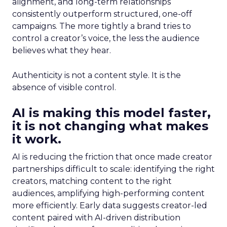
alignment, and long-term relationships
consistently outperform structured, one-off
campaigns. The more tightly a brand tries to
control a creator’s voice, the less the audience
believes what they hear.
Authenticity is not a content style. It is the
absence of visible control.
AI is making this model faster,
it is not changing what makes
it work.
AI is reducing the friction that once made creator
partnerships difficult to scale: identifying the right
creators, matching content to the right
audiences, amplifying high-performing content
more efficiently. Early data suggests creator-led
content paired with AI-driven distribution