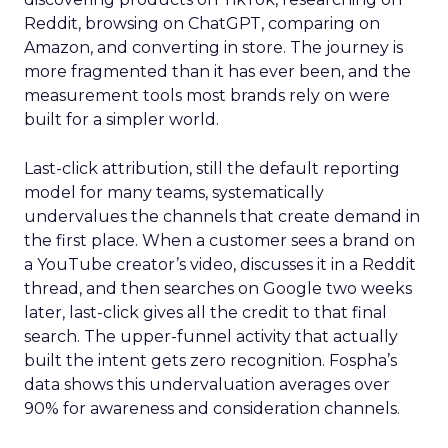
Reddit, browsing on ChatGPT, comparing on
Amazon, and converting in store. The journey is
more fragmented than it has ever been, and the
measurement tools most brands rely on were
built for a simpler world.
Last-click attribution, still the default reporting
model for many teams, systematically
undervalues the channels that create demand in
the first place. When a customer sees a brand on
a YouTube creator’s video, discusses it in a Reddit
thread, and then searches on Google two weeks
later, last-click gives all the credit to that final
search. The upper-funnel activity that actually
built the intent gets zero recognition. Fospha’s
data shows this undervaluation averages over
90% for awareness and consideration channels.