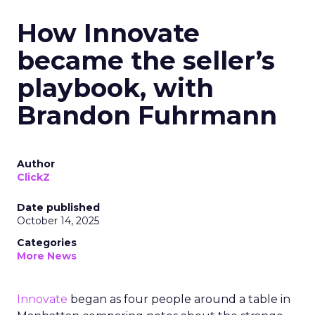
How Innovate
became the seller’s
playbook, with
Brandon Fuhrmann
Author
ClickZ
Date published
October 14, 2025
Categories
More News
Innovate
began as four people around a table in