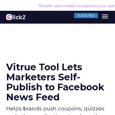
This site uses cookies to improve your use
menu
Subscribe
Vitrue Tool Lets
Marketers Self-
Publish to Facebook
News Feed
Helps brands push coupons, quizzes