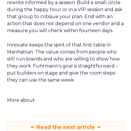
rewrite informed by a session. Build a small circle
during the happy hour or in a VIP session and ask
that group to critique your plan. End with an
action that does not depend on one vendor and a
measure you will check within fourteen days.
Innovate keeps the spirit of that first table in
Manhattan. The value comes from people who
still run brands and who are willing to show how
they work. Fuhrmann’s goal is straightforward –
put builders on stage and give the room steps
they can use the same week.
More about:
Read the next article