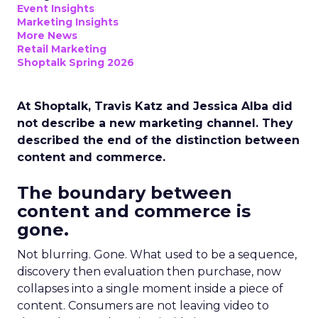
Event Insights
Marketing Insights
More News
Retail Marketing
Shoptalk Spring 2026
At Shoptalk, Travis Katz and Jessica Alba did
not describe a new marketing channel. They
described the end of the distinction between
content and commerce.
The boundary between
content and commerce is
gone.
Not blurring. Gone. What used to be a sequence,
discovery then evaluation then purchase, now
collapses into a single moment inside a piece of
content. Consumers are not leaving video to