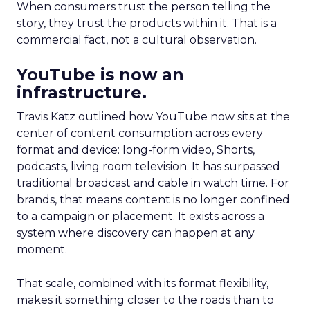
When consumers trust the person telling the
story, they trust the products within it. That is a
commercial fact, not a cultural observation.
YouTube is now an
infrastructure.
Travis Katz outlined how YouTube now sits at the
center of content consumption across every
format and device: long-form video, Shorts,
podcasts, living room television. It has surpassed
traditional broadcast and cable in watch time. For
brands, that means content is no longer confined
to a campaign or placement. It exists across a
system where discovery can happen at any
moment.
That scale, combined with its format flexibility,
makes it something closer to the roads than to