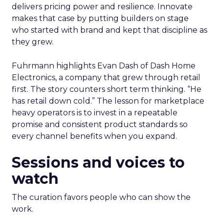
delivers pricing power and resilience. Innovate
makes that case by putting builders on stage
who started with brand and kept that discipline as
they grew.
Fuhrmann highlights Evan Dash of Dash Home
Electronics, a company that grew through retail
first. The story counters short term thinking. “He
has retail down cold.” The lesson for marketplace
heavy operators is to invest in a repeatable
promise and consistent product standards so
every channel benefits when you expand.
Sessions and voices to
watch
The curation favors people who can show the
work.