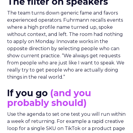
The filter on speakers
The team turns down generic fame and favors
experienced operators. Fuhrmann recalls events
where a high profile name turned up, spoke
without context, and left. The room had nothing
to apply on Monday. Innovate works in the
opposite direction by selecting people who can
show current practice. “We always get requests
from people who are just like I want to speak. We
really try to get people who are actually doing
things in the real world.”
If you go
(and you
probably should)
Use the agenda to set one test you will run within
a week of returning. For example a rapid creative
loop for a single SKU on TikTok or a product page