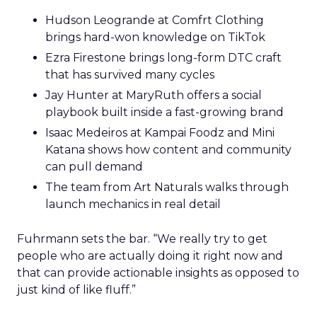
Hudson Leogrande at Comfrt Clothing
brings hard-won knowledge on TikTok
Ezra Firestone brings long-form DTC craft
that has survived many cycles
Jay Hunter at MaryRuth offers a social
playbook built inside a fast-growing brand
Isaac Medeiros at Kampai Foodz and Mini
Katana shows how content and community
can pull demand
The team from Art Naturals walks through
launch mechanics in real detail
Fuhrmann sets the bar. “We really try to get
people who are actually doing it right now and
that can provide actionable insights as opposed to
just kind of like fluff.”