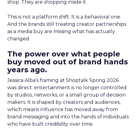
shop. They are shopping inside it.
This is not a platform shift. It is a behavioral one.
And the brands still treating creator partnerships
as a media buy are missing what has actually
changed.
The power over what people
buy moved out of brand hands
years ago.
Jessica Alba’s framing at Shoptalk Spring 2026
was direct: entertainment is no longer controlled
by studios, networks, or a small group of decision
makers. It is shaped by creators and audiences,
which means influence has moved away from
brand messaging and into the hands of individuals
who have built credibility over time.