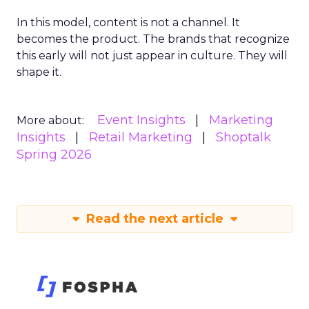
In this model, content is not a channel. It
becomes the product. The brands that recognize
this early will not just appear in culture. They will
shape it.
Event Insights
Marketing
More about:
Insights
Retail Marketing
Shoptalk
Spring 2026
Read the next article