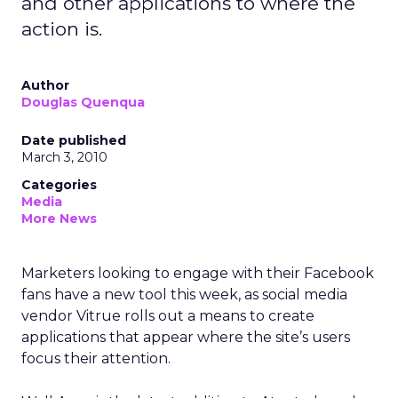
and other applications to where the
action is.
Author
Douglas Quenqua
Date published
March 3, 2010
Categories
Media
More News
Marketers looking to engage with their Facebook
fans have a new tool this week, as social media
vendor Vitrue rolls out a means to create
applications that appear where the site’s users
focus their attention.