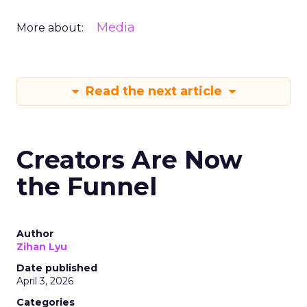
Media
More about:
Read the next article
Creators Are Now
the Funnel
Author
Zihan Lyu
Date published
April 3, 2026
Categories