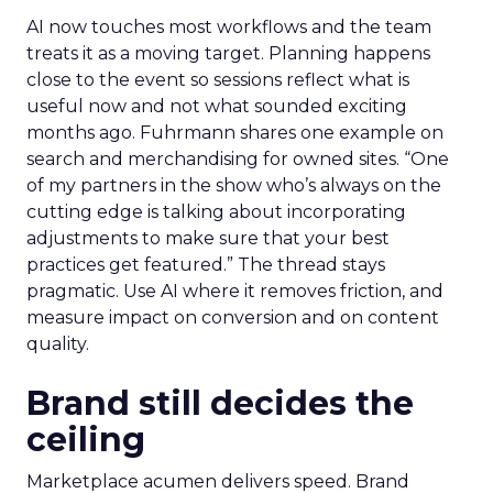
AI now touches most workflows and the team
treats it as a moving target. Planning happens
close to the event so sessions reflect what is
useful now and not what sounded exciting
months ago. Fuhrmann shares one example on
search and merchandising for owned sites. “One
of my partners in the show who’s always on the
cutting edge is talking about incorporating
adjustments to make sure that your best
practices get featured.” The thread stays
pragmatic. Use AI where it removes friction, and
measure impact on conversion and on content
quality.
Brand still decides the
ceiling
Marketplace acumen delivers speed. Brand