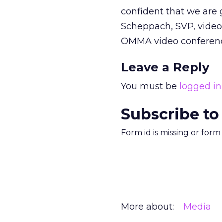
confident that we are g
Scheppach, SVP, video
OMMA video conferenc
Leave a Reply
You must be
logged in
Subscribe to
Form id is missing or for
More about:
Media