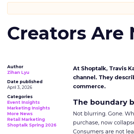
Creators Are
Author
At Shoptalk, Travis 
Zihan Lyu
channel. They descri
Date published
commerce.
April 3, 2026
Categories
The boundary b
Event Insights
Marketing Insights
Not blurring. Gone. Wh
More News
Retail Marketing
purchase, now collapse
Shoptalk Spring 2026
Consumers are not leav