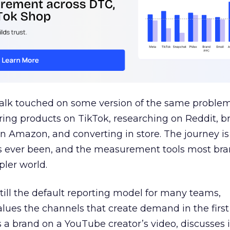
talk touched on some version of the same problem
ring products on TikTok, researching on Reddit, 
 Amazon, and converting in store. The journey i
s ever been, and the measurement tools most bra
pler world.
 still the default reporting model for many teams,
lues the channels that create demand in the first
 brand on a YouTube creator’s video, discusses it