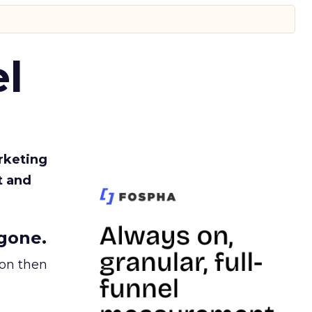
l
rketing
t and
gone.
ion then