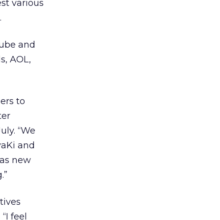
st various
.
Tube and
ls, AOL,
ers to
ter
uly. “We
vaKi and
 as new
.”
tives
“I feel