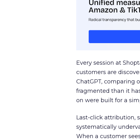
Every session at Shop
customers are discove
ChatGPT, comparing on
fragmented than it ha
on were built for a sim
Last-click attribution,
systematically underva
When a customer sees a