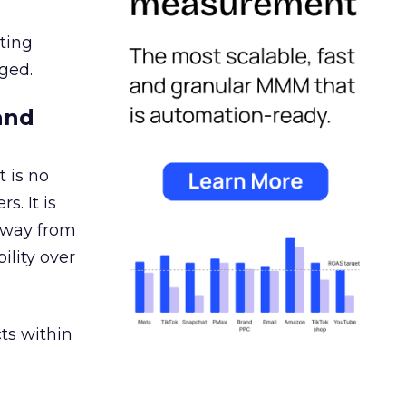
ating
ged.
and
 is no
s. It is
away from
ility over
ts within