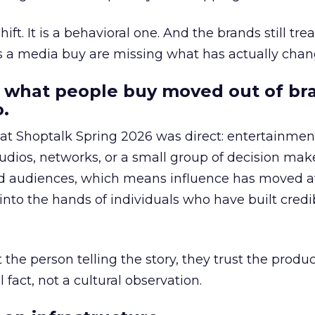
hift. It is a behavioral one. And the brands still tre
as a media buy are missing what has actually chan
 what people buy moved out of br
.
 at Shoptalk Spring 2026 was direct: entertainment
udios, networks, or a small group of decision maker
nd audiences, which means influence has moved 
to the hands of individuals who have built credib
he person telling the story, they trust the produc
 fact, not a cultural observation.