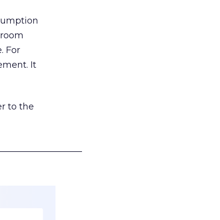
nsumption
g room
. For
ement. It
r to the
___________________