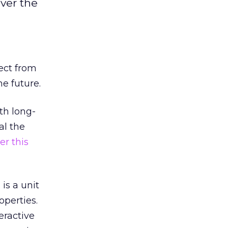
ver the
ect from
he future.
th long-
al the
ier this
is a unit
operties.
eractive