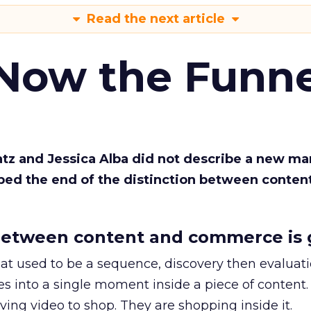
Read the next article
 Now the Funne
Katz and Jessica Alba did not describe a new ma
bed the end of the distinction between conten
etween content and commerce is 
at used to be a sequence, discovery then evaluat
s into a single moment inside a piece of content.
ing video to shop. They are shopping inside it.