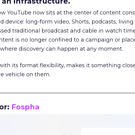
an infrastructure.
how YouTube now sits at the center of content co
d device: long-form video, Shorts, podcasts, livin
assed traditional broadcast and cable in watch time
tent is no longer confined to a campaign or plac
m where discovery can happen at any moment.
th its format flexibility, makes it something close
le vehicle on them.
__________________________________________________
or:
Fospha