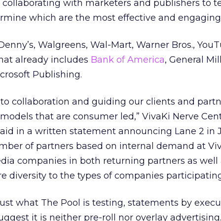
collaborating with marketers and publishers to te
ermine which are the most effective and engaging
Denny’s, Walgreens, Wal-Mart, Warner Bros., You
that already includes
Bank of America
, General Mil
crosoft Publishing.
 to collaboration and guiding our clients and partn
odels that are consumer led,” VivaKi Nerve Cen
aid in a written statement announcing Lane 2 in J
mber of partners based on internal demand at Vi
dia companies in both returning partners as well
 diversity to the types of companies participating
 just what The Pool is testing, statements by execu
uggest it is neither pre-roll nor overlay advertising. 