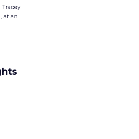
d Tracey
, at an
ghts