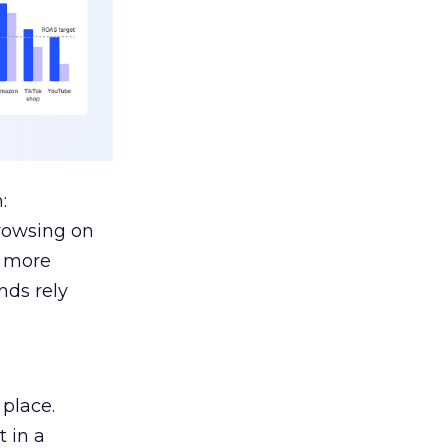
:
browsing on
s more
nds rely
 place.
 in a