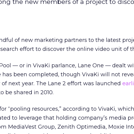
ng the new members of a project to disco
dful of new marketing partners to the latest proj
 research effort to discover the online video unit of t
 Pool — or in VivaKi parlance, Lane One — dealt wi
 has been completed, though VivaKi will not reve
y of next year. The Lane 2 effort was launched
earl
 to be shared in 2010.
or “pooling resources,” according to VivaKi, which 
ated to leverage that holding company’s media pr
om MediaVest Group, Zenith Optimedia, Moxie Int