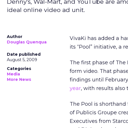
Denny's, Wal-Mart, and YouTube are amo
ideal online video ad unit.
Author
VivaKi has added a han
Douglas Quenqua
its “Pool” initiative, a
Date published
August 5, 2009
The first phase of The
Categories
form video. That phase
Media
findings until Februar
More News
year
, with results also
The Pool is shorthand f
of Publicis Groupe cre
Executives from Starc