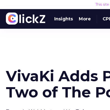
This sit
Insights
More
CP
VivaKi Adds 
Two of The P