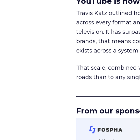
YouTube is now 
Travis Katz outlined 
across every format an
television. It has surp
brands, that means con
exists across a syste
That scale, combined wi
roads than to any sing
______________________
From our spons