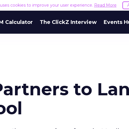
e uses cookies to improve your user experience.
Read More
M Calculator
The ClickZ Interview
Events H
Partners to La
ool