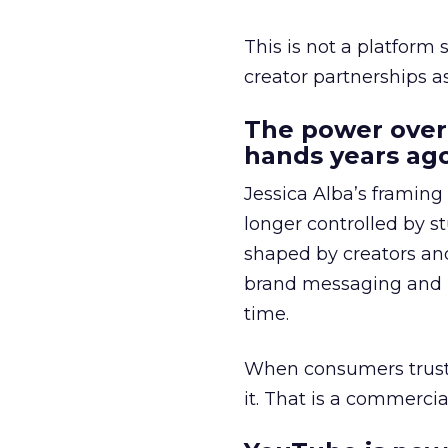
This is not a platform s
creator partnerships 
The power over
hands years ago
Jessica Alba’s framing
longer controlled by st
shaped by creators a
brand messaging and in
time.
When consumers trust t
it. That is a commercial