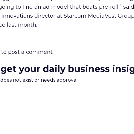
oing to find an ad model that beats pre-roll,” sai
 innovations director at Starcom MediaVest Group
e last month.
to post a comment.
 get your daily business insi
m does not exist or needs approval