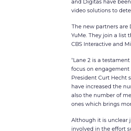
and Digitas have been 
video solutions to det
The new partners are 
YuMe. They join a list 
CBS Interactive and Mi
“Lane 2 is a testament
focus on engagement m
President Curt Hecht s
have increased the nu
also the number of me
ones which brings more
Although it is unclear
involved in the effort s