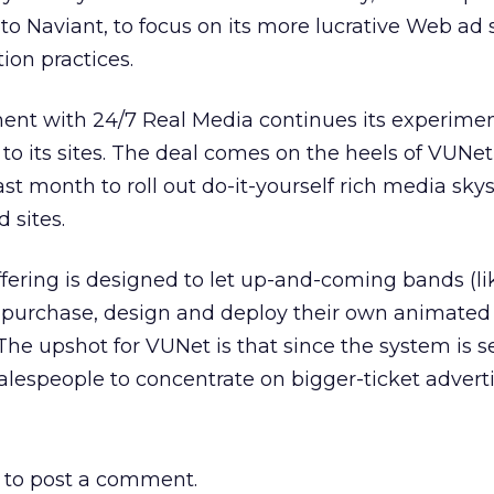
t to Naviant, to focus on its more lucrative Web ad
ion practices.
ent with 24/7 Real Media continues its experimen
 to its sites. The deal comes on the heels of VUNet
t month to roll out do-it-yourself rich media sky
 sites.
ering is designed to let up-and-coming bands (li
purchase, design and deploy their own animated
e upshot for VUNet is that since the system is se
p salespeople to concentrate on bigger-ticket adverti
to post a comment.