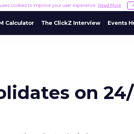
e uses cookies to improve your user experience.
Read More
M Calculator
The ClickZ Interview
Events H
lidates on 24