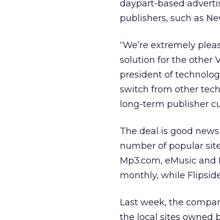
daypart-based advert
publishers, such as New
“We’re extremely plea
solution for the other 
president of technolog
switch from other techn
long-term publisher cu
The deal is good news 
number of popular site
Mp3.com, eMusic and Ro
monthly, while Flipside
Last week, the compan
the local sites owned 