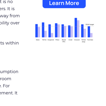
 is no
s. It is
away from
ility over
ts within
nsumption
g room
. For
ement. It