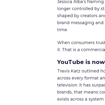
Jessica Alba’s framing
longer controlled by st
shaped by creators a
brand messaging and in
time.
When consumers trust t
it. That is a commercial
YouTube is now 
Travis Katz outlined 
across every format an
television. It has surp
brands, that means con
exists across a syste