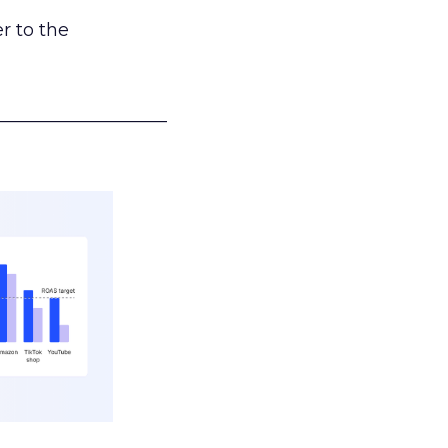
r to the
___________________