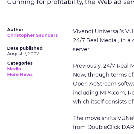
Gunning for profitability, the Web ad serv
Author
Vivendi Universal’s
VUN
Christopher Saunders
24/7 Real Media
, in 
Date published
server.
August 7, 2002
Categories
Previously, 24/7 Real
Media
Now, through terms of
More News
Open AdStream softwar
including MP4.com, Ro
which itself consists o
The move shifts VUNet’
from DoubleClick
DART