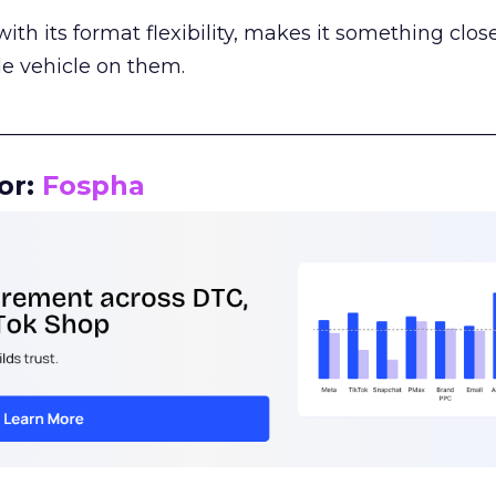
th its format flexibility, makes it something close
le vehicle on them.
__________________________________________________
or:
Fospha