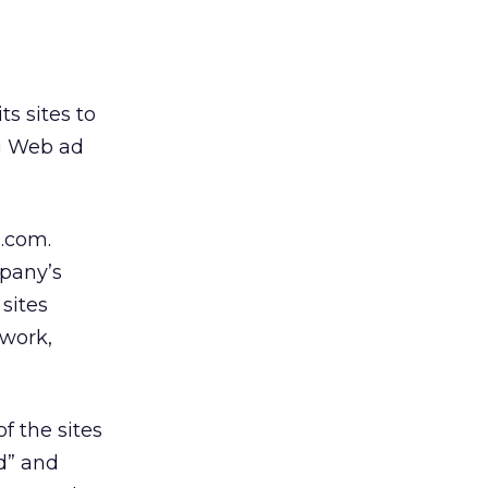
ts sites to
ng Web ad
.com.
mpany’s
sites
twork,
f the sites
d” and