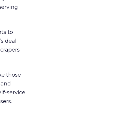
 serving
ts to
’s deal
scrapers
ke those
 and
lf-service
sers.