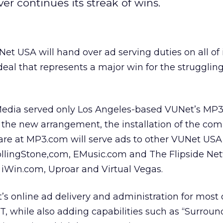
er continues its streak of wins.
et USA will hand over ad serving duties on all of i
a deal that represents a major win for the struggli
 Media served only Los Angeles-based VUNet’s MP3
 the new arrangement, the installation of the co
e at MP3.com will serve ads to other VUNet USA 
llingStone,com, EMusic.com and The Flipside Ne
f iWin.com, Uproar and Virtual Vegas.
s online ad delivery and administration for most o
, while also adding capabilities such as “Surroun