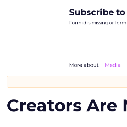
Subscribe to
Form id is missing or for
More about:
Media
Creators Are