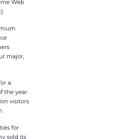
some Web
).
remium
ice
hers
ur major,
or a
f the year.
on visitors
h.
ies for
y sold its