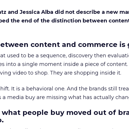
Katz and Jessica Alba did not describe a new ma
bed the end of the distinction between conten
etween content and commerce is 
at used to be a sequence, discovery then evaluat
s into a single moment inside a piece of content.
ing video to shop. They are shopping inside it.
hift. It is a behavioral one. And the brands still tre
as a media buy are missing what has actually chan
 what people buy moved out of br
.