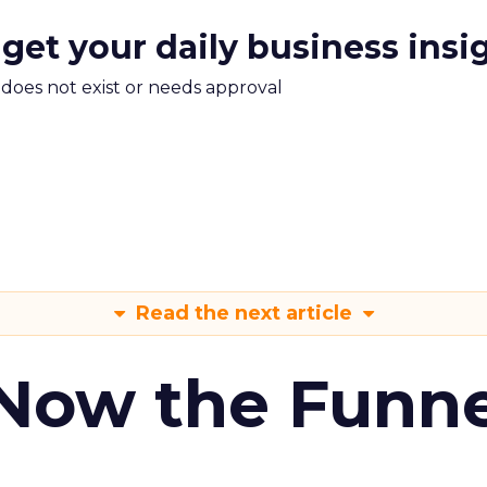
 get your daily business insi
m does not exist or needs approval
Read the next article
 Now the Funne