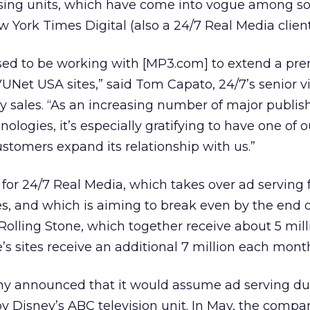
ising units, which have come into vogue among 
 York Times Digital (also a 24/7 Real Media client
sed to be working with [MP3.com] to extend a p
VUNet USA sites,” said Tom Capato, 24/7’s senior v
y sales. “As an increasing number of major publis
ologies, it’s especially gratifying to have one of o
stomers expand its relationship with us.”
for 24/7 Real Media, which takes over ad serving f
s, and which is aiming to break even by the end o
lling Stone, which together receive about 5 milli
’s sites receive an additional 7 million each mont
y announced that it would assume ad serving dut
by Disney’s
ABC television unit. In May, the compan