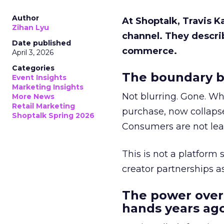
Author
At Shoptalk, Travis 
Zihan Lyu
channel. They descri
Date published
commerce.
April 3, 2026
Categories
The boundary b
Event Insights
Marketing Insights
Not blurring. Gone. Wh
More News
Retail Marketing
purchase, now collapse
Shoptalk Spring 2026
Consumers are not leav
This is not a platform s
creator partnerships 
The power over
hands years ago