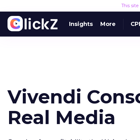
This sit
Insights
More
CP
Vivendi Conso
Real Media