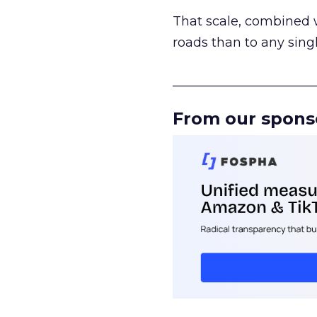
That scale, combined wi
roads than to any sing
______________________
From our spons