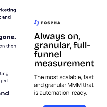
rketing
t and
gone.
ion then
ating
ged.
and