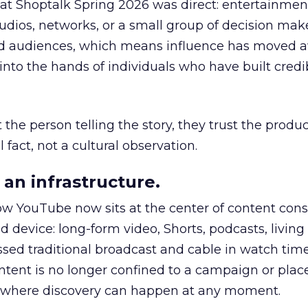
 at Shoptalk Spring 2026 was direct: entertainment
udios, networks, or a small group of decision maker
nd audiences, which means influence has moved 
to the hands of individuals who have built credib
he person telling the story, they trust the produc
 fact, not a cultural observation.
an infrastructure.
how YouTube now sits at the center of content co
d device: long-form video, Shorts, podcasts, livin
assed traditional broadcast and cable in watch time
tent is no longer confined to a campaign or plac
m where discovery can happen at any moment.