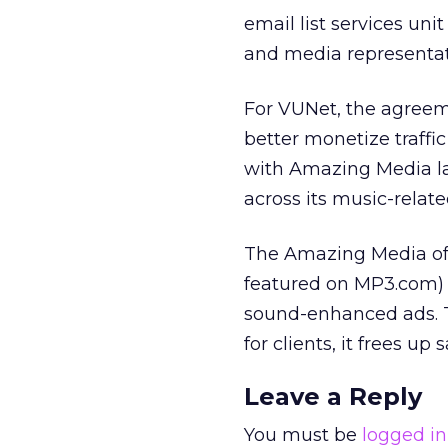
email list services uni
and media representat
For VUNet, the agreem
better monetize traffic
with Amazing Media las
across its music-related
The Amazing Media off
featured on MP3.com) 
sound-enhanced ads. Th
for clients, it frees u
Leave a Reply
You must be
logged in