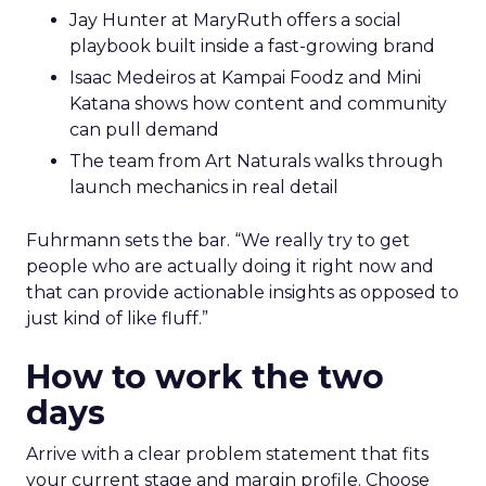
Jay Hunter at MaryRuth offers a social
playbook built inside a fast-growing brand
Isaac Medeiros at Kampai Foodz and Mini
Katana shows how content and community
can pull demand
The team from Art Naturals walks through
launch mechanics in real detail
Fuhrmann sets the bar. “We really try to get
people who are actually doing it right now and
that can provide actionable insights as opposed to
just kind of like fluff.”
How to work the two
days
Arrive with a clear problem statement that fits
your current stage and margin profile. Choose