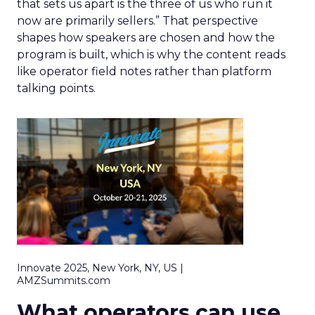
that sets us apart is the three of us who run it
now are primarily sellers.” That perspective
shapes how speakers are chosen and how the
program is built, which is why the content reads
like operator field notes rather than platform
talking points.
Innovate 2025, New York, NY, US |
AMZSummits.com
What operators can use