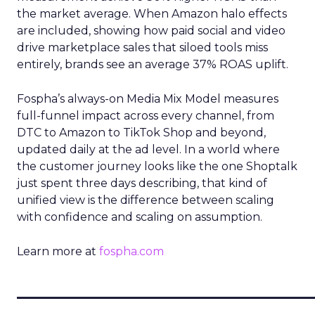
the market average. When Amazon halo effects
are included, showing how paid social and video
drive marketplace sales that siloed tools miss
entirely, brands see an average 37% ROAS uplift.
Fospha’s always-on Media Mix Model measures
full-funnel impact across every channel, from
DTC to Amazon to TikTok Shop and beyond,
updated daily at the ad level. In a world where
the customer journey looks like the one Shoptalk
just spent three days describing, that kind of
unified view is the difference between scaling
with confidence and scaling on assumption.
Learn more at
fospha.com
____________________________