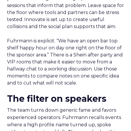
sessions that inform that problem. Leave space for
the floor where tools and partners can be stress
tested. Innovate is set up to create useful
collisions and the social plan supports that aim.
Fuhrmann is explicit. “We have an open bar top
shelf happy hour on day one right on the floor of
the sponsor area.” There is a Shein after party and
VIP rooms that make it easier to move from a
hallway chat to a working discussion. Use those
moments to compare notes on one specific idea
and to cut what will not scale.
The filter on speakers
The team turns down generic fame and favors
experienced operators. Fuhrmann recalls events
where a high profile name turned up, spoke