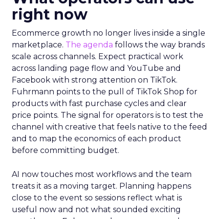
right now
Ecommerce growth no longer lives inside a single
marketplace.
The agenda
follows the way brands
scale across channels. Expect practical work
across landing page flow and YouTube and
Facebook with strong attention on TikTok.
Fuhrmann points to the pull of TikTok Shop for
products with fast purchase cycles and clear
price points. The signal for operators is to test the
channel with creative that feels native to the feed
and to map the economics of each product
before committing budget.
AI now touches most workflows and the team
treats it as a moving target. Planning happens
close to the event so sessions reflect what is
useful now and not what sounded exciting