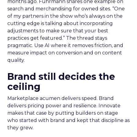
months ago. Fuhrmann shares one example on
search and merchandising for owned sites. “One
of my partners in the show who’s always on the
cutting edge is talking about incorporating
adjustments to make sure that your best
practices get featured.” The thread stays
pragmatic. Use AI where it removes friction, and
measure impact on conversion and on content
quality.
Brand still decides the
ceiling
Marketplace acumen delivers speed. Brand
delivers pricing power and resilience. Innovate
makes that case by putting builders on stage
who started with brand and kept that discipline as
they grew.