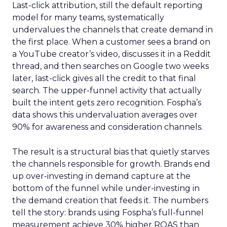
Last-click attribution, still the default reporting
model for many teams, systematically
undervalues the channels that create demand in
the first place. When a customer sees a brand on
a YouTube creator’s video, discusses it in a Reddit
thread, and then searches on Google two weeks
later, last-click gives all the credit to that final
search. The upper-funnel activity that actually
built the intent gets zero recognition. Fospha’s
data shows this undervaluation averages over
90% for awareness and consideration channels.
The result is a structural bias that quietly starves
the channels responsible for growth. Brands end
up over-investing in demand capture at the
bottom of the funnel while under-investing in
the demand creation that feeds it. The numbers
tell the story: brands using Fospha’s full-funnel
measurement achieve 30% higher ROAS than