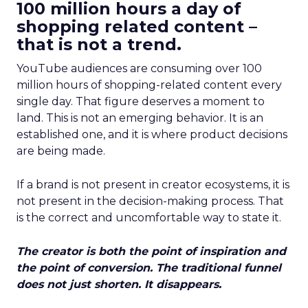
100 million hours a day of
shopping related content –
that is not a trend.
YouTube audiences are consuming over 100
million hours of shopping-related content every
single day. That figure deserves a moment to
land. This is not an emerging behavior. It is an
established one, and it is where product decisions
are being made.
If a brand is not present in creator ecosystems, it is
not present in the decision-making process. That
is the correct and uncomfortable way to state it.
The creator is both the point of inspiration and
the point of conversion. The traditional funnel
does not just shorten. It disappears.