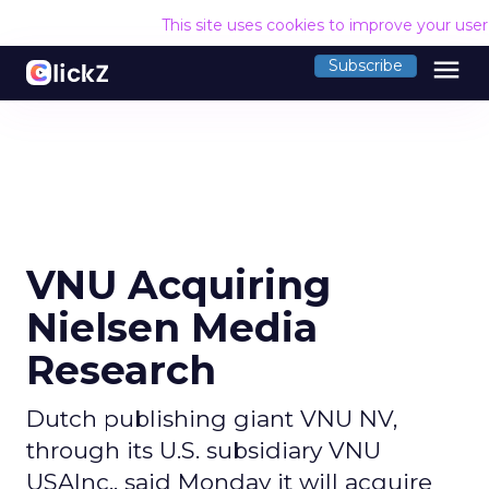
This site uses cookies to improve your use
menu
Subscribe
VNU Acquiring
Nielsen Media
Research
Dutch publishing giant VNU NV,
through its U.S. subsidiary VNU
USAInc., said Monday it will acquire