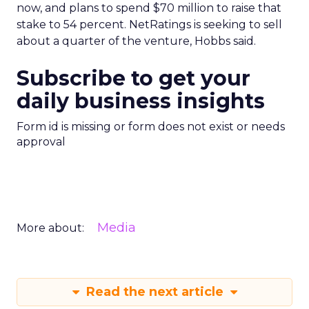
now, and plans to spend $70 million to raise that
stake to 54 percent. NetRatings is seeking to sell
about a quarter of the venture, Hobbs said.
Subscribe to get your
daily business insights
Form id is missing or form does not exist or needs
approval
Media
More about:
Read the next article