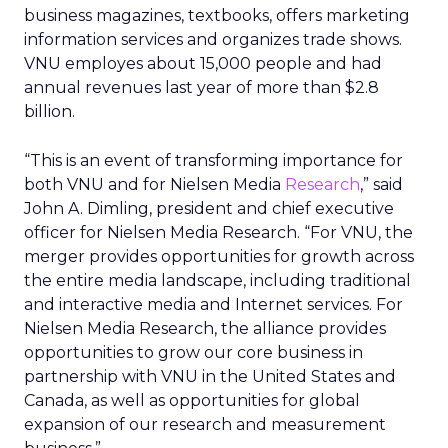
business magazines, textbooks, offers marketing
information services and organizes trade shows.
VNU employes about 15,000 people and had
annual revenues last year of more than $2.8
billion.
“This is an event of transforming importance for
both VNU and for Nielsen Media
Research
,” said
John A. Dimling, president and chief executive
officer for Nielsen Media Research. “For VNU, the
merger provides opportunities for growth across
the entire media landscape, including traditional
and interactive media and Internet services. For
Nielsen Media Research, the alliance provides
opportunities to grow our core business in
partnership with VNU in the United States and
Canada, as well as opportunities for global
expansion of our research and measurement