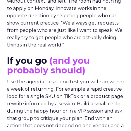
without context, and left. The room had nothing
to apply on Monday. Innovate works in the
opposite direction by selecting people who can
show current practice. “We always get requests
from people who are just like I want to speak. We
really try to get people who are actually doing
things in the real world.”
If you go
(and you
probably should)
Use the agenda to set one test you will run within
a week of returning. For example a rapid creative
loop for a single SKU on TikTok or a product page
rewrite informed by a session. Build a small circle
during the happy hour or in a VIP session and ask
that group to critique your plan. End with an
action that does not depend on one vendor and a