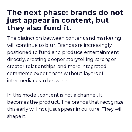
The next phase: brands do not
just appear in content, but
they also fund it.
The distinction between content and marketing
will continue to blur. Brands are increasingly
positioned to fund and produce entertainment
directly, creating deeper storytelling, stronger
creator relationships, and more integrated
commerce experiences without layers of
intermediaries in between.
In this model, content is not a channel. It
becomes the product. The brands that recognize
this early will not just appear in culture. They will
shape it.