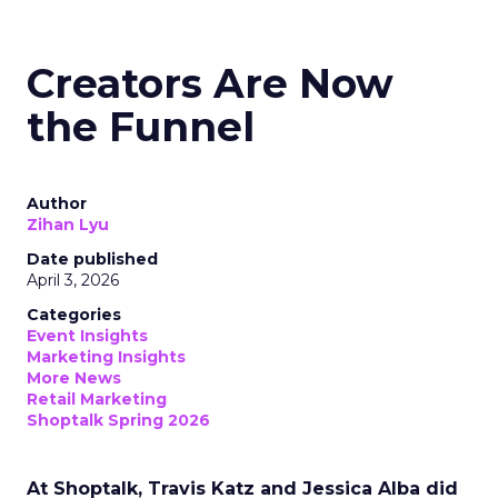
Creators Are Now
the Funnel
Author
Zihan Lyu
Date published
April 3, 2026
Categories
Event Insights
Marketing Insights
More News
Retail Marketing
Shoptalk Spring 2026
At Shoptalk, Travis Katz and Jessica Alba did