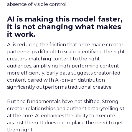
absence of visible control.
AI is making this model faster,
it is not changing what makes
it work.
AI is reducing the friction that once made creator
partnerships difficult to scale: identifying the right
creators, matching content to the right
audiences, amplifying high-performing content
more efficiently. Early data suggests creator-led
content paired with AI-driven distribution
significantly outperforms traditional creative.
But the fundamentals have not shifted. Strong
creator relationships and authentic storytelling sit
at the core. AI enhances the ability to execute
against them. It does not replace the need to get
them right.