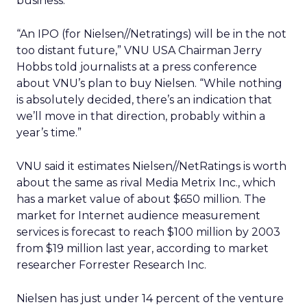
business.”
“An IPO (for Nielsen//Netratings) will be in the not
too distant future,” VNU USA Chairman Jerry
Hobbs told journalists at a press conference
about VNU’s plan to buy Nielsen. “While nothing
is absolutely decided, there’s an indication that
we’ll move in that direction, probably within a
year’s time.”
VNU said it estimates Nielsen//NetRatings is worth
about the same as rival Media Metrix Inc., which
has a market value of about $650 million. The
market for Internet audience measurement
services is forecast to reach $100 million by 2003
from $19 million last year, according to market
researcher Forrester Research Inc.
Nielsen has just under 14 percent of the venture