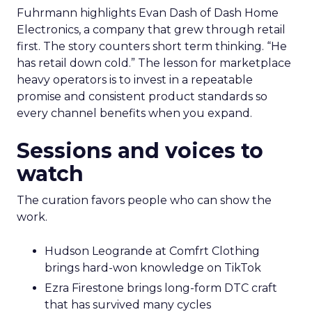
Fuhrmann highlights Evan Dash of Dash Home
Electronics, a company that grew through retail
first. The story counters short term thinking. “He
has retail down cold.” The lesson for marketplace
heavy operators is to invest in a repeatable
promise and consistent product standards so
every channel benefits when you expand.
Sessions and voices to
watch
The curation favors people who can show the
work.
Hudson Leogrande at Comfrt Clothing
brings hard-won knowledge on TikTok
Ezra Firestone brings long-form DTC craft
that has survived many cycles