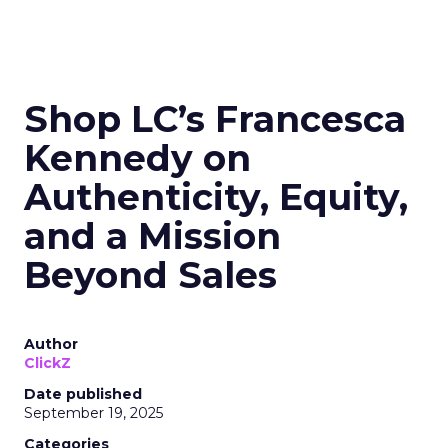
Shop LC’s Francesca
Kennedy on
Authenticity, Equity,
and a Mission
Beyond Sales
Author
ClickZ
Date published
September 19, 2025
Categories