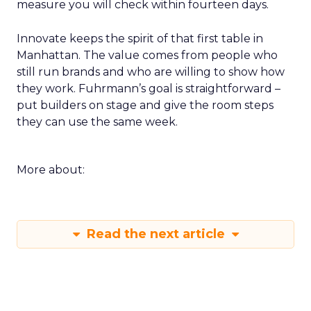
measure you will check within fourteen days.
Innovate keeps the spirit of that first table in
Manhattan. The value comes from people who
still run brands and who are willing to show how
they work. Fuhrmann’s goal is straightforward –
put builders on stage and give the room steps
they can use the same week.
More about:
Read the next article