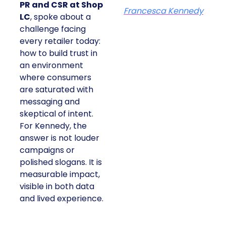
PR and CSR at Shop
Francesca Kennedy
LC
, spoke about a
challenge facing
every retailer today:
how to build trust in
an environment
where consumers
are saturated with
messaging and
skeptical of intent.
For Kennedy, the
answer is not louder
campaigns or
polished slogans. It is
measurable impact,
visible in both data
and lived experience.