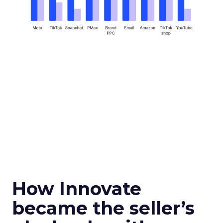
How Innovate
became the seller’s