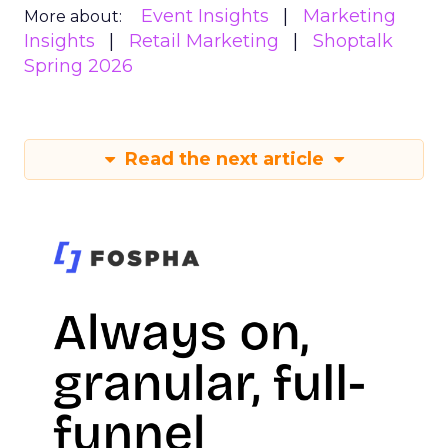
Event Insights
Marketing
More about:
Insights
Retail Marketing
Shoptalk
Spring 2026
Read the next article