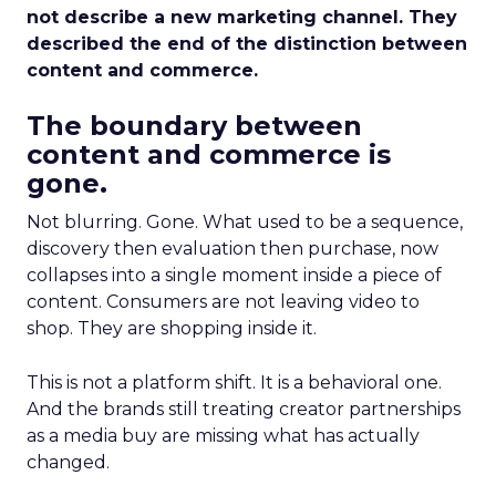
not describe a new marketing channel. They
described the end of the distinction between
content and commerce.
The boundary between
content and commerce is
gone.
Not blurring. Gone. What used to be a sequence,
discovery then evaluation then purchase, now
collapses into a single moment inside a piece of
content. Consumers are not leaving video to
shop. They are shopping inside it.
This is not a platform shift. It is a behavioral one.
And the brands still treating creator partnerships
as a media buy are missing what has actually
changed.