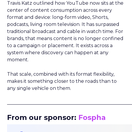
Travis Katz outlined how YouTube now sits at the
center of content consumption across every
format and device: long-form video, Shorts,
podcasts, living room television. It has surpassed
traditional broadcast and cable in watch time. For
brands, that means content is no longer confined
to a campaign or placement. It exists across a
system where discovery can happen at any
moment.
That scale, combined with its format flexibility,
makes it something closer to the roads than to
any single vehicle on them.
_____________________________________________________
From our sponsor:
Fospha