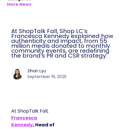
More News
At ShopTalk Fall, Shop LC’s
Francesca Kennedy explained how
authenticity and impact, from 55
million meals donated to monthly
community events, are redefining
the brand’s PR and CSR strategy.
Zihan Lyu
September 19, 2025
At ShopTalk Fall,
Francesca
Kennedy
, Head of