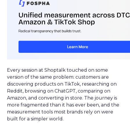
Every session at Shoptalk touched on some
version of the same problem: customers are
discovering products on TikTok, researching on
Reddit, browsing on ChatGPT, comparing on
Amazon, and converting in store. The journey is
more fragmented than it has ever been, and the
measurement tools most brands rely on were
built for a simpler world.