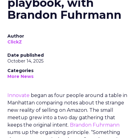
playbook, with
Brandon Fuhrmann
Author
ClickZ
Date published
October 14, 2025
Categories
More News
Innovate
began as four people around a table in
Manhattan comparing notes about the strange
new reality of selling on Amazon. The small
meetup grew into a two day gathering that
keeps the original intent.
Brandon Fuhrmann
sums up the organizing principle. “Something