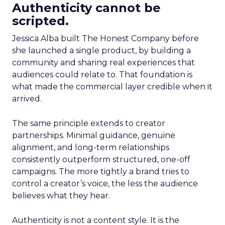
Authenticity cannot be
scripted.
Jessica Alba built The Honest Company before
she launched a single product, by building a
community and sharing real experiences that
audiences could relate to. That foundation is
what made the commercial layer credible when it
arrived.
The same principle extends to creator
partnerships. Minimal guidance, genuine
alignment, and long-term relationships
consistently outperform structured, one-off
campaigns. The more tightly a brand tries to
control a creator’s voice, the less the audience
believes what they hear.
Authenticity is not a content style. It is the