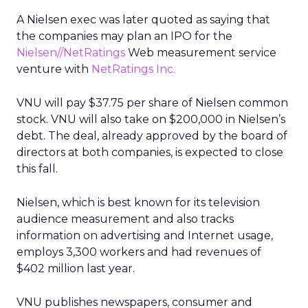
A Nielsen exec was later quoted as saying that
the companies may plan an IPO for the
Nielsen//NetRatings
Web measurement service
venture with
NetRatings Inc.
VNU will pay $37.75 per share of Nielsen common
stock. VNU will also take on $200,000 in Nielsen’s
debt. The deal, already approved by the board of
directors at both companies, is expected to close
this fall.
Nielsen, which is best known for its television
audience measurement and also tracks
information on advertising and Internet usage,
employs 3,300 workers and had revenues of
$402 million last year.
VNU publishes newspapers, consumer and