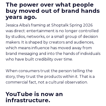
The power over what people
buy moved out of brand hands
years ago.
Jessica Alba’s framing at Shoptalk Spring 2026
was direct: entertainment is no longer controlled
by studios, networks, or a small group of decision
makers. It is shaped by creators and audiences,
which means influence has moved away from
brand messaging and into the hands of individuals
who have built credibility over time.
When consumers trust the person telling the
story, they trust the products within it. That is a
commercial fact, not a cultural observation.
YouTube is now an
infrastructure.