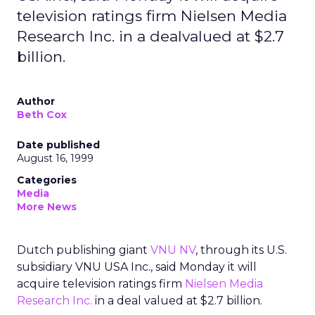
television ratings firm Nielsen Media
Research Inc. in a dealvalued at $2.7
billion.
Author
Beth Cox
Date published
August 16, 1999
Categories
Media
More News
Dutch publishing giant
VNU NV
, through its U.S.
subsidiary VNU USA Inc., said Monday it will
acquire television ratings firm
Nielsen Media
Research Inc.
in a deal valued at $2.7 billion.