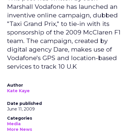
Marshall Vodafone has launched an
inventive online campaign, dubbed
"Taxi Grand Prix," to tie-in with its
sponsorship of the 2009 McClaren F1
team. The campaign, created by
digital agency Dare, makes use of
Vodafone's GPS and location-based
services to track 10 U.K
Author
Kate Kaye
Date published
June 11, 2009
Categories
Media
More News