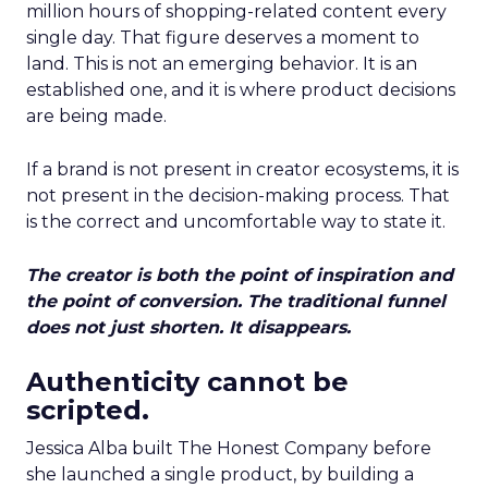
million hours of shopping-related content every
single day. That figure deserves a moment to
land. This is not an emerging behavior. It is an
established one, and it is where product decisions
are being made.
If a brand is not present in creator ecosystems, it is
not present in the decision-making process. That
is the correct and uncomfortable way to state it.
The creator is both the point of inspiration and
the point of conversion. The traditional funnel
does not just shorten. It disappears.
Authenticity cannot be
scripted.
Jessica Alba built The Honest Company before
she launched a single product, by building a