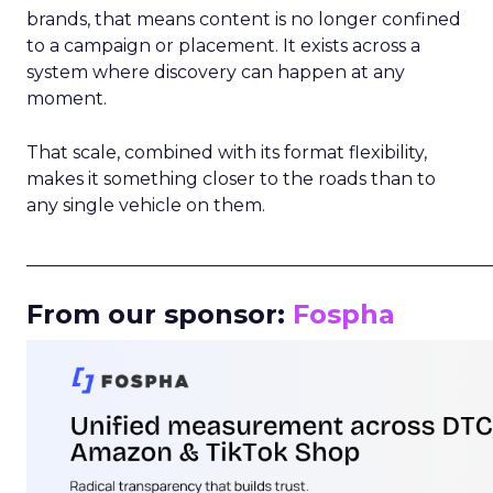
brands, that means content is no longer confined
to a campaign or placement. It exists across a
system where discovery can happen at any
moment.
That scale, combined with its format flexibility,
makes it something closer to the roads than to
any single vehicle on them.
_____________________________________________________
From our sponsor:
Fospha