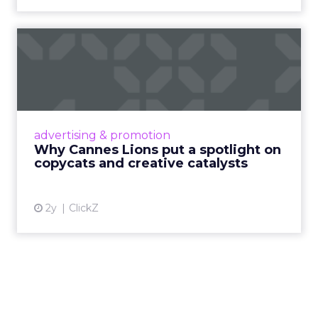
Why Cannes Lions put a
spotlight on copycats and
c...
Cannes Lions, where the advertising world's
most daring minds gather to redefine the
advertising & promotion
rules of engagement. This year, a new
Why Cannes Lions put a spotlight on
creative order has emerged,...
copycats and creative catalysts
View article
2y
ClickZ