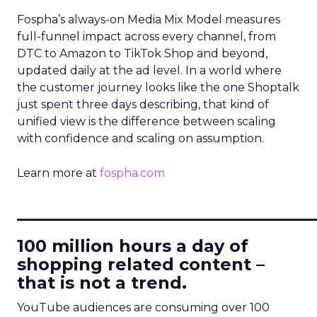
Fospha’s always-on Media Mix Model measures
full-funnel impact across every channel, from
DTC to Amazon to TikTok Shop and beyond,
updated daily at the ad level. In a world where
the customer journey looks like the one Shoptalk
just spent three days describing, that kind of
unified view is the difference between scaling
with confidence and scaling on assumption.
Learn more at
fospha.com
____________________________
100 million hours a day of
shopping related content –
that is not a trend.
YouTube audiences are consuming over 100