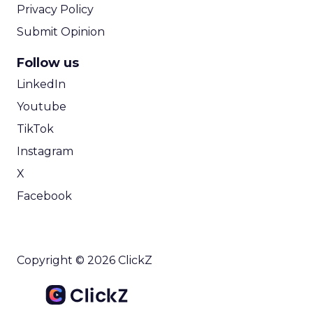
Privacy Policy
Submit Opinion
Follow us
LinkedIn
Youtube
TikTok
Instagram
X
Facebook
Copyright © 2026 ClickZ