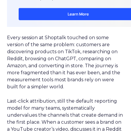
Every session at Shoptalk touched on some
version of the same problem: customers are
discovering products on TikTok, researching on
Reddit, browsing on ChatGPT, comparing on
Amazon, and converting in store. The journey is
more fragmented than it has ever been, and the
measurement tools most brands rely on were
built for a simpler world.
Last-click attribution, still the default reporting
model for many teams, systematically
undervalues the channels that create demand in
the first place. When a customer sees a brand on
a YouTube creator’s video, discusses it in a Reddit