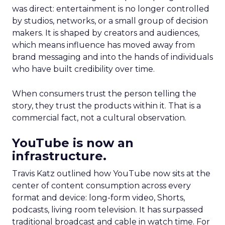
was direct: entertainment is no longer controlled
by studios, networks, or a small group of decision
makers. It is shaped by creators and audiences,
which means influence has moved away from
brand messaging and into the hands of individuals
who have built credibility over time.
When consumers trust the person telling the
story, they trust the products within it. That is a
commercial fact, not a cultural observation.
YouTube is now an
infrastructure.
Travis Katz outlined how YouTube now sits at the
center of content consumption across every
format and device: long-form video, Shorts,
podcasts, living room television. It has surpassed
traditional broadcast and cable in watch time. For