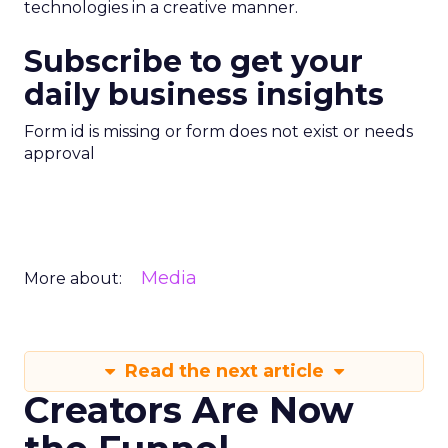
technologies in a creative manner.
Subscribe to get your
daily business insights
Form id is missing or form does not exist or needs
approval
Media
More about:
Read the next article
Creators Are Now