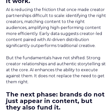
it work.
AI is reducing the friction that once made creator
partnerships difficult to scale: identifying the right
creators, matching content to the right
audiences, amplifying high-performing content
more efficiently. Early data suggests creator-led
content paired with AI-driven distribution
significantly outperforms traditional creative.
But the fundamentals have not shifted. Strong
creator relationships and authentic storytelling sit
at the core. AI enhances the ability to execute
against them. It does not replace the need to get
them right.
The next phase: brands do not
just appear in content, but
they also fund it.