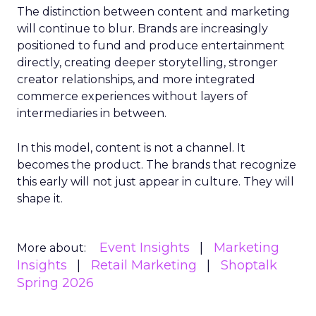
The distinction between content and marketing
will continue to blur. Brands are increasingly
positioned to fund and produce entertainment
directly, creating deeper storytelling, stronger
creator relationships, and more integrated
commerce experiences without layers of
intermediaries in between.
In this model, content is not a channel. It
becomes the product. The brands that recognize
this early will not just appear in culture. They will
shape it.
Event Insights
Marketing
More about:
Insights
Retail Marketing
Shoptalk
Spring 2026