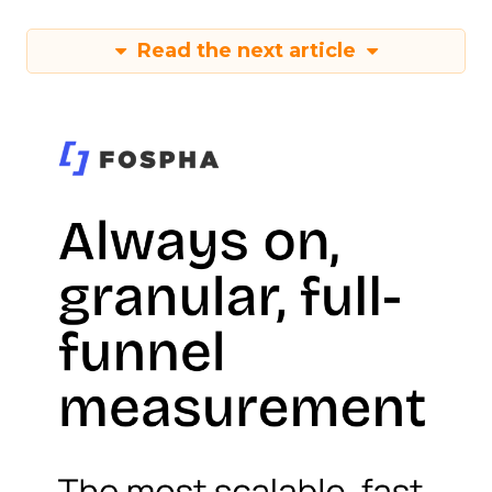
Read the next article