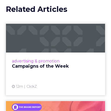
Related Articles
Campaigns of the Week
Eight fresh launches this week — spanning
viral food mash-ups, brand reinventions, and
nostalgia-fueled creative. Read More...
View article
advertising & promotion
Campaigns of the Week
12m
ClickZ
An Iconic Brand Finds Its