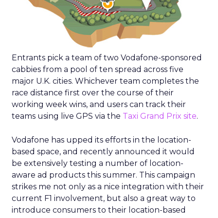
Entrants pick a team of two Vodafone-sponsored
cabbies from a pool of ten spread across five
major U.K. cities. Whichever team completes the
race distance first over the course of their
working week wins, and users can track their
teams using live GPS via the
Taxi Grand Prix site
.
Vodafone has upped its efforts in the location-
based space, and recently announced it would
be extensively testing a number of location-
aware ad products this summer. This campaign
strikes me not only as a nice integration with their
current F1 involvement, but also a great way to
introduce consumers to their location-based