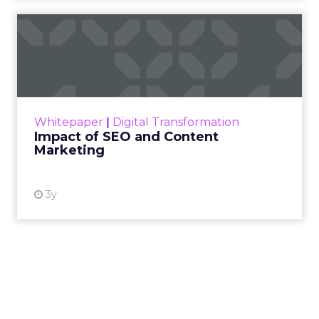
Impact of SEO and Content
Marketing
Making forecasts and predictions in such a
rapidly changing marketing ecosystem is a
challenge. Yet, as concerns grow around a
Whitepaper
|
Digital Transformation
looming recession and b...
Impact of SEO and Content
Marketing
View resource
3y