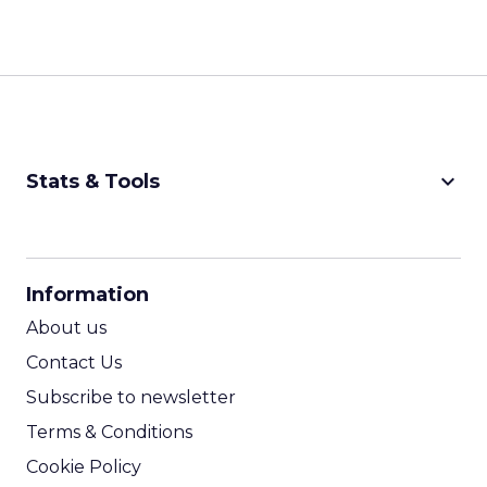
keyboard_arrow_down
Stats & Tools
CPM Calculator
CPA Calculator
Information
ROI Calculator
About us
Contact Us
Subscribe to newsletter
Terms & Conditions
Cookie Policy