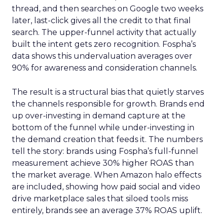
thread, and then searches on Google two weeks
later, last-click gives all the credit to that final
search. The upper-funnel activity that actually
built the intent gets zero recognition. Fospha’s
data shows this undervaluation averages over
90% for awareness and consideration channels.
The result is a structural bias that quietly starves
the channels responsible for growth. Brands end
up over-investing in demand capture at the
bottom of the funnel while under-investing in
the demand creation that feeds it. The numbers
tell the story: brands using Fospha’s full-funnel
measurement achieve 30% higher ROAS than
the market average. When Amazon halo effects
are included, showing how paid social and video
drive marketplace sales that siloed tools miss
entirely, brands see an average 37% ROAS uplift.