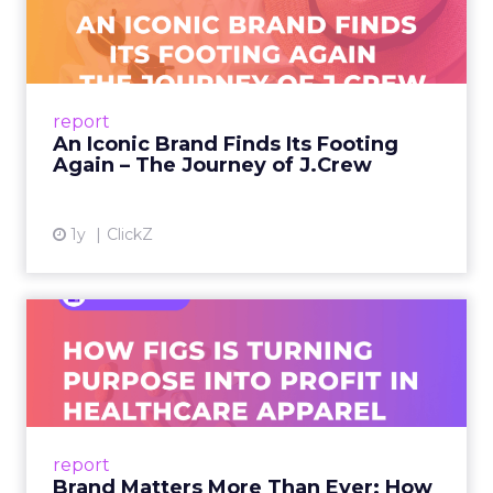
Footing Again – The Jour...
A J.Crew storefront sign in New York City.
From Ivy League Catalogs to Chapter 11 A
Preppy Phenomenon Is Born J.Crew
report
launche...
An Iconic Brand Finds Its Footing
Again – The Journey of J.Crew
View article
1y
ClickZ
Brand Matters More Than
Ever: How FIGS Is Turning ...
As healthcare apparel evolves beyond basic
uniforms to premium lifestyle products, FIGS
leads with purpose-driven branding and
report
global ambitions—but me...
Brand Matters More Than Ever: How