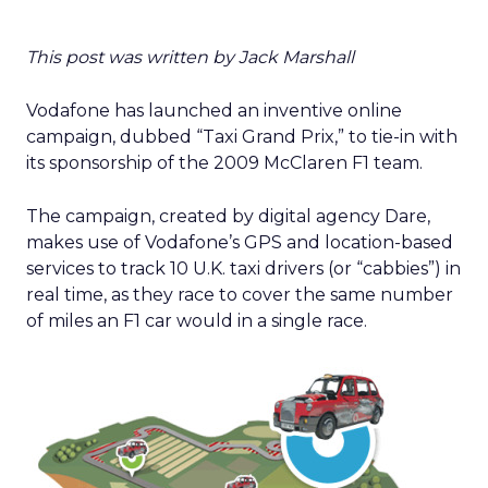
This post was written by Jack Marshall
Vodafone has launched an inventive online
campaign, dubbed “Taxi Grand Prix,” to tie-in with
its sponsorship of the 2009 McClaren F1 team.
The campaign, created by digital agency Dare,
makes use of Vodafone’s GPS and location-based
services to track 10 U.K. taxi drivers (or “cabbies”) in
real time, as they race to cover the same number
of miles an F1 car would in a single race.