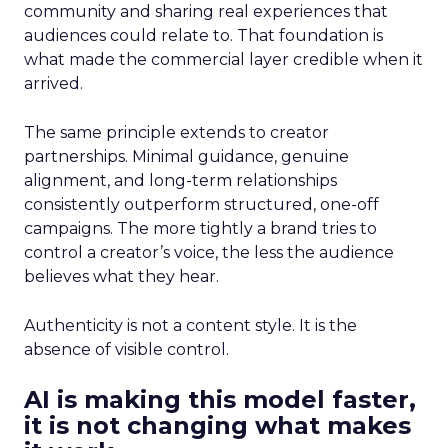
community and sharing real experiences that
audiences could relate to. That foundation is
what made the commercial layer credible when it
arrived.
The same principle extends to creator
partnerships. Minimal guidance, genuine
alignment, and long-term relationships
consistently outperform structured, one-off
campaigns. The more tightly a brand tries to
control a creator’s voice, the less the audience
believes what they hear.
Authenticity is not a content style. It is the
absence of visible control.
AI is making this model faster,
it is not changing what makes