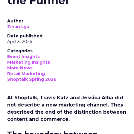
the Funnel
Author
Zihan Lyu
Date published
April 3, 2026
Categories
Event Insights
Marketing Insights
More News
Retail Marketing
Shoptalk Spring 2026
At Shoptalk, Travis Katz and Jessica Alba did
not describe a new marketing channel. They
described the end of the distinction between
content and commerce.