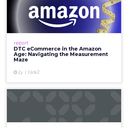
DTC eCommerce in the
Amazon Age: Navigating the
Me...
A Holistic Approach to Measuring DTC
Success Beyond Amazon Read More...
report
DTC eCommerce in the Amazon
View article
Age: Navigating the Measurement
Maze
2y
ClickZ
Are subscription models
reaching their limit?
Adobe’s 2024 results showcase the power of
subscriptions, but the model’s challenges are
prompting businesses to rethink how they