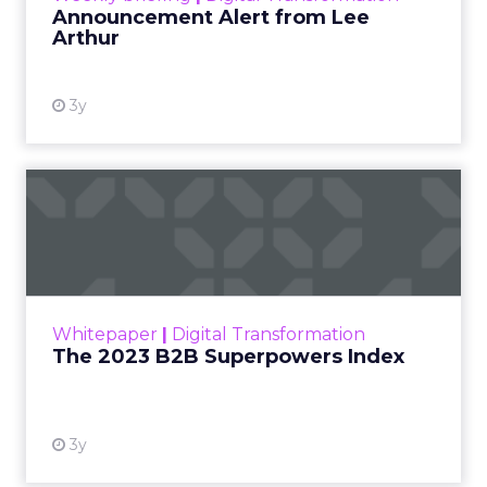
Announcement Alert from Lee
Arthur
3y
The 2023 B2B Superpowers
Index
The Merkle B2B 2023 Superpowers Index
outlines what drives competitive advantage
within the business culture and subcultures
Whitepaper
|
Digital Transformation
that are critical to succ...
The 2023 B2B Superpowers Index
View resource
3y