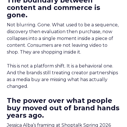
The boundary between
content and commerce is
gone.
Not blurring. Gone. What used to be a sequence,
discovery then evaluation then purchase, now
collapses into a single moment inside a piece of
content. Consumers are not leaving video to
shop. They are shopping inside it.
This is not a platform shift. It is a behavioral one.
And the brands still treating creator partnerships
as a media buy are missing what has actually
changed.
The power over what people
buy moved out of brand hands
years ago.
Jessica Alba’s framing at Shoptalk Spring 2026