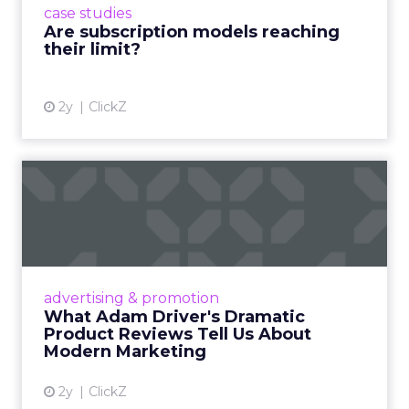
case studies
deliver value and re...
Are subscription models reaching
their limit?
View article
2y
ClickZ
What Adam Driver's
Dramatic Product Reviews
Tell U...
Even retail giant Amazon needs a little
Hollywood magic during the holiday season.
advertising & promotion
Read More...
What Adam Driver's Dramatic
Product Reviews Tell Us About
View article
Modern Marketing
2y
ClickZ