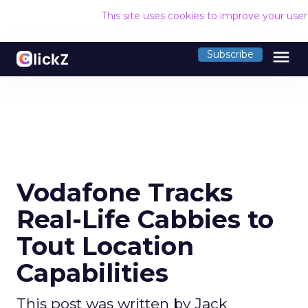
This site uses cookies to improve your use
menu
Subscribe
Vodafone Tracks
Real-Life Cabbies to
Tout Location
Capabilities
This post was written by Jack