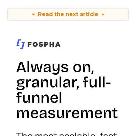
Read the next article