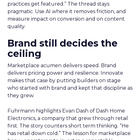
practices get featured.” The thread stays
pragmatic. Use AI where it removes friction, and
measure impact on conversion and on content
quality.
Brand still decides the
ceiling
Marketplace acumen delivers speed. Brand
delivers pricing power and resilience. Innovate
makes that case by putting builders on stage
who started with brand and kept that discipline as
they grew.
Fuhrmann highlights Evan Dash of Dash Home
Electronics, a company that grew through retail
first. The story counters short term thinking. “He
has retail down cold.” The lesson for marketplace