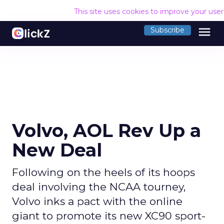
This site uses cookies to improve your use
menu
Subscribe
Volvo, AOL Rev Up a
New Deal
Following on the heels of its hoops
deal involving the NCAA tourney,
Volvo inks a pact with the online
giant to promote its new XC90 sport-