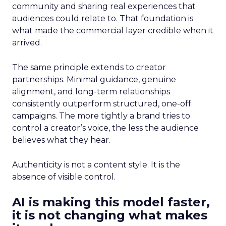
community and sharing real experiences that
audiences could relate to. That foundation is
what made the commercial layer credible when it
arrived.
The same principle extends to creator
partnerships. Minimal guidance, genuine
alignment, and long-term relationships
consistently outperform structured, one-off
campaigns. The more tightly a brand tries to
control a creator’s voice, the less the audience
believes what they hear.
Authenticity is not a content style. It is the
absence of visible control.
AI is making this model faster,
it is not changing what makes