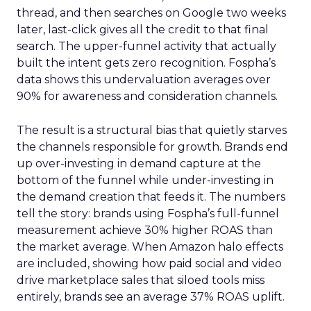
thread, and then searches on Google two weeks
later, last-click gives all the credit to that final
search. The upper-funnel activity that actually
built the intent gets zero recognition. Fospha’s
data shows this undervaluation averages over
90% for awareness and consideration channels.
The result is a structural bias that quietly starves
the channels responsible for growth. Brands end
up over-investing in demand capture at the
bottom of the funnel while under-investing in
the demand creation that feeds it. The numbers
tell the story: brands using Fospha’s full-funnel
measurement achieve 30% higher ROAS than
the market average. When Amazon halo effects
are included, showing how paid social and video
drive marketplace sales that siloed tools miss
entirely, brands see an average 37% ROAS uplift.