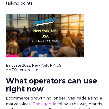
talking points.
Innovate 2025, New York, NY, US |
AMZSummits.com
What operators can use
right now
Ecommerce growth no longer lives inside a single
marketplace.
The agenda
follows the way brands