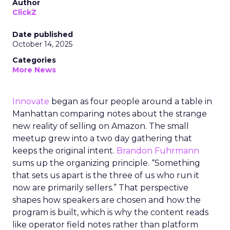
Author
ClickZ
Date published
October 14, 2025
Categories
More News
Innovate
began as four people around a table in
Manhattan comparing notes about the strange
new reality of selling on Amazon. The small
meetup grew into a two day gathering that
keeps the original intent.
Brandon Fuhrmann
sums up the organizing principle. “Something
that sets us apart is the three of us who run it
now are primarily sellers.” That perspective
shapes how speakers are chosen and how the
program is built, which is why the content reads
like operator field notes rather than platform