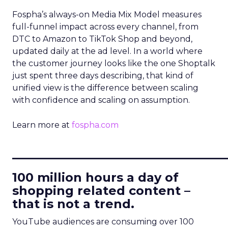
Fospha’s always-on Media Mix Model measures
full-funnel impact across every channel, from
DTC to Amazon to TikTok Shop and beyond,
updated daily at the ad level. In a world where
the customer journey looks like the one Shoptalk
just spent three days describing, that kind of
unified view is the difference between scaling
with confidence and scaling on assumption.
Learn more at
fospha.com
____________________________
100 million hours a day of
shopping related content –
that is not a trend.
YouTube audiences are consuming over 100