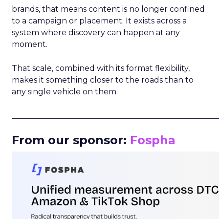
brands, that means content is no longer confined
to a campaign or placement. It exists across a
system where discovery can happen at any
moment.
That scale, combined with its format flexibility,
makes it something closer to the roads than to
any single vehicle on them.
_____________________________________________________
From our sponsor:
Fospha