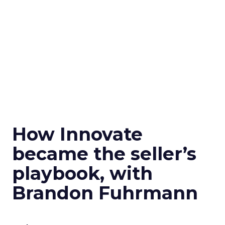
How Innovate
became the seller’s
playbook, with
Brandon Fuhrmann