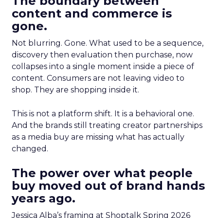
The boundary between
content and commerce is
gone.
Not blurring. Gone. What used to be a sequence,
discovery then evaluation then purchase, now
collapses into a single moment inside a piece of
content. Consumers are not leaving video to
shop. They are shopping inside it.
This is not a platform shift. It is a behavioral one.
And the brands still treating creator partnerships
as a media buy are missing what has actually
changed.
The power over what people
buy moved out of brand hands
years ago.
Jessica Alba’s framing at Shoptalk Spring 2026