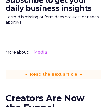
Subscribe to get your
daily business insights
Form id is missing or form does not exist or needs
approval
Media
More about:
Read the next article
Creators Are Now