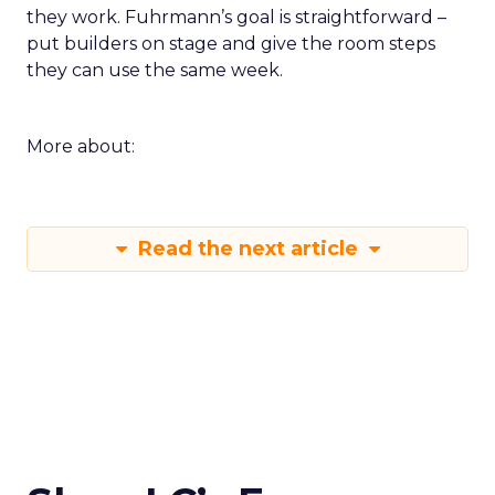
they work. Fuhrmann’s goal is straightforward –
put builders on stage and give the room steps
they can use the same week.
More about:
Read the next article