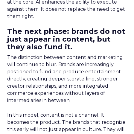
at the core. AI enhances the ability to execute
against them. It does not replace the need to get
them right.
The next phase: brands do not
just appear in content, but
they also fund it.
The distinction between content and marketing
will continue to blur. Brands are increasingly
positioned to fund and produce entertainment
directly, creating deeper storytelling, stronger
creator relationships, and more integrated
commerce experiences without layers of
intermediaries in between.
In this model, content is not a channel. It
becomes the product. The brands that recognize
this early will not just appear in culture. They will