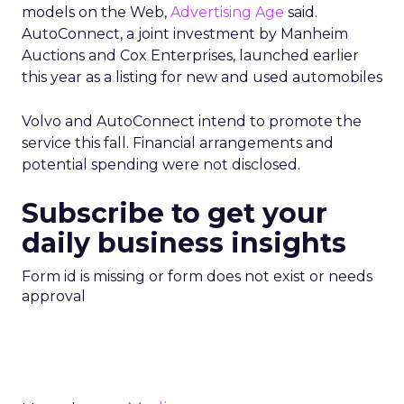
models on the Web,
Advertising Age
said.
AutoConnect, a joint investment by Manheim
Auctions and Cox Enterprises, launched earlier
this year as a listing for new and used automobiles
Volvo and AutoConnect intend to promote the
service this fall. Financial arrangements and
potential spending were not disclosed.
Subscribe to get your
daily business insights
Form id is missing or form does not exist or needs
approval