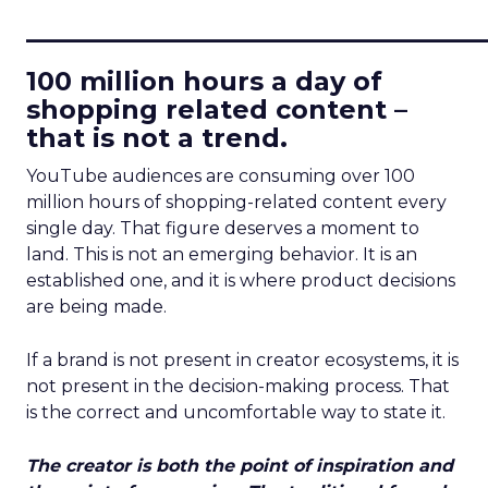
____________________________
100 million hours a day of
shopping related content –
that is not a trend.
YouTube audiences are consuming over 100
million hours of shopping-related content every
single day. That figure deserves a moment to
land. This is not an emerging behavior. It is an
established one, and it is where product decisions
are being made.
If a brand is not present in creator ecosystems, it is
not present in the decision-making process. That
is the correct and uncomfortable way to state it.
The creator is both the point of inspiration and