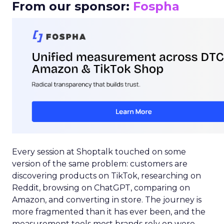
From our sponsor:
Fospha
Every session at Shoptalk touched on some
version of the same problem: customers are
discovering products on TikTok, researching on
Reddit, browsing on ChatGPT, comparing on
Amazon, and converting in store. The journey is
more fragmented than it has ever been, and the
measurement tools most brands rely on were