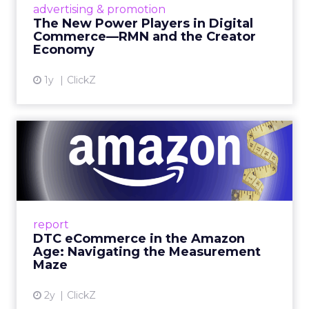
advertising & promotion
connect the two are redefining how products
The New Power Players in Digital
get discovered...
Commerce—RMN and the Creator
Economy
View article
1y
ClickZ
DTC eCommerce in the
Amazon Age: Navigating the
Me...
A Holistic Approach to Measuring DTC
Success Beyond Amazon Read More...
report
DTC eCommerce in the Amazon
View article
Age: Navigating the Measurement
Maze
2y
ClickZ