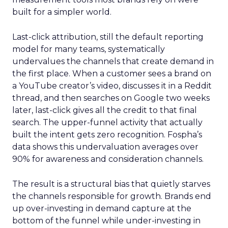
built for a simpler world.
Last-click attribution, still the default reporting
model for many teams, systematically
undervalues the channels that create demand in
the first place. When a customer sees a brand on
a YouTube creator’s video, discusses it in a Reddit
thread, and then searches on Google two weeks
later, last-click gives all the credit to that final
search. The upper-funnel activity that actually
built the intent gets zero recognition. Fospha’s
data shows this undervaluation averages over
90% for awareness and consideration channels.
The result is a structural bias that quietly starves
the channels responsible for growth. Brands end
up over-investing in demand capture at the
bottom of the funnel while under-investing in