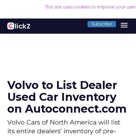
This site uses cookies to improve your use
menu
Subscribe
Volvo to List Dealer
Used Car Inventory
on Autoconnect.com
Volvo Cars of North America will list
its entire dealers' inventory of pre-