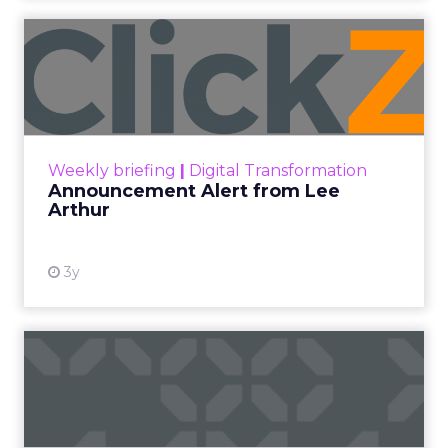
Announcement Alert from
Lee Arthur
Announcement Alert!! Read More
View resource
Weekly briefing
|
Digital Transformation
Announcement Alert from Lee
Arthur
3y
The 2023 B2B Superpowers
Index
The Merkle B2B 2023 Superpowers Index
outlines what drives competitive advantage