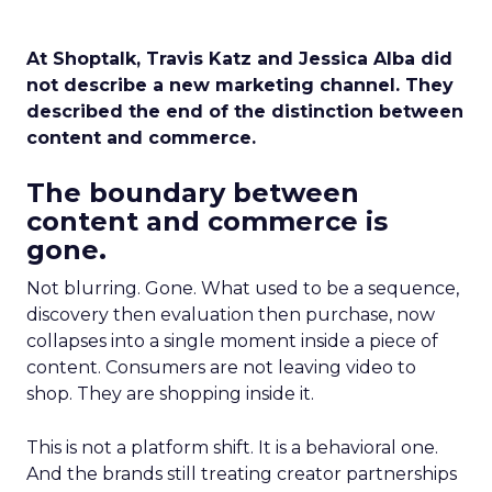
At Shoptalk, Travis Katz and Jessica Alba did
not describe a new marketing channel. They
described the end of the distinction between
content and commerce.
The boundary between
content and commerce is
gone.
Not blurring. Gone. What used to be a sequence,
discovery then evaluation then purchase, now
collapses into a single moment inside a piece of
content. Consumers are not leaving video to
shop. They are shopping inside it.
This is not a platform shift. It is a behavioral one.
And the brands still treating creator partnerships