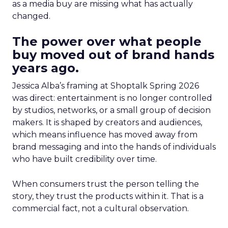
as a media buy are missing what has actually
changed.
The power over what people
buy moved out of brand hands
years ago.
Jessica Alba’s framing at Shoptalk Spring 2026
was direct: entertainment is no longer controlled
by studios, networks, or a small group of decision
makers. It is shaped by creators and audiences,
which means influence has moved away from
brand messaging and into the hands of individuals
who have built credibility over time.
When consumers trust the person telling the
story, they trust the products within it. That is a
commercial fact, not a cultural observation.