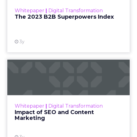
within the business culture and subcultures
Whitepaper
|
Digital Transformation
that are critical to succ...
The 2023 B2B Superpowers Index
View resource
3y
Impact of SEO and Content
Marketing
Making forecasts and predictions in such a
rapidly changing marketing ecosystem is a
challenge. Yet, as concerns grow around a
Whitepaper
|
Digital Transformation
looming recession and b...
Impact of SEO and Content
Marketing
View resource