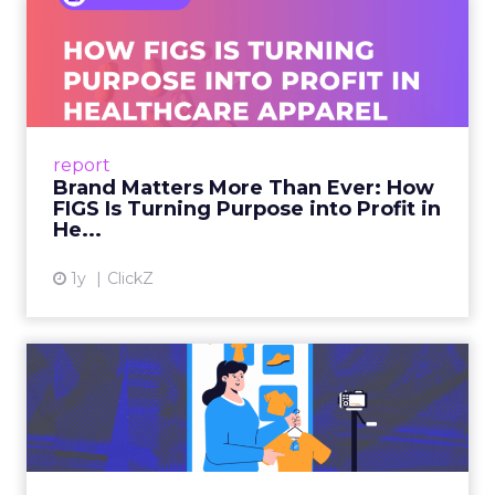
Brand Matters More Than
Ever: How FIGS Is Turning ...
As healthcare apparel evolves beyond basic
uniforms to premium lifestyle products, FIGS
leads with purpose-driven branding and
report
global ambitions—but me...
Brand Matters More Than Ever: How
FIGS Is Turning Purpose into Profit in
View article
He...
1y
ClickZ
The New Power Players in
Digital Commerce—RMN
and ...
Retailers are building media empires, creators
are becoming sales channels, and brands that