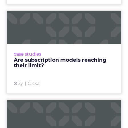
Are subscription models
reaching their limit?
Adobe’s 2024 results showcase the power of
subscriptions, but the model’s challenges are
prompting businesses to rethink how they
case studies
deliver value and re...
Are subscription models reaching
their limit?
View article
2y
ClickZ
What Adam Driver's
Dramatic Product Reviews
Tell U...