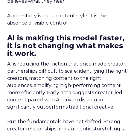
believes what they hear.
Authenticity is not a content style. It is the
absence of visible control.
AI is making this model faster,
it is not changing what makes
it work.
AI is reducing the friction that once made creator
partnerships difficult to scale: identifying the right
creators, matching content to the right
audiences, amplifying high-performing content
more efficiently. Early data suggests creator-led
content paired with AI-driven distribution
significantly outperforms traditional creative.
But the fundamentals have not shifted. Strong
creator relationships and authentic storytelling sit