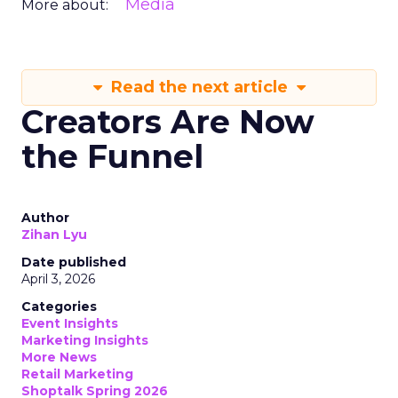
Media
More about:
Read the next article
Creators Are Now
the Funnel
Author
Zihan Lyu
Date published
April 3, 2026
Categories
Event Insights
Marketing Insights
More News
Retail Marketing
Shoptalk Spring 2026