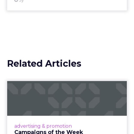
3y
Related Articles
Campaigns of the Week
Eight fresh launches this week — spanning
viral food mash-ups, brand reinventions, and
nostalgia-fueled creative. Read More...
View article
advertising & promotion
Campaigns of the Week