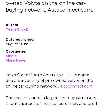
owned Volvos on the online car-
buying network, Autoconnect.com.
Author
Team ClickZ
Date published
August 31, 1998
Categories
Media
More News
Volvo Cars of North America will list its entire
dealers’ inventory of pre-owned Volvos on the
online car-buying network,
Autoconnect.com.
The move is part of a larger trend by carmakers
to put their dealer inventories for new and used