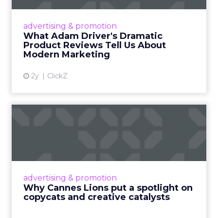
Even retail giant Amazon needs a little
Hollywood magic during the holiday season.
advertising & promotion
Read More...
What Adam Driver's Dramatic
Product Reviews Tell Us About
View article
Modern Marketing
2y
ClickZ
Why Cannes Lions put a
spotlight on copycats and
c...
Cannes Lions, where the advertising world's
most daring minds gather to redefine the
advertising & promotion
rules of engagement. This year, a new
Why Cannes Lions put a spotlight on
creative order has emerged,...
copycats and creative catalysts
View article