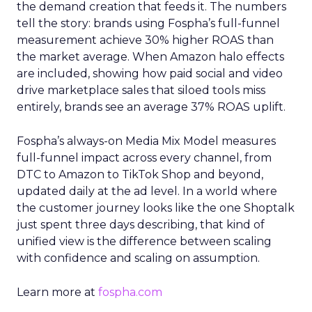
the demand creation that feeds it. The numbers
tell the story: brands using Fospha’s full-funnel
measurement achieve 30% higher ROAS than
the market average. When Amazon halo effects
are included, showing how paid social and video
drive marketplace sales that siloed tools miss
entirely, brands see an average 37% ROAS uplift.
Fospha’s always-on Media Mix Model measures
full-funnel impact across every channel, from
DTC to Amazon to TikTok Shop and beyond,
updated daily at the ad level. In a world where
the customer journey looks like the one Shoptalk
just spent three days describing, that kind of
unified view is the difference between scaling
with confidence and scaling on assumption.
Learn more at
fospha.com