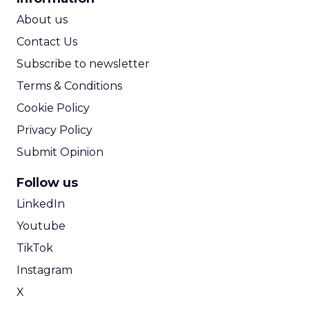
ROI Calculator
About us
Contact Us
Subscribe to newsletter
Terms & Conditions
Cookie Policy
Privacy Policy
Submit Opinion
Follow us
LinkedIn
Youtube
TikTok
Instagram
X