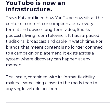
YouTube is now an
infrastructure.
Travis Katz outlined how YouTube now sits at the
center of content consumption across every
format and device: long-form video, Shorts,
podcasts, living room television. It has surpassed
traditional broadcast and cable in watch time. For
brands, that means content is no longer confined
to a campaign or placement. It exists across a
system where discovery can happen at any
moment.
That scale, combined with its format flexibility,
makes it something closer to the roads than to
any single vehicle on them.
_____________________________________________________