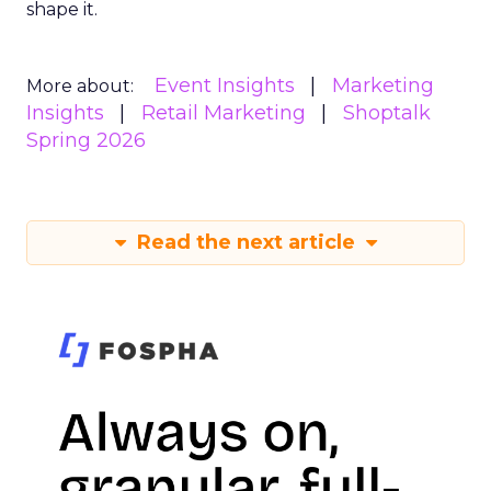
shape it.
Event Insights
Marketing
More about:
Insights
Retail Marketing
Shoptalk
Spring 2026
Read the next article