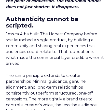
the point of conversion. The traditional funnel
does not just shorten. It disappears.
Authenticity cannot be
scripted.
Jessica Alba built The Honest Company before
she launched a single product, by building a
community and sharing real experiences that
audiences could relate to. That foundation is
what made the commercial layer credible when it
arrived.
The same principle extends to creator
partnerships. Minimal guidance, genuine
alignment, and long-term relationships
consistently outperform structured, one-off
campaigns. The more tightly a brand tries to
control a creator’s voice, the less the audience