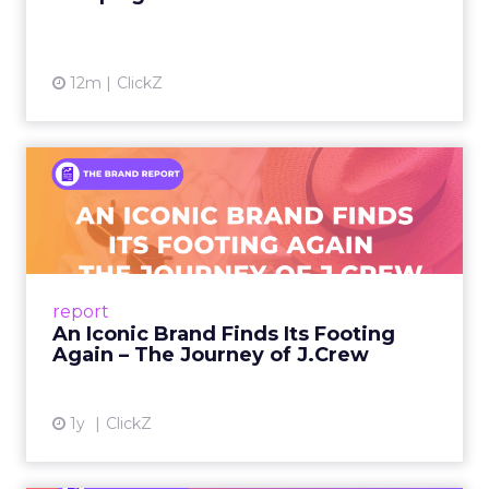
12m
ClickZ
An Iconic Brand Finds Its
Footing Again – The Jour...
A J.Crew storefront sign in New York City.
From Ivy League Catalogs to Chapter 11 A
Preppy Phenomenon Is Born J.Crew
report
launche...
An Iconic Brand Finds Its Footing
Again – The Journey of J.Crew
View article
1y
ClickZ