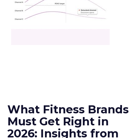
What Fitness Brands
Must Get Right in
2026: Insights from