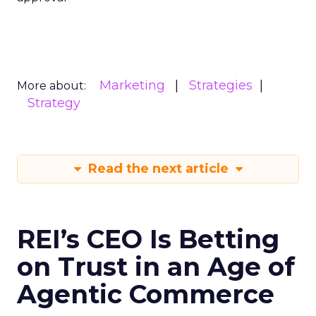
Marketing
Strategies
More about:
Strategy
Read the next article
REI’s CEO Is Betting
on Trust in an Age of
Agentic Commerce