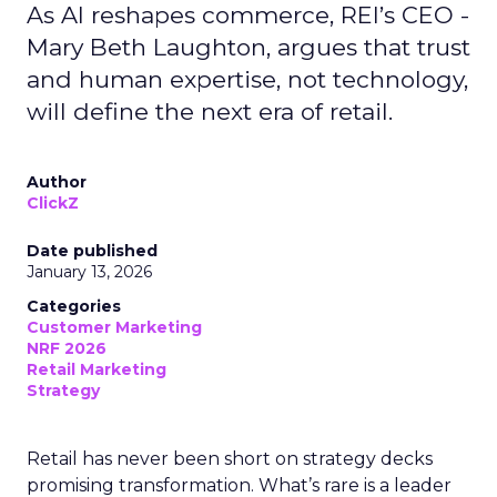
As AI reshapes commerce, REI’s CEO -
Mary Beth Laughton, argues that trust
and human expertise, not technology,
will define the next era of retail.
Author
ClickZ
Date published
January 13, 2026
Categories
Customer Marketing
NRF 2026
Retail Marketing
Strategy
Retail has never been short on strategy decks
promising transformation. What’s rare is a leader