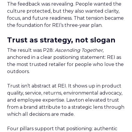
The feedback was revealing. People wanted the
culture protected, but they also wanted clarity,
focus, and future readiness. That tension became
the foundation for REI’s three-year plan.
Trust as strategy, not slogan
The result was P28:
Ascending Together
,
anchored in a clear positioning statement: REI as
the most trusted retailer for people who love the
outdoors.
Trust isn’t abstract at REI. It shows up in product
quality, service, returns, environmental advocacy,
and employee expertise. Lawton elevated trust
from a brand attribute to a strategic lens through
which all decisions are made.
Four pillars support that positioning: authentic