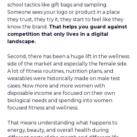
school tactics like gift bags and sampling.
Someone sees your logo or product in a place
they trust, they try it, they start to feel like they
know the brand.
That helps you guard against
competition that only lives in a digital
landscape.
Second, there has been a huge lift in the wellness
side of the market and especially the female side.
A lot of fitness routines, nutrition plans, and
wearables were historically made on male test
cases. Now more and more women with
disposable income are focused on their own
biological needs and spending into women
focused fitness and wellness.
That means understanding what happens to
energy, beauty, and overall health during