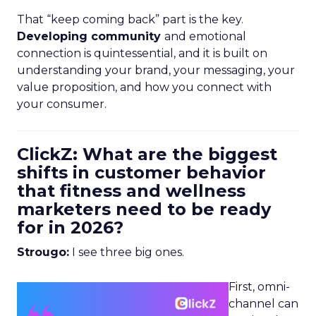
That “keep coming back” part is the key.
Developing community
and emotional
connection is quintessential, and it is built on
understanding your brand, your messaging, your
value proposition, and how you connect with
your consumer.
ClickZ: What are the biggest
shifts in customer behavior
that fitness and wellness
marketers need to be ready
for in 2026?
Strougo:
I see three big ones.
First, omni-
channel can