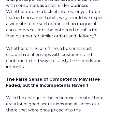
with consumers as a mail-order business.
Whether due to a lack of interest or yet-to-be-
learned consumer habits, why should we expect
a web site to be such a transaction magnet if
consumers couldn’t be bothered to call a toll-
free number for similar orders and delivery?
Whether online or offline, a business must
establish relationships with customers and
continue to find ways to satisfy their needs and
interests.
The False Sense of Competency May Have
Faded, but the Incompetents Haven’t
With the change in the economic climate, there
are a lot of good acquisitions and alliances out
there that were once priced into the