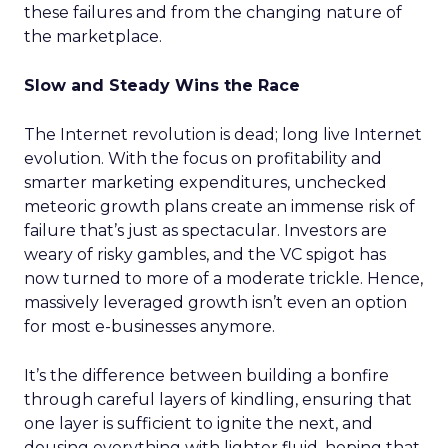
these failures and from the changing nature of
the marketplace.
Slow and Steady Wins the Race
The Internet revolution is dead; long live Internet
evolution. With the focus on profitability and
smarter marketing expenditures, unchecked
meteoric growth plans create an immense risk of
failure that’s just as spectacular. Investors are
weary of risky gambles, and the VC spigot has
now turned to more of a moderate trickle. Hence,
massively leveraged growth isn’t even an option
for most e-businesses anymore.
It’s the difference between building a bonfire
through careful layers of kindling, ensuring that
one layer is sufficient to ignite the next, and
dousing everything with lighter fluid, hoping that