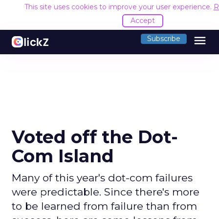
This site uses cookies to improve your user experience.
R
Accept
menu
Subscribe
Voted off the Dot-
Com Island
Many of this year's dot-com failures
were predictable. Since there's more
to be learned from failure than from