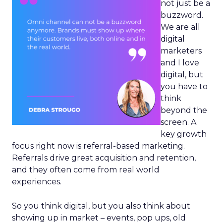
not just be a
buzzword.
We are all
digital
marketers
and I love
digital, but
you have to
think
beyond the
screen. A
key growth
focus right now is referral-based marketing.
Referrals drive great acquisition and retention,
and they often come from real world
experiences.
So you think digital, but you also think about
showing up in market – events, pop ups, old