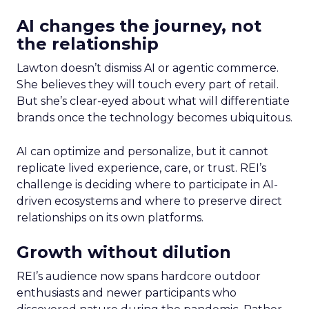
AI changes the journey, not
the relationship
Lawton doesn’t dismiss AI or agentic commerce.
She believes they will touch every part of retail.
But she’s clear-eyed about what will differentiate
brands once the technology becomes ubiquitous.
AI can optimize and personalize, but it cannot
replicate lived experience, care, or trust. REI’s
challenge is deciding where to participate in AI-
driven ecosystems and where to preserve direct
relationships on its own platforms.
Growth without dilution
REI’s audience now spans hardcore outdoor
enthusiasts and newer participants who