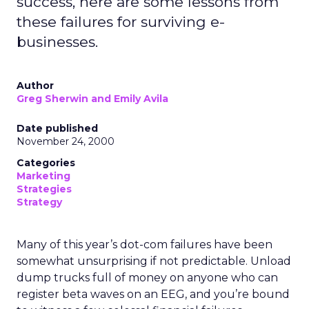
success, here are some lessons from
these failures for surviving e-
businesses.
Author
Greg Sherwin and Emily Avila
Date published
November 24, 2000
Categories
Marketing
Strategies
Strategy
Many of this year’s dot-com failures have been
somewhat unsurprising if not predictable. Unload
dump trucks full of money on anyone who can
register beta waves on an EEG, and you’re bound