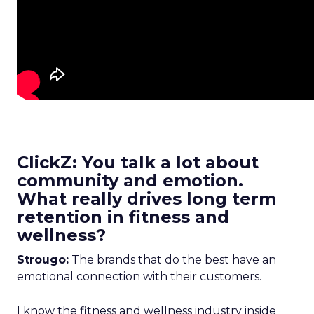
ClickZ: You talk a lot about
community and emotion.
What really drives long term
retention in fitness and
wellness?
Strougo:
The brands that do the best have an
emotional connection with their customers.
I know the fitness and wellness industry inside