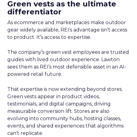
Green vests as the ultimate
differentiator
As ecommerce and marketplaces make outdoor
gear widely available, REI’s advantage isn’t access
to product. It’s access to expertise.
The company’s green vest employees are trusted
guides with lived outdoor experience. Lawton
sees them as REI’s most defensible asset in an AI-
powered retail future.
That expertise is now extending beyond stores.
Green vests appear in product videos,
testimonials, and digital campaigns, driving
measurable conversion lift. Stores are also
evolving into community hubs, hosting classes,
events, and shared experiences that algorithms
can’t replicate.