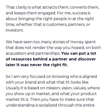
That clarity is what attracts them, converts them,
and keeps them engaged. For me, success is
about bringing the right people in at the right
time, whether that is customers, partners, or
investors.
We have seen too many stories of money spent
that does not render the way you hoped, on both
acquisition and partnerships.
You can put a lot
of resources behind a partner and discover
later it was never the right fit.
So I am very focused on knowing who is aligned
with your brand and what that fit looks like.
Usually it is based on mission, vision, values, where
you show up in market, and what your product
market fit is. Then you have to make sure that
understanding is socialized through the entire