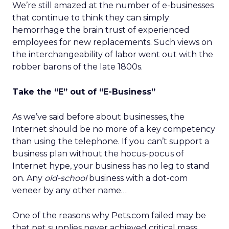
We’re still amazed at the number of e-businesses
that continue to think they can simply
hemorrhage the brain trust of experienced
employees for new replacements. Such views on
the interchangeability of labor went out with the
robber barons of the late 1800s.
Take the “E” out of “E-Business”
As we’ve said before about businesses, the
Internet should be no more of a key competency
than using the telephone. If you can’t support a
business plan without the hocus-pocus of
Internet hype, your business has no leg to stand
on. Any
old-school
business with a dot-com
veneer by any other name…
One of the reasons why Pets.com failed may be
that pet supplies never achieved critical mass