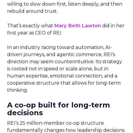
willing to slow down first, listen deeply, and then
rebuild around trust.
That’s exactly what
Mary Beth Lawton
did in her
first year as CEO of REI.
In an industry racing toward automation, AI-
driven journeys, and agentic commerce, REI’s
direction may seem counterintuitive. Its strategy
is rooted not in speed or scale alone, but in
human expertise, emotional connection, and a
cooperative structure that allows for long-term
thinking.
A co-op built for long-term
decisions
REI’s 25 million-member co-op structure
fundamentally changes how leadership decisions