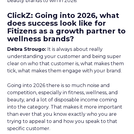
beauty brands to win in 2026.
ClickZ: Going into 2026, what
does success look like for
Fitizens as a growth partner to
wellness brands?
Debra Strougo:
It is always about really
understanding your customer and being super
clear on who that customer is, what makes them
tick, what makes them engage with your brand.
Going into 2026 there is so much noise and
competition, especially in fitness, wellness, and
beauty, and a lot of disposable income coming
into the category. That makes it more important
than ever that you know exactly who you are
trying to appeal to and how you speak to that
specific customer.