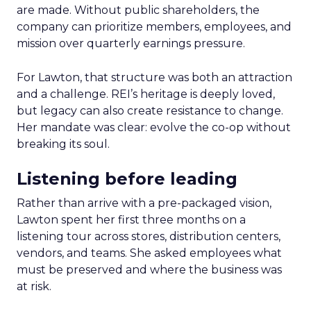
are made. Without public shareholders, the
company can prioritize members, employees, and
mission over quarterly earnings pressure.
For Lawton, that structure was both an attraction
and a challenge. REI’s heritage is deeply loved,
but legacy can also create resistance to change.
Her mandate was clear: evolve the co-op without
breaking its soul.
Listening before leading
Rather than arrive with a pre-packaged vision,
Lawton spent her first three months on a
listening tour across stores, distribution centers,
vendors, and teams. She asked employees what
must be preserved and where the business was
at risk.