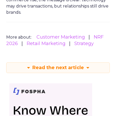
may drive transactions, but relationships still drive
brands.
Customer Marketing
NRF
More about:
2026
Retail Marketing
Strategy
Read the next article