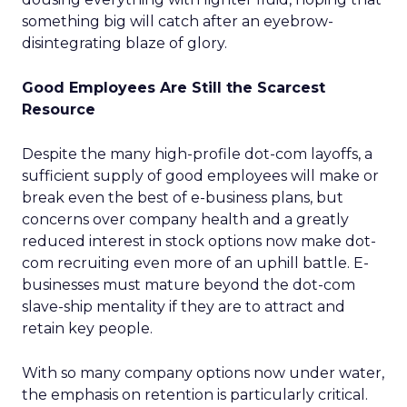
something big will catch after an eyebrow-
disintegrating blaze of glory.
Good Employees Are Still the Scarcest
Resource
Despite the many high-profile dot-com layoffs, a
sufficient supply of good employees will make or
break even the best of e-business plans, but
concerns over company health and a greatly
reduced interest in stock options now make dot-
com recruiting even more of an uphill battle. E-
businesses must mature beyond the dot-com
slave-ship mentality if they are to attract and
retain key people.
With so many company options now under water,
the emphasis on retention is particularly critical.