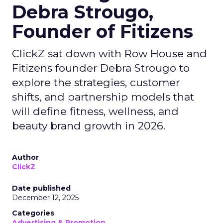
Debra Strougo,
Founder of Fitizens
ClickZ sat down with Row House and
Fitizens founder Debra Strougo to
explore the strategies, customer
shifts, and partnership models that
will define fitness, wellness, and
beauty brand growth in 2026.
Author
ClickZ
Date published
December 12, 2025
Categories
Advertising & Promotion