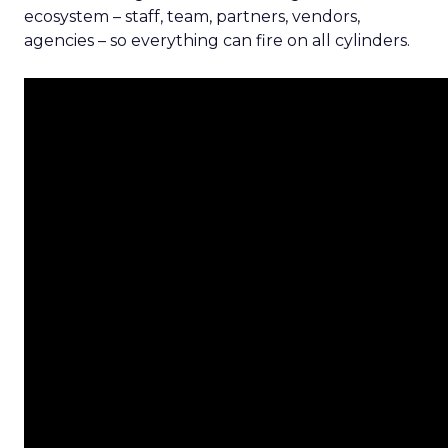
ecosystem – staff, team, partners, vendors,
agencies – so everything can fire on all cylinders.