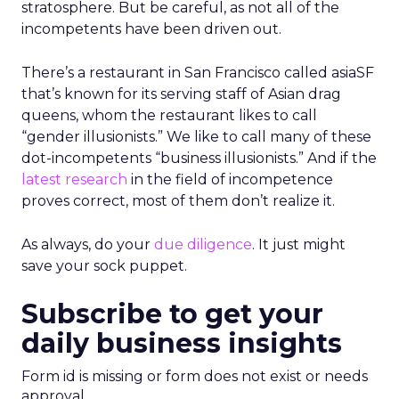
stratosphere. But be careful, as not all of the
incompetents have been driven out.
There’s a restaurant in San Francisco called asiaSF
that’s known for its serving staff of Asian drag
queens, whom the restaurant likes to call
“gender illusionists.” We like to call many of these
dot-incompetents “business illusionists.” And if the
latest research
in the field of incompetence
proves correct, most of them don’t realize it.
As always, do your
due diligence
. It just might
save your sock puppet.
Subscribe to get your
daily business insights
Form id is missing or form does not exist or needs
approval