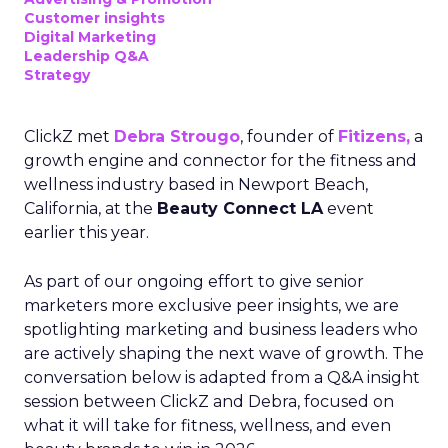
Customer insights
Digital Marketing
Leadership Q&A
Strategy
ClickZ met
Debra Strougo
, founder of
Fitizens,
a
growth engine and connector for the fitness and
wellness industry based in Newport Beach,
California, at the
Beauty Connect LA
event
earlier this year.
As part of our ongoing effort to give senior
marketers more exclusive peer insights, we are
spotlighting marketing and business leaders who
are actively shaping the next wave of growth. The
conversation below is adapted from a Q&A insight
session between ClickZ and Debra, focused on
what it will take for fitness, wellness, and even