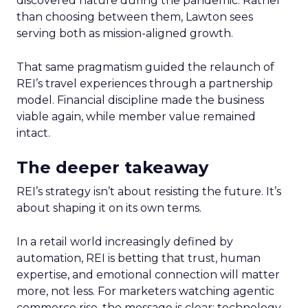
discovered nature during the pandemic. Rather
than choosing between them, Lawton sees
serving both as mission-aligned growth.
That same pragmatism guided the relaunch of
REI’s travel experiences through a partnership
model. Financial discipline made the business
viable again, while member value remained
intact.
The deeper takeaway
REI’s strategy isn’t about resisting the future. It’s
about shaping it on its own terms.
In a retail world increasingly defined by
automation, REI is betting that trust, human
expertise, and emotional connection will matter
more, not less. For marketers watching agentic
commerce rise, the message is clear: technology