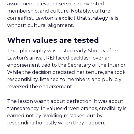
assortment, elevated service, reinvented
membership, and culture. Notably, culture
comes first. Lawton is explicit that strategy fails
without cultural alignment.
When values are tested
That philosophy was tested early. Shortly after
Lawton’s arrival, REI faced backlash over an
endorsement tied to the Secretary of the Interior.
While the decision predated her tenure, she took
responsibility, listened to members, and publicly
reversed the endorsement.
The lesson wasn’t about perfection. It was about
transparency. In values-driven brands, credibility is
earned not by avoiding mistakes, but by
responding honestly when they happen.