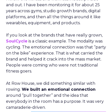
and out. I have been monitoring it for about 25
years across gyms, studio growth brands, digital
platforms, and then all the things around it like
wearables, equipment, and products.
If you look at the brands that have really grown,
SoulCycle
is a classic example. The modality was
cycling. The emotional connection was that “party
on the bike” experience. That is what carried the
brand and helped it crack into the mass market.
People were coming who were not traditional
fitness goers.
At Row House, we did something similar with
rowing.
We built an emotional connection
around “pull together” and the idea that
everybody in the room has a purpose. It was very
camaraderie-driven.