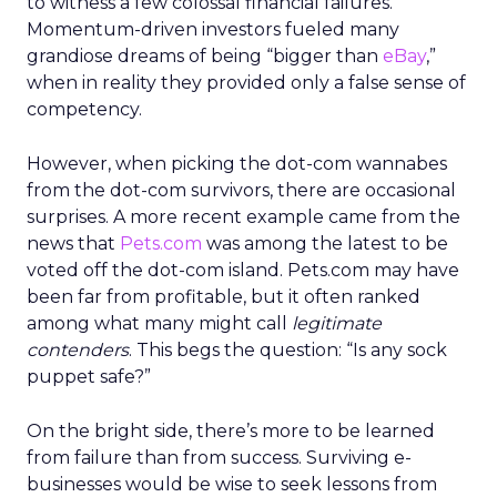
to witness a few colossal financial failures.
Momentum-driven investors fueled many
grandiose dreams of being “bigger than
eBay
,”
when in reality they provided only a false sense of
competency.
However, when picking the dot-com wannabes
from the dot-com survivors, there are occasional
surprises. A more recent example came from the
news that
Pets.com
was among the latest to be
voted off the dot-com island. Pets.com may have
been far from profitable, but it often ranked
among what many might call
legitimate
contenders
. This begs the question: “Is any sock
puppet safe?”
On the bright side, there’s more to be learned
from failure than from success. Surviving e-
businesses would be wise to seek lessons from