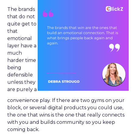
The brands
that do not
quite get to
that
emotional
layer have a
much
harder time
being
defensible
unless they
are purely a
convenience play. If there are two gyms on your
block, or several digital products you could use,
the one that wins is the one that really connects
with you and builds community so you keep
coming back.