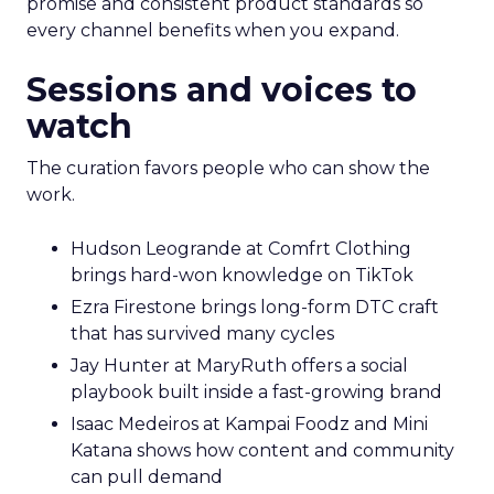
promise and consistent product standards so
every channel benefits when you expand.
Sessions and voices to
watch
The curation favors people who can show the
work.
Hudson Leogrande at Comfrt Clothing
brings hard-won knowledge on TikTok
Ezra Firestone brings long-form DTC craft
that has survived many cycles
Jay Hunter at MaryRuth offers a social
playbook built inside a fast-growing brand
Isaac Medeiros at Kampai Foodz and Mini
Katana shows how content and community
can pull demand