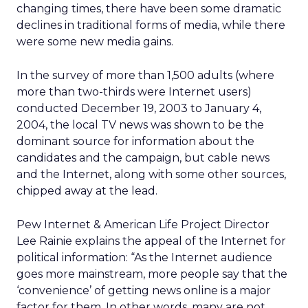
changing times, there have been some dramatic
declines in traditional forms of media, while there
were some new media gains.
In the survey of more than 1,500 adults (where
more than two-thirds were Internet users)
conducted December 19, 2003 to January 4,
2004, the local TV news was shown to be the
dominant source for information about the
candidates and the campaign, but cable news
and the Internet, along with some other sources,
chipped away at the lead.
Pew Internet & American Life Project Director
Lee Rainie explains the appeal of the Internet for
political information: “As the Internet audience
goes more mainstream, more people say that the
‘convenience’ of getting news online is a major
factor for them. In other words, many are not