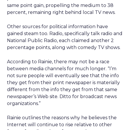
same point gain, propelling the medium to 38
percent, remaining right behind local TV news.
Other sources for political information have
gained steam too. Radio, specifically talk radio and
National Public Radio, each claimed another 2
percentage points, along with comedy TV shows.
According to Rainie, there may not be a race
between media channels for much longer. “I’m
not sure people will eventually see that the info
they get from their print newspaper is materially
different from the info they get from that same
newspaper’s Web site. Ditto for broadcast news
organizations.”
Rainie outlines the reasons why he believes the
Internet will continue to rise relative to other