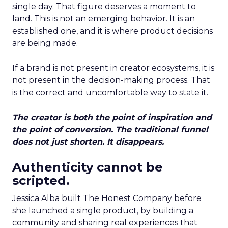
single day. That figure deserves a moment to
land. This is not an emerging behavior. It is an
established one, and it is where product decisions
are being made.
If a brand is not present in creator ecosystems, it is
not present in the decision-making process. That
is the correct and uncomfortable way to state it.
The creator is both the point of inspiration and
the point of conversion. The traditional funnel
does not just shorten. It disappears.
Authenticity cannot be
scripted.
Jessica Alba built The Honest Company before
she launched a single product, by building a
community and sharing real experiences that