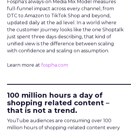
Fospha’s always-on Media Mix Model measures
full-funnel impact across every channel, from
DTC to Amazon to TikTok Shop and beyond,
updated daily at the ad level. In a world where
the customer journey looks like the one Shoptalk
just spent three days describing, that kind of
unified view is the difference between scaling
with confidence and scaling on assumption.
Learn more at
fospha.com
____________________________
100 million hours a day of
shopping related content –
that is not a trend.
YouTube audiences are consuming over 100
million hours of shopping-related content every