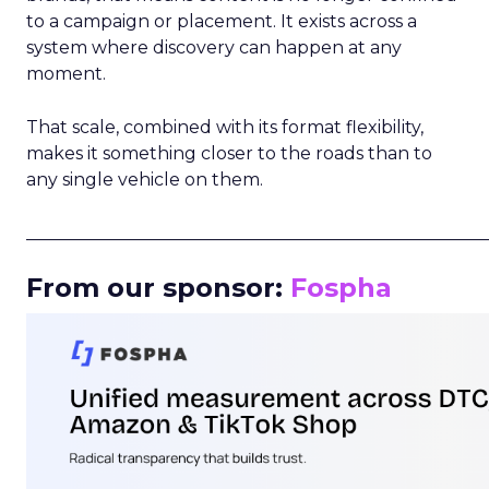
to a campaign or placement. It exists across a
system where discovery can happen at any
moment.
That scale, combined with its format flexibility,
makes it something closer to the roads than to
any single vehicle on them.
_____________________________________________________
From our sponsor:
Fospha