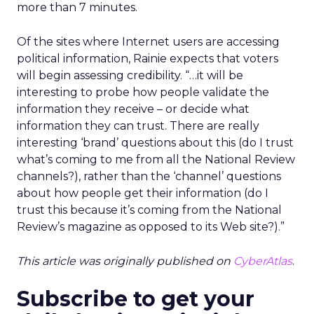
more than 7 minutes.
Of the sites where Internet users are accessing
political information, Rainie expects that voters
will begin assessing credibility. “…it will be
interesting to probe how people validate the
information they receive – or decide what
information they can trust. There are really
interesting ‘brand’ questions about this (do I trust
what’s coming to me from all the National Review
channels?), rather than the ‘channel’ questions
about how people get their information (do I
trust this because it’s coming from the National
Review’s magazine as opposed to its Web site?).”
This article was originally published on
CyberAtlas
.
Subscribe to get your