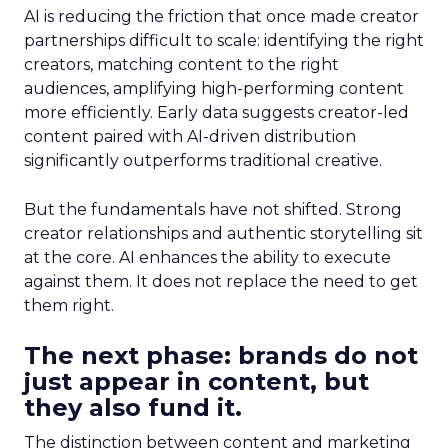
AI is reducing the friction that once made creator
partnerships difficult to scale: identifying the right
creators, matching content to the right
audiences, amplifying high-performing content
more efficiently. Early data suggests creator-led
content paired with AI-driven distribution
significantly outperforms traditional creative.
But the fundamentals have not shifted. Strong
creator relationships and authentic storytelling sit
at the core. AI enhances the ability to execute
against them. It does not replace the need to get
them right.
The next phase: brands do not
just appear in content, but
they also fund it.
The distinction between content and marketing