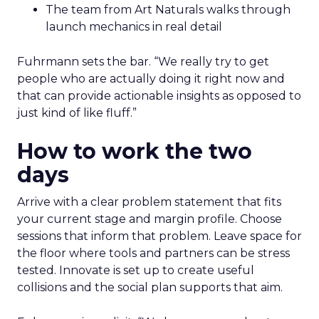
The team from Art Naturals walks through
launch mechanics in real detail
Fuhrmann sets the bar. “We really try to get
people who are actually doing it right now and
that can provide actionable insights as opposed to
just kind of like fluff.”
How to work the two
days
Arrive with a clear problem statement that fits
your current stage and margin profile. Choose
sessions that inform that problem. Leave space for
the floor where tools and partners can be stress
tested. Innovate is set up to create useful
collisions and the social plan supports that aim.