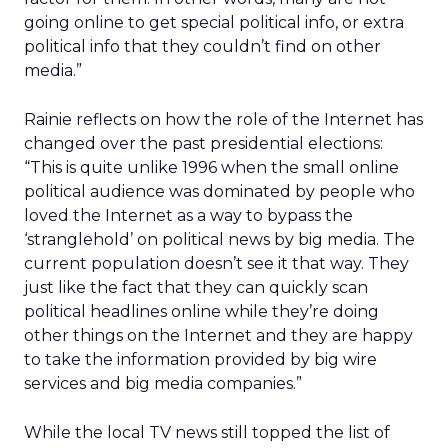
going online to get special political info, or extra
political info that they couldn’t find on other
media.”
Rainie reflects on how the role of the Internet has
changed over the past presidential elections:
“This is quite unlike 1996 when the small online
political audience was dominated by people who
loved the Internet as a way to bypass the
‘stranglehold’ on political news by big media. The
current population doesn’t see it that way. They
just like the fact that they can quickly scan
political headlines online while they’re doing
other things on the Internet and they are happy
to take the information provided by big wire
services and big media companies.”
While the local TV news still topped the list of