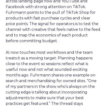
across landing page flow and YouTube and
Facebook with strong attention on TikTok.
Fuhrmann points to the pull of TikTok Shop for
products with fast purchase cycles and clear
price points. The signal for operators is to test the
channel with creative that feels native to the feed
and to map the economics of each product
before committing budget.
AI now touches most workflows and the team
treats it as a moving target. Planning happens
close to the event so sessions reflect what is
useful now and not what sounded exciting
months ago. Fuhrmann shares one example on
search and merchandising for owned sites. “One
of my partners in the show who’s always on the
cutting edge is talking about incorporating
adjustments to make sure that your best
practices get featured.” The thread stays