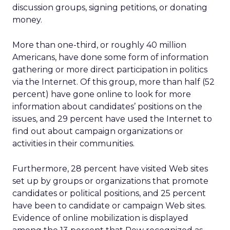
discussion groups, signing petitions, or donating
money.
More than one-third, or roughly 40 million
Americans, have done some form of information
gathering or more direct participation in politics
via the Internet. Of this group, more than half (52
percent) have gone online to look for more
information about candidates’ positions on the
issues, and 29 percent have used the Internet to
find out about campaign organizations or
activities in their communities.
Furthermore, 28 percent have visited Web sites
set up by groups or organizations that promote
candidates or political positions, and 25 percent
have been to candidate or campaign Web sites.
Evidence of online mobilization is displayed