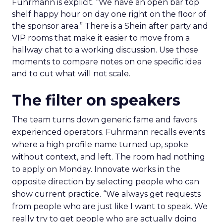
Fuhrmann is explicit. “We have an open bar top
shelf happy hour on day one right on the floor of
the sponsor area.” There is a Shein after party and
VIP rooms that make it easier to move from a
hallway chat to a working discussion. Use those
moments to compare notes on one specific idea
and to cut what will not scale.
The filter on speakers
The team turns down generic fame and favors
experienced operators. Fuhrmann recalls events
where a high profile name turned up, spoke
without context, and left. The room had nothing
to apply on Monday. Innovate works in the
opposite direction by selecting people who can
show current practice. “We always get requests
from people who are just like I want to speak. We
really try to get people who are actually doing