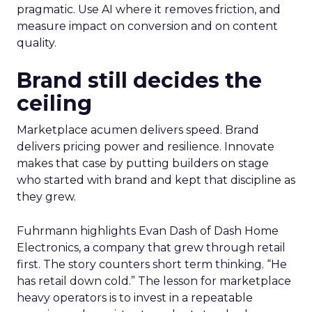
pragmatic. Use AI where it removes friction, and
measure impact on conversion and on content
quality.
Brand still decides the
ceiling
Marketplace acumen delivers speed. Brand
delivers pricing power and resilience. Innovate
makes that case by putting builders on stage
who started with brand and kept that discipline as
they grew.
Fuhrmann highlights Evan Dash of Dash Home
Electronics, a company that grew through retail
first. The story counters short term thinking. “He
has retail down cold.” The lesson for marketplace
heavy operators is to invest in a repeatable