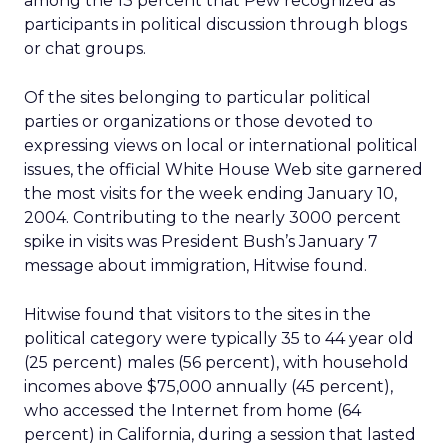
among the 13 percent that Pew recognized as
participants in political discussion through blogs
or chat groups.
Of the sites belonging to particular political
parties or organizations or those devoted to
expressing views on local or international political
issues, the official White House Web site garnered
the most visits for the week ending January 10,
2004. Contributing to the nearly 3000 percent
spike in visits was President Bush’s January 7
message about immigration, Hitwise found.
Hitwise found that visitors to the sites in the
political category were typically 35 to 44 year old
(25 percent) males (56 percent), with household
incomes above $75,000 annually (45 percent),
who accessed the Internet from home (64
percent) in California, during a session that lasted