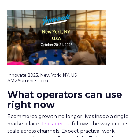
Innovate 2025, New York, NY, US |
AMZSummits.com
What operators can use
right now
Ecommerce growth no longer lives inside a single
marketplace.
The agenda
follows the way brands
scale across channels. Expect practical work