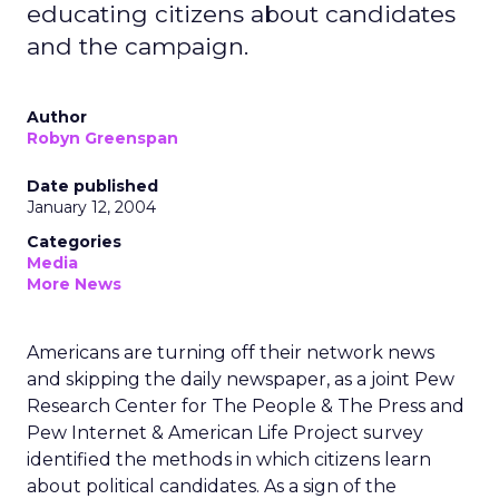
educating citizens about candidates
and the campaign.
Author
Robyn Greenspan
Date published
January 12, 2004
Categories
Media
More News
Americans are turning off their network news
and skipping the daily newspaper, as a joint Pew
Research Center for The People & The Press and
Pew Internet & American Life Project survey
identified the methods in which citizens learn
about political candidates. As a sign of the