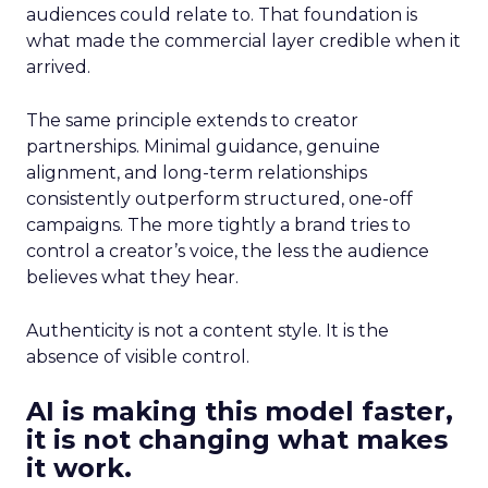
audiences could relate to. That foundation is
what made the commercial layer credible when it
arrived.
The same principle extends to creator
partnerships. Minimal guidance, genuine
alignment, and long-term relationships
consistently outperform structured, one-off
campaigns. The more tightly a brand tries to
control a creator’s voice, the less the audience
believes what they hear.
Authenticity is not a content style. It is the
absence of visible control.
AI is making this model faster,
it is not changing what makes
it work.