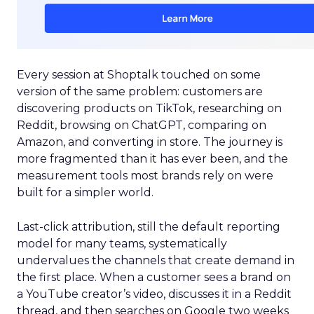
Every session at Shoptalk touched on some
version of the same problem: customers are
discovering products on TikTok, researching on
Reddit, browsing on ChatGPT, comparing on
Amazon, and converting in store. The journey is
more fragmented than it has ever been, and the
measurement tools most brands rely on were
built for a simpler world.
Last-click attribution, still the default reporting
model for many teams, systematically
undervalues the channels that create demand in
the first place. When a customer sees a brand on
a YouTube creator’s video, discusses it in a Reddit
thread, and then searches on Google two weeks