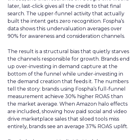
later, last-click gives all the credit to that final
search. The upper-funnel activity that actually
built the intent gets zero recognition. Fospha’s
data shows this undervaluation averages over
90% for awareness and consideration channels.
The result is a structural bias that quietly starves
the channels responsible for growth. Brands end
up over-investing in demand capture at the
bottom of the funnel while under-investing in
the demand creation that feeds it. The numbers
tell the story: brands using Fospha’s full-funnel
measurement achieve 30% higher ROAS than
the market average. When Amazon halo effects
are included, showing how paid social and video
drive marketplace sales that siloed tools miss
entirely, brands see an average 37% ROAS uplift.