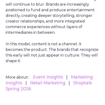
will continue to blur. Brands are increasingly
positioned to fund and produce entertainment
directly, creating deeper storytelling, stronger
creator relationships, and more integrated
commerce experiences without layers of
intermediaries in between.
In this model, content is not a channel. It
becomes the product. The brands that recognize
this early will not just appear in culture. They will
shape it.
Event Insights
Marketing
More about:
Insights
Retail Marketing
Shoptalk
Spring 2026