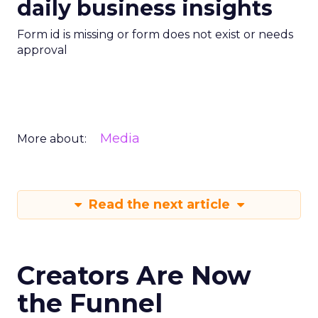
daily business insights
Form id is missing or form does not exist or needs
approval
Media
More about:
Read the next article
Creators Are Now
the Funnel