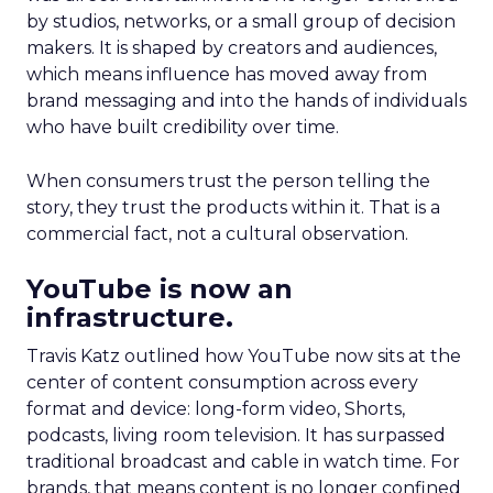
by studios, networks, or a small group of decision
makers. It is shaped by creators and audiences,
which means influence has moved away from
brand messaging and into the hands of individuals
who have built credibility over time.
When consumers trust the person telling the
story, they trust the products within it. That is a
commercial fact, not a cultural observation.
YouTube is now an
infrastructure.
Travis Katz outlined how YouTube now sits at the
center of content consumption across every
format and device: long-form video, Shorts,
podcasts, living room television. It has surpassed
traditional broadcast and cable in watch time. For
brands, that means content is no longer confined