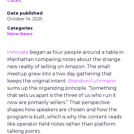
ClickZ
Date published
October 14, 2025
Categories
More News
Innovate
began as four people around a table in
Manhattan comparing notes about the strange
new reality of selling on Amazon. The small
meetup grew into a two day gathering that
keeps the original intent.
Brandon Fuhrmann
sums up the organizing principle. “Something
that sets us apart is the three of us who run it
now are primarily sellers.” That perspective
shapes how speakers are chosen and how the
program is built, which is why the content reads
like operator field notes rather than platform
talking points.