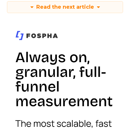
Read the next article