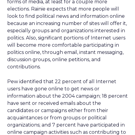
forms of media, at least for a couple more
elections. Rainie expects that more people will
look to find political news and information online
because an increasing number of sites will offer it,
especially groups and organizations interested in
politics. Also, significant portions of Internet users
will become more comfortable participating in
politics online, through email, instant messaging,
discussion groups, online petitions, and
contributions.
Pew identified that 22 percent of all Internet
users have gone online to get news or
information about the 2004 campaign; 18 percent
have sent or received emails about the
candidates or campaigns either from their
acquaintances or from groups or political
organizations; and 7 percent have participated in
online campaign activities such as contributing to