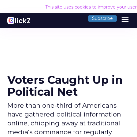
This site uses cookies to improve your use
menu
Subscribe
Voters Caught Up in
Political Net
More than one-third of Americans
have gathered political information
online, chipping away at traditional
media's dominance for regularly