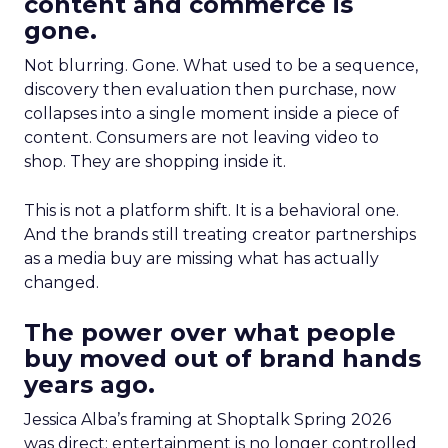
content and commerce is
gone.
Not blurring. Gone. What used to be a sequence,
discovery then evaluation then purchase, now
collapses into a single moment inside a piece of
content. Consumers are not leaving video to
shop. They are shopping inside it.
This is not a platform shift. It is a behavioral one.
And the brands still treating creator partnerships
as a media buy are missing what has actually
changed.
The power over what people
buy moved out of brand hands
years ago.
Jessica Alba’s framing at Shoptalk Spring 2026
was direct: entertainment is no longer controlled