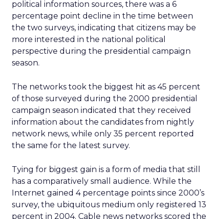
political information sources, there was a 6
percentage point decline in the time between
the two surveys, indicating that citizens may be
more interested in the national political
perspective during the presidential campaign
season.
The networks took the biggest hit as 45 percent
of those surveyed during the 2000 presidential
campaign season indicated that they received
information about the candidates from nightly
network news, while only 35 percent reported
the same for the latest survey.
Tying for biggest gain is a form of media that still
has a comparatively small audience. While the
Internet gained 4 percentage points since 2000’s
survey, the ubiquitous medium only registered 13
percent in 2004. Cable news networks scored the