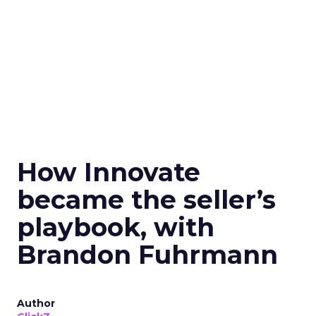
How Innovate
became the seller’s
playbook, with
Brandon Fuhrmann
Author