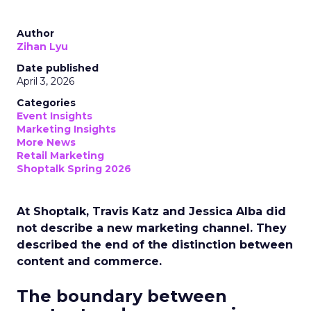
Author
Zihan Lyu
Date published
April 3, 2026
Categories
Event Insights
Marketing Insights
More News
Retail Marketing
Shoptalk Spring 2026
At Shoptalk, Travis Katz and Jessica Alba did
not describe a new marketing channel. They
described the end of the distinction between
content and commerce.
The boundary between