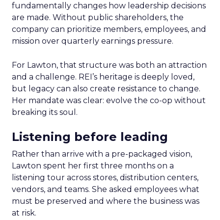
fundamentally changes how leadership decisions
are made. Without public shareholders, the
company can prioritize members, employees, and
mission over quarterly earnings pressure.
For Lawton, that structure was both an attraction
and a challenge. REI’s heritage is deeply loved,
but legacy can also create resistance to change.
Her mandate was clear: evolve the co-op without
breaking its soul.
Listening before leading
Rather than arrive with a pre-packaged vision,
Lawton spent her first three months on a
listening tour across stores, distribution centers,
vendors, and teams. She asked employees what
must be preserved and where the business was
at risk.