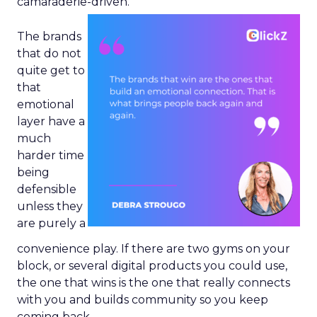
camaraderie-driven.
The brands
that do not
quite get to
that
emotional
layer have a
much
harder time
being
defensible
unless they
are purely a
convenience play. If there are two gyms on your
block, or several digital products you could use,
the one that wins is the one that really connects
with you and builds community so you keep
coming back.