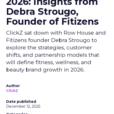
2026: Insights from
Debra Strougo,
Founder of Fitizens
ClickZ sat down with Row House and
Fitizens founder Debra Strougo to
explore the strategies, customer
shifts, and partnership models that
will define fitness, wellness, and
beauty brand growth in 2026.
Author
ClickZ
Date published
December 12, 2025