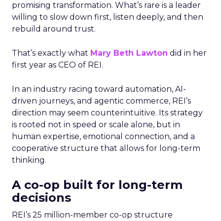
promising transformation. What’s rare is a leader
willing to slow down first, listen deeply, and then
rebuild around trust.
That’s exactly what
Mary Beth Lawton
did in her
first year as CEO of REI.
In an industry racing toward automation, AI-
driven journeys, and agentic commerce, REI’s
direction may seem counterintuitive. Its strategy
is rooted not in speed or scale alone, but in
human expertise, emotional connection, and a
cooperative structure that allows for long-term
thinking.
A co-op built for long-term
decisions
REI’s 25 million-member co-op structure