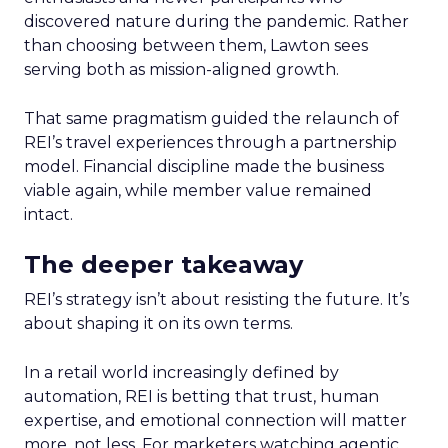
discovered nature during the pandemic. Rather
than choosing between them, Lawton sees
serving both as mission-aligned growth.
That same pragmatism guided the relaunch of
REI’s travel experiences through a partnership
model. Financial discipline made the business
viable again, while member value remained
intact.
The deeper takeaway
REI’s strategy isn’t about resisting the future. It’s
about shaping it on its own terms.
In a retail world increasingly defined by
automation, REI is betting that trust, human
expertise, and emotional connection will matter
more, not less. For marketers watching agentic