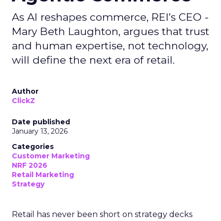
As AI reshapes commerce, REI’s CEO -
Mary Beth Laughton, argues that trust
and human expertise, not technology,
will define the next era of retail.
Author
ClickZ
Date published
January 13, 2026
Categories
Customer Marketing
NRF 2026
Retail Marketing
Strategy
Retail has never been short on strategy decks