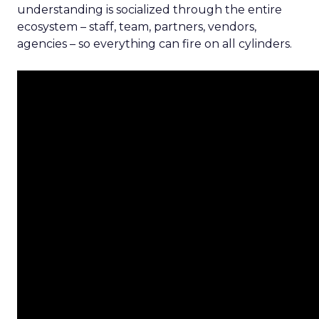
understanding is socialized through the entire
ecosystem – staff, team, partners, vendors,
agencies – so everything can fire on all cylinders.