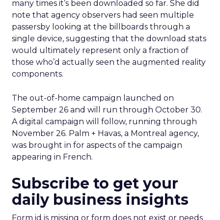
many times it’s been downloaded so far. She did
note that agency observers had seen multiple
passersby looking at the billboards through a
single device, suggesting that the download stats
would ultimately represent only a fraction of
those who’d actually seen the augmented reality
components.
The out-of-home campaign launched on
September 26 and will run through October 30.
A digital campaign will follow, running through
November 26. Palm + Havas, a Montreal agency,
was brought in for aspects of the campaign
appearing in French.
Subscribe to get your
daily business insights
Form id is missing or form does not exist or needs