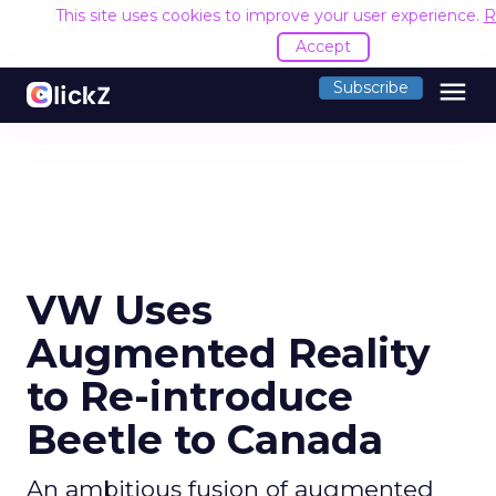
This site uses cookies to improve your user experience.
R
Accept
menu
Subscribe
VW Uses
Augmented Reality
to Re-introduce
Beetle to Canada
An ambitious fusion of augmented