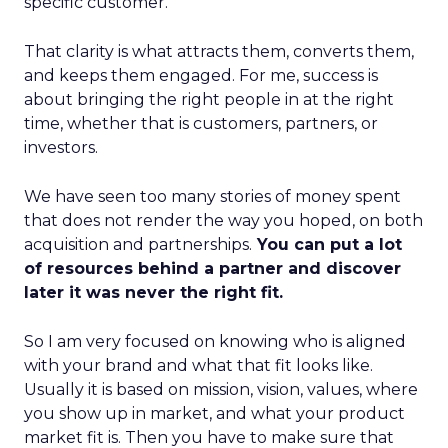
specific customer.
That clarity is what attracts them, converts them,
and keeps them engaged. For me, success is
about bringing the right people in at the right
time, whether that is customers, partners, or
investors.
We have seen too many stories of money spent
that does not render the way you hoped, on both
acquisition and partnerships.
You can put a lot
of resources behind a partner and discover
later it was never the right fit.
So I am very focused on knowing who is aligned
with your brand and what that fit looks like.
Usually it is based on mission, vision, values, where
you show up in market, and what your product
market fit is. Then you have to make sure that