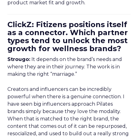
product market fit and growth.
ClickZ: Fitizens positions itself
as a connector. Which partner
types tend to unlock the most
growth for wellness brands?
Strougo:
It depends on the brand’s needs and
where they are in their journey. The work is in
making the right “marriage.”
Creators and influencers can be incredibly
powerful when there is a genuine connection. I
have seen big influencers approach Pilates
brands simply because they love the modality.
When that is matched to the right brand, the
content that comes out of it can be repurposed,
resocialized, and used to build out a really strong