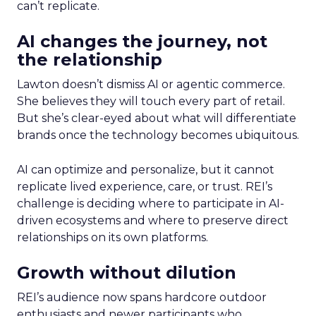
can’t replicate.
AI changes the journey, not
the relationship
Lawton doesn’t dismiss AI or agentic commerce.
She believes they will touch every part of retail.
But she’s clear-eyed about what will differentiate
brands once the technology becomes ubiquitous.
AI can optimize and personalize, but it cannot
replicate lived experience, care, or trust. REI’s
challenge is deciding where to participate in AI-
driven ecosystems and where to preserve direct
relationships on its own platforms.
Growth without dilution
REI’s audience now spans hardcore outdoor
enthusiasts and newer participants who