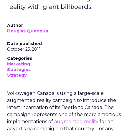
reality with giant billboards.
Author
Douglas Quenqua
Date published
October 25, 2011
Categories
Marketing
Strategies
Strategy
Volkswagen Canada is using a large-scale
augmented reality campaign to introduce the
latest incarnation of its Beetle to Canada. The
campaign represents one of the more ambitious
implementations of
augmented reality
for an
advertising campaign in that country – or any