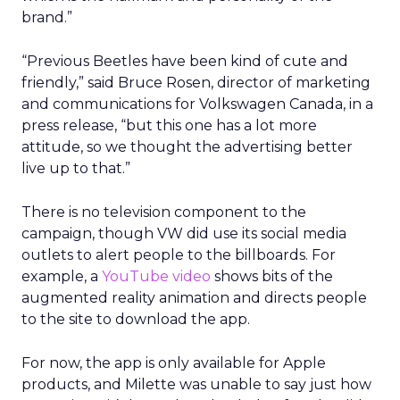
brand.”
“Previous Beetles have been kind of cute and
friendly,” said Bruce Rosen, director of marketing
and communications for Volkswagen Canada, in a
press release, “but this one has a lot more
attitude, so we thought the advertising better
live up to that.”
There is no television component to the
campaign, though VW did use its social media
outlets to alert people to the billboards. For
example, a
YouTube video
shows bits of the
augmented reality animation and directs people
to the site to download the app.
For now, the app is only available for Apple
products, and Milette was unable to say just how