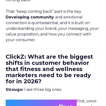
That “keep coming back” part is the key.
Developing community
and emotional
connection is quintessential, and it is built on
understanding your brand, your messaging, your
value proposition, and how you connect with
your consumer.
ClickZ: What are the biggest
shifts in customer behavior
that fitness and wellness
marketers need to be ready
for in 2026?
Strougo:
I see three big ones.
First, omni-