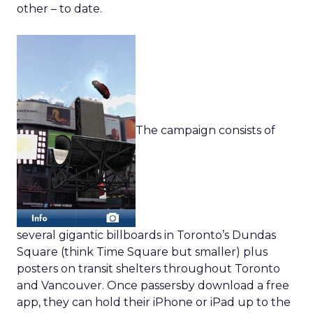
other – to date.
The campaign consists of
several gigantic billboards in Toronto’s Dundas
Square (think Time Square but smaller) plus
posters on transit shelters throughout Toronto
and Vancouver. Once passersby download a free
app, they can hold their iPhone or iPad up to the