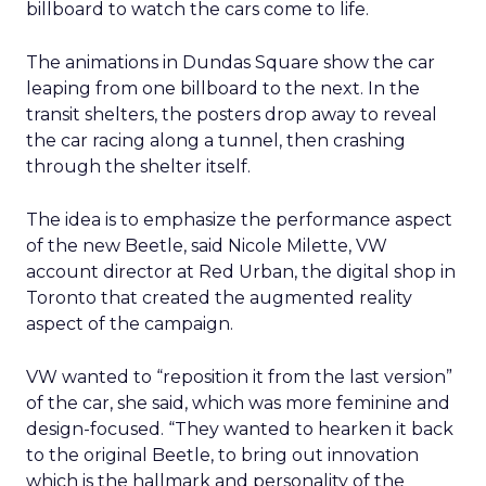
billboard to watch the cars come to life.
The animations in Dundas Square show the car
leaping from one billboard to the next. In the
transit shelters, the posters drop away to reveal
the car racing along a tunnel, then crashing
through the shelter itself.
The idea is to emphasize the performance aspect
of the new Beetle, said Nicole Milette, VW
account director at Red Urban, the digital shop in
Toronto that created the augmented reality
aspect of the campaign.
VW wanted to “reposition it from the last version”
of the car, she said, which was more feminine and
design-focused. “They wanted to hearken it back
to the original Beetle, to bring out innovation
which is the hallmark and personality of the