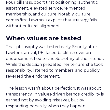
Four pillars support that positioning: authentic
assortment, elevated service, reinvented
membership, and culture. Notably, culture
comes first. Lawton is explicit that strategy fails
without cultural alignment.
When values are tested
That philosophy was tested early. Shortly after
Lawton’s arrival, REI faced backlash over an
endorsement tied to the Secretary of the Interior.
While the decision predated her tenure, she took
responsibility, listened to members, and publicly
reversed the endorsement.
The lesson wasn’t about perfection. It was about
transparency. In values-driven brands, credibility is
earned not by avoiding mistakes, but by
responding honestly when they happen.