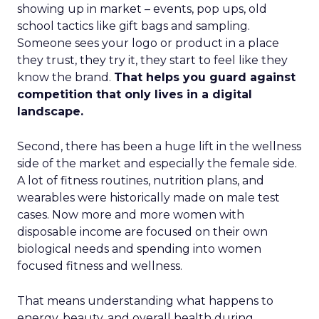
showing up in market – events, pop ups, old
school tactics like gift bags and sampling.
Someone sees your logo or product in a place
they trust, they try it, they start to feel like they
know the brand.
That helps you guard against
competition that only lives in a digital
landscape.
Second, there has been a huge lift in the wellness
side of the market and especially the female side.
A lot of fitness routines, nutrition plans, and
wearables were historically made on male test
cases. Now more and more women with
disposable income are focused on their own
biological needs and spending into women
focused fitness and wellness.
That means understanding what happens to
energy, beauty, and overall health during