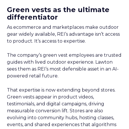
Green vests as the ultimate
differentiator
As ecommerce and marketplaces make outdoor
gear widely available, REI’s advantage isn’t access
to product. It’s access to expertise.
The company’s green vest employees are trusted
guides with lived outdoor experience. Lawton
sees them as REI’s most defensible asset in an AI-
powered retail future.
That expertise is now extending beyond stores.
Green vests appear in product videos,
testimonials, and digital campaigns, driving
measurable conversion lift. Stores are also
evolving into community hubs, hosting classes,
events, and shared experiences that algorithms