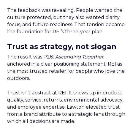
The feedback was revealing. People wanted the
culture protected, but they also wanted clarity,
focus, and future readiness. That tension became
the foundation for REI’s three-year plan.
Trust as strategy, not slogan
The result was P28:
Ascending Together
,
anchored in a clear positioning statement: REI as
the most trusted retailer for people who love the
outdoors.
Trust isn’t abstract at REI. It shows up in product
quality, service, returns, environmental advocacy,
and employee expertise. Lawton elevated trust
from a brand attribute to a strategic lens through
which all decisions are made.