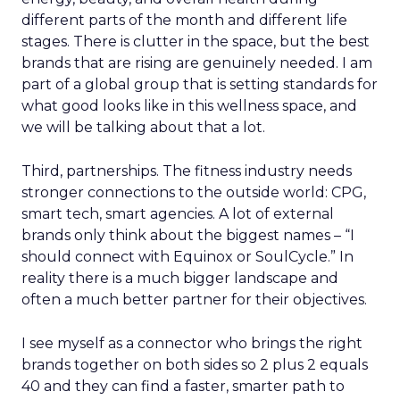
different parts of the month and different life
stages. There is clutter in the space, but the best
brands that are rising are genuinely needed. I am
part of a global group that is setting standards for
what good looks like in this wellness space, and
we will be talking about that a lot.
Third, partnerships. The fitness industry needs
stronger connections to the outside world: CPG,
smart tech, smart agencies. A lot of external
brands only think about the biggest names – “I
should connect with Equinox or SoulCycle.” In
reality there is a much bigger landscape and
often a much better partner for their objectives.
I see myself as a connector who brings the right
brands together on both sides so 2 plus 2 equals
40 and they can find a faster, smarter path to