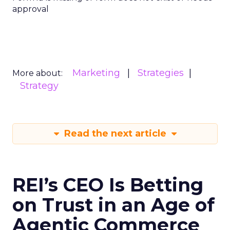
approval
Marketing
Strategies
More about:
Strategy
Read the next article
REI’s CEO Is Betting
on Trust in an Age of
Agentic Commerce