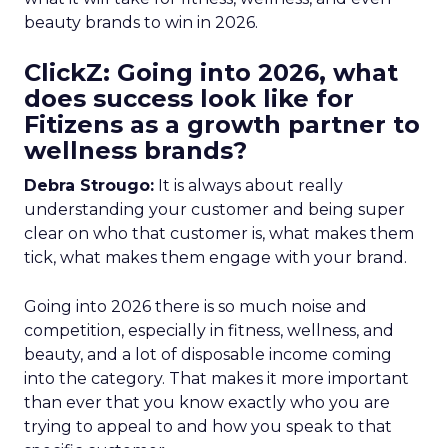
beauty brands to win in 2026.
ClickZ: Going into 2026, what
does success look like for
Fitizens as a growth partner to
wellness brands?
Debra Strougo:
It is always about really
understanding your customer and being super
clear on who that customer is, what makes them
tick, what makes them engage with your brand.
Going into 2026 there is so much noise and
competition, especially in fitness, wellness, and
beauty, and a lot of disposable income coming
into the category. That makes it more important
than ever that you know exactly who you are
trying to appeal to and how you speak to that