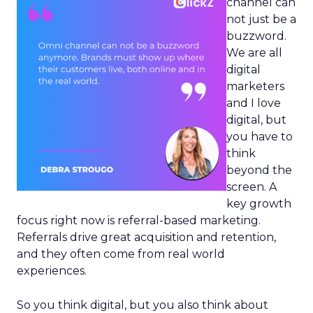
channel can
not just be a
buzzword.
We are all
digital
marketers
and I love
digital, but
you have to
think
beyond the
screen. A
key growth
focus right now is referral-based marketing.
Referrals drive great acquisition and retention,
and they often come from real world
experiences.
So you think digital, but you also think about