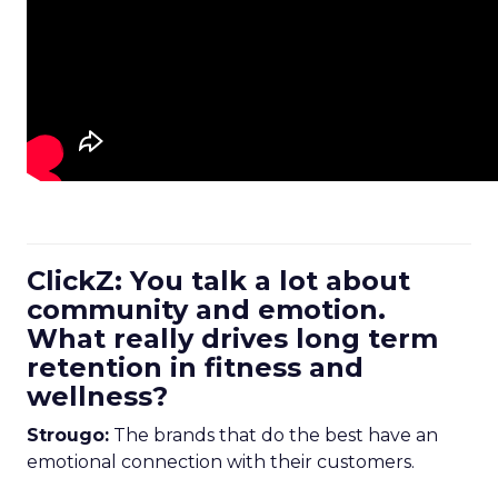
ClickZ: You talk a lot about
community and emotion.
What really drives long term
retention in fitness and
wellness?
Strougo:
The brands that do the best have an
emotional connection with their customers.