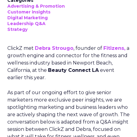
Categories
Advertising & Promotion
Customer insights
Digital Marketing
Leadership Q&A
Strategy
ClickZ met
Debra Strougo
, founder of
Fitizens,
a
growth engine and connector for the fitness and
wellness industry based in Newport Beach,
California, at the
Beauty Connect LA
event
earlier this year.
As part of our ongoing effort to give senior
marketers more exclusive peer insights, we are
spotlighting marketing and business leaders who
are actively shaping the next wave of growth. The
conversation below is adapted from a Q&A insight
session between ClickZ and Debra, focused on
what it will take for fitness, wellness, and even