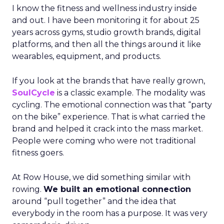
I know the fitness and wellness industry inside
and out. I have been monitoring it for about 25
years across gyms, studio growth brands, digital
platforms, and then all the things around it like
wearables, equipment, and products.
If you look at the brands that have really grown,
SoulCycle
is a classic example. The modality was
cycling. The emotional connection was that “party
on the bike” experience. That is what carried the
brand and helped it crack into the mass market.
People were coming who were not traditional
fitness goers.
At Row House, we did something similar with
rowing.
We built an emotional connection
around “pull together” and the idea that
everybody in the room has a purpose. It was very