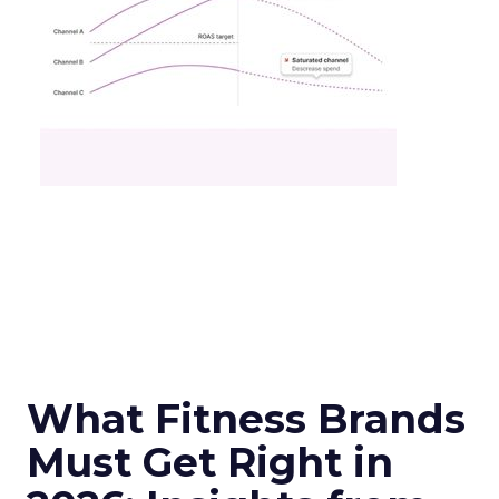
What Fitness Brands
Must Get Right in