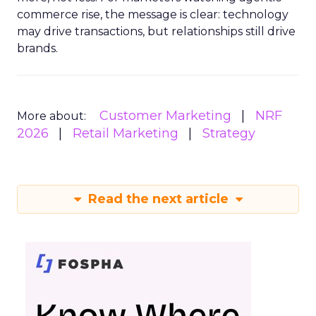
commerce rise, the message is clear: technology
may drive transactions, but relationships still drive
brands.
Customer Marketing
NRF
More about:
2026
Retail Marketing
Strategy
Read the next article