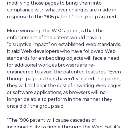
modifying those pages to bring them into
compliance with whatever changes are made in
response to the ‘906 patent,” the group argued.
More worrying, the W3C added, is that the
enforcement of the patent would have a
“disruptive impact” on established Web standards.
It said Web developers who have followed Web
standards for embedding objects will face a need
for additional work, as browsers are re-
engineered to avoid the patented features. “Even
though page authors haven’t violated the patent,
they will still bear the cost of rewriting Web pages
or software applications, as browsers will no
longer be able to perform in the manner they
once did,” the group said.
“The ‘906 patent will cause cascades of
incompatibility to ripple through the Web. Yet, it’s