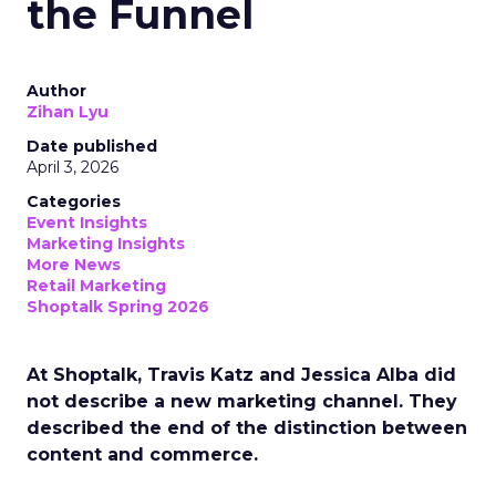
the Funnel
Author
Zihan Lyu
Date published
April 3, 2026
Categories
Event Insights
Marketing Insights
More News
Retail Marketing
Shoptalk Spring 2026
At Shoptalk, Travis Katz and Jessica Alba did
not describe a new marketing channel. They
described the end of the distinction between
content and commerce.