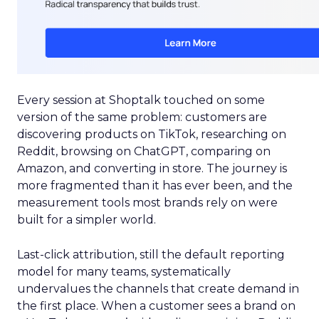
Every session at Shoptalk touched on some
version of the same problem: customers are
discovering products on TikTok, researching on
Reddit, browsing on ChatGPT, comparing on
Amazon, and converting in store. The journey is
more fragmented than it has ever been, and the
measurement tools most brands rely on were
built for a simpler world.
Last-click attribution, still the default reporting
model for many teams, systematically
undervalues the channels that create demand in
the first place. When a customer sees a brand on