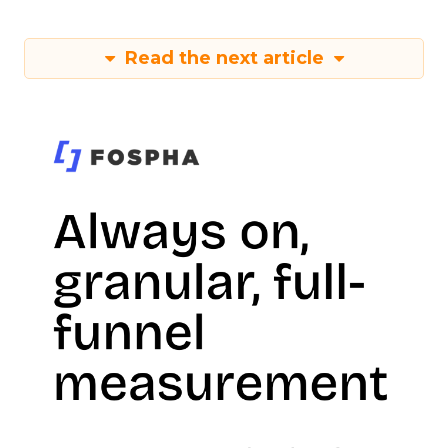
Read the next article