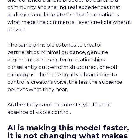
community and sharing real experiences that
audiences could relate to. That foundation is
what made the commercial layer credible when it
arrived.
The same principle extends to creator
partnerships. Minimal guidance, genuine
alignment, and long-term relationships
consistently outperform structured, one-off
campaigns. The more tightly a brand tries to
control a creator’s voice, the less the audience
believes what they hear.
Authenticity is not a content style. It is the
absence of visible control.
AI is making this model faster,
it is not changing what makes