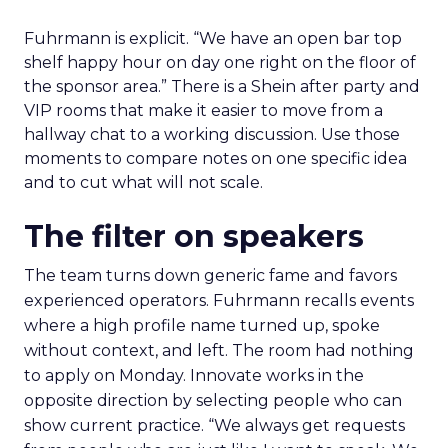
Fuhrmann is explicit. “We have an open bar top
shelf happy hour on day one right on the floor of
the sponsor area.” There is a Shein after party and
VIP rooms that make it easier to move from a
hallway chat to a working discussion. Use those
moments to compare notes on one specific idea
and to cut what will not scale.
The filter on speakers
The team turns down generic fame and favors
experienced operators. Fuhrmann recalls events
where a high profile name turned up, spoke
without context, and left. The room had nothing
to apply on Monday. Innovate works in the
opposite direction by selecting people who can
show current practice. “We always get requests