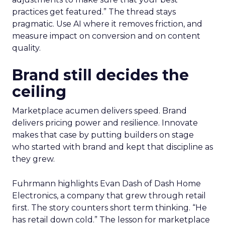
practices get featured.” The thread stays
pragmatic. Use AI where it removes friction, and
measure impact on conversion and on content
quality.
Brand still decides the
ceiling
Marketplace acumen delivers speed. Brand
delivers pricing power and resilience. Innovate
makes that case by putting builders on stage
who started with brand and kept that discipline as
they grew.
Fuhrmann highlights Evan Dash of Dash Home
Electronics, a company that grew through retail
first. The story counters short term thinking. “He
has retail down cold.” The lesson for marketplace