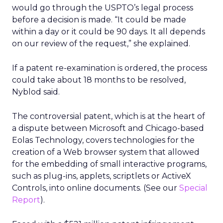
would go through the USPTO’s legal process
before a decision is made. “It could be made
within a day or it could be 90 days. It all depends
on our review of the request,” she explained.
If a patent re-examination is ordered, the process
could take about 18 months to be resolved,
Nyblod said.
The controversial patent, which is at the heart of
a dispute between Microsoft
and Chicago-based
Eolas Technology, covers technologies for the
creation of a Web browser system that allowed
for the embedding of small interactive programs,
such as plug-ins, applets, scriptlets or ActiveX
Controls, into online documents. (See our
Special
Report
).