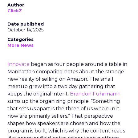
Author
ClickZ
Date published
October 14, 2025
Categories
More News
Innovate
began as four people around a table in
Manhattan comparing notes about the strange
new reality of selling on Amazon. The small
meetup grew into a two day gathering that
keeps the original intent.
Brandon Fuhrmann
sums up the organizing principle. “Something
that sets us apart is the three of us who run it
now are primarily sellers.” That perspective
shapes how speakers are chosen and how the
program is built, which is why the content reads