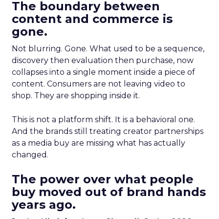
The boundary between
content and commerce is
gone.
Not blurring. Gone. What used to be a sequence,
discovery then evaluation then purchase, now
collapses into a single moment inside a piece of
content. Consumers are not leaving video to
shop. They are shopping inside it.
This is not a platform shift. It is a behavioral one.
And the brands still treating creator partnerships
as a media buy are missing what has actually
changed.
The power over what people
buy moved out of brand hands
years ago.