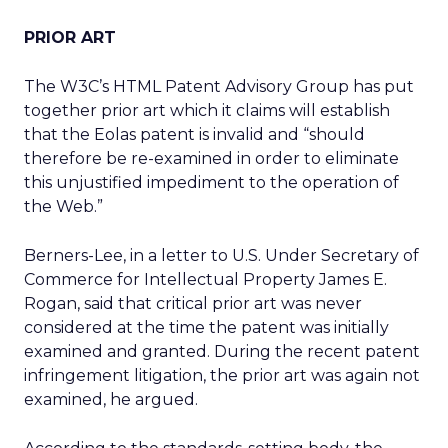
PRIOR ART
The W3C’s HTML Patent Advisory Group has put
together prior art which it claims will establish
that the Eolas patent is invalid and “should
therefore be re-examined in order to eliminate
this unjustified impediment to the operation of
the Web.”
Berners-Lee, in a letter to U.S. Under Secretary of
Commerce for Intellectual Property James E.
Rogan, said that critical prior art was never
considered at the time the patent was initially
examined and granted. During the recent patent
infringement litigation, the prior art was again not
examined, he argued.