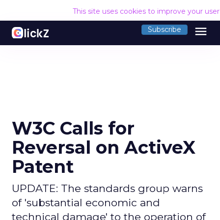
This site uses cookies to improve your use
menu
Subscribe
W3C Calls for
Reversal on ActiveX
Patent
UPDATE: The standards group warns
of 'substantial economic and
technical damage' to the operation of