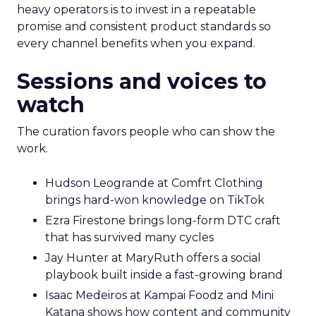
heavy operators is to invest in a repeatable
promise and consistent product standards so
every channel benefits when you expand.
Sessions and voices to
watch
The curation favors people who can show the
work.
Hudson Leogrande at Comfrt Clothing
brings hard-won knowledge on TikTok
Ezra Firestone brings long-form DTC craft
that has survived many cycles
Jay Hunter at MaryRuth offers a social
playbook built inside a fast-growing brand
Isaac Medeiros at Kampai Foodz and Mini
Katana shows how content and community