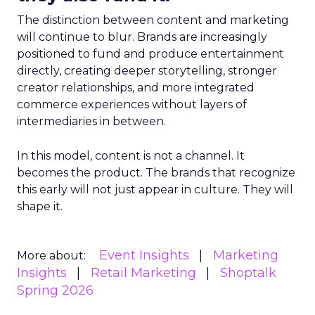
The distinction between content and marketing
will continue to blur. Brands are increasingly
positioned to fund and produce entertainment
directly, creating deeper storytelling, stronger
creator relationships, and more integrated
commerce experiences without layers of
intermediaries in between.
In this model, content is not a channel. It
becomes the product. The brands that recognize
this early will not just appear in culture. They will
shape it.
Event Insights
Marketing
More about:
Insights
Retail Marketing
Shoptalk
Spring 2026