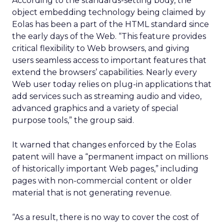
According to the standards-setting body, the
object embedding technology being claimed by
Eolas has been a part of the HTML standard since
the early days of the Web. “This feature provides
critical flexibility to Web browsers, and giving
users seamless access to important features that
extend the browsers’ capabilities. Nearly every
Web user today relies on plug-in applications that
add services such as streaming audio and video,
advanced graphics and a variety of special
purpose tools,” the group said.
It warned that changes enforced by the Eolas
patent will have a “permanent impact on millions
of historically important Web pages,” including
pages with non-commercial content or older
material that is not generating revenue.
“As a result, there is no way to cover the cost of