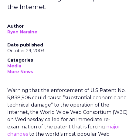
the Internet.
Author
Ryan Naraine
Date published
October 29, 2003
Categories
Media
More News
Warning that the enforcement of U.S Patent No.
5,838,906 could cause “substantial economic and
technical damage” to the operation of the
Internet, the World Wide Web Consortium (W3C)
on Wednesday called for an immediate re-
examination of the patent that is forcing
major
changes
to the world’s most popular Web