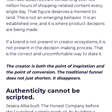
million hours of shopping-related content every
single day. That figure deserves a moment to
land. This is not an emerging behavior. It is an
established one, and it is where product decisions
are being made.
If a brand is not present in creator ecosystems, it is
not present in the decision-making process. That
is the correct and uncomfortable way to state it.
The creator is both the point of inspiration and
the point of conversion. The traditional funnel
does not just shorten. It disappears.
Authenticity cannot be
scripted.
Jessica Alba built The Honest Company before
she launched a single product, by building a