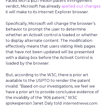
Faced with a $521 million patent infringement
verdict, Microsoft has already
spelled out changes
it will make to its Internet Explorer browser.
Specifically, Microsoft will change the browser’s
behavior to prompt the user to determine
whether an ActiveX control is loaded or whether
to display alternate content. The modification
effectively means that users visiting Web pages
that have not been updated will be presented
with a dialog box before the ActiveX Control is
loaded by the browser.
But, according to the W3C, there is prior art
available to the USPTO to render the patent
invalid. “Based on our investigations, we feel we
have a prior art to provide conclusive evidence of
the invalidity of the ‘906 patent,” W3C
spokesperson Janet Daly told
internetnews.com
.