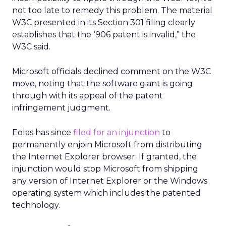
not too late to remedy this problem. The material
W3C presented in its Section 301 filing clearly
establishes that the ‘906 patent is invalid,” the
W3C said.
Microsoft officials declined comment on the W3C
move, noting that the software giant is going
through with its appeal of the patent
infringement judgment.
Eolas has since
filed for an injunction
to
permanently enjoin Microsoft from distributing
the Internet Explorer browser. If granted, the
injunction would stop Microsoft from shipping
any version of Internet Explorer or the Windows
operating system which includes the patented
technology.