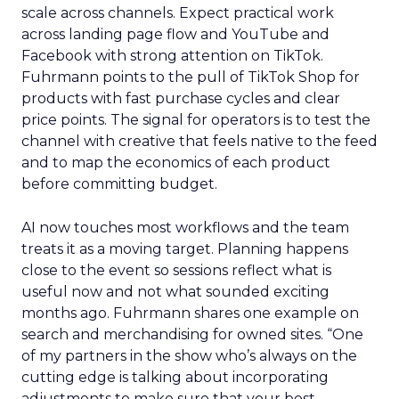
scale across channels. Expect practical work
across landing page flow and YouTube and
Facebook with strong attention on TikTok.
Fuhrmann points to the pull of TikTok Shop for
products with fast purchase cycles and clear
price points. The signal for operators is to test the
channel with creative that feels native to the feed
and to map the economics of each product
before committing budget.
AI now touches most workflows and the team
treats it as a moving target. Planning happens
close to the event so sessions reflect what is
useful now and not what sounded exciting
months ago. Fuhrmann shares one example on
search and merchandising for owned sites. “One
of my partners in the show who’s always on the
cutting edge is talking about incorporating
adjustments to make sure that your best