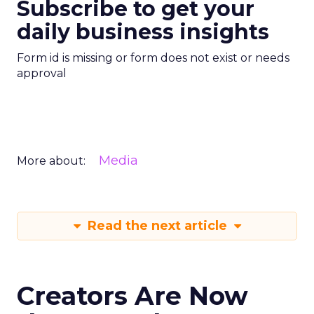
Subscribe to get your
daily business insights
Form id is missing or form does not exist or needs
approval
Media
More about:
Read the next article
Creators Are Now