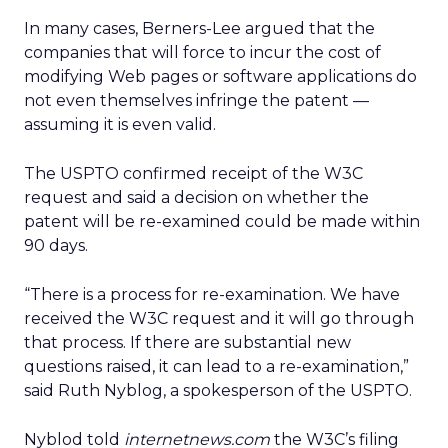
In many cases, Berners-Lee argued that the
companies that will force to incur the cost of
modifying Web pages or software applications do
not even themselves infringe the patent —
assuming it is even valid.
The USPTO confirmed receipt of the W3C
request and said a decision on whether the
patent will be re-examined could be made within
90 days.
“There is a process for re-examination. We have
received the W3C request and it will go through
that process. If there are substantial new
questions raised, it can lead to a re-examination,”
said Ruth Nyblog, a spokesperson of the USPTO.
Nyblod told
internetnews.com
the W3C’s filing