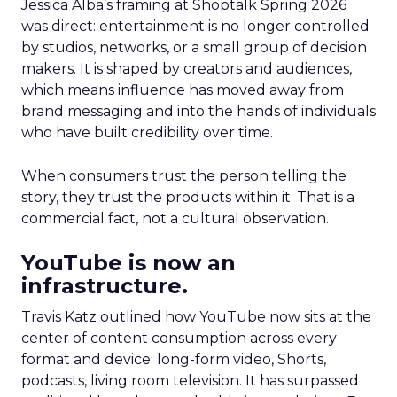
Jessica Alba’s framing at Shoptalk Spring 2026
was direct: entertainment is no longer controlled
by studios, networks, or a small group of decision
makers. It is shaped by creators and audiences,
which means influence has moved away from
brand messaging and into the hands of individuals
who have built credibility over time.
When consumers trust the person telling the
story, they trust the products within it. That is a
commercial fact, not a cultural observation.
YouTube is now an
infrastructure.
Travis Katz outlined how YouTube now sits at the
center of content consumption across every
format and device: long-form video, Shorts,
podcasts, living room television. It has surpassed