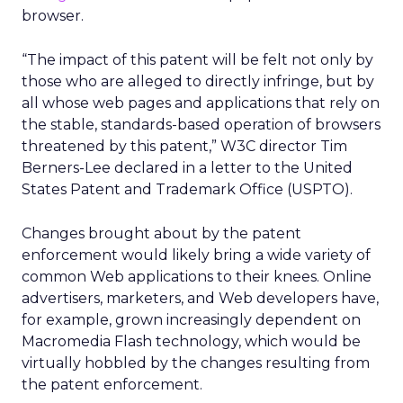
browser.
“The impact of this patent will be felt not only by
those who are alleged to directly infringe, but by
all whose web pages and applications that rely on
the stable, standards-based operation of browsers
threatened by this patent,” W3C director Tim
Berners-Lee declared in a letter to the United
States Patent and Trademark Office (USPTO).
Changes brought about by the patent
enforcement would likely bring a wide variety of
common Web applications to their knees. Online
advertisers, marketers, and Web developers have,
for example, grown increasingly dependent on
Macromedia Flash technology, which would be
virtually hobbled by the changes resulting from
the patent enforcement.