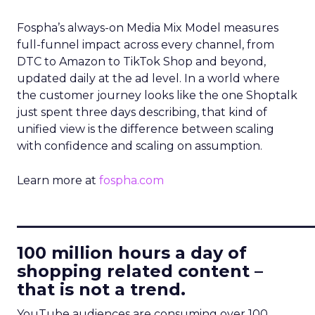
Fospha’s always-on Media Mix Model measures
full-funnel impact across every channel, from
DTC to Amazon to TikTok Shop and beyond,
updated daily at the ad level. In a world where
the customer journey looks like the one Shoptalk
just spent three days describing, that kind of
unified view is the difference between scaling
with confidence and scaling on assumption.
Learn more at
fospha.com
____________________________
100 million hours a day of
shopping related content –
that is not a trend.
YouTube audiences are consuming over 100