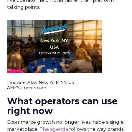
like operator field notes rather than platform
talking points.
Innovate 2025, New York, NY, US |
AMZSummits.com
What operators can use
right now
Ecommerce growth no longer lives inside a single
marketplace.
The agenda
follows the way brands