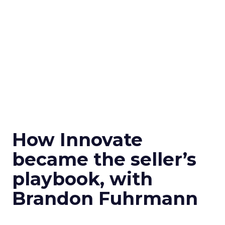
How Innovate
became the seller’s
playbook, with
Brandon Fuhrmann