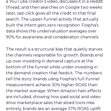
a YouTube creator’s video, discusses it in a Reddit
thread, and then searches on Google two weeks
later, last-click gives all the credit to that final
search. The upper-funnel activity that actually
built the intent gets zero recognition. Fospha’s
data shows this undervaluation averages over
90% for awareness and consideration channels.
The result is a structural bias that quietly starves
the channels responsible for growth. Brands end
up over-investing in demand capture at the
bottom of the funnel while under-investing in
the demand creation that feeds it. The numbers
tell the story: brands using Fospha’s full-funnel
measurement achieve 30% higher ROAS than
the market average. When Amazon halo effects
are included, showing how paid social and video
drive marketplace sales that siloed tools miss
entirely, brands see an average 37% ROAS uplift.