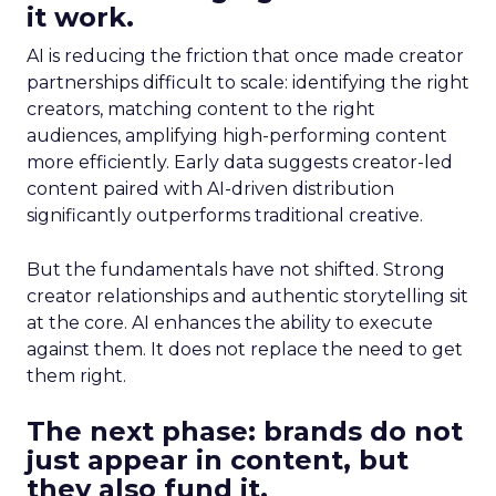
it work.
AI is reducing the friction that once made creator
partnerships difficult to scale: identifying the right
creators, matching content to the right
audiences, amplifying high-performing content
more efficiently. Early data suggests creator-led
content paired with AI-driven distribution
significantly outperforms traditional creative.
But the fundamentals have not shifted. Strong
creator relationships and authentic storytelling sit
at the core. AI enhances the ability to execute
against them. It does not replace the need to get
them right.
The next phase: brands do not
just appear in content, but
they also fund it.