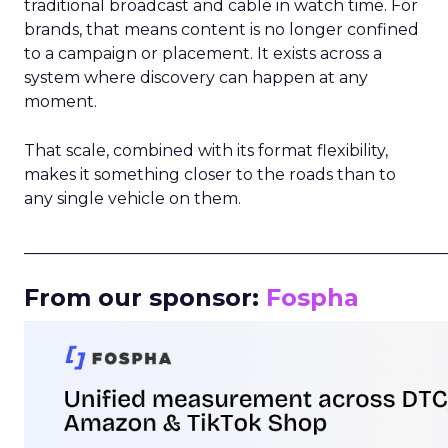
traditional broadcast and cable in watch time. For
brands, that means content is no longer confined
to a campaign or placement. It exists across a
system where discovery can happen at any
moment.
That scale, combined with its format flexibility,
makes it something closer to the roads than to
any single vehicle on them.
_____________________________________________________
From our sponsor:
Fospha