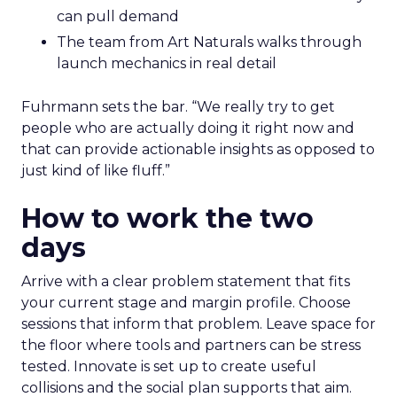
can pull demand
The team from Art Naturals walks through
launch mechanics in real detail
Fuhrmann sets the bar. “We really try to get
people who are actually doing it right now and
that can provide actionable insights as opposed to
just kind of like fluff.”
How to work the two
days
Arrive with a clear problem statement that fits
your current stage and margin profile. Choose
sessions that inform that problem. Leave space for
the floor where tools and partners can be stress
tested. Innovate is set up to create useful
collisions and the social plan supports that aim.