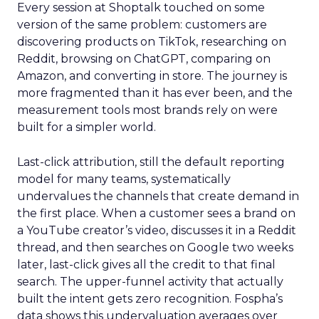
Every session at Shoptalk touched on some
version of the same problem: customers are
discovering products on TikTok, researching on
Reddit, browsing on ChatGPT, comparing on
Amazon, and converting in store. The journey is
more fragmented than it has ever been, and the
measurement tools most brands rely on were
built for a simpler world.
Last-click attribution, still the default reporting
model for many teams, systematically
undervalues the channels that create demand in
the first place. When a customer sees a brand on
a YouTube creator’s video, discusses it in a Reddit
thread, and then searches on Google two weeks
later, last-click gives all the credit to that final
search. The upper-funnel activity that actually
built the intent gets zero recognition. Fospha’s
data shows this undervaluation averages over