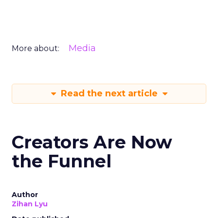
Media
More about:
Read the next article
Creators Are Now
the Funnel
Author
Zihan Lyu