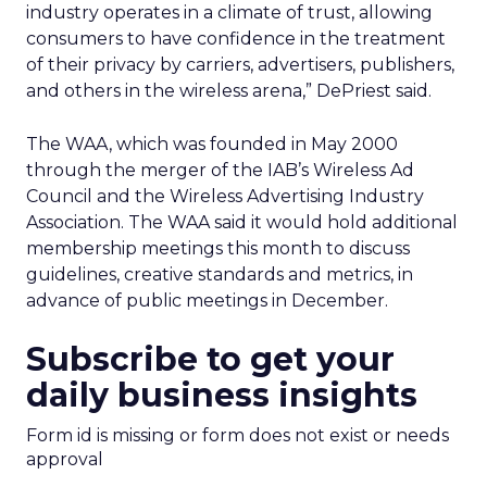
industry operates in a climate of trust, allowing
consumers to have confidence in the treatment
of their privacy by carriers, advertisers, publishers,
and others in the wireless arena,” DePriest said.
The WAA, which was founded in May 2000
through the merger of the IAB’s Wireless Ad
Council and the Wireless Advertising Industry
Association. The WAA said it would hold additional
membership meetings this month to discuss
guidelines, creative standards and metrics, in
advance of public meetings in December.
Subscribe to get your
daily business insights
Form id is missing or form does not exist or needs
approval