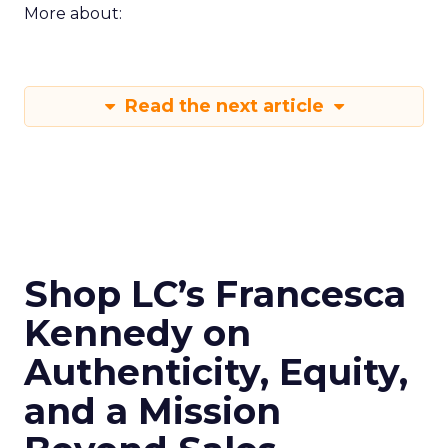
More about:
Read the next article
Shop LC’s Francesca
Kennedy on
Authenticity, Equity,
and a Mission