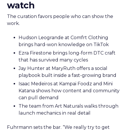
watch
The curation favors people who can show the
work.
Hudson Leogrande at Comfrt Clothing
brings hard-won knowledge on TikTok
Ezra Firestone brings long-form DTC craft
that has survived many cycles
Jay Hunter at MaryRuth offers a social
playbook built inside a fast-growing brand
Isaac Medeiros at Kampai Foodz and Mini
Katana shows how content and community
can pull demand
The team from Art Naturals walks through
launch mechanics in real detail
Fuhrmann sets the bar. “We really try to get