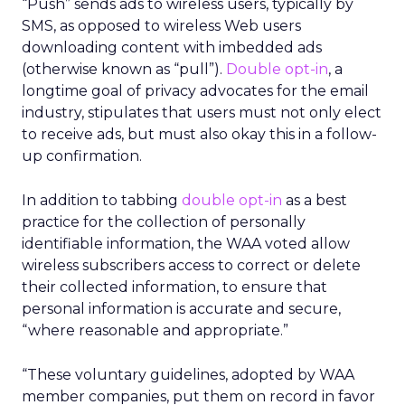
“Push” sends ads to wireless users, typically by
SMS, as opposed to wireless Web users
downloading content with imbedded ads
(otherwise known as “pull”).
Double opt-in
, a
longtime goal of privacy advocates for the email
industry, stipulates that users must not only elect
to receive ads, but must also okay this in a follow-
up confirmation.
In addition to tabbing
double opt-in
as a best
practice for the collection of personally
identifiable information, the WAA voted allow
wireless subscribers access to correct or delete
their collected information, to ensure that
personal information is accurate and secure,
“where reasonable and appropriate.”
“These voluntary guidelines, adopted by WAA
member companies, put them on record in favor