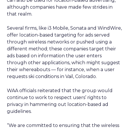
can also be used for location-based advertising,
although companies have made few strides in
that realm.
Several firms, like i3 Mobile, Sonata and WindWire,
offer location-based targeting for ads served
through wireless networks or pushed using a
different method; these companies target their
ads based on information the user enters
through other applications, which might suggest
their whereabouts — for instance, when a user
requests ski conditions in Vail, Colorado.
WAA officials reiterated that the group would
continue to work to respect users’ rights to
privacy in hammering out location-based ad
guidelines.
“We are committed to ensuring that the wireless