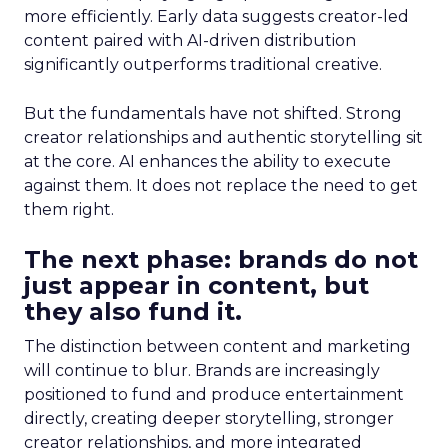
more efficiently. Early data suggests creator-led
content paired with AI-driven distribution
significantly outperforms traditional creative.
But the fundamentals have not shifted. Strong
creator relationships and authentic storytelling sit
at the core. AI enhances the ability to execute
against them. It does not replace the need to get
them right.
The next phase: brands do not
just appear in content, but
they also fund it.
The distinction between content and marketing
will continue to blur. Brands are increasingly
positioned to fund and produce entertainment
directly, creating deeper storytelling, stronger
creator relationships, and more integrated