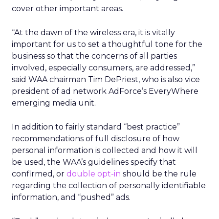
cover other important areas.
“At the dawn of the wireless era, it is vitally
important for us to set a thoughtful tone for the
business so that the concerns of all parties
involved, especially consumers, are addressed,”
said WAA chairman Tim DePriest, who is also vice
president of ad network AdForce’s EveryWhere
emerging media unit.
In addition to fairly standard “best practice”
recommendations of full disclosure of how
personal information is collected and how it will
be used, the WAA’s guidelines specify that
confirmed, or
double opt-in
should be the rule
regarding the collection of personally identifiable
information, and “pushed” ads.