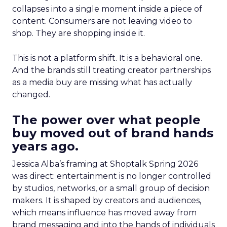
collapses into a single moment inside a piece of
content. Consumers are not leaving video to
shop. They are shopping inside it.
This is not a platform shift. It is a behavioral one.
And the brands still treating creator partnerships
as a media buy are missing what has actually
changed.
The power over what people
buy moved out of brand hands
years ago.
Jessica Alba’s framing at Shoptalk Spring 2026
was direct: entertainment is no longer controlled
by studios, networks, or a small group of decision
makers. It is shaped by creators and audiences,
which means influence has moved away from
brand messaging and into the hands of individuals