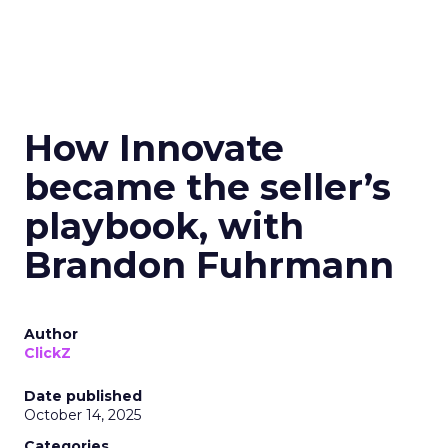
How Innovate
became the seller’s
playbook, with
Brandon Fuhrmann
Author
ClickZ
Date published
October 14, 2025
Categories