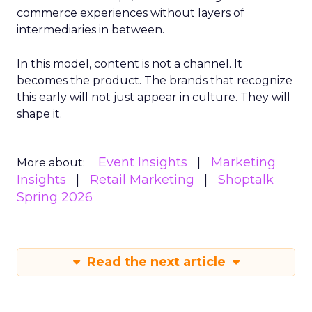
commerce experiences without layers of
intermediaries in between.
In this model, content is not a channel. It
becomes the product. The brands that recognize
this early will not just appear in culture. They will
shape it.
Event Insights
Marketing
More about:
Insights
Retail Marketing
Shoptalk
Spring 2026
Read the next article