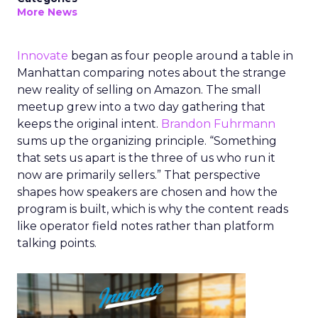
More News
Innovate
began as four people around a table in
Manhattan comparing notes about the strange
new reality of selling on Amazon. The small
meetup grew into a two day gathering that
keeps the original intent.
Brandon Fuhrmann
sums up the organizing principle. “Something
that sets us apart is the three of us who run it
now are primarily sellers.” That perspective
shapes how speakers are chosen and how the
program is built, which is why the content reads
like operator field notes rather than platform
talking points.