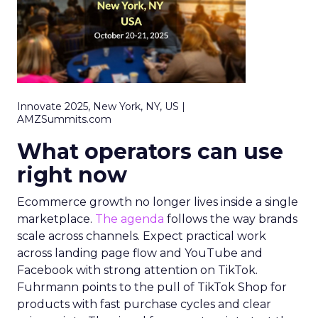
Innovate 2025, New York, NY, US |
AMZSummits.com
What operators can use
right now
Ecommerce growth no longer lives inside a single
marketplace.
The agenda
follows the way brands
scale across channels. Expect practical work
across landing page flow and YouTube and
Facebook with strong attention on TikTok.
Fuhrmann points to the pull of TikTok Shop for
products with fast purchase cycles and clear