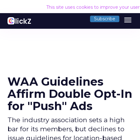
This site uses cookies to improve your use
menu
Subscribe
WAA Guidelines
Affirm Double Opt-In
for "Push" Ads
The industry association sets a high
bar for its members, but declines to
issue guidelines for location-based