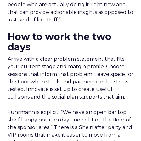
people who are actually doing it right now and
that can provide actionable insights as opposed to
just kind of like fluff.”
How to work the two
days
Arrive with a clear problem statement that fits
your current stage and margin profile. Choose
sessions that inform that problem. Leave space for
the floor where tools and partners can be stress
tested. Innovate is set up to create useful
collisions and the social plan supports that aim.
Fuhrmann is explicit. “We have an open bar top
shelf happy hour on day one right on the floor of
the sponsor area.” There is a Shein after party and
VIP rooms that make it easier to move from a