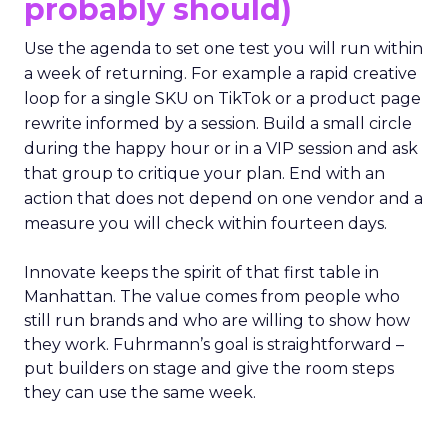
probably should)
Use the agenda to set one test you will run within
a week of returning. For example a rapid creative
loop for a single SKU on TikTok or a product page
rewrite informed by a session. Build a small circle
during the happy hour or in a VIP session and ask
that group to critique your plan. End with an
action that does not depend on one vendor and a
measure you will check within fourteen days.
Innovate keeps the spirit of that first table in
Manhattan. The value comes from people who
still run brands and who are willing to show how
they work. Fuhrmann’s goal is straightforward –
put builders on stage and give the room steps
they can use the same week.