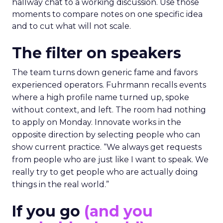
hallway chat to a working discussion. Use those
moments to compare notes on one specific idea
and to cut what will not scale.
The filter on speakers
The team turns down generic fame and favors
experienced operators. Fuhrmann recalls events
where a high profile name turned up, spoke
without context, and left. The room had nothing
to apply on Monday. Innovate works in the
opposite direction by selecting people who can
show current practice. “We always get requests
from people who are just like I want to speak. We
really try to get people who are actually doing
things in the real world.”
If you go
(and you