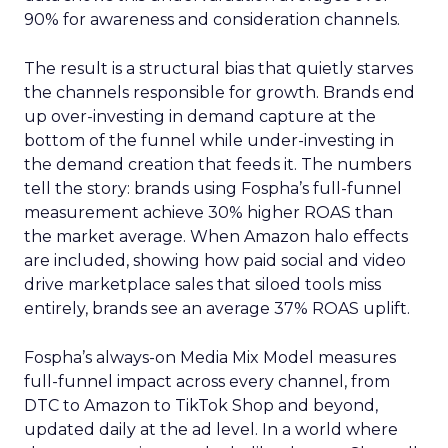
90% for awareness and consideration channels.
The result is a structural bias that quietly starves
the channels responsible for growth. Brands end
up over-investing in demand capture at the
bottom of the funnel while under-investing in
the demand creation that feeds it. The numbers
tell the story: brands using Fospha’s full-funnel
measurement achieve 30% higher ROAS than
the market average. When Amazon halo effects
are included, showing how paid social and video
drive marketplace sales that siloed tools miss
entirely, brands see an average 37% ROAS uplift.
Fospha’s always-on Media Mix Model measures
full-funnel impact across every channel, from
DTC to Amazon to TikTok Shop and beyond,
updated daily at the ad level. In a world where