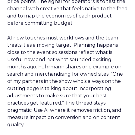
price points. The signal for operators is to test the
channel with creative that feels native to the feed
and to map the economics of each product
before committing budget.
AI now touches most workflows and the team
treats it as a moving target. Planning happens
close to the event so sessions reflect what is
useful now and not what sounded exciting
months ago. Fuhrmann shares one example on
search and merchandising for owned sites. “One
of my partners in the show who’s always on the
cutting edge is talking about incorporating
adjustments to make sure that your best
practices get featured.” The thread stays
pragmatic. Use AI where it removes friction, and
measure impact on conversion and on content
quality.