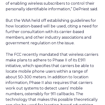
of enabling wireless subscribers to control their
personally identifiable information,” DePriest said.
But the WAA held off establishing guidelines for
how location-based will be used, citing a need for
further consultation with its carrier-based
members, and other industry associations and
government regulation on the issue.
The FCC recently mandated that wireless carriers
make plans to adhere to Phase II of its E911
initiative, which specifies that carriers be able to
locate mobile phone users within a range of
about 50-300 meters. In addition to location
information, Phase II also requires that carriers
work out systems to detect users’ mobile
numbers, ostensibly for 911 callbacks. The
technology that makes this possible theoretically