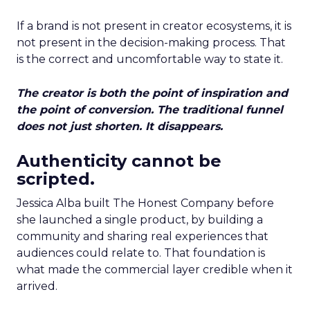
If a brand is not present in creator ecosystems, it is
not present in the decision-making process. That
is the correct and uncomfortable way to state it.
The creator is both the point of inspiration and
the point of conversion. The traditional funnel
does not just shorten. It disappears.
Authenticity cannot be
scripted.
Jessica Alba built The Honest Company before
she launched a single product, by building a
community and sharing real experiences that
audiences could relate to. That foundation is
what made the commercial layer credible when it
arrived.