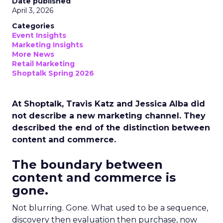
Date published
April 3, 2026
Categories
Event Insights
Marketing Insights
More News
Retail Marketing
Shoptalk Spring 2026
At Shoptalk, Travis Katz and Jessica Alba did
not describe a new marketing channel. They
described the end of the distinction between
content and commerce.
The boundary between
content and commerce is
gone.
Not blurring. Gone. What used to be a sequence,
discovery then evaluation then purchase, now