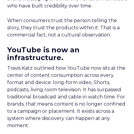
who have built credibility over time.
When consumers trust the person telling the
story, they trust the products within it. That is a
commercial fact, not a cultural observation.
YouTube is now an
infrastructure.
Travis Katz outlined how YouTube now sits at the
center of content consumption across every
format and device: long-form video, Shorts,
podcasts, living room television. It has surpassed
traditional broadcast and cable in watch time. For
brands, that means content is no longer confined
to a campaign or placement. It exists across a
system where discovery can happen at any
moment.