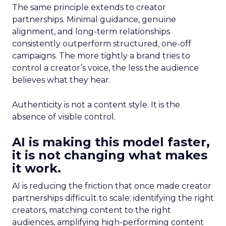
The same principle extends to creator
partnerships. Minimal guidance, genuine
alignment, and long-term relationships
consistently outperform structured, one-off
campaigns. The more tightly a brand tries to
control a creator’s voice, the less the audience
believes what they hear.
Authenticity is not a content style. It is the
absence of visible control.
AI is making this model faster,
it is not changing what makes
it work.
AI is reducing the friction that once made creator
partnerships difficult to scale: identifying the right
creators, matching content to the right
audiences, amplifying high-performing content