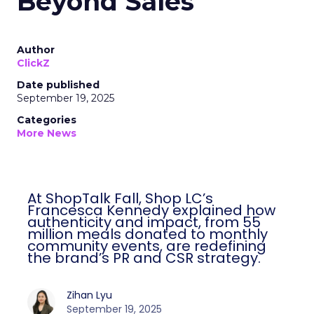
Beyond Sales
Author
ClickZ
Date published
September 19, 2025
Categories
More News
At ShopTalk Fall, Shop LC’s
Francesca Kennedy explained how
authenticity and impact, from 55
million meals donated to monthly
community events, are redefining
the brand’s PR and CSR strategy.
Zihan Lyu
September 19, 2025