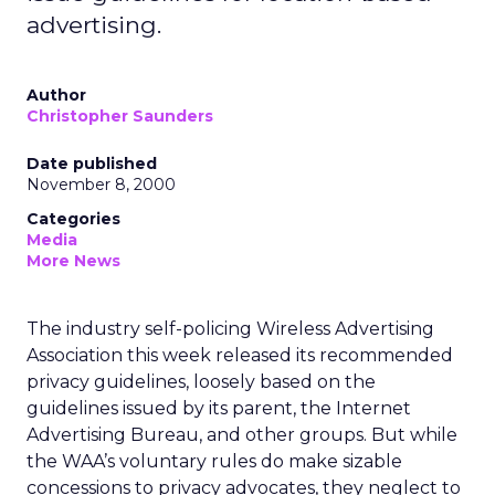
advertising.
Author
Christopher Saunders
Date published
November 8, 2000
Categories
Media
More News
The industry self-policing Wireless Advertising
Association this week released its recommended
privacy guidelines, loosely based on the
guidelines issued by its parent, the Internet
Advertising Bureau, and other groups. But while
the WAA’s voluntary rules do make sizable
concessions to privacy advocates, they neglect to