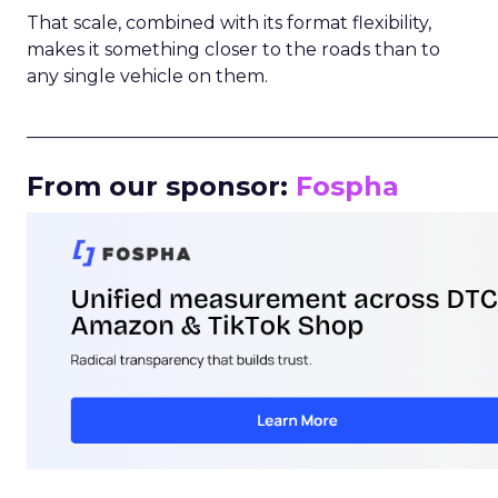
That scale, combined with its format flexibility,
makes it something closer to the roads than to
any single vehicle on them.
_____________________________________________________
From our sponsor:
Fospha