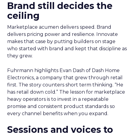
Brand still decides the
ceiling
Marketplace acumen delivers speed. Brand
delivers pricing power and resilience. Innovate
makes that case by putting builders on stage
who started with brand and kept that discipline as
they grew.
Fuhrmann highlights Evan Dash of Dash Home
Electronics, a company that grew through retail
first. The story counters short term thinking. “He
has retail down cold.” The lesson for marketplace
heavy operators is to invest in a repeatable
promise and consistent product standards so
every channel benefits when you expand.
Sessions and voices to