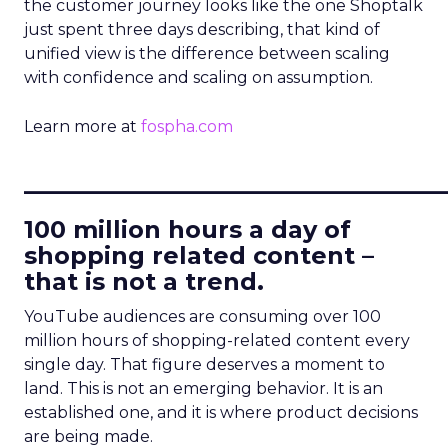
the customer journey looks like the one Shoptalk
just spent three days describing, that kind of
unified view is the difference between scaling
with confidence and scaling on assumption.
Learn more at
fospha.com
____________________________
100 million hours a day of
shopping related content –
that is not a trend.
YouTube audiences are consuming over 100
million hours of shopping-related content every
single day. That figure deserves a moment to
land. This is not an emerging behavior. It is an
established one, and it is where product decisions
are being made.