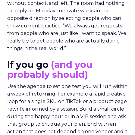
without context, and left. The room had nothing
to apply on Monday. Innovate works in the
opposite direction by selecting people who can
show current practice. “We always get requests
from people who are just like I want to speak. We
really try to get people who are actually doing
things in the real world.”
If you go
(and you
probably should)
Use the agenda to set one test you will run within
a week of returning. For example a rapid creative
loop for a single SKU on TikTok or a product page
rewrite informed by a session. Build a small circle
during the happy hour or in a VIP session and ask
that group to critique your plan. End with an
action that does not depend on one vendor and a