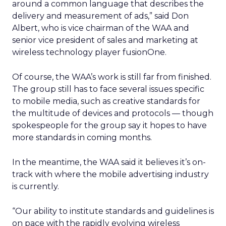
around a common language that describes the
delivery and measurement of ads,” said Don
Albert, who is vice chairman of the WAA and
senior vice president of sales and marketing at
wireless technology player fusionOne.
Of course, the WAA’s work is still far from finished.
The group still has to face several issues specific
to mobile media, such as creative standards for
the multitude of devices and protocols — though
spokespeople for the group say it hopes to have
more standards in coming months.
In the meantime, the WAA said it believes it’s on-
track with where the mobile advertising industry
is currently.
“Our ability to institute standards and guidelines is
on pace with the rapidly evolving wireless