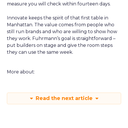
measure you will check within fourteen days.
Innovate keeps the spirit of that first table in
Manhattan. The value comes from people who
still run brands and who are willing to show how
they work. Fuhrmann’s goal is straightforward –
put builders on stage and give the room steps
they can use the same week.
More about:
Read the next article