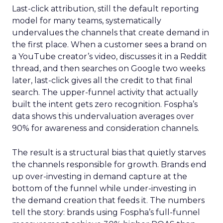
Last-click attribution, still the default reporting
model for many teams, systematically
undervalues the channels that create demand in
the first place. When a customer sees a brand on
a YouTube creator’s video, discusses it in a Reddit
thread, and then searches on Google two weeks
later, last-click gives all the credit to that final
search. The upper-funnel activity that actually
built the intent gets zero recognition. Fospha’s
data shows this undervaluation averages over
90% for awareness and consideration channels.
The result is a structural bias that quietly starves
the channels responsible for growth. Brands end
up over-investing in demand capture at the
bottom of the funnel while under-investing in
the demand creation that feeds it. The numbers
tell the story: brands using Fospha’s full-funnel