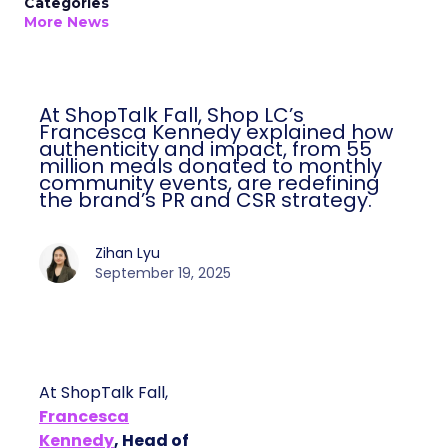
Categories
More News
At ShopTalk Fall, Shop LC’s
Francesca Kennedy explained how
authenticity and impact, from 55
million meals donated to monthly
community events, are redefining
the brand’s PR and CSR strategy.
Zihan Lyu
September 19, 2025
At ShopTalk Fall,
Francesca
Kennedy
, Head of