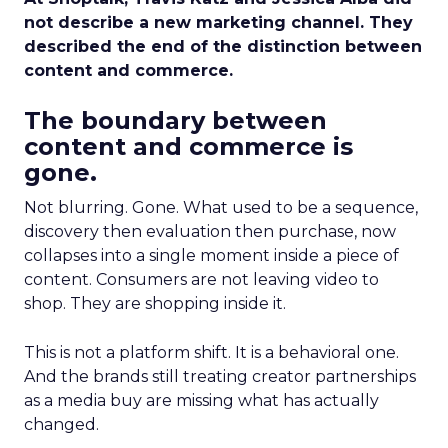
not describe a new marketing channel. They
described the end of the distinction between
content and commerce.
The boundary between
content and commerce is
gone.
Not blurring. Gone. What used to be a sequence,
discovery then evaluation then purchase, now
collapses into a single moment inside a piece of
content. Consumers are not leaving video to
shop. They are shopping inside it.
This is not a platform shift. It is a behavioral one.
And the brands still treating creator partnerships
as a media buy are missing what has actually
changed.