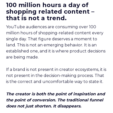
100 million hours a day of
shopping related content –
that is not a trend.
YouTube audiences are consuming over 100
million hours of shopping-related content every
single day. That figure deserves a moment to
land. This is not an emerging behavior. It is an
established one, and it is where product decisions
are being made.
If a brand is not present in creator ecosystems, it is
not present in the decision-making process. That
is the correct and uncomfortable way to state it.
The creator is both the point of inspiration and
the point of conversion. The traditional funnel
does not just shorten. It disappears.