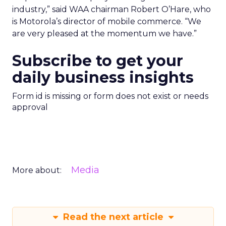
industry,” said WAA chairman Robert O’Hare, who
is Motorola’s director of mobile commerce. “We
are very pleased at the momentum we have.”
Subscribe to get your
daily business insights
Form id is missing or form does not exist or needs
approval
Media
More about:
Read the next article