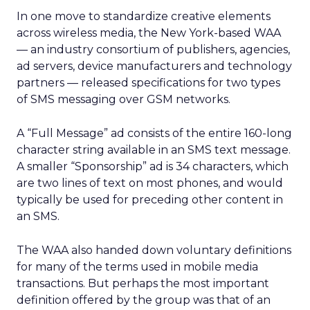
In one move to standardize creative elements
across wireless media, the New York-based WAA
— an industry consortium of publishers, agencies,
ad servers, device manufacturers and technology
partners — released specifications for two types
of SMS messaging over GSM networks.
A “Full Message” ad consists of the entire 160-long
character string available in an SMS text message.
A smaller “Sponsorship” ad is 34 characters, which
are two lines of text on most phones, and would
typically be used for preceding other content in
an SMS.
The WAA also handed down voluntary definitions
for many of the terms used in mobile media
transactions. But perhaps the most important
definition offered by the group was that of an