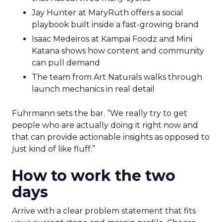
Jay Hunter at MaryRuth offers a social
playbook built inside a fast-growing brand
Isaac Medeiros at Kampai Foodz and Mini
Katana shows how content and community
can pull demand
The team from Art Naturals walks through
launch mechanics in real detail
Fuhrmann sets the bar. “We really try to get
people who are actually doing it right now and
that can provide actionable insights as opposed to
just kind of like fluff.”
How to work the two
days
Arrive with a clear problem statement that fits