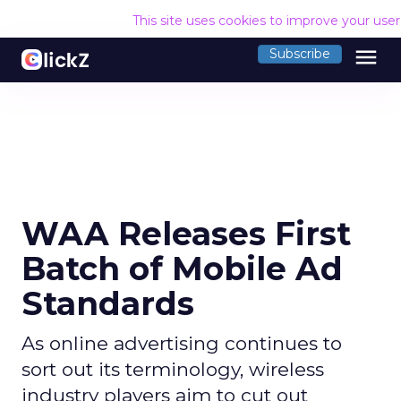
This site uses cookies to improve your use
menu
Subscribe
WAA Releases First
Batch of Mobile Ad
Standards
As online advertising continues to
sort out its terminology, wireless
industry players aim to cut out