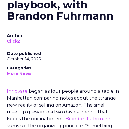
playbook, with
Brandon Fuhrmann
Author
ClickZ
Date published
October 14, 2025
Categories
More News
Innovate
began as four people around a table in
Manhattan comparing notes about the strange
new reality of selling on Amazon. The small
meetup grew into a two day gathering that
keeps the original intent.
Brandon Fuhrmann
sums up the organizing principle. “Something