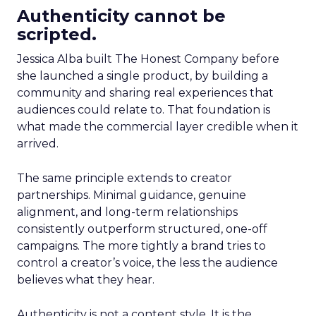
Authenticity cannot be
scripted.
Jessica Alba built The Honest Company before
she launched a single product, by building a
community and sharing real experiences that
audiences could relate to. That foundation is
what made the commercial layer credible when it
arrived.
The same principle extends to creator
partnerships. Minimal guidance, genuine
alignment, and long-term relationships
consistently outperform structured, one-off
campaigns. The more tightly a brand tries to
control a creator’s voice, the less the audience
believes what they hear.
Authenticity is not a content style. It is the