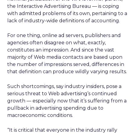
the Interactive Advertising Bureau — is coping
with admitted problems of its own, pertaining to a
lack of industry-wide definitions of accounting.
For one thing, online ad servers, publishers and
agencies often disagree on what, exactly,
constitutes an impression. And since the vast
majority of Web media contacts are based upon
the number of impressions served, differences in
that definition can produce wildly varying results.
Such shortcomings, say industry insiders, pose a
serious threat to Web advertising’s continued
growth — especially now that it’s suffering from a
pullback in advertising spending due to
macroeconomic conditions.
“It is critical that everyone in the industry rally