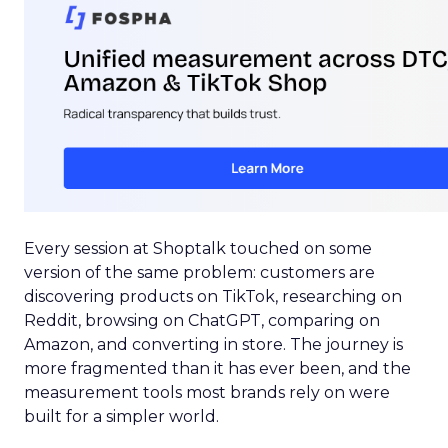
Every session at Shoptalk touched on some
version of the same problem: customers are
discovering products on TikTok, researching on
Reddit, browsing on ChatGPT, comparing on
Amazon, and converting in store. The journey is
more fragmented than it has ever been, and the
measurement tools most brands rely on were
built for a simpler world.