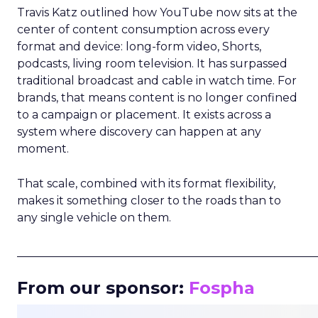
Travis Katz outlined how YouTube now sits at the
center of content consumption across every
format and device: long-form video, Shorts,
podcasts, living room television. It has surpassed
traditional broadcast and cable in watch time. For
brands, that means content is no longer confined
to a campaign or placement. It exists across a
system where discovery can happen at any
moment.
That scale, combined with its format flexibility,
makes it something closer to the roads than to
any single vehicle on them.
_____________________________________________________
From our sponsor:
Fospha