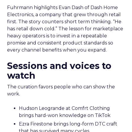
Fuhrmann highlights Evan Dash of Dash Home
Electronics, a company that grew through retail
first. The story counters short term thinking. “He
has retail down cold.” The lesson for marketplace
heavy operators is to invest in a repeatable
promise and consistent product standards so
every channel benefits when you expand.
Sessions and voices to
watch
The curation favors people who can show the
work.
Hudson Leogrande at Comfrt Clothing
brings hard-won knowledge on TikTok
Ezra Firestone brings long-form DTC craft
that has survived many cycles