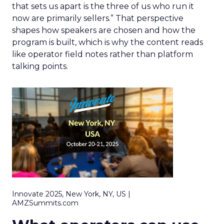
that sets us apart is the three of us who run it
now are primarily sellers.” That perspective
shapes how speakers are chosen and how the
program is built, which is why the content reads
like operator field notes rather than platform
talking points.
Innovate 2025, New York, NY, US |
AMZSummits.com