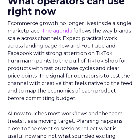
What operators can use
right now
Ecommerce growth no longer lives inside a single
marketplace.
The agenda
follows the way brands
scale across channels. Expect practical work
across landing page flow and YouTube and
Facebook with strong attention on TikTok.
Fuhrmann points to the pull of TikTok Shop for
products with fast purchase cycles and clear
price points. The signal for operators is to test the
channel with creative that feels native to the feed
and to map the economics of each product
before committing budget.
AI now touches most workflows and the team
treats it as a moving target. Planning happens
close to the event so sessions reflect what is
useful now and not what sounded exciting