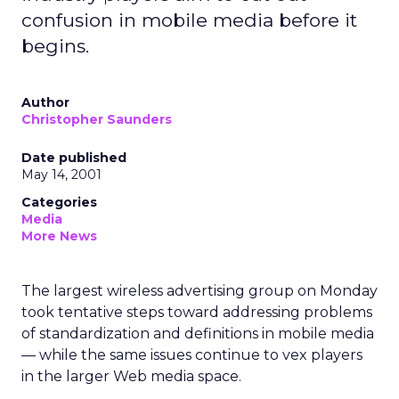
confusion in mobile media before it
begins.
Author
Christopher Saunders
Date published
May 14, 2001
Categories
Media
More News
The largest wireless advertising group on Monday
took tentative steps toward addressing problems
of standardization and definitions in mobile media
— while the same issues continue to vex players
in the larger Web media space.