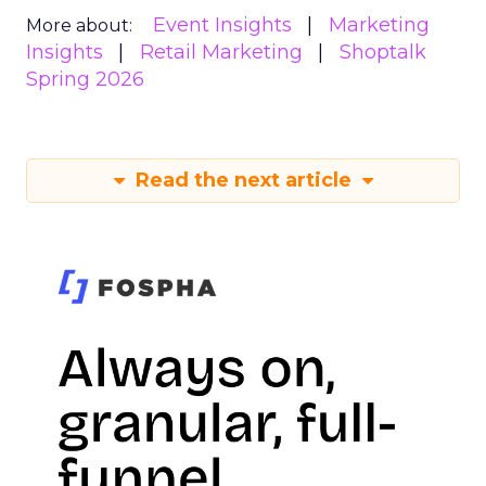
Event Insights
Marketing
More about:
Insights
Retail Marketing
Shoptalk
Spring 2026
Read the next article