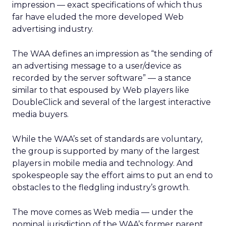
impression — exact specifications of which thus
far have eluded the more developed Web
advertising industry.
The WAA defines an impression as “the sending of
an advertising message to a user/device as
recorded by the server software” — a stance
similar to that espoused by Web players like
DoubleClick and several of the largest interactive
media buyers.
While the WAA’s set of standards are voluntary,
the group is supported by many of the largest
players in mobile media and technology. And
spokespeople say the effort aims to put an end to
obstacles to the fledgling industry’s growth.
The move comes as Web media — under the
nominal jurisdiction of the WAA’s former parent,