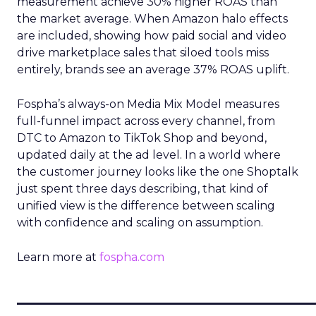
measurement achieve 30% higher ROAS than
the market average. When Amazon halo effects
are included, showing how paid social and video
drive marketplace sales that siloed tools miss
entirely, brands see an average 37% ROAS uplift.
Fospha’s always-on Media Mix Model measures
full-funnel impact across every channel, from
DTC to Amazon to TikTok Shop and beyond,
updated daily at the ad level. In a world where
the customer journey looks like the one Shoptalk
just spent three days describing, that kind of
unified view is the difference between scaling
with confidence and scaling on assumption.
Learn more at
fospha.com
____________________________