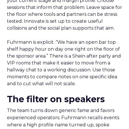
your current stage and margin profile. Choose
sessions that inform that problem. Leave space for
the floor where tools and partners can be stress
tested. Innovate is set up to create useful
collisions and the social plan supports that aim.
Fuhrmann is explicit. “We have an open bar top
shelf happy hour on day one right on the floor of
the sponsor area.” There is a Shein after party and
VIP rooms that make it easier to move from a
hallway chat to a working discussion. Use those
moments to compare notes on one specific idea
and to cut what will not scale.
The filter on speakers
The team turns down generic fame and favors
experienced operators. Fuhrmann recalls events
where a high profile name turned up, spoke