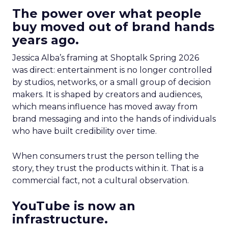
The power over what people
buy moved out of brand hands
years ago.
Jessica Alba’s framing at Shoptalk Spring 2026
was direct: entertainment is no longer controlled
by studios, networks, or a small group of decision
makers. It is shaped by creators and audiences,
which means influence has moved away from
brand messaging and into the hands of individuals
who have built credibility over time.
When consumers trust the person telling the
story, they trust the products within it. That is a
commercial fact, not a cultural observation.
YouTube is now an
infrastructure.