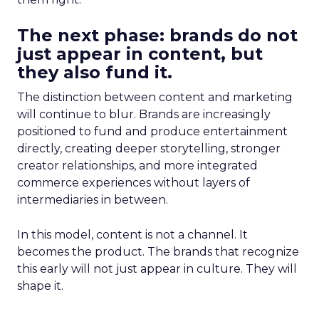
The next phase: brands do not
just appear in content, but
they also fund it.
The distinction between content and marketing
will continue to blur. Brands are increasingly
positioned to fund and produce entertainment
directly, creating deeper storytelling, stronger
creator relationships, and more integrated
commerce experiences without layers of
intermediaries in between.
In this model, content is not a channel. It
becomes the product. The brands that recognize
this early will not just appear in culture. They will
shape it.