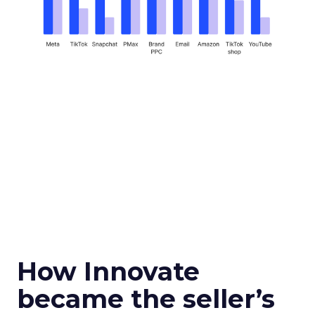
How Innovate
became the seller’s