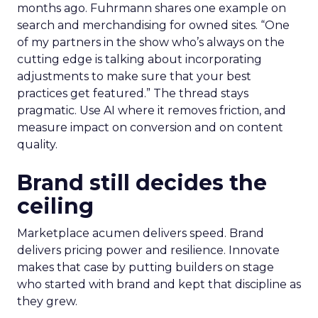
months ago. Fuhrmann shares one example on
search and merchandising for owned sites. “One
of my partners in the show who’s always on the
cutting edge is talking about incorporating
adjustments to make sure that your best
practices get featured.” The thread stays
pragmatic. Use AI where it removes friction, and
measure impact on conversion and on content
quality.
Brand still decides the
ceiling
Marketplace acumen delivers speed. Brand
delivers pricing power and resilience. Innovate
makes that case by putting builders on stage
who started with brand and kept that discipline as
they grew.