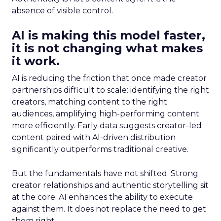
absence of visible control.
AI is making this model faster,
it is not changing what makes
it work.
AI is reducing the friction that once made creator
partnerships difficult to scale: identifying the right
creators, matching content to the right
audiences, amplifying high-performing content
more efficiently. Early data suggests creator-led
content paired with AI-driven distribution
significantly outperforms traditional creative.
But the fundamentals have not shifted. Strong
creator relationships and authentic storytelling sit
at the core. AI enhances the ability to execute
against them. It does not replace the need to get
them right.