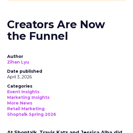
Creators Are Now
the Funnel
Author
Zihan Lyu
Date published
April 3, 2026
Categories
Event Insights
Marketing Insights
More News
Retail Marketing
Shoptalk Spring 2026
At Shoptalk, Travis Katz and Jessica Alba did