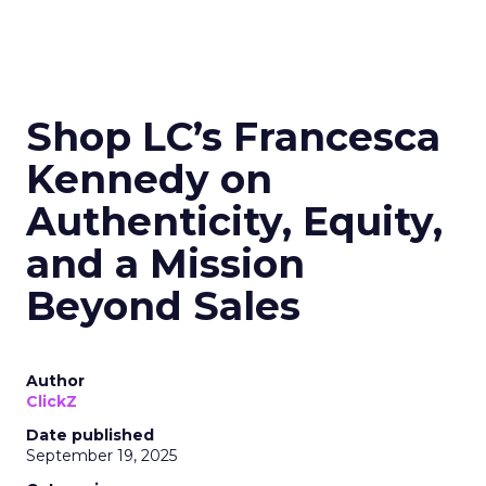
Shop LC’s Francesca
Kennedy on
Authenticity, Equity,
and a Mission
Beyond Sales
Author
ClickZ
Date published
September 19, 2025