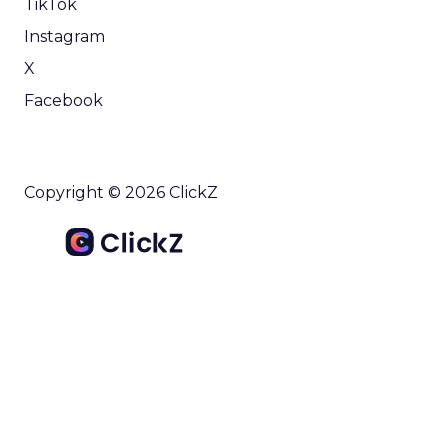
TikTok
Instagram
X
Facebook
Copyright © 2026 ClickZ