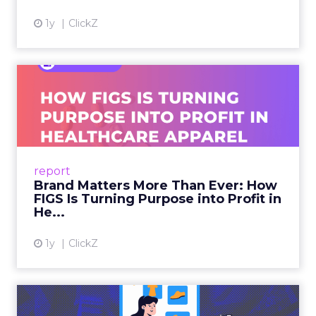
1y
ClickZ
Brand Matters More Than
Ever: How FIGS Is Turning ...
As healthcare apparel evolves beyond basic
uniforms to premium lifestyle products, FIGS
leads with purpose-driven branding and
report
global ambitions—but me...
Brand Matters More Than Ever: How
FIGS Is Turning Purpose into Profit in
View article
He...
1y
ClickZ
The New Power Players in