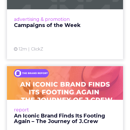
nostalgia-fueled creative. Read More...
View article
advertising & promotion
Campaigns of the Week
12m
ClickZ
An Iconic Brand Finds Its
Footing Again – The Jour...
A J.Crew storefront sign in New York City.
From Ivy League Catalogs to Chapter 11 A
Preppy Phenomenon Is Born J.Crew
report
launche...
An Iconic Brand Finds Its Footing
Again – The Journey of J.Crew
View article