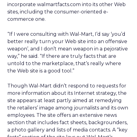
incorporate walmartfacts.com into its other Web
sites, including the consumer-oriented e-
commerce one.
“If I were consulting with Wal-Mart, I’d say ‘you’d
better really turn your Web site into an offensive
weapon’, and I don’t mean weapon in a pejorative
way,” he said. “If there are truly facts that are
untold to the marketplace, that’s really where
the Web site is a good tool.”
Though Wal-Mart didn’t respond to requests for
more information about its Internet strategy, the
site appears at least partly aimed at remedying
the retailers’ image among journalists and its own
employees. The site offers an extensive news
section that includes fact sheets, backgrounders,
a photo gallery and lists of media contacts. A “key