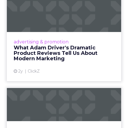
What Adam Driver's
Dramatic Product Reviews
Tell U...
Even retail giant Amazon needs a little
Hollywood magic during the holiday season.
advertising & promotion
Read More...
What Adam Driver's Dramatic
Product Reviews Tell Us About
View article
Modern Marketing
2y
ClickZ
Why Cannes Lions put a
spotlight on copycats and
c...
Cannes Lions, where the advertising world's
most daring minds gather to redefine the