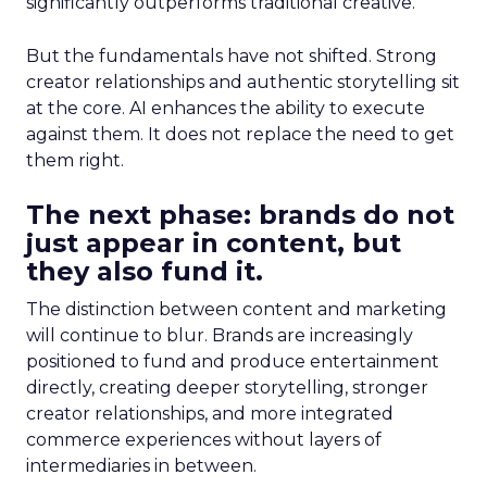
significantly outperforms traditional creative.
But the fundamentals have not shifted. Strong
creator relationships and authentic storytelling sit
at the core. AI enhances the ability to execute
against them. It does not replace the need to get
them right.
The next phase: brands do not
just appear in content, but
they also fund it.
The distinction between content and marketing
will continue to blur. Brands are increasingly
positioned to fund and produce entertainment
directly, creating deeper storytelling, stronger
creator relationships, and more integrated
commerce experiences without layers of
intermediaries in between.