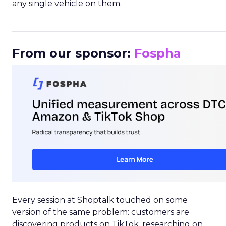
any single vehicle on them.
_____________________________________________________
From our sponsor:
Fospha
Every session at Shoptalk touched on some
version of the same problem: customers are
discovering products on TikTok, researching on