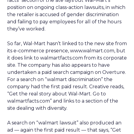
facts” section of the site lays out Wal-Mart’s
position on ongoing class-action lawsuits, in which
the retailer is accused of gender discrimination
and failing to pay employees for all of the hours
they’ve worked.
So far, Wal-Mart hasn’t linked to the new site from
its e-commerce presence, www.walmart.com, but
it does link to walmartfacts.com from its corporate
site. The company has also appears to have
undertaken a paid search campaign on Overture.
For a search on “walmart discrimination” the
company had the first paid result. Creative reads,
“Get the real story about Wal-Mart. Go to
walmartfacts.com” and links to a section of the
site dealing with diversity.
A search on “walmart lawsuit” also produced an
ad — again the first paid result — that says, “Get