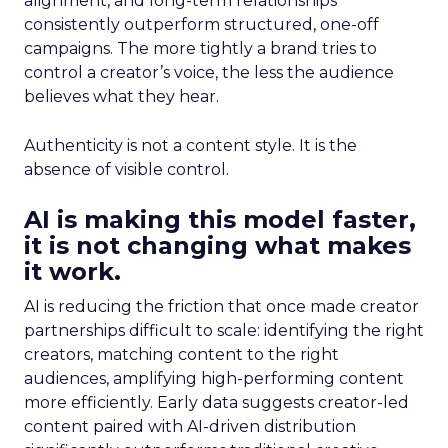
alignment, and long-term relationships
consistently outperform structured, one-off
campaigns. The more tightly a brand tries to
control a creator’s voice, the less the audience
believes what they hear.
Authenticity is not a content style. It is the
absence of visible control.
AI is making this model faster,
it is not changing what makes
it work.
AI is reducing the friction that once made creator
partnerships difficult to scale: identifying the right
creators, matching content to the right
audiences, amplifying high-performing content
more efficiently. Early data suggests creator-led
content paired with AI-driven distribution