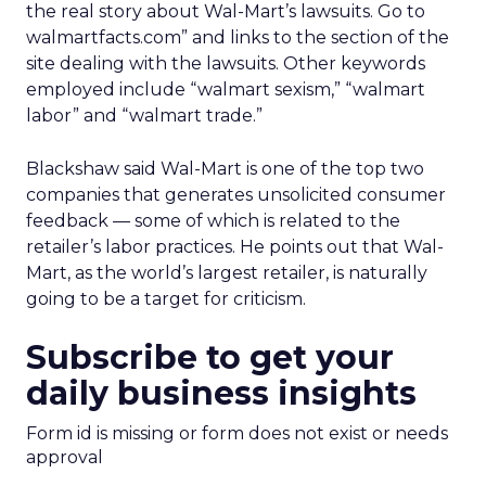
the real story about Wal-Mart’s lawsuits. Go to
walmartfacts.com” and links to the section of the
site dealing with the lawsuits. Other keywords
employed include “walmart sexism,” “walmart
labor” and “walmart trade.”
Blackshaw said Wal-Mart is one of the top two
companies that generates unsolicited consumer
feedback — some of which is related to the
retailer’s labor practices. He points out that Wal-
Mart, as the world’s largest retailer, is naturally
going to be a target for criticism.
Subscribe to get your
daily business insights
Form id is missing or form does not exist or needs
approval