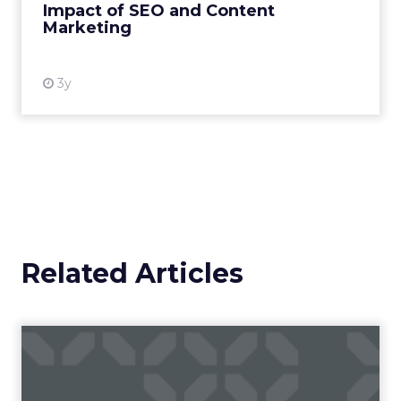
Impact of SEO and Content
Marketing
View resource
3y
Related Articles
Campaigns of the Week
Eight fresh launches this week — spanning
viral food mash-ups, brand reinventions, and