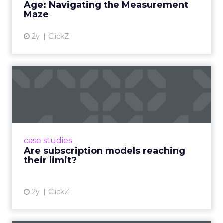
Age: Navigating the Measurement
Maze
2y
ClickZ
Are subscription models
reaching their limit?
Adobe’s 2024 results showcase the power of
subscriptions, but the model’s challenges are
prompting businesses to rethink how they
case studies
deliver value and re...
Are subscription models reaching
their limit?
View article
2y
ClickZ