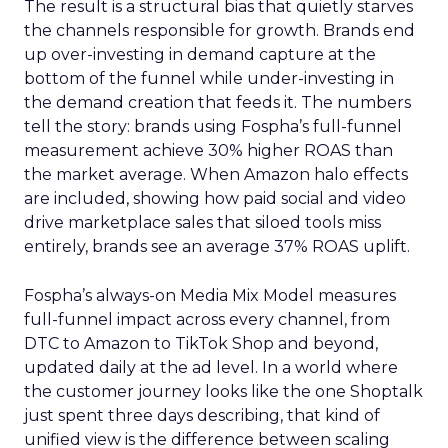
The result is a structural bias that quietly starves
the channels responsible for growth. Brands end
up over-investing in demand capture at the
bottom of the funnel while under-investing in
the demand creation that feeds it. The numbers
tell the story: brands using Fospha’s full-funnel
measurement achieve 30% higher ROAS than
the market average. When Amazon halo effects
are included, showing how paid social and video
drive marketplace sales that siloed tools miss
entirely, brands see an average 37% ROAS uplift.
Fospha’s always-on Media Mix Model measures
full-funnel impact across every channel, from
DTC to Amazon to TikTok Shop and beyond,
updated daily at the ad level. In a world where
the customer journey looks like the one Shoptalk
just spent three days describing, that kind of
unified view is the difference between scaling