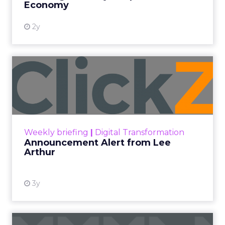
Economy
2y
Announcement Alert from
Lee Arthur
Announcement Alert!! Read More
View resource
Weekly briefing
|
Digital Transformation
Announcement Alert from Lee
Arthur
3y