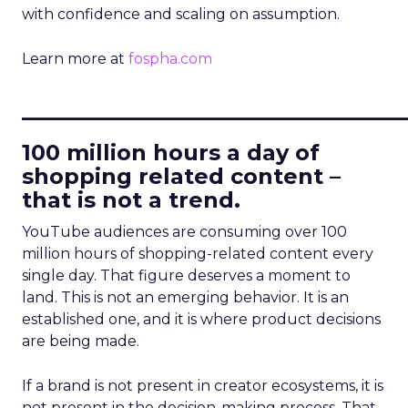
with confidence and scaling on assumption.
Learn more at
fospha.com
____________________________
100 million hours a day of
shopping related content –
that is not a trend.
YouTube audiences are consuming over 100
million hours of shopping-related content every
single day. That figure deserves a moment to
land. This is not an emerging behavior. It is an
established one, and it is where product decisions
are being made.
If a brand is not present in creator ecosystems, it is
not present in the decision-making process. That