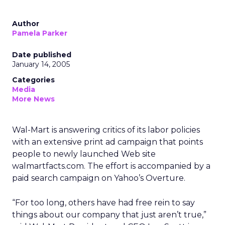
Author
Pamela Parker
Date published
January 14, 2005
Categories
Media
More News
Wal-Mart is answering critics of its labor policies
with an extensive print ad campaign that points
people to newly launched Web site
walmartfacts.com. The effort is accompanied by a
paid search campaign on Yahoo’s Overture.
“For too long, others have had free rein to say
things about our company that just aren’t true,”