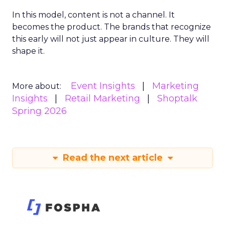
In this model, content is not a channel. It
becomes the product. The brands that recognize
this early will not just appear in culture. They will
shape it.
Event Insights
Marketing
More about:
Insights
Retail Marketing
Shoptalk
Spring 2026
Read the next article