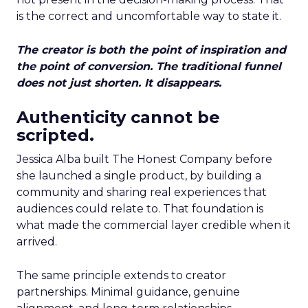
is the correct and uncomfortable way to state it.
The creator is both the point of inspiration and
the point of conversion. The traditional funnel
does not just shorten. It disappears.
Authenticity cannot be
scripted.
Jessica Alba built The Honest Company before
she launched a single product, by building a
community and sharing real experiences that
audiences could relate to. That foundation is
what made the commercial layer credible when it
arrived.
The same principle extends to creator
partnerships. Minimal guidance, genuine