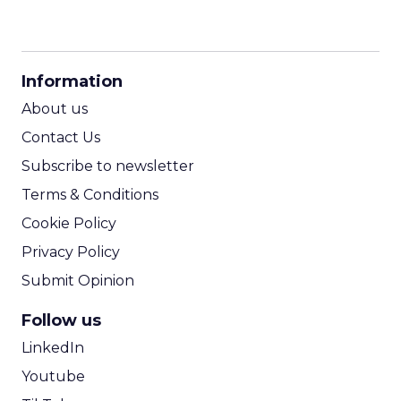
CPM Calculator
CPA Calculator
Information
ROI Calculator
About us
Contact Us
Subscribe to newsletter
Terms & Conditions
Cookie Policy
Privacy Policy
Submit Opinion
Follow us
LinkedIn
Youtube