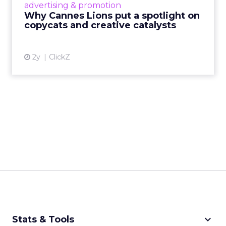
advertising & promotion
rules of engagement. This year, a new
Why Cannes Lions put a spotlight on
creative order has emerged,...
copycats and creative catalysts
View article
2y
ClickZ
keyboard_arrow_down
Stats & Tools