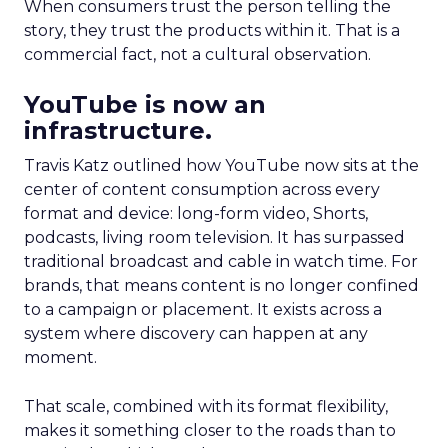
When consumers trust the person telling the
story, they trust the products within it. That is a
commercial fact, not a cultural observation.
YouTube is now an
infrastructure.
Travis Katz outlined how YouTube now sits at the
center of content consumption across every
format and device: long-form video, Shorts,
podcasts, living room television. It has surpassed
traditional broadcast and cable in watch time. For
brands, that means content is no longer confined
to a campaign or placement. It exists across a
system where discovery can happen at any
moment.
That scale, combined with its format flexibility,
makes it something closer to the roads than to