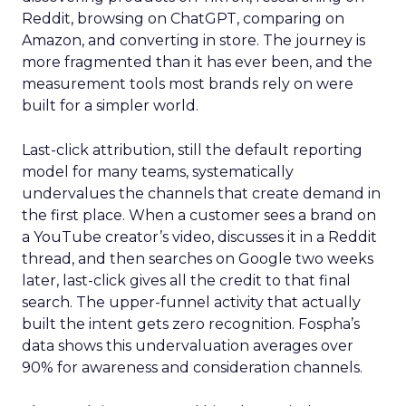
Reddit, browsing on ChatGPT, comparing on
Amazon, and converting in store. The journey is
more fragmented than it has ever been, and the
measurement tools most brands rely on were
built for a simpler world.
Last-click attribution, still the default reporting
model for many teams, systematically
undervalues the channels that create demand in
the first place. When a customer sees a brand on
a YouTube creator’s video, discusses it in a Reddit
thread, and then searches on Google two weeks
later, last-click gives all the credit to that final
search. The upper-funnel activity that actually
built the intent gets zero recognition. Fospha’s
data shows this undervaluation averages over
90% for awareness and consideration channels.