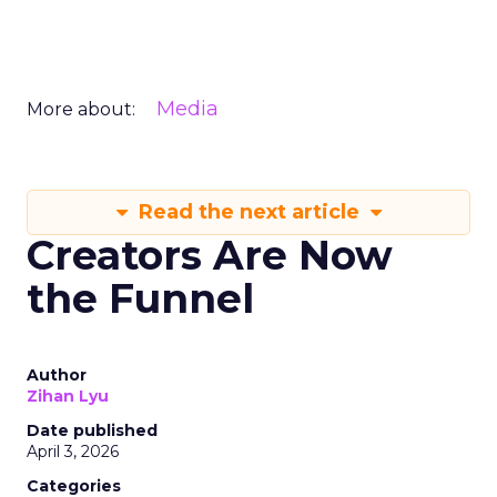
Media
More about:
Read the next article
Creators Are Now
the Funnel
Author
Zihan Lyu
Date published
April 3, 2026
Categories