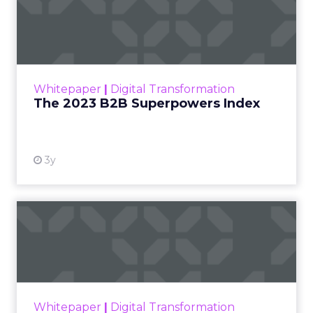
The 2023 B2B Superpowers
Index
The Merkle B2B 2023 Superpowers Index
outlines what drives competitive advantage
within the business culture and subcultures
Whitepaper
|
Digital Transformation
that are critical to succ...
The 2023 B2B Superpowers Index
View resource
3y
Impact of SEO and Content
Marketing
Making forecasts and predictions in such a
rapidly changing marketing ecosystem is a
challenge. Yet, as concerns grow around a
Whitepaper
|
Digital Transformation
looming recession and b...