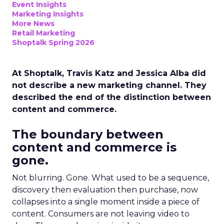
Event Insights
Marketing Insights
More News
Retail Marketing
Shoptalk Spring 2026
At Shoptalk, Travis Katz and Jessica Alba did
not describe a new marketing channel. They
described the end of the distinction between
content and commerce.
The boundary between
content and commerce is
gone.
Not blurring. Gone. What used to be a sequence,
discovery then evaluation then purchase, now
collapses into a single moment inside a piece of
content. Consumers are not leaving video to