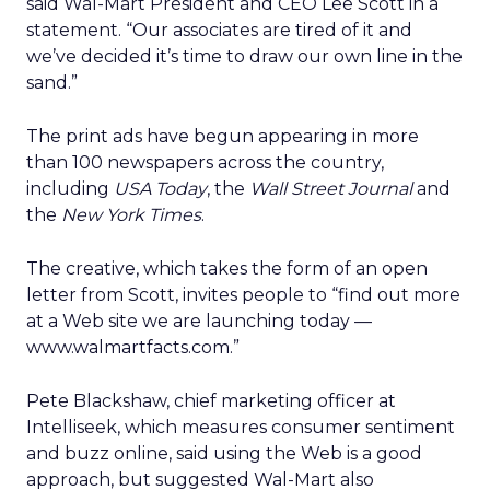
said Wal-Mart President and CEO Lee Scott in a
statement. “Our associates are tired of it and
we’ve decided it’s time to draw our own line in the
sand.”
The print ads have begun appearing in more
than 100 newspapers across the country,
including
USA Today
, the
Wall Street Journal
and
the
New York Times
.
The creative, which takes the form of an open
letter from Scott, invites people to “find out more
at a Web site we are launching today —
www.walmartfacts.com.”
Pete Blackshaw, chief marketing officer at
Intelliseek, which measures consumer sentiment
and buzz online, said using the Web is a good
approach, but suggested Wal-Mart also