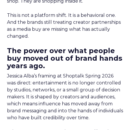
shop. They are shopping inside it.
This is not a platform shift. It is a behavioral one.
And the brands still treating creator partnerships
as a media buy are missing what has actually
changed.
The power over what people
buy moved out of brand hands
years ago.
Jessica Alba’s framing at Shoptalk Spring 2026
was direct: entertainment is no longer controlled
by studios, networks, or a small group of decision
makers. It is shaped by creators and audiences,
which means influence has moved away from
brand messaging and into the hands of individuals
who have built credibility over time.