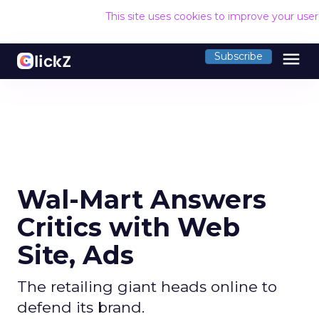
This site uses cookies to improve your use
menu
Subscribe
Wal-Mart Answers
Critics with Web
Site, Ads
The retailing giant heads online to
defend its brand.