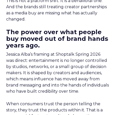
This is not a platform shift. It is a behavioral one.
And the brands still treating creator partnerships
as a media buy are missing what has actually
changed.
The power over what people
buy moved out of brand hands
years ago.
Jessica Alba’s framing at Shoptalk Spring 2026
was direct: entertainment is no longer controlled
by studios, networks, or a small group of decision
makers. It is shaped by creators and audiences,
which means influence has moved away from
brand messaging and into the hands of individuals
who have built credibility over time.
When consumers trust the person telling the
story, they trust the products within it. That is a