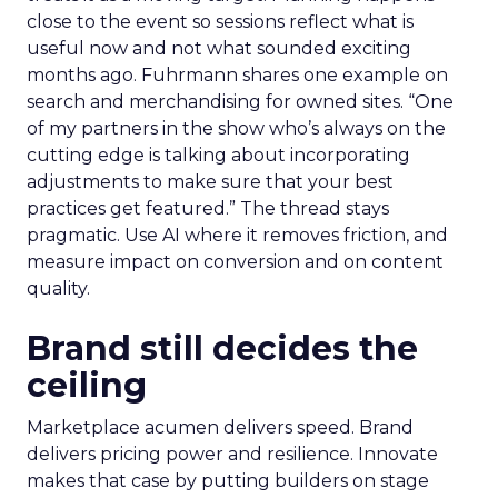
close to the event so sessions reflect what is
useful now and not what sounded exciting
months ago. Fuhrmann shares one example on
search and merchandising for owned sites. “One
of my partners in the show who’s always on the
cutting edge is talking about incorporating
adjustments to make sure that your best
practices get featured.” The thread stays
pragmatic. Use AI where it removes friction, and
measure impact on conversion and on content
quality.
Brand still decides the
ceiling
Marketplace acumen delivers speed. Brand
delivers pricing power and resilience. Innovate
makes that case by putting builders on stage