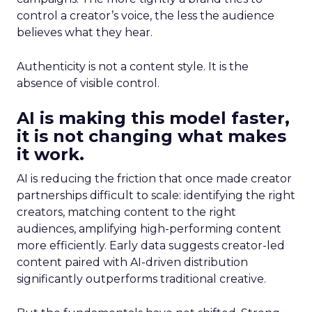
control a creator’s voice, the less the audience
believes what they hear.
Authenticity is not a content style. It is the
absence of visible control.
AI is making this model faster,
it is not changing what makes
it work.
AI is reducing the friction that once made creator
partnerships difficult to scale: identifying the right
creators, matching content to the right
audiences, amplifying high-performing content
more efficiently. Early data suggests creator-led
content paired with AI-driven distribution
significantly outperforms traditional creative.