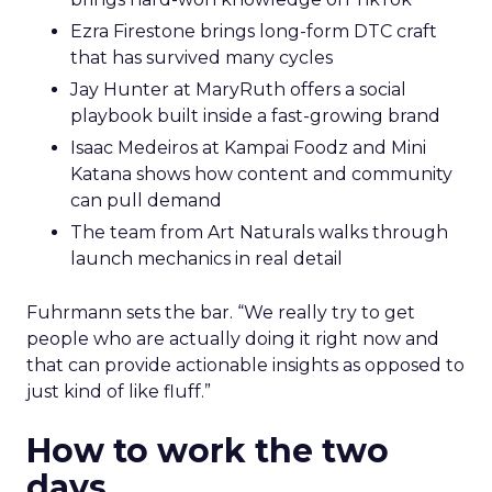
Ezra Firestone brings long-form DTC craft
that has survived many cycles
Jay Hunter at MaryRuth offers a social
playbook built inside a fast-growing brand
Isaac Medeiros at Kampai Foodz and Mini
Katana shows how content and community
can pull demand
The team from Art Naturals walks through
launch mechanics in real detail
Fuhrmann sets the bar. “We really try to get
people who are actually doing it right now and
that can provide actionable insights as opposed to
just kind of like fluff.”
How to work the two
days