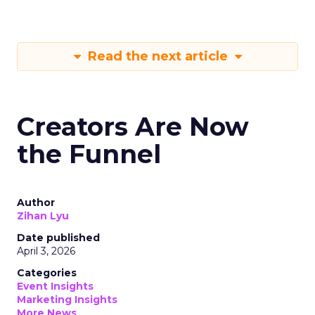
Read the next article
Creators Are Now
the Funnel
Author
Zihan Lyu
Date published
April 3, 2026
Categories
Event Insights
Marketing Insights
More News