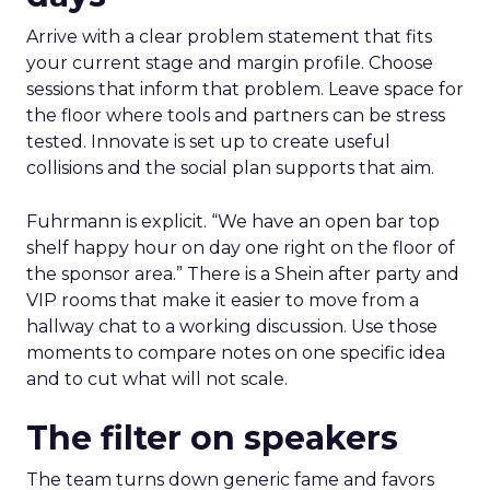
Arrive with a clear problem statement that fits
your current stage and margin profile. Choose
sessions that inform that problem. Leave space for
the floor where tools and partners can be stress
tested. Innovate is set up to create useful
collisions and the social plan supports that aim.
Fuhrmann is explicit. “We have an open bar top
shelf happy hour on day one right on the floor of
the sponsor area.” There is a Shein after party and
VIP rooms that make it easier to move from a
hallway chat to a working discussion. Use those
moments to compare notes on one specific idea
and to cut what will not scale.
The filter on speakers
The team turns down generic fame and favors