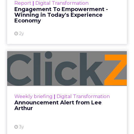
Report
|
Digital Transformation
shines in those critical moments. Read More...
Engagement To Empowerment -
Winning in Today's Experience
View resource
Economy
2y
Announcement Alert from
Lee Arthur
Announcement Alert!! Read More
View resource
Weekly briefing
|
Digital Transformation
Announcement Alert from Lee
Arthur
3y