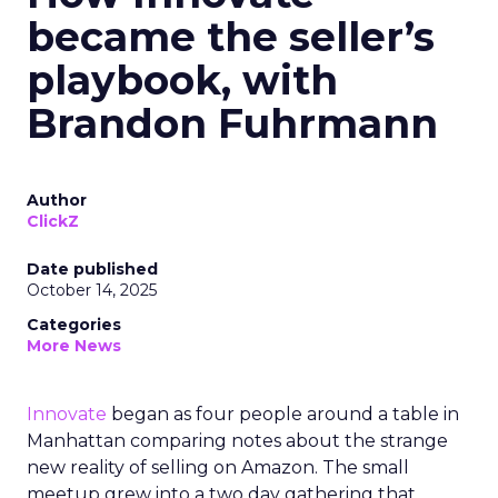
became the seller’s
playbook, with
Brandon Fuhrmann
Author
ClickZ
Date published
October 14, 2025
Categories
More News
Innovate
began as four people around a table in
Manhattan comparing notes about the strange
new reality of selling on Amazon. The small
meetup grew into a two day gathering that