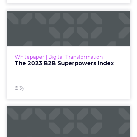
The 2023 B2B Superpowers
Index
The Merkle B2B 2023 Superpowers Index
outlines what drives competitive advantage
within the business culture and subcultures
Whitepaper
|
Digital Transformation
that are critical to succ...
The 2023 B2B Superpowers Index
View resource
3y
Impact of SEO and Content
Marketing
Making forecasts and predictions in such a