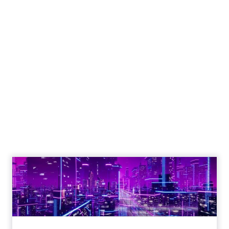
Engagement To
Empowerment - Winning in
Today's Exp...
Customers decide fast, influenced by only 2.5
touchpoints – globally! Make sure your brand