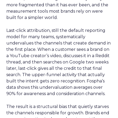
more fragmented than it has ever been, and the
measurement tools most brands rely on were
built for a simpler world.
Last-click attribution, still the default reporting
model for many teams, systematically
undervalues the channels that create demand in
the first place. When a customer sees a brand on
a YouTube creator’s video, discusses it in a Reddit
thread, and then searches on Google two weeks
later, last-click gives all the credit to that final
search. The upper-funnel activity that actually
built the intent gets zero recognition. Fospha’s
data shows this undervaluation averages over
90% for awareness and consideration channels.
The result is a structural bias that quietly starves
the channels responsible for growth. Brands end