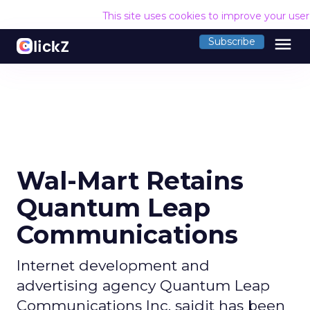
This site uses cookies to improve your use
menu
Subscribe
Wal-Mart Retains
Quantum Leap
Communications
Internet development and
advertising agency Quantum Leap
Communications Inc. saidit has been