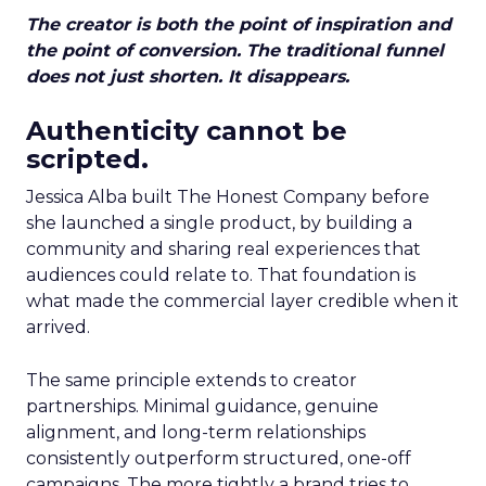
The creator is both the point of inspiration and
the point of conversion. The traditional funnel
does not just shorten. It disappears.
Authenticity cannot be
scripted.
Jessica Alba built The Honest Company before
she launched a single product, by building a
community and sharing real experiences that
audiences could relate to. That foundation is
what made the commercial layer credible when it
arrived.
The same principle extends to creator
partnerships. Minimal guidance, genuine
alignment, and long-term relationships
consistently outperform structured, one-off
campaigns. The more tightly a brand tries to