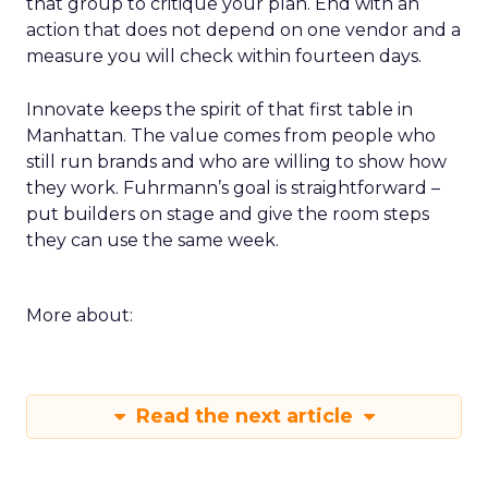
that group to critique your plan. End with an
action that does not depend on one vendor and a
measure you will check within fourteen days.
Innovate keeps the spirit of that first table in
Manhattan. The value comes from people who
still run brands and who are willing to show how
they work. Fuhrmann’s goal is straightforward –
put builders on stage and give the room steps
they can use the same week.
More about:
Read the next article