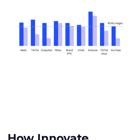
How Innovate