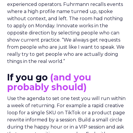
experienced operators. Fuhrmann recalls events
where a high profile name turned up, spoke
without context, and left. The room had nothing
to apply on Monday. Innovate works in the
opposite direction by selecting people who can
show current practice. “We always get requests
from people who are just like I want to speak. We
really try to get people who are actually doing
things in the real world.”
If you go
(and you
probably should)
Use the agenda to set one test you will run within
a week of returning. For example a rapid creative
loop for a single SKU on TikTok or a product page
rewrite informed by a session. Build a small circle
during the happy hour or in a VIP session and ask