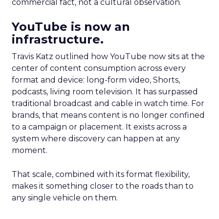
commercial fact, not a cultural observation.
YouTube is now an
infrastructure.
Travis Katz outlined how YouTube now sits at the
center of content consumption across every
format and device: long-form video, Shorts,
podcasts, living room television. It has surpassed
traditional broadcast and cable in watch time. For
brands, that means content is no longer confined
to a campaign or placement. It exists across a
system where discovery can happen at any
moment.
That scale, combined with its format flexibility,
makes it something closer to the roads than to
any single vehicle on them.