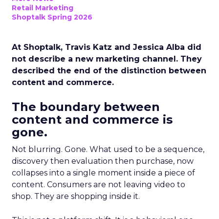
Retail Marketing
Shoptalk Spring 2026
At Shoptalk, Travis Katz and Jessica Alba did
not describe a new marketing channel. They
described the end of the distinction between
content and commerce.
The boundary between
content and commerce is
gone.
Not blurring. Gone. What used to be a sequence,
discovery then evaluation then purchase, now
collapses into a single moment inside a piece of
content. Consumers are not leaving video to
shop. They are shopping inside it.