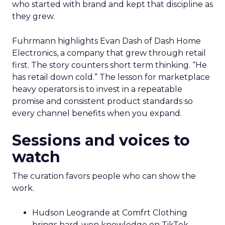
who started with brand and kept that discipline as
they grew.
Fuhrmann highlights Evan Dash of Dash Home
Electronics, a company that grew through retail
first. The story counters short term thinking. “He
has retail down cold.” The lesson for marketplace
heavy operators is to invest in a repeatable
promise and consistent product standards so
every channel benefits when you expand.
Sessions and voices to
watch
The curation favors people who can show the
work.
Hudson Leogrande at Comfrt Clothing
brings hard-won knowledge on TikTok