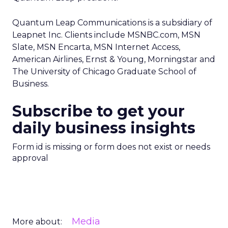
Quantum Leap Communications is a subsidiary of
Leapnet Inc. Clients include MSNBC.com, MSN
Slate, MSN Encarta, MSN Internet Access,
American Airlines, Ernst & Young, Morningstar and
The University of Chicago Graduate School of
Business.
Subscribe to get your
daily business insights
Form id is missing or form does not exist or needs
approval
Media
More about: