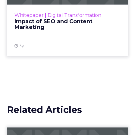
rapidly changing marketing ecosystem is a
challenge. Yet, as concerns grow around a
Whitepaper
|
Digital Transformation
looming recession and b...
Impact of SEO and Content
Marketing
View resource
3y
Related Articles