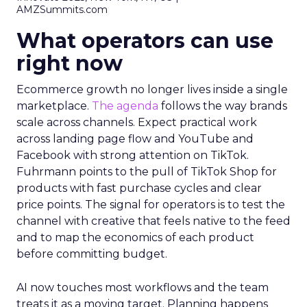
AMZSummits.com
What operators can use
right now
Ecommerce growth no longer lives inside a single
marketplace.
The agenda
follows the way brands
scale across channels. Expect practical work
across landing page flow and YouTube and
Facebook with strong attention on TikTok.
Fuhrmann points to the pull of TikTok Shop for
products with fast purchase cycles and clear
price points. The signal for operators is to test the
channel with creative that feels native to the feed
and to map the economics of each product
before committing budget.
AI now touches most workflows and the team
treats it as a moving target. Planning happens