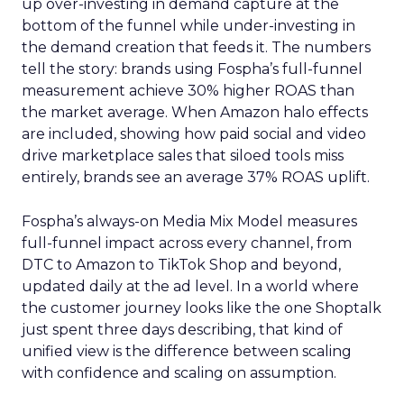
up over-investing in demand capture at the
bottom of the funnel while under-investing in
the demand creation that feeds it. The numbers
tell the story: brands using Fospha’s full-funnel
measurement achieve 30% higher ROAS than
the market average. When Amazon halo effects
are included, showing how paid social and video
drive marketplace sales that siloed tools miss
entirely, brands see an average 37% ROAS uplift.
Fospha’s always-on Media Mix Model measures
full-funnel impact across every channel, from
DTC to Amazon to TikTok Shop and beyond,
updated daily at the ad level. In a world where
the customer journey looks like the one Shoptalk
just spent three days describing, that kind of
unified view is the difference between scaling
with confidence and scaling on assumption.