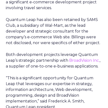
a significant e-commerce development project
involving travel services.
Quantum Leap has also been retained by SAMS
Club, a subsidiary of Wal-Mart, as the lead
developer and strategic consultant for the
company’s e-commerce Web site. Billings were
not disclosed, nor were specifics of either project.
Both development projects leverage Quantum
Leap’s strategic partnership with
BroadVision Inc.
,
a supplier of one-to-one e-business applications.
“This is a significant opportunity for Quantum
Leap that leverages our expertise in strategy,
information architecture, Web development,
programming, design and BroadVision
implementation,” said Frederick A. Smith,
Quantum Leap president.