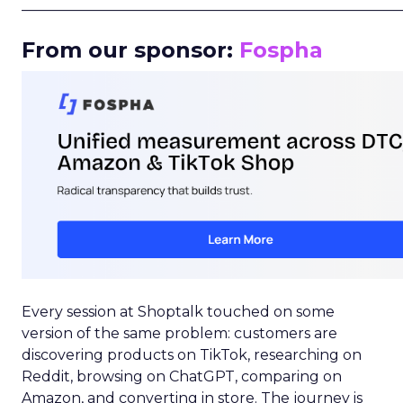
_____________________________________________________
From our sponsor:
Fospha
Every session at Shoptalk touched on some
version of the same problem: customers are
discovering products on TikTok, researching on
Reddit, browsing on ChatGPT, comparing on
Amazon, and converting in store. The journey is