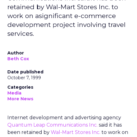
retained by Wal-Mart Stores Inc. to
work on asignificant e-commerce
development project involving travel
services.
Author
Beth Cox
Date published
October 7, 1999
Categories
Media
More News
Internet development and advertising agency
Quantum Leap Communications Inc.
said it has
been retained by
Wal-Mart Stores Inc.
to work on