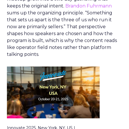
keeps the original intent.
Brandon Fuhrmann
sums up the organizing principle. “Something
that sets us apart is the three of us who run it
now are primarily sellers.” That perspective
shapes how speakers are chosen and how the
program is built, which is why the content reads
like operator field notes rather than platform
talking points.
Innovate 2025, New York, NY, US |