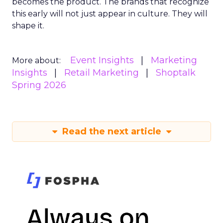
becomes the product. The brands that recognize
this early will not just appear in culture. They will
shape it.
Event Insights
Marketing
More about:
Insights
Retail Marketing
Shoptalk
Spring 2026
Read the next article