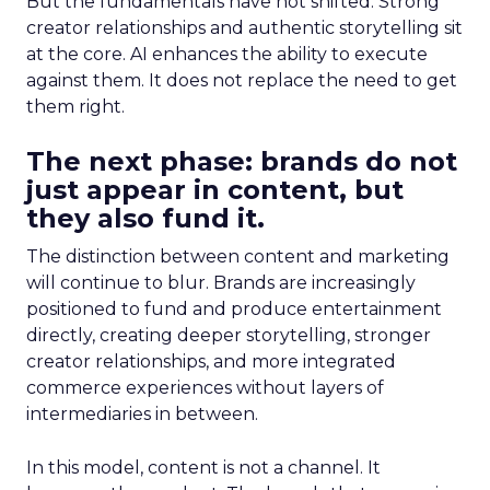
But the fundamentals have not shifted. Strong
creator relationships and authentic storytelling sit
at the core. AI enhances the ability to execute
against them. It does not replace the need to get
them right.
The next phase: brands do not
just appear in content, but
they also fund it.
The distinction between content and marketing
will continue to blur. Brands are increasingly
positioned to fund and produce entertainment
directly, creating deeper storytelling, stronger
creator relationships, and more integrated
commerce experiences without layers of
intermediaries in between.
In this model, content is not a channel. It