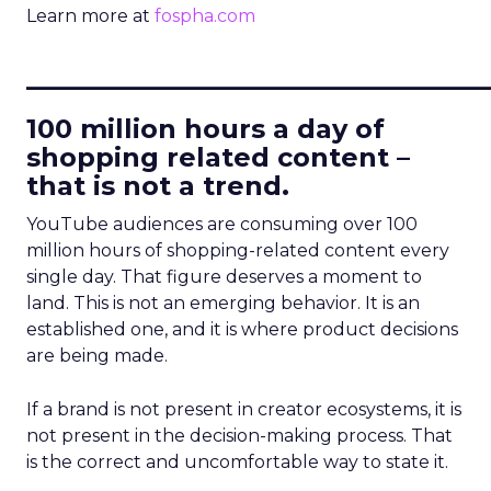
Learn more at
fospha.com
____________________________
100 million hours a day of
shopping related content –
that is not a trend.
YouTube audiences are consuming over 100
million hours of shopping-related content every
single day. That figure deserves a moment to
land. This is not an emerging behavior. It is an
established one, and it is where product decisions
are being made.
If a brand is not present in creator ecosystems, it is
not present in the decision-making process. That
is the correct and uncomfortable way to state it.