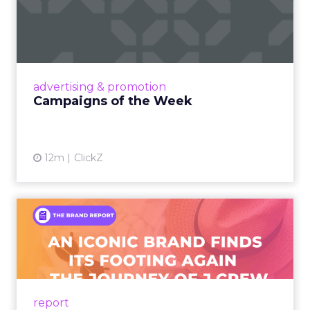
Campaigns of the Week
Eight fresh launches this week — spanning
viral food mash-ups, brand reinventions, and
nostalgia-fueled creative. Read More...
View article
advertising & promotion
Campaigns of the Week
12m
ClickZ
An Iconic Brand Finds Its
Footing Again – The Jour...
A J.Crew storefront sign in New York City.
From Ivy League Catalogs to Chapter 11 A
Preppy Phenomenon Is Born J.Crew
report
launche...