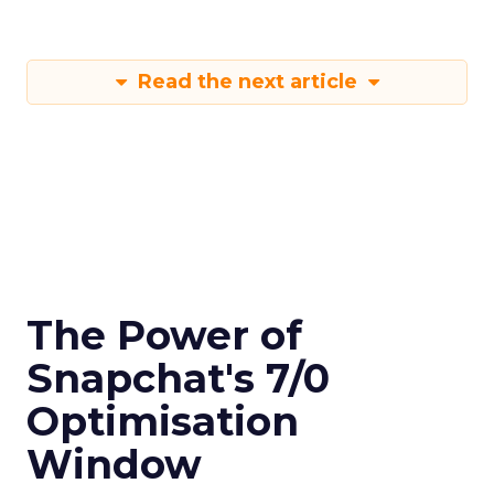
Read the next article
The Power of
Snapchat's 7/0
Optimisation
Window