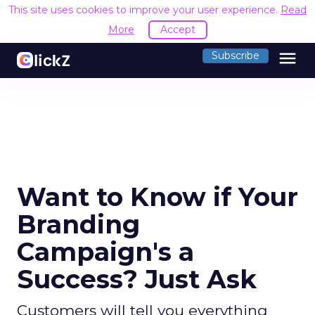
This site uses cookies to improve your user experience.
Read
More
Accept
menu
Subscribe
Want to Know if Your
Branding
Campaign's a
Success? Just Ask
Customers will tell you everything