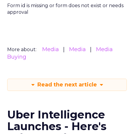
Form id is missing or form does not exist or needs
approval
Media
Media
Media
More about:
Buying
Read the next article
Uber Intelligence
Launches - Here's