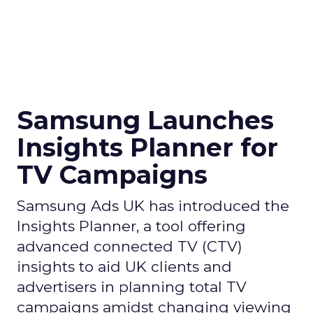
Samsung Launches
Insights Planner for
TV Campaigns
Samsung Ads UK has introduced the
Insights Planner, a tool offering
advanced connected TV (CTV)
insights to aid UK clients and
advertisers in planning total TV
campaigns amidst changing viewing