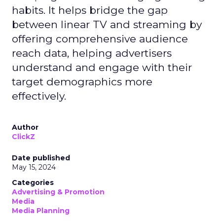
habits. It helps bridge the gap
between linear TV and streaming by
offering comprehensive audience
reach data, helping advertisers
understand and engage with their
target demographics more
effectively.
Author
ClickZ
Date published
May 15, 2024
Categories
Advertising & Promotion
Media
Media Planning