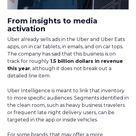
From insights to media
activation
Uber already sells ads in the Uber and Uber Eats
apps, on in car tablets, in emails, and on car tops.
The company has said that this business is on
track for roughly
1.5 billion dollars in revenue
this year
, although it does not break out a
detailed line item.
Uber Intelligence is meant to link that inventory
to more specific audiences. Segments identified in
the clean room, such as heavy business travelers
or frequent late night delivery users, can be
targeted in the app or inside vehicles.
For some brands, that may offer a more