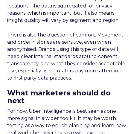
locations. The data is aggregated for privacy
reasons, which is important, but it also means
insight quality will vary by segment and region.
There is also the question of comfort. Movement
and order histories are sensitive, even when
anonymised. Brands using this type of data will
need clear internal standards around consent,
transparency, and what they consider acceptable
use, especially as regulators pay more attention
to first party data practices.
What marketers should do
next
For now, Uber Intelligence is best seen as one
more signal in a wider toolkit. It may be worth
testing as a way to enrich planning and learn how
real world behavior lines up with existing