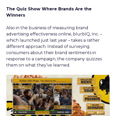
The Quiz Show Where Brands Are the
Winners
Also in the business of measuring brand
advertising effectiveness online, blurbIQ, Inc. –
which launched just last year – takes a rather
different approach. Instead of surveying
consumers about their brand sentiments in
response to a campaign, the company quizzes
them on what they’ve learned.