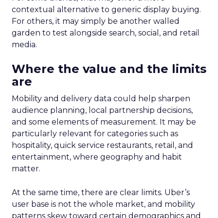
contextual alternative to generic display buying.
For others, it may simply be another walled
garden to test alongside search, social, and retail
media.
Where the value and the limits
are
Mobility and delivery data could help sharpen
audience planning, local partnership decisions,
and some elements of measurement. It may be
particularly relevant for categories such as
hospitality, quick service restaurants, retail, and
entertainment, where geography and habit
matter.
At the same time, there are clear limits. Uber’s
user base is not the whole market, and mobility
patterns skew toward certain demographics and