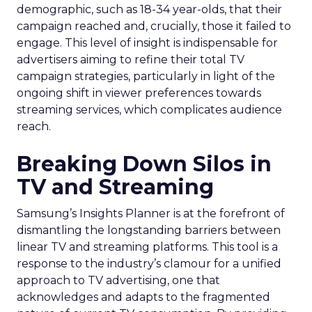
demographic, such as 18-34 year-olds, that their
campaign reached and, crucially, those it failed to
engage. This level of insight is indispensable for
advertisers aiming to refine their total TV
campaign strategies, particularly in light of the
ongoing shift in viewer preferences towards
streaming services, which complicates audience
reach.
Breaking Down Silos in
TV and Streaming
Samsung’s Insights Planner is at the forefront of
dismantling the longstanding barriers between
linear TV and streaming platforms. This tool is a
response to the industry’s clamour for a unified
approach to TV advertising, one that
acknowledges and adapts to the fragmented