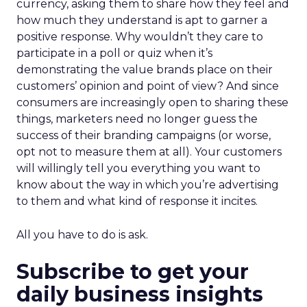
currency, asking them to share how they feel and
how much they understand is apt to garner a
positive response. Why wouldn’t they care to
participate in a poll or quiz when it’s
demonstrating the value brands place on their
customers’ opinion and point of view? And since
consumers are increasingly open to sharing these
things, marketers need no longer guess the
success of their branding campaigns (or worse,
opt not to measure them at all). Your customers
will willingly tell you everything you want to
know about the way in which you’re advertising
to them and what kind of response it incites.
All you have to do is ask.
Subscribe to get your
daily business insights