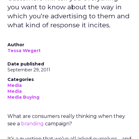
you want to know about the way in
which you're advertising to them and
what kind of response it incites.
Author
Tessa Wegert
Date published
September 29, 2011
Categories
Media
Media
Media Buying
What are consumers really thinking when they
see a
branding
campaign?
It’s a question that we’ve all asked ourselves – and