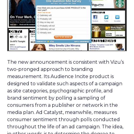
The new announcement is consistent with Vizu’s
two-pronged approach to branding
measurement. Its Audience Incite product is
designed to validate such aspects of a campaign
as site categories, psychographic profile, and
brand sentiment by polling a sampling of
consumers from a publisher or network in the
media plan. Ad Catalyst, meanwhile, measures
consumer sentiment through polls conducted
throughout the life of an ad campaign. The idea,
in other words, is to determine the degree to