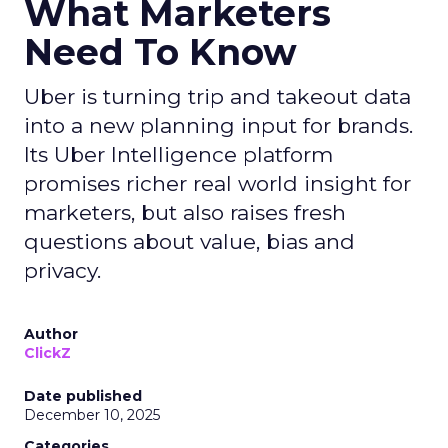
What Marketers
Need To Know
Uber is turning trip and takeout data
into a new planning input for brands.
Its Uber Intelligence platform
promises richer real world insight for
marketers, but also raises fresh
questions about value, bias and
privacy.
Author
ClickZ
Date published
December 10, 2025
Categories