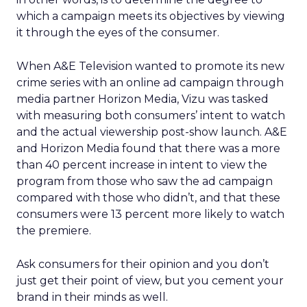
which a campaign meets its objectives by viewing
it through the eyes of the consumer.
When A&E Television wanted to promote its new
crime series with an online ad campaign through
media partner Horizon Media, Vizu was tasked
with measuring both consumers’ intent to watch
and the actual viewership post-show launch. A&E
and Horizon Media found that there was a more
than 40 percent increase in intent to view the
program from those who saw the ad campaign
compared with those who didn’t, and that these
consumers were 13 percent more likely to watch
the premiere.
Ask consumers for their opinion and you don’t
just get their point of view, but you cement your
brand in their minds as well.