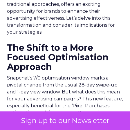
traditional approaches, offers an exciting
opportunity for brands to enhance their
advertising effectiveness. Let’s delve into this
transformation and consider its implications for
your strategies.
The Shift to a More
Focused Optimisation
Approach
Snapchat’s 7/0 optimisation window marks a
pivotal change from the usual 28-day swipe-up
and 1-day view window. But what does this mean
for your advertising campaigns? This new feature,
especially beneficial for the ‘Pixel Purchases’
optimisation goal, focuses on a 7-day swipe-up
Sign up to our Newsletter
and 0-day view window. Designed to yield
improved performance, this approach is tailored