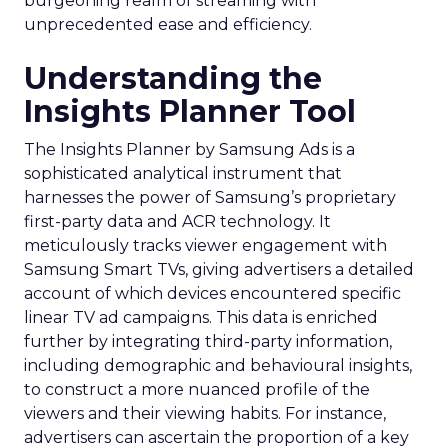
burgeoning realm of streaming with
unprecedented ease and efficiency.
Understanding the
Insights Planner Tool
The Insights Planner by Samsung Ads is a
sophisticated analytical instrument that
harnesses the power of Samsung’s proprietary
first-party data and ACR technology. It
meticulously tracks viewer engagement with
Samsung Smart TVs, giving advertisers a detailed
account of which devices encountered specific
linear TV ad campaigns. This data is enriched
further by integrating third-party information,
including demographic and behavioural insights,
to construct a more nuanced profile of the
viewers and their viewing habits. For instance,
advertisers can ascertain the proportion of a key