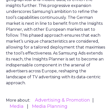
insights further. This progressive expansion
underscores Samsung’s ambition to refine the
tool’s capabilities continuously. The German
market is next in line to benefit from the Insights
Planner, with other European markets set to
follow. This phased approach ensures that each
market’s unique characteristics are considered,
allowing for a tailored deployment that maximises
the tool’s effectiveness. As Samsung Ads extends
its reach, the Insights Planner is set to become an
indispensable component in the arsenal of
advertisers across Europe, reshaping the
landscape of TV advertising with its data-centric
approach.
Advertising & Promotion
More about:
Media
Media Planning