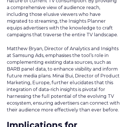
nature of current TV consumption. By providing
a comprehensive view of audience reach,
including those elusive viewers who have
migrated to streaming, the Insights Planner
equips advertisers with the knowledge to craft
campaigns that traverse the entire TV landscape.
Matthew Bryan, Director of Analytics and Insights
at Samsung Ads, emphasises the tool’s role in
complementing existing data sources, such as
BARB panel data, to enhance visibility and inform
future media plans. Minai Bui, Director of Product
Marketing, Europe, further elucidates that this
integration of data-rich insights is pivotal for
harnessing the full potential of the evolving TV
ecosystem, ensuring advertisers can connect with
their audience more effectively than ever before.
Implications for