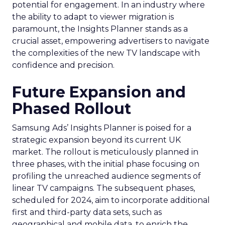
potential for engagement. In an industry where
the ability to adapt to viewer migration is
paramount, the Insights Planner stands as a
crucial asset, empowering advertisers to navigate
the complexities of the new TV landscape with
confidence and precision.
Future Expansion and
Phased Rollout
Samsung Ads’ Insights Planner is poised for a
strategic expansion beyond its current UK
market. The rollout is meticulously planned in
three phases, with the initial phase focusing on
profiling the unreached audience segments of
linear TV campaigns. The subsequent phases,
scheduled for 2024, aim to incorporate additional
first and third-party data sets, such as
geographical and mobile data, to enrich the