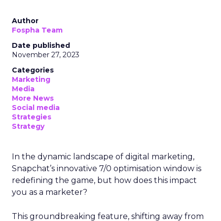
Author
Fospha Team
Date published
November 27, 2023
Categories
Marketing
Media
More News
Social media
Strategies
Strategy
In the dynamic landscape of digital marketing,
Snapchat’s innovative 7/0 optimisation window is
redefining the game, but how does this impact
you as a marketer?
This groundbreaking feature, shifting away from