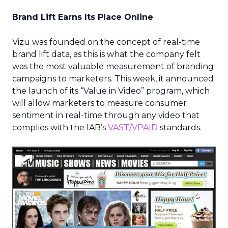
Brand Lift Earns Its Place Online
Vizu was founded on the concept of real-time
brand lift data, as this is what the company felt
was the most valuable measurement of branding
campaigns to marketers. This week, it announced
the launch of its “Value in Video” program, which
will allow marketers to measure consumer
sentiment in real-time through any video that
complies with the IAB’s
VAST/VPAID
standards.