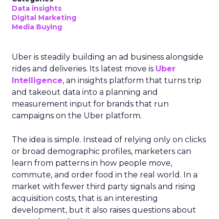
Data insights
Digital Marketing
Media Buying
Uber is steadily building an ad business alongside
rides and deliveries. Its latest move is
Uber
Intelligence
, an insights platform that turns trip
and takeout data into a planning and
measurement input for brands that run
campaigns on the Uber platform.
The idea is simple. Instead of relying only on clicks
or broad demographic profiles, marketers can
learn from patterns in how people move,
commute, and order food in the real world. In a
market with fewer third party signals and rising
acquisition costs, that is an interesting
development, but it also raises questions about