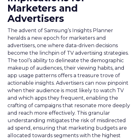
Marketers and
Advertisers
The advent of Samsung’s Insights Planner
heralds a new epoch for marketers and
advertisers, one where data-driven decisions
become the linchpin of TV advertising strategies.
The tool’s ability to delineate the demographic
makeup of audiences, their viewing habits, and
app usage patterns offers a treasure trove of
actionable insights. Advertisers can now pinpoint
when their audience is most likely to watch TV
and which apps they frequent, enabling the
crafting of campaigns that resonate more deeply
and reach more effectively. This granular
understanding mitigates the risk of misdirected
ad spend, ensuring that marketing budgets are
allocated towards segments with the highest