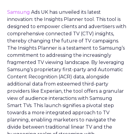
Samsung
Ads UK has unveiled its latest
innovation: the Insights Planner tool. This tool is
designed to empower clients and advertisers with
comprehensive connected TV (CTV) insights,
thereby changing the future of TV campaigns.
The Insights Planner is a testament to Samsung’s
commitment to addressing the increasingly
fragmented TV viewing landscape. By leveraging
Samsung’s proprietary first-party and Automatic
Content Recognition (ACR) data, alongside
additional data from esteemed third-party
providers like Experian, the tool offers a granular
view of audience interactions with Samsung
Smart TVs. This launch signifies a pivotal step
towards a more integrated approach to TV
planning, enabling marketers to navigate the
divide between traditional linear TV and the