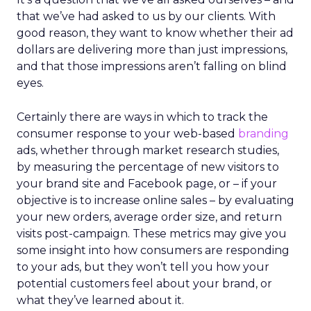
that we’ve had asked to us by our clients. With
good reason, they want to know whether their ad
dollars are delivering more than just impressions,
and that those impressions aren’t falling on blind
eyes.
Certainly there are ways in which to track the
consumer response to your web-based
branding
ads, whether through market research studies,
by measuring the percentage of new visitors to
your brand site and Facebook page, or – if your
objective is to increase online sales – by evaluating
your new orders, average order size, and return
visits post-campaign. These metrics may give you
some insight into how consumers are responding
to your ads, but they won’t tell you how your
potential customers feel about your brand, or
what they’ve learned about it.