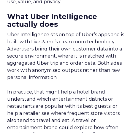
use, value, and privacy.
What Uber Intelligence
actually does
Uber Intelligence sits on top of Uber’s apps and is
built with LiveRamp’s clean room technology.
Advertisers bring their own customer data into a
secure environment, where it is matched with
aggregated Uber trip and order data. Both sides
work with anonymised outputs rather than raw
personal information.
In practice, that might help a hotel brand
understand which entertainment districts or
restaurants are popular with its best guests, or
help a retailer see where frequent store visitors
also tend to travel and eat. A travel or
entertainment brand could explore how often