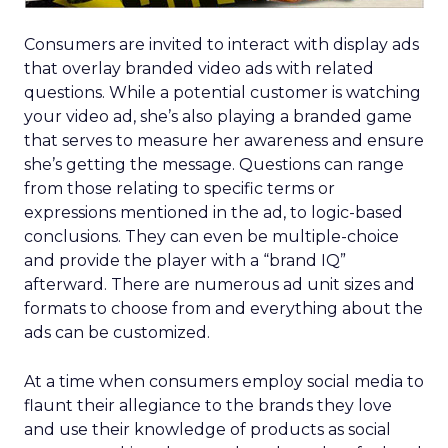
Consumers are invited to interact with display ads
that overlay branded video ads with related
questions. While a potential customer is watching
your video ad, she’s also playing a branded game
that serves to measure her awareness and ensure
she’s getting the message. Questions can range
from those relating to specific terms or
expressions mentioned in the ad, to logic-based
conclusions. They can even be multiple-choice
and provide the player with a “brand IQ”
afterward. There are numerous ad unit sizes and
formats to choose from and everything about the
ads can be customized.
At a time when consumers employ social media to
flaunt their allegiance to the brands they love
and use their knowledge of products as social