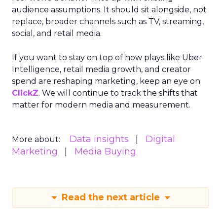
audience assumptions. It should sit alongside, not
replace, broader channels such as TV, streaming,
social, and retail media.
If you want to stay on top of how plays like Uber
Intelligence, retail media growth, and creator
spend are reshaping marketing, keep an eye on
ClickZ
. We will continue to track the shifts that
matter for modern media and measurement.
Data insights
Digital
More about:
Marketing
Media Buying
Read the next article