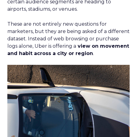
certain audience segments are heading to
airports, stadiums, or venues.
These are not entirely new questions for
marketers, but they are being asked of a different
dataset. Instead of web browsing or purchase
logs alone, Uber is offering a
view on movement
and habit across a city or region
.