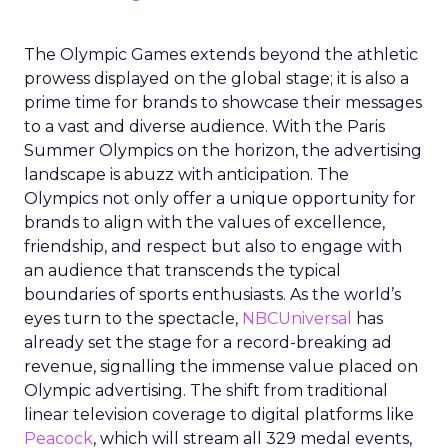
The Olympic Games extends beyond the athletic
prowess displayed on the global stage; it is also a
prime time for brands to showcase their messages
to a vast and diverse audience. With the Paris
Summer Olympics on the horizon, the advertising
landscape is abuzz with anticipation. The
Olympics not only offer a unique opportunity for
brands to align with the values of excellence,
friendship, and respect but also to engage with
an audience that transcends the typical
boundaries of sports enthusiasts. As the world’s
eyes turn to the spectacle,
NBCUniversal
has
already set the stage for a record-breaking ad
revenue, signalling the immense value placed on
Olympic advertising. The shift from traditional
linear television coverage to digital platforms like
Peacock
, which will stream all 329 medal events,