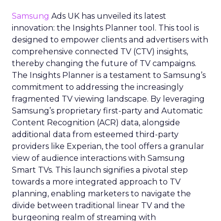
Samsung
Ads UK has unveiled its latest
innovation: the Insights Planner tool. This tool is
designed to empower clients and advertisers with
comprehensive connected TV (CTV) insights,
thereby changing the future of TV campaigns.
The Insights Planner is a testament to Samsung’s
commitment to addressing the increasingly
fragmented TV viewing landscape. By leveraging
Samsung’s proprietary first-party and Automatic
Content Recognition (ACR) data, alongside
additional data from esteemed third-party
providers like Experian, the tool offers a granular
view of audience interactions with Samsung
Smart TVs. This launch signifies a pivotal step
towards a more integrated approach to TV
planning, enabling marketers to navigate the
divide between traditional linear TV and the
burgeoning realm of streaming with