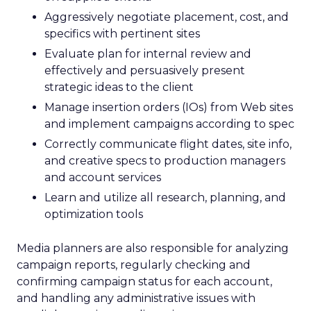
Aggressively negotiate placement, cost, and
specifics with pertinent sites
Evaluate plan for internal review and
effectively and persuasively present
strategic ideas to the client
Manage insertion orders (IOs) from Web sites
and implement campaigns according to spec
Correctly communicate flight dates, site info,
and creative specs to production managers
and account services
Learn and utilize all research, planning, and
optimization tools
Media planners are also responsible for analyzing
campaign reports, regularly checking and
confirming campaign status for each account,
and handling any administrative issues with