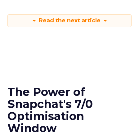
Read the next article
The Power of
Snapchat's 7/0
Optimisation
Window