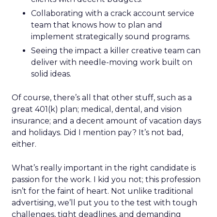
Collaborating with a crack account service
team that knows how to plan and
implement strategically sound programs.
Seeing the impact a killer creative team can
deliver with needle-moving work built on
solid ideas.
Of course, there’s all that other stuff, such as a
great 401(k) plan; medical, dental, and vision
insurance; and a decent amount of vacation days
and holidays. Did I mention pay? It’s not bad,
either.
What’s really important in the right candidate is
passion for the work. I kid you not; this profession
isn’t for the faint of heart. Not unlike traditional
advertising, we’ll put you to the test with tough
challenges, tight deadlines, and demanding