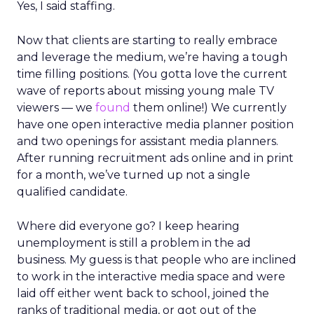
Yes, I said staffing.
Now that clients are starting to really embrace
and leverage the medium, we’re having a tough
time filling positions. (You gotta love the current
wave of reports about missing young male TV
viewers — we
found
them online!) We currently
have one open interactive media planner position
and two openings for assistant media planners.
After running recruitment ads online and in print
for a month, we’ve turned up not a single
qualified candidate.
Where did everyone go? I keep hearing
unemployment is still a problem in the ad
business. My guess is that people who are inclined
to work in the interactive media space and were
laid off either went back to school, joined the
ranks of traditional media, or got out of the