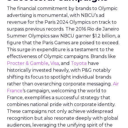
The financial commitment by brands to Olympic
advertising is monumental, with NBCU’s ad
revenue for the Paris 2024 Olympics on track to
surpass previous records. The 2016 Rio de Janeiro
Summer Olympics saw NBCU garner $1.2 billion, a
figure that the Paris Games are poised to exceed.
This surge in expenditure is a testament to the
effectiveness of Olympic campaigns. Brands like
Procter & Gamble
,
Visa
, and
Toyota
have
historically invested heavily, with P&G notably
shifting its focus to spotlight individual brands
rather than overarching corporate messaging.
Air
France
‘s campaign, welcoming the world to
France, exemplifies a successful strategy that
combines national pride with corporate identity.
These campaigns not only achieve widespread
recognition but also resonate deeply with global
audiences, leveraging the unifying spirit of the