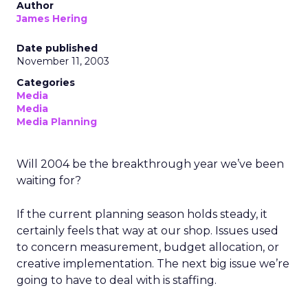
Author
James Hering
Date published
November 11, 2003
Categories
Media
Media
Media Planning
Will 2004 be the breakthrough year we’ve been
waiting for?
If the current planning season holds steady, it
certainly feels that way at our shop. Issues used
to concern measurement, budget allocation, or
creative implementation. The next big issue we’re
going to have to deal with is staffing.