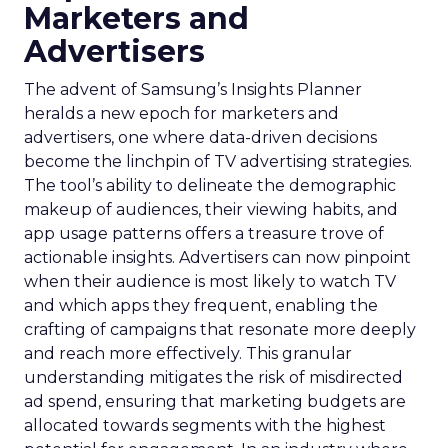
Marketers and
Advertisers
The advent of Samsung’s Insights Planner
heralds a new epoch for marketers and
advertisers, one where data-driven decisions
become the linchpin of TV advertising strategies.
The tool’s ability to delineate the demographic
makeup of audiences, their viewing habits, and
app usage patterns offers a treasure trove of
actionable insights. Advertisers can now pinpoint
when their audience is most likely to watch TV
and which apps they frequent, enabling the
crafting of campaigns that resonate more deeply
and reach more effectively. This granular
understanding mitigates the risk of misdirected
ad spend, ensuring that marketing budgets are
allocated towards segments with the highest