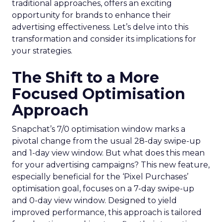
traditional approaches, offers an exciting
opportunity for brands to enhance their
advertising effectiveness. Let’s delve into this
transformation and consider its implications for
your strategies.
The Shift to a More
Focused Optimisation
Approach
Snapchat’s 7/0 optimisation window marks a
pivotal change from the usual 28-day swipe-up
and 1-day view window. But what does this mean
for your advertising campaigns? This new feature,
especially beneficial for the ‘Pixel Purchases’
optimisation goal, focuses on a 7-day swipe-up
and 0-day view window. Designed to yield
improved performance, this approach is tailored