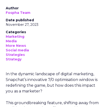
Author
Fospha Team
Date published
November 27, 2023
Categories
Marketing
Media
More News
Social media
Strategies
Strategy
In the dynamic landscape of digital marketing,
Snapchat’s innovative 7/0 optimisation window is
redefining the game, but how does this impact
you as a marketer?
This groundbreaking feature, shifting away from