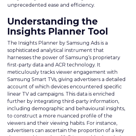
unprecedented ease and efficiency.
Understanding the
Insights Planner Tool
The Insights Planner by Samsung Ads is a
sophisticated analytical instrument that
harnesses the power of Samsung’s proprietary
first-party data and ACR technology. It
meticulously tracks viewer engagement with
Samsung Smart TVs, giving advertisers a detailed
account of which devices encountered specific
linear TV ad campaigns. This data is enriched
further by integrating third-party information,
including demographic and behavioural insights,
to construct a more nuanced profile of the
viewers and their viewing habits. For instance,
advertisers can ascertain the proportion of a key