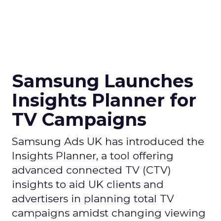
Samsung Launches
Insights Planner for
TV Campaigns
Samsung Ads UK has introduced the
Insights Planner, a tool offering
advanced connected TV (CTV)
insights to aid UK clients and
advertisers in planning total TV
campaigns amidst changing viewing