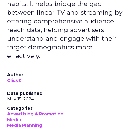
habits. It helps bridge the gap
between linear TV and streaming by
offering comprehensive audience
reach data, helping advertisers
understand and engage with their
target demographics more
effectively.
Author
ClickZ
Date published
May 15, 2024
Categories
Advertising & Promotion
Media
Media Planning