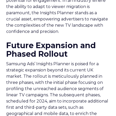
potential for engagement. In an industry where
the ability to adapt to viewer migration is
paramount, the Insights Planner stands as a
crucial asset, empowering advertisers to navigate
the complexities of the new TV landscape with
confidence and precision.
Future Expansion and
Phased Rollout
Samsung Ads’ Insights Planner is poised for a
strategic expansion beyond its current UK
market. The rollout is meticulously planned in
three phases, with the initial phase focusing on
profiling the unreached audience segments of
linear TV campaigns. The subsequent phases,
scheduled for 2024, aim to incorporate additional
first and third-party data sets, such as
geographical and mobile data, to enrich the