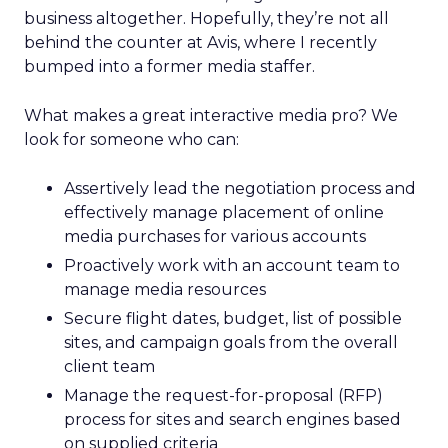
business altogether. Hopefully, they’re not all
behind the counter at Avis, where I recently
bumped into a former media staffer.
What makes a great interactive media pro? We
look for someone who can:
Assertively lead the negotiation process and
effectively manage placement of online
media purchases for various accounts
Proactively work with an account team to
manage media resources
Secure flight dates, budget, list of possible
sites, and campaign goals from the overall
client team
Manage the request-for-proposal (RFP)
process for sites and search engines based
on supplied criteria