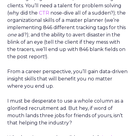
clients. You’ll need a talent for problem solving
(why did the
CTR
nose-dive all of a sudden?); the
organizational skills of a master planner (we’re
implementing 846 different tracking tags for this
one
ad?); and the ability to avert disaster in the
blink of an eye (tell the client if they mess with
the tracers, we’ll end up with 846 blank fields on
the post report!).
From a career perspective, you’ll gain data-driven
insight skills that will benefit you no matter
where you end up.
I must be desperate to use a whole column as a
glorified recruitment ad. But hey, if word of
mouth lands three jobs for friends of yours, isn’t
that helping the industry?