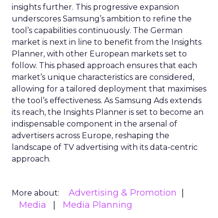
insights further. This progressive expansion
underscores Samsung’s ambition to refine the
tool’s capabilities continuously. The German
market is next in line to benefit from the Insights
Planner, with other European markets set to
follow. This phased approach ensures that each
market’s unique characteristics are considered,
allowing for a tailored deployment that maximises
the tool’s effectiveness. As Samsung Ads extends
its reach, the Insights Planner is set to become an
indispensable component in the arsenal of
advertisers across Europe, reshaping the
landscape of TV advertising with its data-centric
approach.
Advertising & Promotion
More about:
Media
Media Planning