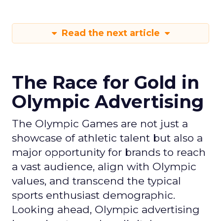
Read the next article
The Race for Gold in
Olympic Advertising
The Olympic Games are not just a
showcase of athletic talent but also a
major opportunity for brands to reach
a vast audience, align with Olympic
values, and transcend the typical
sports enthusiast demographic.
Looking ahead, Olympic advertising