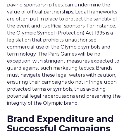
paying sponsorship fees, can undermine the
value of official partnerships. Legal frameworks
are often put in place to protect the sanctity of
the event and its official sponsors. For instance,
the Olympic Symbol (Protection) Act 1995 is a
legislation that prohibits unauthorised
commercial use of the Olympic symbols and
terminology. The Paris Games will be no
exception, with stringent measures expected to
guard against such marketing tactics. Brands
must navigate these legal waters with caution,
ensuring their campaigns do not infringe upon
protected terms or symbols, thus avoiding
potential legal repercussions and preserving the
integrity of the Olympic brand.
Brand Expenditure and
Successful Campaigns