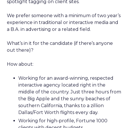
spotlight tagging on client sites.
We prefer someone with a minimum of two year’s
experience in traditional or interactive media and
a B.A. in advertising or a related field.
What’s in it for the candidate (if there’s anyone
out there)?
How about:
Working for an award-winning, respected
interactive agency located right in the
middle of the country. Just three hours from
the Big Apple and the sunny beaches of
southern California, thanks to a zillion
Dallas/Fort Worth flights every day.
Working for high-profile, Fortune 1000
clients with decent budgets.