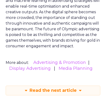
and machine learning in advertising strategies will
enable real-time optimisation and enhanced
creative outputs. As the digital sphere becomes
more crowded, the importance of standing out
through innovative and authentic campaigns will
be paramount. The future of Olympic advertising
is poised to be as thrilling and competitive as the
games themselves, with brands striving for gold in
consumer engagement and impact.
Advertising & Promotion
More about:
Display Advertising
Media Planning
Read the next article