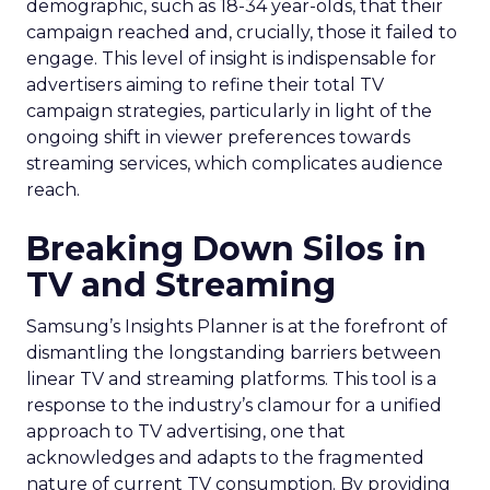
demographic, such as 18-34 year-olds, that their
campaign reached and, crucially, those it failed to
engage. This level of insight is indispensable for
advertisers aiming to refine their total TV
campaign strategies, particularly in light of the
ongoing shift in viewer preferences towards
streaming services, which complicates audience
reach.
Breaking Down Silos in
TV and Streaming
Samsung’s Insights Planner is at the forefront of
dismantling the longstanding barriers between
linear TV and streaming platforms. This tool is a
response to the industry’s clamour for a unified
approach to TV advertising, one that
acknowledges and adapts to the fragmented
nature of current TV consumption. By providing