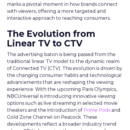
marks a pivotal moment in how brands connect
with viewers, offering a more targeted and
interactive approach to reaching consumers.
The Evolution from
Linear TV to CTV
The advertising baton is being passed from the
traditional linear TV model to the dynamic realm
of Connected TV (CTV). This evolution is driven by
the changing consumer habits and technological
advancements that are reshaping the viewing
experience. With the upcoming Paris Olympics,
NBCUniversal is introducing innovative viewing
options such as live streaming in selected movie
theaters and the introduction of
Prime Pods
and
Gold Zone Channel on Peacock. These
developments reflect a broader industry trend