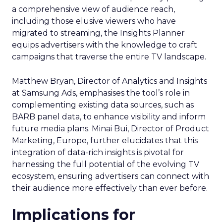
a comprehensive view of audience reach,
including those elusive viewers who have
migrated to streaming, the Insights Planner
equips advertisers with the knowledge to craft
campaigns that traverse the entire TV landscape.
Matthew Bryan, Director of Analytics and Insights
at Samsung Ads, emphasises the tool’s role in
complementing existing data sources, such as
BARB panel data, to enhance visibility and inform
future media plans. Minai Bui, Director of Product
Marketing, Europe, further elucidates that this
integration of data-rich insights is pivotal for
harnessing the full potential of the evolving TV
ecosystem, ensuring advertisers can connect with
their audience more effectively than ever before.
Implications for