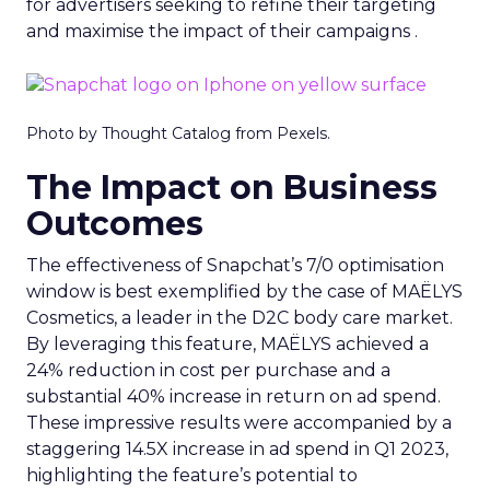
for advertisers seeking to refine their targeting
and maximise the impact of their campaigns .
Photo by Thought Catalog from Pexels.
The Impact on Business
Outcomes
The effectiveness of Snapchat’s 7/0 optimisation
window is best exemplified by the case of MAËLYS
Cosmetics, a leader in the D2C body care market.
By leveraging this feature, MAËLYS achieved a
24% reduction in cost per purchase and a
substantial 40% increase in return on ad spend.
These impressive results were accompanied by a
staggering 14.5X increase in ad spend in Q1 2023,
highlighting the feature’s potential to