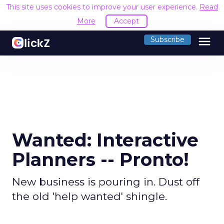
This site uses cookies to improve your user experience.
Read
More
Accept
menu
Subscribe
Wanted: Interactive
Planners -- Pronto!
New business is pouring in. Dust off
the old 'help wanted' shingle.