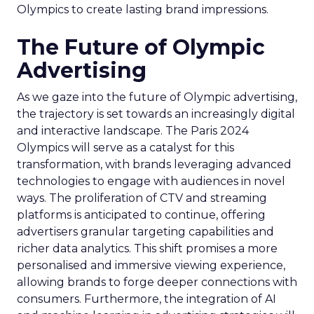
Olympics to create lasting brand impressions.
The Future of Olympic
Advertising
As we gaze into the future of Olympic advertising,
the trajectory is set towards an increasingly digital
and interactive landscape. The Paris 2024
Olympics will serve as a catalyst for this
transformation, with brands leveraging advanced
technologies to engage with audiences in novel
ways. The proliferation of CTV and streaming
platforms is anticipated to continue, offering
advertisers granular targeting capabilities and
richer data analytics. This shift promises a more
personalised and immersive viewing experience,
allowing brands to forge deeper connections with
consumers. Furthermore, the integration of AI