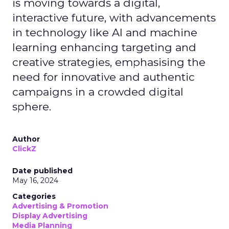
is moving towards a digital,
interactive future, with advancements
in technology like AI and machine
learning enhancing targeting and
creative strategies, emphasising the
need for innovative and authentic
campaigns in a crowded digital
sphere.
Author
ClickZ
Date published
May 16, 2024
Categories
Advertising & Promotion
Display Advertising
Media Planning