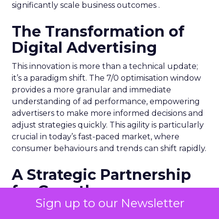
significantly scale business outcomes .
The Transformation of
Digital Advertising
This innovation is more than a technical update;
it’s a paradigm shift. The 7/0 optimisation window
provides a more granular and immediate
understanding of ad performance, empowering
advertisers to make more informed decisions and
adjust strategies quickly. This agility is particularly
crucial in today’s fast-paced market, where
consumer behaviours and trends can shift rapidly.
A Strategic Partnership
for Growth
Sign up to our Newsletter
The success of MAËLYS Cosmetics emphasises the