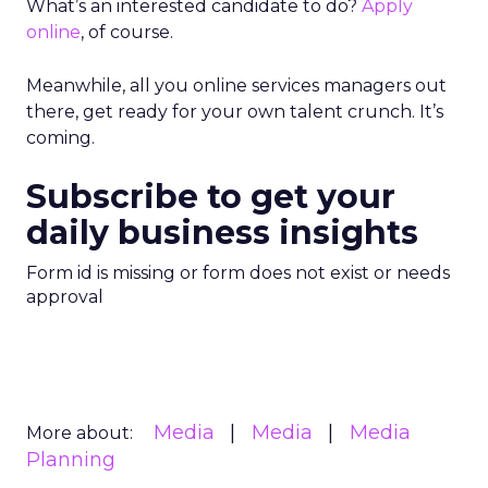
What’s an interested candidate to do?
Apply
online
, of course.
Meanwhile, all you online services managers out
there, get ready for your own talent crunch. It’s
coming.
Subscribe to get your
daily business insights
Form id is missing or form does not exist or needs
approval
Media
Media
Media
More about:
Planning