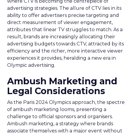
where CTV is becoming the centrepiece of
advertising strategies. The allure of CTV lies in its
ability to offer advertisers precise targeting and
direct measurement of viewer engagement,
attributes that linear TV struggles to match. As a
result, brands are increasingly allocating their
advertising budgets towards CTV, attracted by its
efficiency and the richer, more interactive viewer
experiences it provides, heralding a new era in
Olympic advertising.
Ambush Marketing and
Legal Considerations
As the Paris 2024 Olympics approach, the spectre
of ambush marketing looms, presenting a
challenge to official sponsors and organisers.
Ambush marketing, a strategy where brands
associate themselves with a major event without