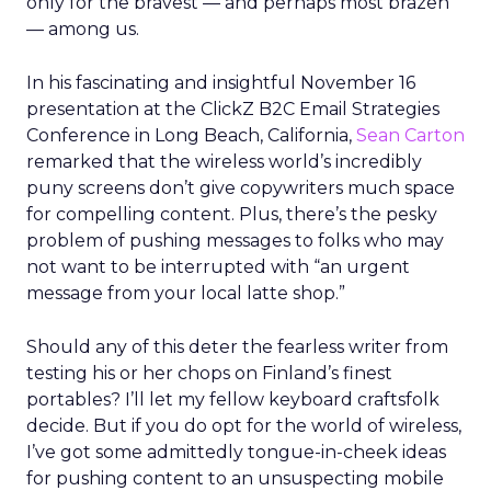
only for the bravest — and perhaps most brazen
— among us.
In his fascinating and insightful November 16
presentation at the ClickZ B2C Email Strategies
Conference in Long Beach, California,
Sean Carton
remarked that the wireless world’s incredibly
puny screens don’t give copywriters much space
for compelling content. Plus, there’s the pesky
problem of pushing messages to folks who may
not want to be interrupted with “an urgent
message from your local latte shop.”
Should any of this deter the fearless writer from
testing his or her chops on Finland’s finest
portables? I’ll let my fellow keyboard craftsfolk
decide. But if you do opt for the world of wireless,
I’ve got some admittedly tongue-in-cheek ideas
for pushing content to an unsuspecting mobile