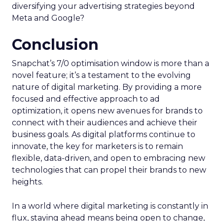
diversifying your advertising strategies beyond
Meta and Google?
Conclusion
Snapchat’s 7/0 optimisation window is more than a
novel feature; it’s a testament to the evolving
nature of digital marketing. By providing a more
focused and effective approach to ad
optimization, it opens new avenues for brands to
connect with their audiences and achieve their
business goals. As digital platforms continue to
innovate, the key for marketers is to remain
flexible, data-driven, and open to embracing new
technologies that can propel their brands to new
heights.
In a world where digital marketing is constantly in
flux, staying ahead means being open to change,