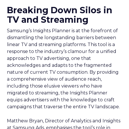
Breaking Down Silos in
TV and Streaming
Samsung’s Insights Planner is at the forefront of
dismantling the longstanding barriers between
linear TV and streaming platforms. This tool is a
response to the industry’s clamour for a unified
approach to TV advertising, one that
acknowledges and adapts to the fragmented
nature of current TV consumption. By providing
a comprehensive view of audience reach,
including those elusive viewers who have
migrated to streaming, the Insights Planner
equips advertisers with the knowledge to craft
campaigns that traverse the entire TV landscape.
Matthew Bryan, Director of Analytics and Insights
at Samsung Ads, emphasises the tool’s role in