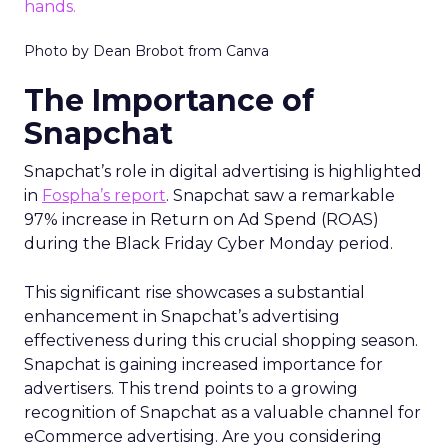
Photo by Dean Brobot from Canva
The Importance of
Snapchat
Snapchat’s role in digital advertising is highlighted
in
Fospha’s report
. Snapchat saw a remarkable
97% increase in Return on Ad Spend (ROAS)
during the Black Friday Cyber Monday period.
This significant rise showcases a substantial
enhancement in Snapchat’s advertising
effectiveness during this crucial shopping season.
Snapchat is gaining increased importance for
advertisers. This trend points to a growing
recognition of Snapchat as a valuable channel for
eCommerce advertising. Are you considering