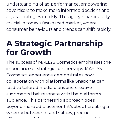
understanding of ad performance, empowering
advertisers to make more informed decisions and
adjust strategies quickly. This agility is particularly
crucial in today’s fast-paced market, where
consumer behaviours and trends can shift rapidly.
A Strategic Partnership
for Growth
The success of MAËLYS Cosmetics emphasises the
importance of strategic partnerships. MAËLYS
Cosmetics’ experience demonstrates how
collaboration with platforms like Snapchat can
lead to tailored media plans and creative
alignments that resonate with the platform’s
audience. This partnership approach goes
beyond mere ad placement; it’s about creating a
synergy between brand values, product