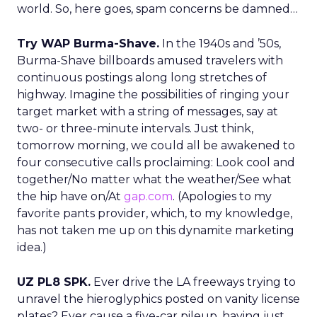
world. So, here goes, spam concerns be damned…
Try WAP Burma-Shave.
In the 1940s and ’50s,
Burma-Shave billboards amused travelers with
continuous postings along long stretches of
highway. Imagine the possibilities of ringing your
target market with a string of messages, say at
two- or three-minute intervals. Just think,
tomorrow morning, we could all be awakened to
four consecutive calls proclaiming: Look cool and
together/No matter what the weather/See what
the hip have on/At
gap.com
. (Apologies to my
favorite pants provider, which, to my knowledge,
has not taken me up on this dynamite marketing
idea.)
UZ PL8 SPK.
Ever drive the LA freeways trying to
unravel the hieroglyphics posted on vanity license
plates? Ever cause a five-car pileup, having just