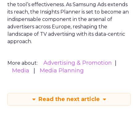
the tool’s effectiveness. As Samsung Ads extends
its reach, the Insights Planner is set to become an
indispensable component in the arsenal of
advertisers across Europe, reshaping the
landscape of TV advertising with its data-centric
approach.
Advertising & Promotion
More about:
Media
Media Planning
Read the next article