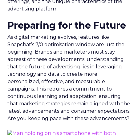
offerings, and the unique characteristics of the
advertising platform.
Preparing for the Future
As digital marketing evolves, features like
Snapchat’s 7/0 optimisation window are just the
beginning. Brands and marketers must stay
abreast of these developments, understanding
that the future of advertising lies in leveraging
technology and data to create more
personalized, effective, and measurable
campaigns. This requires a commitment to
continuous learning and adaptation, ensuring
that marketing strategies remain aligned with the
latest advancements and consumer expectations.
Are you keeping pace with these advancements?