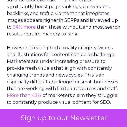
significantly boost page rankings, conversions,
backlinks, and traffic. Content that integrates
images appears higher in SERPs and is viewed up
to
94% more
than those without, and most search
results require imagery to rank.
However, creating high-quality imagery, videos
and illustrations for content can be a challenge.
Marketers are under increasing pressure to
provide fresh visuals that align with constantly
changing trends and news cycles. This is an
especially difficult challenge for small businesses
that are working with limited resources and staff.
More than 43%
of marketers claim they struggle
to constantly produce visual content for SEO.
So, how can small businesses select the right
Sign up to our Newsletter
visuals that align with their marketing goals and