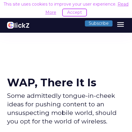
This site uses cookies to improve your user experience.
Read
More
Accept
menu
Subscribe
WAP, There It Is
Some admittedly tongue-in-cheek
ideas for pushing content to an
unsuspecting mobile world, should
you opt for the world of wireless.