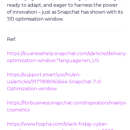
ready to adapt, and eager to harness the power
of innovation – just as Snapchat has shown with its
7/0 optimisation window.
Ref:
https://businesshelp.snapchat.com/s/article/delivery-
optimization-window?language=en_US
https://support.smartly.io/hc/en-
us/articles/9177818063644-Snapchat-7-0-
Optimization-window
https://forbusiness.snapchat.com/inspiration/maelys-
cosmetics
https://www.fospha.com/black-friday-cyber-