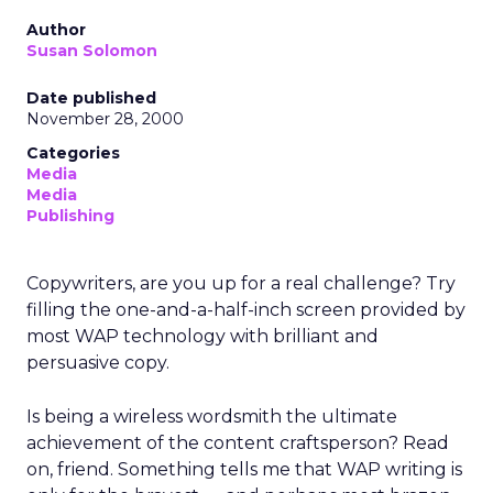
Author
Susan Solomon
Date published
November 28, 2000
Categories
Media
Media
Publishing
Copywriters, are you up for a real challenge? Try
filling the one-and-a-half-inch screen provided by
most WAP technology with brilliant and
persuasive copy.
Is being a wireless wordsmith the ultimate
achievement of the content craftsperson? Read
on, friend. Something tells me that WAP writing is