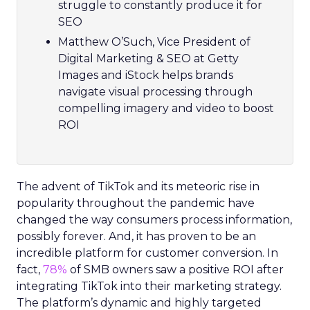
struggle to constantly produce it for
SEO
Matthew O’Such, Vice President of
Digital Marketing & SEO at Getty
Images and iStock helps brands
navigate visual processing through
compelling imagery and video to boost
ROI
The advent of TikTok and its meteoric rise in
popularity throughout the pandemic have
changed the way consumers process information,
possibly forever. And, it has proven to be an
incredible platform for customer conversion. In
fact,
78%
of SMB owners saw a positive ROI after
integrating TikTok into their marketing strategy.
The platform’s dynamic and highly targeted