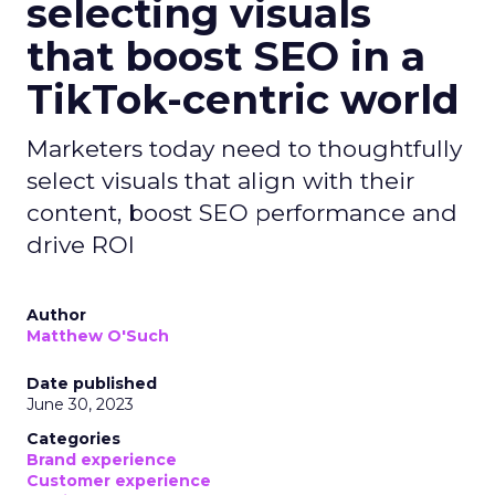
selecting visuals
that boost SEO in a
TikTok-centric world
Marketers today need to thoughtfully
select visuals that align with their
content, boost SEO performance and
drive ROI
Author
Matthew O'Such
Date published
June 30, 2023
Categories
Brand experience
Customer experience