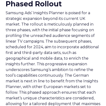
Phased Rollout
Samsung Ads’ Insights Planner is poised for a
strategic expansion beyond its current UK
market. The rollout is meticulously planned in
three phases, with the initial phase focusing on
profiling the unreached audience segments of
linear TV campaigns. The subsequent phases,
scheduled for 2024, aim to incorporate additional
first and third-party data sets, such as
geographical and mobile data, to enrich the
insights further. This progressive expansion
underscores Samsung’s ambition to refine the
tool’s capabilities continuously. The German
market is next in line to benefit from the Insights
Planner, with other European markets set to
follow. This phased approach ensures that each
market’s unique characteristics are considered,
allowing for a tailored deployment that maximises