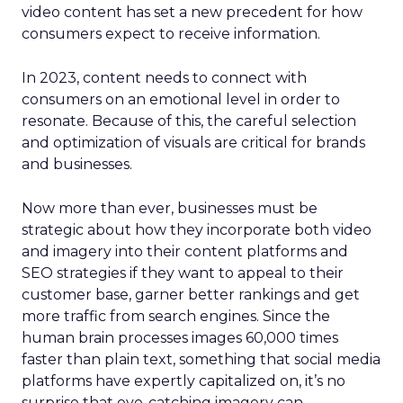
video content has set a new precedent for how
consumers expect to receive information.
In 2023, content needs to connect with
consumers on an emotional level in order to
resonate. Because of this, the careful selection
and optimization of visuals are critical for brands
and businesses.
Now more than ever, businesses must be
strategic about how they incorporate both video
and imagery into their content platforms and
SEO strategies if they want to appeal to their
customer base, garner better rankings and get
more traffic from search engines. Since the
human brain processes images 60,000 times
faster than plain text, something that social media
platforms have expertly capitalized on, it’s no
surprise that eye-catching imagery can