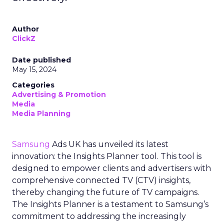
Author
ClickZ
Date published
May 15, 2024
Categories
Advertising & Promotion
Media
Media Planning
Samsung
Ads UK has unveiled its latest
innovation: the Insights Planner tool. This tool is
designed to empower clients and advertisers with
comprehensive connected TV (CTV) insights,
thereby changing the future of TV campaigns.
The Insights Planner is a testament to Samsung’s
commitment to addressing the increasingly