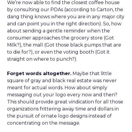
We’re now able to find the closest coffee house
by consulting our PDAs (according to Carton, the
dang thing knows where you are in any major city
and can point you in the right direction). So, how
about sending a gentle reminder when the
consumer approaches the grocery store (Got
Milk?), the mall (Got those black pumps that are
to die for?), or even the voting booth (Got it
straight on where to punch?).
Forget words altogether.
Maybe that little
square of gray and black real estate was never
meant for actual words. How about simply
messaging out your logo every now and then?
This should provide great vindication for all those
organizations frittering away time and dollars in
the pursuit of ornate logo designs instead of
concentrating on the message.