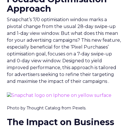
Approach
Snapchat’s 7/0 optimisation window marks a
pivotal change from the usual 28-day swipe-up
and 1-day view window. But what does this mean
for your advertising campaigns? This new feature,
especially beneficial for the ‘Pixel Purchases’
optimisation goal, focuses on a 7-day swipe-up
and 0-day view window. Designed to yield
improved performance, this approach is tailored
for advertisers seeking to refine their targeting
and maximise the impact of their campaigns .
Photo by Thought Catalog from Pexels.
The Impact on Business