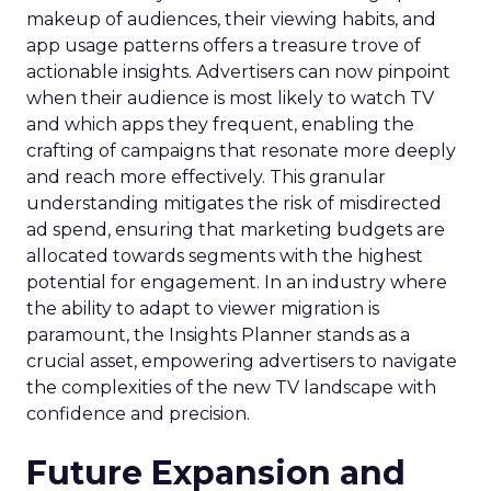
makeup of audiences, their viewing habits, and
app usage patterns offers a treasure trove of
actionable insights. Advertisers can now pinpoint
when their audience is most likely to watch TV
and which apps they frequent, enabling the
crafting of campaigns that resonate more deeply
and reach more effectively. This granular
understanding mitigates the risk of misdirected
ad spend, ensuring that marketing budgets are
allocated towards segments with the highest
potential for engagement. In an industry where
the ability to adapt to viewer migration is
paramount, the Insights Planner stands as a
crucial asset, empowering advertisers to navigate
the complexities of the new TV landscape with
confidence and precision.
Future Expansion and