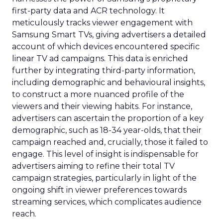
first-party data and ACR technology. It
meticulously tracks viewer engagement with
Samsung Smart TVs, giving advertisers a detailed
account of which devices encountered specific
linear TV ad campaigns. This data is enriched
further by integrating third-party information,
including demographic and behavioural insights,
to construct a more nuanced profile of the
viewers and their viewing habits. For instance,
advertisers can ascertain the proportion of a key
demographic, such as 18-34 year-olds, that their
campaign reached and, crucially, those it failed to
engage. This level of insight is indispensable for
advertisers aiming to refine their total TV
campaign strategies, particularly in light of the
ongoing shift in viewer preferences towards
streaming services, which complicates audience
reach.