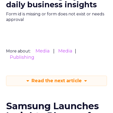
daily business insights
Form id is missing or form does not exist or needs
approval
Media
Media
More about:
Publishing
Read the next article
Samsung Launches