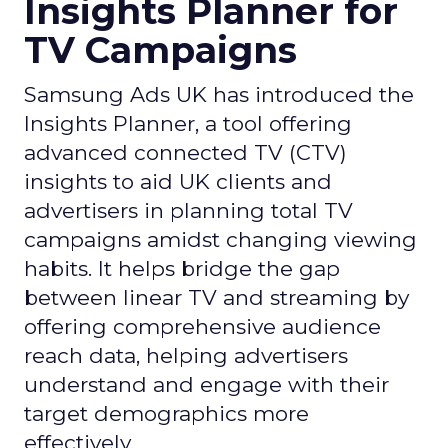
Insights Planner for
TV Campaigns
Samsung Ads UK has introduced the
Insights Planner, a tool offering
advanced connected TV (CTV)
insights to aid UK clients and
advertisers in planning total TV
campaigns amidst changing viewing
habits. It helps bridge the gap
between linear TV and streaming by
offering comprehensive audience
reach data, helping advertisers
understand and engage with their
target demographics more
effectively.