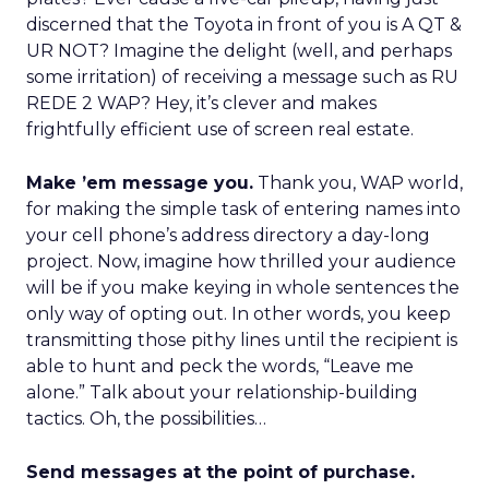
discerned that the Toyota in front of you is A QT &
UR NOT? Imagine the delight (well, and perhaps
some irritation) of receiving a message such as RU
REDE 2 WAP? Hey, it’s clever and makes
frightfully efficient use of screen real estate.
Make ’em message you.
Thank you, WAP world,
for making the simple task of entering names into
your cell phone’s address directory a day-long
project. Now, imagine how thrilled your audience
will be if you make keying in whole sentences the
only way of opting out. In other words, you keep
transmitting those pithy lines until the recipient is
able to hunt and peck the words, “Leave me
alone.” Talk about your relationship-building
tactics. Oh, the possibilities…
Send messages at the point of purchase.