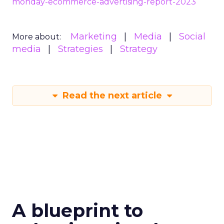
monday-ecommerce-advertising-report-2023
Marketing
Media
Social
More about:
media
Strategies
Strategy
Read the next article
A blueprint to