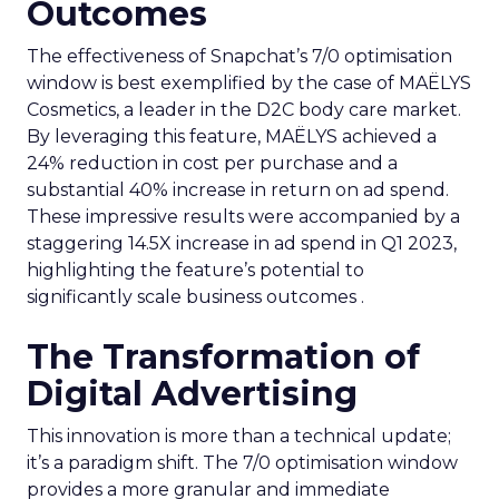
Outcomes
The effectiveness of Snapchat’s 7/0 optimisation
window is best exemplified by the case of MAËLYS
Cosmetics, a leader in the D2C body care market.
By leveraging this feature, MAËLYS achieved a
24% reduction in cost per purchase and a
substantial 40% increase in return on ad spend.
These impressive results were accompanied by a
staggering 14.5X increase in ad spend in Q1 2023,
highlighting the feature’s potential to
significantly scale business outcomes .
The Transformation of
Digital Advertising
This innovation is more than a technical update;
it’s a paradigm shift. The 7/0 optimisation window
provides a more granular and immediate