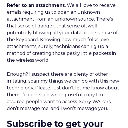
Refer to an attachment.
We all love to receive
emails requiring us to open an unknown
attachment from an unknown source. There’s
that sense of danger, that sense of, well,
potentially blowing all your data at the stroke of
the keyboard. Knowing how much folks love
attachments, surely, technicians can rig up a
method of creating those pesky little packets in
the wireless world.
Enough? I suspect there are plenty of other
irritating, spammy things we can do with this new
technology. Please, just don’t let me know about
them. I’d rather be writing useful copy I’m
assured people want to access. Sorry WAPers,
don’t message me, and I won’t message you.
Subscribe to get your