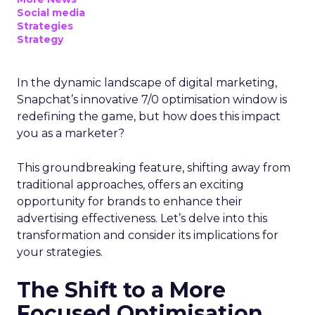
Social media
Strategies
Strategy
In the dynamic landscape of digital marketing,
Snapchat’s innovative 7/0 optimisation window is
redefining the game, but how does this impact
you as a marketer?
This groundbreaking feature, shifting away from
traditional approaches, offers an exciting
opportunity for brands to enhance their
advertising effectiveness. Let’s delve into this
transformation and consider its implications for
your strategies.
The Shift to a More
Focused Optimisation