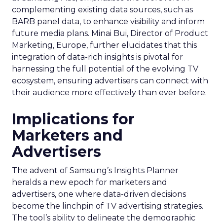
complementing existing data sources, such as
BARB panel data, to enhance visibility and inform
future media plans. Minai Bui, Director of Product
Marketing, Europe, further elucidates that this
integration of data-rich insights is pivotal for
harnessing the full potential of the evolving TV
ecosystem, ensuring advertisers can connect with
their audience more effectively than ever before.
Implications for
Marketers and
Advertisers
The advent of Samsung’s Insights Planner
heralds a new epoch for marketers and
advertisers, one where data-driven decisions
become the linchpin of TV advertising strategies.
The tool’s ability to delineate the demographic