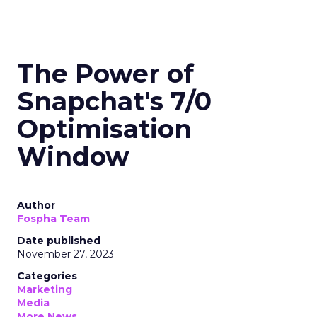
The Power of
Snapchat's 7/0
Optimisation
Window
Author
Fospha Team
Date published
November 27, 2023
Categories
Marketing
Media
More News