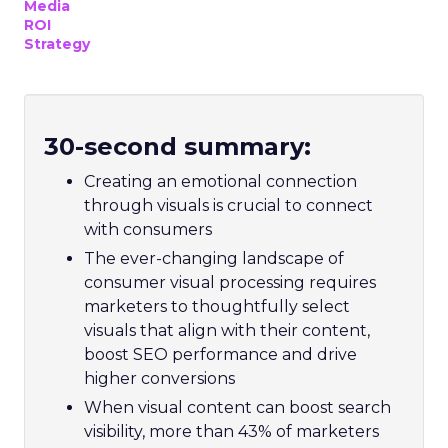
Media
ROI
Strategy
30-second summary:
Creating an emotional connection
through visuals is crucial to connect
with consumers
The ever-changing landscape of
consumer visual processing requires
marketers to thoughtfully select
visuals that align with their content,
boost SEO performance and drive
higher conversions
When visual content can boost search
visibility, more than 43% of marketers