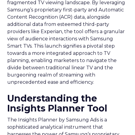
fragmented TV viewing landscape. By leveraging
Samsung’s proprietary first-party and Automatic
Content Recognition (ACR) data, alongside
additional data from esteemed third-party
providers like Experian, the tool offers a granular
view of audience interactions with Samsung
Smart TVs. This launch signifies a pivotal step
towards a more integrated approach to TV
planning, enabling marketers to navigate the
divide between traditional linear TV and the
burgeoning realm of streaming with
unprecedented ease and efficiency.
Understanding the
Insights Planner Tool
The Insights Planner by Samsung Ads is a
sophisticated analytical instrument that
harnesses the power of Samsung’s proprietary