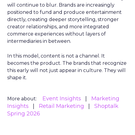
will continue to blur. Brands are increasingly
positioned to fund and produce entertainment
directly, creating deeper storytelling, stronger
creator relationships, and more integrated
commerce experiences without layers of
intermediaries in between.
In this model, content is not a channel. It
becomes the product. The brands that recognize
this early will not just appear in culture. They will
shape it.
Event Insights
Marketing
More about:
Insights
Retail Marketing
Shoptalk
Spring 2026