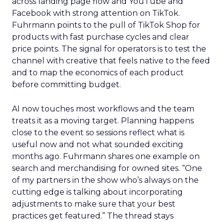
across landing page flow and YouTube and
Facebook with strong attention on TikTok.
Fuhrmann points to the pull of TikTok Shop for
products with fast purchase cycles and clear
price points. The signal for operators is to test the
channel with creative that feels native to the feed
and to map the economics of each product
before committing budget.
AI now touches most workflows and the team
treats it as a moving target. Planning happens
close to the event so sessions reflect what is
useful now and not what sounded exciting
months ago. Fuhrmann shares one example on
search and merchandising for owned sites. “One
of my partners in the show who’s always on the
cutting edge is talking about incorporating
adjustments to make sure that your best
practices get featured.” The thread stays