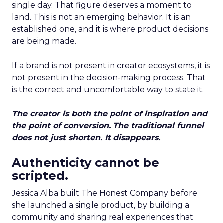
single day. That figure deserves a moment to
land. This is not an emerging behavior. It is an
established one, and it is where product decisions
are being made.
If a brand is not present in creator ecosystems, it is
not present in the decision-making process. That
is the correct and uncomfortable way to state it.
The creator is both the point of inspiration and
the point of conversion. The traditional funnel
does not just shorten. It disappears.
Authenticity cannot be
scripted.
Jessica Alba built The Honest Company before
she launched a single product, by building a
community and sharing real experiences that