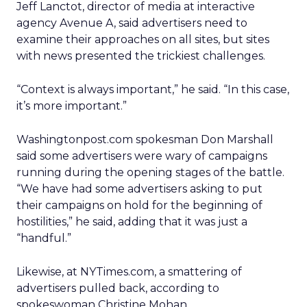
Jeff Lanctot, director of media at interactive
agency Avenue A, said advertisers need to
examine their approaches on all sites, but sites
with news presented the trickiest challenges.
“Context is always important,” he said. “In this case,
it’s more important.”
Washingtonpost.com spokesman Don Marshall
said some advertisers were wary of campaigns
running during the opening stages of the battle.
“We have had some advertisers asking to put
their campaigns on hold for the beginning of
hostilities,” he said, adding that it was just a
“handful.”
Likewise, at NYTimes.com, a smattering of
advertisers pulled back, according to
spokeswoman Christine Mohan.