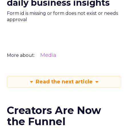
daily business insights
Form id is missing or form does not exist or needs
approval
Media
More about:
Read the next article
Creators Are Now
the Funnel