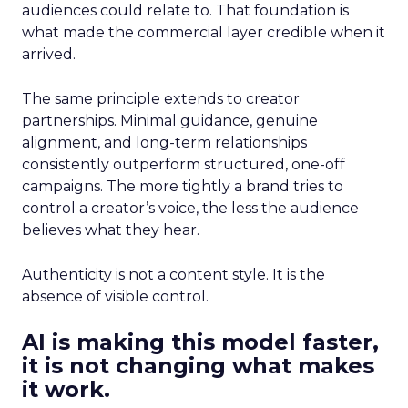
audiences could relate to. That foundation is
what made the commercial layer credible when it
arrived.
The same principle extends to creator
partnerships. Minimal guidance, genuine
alignment, and long-term relationships
consistently outperform structured, one-off
campaigns. The more tightly a brand tries to
control a creator’s voice, the less the audience
believes what they hear.
Authenticity is not a content style. It is the
absence of visible control.
AI is making this model faster,
it is not changing what makes
it work.