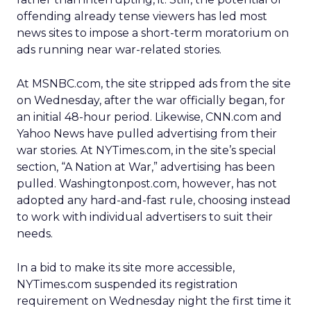
offending already tense viewers has led most
news sites to impose a short-term moratorium on
ads running near war-related stories.
At MSNBC.com, the site stripped ads from the site
on Wednesday, after the war officially began, for
an initial 48-hour period. Likewise, CNN.com and
Yahoo News have pulled advertising from their
war stories. At NYTimes.com, in the site’s special
section, “A Nation at War,” advertising has been
pulled. Washingtonpost.com, however, has not
adopted any hard-and-fast rule, choosing instead
to work with individual advertisers to suit their
needs.
In a bid to make its site more accessible,
NYTimes.com suspended its registration
requirement on Wednesday night the first time it