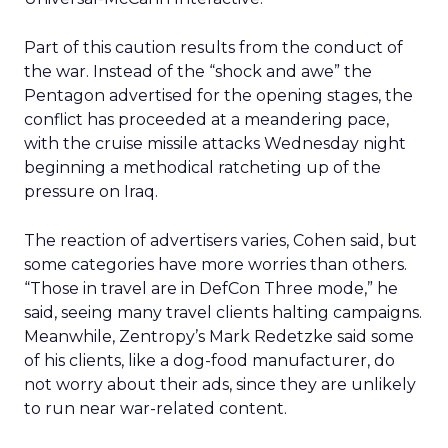
Part of this caution results from the conduct of
the war. Instead of the “shock and awe” the
Pentagon advertised for the opening stages, the
conflict has proceeded at a meandering pace,
with the cruise missile attacks Wednesday night
beginning a methodical ratcheting up of the
pressure on Iraq.
The reaction of advertisers varies, Cohen said, but
some categories have more worries than others.
“Those in travel are in DefCon Three mode,” he
said, seeing many travel clients halting campaigns.
Meanwhile, Zentropy’s Mark Redetzke said some
of his clients, like a dog-food manufacturer, do
not worry about their ads, since they are unlikely
to run near war-related content.