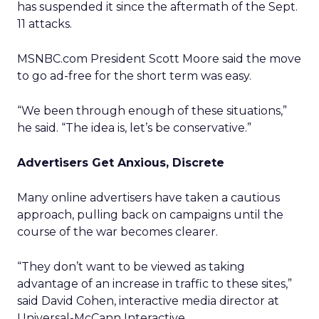
has suspended it since the aftermath of the Sept.
11 attacks.
MSNBC.com President Scott Moore said the move
to go ad-free for the short term was easy.
“We been through enough of these situations,”
he said. “The idea is, let’s be conservative.”
Advertisers Get Anxious, Discrete
Many online advertisers have taken a cautious
approach, pulling back on campaigns until the
course of the war becomes clearer.
“They don’t want to be viewed as taking
advantage of an increase in traffic to these sites,”
said David Cohen, interactive media director at
Universal-McCann Interactive.