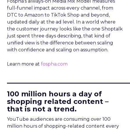
Fospha’s always-on Media Mix Model measures
full-funnel impact across every channel, from
DTC to Amazon to TikTok Shop and beyond,
updated daily at the ad level. In a world where
the customer journey looks like the one Shoptalk
just spent three days describing, that kind of
unified view is the difference between scaling
with confidence and scaling on assumption.
Learn more at
fospha.com
____________________________
100 million hours a day of
shopping related content –
that is not a trend.
YouTube audiences are consuming over 100
million hours of shopping-related content every