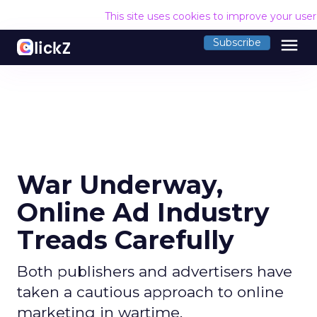
This site uses cookies to improve your use
menu
Subscribe
War Underway,
Online Ad Industry
Treads Carefully
Both publishers and advertisers have
taken a cautious approach to online
marketing in wartime.