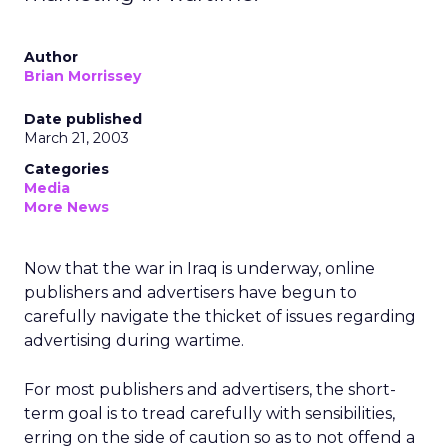
Author
Brian Morrissey
Date published
March 21, 2003
Categories
Media
More News
Now that the war in Iraq is underway, online
publishers and advertisers have begun to
carefully navigate the thicket of issues regarding
advertising during wartime.
For most publishers and advertisers, the short-
term goal is to tread carefully with sensibilities,
erring on the side of caution so as to not offend a