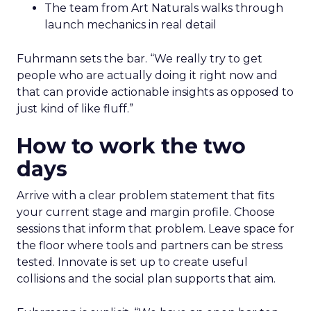
The team from Art Naturals walks through
launch mechanics in real detail
Fuhrmann sets the bar. “We really try to get
people who are actually doing it right now and
that can provide actionable insights as opposed to
just kind of like fluff.”
How to work the two
days
Arrive with a clear problem statement that fits
your current stage and margin profile. Choose
sessions that inform that problem. Leave space for
the floor where tools and partners can be stress
tested. Innovate is set up to create useful
collisions and the social plan supports that aim.