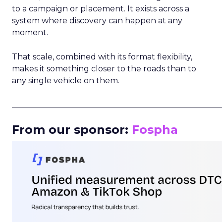
to a campaign or placement. It exists across a
system where discovery can happen at any
moment.
That scale, combined with its format flexibility,
makes it something closer to the roads than to
any single vehicle on them.
_____________________________________________________
From our sponsor:
Fospha