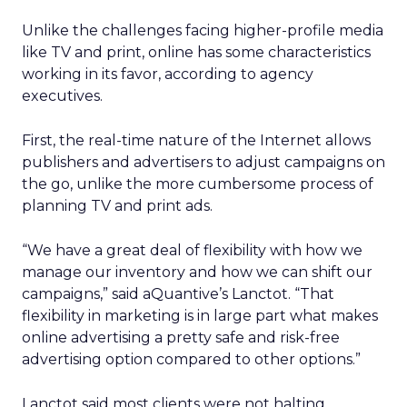
Unlike the challenges facing higher-profile media
like TV and print, online has some characteristics
working in its favor, according to agency
executives.
First, the real-time nature of the Internet allows
publishers and advertisers to adjust campaigns on
the go, unlike the more cumbersome process of
planning TV and print ads.
“We have a great deal of flexibility with how we
manage our inventory and how we can shift our
campaigns,” said aQuantive’s Lanctot. “That
flexibility in marketing is in large part what makes
online advertising a pretty safe and risk-free
advertising option compared to other options.”
Lanctot said most clients were not halting