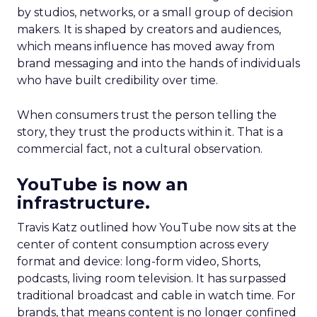
by studios, networks, or a small group of decision
makers. It is shaped by creators and audiences,
which means influence has moved away from
brand messaging and into the hands of individuals
who have built credibility over time.
When consumers trust the person telling the
story, they trust the products within it. That is a
commercial fact, not a cultural observation.
YouTube is now an
infrastructure.
Travis Katz outlined how YouTube now sits at the
center of content consumption across every
format and device: long-form video, Shorts,
podcasts, living room television. It has surpassed
traditional broadcast and cable in watch time. For
brands, that means content is no longer confined