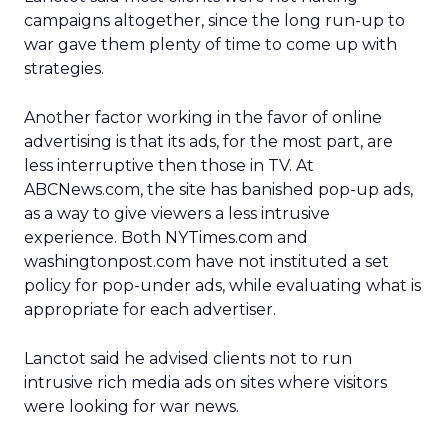
campaigns altogether, since the long run-up to
war gave them plenty of time to come up with
strategies.
Another factor working in the favor of online
advertising is that its ads, for the most part, are
less interruptive then those in TV. At
ABCNews.com, the site has banished pop-up ads,
as a way to give viewers a less intrusive
experience. Both NYTimes.com and
washingtonpost.com have not instituted a set
policy for pop-under ads, while evaluating what is
appropriate for each advertiser.
Lanctot said he advised clients not to run
intrusive rich media ads on sites where visitors
were looking for war news.