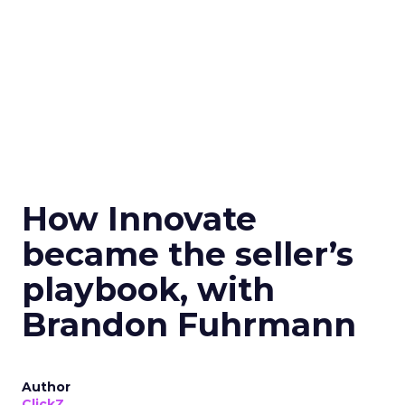
How Innovate
became the seller’s
playbook, with
Brandon Fuhrmann
Author
ClickZ