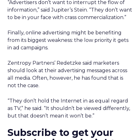
“Advertisers don’t want to interrupt the flow of
information,” said Jupiter’s Stein. “They don’t want
to be in your face with crass commercialization.”
Finally, online advertising might be benefiting
from its biggest weakness: the low priority it gets
in ad campaigns.
Zentropy Partners’ Redetzke said marketers
should look at their advertising messages across
all media. Often, however, he has found that is
not the case.
“They don’t hold the Internet in as equal regard
as TV,” he said. “It shouldn’t be viewed differently,
but that doesn’t mean it won’t be.”
Subscribe to get your