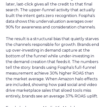
later, last-click gives all the credit to that final
search. The upper-funnel activity that actually
built the intent gets zero recognition. Fospha’s
data shows this undervaluation averages over
90% for awareness and consideration channels.
The result is a structural bias that quietly starves
the channels responsible for growth. Brands end
up over-investing in demand capture at the
bottom of the funnel while under-investing in
the demand creation that feeds it. The numbers
tell the story: brands using Fospha’s full-funnel
measurement achieve 30% higher ROAS than
the market average. When Amazon halo effects
are included, showing how paid social and video
drive marketplace sales that siloed tools miss
entirely, brands see an average 37% ROAS uplift.