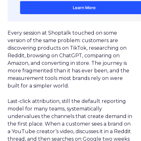
Every session at Shoptalk touched on some
version of the same problem: customers are
discovering products on TikTok, researching on
Reddit, browsing on ChatGPT, comparing on
Amazon, and converting in store. The journey is
more fragmented than it has ever been, and the
measurement tools most brands rely on were
built for a simpler world.
Last-click attribution, still the default reporting
model for many teams, systematically
undervalues the channels that create demand in
the first place. When a customer sees a brand on
a YouTube creator’s video, discusses it in a Reddit
thread, and then searches on Google two weeks