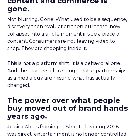
content and commerce is
gone.
Not blurring. Gone. What used to be a sequence,
discovery then evaluation then purchase, now
collapses into a single moment inside a piece of
content. Consumers are not leaving video to
shop. They are shopping inside it.
This is not a platform shift. It is a behavioral one.
And the brands still treating creator partnerships
as a media buy are missing what has actually
changed.
The power over what people
buy moved out of brand hands
years ago.
Jessica Alba’s framing at Shoptalk Spring 2026
was direct: entertainment is no longer controlled