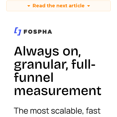
Read the next article