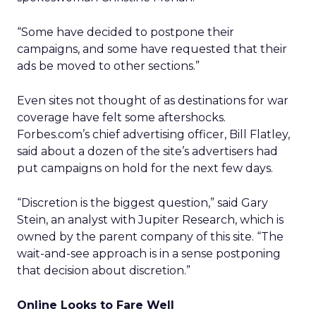
“Some have decided to postpone their
campaigns, and some have requested that their
ads be moved to other sections.”
Even sites not thought of as destinations for war
coverage have felt some aftershocks.
Forbes.com’s chief advertising officer, Bill Flatley,
said about a dozen of the site’s advertisers had
put campaigns on hold for the next few days.
“Discretion is the biggest question,” said Gary
Stein, an analyst with Jupiter Research, which is
owned by the parent company of this site. “The
wait-and-see approach is in a sense postponing
that decision about discretion.”
Online Looks to Fare Well