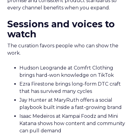
promise and consistent product standards so
every channel benefits when you expand.
Sessions and voices to
watch
The curation favors people who can show the
work.
Hudson Leogrande at Comfrt Clothing
brings hard-won knowledge on TikTok
Ezra Firestone brings long-form DTC craft
that has survived many cycles
Jay Hunter at MaryRuth offers a social
playbook built inside a fast-growing brand
Isaac Medeiros at Kampai Foodz and Mini
Katana shows how content and community
can pull demand