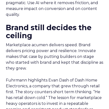
pragmatic. Use AI where it removes friction, and
measure impact on conversion and on content
quality.
Brand still decides the
ceiling
Marketplace acumen delivers speed. Brand
delivers pricing power and resilience. Innovate
makes that case by putting builders on stage
who started with brand and kept that discipline as
they grew.
Fuhrmann highlights Evan Dash of Dash Home
Electronics, a company that grew through retail
first. The story counters short term thinking. “He
has retail down cold.” The lesson for marketplace
heavy operators is to invest in a repeatable