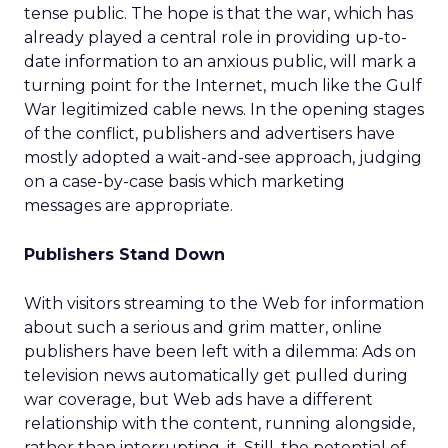
tense public. The hope is that the war, which has
already played a central role in providing up-to-
date information to an anxious public, will mark a
turning point for the Internet, much like the Gulf
War legitimized cable news. In the opening stages
of the conflict, publishers and advertisers have
mostly adopted a wait-and-see approach, judging
on a case-by-case basis which marketing
messages are appropriate.
Publishers Stand Down
With visitors streaming to the Web for information
about such a serious and grim matter, online
publishers have been left with a dilemma: Ads on
television news automatically get pulled during
war coverage, but Web ads have a different
relationship with the content, running alongside,
rather than interrupting, it. Still, the potential of