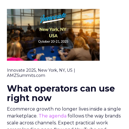
Innovate 2025, New York, NY, US |
AMZSummits.com
What operators can use
right now
Ecommerce growth no longer lives inside a single
marketplace.
The agenda
follows the way brands
scale across channels. Expect practical work