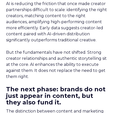
AI is reducing the friction that once made creator
partnerships difficult to scale: identifying the right
creators, matching content to the right
audiences, amplifying high-performing content
more efficiently. Early data suggests creator-led
content paired with AI-driven distribution
significantly outperforms traditional creative.
But the fundamentals have not shifted. Strong
creator relationships and authentic storytelling sit
at the core. AI enhances the ability to execute
against them. It does not replace the need to get
them right.
The next phase: brands do not
just appear in content, but
they also fund it.
The distinction between content and marketing