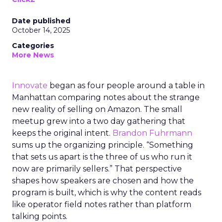
Date published
October 14, 2025
Categories
More News
Innovate
began as four people around a table in
Manhattan comparing notes about the strange
new reality of selling on Amazon. The small
meetup grew into a two day gathering that
keeps the original intent.
Brandon Fuhrmann
sums up the organizing principle. “Something
that sets us apart is the three of us who run it
now are primarily sellers.” That perspective
shapes how speakers are chosen and how the
program is built, which is why the content reads
like operator field notes rather than platform
talking points.