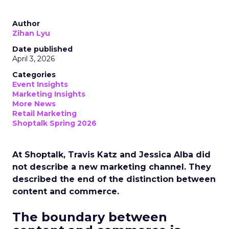
Author
Zihan Lyu
Date published
April 3, 2026
Categories
Event Insights
Marketing Insights
More News
Retail Marketing
Shoptalk Spring 2026
At Shoptalk, Travis Katz and Jessica Alba did
not describe a new marketing channel. They
described the end of the distinction between
content and commerce.
The boundary between