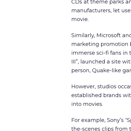
CDs at theme parks a
manufacturers, let user
movie.
Similarly, Microsoft a
marketing promotion b
immerse sci-fi fans in 
III”, launched a site wi
person, Quake-like ga
However, studios occas
established brands wit
into movies.
For example, Sony’s “S
the-scenes clips from