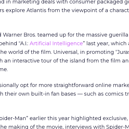
nd in marketing deals with consumer packaged g
s explore Atlantis from the viewpoint of a charact
nd Warner Bros. teamed up for the massive guerilla
ehind “A.I.:
Artificial Intelligence
” last year, which
the world of the film. Universal, in promoting “Jura
th an interactive tour of the island from the film and
me.
ionally opt for more straightforward online marke
h their own built-in fan bases — such as comics t
pider-Man” earlier this year highlighted exclusive
 the making of the movie, interviews with Spider-