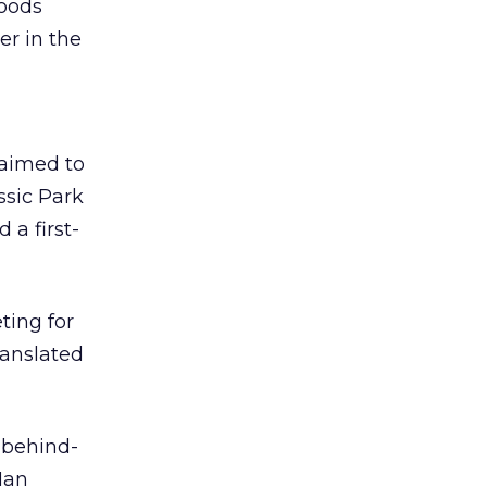
oods
er in the
 aimed to
ssic Park
 a first-
ting for
ranslated
, behind-
Man