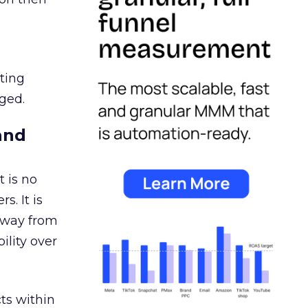
ating
ged.
and
 is no
s. It is
away from
ility over
ts within