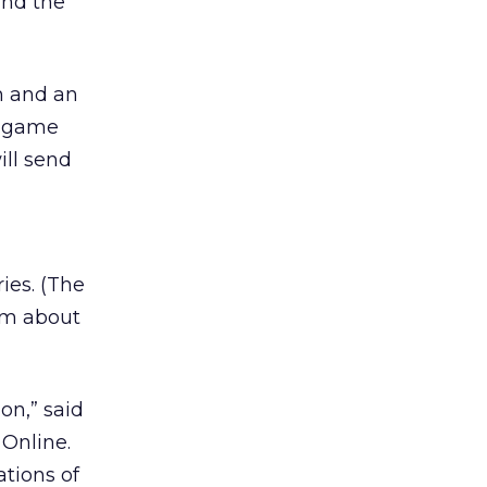
and the
lm and an
a game
ill send
ries. (The
rom about
on,” said
Online.
tions of