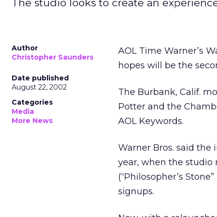
The studio looks to create an experienc
Author
AOL Time Warner’s Warn
Christopher Saunders
hopes will be the seco
Date published
August 22, 2002
The Burbank, Calif. mo
Categories
Potter and the Chamber
Media
AOL Keywords.
More News
Warner Bros. said the i
year, when the studio 
(“Philosopher’s Stone” 
signups.