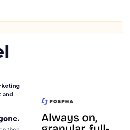
l
rketing
t and
gone.
ion then