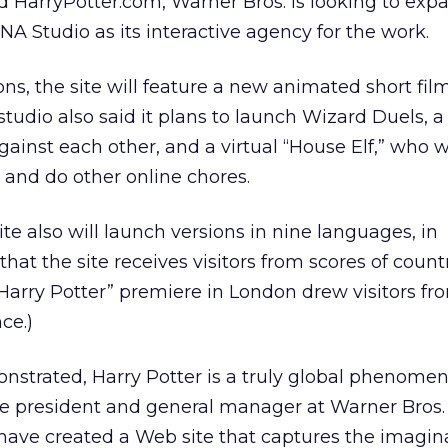
 HarryPotter.com, Warner Bros. is looking to exp
NA Studio as its interactive agency for the work.
ons, the site will feature a new animated short fi
studio also said it plans to launch Wizard Duels, 
against each other, and a virtual “House Elf,” who w
and do other online chores.
site also will launch versions in nine languages, in
that the site receives visitors from scores of count
 “Harry Potter” premiere in London drew visitors f
ce.)
nstrated, Harry Potter is a truly global phenomen
ce president and general manager at Warner Bros. 
have created a Web site that captures the imagina