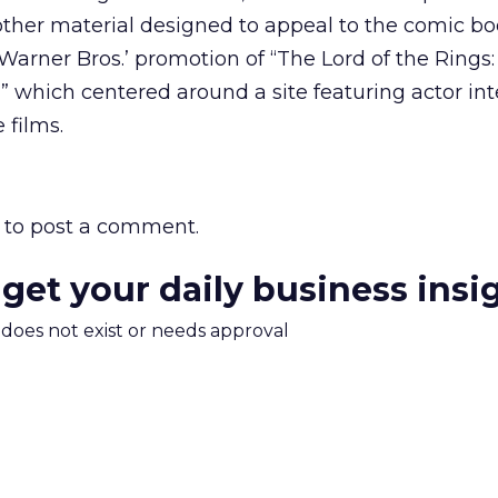
other material designed to appeal to the comic boo
 Warner Bros.’ promotion of “The Lord of the Rings
,” which centered around a site featuring actor in
 films.
to post a comment.
 get your daily business insi
m does not exist or needs approval