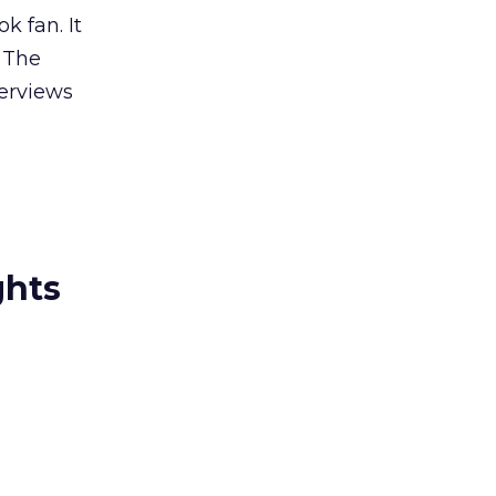
k fan. It
: The
terviews
ghts