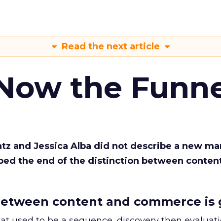
Read the next article
 Now the Funne
Katz and Jessica Alba did not describe a new ma
bed the end of the distinction between conten
etween content and commerce is 
at used to be a sequence, discovery then evaluat