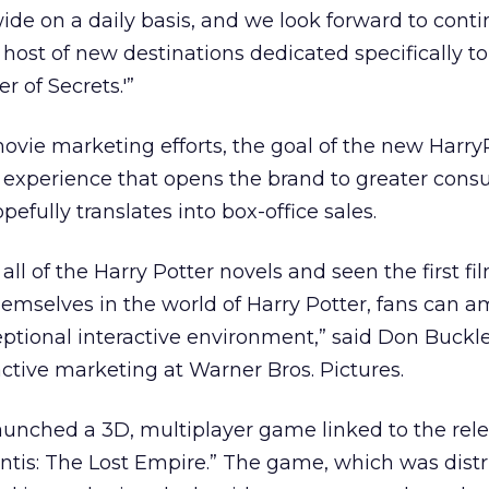
wide on a daily basis, and we look forward to cont
host of new destinations dedicated specifically to
 of Secrets.'”
ovie marketing efforts, the goal of the new Harry
n experience that opens the brand to greater con
efully translates into box-office sales.
ll of the Harry Potter novels and seen the first fil
mselves in the world of Harry Potter, fans can am
eptional interactive environment,” said Don Buckle
active marketing at Warner Bros. Pictures.
launched a 3D, multiplayer game linked to the relea
ntis: The Lost Empire.” The game, which was distr