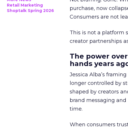
Retail Marketing
purchase, now collapse
Shoptalk Spring 2026
Consumers are not leav
This is not a platform s
creator partnerships 
The power over
hands years ago
Jessica Alba’s framing
longer controlled by st
shaped by creators a
brand messaging and in
time.
When consumers trust t