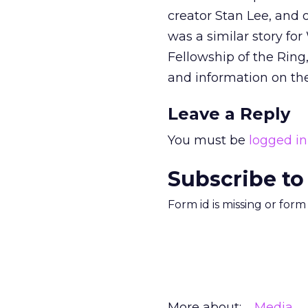
creator Stan Lee, and 
was a similar story for
Fellowship of the Ring
and information on the
Leave a Reply
You must be
logged in
Subscribe to
Form id is missing or for
More about:
Media