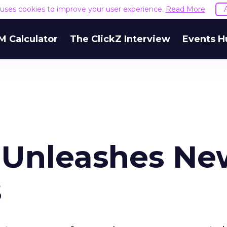
e uses cookies to improve your user experience.
Read More
M Calculator
The ClickZ Interview
Events H
 Unleashes Ne
s