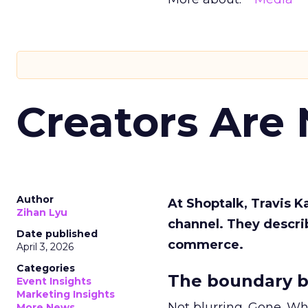
Creators Are
Author
At Shoptalk, Travis 
Zihan Lyu
channel. They descri
Date published
commerce.
April 3, 2026
Categories
The boundary b
Event Insights
Marketing Insights
Not blurring. Gone. Wh
More News