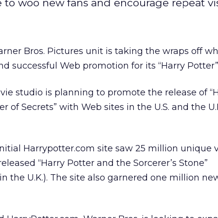
e to woo new fans and encourage repeat vis
er Bros. Pictures unit is taking the wraps off wha
nd successful Web promotion for its “Harry Potter”
vie studio is planning to promote the release of “
 of Secrets” with Web sites in the U.S. and the U.
nitial Harrypotter.com site saw 25 million unique vi
released “Harry Potter and the Sorcerer’s Stone”
in the U.K.). The site also garnered one million ne