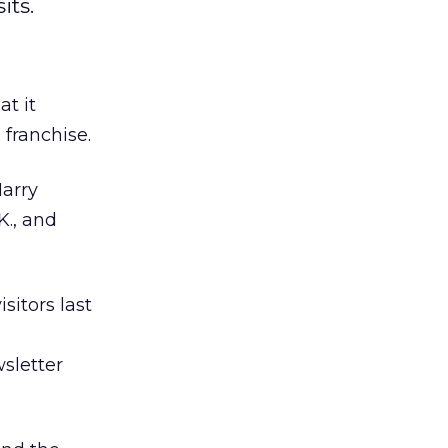
its.
t it
 franchise.
Harry
K., and
sitors last
wsletter