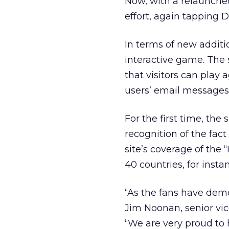
Now, with a relaunched
effort, again tapping D
In terms of new additi
interactive game. The 
that visitors can play 
users’ email messages 
For the first time, the 
recognition of the fact 
site’s coverage of the
40 countries, for instan
“As the fans have demo
Jim Noonan, senior vi
“We are very proud to 