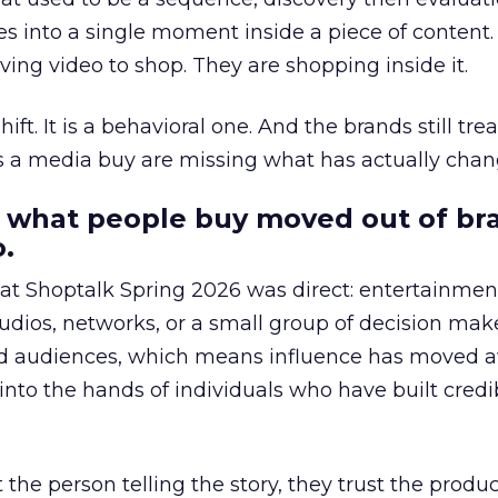
s into a single moment inside a piece of content.
ing video to shop. They are shopping inside it.
hift. It is a behavioral one. And the brands still tre
as a media buy are missing what has actually chan
 what people buy moved out of br
.
 at Shoptalk Spring 2026 was direct: entertainment
udios, networks, or a small group of decision maker
nd audiences, which means influence has moved 
to the hands of individuals who have built credib
he person telling the story, they trust the produc