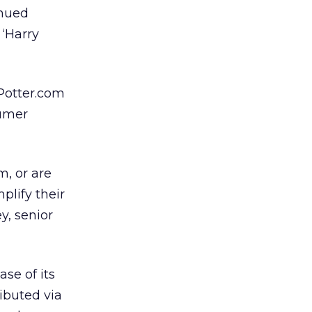
inued
 ‘Harry
Potter.com
sumer
m, or are
plify their
y, senior
se of its
ibuted via