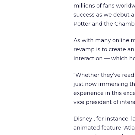
millions of fans world
success as we debut a 
Potter and the Chamber
As with many online m
revamp is to create a
interaction — which hop
“Whether they’ve read a
just now immersing the
experience in this exc
vice president of inter
Disney , for instance, 
animated feature “Atla