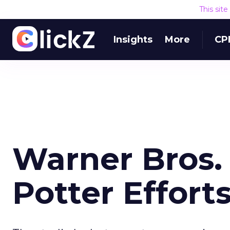
This sit
Insights
More
CP
Warner Bros.
Potter Effort