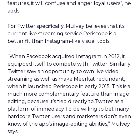
features, it will confuse and anger loyal users”, he
adds.
For Twitter specifically, Mulvey believes that its
current live streaming service Periscope is a
better fit than Instagram-like visual tools.
“When Facebook acquired Instagram in 2012, it
equipped itself to compete with Twitter. Similarly,
Twitter saw an opportunity to own live video
streaming as well as make Meerkat redundant,
when it launched Periscope in early 2015. This is a
much more complementary feature than image
editing, because it’s tied directly to Twitter as a
platform of immediacy. I’d be willing to bet many
hardcore Twitter users and marketers don’t even
know of the app’s image-editing abilities,” Mulvey
says.