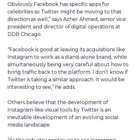
Obviously Facebook has specific apps for
celebrities so Twitter might be moving to that
direction as well,” says Azher Ahmed, senior vice
president and director of digital operations at
DDB Chicago.
“Facebook is good at leaving its acquisitions like
Instagram to work as a stand-alone brand, while
simultaneously being very careful about how to
bring traffic back to the platform. I don’t know if
Twitter is taking a similar approach. It would be
interesting to see,” he adds.
Others believe that the development of
Instagram-like visual tools by Twitter is an
inevitable development of an evolving social
media landscape.