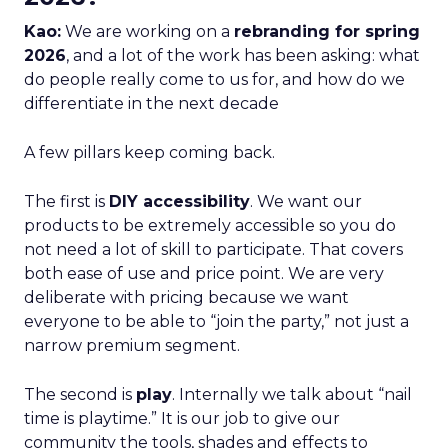
Kao:
We are working on a
rebranding for spring
2026
, and a lot of the work has been asking: what
do people really come to us for, and how do we
differentiate in the next decade
A few pillars keep coming back.
The first is
DIY accessibility
. We want our
products to be extremely accessible so you do
not need a lot of skill to participate. That covers
both ease of use and price point. We are very
deliberate with pricing because we want
everyone to be able to “join the party,” not just a
narrow premium segment.
The second is
play
. Internally we talk about “nail
time is playtime.” It is our job to give our
community the tools, shades and effects to