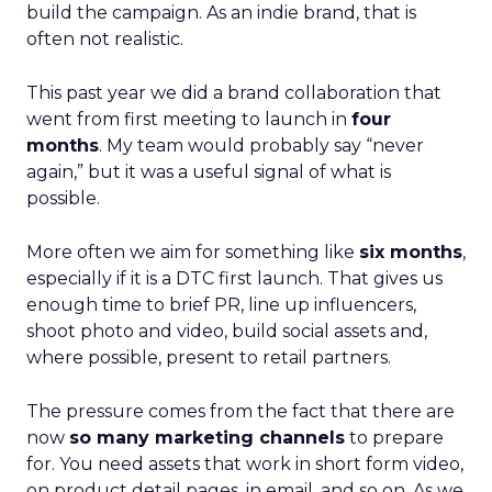
build the campaign. As an indie brand, that is
often not realistic.
This past year we did a brand collaboration that
went from first meeting to launch in
four
months
. My team would probably say “never
again,” but it was a useful signal of what is
possible.
More often we aim for something like
six months
,
especially if it is a DTC first launch. That gives us
enough time to brief PR, line up influencers,
shoot photo and video, build social assets and,
where possible, present to retail partners.
The pressure comes from the fact that there are
now
so many marketing channels
to prepare
for. You need assets that work in short form video,
on product detail pages, in email, and so on. As we