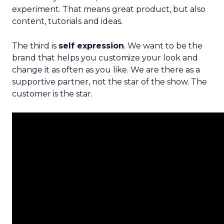
experiment. That means great product, but also
content, tutorials and ideas.
The third is
self expression
. We want to be the
brand that helps you customize your look and
change it as often as you like. We are there as a
supportive partner, not the star of the show. The
customer is the star.