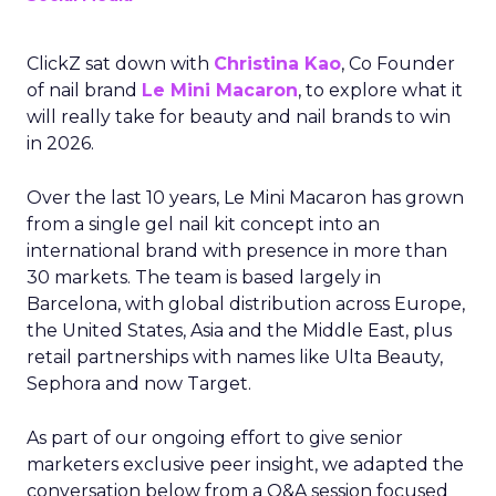
ClickZ sat down with
Christina Kao
, Co Founder
of nail brand
Le Mini Macaron
, to explore what it
will really take for beauty and nail brands to win
in 2026.
Over the last 10 years, Le Mini Macaron has grown
from a single gel nail kit concept into an
international brand with presence in more than
30 markets. The team is based largely in
Barcelona, with global distribution across Europe,
the United States, Asia and the Middle East, plus
retail partnerships with names like Ulta Beauty,
Sephora and now Target.
As part of our ongoing effort to give senior
marketers exclusive peer insight, we adapted the
conversation below from a Q&A session focused