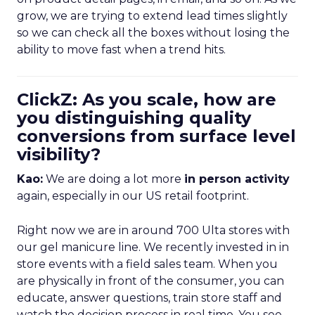
grow, we are trying to extend lead times slightly
so we can check all the boxes without losing the
ability to move fast when a trend hits.
ClickZ: As you scale, how are
you distinguishing quality
conversions from surface level
visibility?
Kao:
We are doing a lot more
in person activity
again, especially in our US retail footprint.
Right now we are in around 700 Ulta stores with
our gel manicure line. We recently invested in in
store events with a field sales team. When you
are physically in front of the consumer, you can
educate, answer questions, train store staff and
watch the decision process in real time. You see