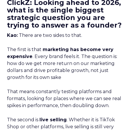
ClickZ: Looking ahead to 2026,
what is the single biggest
strategic question you are
trying to answer as a founder?
Kao:
There are two sides to that.
The first is that
marketing has become very
expensive
. Every brand feels it. The question is:
how do we get more return on our marketing
dollars and drive profitable growth, not just
growth for its own sake
That means constantly testing platforms and
formats, looking for places where we can see real
spikes in performance, then doubling down.
The second is
live selling
. Whether it is TikTok
Shop or other platforms, live selling is still very