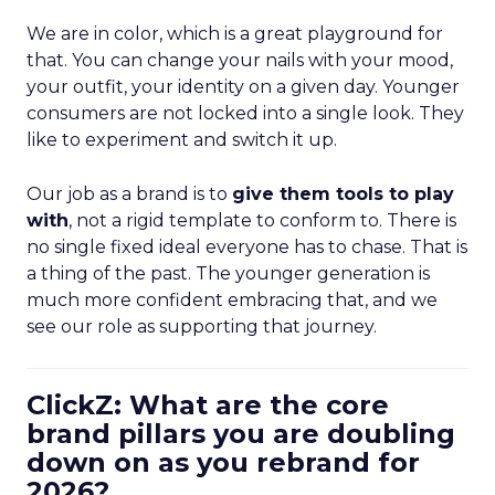
We are in color, which is a great playground for
that. You can change your nails with your mood,
your outfit, your identity on a given day. Younger
consumers are not locked into a single look. They
like to experiment and switch it up.
Our job as a brand is to
give them tools to play
with
, not a rigid template to conform to. There is
no single fixed ideal everyone has to chase. That is
a thing of the past. The younger generation is
much more confident embracing that, and we
see our role as supporting that journey.
ClickZ: What are the core
brand pillars you are doubling
down on as you rebrand for
2026?