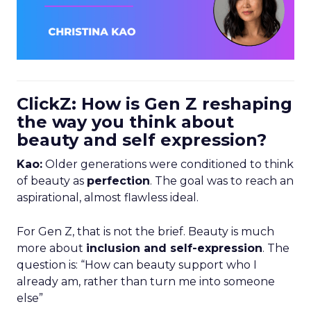
ClickZ: How is Gen Z reshaping
the way you think about
beauty and self expression?
Kao:
Older generations were conditioned to think
of beauty as
perfection
. The goal was to reach an
aspirational, almost flawless ideal.
For Gen Z, that is not the brief. Beauty is much
more about
inclusion and self-expression
. The
question is: “How can beauty support who I
already am, rather than turn me into someone
else”