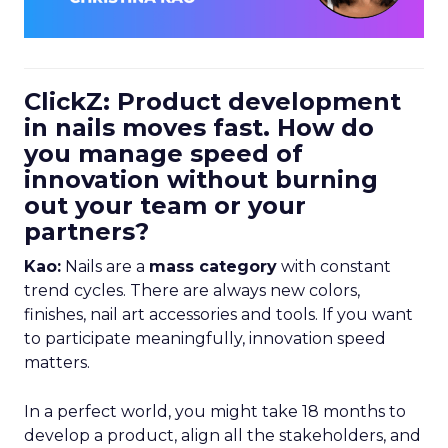
ClickZ: Product development
in nails moves fast. How do
you manage speed of
innovation without burning
out your team or your
partners?
Kao:
Nails are a
mass category
with constant
trend cycles. There are always new colors,
finishes, nail art accessories and tools. If you want
to participate meaningfully, innovation speed
matters.
In a perfect world, you might take 18 months to
develop a product, align all the stakeholders, and