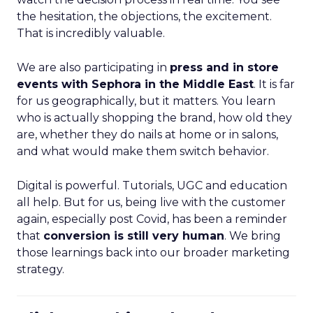
the hesitation, the objections, the excitement.
That is incredibly valuable.
We are also participating in
press and in store
events with Sephora in the Middle East
. It is far
for us geographically, but it matters. You learn
who is actually shopping the brand, how old they
are, whether they do nails at home or in salons,
and what would make them switch behavior.
Digital is powerful. Tutorials, UGC and education
all help. But for us, being live with the customer
again, especially post Covid, has been a reminder
that
conversion is still very human
. We bring
those learnings back into our broader marketing
strategy.