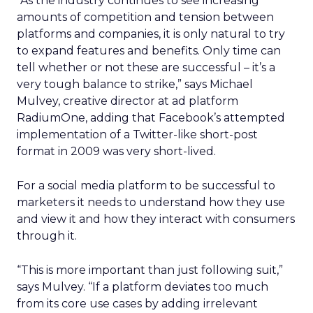
“As the industry continues to see increasing
amounts of competition and tension between
platforms and companies, it is only natural to try
to expand features and benefits. Only time can
tell whether or not these are successful – it’s a
very tough balance to strike,” says Michael
Mulvey, creative director at ad platform
RadiumOne, adding that Facebook’s attempted
implementation of a Twitter-like short-post
format in 2009 was very short-lived.
For a social media platform to be successful to
marketers it needs to understand how they use
and view it and how they interact with consumers
through it.
“This is more important than just following suit,”
says Mulvey. “If a platform deviates too much
from its core use cases by adding irrelevant