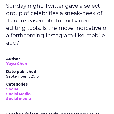
Sunday night, Twitter gave a select
group of celebrities a sneak-peek of
its unreleased photo and video
editing tools. Is the move indicative of
a forthcoming Instagram-like mobile
app?
Author
Yuyu Chen
Date published
September 1, 2015
Categories
Social
Social Media
Social media