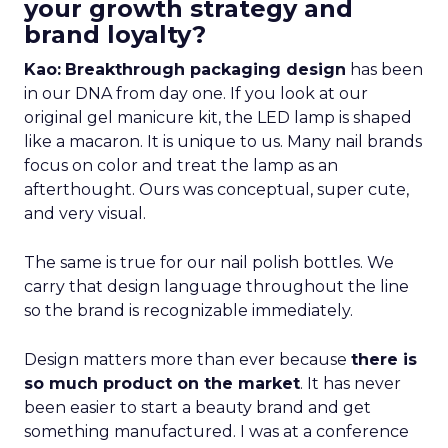
your growth strategy and
brand loyalty?
Kao:
Breakthrough packaging design
has been
in our DNA from day one. If you look at our
original gel manicure kit, the LED lamp is shaped
like a macaron. It is unique to us. Many nail brands
focus on color and treat the lamp as an
afterthought. Ours was conceptual, super cute,
and very visual.
The same is true for our nail polish bottles. We
carry that design language throughout the line
so the brand is recognizable immediately.
Design matters more than ever because
there is
so much product on the market
. It has never
been easier to start a beauty brand and get
something manufactured. I was at a conference