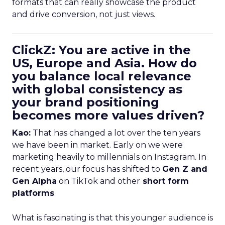
formats that can really showcase the product
and drive conversion, not just views.
ClickZ: You are active in the
US, Europe and Asia. How do
you balance local relevance
with global consistency as
your brand positioning
becomes more values driven?
Kao:
That has changed a lot over the ten years
we have been in market. Early on we were
marketing heavily to millennials on Instagram. In
recent years, our focus has shifted to
Gen Z and
Gen Alpha
on TikTok and other
short form
platforms
.
What is fascinating is that this younger audience is