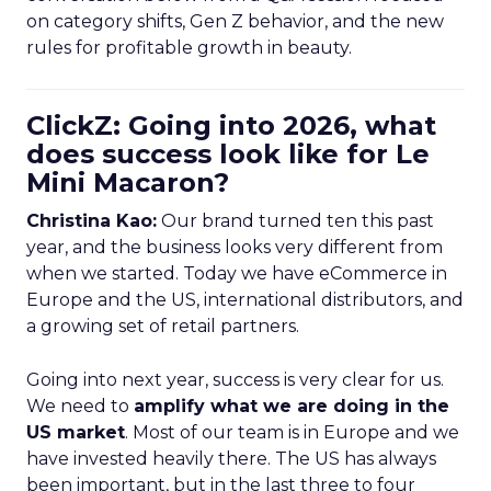
on category shifts, Gen Z behavior, and the new
rules for profitable growth in beauty.
ClickZ: Going into 2026, what
does success look like for Le
Mini Macaron?
Christina Kao:
Our brand turned ten this past
year, and the business looks very different from
when we started. Today we have eCommerce in
Europe and the US, international distributors, and
a growing set of retail partners.
Going into next year, success is very clear for us.
We need to
amplify what we are doing in the
US market
. Most of our team is in Europe and we
have invested heavily there. The US has always
been important, but in the last three to four