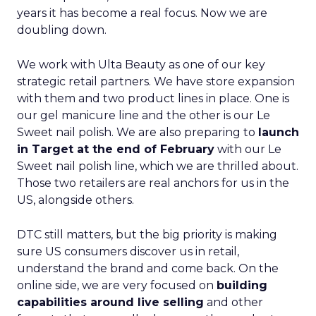
years it has become a real focus. Now we are
doubling down.
We work with Ulta Beauty as one of our key
strategic retail partners. We have store expansion
with them and two product lines in place. One is
our gel manicure line and the other is our Le
Sweet nail polish. We are also preparing to
launch
in Target at the end of February
with our Le
Sweet nail polish line, which we are thrilled about.
Those two retailers are real anchors for us in the
US, alongside others.
DTC still matters, but the big priority is making
sure US consumers discover us in retail,
understand the brand and come back. On the
online side, we are very focused on
building
capabilities around live selling
and other