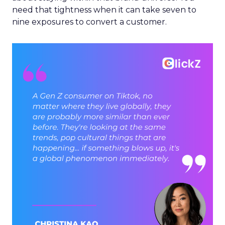
need that tightness when it can take seven to
nine exposures to convert a customer.