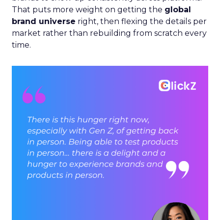
That puts more weight on getting the
global
brand universe
right, then flexing the details per
market rather than rebuilding from scratch every
time.