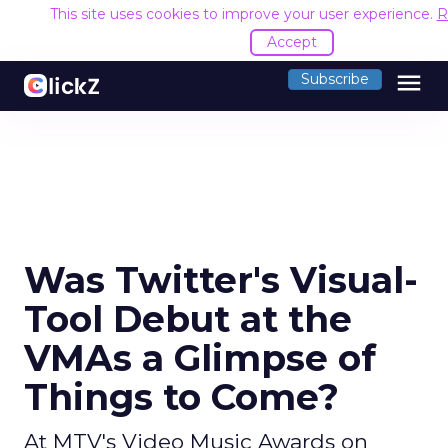
This site uses cookies to improve your user experience.
R
Accept
menu
Subscribe
Was Twitter's Visual-
Tool Debut at the
VMAs a Glimpse of
Things to Come?
At MTV's Video Music Awards on