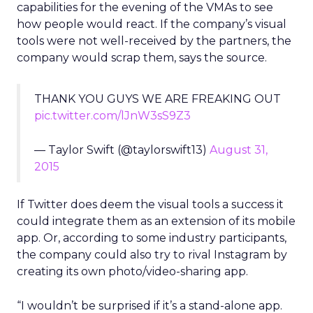
capabilities for the evening of the VMAs to see
how people would react. If the company’s visual
tools were not well-received by the partners, the
company would scrap them, says the source.
THANK YOU GUYS WE ARE FREAKING OUT
pic.twitter.com/lJnW3sS9Z3
— Taylor Swift (@taylorswift13)
August 31,
2015
If Twitter does deem the visual tools a success it
could integrate them as an extension of its mobile
app. Or, according to some industry participants,
the company could also try to rival Instagram by
creating its own photo/video-sharing app.
“I wouldn’t be surprised if it’s a stand-alone app.