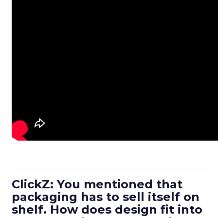
ClickZ: You mentioned that
packaging has to sell itself on
shelf. How does design fit into