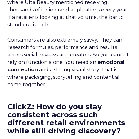
where Ulta Beauty mentioned receiving
thousands of indie brand applications every year.
If a retailer is looking at that volume, the bar to
stand out is high.
Consumers are also extremely savvy. They can
research formulas, performance and results
across social, reviews and creators. So you cannot
rely on function alone. You need an
emotional
connection
and a strong visual story. That is
where packaging, storytelling and content all
come together.
ClickZ: How do you stay
consistent across such
different retail environments
while still driving discovery?