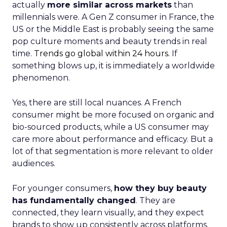
actually
more similar across markets
than
millennials were. A Gen Z consumer in France, the
US or the Middle East is probably seeing the same
pop culture moments and beauty trends in real
time.
Trends go global within 24 hours.
If
something blows up, it is immediately a worldwide
phenomenon.
Yes, there are still local nuances. A French
consumer might be more focused on organic and
bio-sourced products, while a US consumer may
care more about performance and efficacy. But a
lot of that segmentation is more relevant to older
audiences.
For younger consumers,
how they buy beauty
has fundamentally changed
. They are
connected, they learn visually, and they expect
brands to show up consistently across platforms.