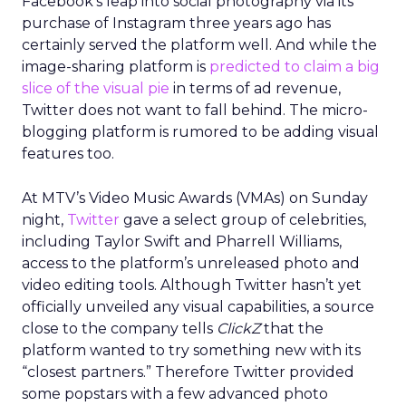
Facebook’s leap into social photography via its
purchase of Instagram three years ago has
certainly served the platform well. And while the
image-sharing platform is
predicted to claim a big
slice of the visual pie
in terms of ad revenue,
Twitter does not want to fall behind. The micro-
blogging platform is rumored to be adding visual
features too.
At MTV’s Video Music Awards (VMAs) on Sunday
night,
Twitter
gave a select group of celebrities,
including Taylor Swift and Pharrell Williams,
access to the platform’s unreleased photo and
video editing tools. Although Twitter hasn’t yet
officially unveiled any visual capabilities, a source
close to the company tells
ClickZ
that the
platform wanted to try something new with its
“closest partners.” Therefore Twitter provided
some popstars with a few advanced photo