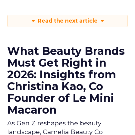
Read the next article
What Beauty Brands
Must Get Right in
2026: Insights from
Christina Kao, Co
Founder of Le Mini
Macaron
As Gen Z reshapes the beauty
landscape, Camelia Beauty Co