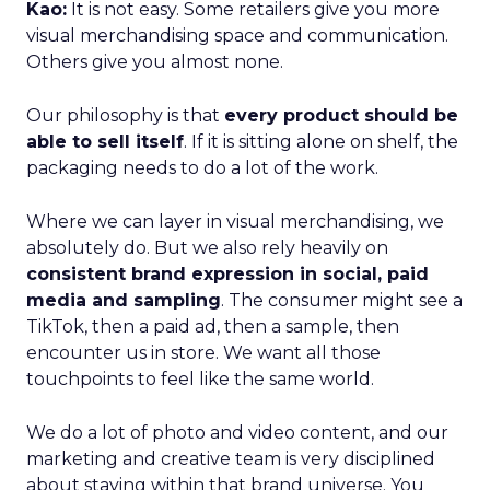
Kao:
It is not easy. Some retailers give you more
visual merchandising space and communication.
Others give you almost none.
Our philosophy is that
every product should be
able to sell itself
. If it is sitting alone on shelf, the
packaging needs to do a lot of the work.
Where we can layer in visual merchandising, we
absolutely do. But we also rely heavily on
consistent brand expression in social, paid
media and sampling
. The consumer might see a
TikTok, then a paid ad, then a sample, then
encounter us in store. We want all those
touchpoints to feel like the same world.
We do a lot of photo and video content, and our
marketing and creative team is very disciplined
about staying within that brand universe. You