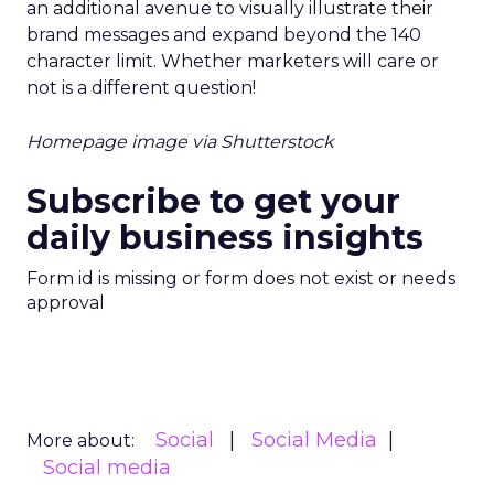
an additional avenue to visually illustrate their
brand messages and expand beyond the 140
character limit. Whether marketers will care or
not is a different question!
Homepage image via Shutterstock
Subscribe to get your
daily business insights
Form id is missing or form does not exist or needs
approval
Social
Social Media
More about:
Social media