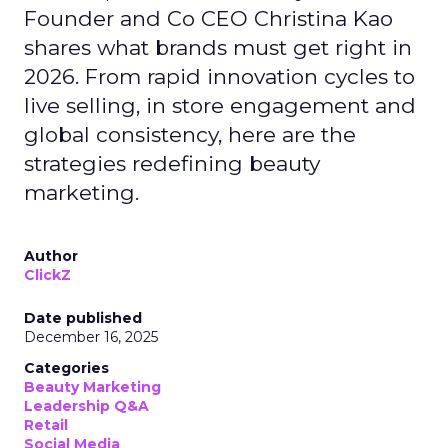
Founder and Co CEO Christina Kao
shares what brands must get right in
2026. From rapid innovation cycles to
live selling, in store engagement and
global consistency, here are the
strategies redefining beauty
marketing.
Author
ClickZ
Date published
December 16, 2025
Categories
Beauty Marketing
Leadership Q&A
Retail
Social Media