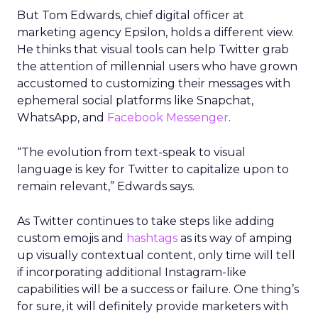
But Tom Edwards, chief digital officer at
marketing agency Epsilon, holds a different view.
He thinks that visual tools can help Twitter grab
the attention of millennial users who have grown
accustomed to customizing their messages with
ephemeral social platforms like Snapchat,
WhatsApp, and
Facebook Messenger
.
“The evolution from text-speak to visual
language is key for Twitter to capitalize upon to
remain relevant,” Edwards says.
As Twitter continues to take steps like adding
custom emojis and
hashtags
as its way of amping
up visually contextual content, only time will tell
if incorporating additional Instagram-like
capabilities will be a success or failure. One thing’s
for sure, it will definitely provide marketers with