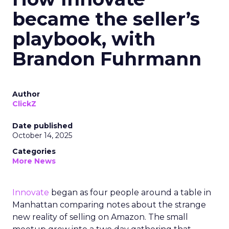
became the seller’s
playbook, with
Brandon Fuhrmann
Author
ClickZ
Date published
October 14, 2025
Categories
More News
Innovate
began as four people around a table in
Manhattan comparing notes about the strange
new reality of selling on Amazon. The small