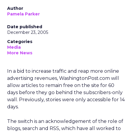
Author
Pamela Parker
Date published
December 23, 2005
Categories
Media
More News
In a bid to increase traffic and reap more online
advertising revenues, WashingtonPost.com will
allow articles to remain free on the site for 60
days before they go behind the subscribers-only
wall. Previously, stories were only accessible for 14
days.
The switch is an acknowledgement of the role of
blogs, search and RSS, which have all worked to