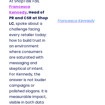
At ShopTalk Fall,
Francesca
Kennedy
, Head of
PR and CSR at Shop
Francesca Kennedy
LC
, spoke about a
challenge facing
every retailer today:
how to build trust in
an environment
where consumers
are saturated with
messaging and
skeptical of intent.
For Kennedy, the
answer is not louder
campaigns or
polished slogans. It is
measurable impact,
visible in both data