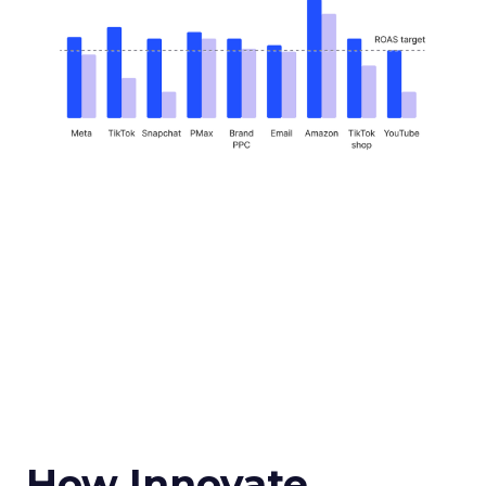
How Innovate