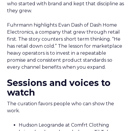
who started with brand and kept that discipline as
they grew.
Fuhrmann highlights Evan Dash of Dash Home
Electronics, a company that grew through retail
first. The story counters short term thinking. “He
has retail down cold.” The lesson for marketplace
heavy operators is to invest in a repeatable
promise and consistent product standards so
every channel benefits when you expand.
Sessions and voices to
watch
The curation favors people who can show the
work.
Hudson Leogrande at Comfrt Clothing