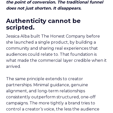
the point of conversion. The traditional funnel
does not just shorten. It disappears.
Authenticity cannot be
scripted.
Jessica Alba built The Honest Company before
she launched a single product, by building a
community and sharing real experiences that
audiences could relate to. That foundation is
what made the commercial layer credible when it
arrived.
The same principle extends to creator
partnerships. Minimal guidance, genuine
alignment, and long-term relationships
consistently outperform structured, one-off
campaigns. The more tightly a brand tries to
control a creator’s voice, the less the audience