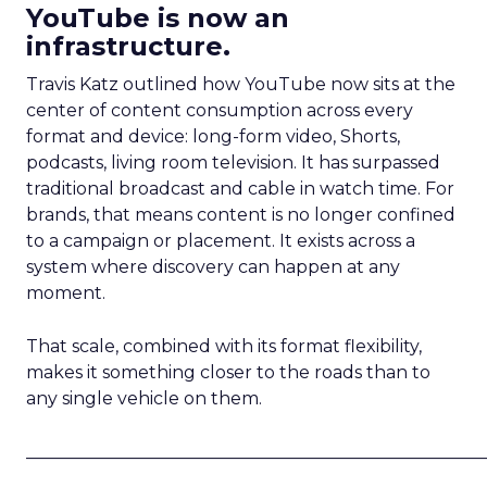
YouTube is now an
infrastructure.
Travis Katz outlined how YouTube now sits at the
center of content consumption across every
format and device: long-form video, Shorts,
podcasts, living room television. It has surpassed
traditional broadcast and cable in watch time. For
brands, that means content is no longer confined
to a campaign or placement. It exists across a
system where discovery can happen at any
moment.
That scale, combined with its format flexibility,
makes it something closer to the roads than to
any single vehicle on them.
_____________________________________________________