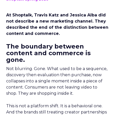
At Shoptalk, Travis Katz and Jessica Alba did
not describe a new marketing channel. They
described the end of the distinction between
content and commerce.
The boundary between
content and commerce is
gone.
Not blurring. Gone. What used to be a sequence,
discovery then evaluation then purchase, now
collapses into a single moment inside a piece of
content. Consumers are not leaving video to
shop. They are shopping inside it.
This is not a platform shift. It is a behavioral one.
And the brands still treating creator partnerships