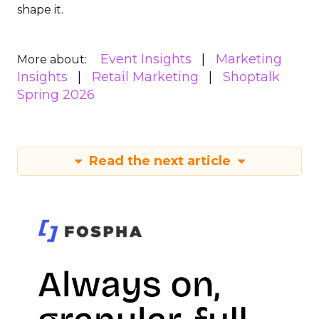
shape it.
Event Insights
Marketing
More about:
Insights
Retail Marketing
Shoptalk
Spring 2026
Read the next article