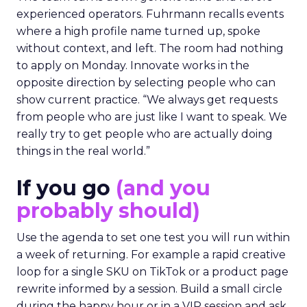
experienced operators. Fuhrmann recalls events
where a high profile name turned up, spoke
without context, and left. The room had nothing
to apply on Monday. Innovate works in the
opposite direction by selecting people who can
show current practice. “We always get requests
from people who are just like I want to speak. We
really try to get people who are actually doing
things in the real world.”
If you go
(and you
probably should)
Use the agenda to set one test you will run within
a week of returning. For example a rapid creative
loop for a single SKU on TikTok or a product page
rewrite informed by a session. Build a small circle
during the happy hour or in a VIP session and ask