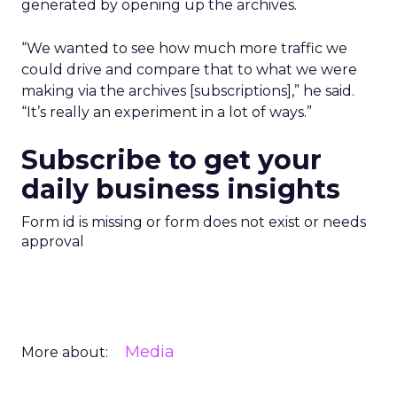
generated by opening up the archives.
“We wanted to see how much more traffic we
could drive and compare that to what we were
making via the archives [subscriptions],” he said.
“It’s really an experiment in a lot of ways.”
Subscribe to get your
daily business insights
Form id is missing or form does not exist or needs
approval
Media
More about: