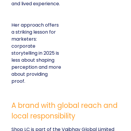
and lived experience.
Her approach offers
a striking lesson for
marketers:
corporate
storytelling in 2025 is
less about shaping
perception and more
about providing
proof.
A brand with global reach and
local responsibility
Shop LC is part of the Vaibhav Global Limited