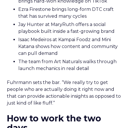
brings hard-won knowledge on TikTok
Ezra Firestone brings long-form DTC craft
that has survived many cycles
Jay Hunter at MaryRuth offers a social
playbook built inside a fast-growing brand
Isaac Medeiros at Kampai Foodz and Mini
Katana shows how content and community
can pull demand
The team from Art Naturals walks through
launch mechanics in real detail
Fuhrmann sets the bar. “We really try to get
people who are actually doing it right now and
that can provide actionable insights as opposed to
just kind of like fluff.”
How to work the two
days