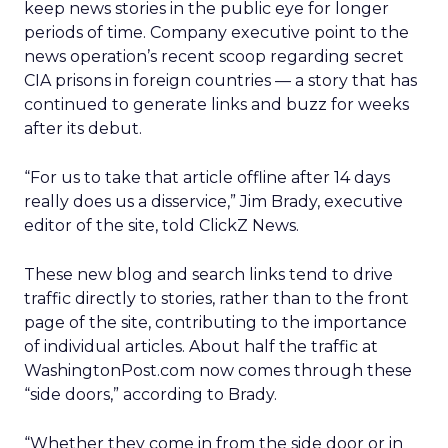
keep news stories in the public eye for longer
periods of time. Company executive point to the
news operation’s recent scoop regarding secret
CIA prisons in foreign countries — a story that has
continued to generate links and buzz for weeks
after its debut.
“For us to take that article offline after 14 days
really does us a disservice,” Jim Brady, executive
editor of the site, told ClickZ News.
These new blog and search links tend to drive
traffic directly to stories, rather than to the front
page of the site, contributing to the importance
of individual articles. About half the traffic at
WashingtonPost.com now comes through these
“side doors,” according to Brady.
“Whether they come in from the side door or in