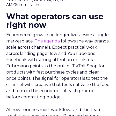
Innovate 2025, New York, NY, US |
AMZSummits.com
What operators can use
right now
Ecommerce growth no longer lives inside a single
marketplace.
The agenda
follows the way brands
scale across channels. Expect practical work
across landing page flow and YouTube and
Facebook with strong attention on TikTok.
Fuhrmann points to the pull of TikTok Shop for
products with fast purchase cycles and clear
price points. The signal for operators is to test the
channel with creative that feels native to the feed
and to map the economics of each product
before committing budget.
AI now touches most workflows and the team
treats it as a moving target. Planning happens