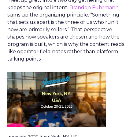
meetup grew into a two day gathering that
keeps the original intent.
Brandon Fuhrmann
sums up the organizing principle. “Something
that sets us apart is the three of us who run it
now are primarily sellers.” That perspective
shapes how speakers are chosen and how the
program is built, which is why the content reads
like operator field notes rather than platform
talking points.