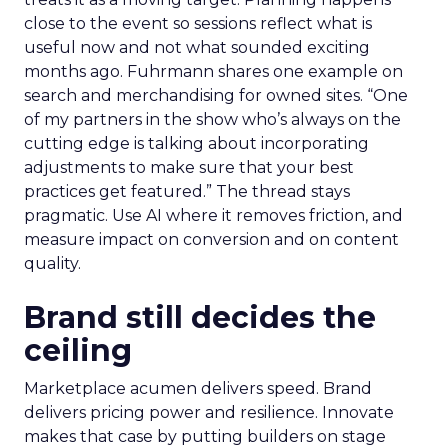
close to the event so sessions reflect what is
useful now and not what sounded exciting
months ago. Fuhrmann shares one example on
search and merchandising for owned sites. “One
of my partners in the show who’s always on the
cutting edge is talking about incorporating
adjustments to make sure that your best
practices get featured.” The thread stays
pragmatic. Use AI where it removes friction, and
measure impact on conversion and on content
quality.
Brand still decides the
ceiling
Marketplace acumen delivers speed. Brand
delivers pricing power and resilience. Innovate
makes that case by putting builders on stage