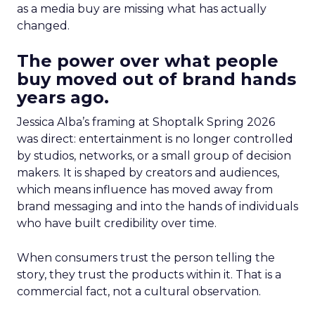
as a media buy are missing what has actually
changed.
The power over what people
buy moved out of brand hands
years ago.
Jessica Alba’s framing at Shoptalk Spring 2026
was direct: entertainment is no longer controlled
by studios, networks, or a small group of decision
makers. It is shaped by creators and audiences,
which means influence has moved away from
brand messaging and into the hands of individuals
who have built credibility over time.
When consumers trust the person telling the
story, they trust the products within it. That is a
commercial fact, not a cultural observation.