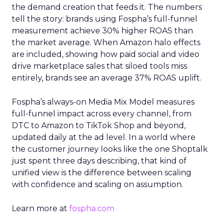
the demand creation that feeds it. The numbers
tell the story: brands using Fospha’s full-funnel
measurement achieve 30% higher ROAS than
the market average. When Amazon halo effects
are included, showing how paid social and video
drive marketplace sales that siloed tools miss
entirely, brands see an average 37% ROAS uplift.
Fospha’s always-on Media Mix Model measures
full-funnel impact across every channel, from
DTC to Amazon to TikTok Shop and beyond,
updated daily at the ad level. In a world where
the customer journey looks like the one Shoptalk
just spent three days describing, that kind of
unified view is the difference between scaling
with confidence and scaling on assumption.
Learn more at
fospha.com