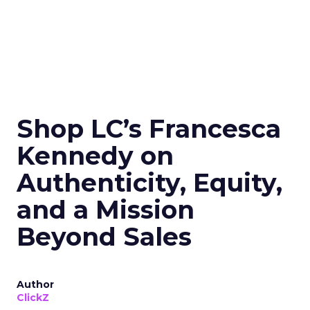
Shop LC’s Francesca
Kennedy on
Authenticity, Equity,
and a Mission
Beyond Sales
Author
ClickZ