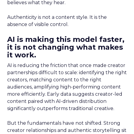
believes what they hear.
Authenticity is not a content style. It is the
absence of visible control.
AI is making this model faster,
it is not changing what makes
it work.
AI is reducing the friction that once made creator
partnerships difficult to scale: identifying the right
creators, matching content to the right
audiences, amplifying high-performing content
more efficiently. Early data suggests creator-led
content paired with AI-driven distribution
significantly outperforms traditional creative.
But the fundamentals have not shifted. Strong
creator relationships and authentic storytelling sit