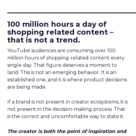
____________________________
100 million hours a day of
shopping related content –
that is not a trend.
YouTube audiences are consuming over 100
million hours of shopping-related content every
single day. That figure deserves a moment to
land. This is not an emerging behavior. It is an
established one, and it is where product decisions
are being made.
If a brand is not present in creator ecosystems, it is
not present in the decision-making process. That
is the correct and uncomfortable way to state it.
The creator is both the point of inspiration and