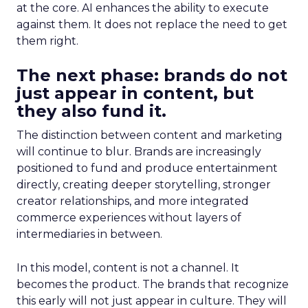
at the core. AI enhances the ability to execute
against them. It does not replace the need to get
them right.
The next phase: brands do not
just appear in content, but
they also fund it.
The distinction between content and marketing
will continue to blur. Brands are increasingly
positioned to fund and produce entertainment
directly, creating deeper storytelling, stronger
creator relationships, and more integrated
commerce experiences without layers of
intermediaries in between.
In this model, content is not a channel. It
becomes the product. The brands that recognize
this early will not just appear in culture. They will