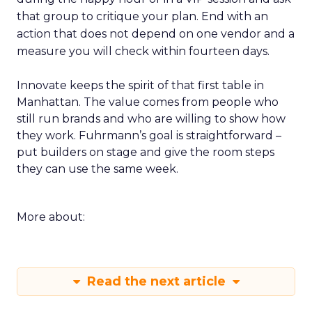
that group to critique your plan. End with an
action that does not depend on one vendor and a
measure you will check within fourteen days.
Innovate keeps the spirit of that first table in
Manhattan. The value comes from people who
still run brands and who are willing to show how
they work. Fuhrmann’s goal is straightforward –
put builders on stage and give the room steps
they can use the same week.
More about:
Read the next article