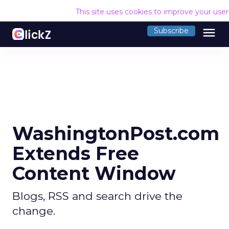
This site uses cookies to improve your use
menu
Subscribe
WashingtonPost.com
Extends Free
Content Window
Blogs, RSS and search drive the
change.