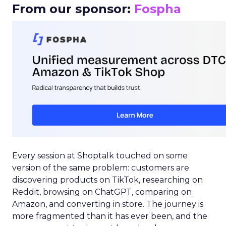
From our sponsor:
Fospha
Every session at Shoptalk touched on some
version of the same problem: customers are
discovering products on TikTok, researching on
Reddit, browsing on ChatGPT, comparing on
Amazon, and converting in store. The journey is
more fragmented than it has ever been, and the