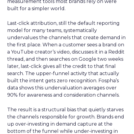
measurement tools most brands rely on were
built for a simpler world.
Last-click attribution, still the default reporting
model for many teams, systematically
undervalues the channels that create demand in
the first place. When a customer sees a brand on
a YouTube creator’s video, discusses it in a Reddit
thread, and then searches on Google two weeks
later, last-click gives all the credit to that final
search. The upper-funnel activity that actually
built the intent gets zero recognition. Fospha’s
data shows this undervaluation averages over
90% for awareness and consideration channels.
The result is a structural bias that quietly starves
the channels responsible for growth. Brands end
up over-investing in demand capture at the
bottom of the funnel while under-investing in