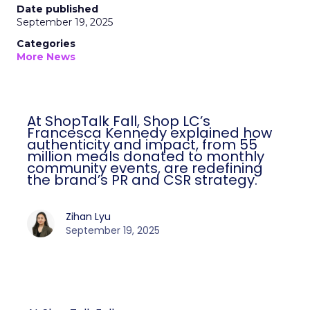
Date published
September 19, 2025
Categories
More News
At ShopTalk Fall, Shop LC’s
Francesca Kennedy explained how
authenticity and impact, from 55
million meals donated to monthly
community events, are redefining
the brand’s PR and CSR strategy.
Zihan Lyu
September 19, 2025