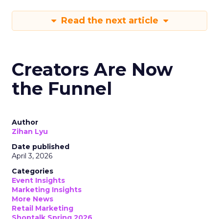
Read the next article
Creators Are Now
the Funnel
Author
Zihan Lyu
Date published
April 3, 2026
Categories
Event Insights
Marketing Insights
More News
Retail Marketing
Shoptalk Spring 2026