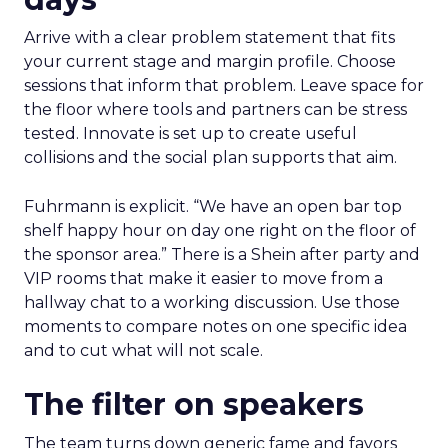
Arrive with a clear problem statement that fits
your current stage and margin profile. Choose
sessions that inform that problem. Leave space for
the floor where tools and partners can be stress
tested. Innovate is set up to create useful
collisions and the social plan supports that aim.
Fuhrmann is explicit. “We have an open bar top
shelf happy hour on day one right on the floor of
the sponsor area.” There is a Shein after party and
VIP rooms that make it easier to move from a
hallway chat to a working discussion. Use those
moments to compare notes on one specific idea
and to cut what will not scale.
The filter on speakers
The team turns down generic fame and favors