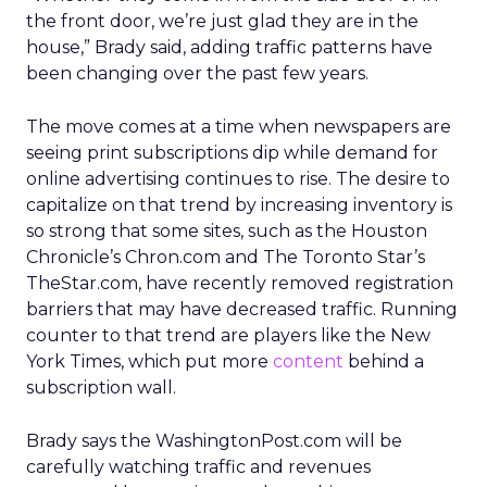
the front door, we’re just glad they are in the
house,” Brady said, adding traffic patterns have
been changing over the past few years.
The move comes at a time when newspapers are
seeing print subscriptions dip while demand for
online advertising continues to rise. The desire to
capitalize on that trend by increasing inventory is
so strong that some sites, such as the Houston
Chronicle’s Chron.com and The Toronto Star’s
TheStar.com, have recently removed registration
barriers that may have decreased traffic. Running
counter to that trend are players like the New
York Times, which put more
content
behind a
subscription wall.
Brady says the WashingtonPost.com will be
carefully watching traffic and revenues