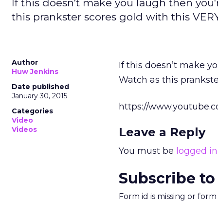
If this doesn't make you laugh then you'
this prankster scores gold with this VE
Author
If this doesn’t make yo
Huw Jenkins
Watch as this prankst
Date published
January 30, 2015
https://www.youtube.
Categories
Video
Videos
Leave a Reply
You must be
logged in
Subscribe to
Form id is missing or for