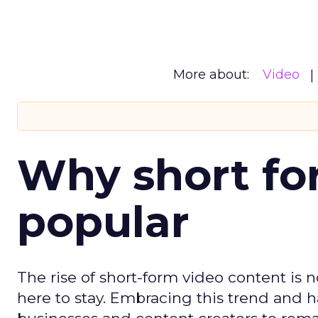
More about:
Video
Why short for
popular
The rise of short-form video content is no
here to stay. Embracing this trend and ha