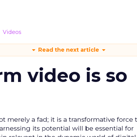
Videos
Read the next article
m video is so
t merely a fad; it is a transformative force t
rnessing its potential will be essential for