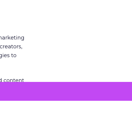
 marketing
creators,
gies to
d content
rmats.
co-create