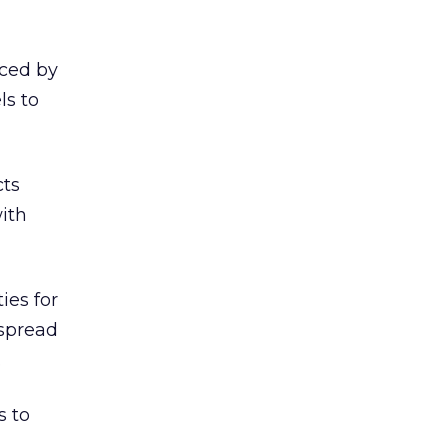
iced by
ls to
cts
ith
ies for
 spread
.
s to