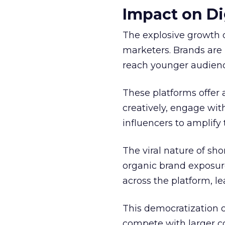
Impact on Di
The explosive growth 
marketers. Brands are 
reach younger audienc
These platforms offer 
creatively, engage wit
influencers to amplify
The viral nature of sh
organic brand exposure
across the platform, 
This democratization o
compete with larger cor