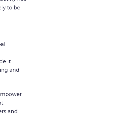
ely to be
bal
de it
ning and
, empower
nt
ers and