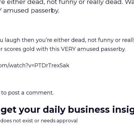
re either dead, not funny or really dead. W
RY amused passerby.
u laugh then you’re either dead, not funny or real
er scores gold with this VERY amused passerby.
com/watch?v=PTDrTrex5ak
to post a comment.
 get your daily business insi
m does not exist or needs approval