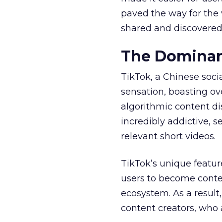
paved the way for the v
shared and discovered
The Dominan
TikTok, a Chinese soc
sensation, boasting ove
algorithmic content d
incredibly addictive, 
relevant short videos.
TikTok’s unique featur
users to become conten
ecosystem. As a result
content creators, who 