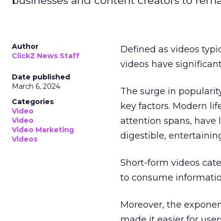
businesses and content creators to rema
Author
Defined as videos typi
ClickZ News Staff
videos have significa
Date published
March 6, 2024
The surge in popularit
Categories
key factors. Modern li
Video
attention spans, have 
Video
Video Marketing
digestible, entertainin
Videos
Short-form videos cate
to consume informatio
Moreover, the exponen
made it easier for user