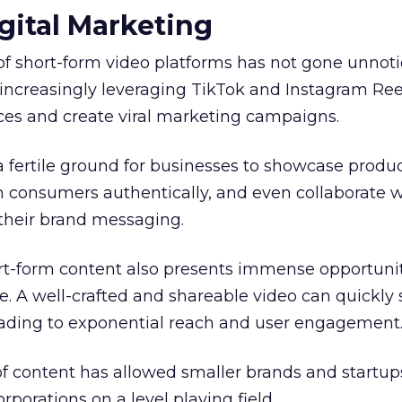
gital Marketing
of short-form video platforms has not gone unnot
increasingly leveraging TikTok and Instagram Ree
es and create viral marketing campaigns.
a fertile ground for businesses to showcase produ
h consumers authentically, and even collaborate w
 their brand messaging.
ort-form content also presents immense opportunit
. A well-crafted and shareable video can quickly
leading to exponential reach and user engagement
f content has allowed smaller brands and startup
porations on a level playing field.