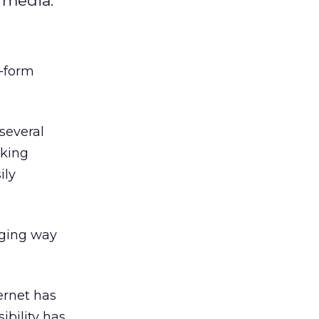
l media.
t-form
several
nking
ily
aging way
ernet has
ibility has