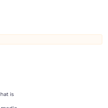
hat is