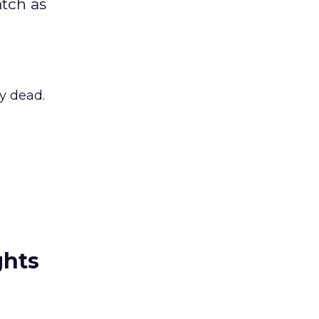
atch as
ly dead.
ghts