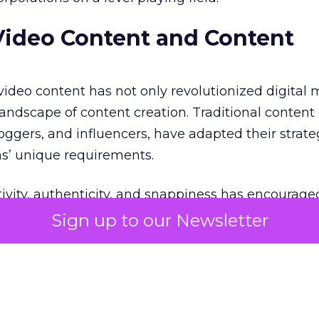
Video Content and Content
 video content has not only revolutionized digital
andscape of content creation. Traditional content 
oggers, and influencers, have adapted their strate
ms’ unique requirements.
ivity, authenticity, and snappiness has encourage
ide the box and experiment with different video fo
Sign up to our Newsletter
aborated with influencers and content creators to 
deos that align with their marketing objectives.
right balance?