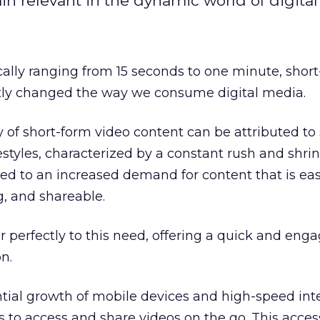
in relevant in the dynamic world of digita
cally ranging from 15 seconds to one minute, shor
ntly changed the way we consume digital media.
y of short-form video content can be attributed to 
festyles, characterized by a constant rush and shri
led to an increased demand for content that is eas
g, and shareable.
r perfectly to this need, offering a quick and eng
n.
tial growth of mobile devices and high-speed int
s to access and share videos on the go. This access