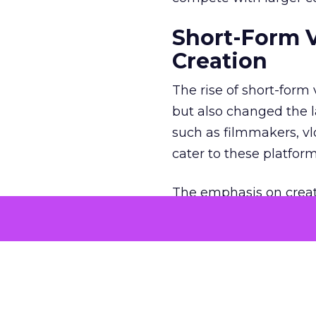
Short-Form 
Creation
The rise of short-form
but also changed the l
such as filmmakers, vl
cater to these platfor
The emphasis on creat
creators to think outs
Brands, too, have coll
engaging short-form vi
What is the 