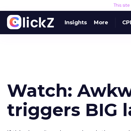
This sit
Insights
More
CP
Watch: Awkw
triggers BIG 