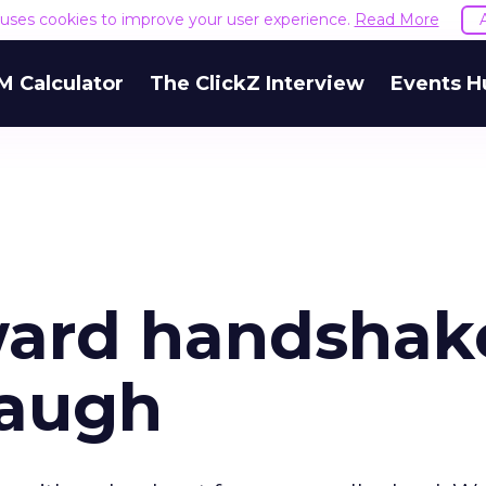
e uses cookies to improve your user experience.
Read More
M Calculator
The ClickZ Interview
Events H
ard handshak
laugh