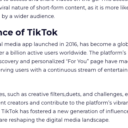
iral nature of short-form content, as it is more lik
 by a wider audience.
ce of TikTok
ial media app launched in 2016, has become a glo
r a billion active users worldwide. The platform’s
iscovery and personalized “For You” page have ma
serving users with a continuous stream of entertai
es, such as creative filters,duets, and challenges
t creators and contribute to the platform’s vibra
, TikTok has fostered a new generation of influenc
are reshaping the digital media landscape.