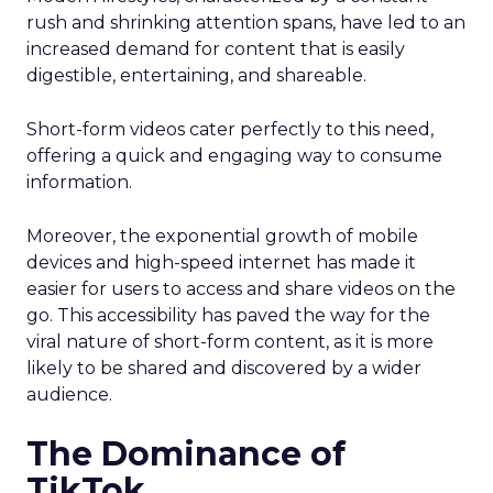
rush and shrinking attention spans, have led to an
increased demand for content that is easily
digestible, entertaining, and shareable.
Short-form videos cater perfectly to this need,
offering a quick and engaging way to consume
information.
Moreover, the exponential growth of mobile
devices and high-speed internet has made it
easier for users to access and share videos on the
go. This accessibility has paved the way for the
viral nature of short-form content, as it is more
likely to be shared and discovered by a wider
audience.
The Dominance of
TikTok