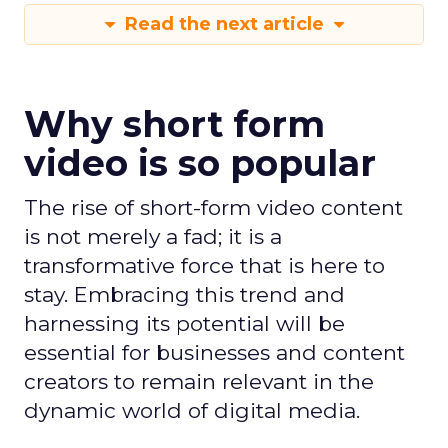
Read the next article
Why short form
video is so popular
The rise of short-form video content
is not merely a fad; it is a
transformative force that is here to
stay. Embracing this trend and
harnessing its potential will be
essential for businesses and content
creators to remain relevant in the
dynamic world of digital media.