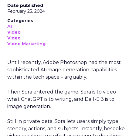
Date published
February 23, 2024
Categories
AI
Video
Video
Video Marketing
Until recently, Adobe Photoshop had the most
sophisticated AI image generation capabilities
within the tech space – arguably.
Then Sora entered the game. Sora is to video
what ChatGPT is to writing, and Dall-E 3 is to
image generation.
Still in private beta, Sora lets users simply type
scenery, actions, and subjects. Instantly, bespoke
video creations manifest according to directions,