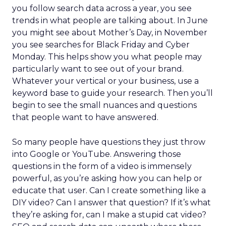
you follow search data across a year, you see
trends in what people are talking about. In June
you might see about Mother’s Day, in November
you see searches for Black Friday and Cyber
Monday. This helps show you what people may
particularly want to see out of your brand.
Whatever your vertical or your business, use a
keyword base to guide your research. Then you’ll
begin to see the small nuances and questions
that people want to have answered.
So many people have questions they just throw
into Google or YouTube. Answering those
questions in the form of a video is immensely
powerful, as you’re asking how you can help or
educate that user. Can I create something like a
DIY video? Can I answer that question? If it’s what
they’re asking for, can I make a stupid cat video?