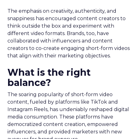
The emphasis on creativity, authenticity, and
snappiness has encouraged content creators to
think outside the box and experiment with
different video formats. Brands, too, have
collaborated with influencers and content
creators to co-create engaging short-form videos
that align with their marketing objectives.
What is the right
balance?
The soaring popularity of short-form video
content, fueled by platforms like TikTok and
Instagram Reels, has undeniably reshaped digital
media consumption. These platforms have
democratized content creation, empowered
influencers, and provided marketers with new