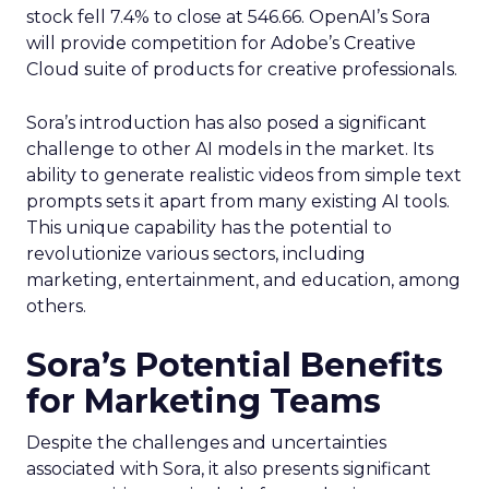
stock fell 7.4% to close at 546.66. OpenAI’s Sora
will provide competition for Adobe’s Creative
Cloud suite of products for creative professionals.
Sora’s introduction has also posed a significant
challenge to other AI models in the market. Its
ability to generate realistic videos from simple text
prompts sets it apart from many existing AI tools.
This unique capability has the potential to
revolutionize various sectors, including
marketing, entertainment, and education, among
others.
Sora’s Potential Benefits
for Marketing Teams
Despite the challenges and uncertainties
associated with Sora, it also presents significant