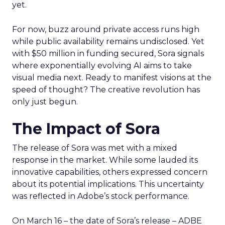
yet.
For now, buzz around private access runs high
while public availability remains undisclosed. Yet
with $50 million in funding secured, Sora signals
where exponentially evolving AI aims to take
visual media next. Ready to manifest visions at the
speed of thought? The creative revolution has
only just begun.
The Impact of Sora
The release of Sora was met with a mixed
response in the market. While some lauded its
innovative capabilities, others expressed concern
about its potential implications. This uncertainty
was reflected in Adobe’s stock performance.
On March 16 – the date of Sora’s release – ADBE