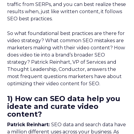
traffic from SERPs, and you can best realize these
results when, just like written content, it follows
SEO best practices.
So what foundational best practices are there for
video strategy? What common SEO mistakes are
marketers making with their video content? How
does video tie into a brand’s broader SEO
strategy? Patrick Reinhart, VP of Services and
Thought Leadership, Conductor, answers the
most frequent questions marketers have about
optimizing their video content for SEO.
1) How can SEO data help you
ideate and curate video
content?
Patrick Reinhart:
SEO data and search data have
a million different uses across your business. As