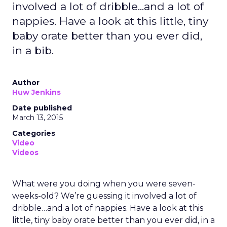
involved a lot of dribble...and a lot of
nappies. Have a look at this little, tiny
baby orate better than you ever did,
in a bib.
Author
Huw Jenkins
Date published
March 13, 2015
Categories
Video
Videos
What were you doing when you were seven-
weeks-old? We’re guessing it involved a lot of
dribble…and a lot of nappies. Have a look at this
little, tiny baby orate better than you ever did, in a