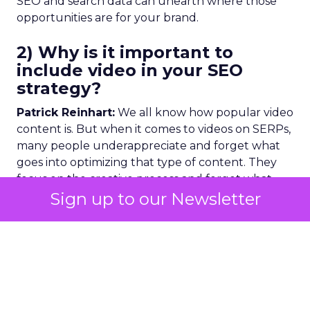
SEO and search data can unearth where those
opportunities are for your brand.
2) Why is it important to
include video in your SEO
strategy?
Patrick Reinhart:
We all know how popular video
content is. But when it comes to videos on SERPs,
many people underappreciate and forget what
goes into optimizing that type of content. They
focus on the creative process and forget what
comes next. But now brands are realizing they
Sign up to our Newsletter
don’t have to spend huge amounts on cinematic-
level videos.
40%
of younger generations are
searching on Instagram and
TikTok
and not on
Google. Visual search, inclusive of video, is where
the future is heading, and we should expect
Google to move in this direction. And if the next