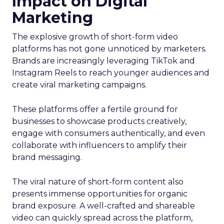
Impact on Digital
Marketing
The explosive growth of short-form video
platforms has not gone unnoticed by marketers.
Brands are increasingly leveraging TikTok and
Instagram Reels to reach younger audiences and
create viral marketing campaigns.
These platforms offer a fertile ground for
businesses to showcase products creatively,
engage with consumers authentically, and even
collaborate with influencers to amplify their
brand messaging.
The viral nature of short-form content also
presents immense opportunities for organic
brand exposure. A well-crafted and shareable
video can quickly spread across the platform,