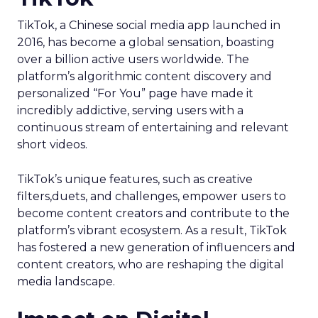
TikTok, a Chinese social media app launched in
2016, has become a global sensation, boasting
over a billion active users worldwide. The
platform’s algorithmic content discovery and
personalized “For You” page have made it
incredibly addictive, serving users with a
continuous stream of entertaining and relevant
short videos.
TikTok’s unique features, such as creative
filters,duets, and challenges, empower users to
become content creators and contribute to the
platform’s vibrant ecosystem. As a result, TikTok
has fostered a new generation of influencers and
content creators, who are reshaping the digital
media landscape.