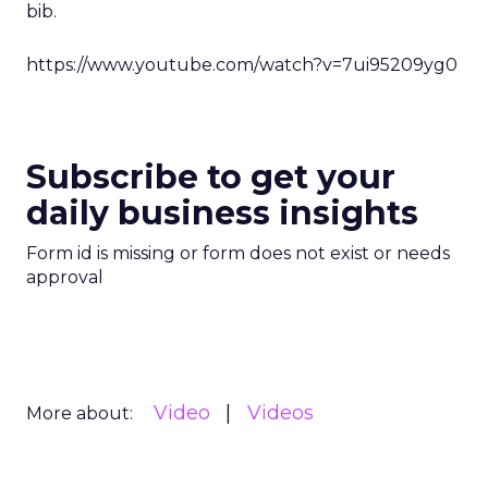
bib.
https://www.youtube.com/watch?v=7ui95209yg0
Subscribe to get your
daily business insights
Form id is missing or form does not exist or needs
approval
Video
Videos
More about: