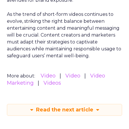
avenues for brand exposure.
As the trend of short-form videos continues to
evolve, striking the right balance between
entertaining content and meaningful messaging
will be crucial. Content creators and marketers
must adapt their strategies to captivate
audiences while maintaining responsible usage to
safeguard users’ mental well-being.
Video
Video
Video
More about:
Marketing
Videos
Read the next article