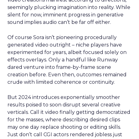
seemingly plucking imagination into reality. While
silent for now, imminent progress in generative
sound implies audio can’t be far off either.
Of course Sora isn’t pioneering procedurally
generated video outright – niche players have
experimented for years, albeit focused solely on
effects overlays. Only a handful like Runway
dared venture into frame-by-frame scene
creation before. Even then, outcomes remained
crude with limited coherence or continuity.
But 2024 introduces exponentially smoother
results poised to soon disrupt several creative
verticals. Call it video finally getting democratized
for the masses, where describing desired clips
may one day replace shooting or editing skills.
Just don’t call CGI actors rendered jobless just