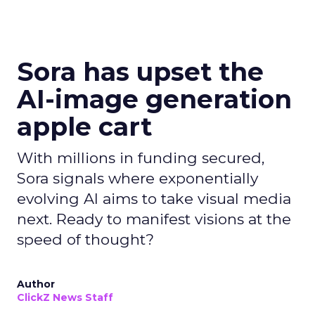
Sora has upset the
AI-image generation
apple cart
With millions in funding secured,
Sora signals where exponentially
evolving AI aims to take visual media
next. Ready to manifest visions at the
speed of thought?
Author
ClickZ News Staff