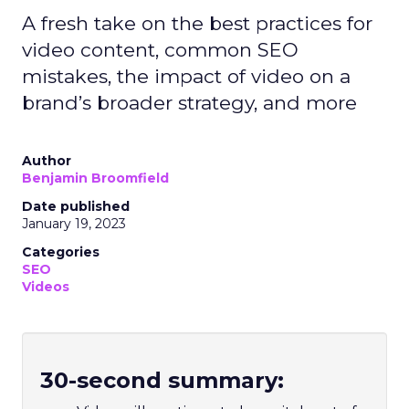
A fresh take on the best practices for
video content, common SEO
mistakes, the impact of video on a
brand’s broader strategy, and more
Author
Benjamin Broomfield
Date published
January 19, 2023
Categories
SEO
Videos
30-second summary: