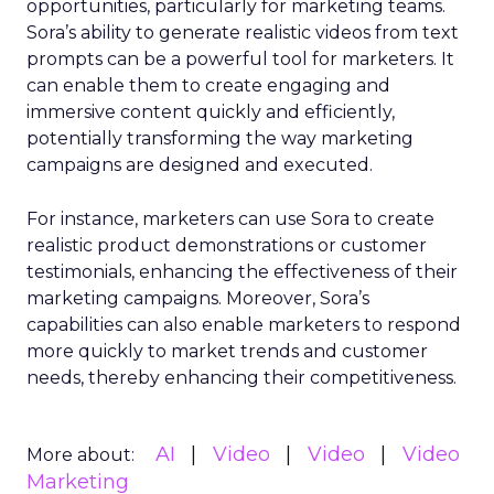
opportunities, particularly for marketing teams.
Sora’s ability to generate realistic videos from text
prompts can be a powerful tool for marketers. It
can enable them to create engaging and
immersive content quickly and efficiently,
potentially transforming the way marketing
campaigns are designed and executed.
For instance, marketers can use Sora to create
realistic product demonstrations or customer
testimonials, enhancing the effectiveness of their
marketing campaigns. Moreover, Sora’s
capabilities can also enable marketers to respond
more quickly to market trends and customer
needs, thereby enhancing their competitiveness.
AI
Video
Video
Video
More about:
Marketing