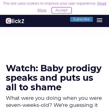
This site uses cookies to improve your user experience.
Read
More
Accept
menu
Subscribe
Watch: Baby prodigy
speaks and puts us
all to shame
What were you doing when you were
seven-weeks-old? We're guessing it