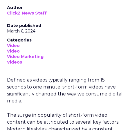
Author
ClickZ News Staff
Date published
March 6, 2024
Categories
Video
Video
Video Marketing
Videos
Defined as videos typically ranging from 15
seconds to one minute, short-form videos have
significantly changed the way we consume digital
media.
The surge in popularity of short-form video
content can be attributed to several key factors.
Modern lifestyles, characterized by a constant