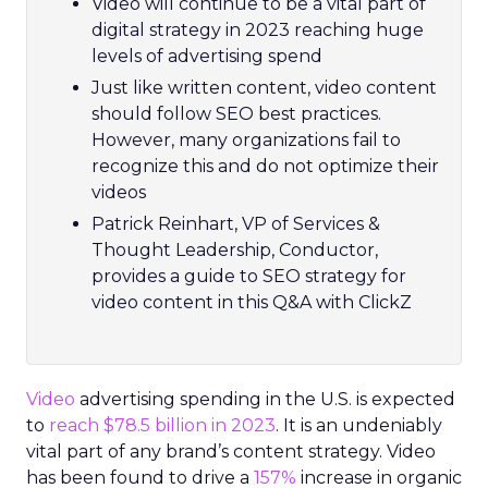
Video will continue to be a vital part of
digital strategy in 2023 reaching huge
levels of advertising spend
Just like written content, video content
should follow SEO best practices.
However, many organizations fail to
recognize this and do not optimize their
videos
Patrick Reinhart, VP of Services &
Thought Leadership, Conductor,
provides a guide to SEO strategy for
video content in this Q&A with ClickZ
Video
advertising spending in the U.S. is expected
to
reach $78.5 billion in 2023
. It is an undeniably
vital part of any brand’s content strategy. Video
has been found to drive a
157%
increase in organic