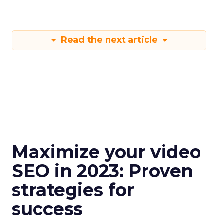
Read the next article
Maximize your video
SEO in 2023: Proven
strategies for
success