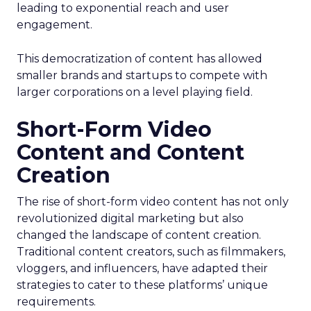
leading to exponential reach and user
engagement.
This democratization of content has allowed
smaller brands and startups to compete with
larger corporations on a level playing field.
Short-Form Video
Content and Content
Creation
The rise of short-form video content has not only
revolutionized digital marketing but also
changed the landscape of content creation.
Traditional content creators, such as filmmakers,
vloggers, and influencers, have adapted their
strategies to cater to these platforms’ unique
requirements.