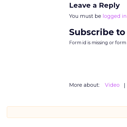
Leave a Reply
You must be
logged in
Subscribe to
Form id is missing or for
More about:
Video