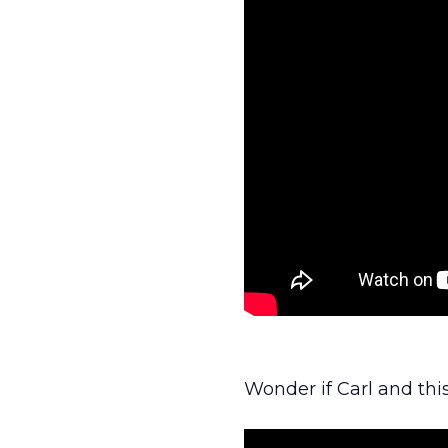
Wonder if Carl and th