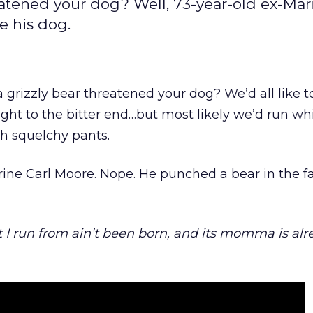
eatened your dog? Well, 73-year-old ex-Mar
e his dog.
 grizzly bear threatened your dog? We’d all like t
ight to the bitter end…but most likely we’d run w
th squelchy pants.
ine Carl Moore. Nope. He punched a bear in the f
 I run from ain’t been born, and its momma is alr