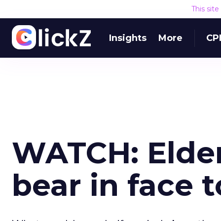
This sit
Insights
More
CP
WATCH: Elde
bear in face 