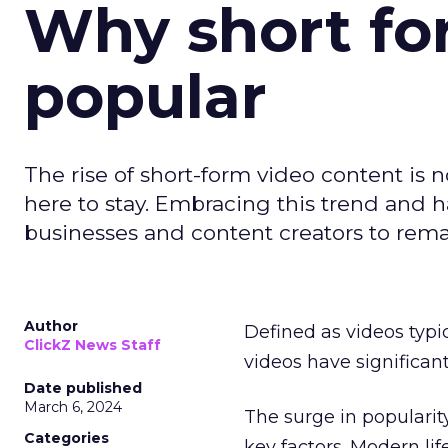
Why short for
popular
The rise of short-form video content is no
here to stay. Embracing this trend and ha
businesses and content creators to rema
Author
Defined as videos typi
ClickZ News Staff
videos have significa
Date published
March 6, 2024
The surge in popularit
Categories
key factors. Modern li