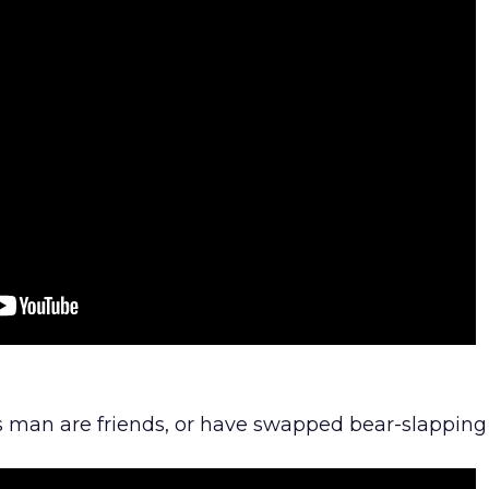
is man are friends, or have swapped bear-slapping