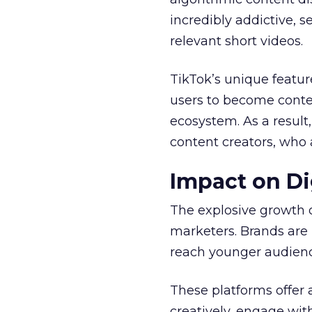
incredibly addictive, 
relevant short videos.
TikTok’s unique featur
users to become conten
ecosystem. As a result
content creators, who 
Impact on Di
The explosive growth 
marketers. Brands are 
reach younger audienc
These platforms offer 
creatively, engage wit