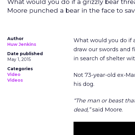
What would you do if a grizzly bear thr
Moore punched a bear in the face to sav
Author
What would you do if a
Huw Jenkins
draw our swords and f
Date published
in search of shelter wi
May 1, 2015
Categories
Video
Not 73-year-old ex-Mar
Videos
his dog.
“The man or beast that
dead,”
said Moore.