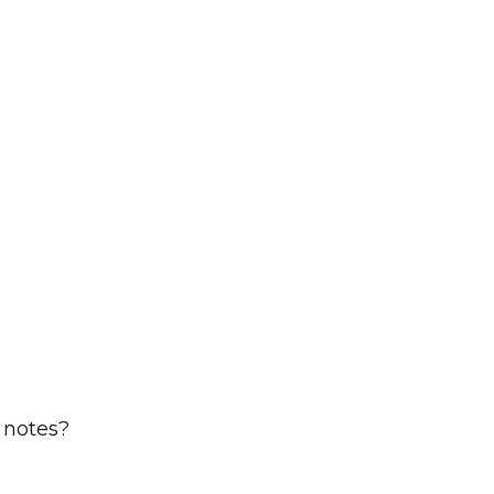
 notes?