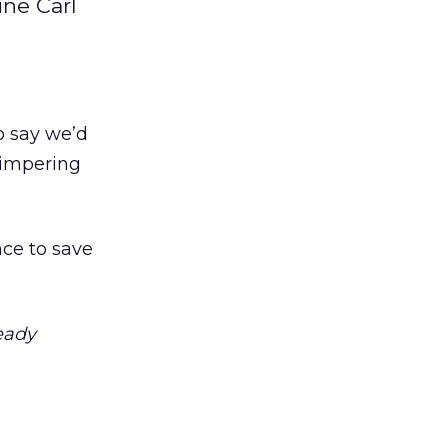
ine Carl
o say we’d
himpering
ace to save
eady