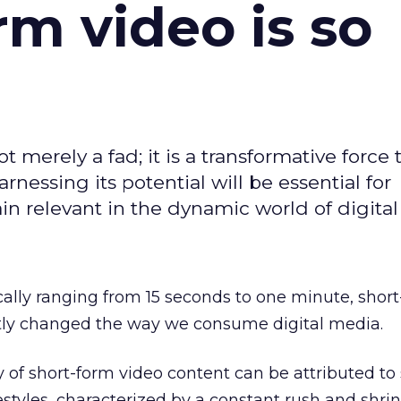
m video is so
t merely a fad; it is a transformative force t
rnessing its potential will be essential for
in relevant in the dynamic world of digita
cally ranging from 15 seconds to one minute, shor
ntly changed the way we consume digital media.
y of short-form video content can be attributed to 
festyles, characterized by a constant rush and shri