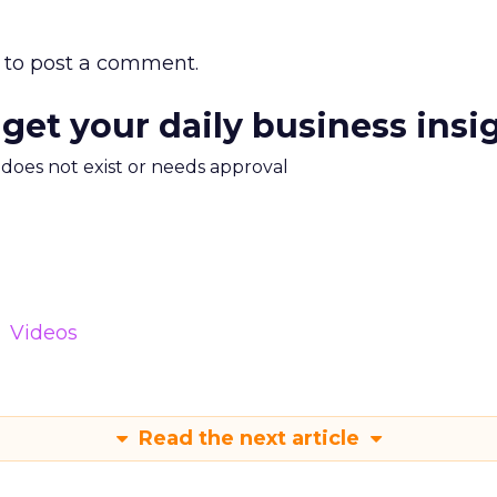
to post a comment.
 get your daily business insi
m does not exist or needs approval
Videos
Read the next article