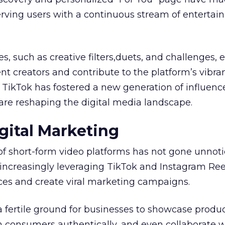
serving users with a continuous stream of entertai
es, such as creative filters,duets, and challenges
t creators and contribute to the platform’s vibra
, TikTok has fostered a new generation of influenc
are reshaping the digital media landscape.
gital Marketing
of short-form video platforms has not gone unnot
increasingly leveraging TikTok and Instagram Ree
es and create viral marketing campaigns.
a fertile ground for businesses to showcase produ
h consumers authentically, and even collaborate w