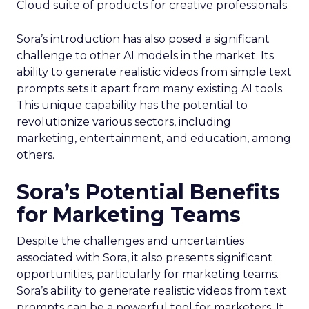
Cloud suite of products for creative professionals.
Sora’s introduction has also posed a significant
challenge to other AI models in the market. Its
ability to generate realistic videos from simple text
prompts sets it apart from many existing AI tools.
This unique capability has the potential to
revolutionize various sectors, including
marketing, entertainment, and education, among
others.
Sora’s Potential Benefits
for Marketing Teams
Despite the challenges and uncertainties
associated with Sora, it also presents significant
opportunities, particularly for marketing teams.
Sora’s ability to generate realistic videos from text
prompts can be a powerful tool for marketers. It