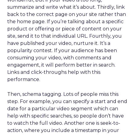
summarize and write what it’s about. Thirdly, link
back to the correct page on your site rather than
the home page. If you’re talking about a specific
product or offering or piece of content on your
site, send it to that individual URL. Fourthly, you
have published your video, nurture it. It’s a
popularity contest. If your audience has been
consuming your video, with comments and
engagement, it will perform better in search.
Links and click-throughs help with this
performance.
Then, schema tagging. Lots of people miss this
step. For example, you can specify a start and end
date for a particular video segment which can
help with specific searches, so people don’t have
to watch the full video. Another one is seek-to-
action, where you include a timestamp in your