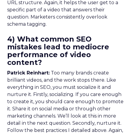
URL structure. Again, it helps the user get to a
specific part of a video that answers their
question. Marketers consistently overlook
schema tagging.
4) What common SEO
mistakes lead to mediocre
performance of video
content?
Patrick Reinhart:
Too many brands create
brilliant videos, and the work stops there. Like
everything in SEO, you must socialize it and
nurture it. Firstly, socializing. If you care enough
to create it, you should care enough to promote
it. Share it on social media or through other
marketing channels. We’ll look at this in more
detail in the next question. Secondly, nurture it.
Follow the best practices I detailed above. Again,