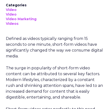
Categories
Video
Video
Video Marketing
Videos
Defined as videos typically ranging from 15
seconds to one minute, short-form videos have
significantly changed the way we consume digital
media.
The surge in popularity of short-form video
content can be attributed to several key factors.
Modern lifestyles, characterized by a constant
rush and shrinking attention spans, have led to an
increased demand for content that is easily
digestible, entertaining, and shareable.