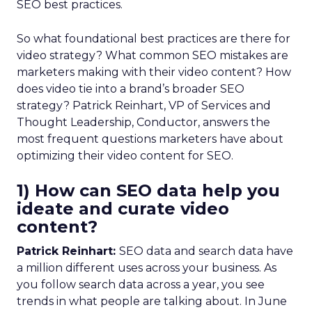
SEO best practices.
So what foundational best practices are there for
video strategy? What common SEO mistakes are
marketers making with their video content? How
does video tie into a brand’s broader SEO
strategy? Patrick Reinhart, VP of Services and
Thought Leadership, Conductor, answers the
most frequent questions marketers have about
optimizing their video content for SEO.
1) How can SEO data help you
ideate and curate video
content?
Patrick Reinhart:
SEO data and search data have
a million different uses across your business. As
you follow search data across a year, you see
trends in what people are talking about. In June