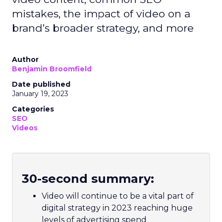
mistakes, the impact of video on a
brand’s broader strategy, and more
Author
Benjamin Broomfield
Date published
January 19, 2023
Categories
SEO
Videos
30-second summary:
Video will continue to be a vital part of
digital strategy in 2023 reaching huge
levels of advertising spend