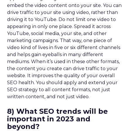
embed the video content onto your site. You can
drive traffic to your site using video, rather than
driving it to YouTube. Do not limit one video to
appearing in only one place. Spread it across
YouTube, social media, your site, and other
marketing campaigns. That way, one piece of
video kind of lives in five or six different channels
and helps gain eyeballs in many different
mediums. When it’s used in these other formats,
the content you create can drive traffic to your
website. It improves the quality of your overall
SEO health. You should apply and extend your
SEO strategy to all content formats, not just
written content, and not just video.
8) What SEO trends will be
important in 2023 and
beyond?