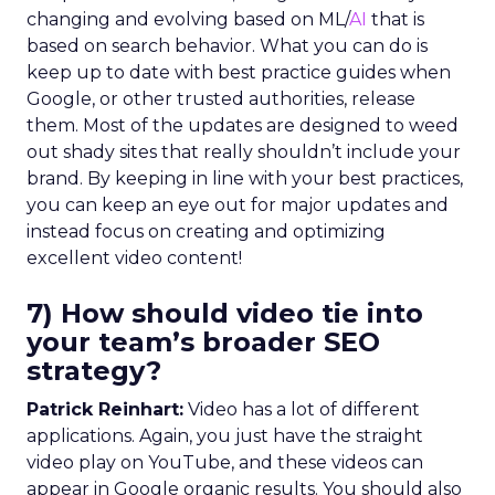
changing and evolving based on ML/
AI
that is
based on search behavior. What you can do is
keep up to date with best practice guides when
Google, or other trusted authorities, release
them. Most of the updates are designed to weed
out shady sites that really shouldn’t include your
brand. By keeping in line with your best practices,
you can keep an eye out for major updates and
instead focus on creating and optimizing
excellent video content!
7) How should video tie into
your team’s broader SEO
strategy?
Patrick Reinhart:
Video has a lot of different
applications. Again, you just have the straight
video play on YouTube, and these videos can
appear in Google organic results. You should also