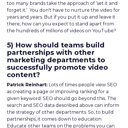
too many brands take the approach of ‘set it and
forget it.’ You don’t have to nurture the video for
years and years. But if you put it up and leave it
there, how can you expect to stand apart from
the hundreds of millions of videos on YouTube?
5) How should teams build
partnerships with other
marketing departments to
successfully promote video
content?
Patrick Reinhart:
Lots of times people view SEO
as creating a page or improving ranking for a
given keyword. SEO should go beyond this. The
search and SEO data described above can inform
the strategy of other departments. So, to build
partnerships, it comes down to education.
Educate other teams on the problems you can