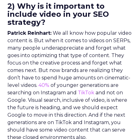
2) Why is it important to
include video in your SEO
strategy?
Patrick Reinhart:
We all know how popular video
content is. But when it comes to videos on SERPs,
many people underappreciate and forget what
goes into optimizing that type of content. They
focus on the creative process and forget what
comes next. But now brands are realizing they
don’t have to spend huge amounts on cinematic-
level videos.
40%
of younger generations are
searching on Instagram and
TikTok
and not on
Google. Visual search, inclusive of video, is where
the future is heading, and we should expect
Google to move in this direction. And if the next
generations are on TikTok and Instagram, you
should have some video content that can serve
these closed environments also.