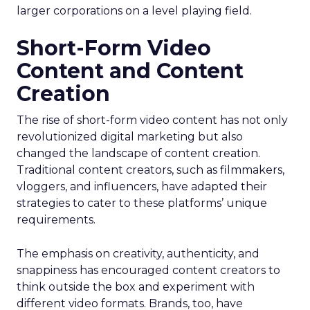
larger corporations on a level playing field.
Short-Form Video
Content and Content
Creation
The rise of short-form video content has not only
revolutionized digital marketing but also
changed the landscape of content creation.
Traditional content creators, such as filmmakers,
vloggers, and influencers, have adapted their
strategies to cater to these platforms’ unique
requirements.
The emphasis on creativity, authenticity, and
snappiness has encouraged content creators to
think outside the box and experiment with
different video formats. Brands, too, have