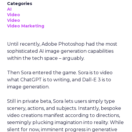
Categories
AI
Video
Video
Video Marketing
Until recently, Adobe Photoshop had the most
sophisticated AI image generation capabilities
within the tech space – arguably.
Then Sora entered the game. Sora is to video
what ChatGPT is to writing, and Dall-E 3 is to
image generation.
Still in private beta, Sora lets users simply type
scenery, actions, and subjects. Instantly, bespoke
video creations manifest according to directions,
seemingly plucking imagination into reality. While
silent for now, imminent progress in generative