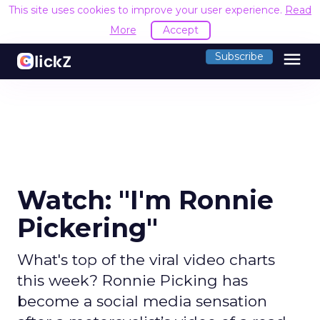
This site uses cookies to improve your user experience.
Read
More
Accept
menu
Subscribe
Watch: "I'm Ronnie
Pickering"
What's top of the viral video charts
this week? Ronnie Picking has
become a social media sensation