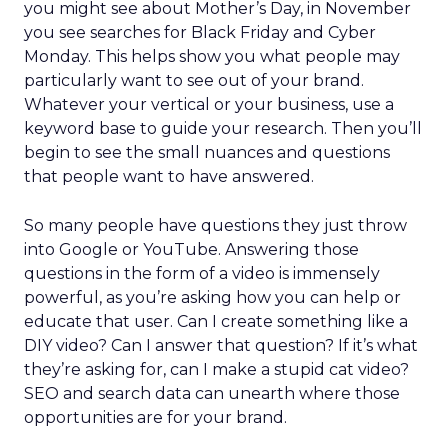
you might see about Mother’s Day, in November
you see searches for Black Friday and Cyber
Monday. This helps show you what people may
particularly want to see out of your brand.
Whatever your vertical or your business, use a
keyword base to guide your research. Then you’ll
begin to see the small nuances and questions
that people want to have answered.
So many people have questions they just throw
into Google or YouTube. Answering those
questions in the form of a video is immensely
powerful, as you’re asking how you can help or
educate that user. Can I create something like a
DIY video? Can I answer that question? If it’s what
they’re asking for, can I make a stupid cat video?
SEO and search data can unearth where those
opportunities are for your brand.