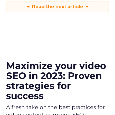
Read the next article
Maximize your video
SEO in 2023: Proven
strategies for
success
A fresh take on the best practices for
video content, common SEO