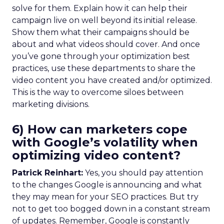
solve for them. Explain how it can help their
campaign live on well beyond its initial release.
Show them what their campaigns should be
about and what videos should cover. And once
you’ve gone through your optimization best
practices, use these departments to share the
video content you have created and/or optimized.
This is the way to overcome siloes between
marketing divisions.
6) How can marketers cope
with Google’s volatility when
optimizing video content?
Patrick Reinhart:
Yes, you should pay attention
to the changes Google is announcing and what
they may mean for your SEO practices. But try
not to get too bogged down in a constant stream
of updates. Remember, Google is constantly