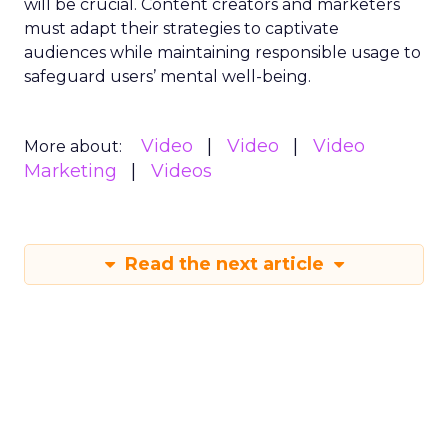
will be crucial. Content creators and marketers
must adapt their strategies to captivate
audiences while maintaining responsible usage to
safeguard users’ mental well-being.
Video
Video
Video
More about:
Marketing
Videos
Read the next article