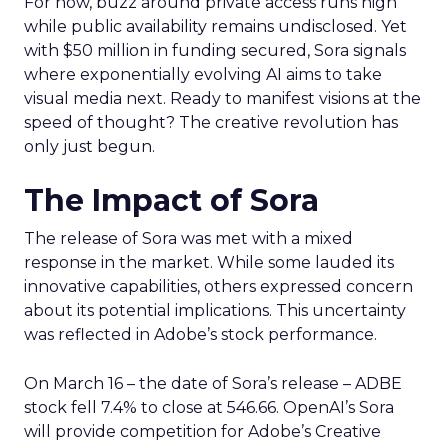
For now, buzz around private access runs high
while public availability remains undisclosed. Yet
with $50 million in funding secured, Sora signals
where exponentially evolving AI aims to take
visual media next. Ready to manifest visions at the
speed of thought? The creative revolution has
only just begun.
The Impact of Sora
The release of Sora was met with a mixed
response in the market. While some lauded its
innovative capabilities, others expressed concern
about its potential implications. This uncertainty
was reflected in Adobe’s stock performance.
On March 16 – the date of Sora’s release – ADBE
stock fell 7.4% to close at 546.66. OpenAI’s Sora
will provide competition for Adobe’s Creative