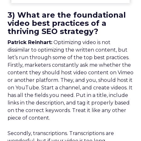
3) What are the foundational
video best practices of a
thriving SEO strategy?
Patrick Reinhart:
Optimizing video is not
dissimilar to optimizing the written content, but
let’s run through some of the top best practices.
Firstly, marketers constantly ask me whether the
content they should host video content on Vimeo
or another platform. They, and you, should host it
on YouTube. Start a channel, and create videos. It
has all the fields you need. Put in a title, include
links in the description, and tag it properly based
on the correct keywords. Treat it like any other
piece of content.
Secondly, transcriptions. Transcriptions are
wonderful, but if your video is too long,