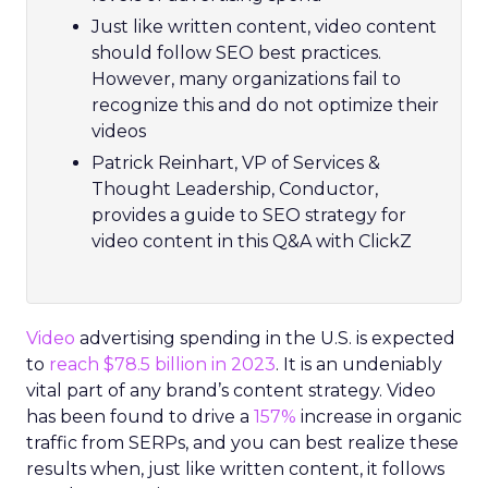
Just like written content, video content
should follow SEO best practices.
However, many organizations fail to
recognize this and do not optimize their
videos
Patrick Reinhart, VP of Services &
Thought Leadership, Conductor,
provides a guide to SEO strategy for
video content in this Q&A with ClickZ
Video
advertising spending in the U.S. is expected
to
reach $78.5 billion in 2023
. It is an undeniably
vital part of any brand’s content strategy. Video
has been found to drive a
157%
increase in organic
traffic from SERPs, and you can best realize these
results when, just like written content, it follows