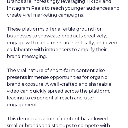
Brands are increasingly leveraging TikTok and
Instagram Reels to reach younger audiences and
create viral marketing campaigns.
These platforms offer a fertile ground for
businesses to showcase products creatively,
engage with consumers authentically, and even
collaborate with influencers to amplify their
brand messaging.
The viral nature of short-form content also
presents immense opportunities for organic
brand exposure. A well-crafted and shareable
video can quickly spread across the platform,
leading to exponential reach and user
engagement.
This democratization of content has allowed
smaller brands and startups to compete with