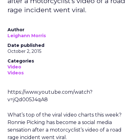
after a motorcyclist’s video of a road
rage incident went viral.
Author
Leighann Morris
Date published
October 2, 2015
Categories
Video
Videos
https://www.youtube.com/watch?
v=jQd005J4qA8
What’s top of the viral video charts this week?
Ronnie Picking has become a social media
sensation after a motorcyclist’s video of a road
rage incident went viral.