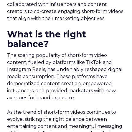
collaborated with influencers and content
creators to co-create engaging short-form videos
that align with their marketing objectives.
What is the right
balance?
The soaring popularity of short-form video
content, fueled by platforms like TikTok and
Instagram Reels, has undeniably reshaped digital
media consumption. These platforms have
democratized content creation, empowered
influencers, and provided marketers with new
avenues for brand exposure.
As the trend of short-form videos continues to
evolve, striking the right balance between
entertaining content and meaningful messaging