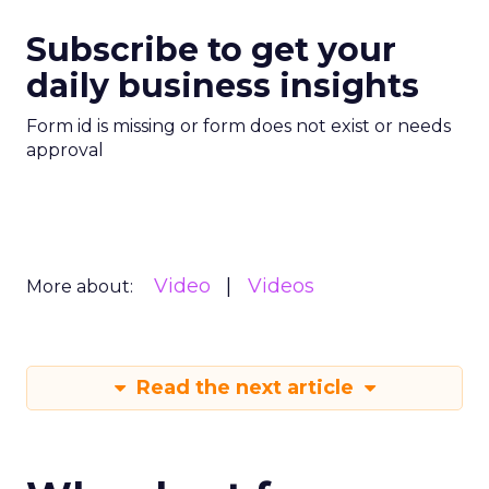
Subscribe to get your
daily business insights
Form id is missing or form does not exist or needs
approval
Video
Videos
More about:
Read the next article