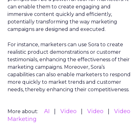
can enable them to create engaging and
immersive content quickly and efficiently,
potentially transforming the way marketing
campaigns are designed and executed.
For instance, marketers can use Sora to create
realistic product demonstrations or customer
testimonials, enhancing the effectiveness of their
marketing campaigns. Moreover, Sora’s
capabilities can also enable marketers to respond
more quickly to market trends and customer
needs, thereby enhancing their competitiveness.
AI
Video
Video
Video
More about:
Marketing