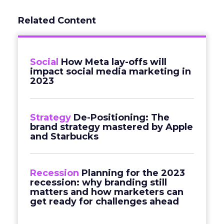
Related Content
Social
How Meta lay-offs will
impact social media marketing in
2023
Strategy
De-Positioning: The
brand strategy mastered by Apple
and Starbucks
Recession
Planning for the 2023
recession: why branding still
matters and how marketers can
get ready for challenges ahead