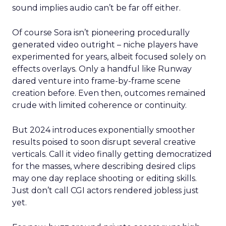
sound implies audio can’t be far off either.
Of course Sora isn’t pioneering procedurally
generated video outright – niche players have
experimented for years, albeit focused solely on
effects overlays. Only a handful like Runway
dared venture into frame-by-frame scene
creation before. Even then, outcomes remained
crude with limited coherence or continuity.
But 2024 introduces exponentially smoother
results poised to soon disrupt several creative
verticals. Call it video finally getting democratized
for the masses, where describing desired clips
may one day replace shooting or editing skills.
Just don’t call CGI actors rendered jobless just
yet.