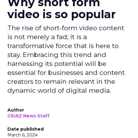
Why short form
video is so popular
The rise of short-form video content
is not merely a fad; it is a
transformative force that is here to
stay. Embracing this trend and
harnessing its potential will be
essential for businesses and content
creators to remain relevant in the
dynamic world of digital media.
Author
ClickZ News Staff
Date published
March 6, 2024