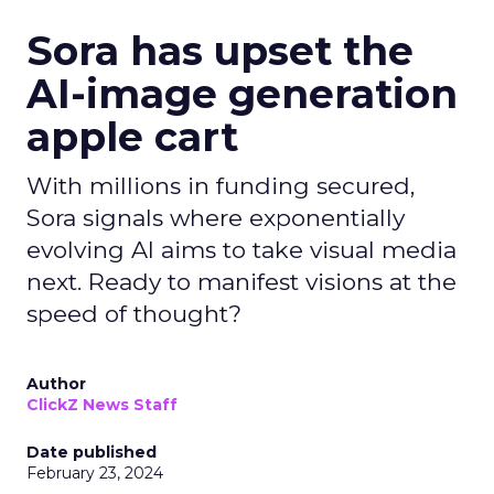
Sora has upset the
AI-image generation
apple cart
With millions in funding secured,
Sora signals where exponentially
evolving AI aims to take visual media
next. Ready to manifest visions at the
speed of thought?
Author
ClickZ News Staff
Date published
February 23, 2024