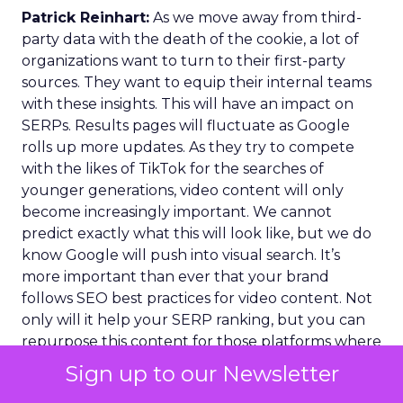
Patrick Reinhart:
As we move away from third-
party data with the death of the cookie, a lot of
organizations want to turn to their first-party
sources. They want to equip their internal teams
with these insights. This will have an impact on
SERPs. Results pages will fluctuate as Google
rolls up more updates. As they try to compete
with the likes of TikTok for the searches of
younger generations, video content will only
become increasingly important. We cannot
predict exactly what this will look like, but we do
know Google will push into visual search. It’s
more important than ever that your brand
follows SEO best practices for video content. Not
only will it help your SERP ranking, but you can
repurpose this content for those platforms where
the visual search is already hugely popular.
Sign up to our Newsletter