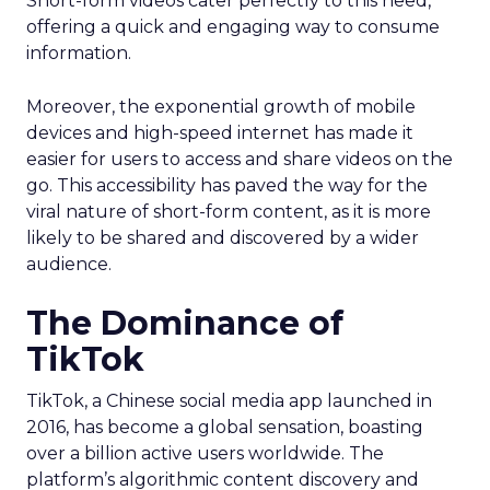
Short-form videos cater perfectly to this need,
offering a quick and engaging way to consume
information.
Moreover, the exponential growth of mobile
devices and high-speed internet has made it
easier for users to access and share videos on the
go. This accessibility has paved the way for the
viral nature of short-form content, as it is more
likely to be shared and discovered by a wider
audience.
The Dominance of
TikTok
TikTok, a Chinese social media app launched in
2016, has become a global sensation, boasting
over a billion active users worldwide. The
platform’s algorithmic content discovery and