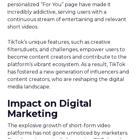
personalized “For You” page have made it
incredibly addictive, serving users with a
continuous stream of entertaining and relevant
short videos.
TikTok’s unique features, such as creative
filters,duets, and challenges, empower users to
become content creators and contribute to the
platform’s vibrant ecosystem. As a result, TikTok
has fostered a new generation of influencers and
content creators, who are reshaping the digital
media landscape.
Impact on Digital
Marketing
The explosive growth of short-form video
platforms has not gone unnoticed by marketers.