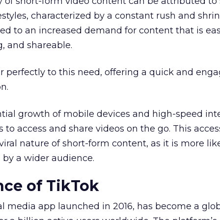
y of short-form video content can be attributed to 
festyles, characterized by a constant rush and shri
led to an increased demand for content that is eas
g, and shareable.
r perfectly to this need, offering a quick and eng
n.
tial growth of mobile devices and high-speed int
s to access and share videos on the go. This access
iral nature of short-form content, as it is more lik
 by a wider audience.
ce of TikTok
ial media app launched in 2016, has become a glo