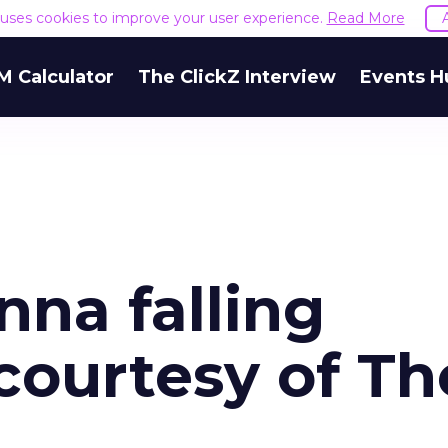
e uses cookies to improve your user experience.
Read More
M Calculator
The ClickZ Interview
Events H
na falling
courtesy of Th