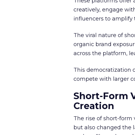
These platforms offer 
creatively, engage wit
influencers to amplify
The viral nature of sh
organic brand exposure
across the platform, 
This democratization o
compete with larger cor
Short-Form 
Creation
The rise of short-form
but also changed the l