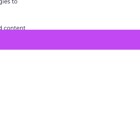
gies to
d content
rmats.
co-create
ok and
tforms have
 with new
 balance