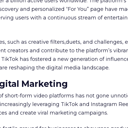
r a billion active users worldwide. The platform’s
iscovery and personalized “For You” page have ma
serving users with a continuous stream of entertai
es, such as creative filters,duets, and challenges
t creators and contribute to the platform’s vibra
, TikTok has fostered a new generation of influenc
are reshaping the digital media landscape.
gital Marketing
of short-form video platforms has not gone unnot
increasingly leveraging TikTok and Instagram Ree
es and create viral marketing campaigns.