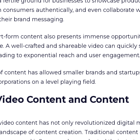
a fertile ground for businesses to showcase produ
h consumers authentically, and even collaborate w
 their brand messaging.
ort-form content also presents immense opportunit
. A well-crafted and shareable video can quickly
leading to exponential reach and user engagement
f content has allowed smaller brands and startup
porations on a level playing field.
Video Content and Content
 video content has not only revolutionized digital
andscape of content creation. Traditional content 