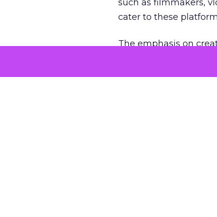
such as filmmakers, vl
cater to these platfor
The emphasis on creat
creators to think outs
Brands, too, have coll
engaging short-form vi
What is the 
The soaring popularity of
Instagram Reels, has und
democratized content cr
avenues for brand expos
As the trend of short-f