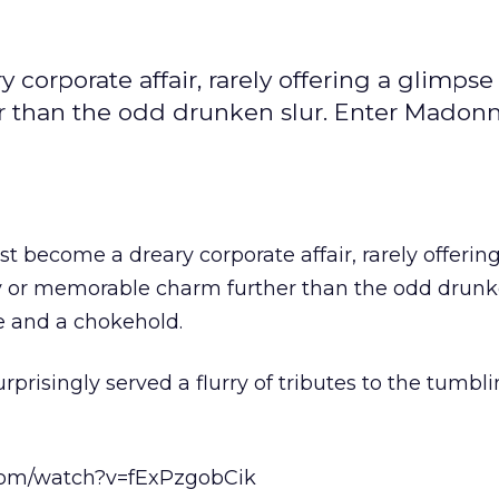
corporate affair, rarely offering a glimpse
 than the odd drunken slur. Enter Madonn
t become a dreary corporate affair, rarely offerin
y or memorable charm further than the odd drunke
 and a chokehold.
rprisingly served a flurry of tributes to the tumb
com/watch?v=fExPzgobCik