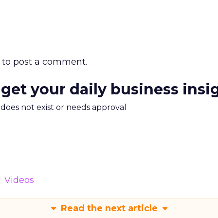
to post a comment.
 get your daily business insi
m does not exist or needs approval
Videos
Read the next article