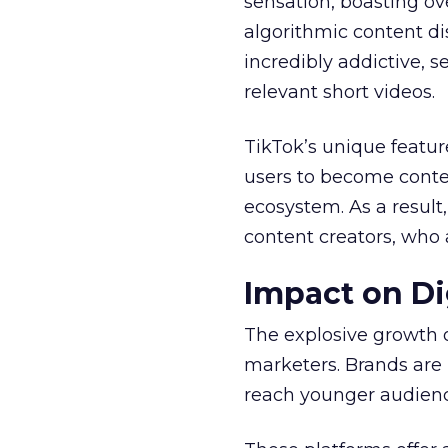
sensation, boasting ove
algorithmic content d
incredibly addictive, 
relevant short videos.
TikTok’s unique featur
users to become conten
ecosystem. As a result
content creators, who 
Impact on Di
The explosive growth 
marketers. Brands are 
reach younger audienc