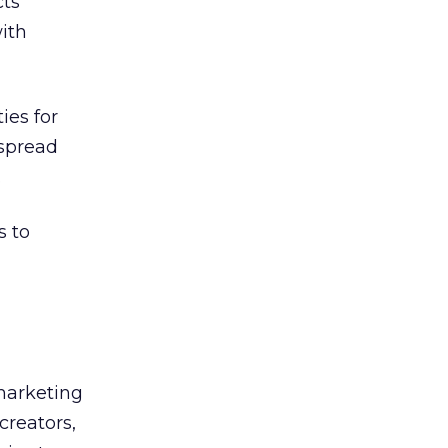
cts
ith
ies for
 spread
.
s to
 marketing
creators,