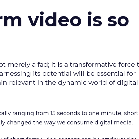
m video is so
t merely a fad; it is a transformative force t
rnessing its potential will be essential for
in relevant in the dynamic world of digita
cally ranging from 15 seconds to one minute, shor
ntly changed the way we consume digital media.