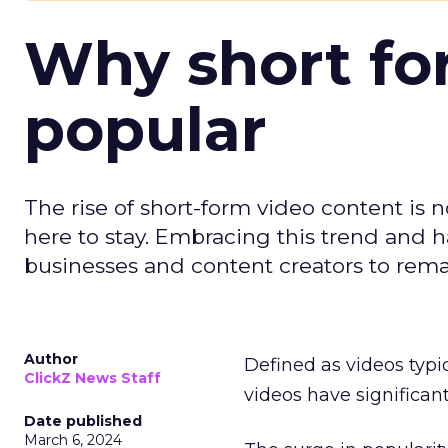
Why short for
popular
The rise of short-form video content is no
here to stay. Embracing this trend and ha
businesses and content creators to rema
Author
Defined as videos typi
ClickZ News Staff
videos have significa
Date published
March 6, 2024