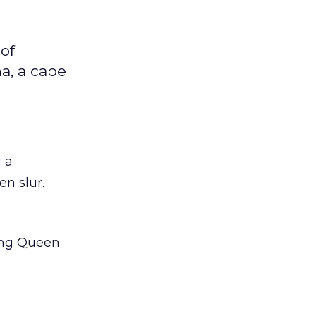
 of
a, a cape
g a
n slur.
ling Queen