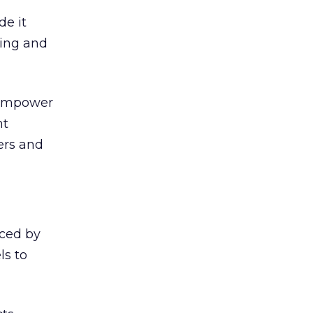
de it
ning and
, empower
nt
ers and
iced by
ls to