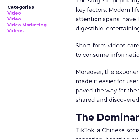
The surge in popularit
Categories
key factors. Modern li
Video
attention spans, have 
Video
Video Marketing
digestible, entertainin
Videos
Short-form videos cate
to consume informatio
Moreover, the exponen
made it easier for user
paved the way for the v
shared and discovered
The Dominan
TikTok, a Chinese soc