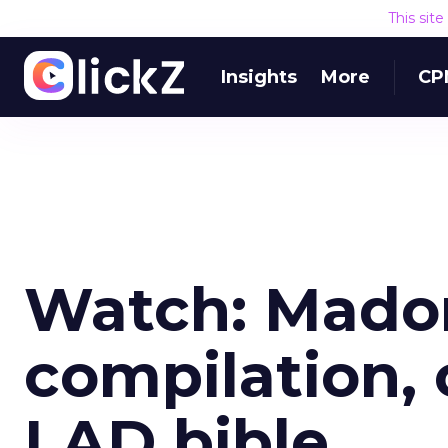
This sit
Insights
More
CP
Watch: Madon
compilation, 
LAD bible