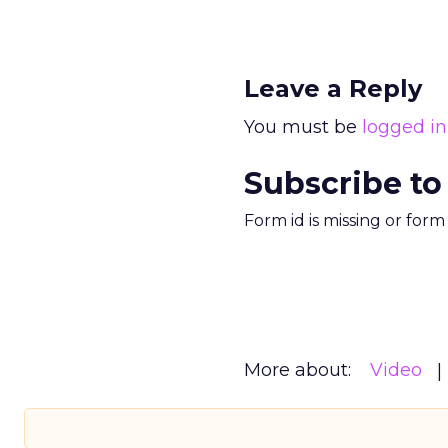
Leave a Reply
You must be
logged in
Subscribe to
Form id is missing or for
More about:
Video