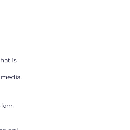
hat is
l media.
t-form