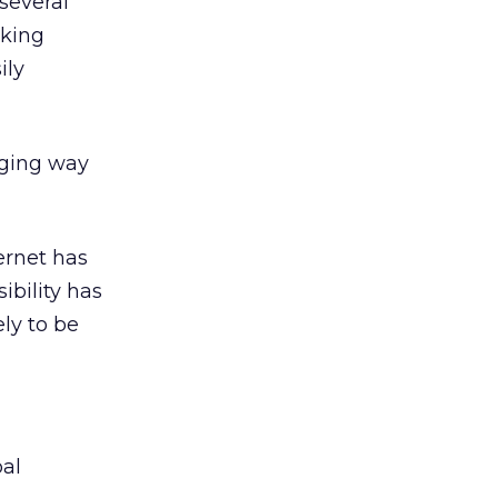
several
nking
ily
aging way
ernet has
ibility has
ely to be
bal