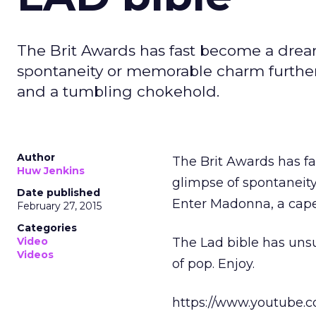
The Brit Awards has fast become a dreary 
spontaneity or memorable charm further
and a tumbling chokehold.
Author
The Brit Awards has fas
Huw Jenkins
glimpse of spontaneit
Date published
Enter Madonna, a cape
February 27, 2015
Categories
Video
The Lad bible has unsu
Videos
of pop. Enjoy.
https://www.youtube.