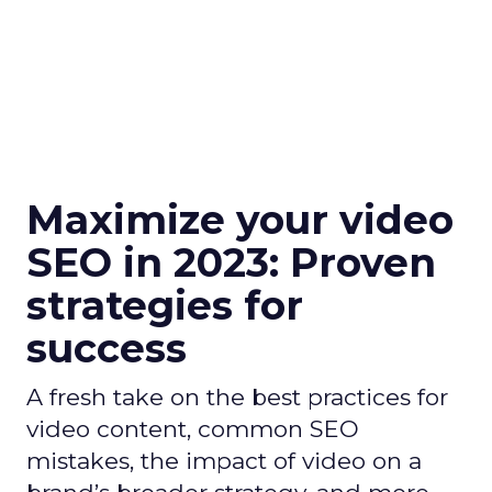
Maximize your video
SEO in 2023: Proven
strategies for
success
A fresh take on the best practices for
video content, common SEO
mistakes, the impact of video on a