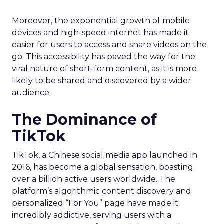
Moreover, the exponential growth of mobile
devices and high-speed internet has made it
easier for users to access and share videos on the
go. This accessibility has paved the way for the
viral nature of short-form content, as it is more
likely to be shared and discovered by a wider
audience.
The Dominance of
TikTok
TikTok, a Chinese social media app launched in
2016, has become a global sensation, boasting
over a billion active users worldwide. The
platform’s algorithmic content discovery and
personalized “For You” page have made it
incredibly addictive, serving users with a