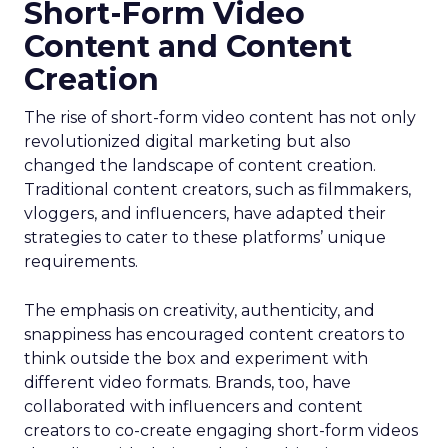
Short-Form Video
Content and Content
Creation
The rise of short-form video content has not only
revolutionized digital marketing but also
changed the landscape of content creation.
Traditional content creators, such as filmmakers,
vloggers, and influencers, have adapted their
strategies to cater to these platforms’ unique
requirements.
The emphasis on creativity, authenticity, and
snappiness has encouraged content creators to
think outside the box and experiment with
different video formats. Brands, too, have
collaborated with influencers and content
creators to co-create engaging short-form videos