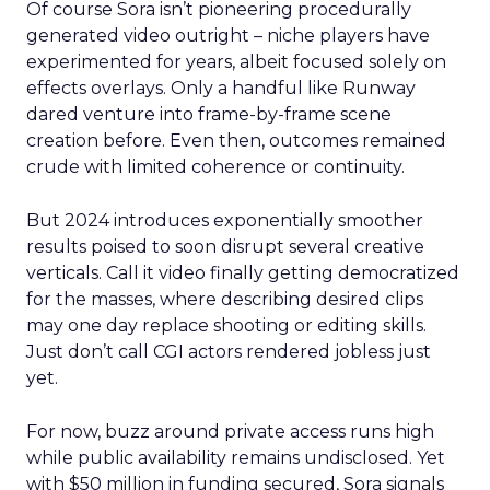
Of course Sora isn’t pioneering procedurally
generated video outright – niche players have
experimented for years, albeit focused solely on
effects overlays. Only a handful like Runway
dared venture into frame-by-frame scene
creation before. Even then, outcomes remained
crude with limited coherence or continuity.
But 2024 introduces exponentially smoother
results poised to soon disrupt several creative
verticals. Call it video finally getting democratized
for the masses, where describing desired clips
may one day replace shooting or editing skills.
Just don’t call CGI actors rendered jobless just
yet.
For now, buzz around private access runs high
while public availability remains undisclosed. Yet
with $50 million in funding secured, Sora signals