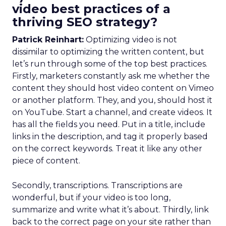
video best practices of a
thriving SEO strategy?
Patrick Reinhart:
Optimizing video is not
dissimilar to optimizing the written content, but
let’s run through some of the top best practices.
Firstly, marketers constantly ask me whether the
content they should host video content on Vimeo
or another platform. They, and you, should host it
on YouTube. Start a channel, and create videos. It
has all the fields you need. Put in a title, include
links in the description, and tag it properly based
on the correct keywords. Treat it like any other
piece of content.
Secondly, transcriptions. Transcriptions are
wonderful, but if your video is too long,
summarize and write what it’s about. Thirdly, link
back to the correct page on your site rather than