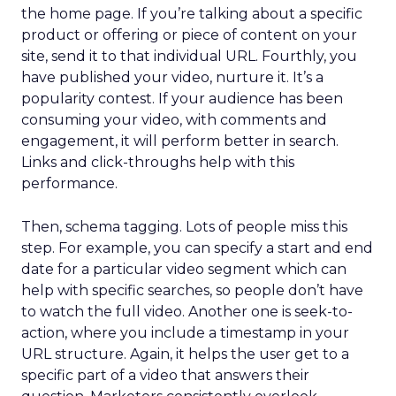
the home page. If you’re talking about a specific
product or offering or piece of content on your
site, send it to that individual URL. Fourthly, you
have published your video, nurture it. It’s a
popularity contest. If your audience has been
consuming your video, with comments and
engagement, it will perform better in search.
Links and click-throughs help with this
performance.
Then, schema tagging. Lots of people miss this
step. For example, you can specify a start and end
date for a particular video segment which can
help with specific searches, so people don’t have
to watch the full video. Another one is seek-to-
action, where you include a timestamp in your
URL structure. Again, it helps the user get to a
specific part of a video that answers their