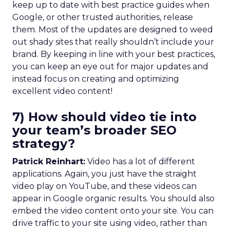
keep up to date with best practice guides when
Google, or other trusted authorities, release
them. Most of the updates are designed to weed
out shady sites that really shouldn’t include your
brand. By keeping in line with your best practices,
you can keep an eye out for major updates and
instead focus on creating and optimizing
excellent video content!
7) How should video tie into
your team’s broader SEO
strategy?
Patrick Reinhart:
Video has a lot of different
applications. Again, you just have the straight
video play on YouTube, and these videos can
appear in Google organic results. You should also
embed the video content onto your site. You can
drive traffic to your site using video, rather than