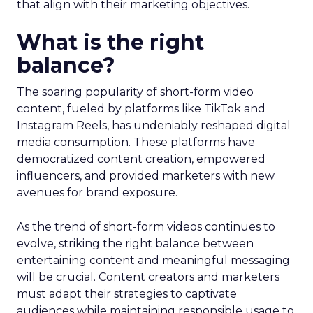
that align with their marketing objectives.
What is the right
balance?
The soaring popularity of short-form video
content, fueled by platforms like TikTok and
Instagram Reels, has undeniably reshaped digital
media consumption. These platforms have
democratized content creation, empowered
influencers, and provided marketers with new
avenues for brand exposure.
As the trend of short-form videos continues to
evolve, striking the right balance between
entertaining content and meaningful messaging
will be crucial. Content creators and marketers
must adapt their strategies to captivate
audiences while maintaining responsible usage to