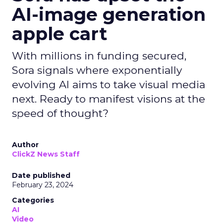
AI-image generation
apple cart
With millions in funding secured,
Sora signals where exponentially
evolving AI aims to take visual media
next. Ready to manifest visions at the
speed of thought?
Author
ClickZ News Staff
Date published
February 23, 2024
Categories
AI
Video