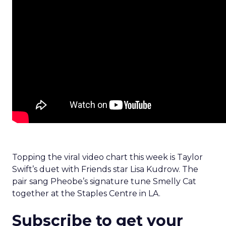
Topping the viral video chart this week is Taylor
Swift’s duet with Friends star Lisa Kudrow. The
pair sang Pheobe’s signature tune Smelly Cat
together at the Staples Centre in LA.
Subscribe to get your