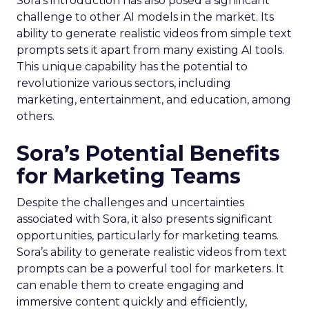
Sora’s introduction has also posed a significant
challenge to other AI models in the market. Its
ability to generate realistic videos from simple text
prompts sets it apart from many existing AI tools.
This unique capability has the potential to
revolutionize various sectors, including
marketing, entertainment, and education, among
others.
Sora’s Potential Benefits
for Marketing Teams
Despite the challenges and uncertainties
associated with Sora, it also presents significant
opportunities, particularly for marketing teams.
Sora’s ability to generate realistic videos from text
prompts can be a powerful tool for marketers. It
can enable them to create engaging and
immersive content quickly and efficiently,