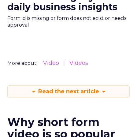
daily business insights
Form id is missing or form does not exist or needs
approval
Video
Videos
More about:
Read the next article
Why short form
video is so popular