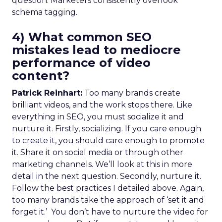
question. Marketers consistently overlook
schema tagging.
4) What common SEO
mistakes lead to mediocre
performance of video
content?
Patrick Reinhart:
Too many brands create
brilliant videos, and the work stops there. Like
everything in SEO, you must socialize it and
nurture it. Firstly, socializing. If you care enough
to create it, you should care enough to promote
it. Share it on social media or through other
marketing channels. We’ll look at this in more
detail in the next question. Secondly, nurture it.
Follow the best practices I detailed above. Again,
too many brands take the approach of ‘set it and
forget it.’ You don’t have to nurture the video for