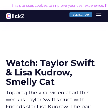
This site uses cookies to improve your user experience.
R
menu
Subscribe
Watch: Taylor Swift
& Lisa Kudrow,
Smelly Cat
Topping the viral video chart this
week is Taylor Swift's duet with
Friends star Lisa Kudrow. The pair