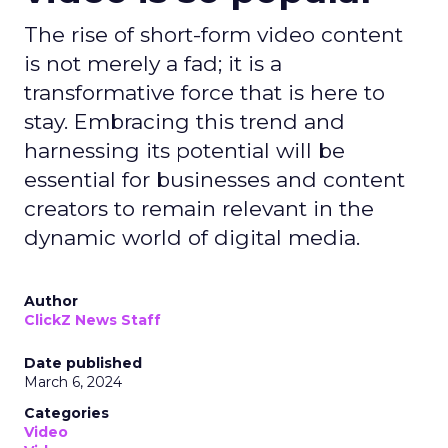
The rise of short-form video content
is not merely a fad; it is a
transformative force that is here to
stay. Embracing this trend and
harnessing its potential will be
essential for businesses and content
creators to remain relevant in the
dynamic world of digital media.
Author
ClickZ News Staff
Date published
March 6, 2024
Categories
Video