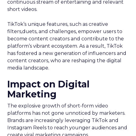
continuous stream of entertaining and relevant
short videos.
TikTok’s unique features, such as creative
filters,duets, and challenges, empower users to
become content creators and contribute to the
platform’s vibrant ecosystem. As a result, TikTok
has fostered a new generation of influencers and
content creators, who are reshaping the digital
media landscape.
Impact on Digital
Marketing
The explosive growth of short-form video
platforms has not gone unnoticed by marketers.
Brands are increasingly leveraging TikTok and
Instagram Reels to reach younger audiences and
create viral marketing campaigns.