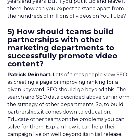
years and years. But if you put it up and leave it
there, how can you expect to stand apart from
the hundreds of millions of videos on YouTube?
5) How should teams build
partnerships with other
marketing departments to
successfully promote video
content?
Patrick Reinhart:
Lots of times people view SEO
as creating a page or improving ranking for a
given keyword. SEO should go beyond this. The
search and SEO data described above can inform
the strategy of other departments. So, to build
partnerships, it comes down to education.
Educate other teams on the problems you can
solve for them. Explain how it can help their
campaign live on well beyond its initial release.