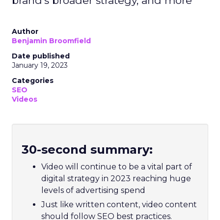
brand’s broader strategy, and more
Author
Benjamin Broomfield
Date published
January 19, 2023
Categories
SEO
Videos
30-second summary:
Video will continue to be a vital part of
digital strategy in 2023 reaching huge
levels of advertising spend
Just like written content, video content
should follow SEO best practices.