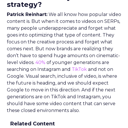
strategy?
Patrick Reinhart:
We all know how popular video
content is. But when it comes to videos on SERPs,
many people underappreciate and forget what
goes into optimizing that type of content. They
focus on the creative process and forget what
comes next. But now brands are realizing they
don’t have to spend huge amounts on cinematic-
level videos.
40%
of younger generations are
searching on Instagram and
TikTok
and not on
Google. Visual search, inclusive of video, is where
the future is heading, and we should expect
Google to move in this direction. And if the next
generations are on TikTok and Instagram, you
should have some video content that can serve
these closed environments also.
Related Content