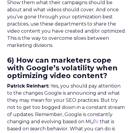
Show them what their campaigns should be
about and what videos should cover. And once
you’ve gone through your optimization best
practices, use these departments to share the
video content you have created and/or optimized.
This is the way to overcome siloes between
marketing divisions.
6) How can marketers cope
with Google’s volatility when
optimizing video content?
Patrick Reinhart:
Yes, you should pay attention
to the changes Google is announcing and what
they may mean for your SEO practices. But try
not to get too bogged down in a constant stream
of updates. Remember, Google is constantly
changing and evolving based on ML/
AI
that is
based on search behavior. What you can do is