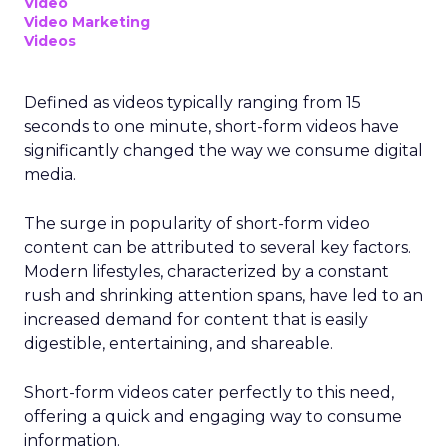
Video
Video Marketing
Videos
Defined as videos typically ranging from 15
seconds to one minute, short-form videos have
significantly changed the way we consume digital
media.
The surge in popularity of short-form video
content can be attributed to several key factors.
Modern lifestyles, characterized by a constant
rush and shrinking attention spans, have led to an
increased demand for content that is easily
digestible, entertaining, and shareable.
Short-form videos cater perfectly to this need,
offering a quick and engaging way to consume
information.