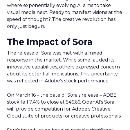
where exponentially evolving AI aims to take
visual media next. Ready to manifest visions at the
speed of thought? The creative revolution has
only just begun.
The Impact of Sora
The release of Sora was met with a mixed
response in the market. While some lauded its
innovative capabilities, others expressed concern
about its potential implications. This uncertainty
was reflected in Adobe’s stock performance.
On March 16 – the date of Sora’s release – ADBE
stock fell 7.4% to close at 546.66. OpenAI’s Sora
will provide competition for Adobe’s Creative
Cloud suite of products for creative professionals.