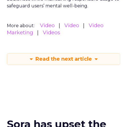
safeguard users’ mental well-being.
Video
Video
Video
More about:
Marketing
Videos
Read the next article
Sora has upset the