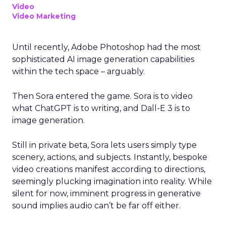
Video
Video Marketing
Until recently, Adobe Photoshop had the most
sophisticated AI image generation capabilities
within the tech space – arguably.
Then Sora entered the game. Sora is to video
what ChatGPT is to writing, and Dall-E 3 is to
image generation.
Still in private beta, Sora lets users simply type
scenery, actions, and subjects. Instantly, bespoke
video creations manifest according to directions,
seemingly plucking imagination into reality. While
silent for now, imminent progress in generative
sound implies audio can’t be far off either.