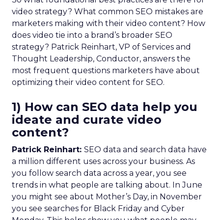
video strategy? What common SEO mistakes are
marketers making with their video content? How
does video tie into a brand’s broader SEO
strategy? Patrick Reinhart, VP of Services and
Thought Leadership, Conductor, answers the
most frequent questions marketers have about
optimizing their video content for SEO.
1) How can SEO data help you
ideate and curate video
content?
Patrick Reinhart:
SEO data and search data have
a million different uses across your business. As
you follow search data across a year, you see
trends in what people are talking about. In June
you might see about Mother’s Day, in November
you see searches for Black Friday and Cyber