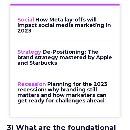
Social
How Meta lay-offs will
impact social media marketing in
2023
Strategy
De-Positioning: The
brand strategy mastered by Apple
and Starbucks
Recession
Planning for the 2023
recession: why branding still
matters and how marketers can
get ready for challenges ahead
3) What are the foundational