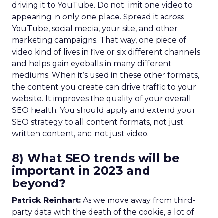
driving it to YouTube. Do not limit one video to
appearing in only one place. Spread it across
YouTube, social media, your site, and other
marketing campaigns. That way, one piece of
video kind of lives in five or six different channels
and helps gain eyeballs in many different
mediums. When it’s used in these other formats,
the content you create can drive traffic to your
website. It improves the quality of your overall
SEO health. You should apply and extend your
SEO strategy to all content formats, not just
written content, and not just video.
8) What SEO trends will be
important in 2023 and
beyond?
Patrick Reinhart:
As we move away from third-
party data with the death of the cookie, a lot of