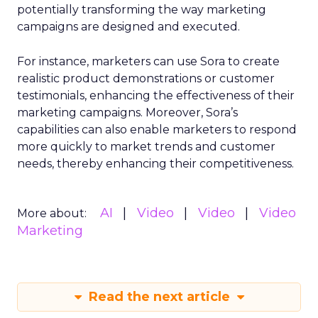
potentially transforming the way marketing
campaigns are designed and executed.
For instance, marketers can use Sora to create
realistic product demonstrations or customer
testimonials, enhancing the effectiveness of their
marketing campaigns. Moreover, Sora’s
capabilities can also enable marketers to respond
more quickly to market trends and customer
needs, thereby enhancing their competitiveness.
AI
Video
Video
Video
More about:
Marketing
Read the next article