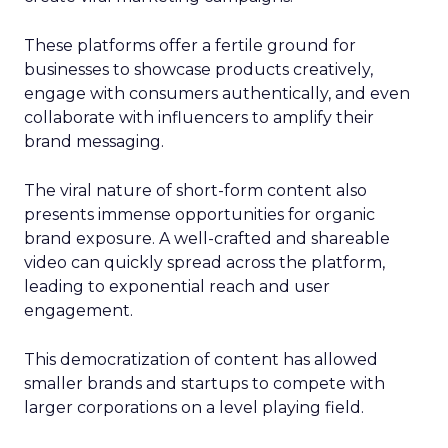
These platforms offer a fertile ground for
businesses to showcase products creatively,
engage with consumers authentically, and even
collaborate with influencers to amplify their
brand messaging.
The viral nature of short-form content also
presents immense opportunities for organic
brand exposure. A well-crafted and shareable
video can quickly spread across the platform,
leading to exponential reach and user
engagement.
This democratization of content has allowed
smaller brands and startups to compete with
larger corporations on a level playing field.