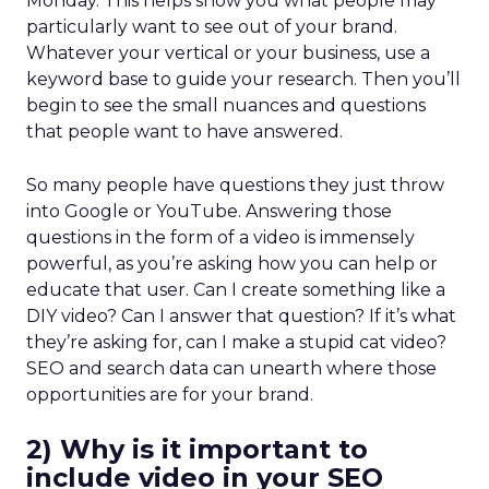
Monday. This helps show you what people may
particularly want to see out of your brand.
Whatever your vertical or your business, use a
keyword base to guide your research. Then you’ll
begin to see the small nuances and questions
that people want to have answered.
So many people have questions they just throw
into Google or YouTube. Answering those
questions in the form of a video is immensely
powerful, as you’re asking how you can help or
educate that user. Can I create something like a
DIY video? Can I answer that question? If it’s what
they’re asking for, can I make a stupid cat video?
SEO and search data can unearth where those
opportunities are for your brand.
2) Why is it important to
include video in your SEO