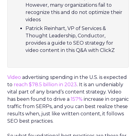
However, many organizations fail to
recognize this and do not optimize their
videos
Patrick Reinhart, VP of Services &
Thought Leadership, Conductor,
provides a guide to SEO strategy for
video content in this Q&A with ClickZ
Video
advertising spending in the U.S. is expected
to
reach $78.5 billion in 2023
. It is an undeniably
vital part of any brand’s content strategy. Video
has been found to drive a
157%
increase in organic
traffic from SERPs, and you can best realize these
results when, just like written content, it follows
SEO best practices.
So what foundational best practices are there for