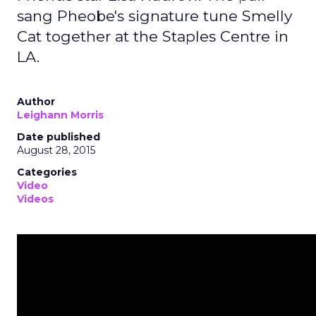
sang Pheobe's signature tune Smelly
Cat together at the Staples Centre in
LA.
Author
Leighann Morris
Date published
August 28, 2015
Categories
Video
Videos