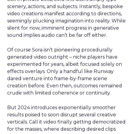
scenery, actions, and subjects. Instantly, bespoke
video creations manifest according to directions,
seemingly plucking imagination into reality. While
silent for now, imminent progress in generative
sound implies audio can’t be far off either.
Of course Sora isn’t pioneering procedurally
generated video outright – niche players have
experimented for years, albeit focused solely on
effects overlays. Only a handful like Runway
dared venture into frame-by-frame scene
creation before. Even then, outcomes remained
crude with limited coherence or continuity.
But 2024 introduces exponentially smoother
results poised to soon disrupt several creative
verticals. Call it video finally getting democratized
for the masses, where describing desired clips