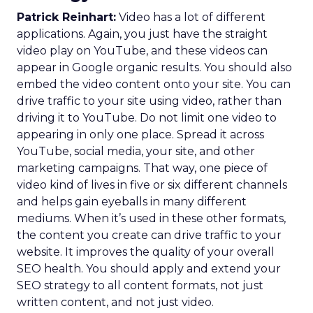
Patrick Reinhart:
Video has a lot of different
applications. Again, you just have the straight
video play on YouTube, and these videos can
appear in Google organic results. You should also
embed the video content onto your site. You can
drive traffic to your site using video, rather than
driving it to YouTube. Do not limit one video to
appearing in only one place. Spread it across
YouTube, social media, your site, and other
marketing campaigns. That way, one piece of
video kind of lives in five or six different channels
and helps gain eyeballs in many different
mediums. When it’s used in these other formats,
the content you create can drive traffic to your
website. It improves the quality of your overall
SEO health. You should apply and extend your
SEO strategy to all content formats, not just
written content, and not just video.