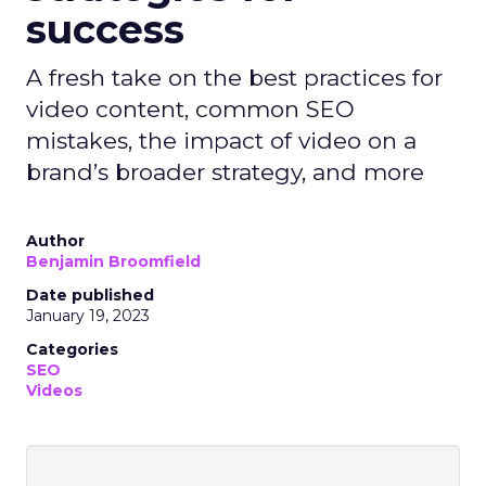
success
A fresh take on the best practices for
video content, common SEO
mistakes, the impact of video on a
brand’s broader strategy, and more
Author
Benjamin Broomfield
Date published
January 19, 2023
Categories
SEO
Videos