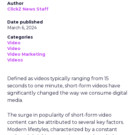
Author
ClickZ News Staff
Date published
March 6, 2024
Categories
Video
Video
Video Marketing
Videos
Defined as videos typically ranging from 15
seconds to one minute, short-form videos have
significantly changed the way we consume digital
media.
The surge in popularity of short-form video
content can be attributed to several key factors.
Modern lifestyles, characterized by a constant