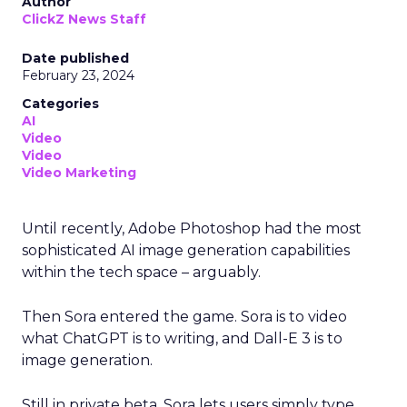
Author
ClickZ News Staff
Date published
February 23, 2024
Categories
AI
Video
Video
Video Marketing
Until recently, Adobe Photoshop had the most
sophisticated AI image generation capabilities
within the tech space – arguably.
Then Sora entered the game. Sora is to video
what ChatGPT is to writing, and Dall-E 3 is to
image generation.
Still in private beta, Sora lets users simply type