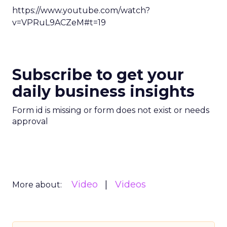
https://www.youtube.com/watch?
v=VPRuL9ACZeM#t=19
Subscribe to get your
daily business insights
Form id is missing or form does not exist or needs
approval
Video
Videos
More about: