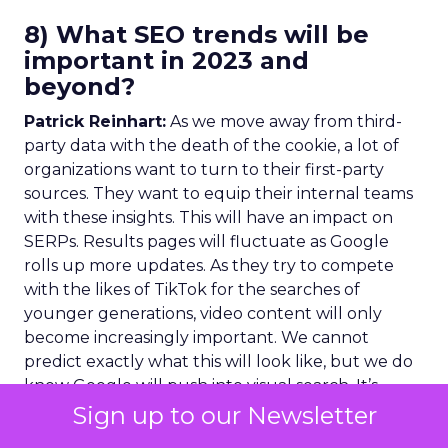
8) What SEO trends will be
important in 2023 and
beyond?
Patrick Reinhart:
As we move away from third-
party data with the death of the cookie, a lot of
organizations want to turn to their first-party
sources. They want to equip their internal teams
with these insights. This will have an impact on
SERPs. Results pages will fluctuate as Google
rolls up more updates. As they try to compete
with the likes of TikTok for the searches of
younger generations, video content will only
become increasingly important. We cannot
predict exactly what this will look like, but we do
know Google will push into visual search. It’s
more important than ever that your brand
Sign up to our Newsletter
follows SEO best practices for video content. Not