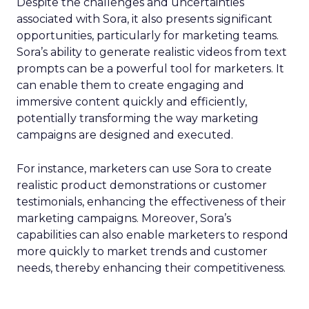
Despite the challenges and uncertainties
associated with Sora, it also presents significant
opportunities, particularly for marketing teams.
Sora’s ability to generate realistic videos from text
prompts can be a powerful tool for marketers. It
can enable them to create engaging and
immersive content quickly and efficiently,
potentially transforming the way marketing
campaigns are designed and executed.
For instance, marketers can use Sora to create
realistic product demonstrations or customer
testimonials, enhancing the effectiveness of their
marketing campaigns. Moreover, Sora’s
capabilities can also enable marketers to respond
more quickly to market trends and customer
needs, thereby enhancing their competitiveness.