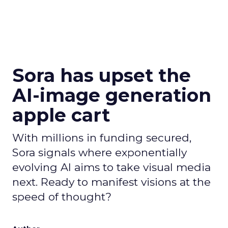
Sora has upset the
AI-image generation
apple cart
With millions in funding secured,
Sora signals where exponentially
evolving AI aims to take visual media
next. Ready to manifest visions at the
speed of thought?