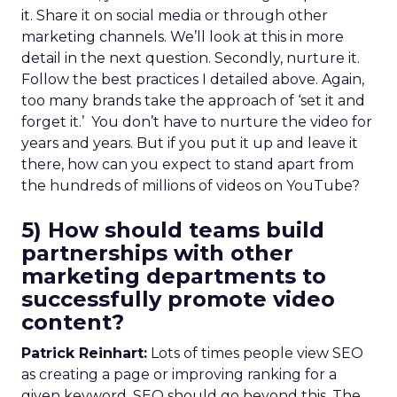
it. Share it on social media or through other
marketing channels. We’ll look at this in more
detail in the next question. Secondly, nurture it.
Follow the best practices I detailed above. Again,
too many brands take the approach of ‘set it and
forget it.’ You don’t have to nurture the video for
years and years. But if you put it up and leave it
there, how can you expect to stand apart from
the hundreds of millions of videos on YouTube?
5) How should teams build
partnerships with other
marketing departments to
successfully promote video
content?
Patrick Reinhart:
Lots of times people view SEO
as creating a page or improving ranking for a
given keyword. SEO should go beyond this. The