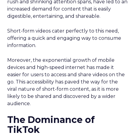
rush and shrinking attention spans, have led to an
increased demand for content that is easily
digestible, entertaining, and shareable.
Short-form videos cater perfectly to this need,
offering a quick and engaging way to consume
information.
Moreover, the exponential growth of mobile
devices and high-speed internet has made it
easier for users to access and share videos on the
go. This accessibility has paved the way for the
viral nature of short-form content, as it is more
likely to be shared and discovered by a wider
audience.
The Dominance of
TikTok