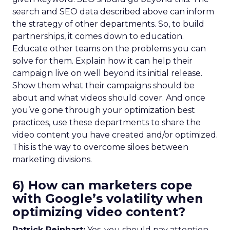
search and SEO data described above can inform
the strategy of other departments. So, to build
partnerships, it comes down to education.
Educate other teams on the problems you can
solve for them. Explain how it can help their
campaign live on well beyond its initial release.
Show them what their campaigns should be
about and what videos should cover. And once
you’ve gone through your optimization best
practices, use these departments to share the
video content you have created and/or optimized.
This is the way to overcome siloes between
marketing divisions.
6) How can marketers cope
with Google’s volatility when
optimizing video content?
Patrick Reinhart:
Yes, you should pay attention