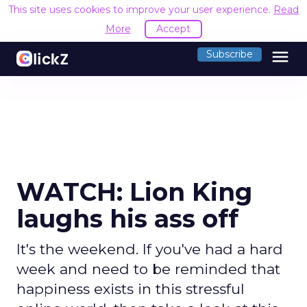
This site uses cookies to improve your user experience.
Read
More
Accept
menu
Subscribe
WATCH: Lion King
laughs his ass off
It's the weekend. If you've had a hard
week and need to be reminded that
happiness exists in this stressful