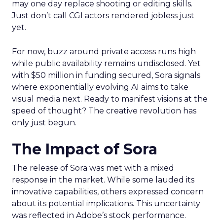
may one day replace shooting or editing skills.
Just don’t call CGI actors rendered jobless just
yet.
For now, buzz around private access runs high
while public availability remains undisclosed. Yet
with $50 million in funding secured, Sora signals
where exponentially evolving AI aims to take
visual media next. Ready to manifest visions at the
speed of thought? The creative revolution has
only just begun.
The Impact of Sora
The release of Sora was met with a mixed
response in the market. While some lauded its
innovative capabilities, others expressed concern
about its potential implications. This uncertainty
was reflected in Adobe’s stock performance.