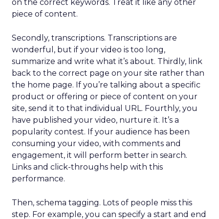
on the correct keywords. Treat it like any other
piece of content.
Secondly, transcriptions. Transcriptions are
wonderful, but if your video is too long,
summarize and write what it’s about. Thirdly, link
back to the correct page on your site rather than
the home page. If you’re talking about a specific
product or offering or piece of content on your
site, send it to that individual URL. Fourthly, you
have published your video, nurture it. It’s a
popularity contest. If your audience has been
consuming your video, with comments and
engagement, it will perform better in search.
Links and click-throughs help with this
performance.
Then, schema tagging. Lots of people miss this
step. For example, you can specify a start and end