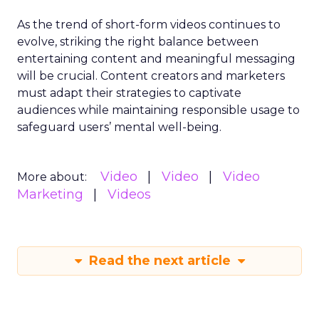
As the trend of short-form videos continues to
evolve, striking the right balance between
entertaining content and meaningful messaging
will be crucial. Content creators and marketers
must adapt their strategies to captivate
audiences while maintaining responsible usage to
safeguard users’ mental well-being.
Video
Video
Video
More about:
Marketing
Videos
Read the next article