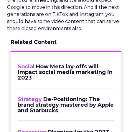
the future is heading, and we should expect
Google to move in this direction. And if the next
generations are on TikTok and Instagram, you
should have some video content that can serve
these closed environments also.
Related Content
Social
How Meta lay-offs will
impact social media marketing in
2023
Strategy
De-Positioning: The
brand strategy mastered by Apple
and Starbucks