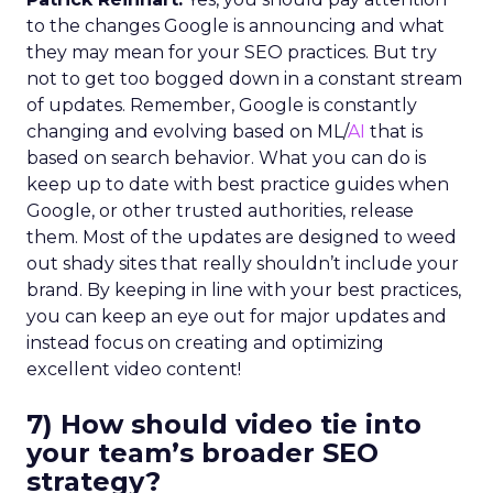
to the changes Google is announcing and what
they may mean for your SEO practices. But try
not to get too bogged down in a constant stream
of updates. Remember, Google is constantly
changing and evolving based on ML/
AI
that is
based on search behavior. What you can do is
keep up to date with best practice guides when
Google, or other trusted authorities, release
them. Most of the updates are designed to weed
out shady sites that really shouldn’t include your
brand. By keeping in line with your best practices,
you can keep an eye out for major updates and
instead focus on creating and optimizing
excellent video content!
7) How should video tie into
your team’s broader SEO
strategy?