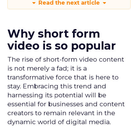
Read the next article
Why short form
video is so popular
The rise of short-form video content
is not merely a fad; it is a
transformative force that is here to
stay. Embracing this trend and
harnessing its potential will be
essential for businesses and content
creators to remain relevant in the
dynamic world of digital media.