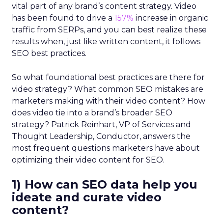
vital part of any brand’s content strategy. Video
has been found to drive a
157%
increase in organic
traffic from SERPs, and you can best realize these
results when, just like written content, it follows
SEO best practices.
So what foundational best practices are there for
video strategy? What common SEO mistakes are
marketers making with their video content? How
does video tie into a brand’s broader SEO
strategy? Patrick Reinhart, VP of Services and
Thought Leadership, Conductor, answers the
most frequent questions marketers have about
optimizing their video content for SEO.
1) How can SEO data help you
ideate and curate video
content?