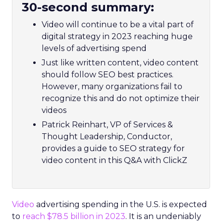
30-second summary:
Video will continue to be a vital part of
digital strategy in 2023 reaching huge
levels of advertising spend
Just like written content, video content
should follow SEO best practices.
However, many organizations fail to
recognize this and do not optimize their
videos
Patrick Reinhart, VP of Services &
Thought Leadership, Conductor,
provides a guide to SEO strategy for
video content in this Q&A with ClickZ
Video
advertising spending in the U.S. is expected
to
reach $78.5 billion in 2023
. It is an undeniably