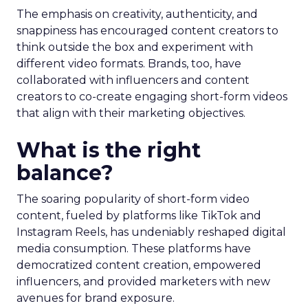
The emphasis on creativity, authenticity, and
snappiness has encouraged content creators to
think outside the box and experiment with
different video formats. Brands, too, have
collaborated with influencers and content
creators to co-create engaging short-form videos
that align with their marketing objectives.
What is the right
balance?
The soaring popularity of short-form video
content, fueled by platforms like TikTok and
Instagram Reels, has undeniably reshaped digital
media consumption. These platforms have
democratized content creation, empowered
influencers, and provided marketers with new
avenues for brand exposure.