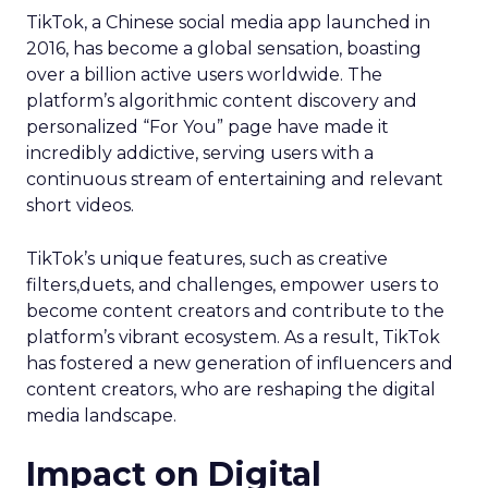
TikTok, a Chinese social media app launched in
2016, has become a global sensation, boasting
over a billion active users worldwide. The
platform’s algorithmic content discovery and
personalized “For You” page have made it
incredibly addictive, serving users with a
continuous stream of entertaining and relevant
short videos.
TikTok’s unique features, such as creative
filters,duets, and challenges, empower users to
become content creators and contribute to the
platform’s vibrant ecosystem. As a result, TikTok
has fostered a new generation of influencers and
content creators, who are reshaping the digital
media landscape.
Impact on Digital