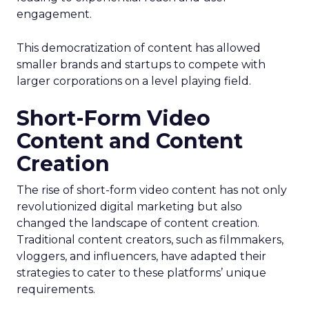
engagement.
This democratization of content has allowed
smaller brands and startups to compete with
larger corporations on a level playing field.
Short-Form Video
Content and Content
Creation
The rise of short-form video content has not only
revolutionized digital marketing but also
changed the landscape of content creation.
Traditional content creators, such as filmmakers,
vloggers, and influencers, have adapted their
strategies to cater to these platforms’ unique
requirements.