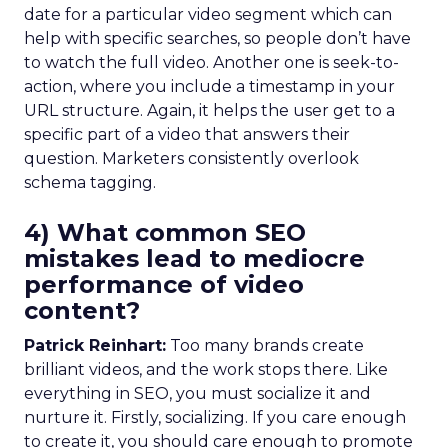
date for a particular video segment which can
help with specific searches, so people don’t have
to watch the full video. Another one is seek-to-
action, where you include a timestamp in your
URL structure. Again, it helps the user get to a
specific part of a video that answers their
question. Marketers consistently overlook
schema tagging.
4) What common SEO
mistakes lead to mediocre
performance of video
content?
Patrick Reinhart:
Too many brands create
brilliant videos, and the work stops there. Like
everything in SEO, you must socialize it and
nurture it. Firstly, socializing. If you care enough
to create it, you should care enough to promote