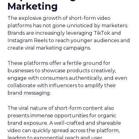
Marketing
The explosive growth of short-form video
platforms has not gone unnoticed by marketers.
Brands are increasingly leveraging TikTok and
Instagram Reels to reach younger audiences and
create viral marketing campaigns.
These platforms offer a fertile ground for
businesses to showcase products creatively,
engage with consumers authentically, and even
collaborate with influencers to amplify their
brand messaging.
The viral nature of short-form content also
presents immense opportunities for organic
brand exposure. A well-crafted and shareable
video can quickly spread across the platform,
leading to exponential reach and user