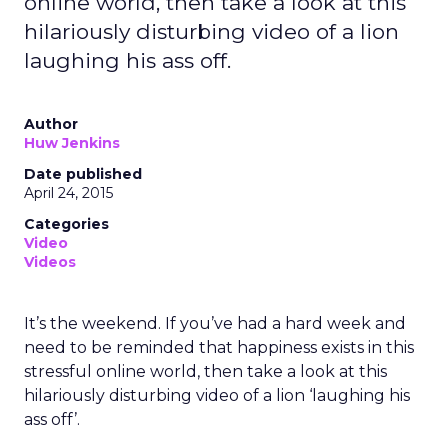
online world, then take a look at this
hilariously disturbing video of a lion
laughing his ass off.
Author
Huw Jenkins
Date published
April 24, 2015
Categories
Video
Videos
It’s the weekend. If you’ve had a hard week and
need to be reminded that happiness exists in this
stressful online world, then take a look at this
hilariously disturbing video of a lion ‘laughing his
ass off’.