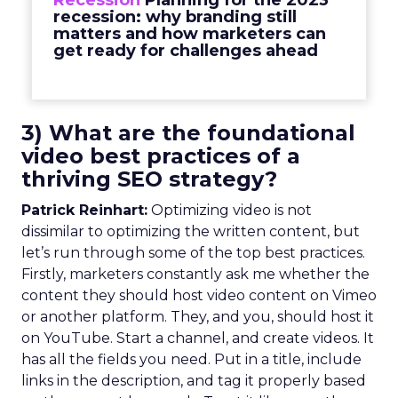
Recession
Planning for the 2023
recession: why branding still
matters and how marketers can
get ready for challenges ahead
3) What are the foundational
video best practices of a
thriving SEO strategy?
Patrick Reinhart:
Optimizing video is not
dissimilar to optimizing the written content, but
let’s run through some of the top best practices.
Firstly, marketers constantly ask me whether the
content they should host video content on Vimeo
or another platform. They, and you, should host it
on YouTube. Start a channel, and create videos. It
has all the fields you need. Put in a title, include
links in the description, and tag it properly based