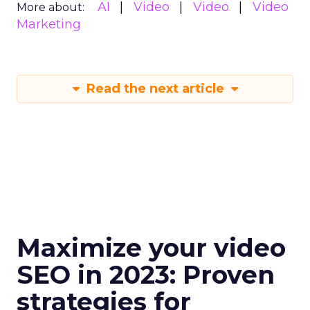
AI
Video
Video
Video
More about:
Marketing
Read the next article
Maximize your video
SEO in 2023: Proven
strategies for