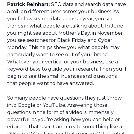
Patrick Reinhart:
SEO data and search data have
a million different uses across your business. As
you follow search data across a year, you see
trends in what people are talking about. In June
you might see about Mother’s Day, in November
you see searches for Black Friday and Cyber
Monday. This helps show you what people may
particularly want to see out of your brand.
Whatever your vertical or your business, use a
keyword base to guide your research. Then you’ll
begin to see the small nuances and questions
that people want to have answered.
So many people have questions they just throw
into Google or YouTube. Answering those
questions in the form of a video is immensely
powerful, as you’re asking how you can help or
educate that user. Can I create something like a
DIY video? Can I answer that question? If it’s what