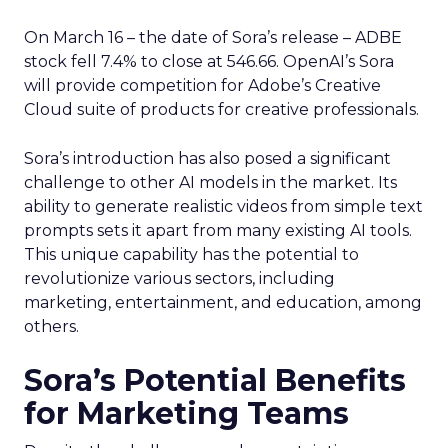
On March 16 – the date of Sora’s release – ADBE
stock fell 7.4% to close at 546.66. OpenAI’s Sora
will provide competition for Adobe’s Creative
Cloud suite of products for creative professionals.
Sora’s introduction has also posed a significant
challenge to other AI models in the market. Its
ability to generate realistic videos from simple text
prompts sets it apart from many existing AI tools.
This unique capability has the potential to
revolutionize various sectors, including
marketing, entertainment, and education, among
others.
Sora’s Potential Benefits
for Marketing Teams