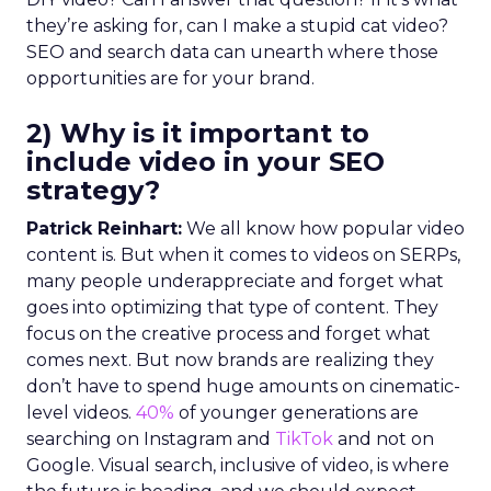
they’re asking for, can I make a stupid cat video?
SEO and search data can unearth where those
opportunities are for your brand.
2) Why is it important to
include video in your SEO
strategy?
Patrick Reinhart:
We all know how popular video
content is. But when it comes to videos on SERPs,
many people underappreciate and forget what
goes into optimizing that type of content. They
focus on the creative process and forget what
comes next. But now brands are realizing they
don’t have to spend huge amounts on cinematic-
level videos.
40%
of younger generations are
searching on Instagram and
TikTok
and not on
Google. Visual search, inclusive of video, is where