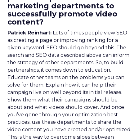
marketing departments to
successfully promote video
content?
Patrick Reinhart:
Lots of times people view SEO
as creating a page or improving ranking for a
given keyword. SEO should go beyond this. The
search and SEO data described above can inform
the strategy of other departments. So, to build
partnerships, it comes down to education.
Educate other teams on the problems you can
solve for them. Explain how it can help their
campaign live on well beyond its initial release.
Show them what their campaigns should be
about and what videos should cover. And once
you’ve gone through your optimization best
practices, use these departments to share the
video content you have created and/or optimized.
This is the way to overcome siloes between