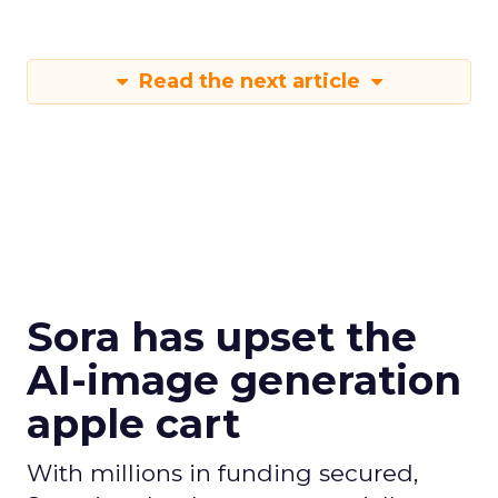
Read the next article
Sora has upset the
AI-image generation
apple cart
With millions in funding secured,