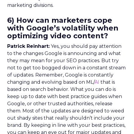
marketing divisions.
6) How can marketers cope
with Google’s volatility when
optimizing video content?
Patrick Reinhart:
Yes, you should pay attention
to the changes Google is announcing and what
they may mean for your SEO practices. But try
not to get too bogged down in a constant stream
of updates. Remember, Google is constantly
changing and evolving based on ML/
AI
that is
based on search behavior. What you can do is
keep up to date with best practice guides when
Google, or other trusted authorities, release
them. Most of the updates are designed to weed
out shady sites that really shouldn’t include your
brand. By keeping in line with your best practices,
you can keep an eye out for major updates and