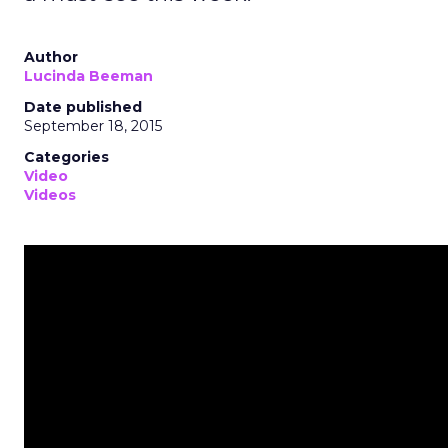
Author
Lucinda Beeman
Date published
September 18, 2015
Categories
Video
Videos