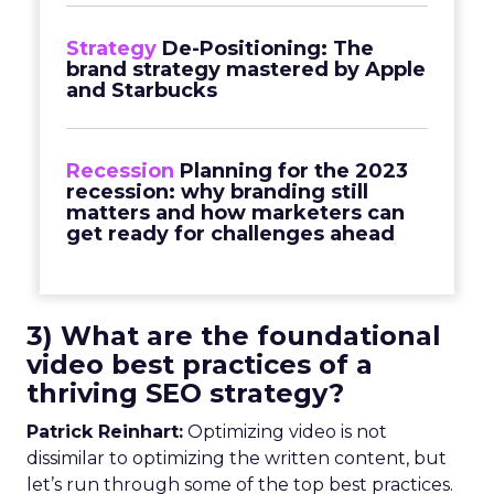
Strategy
De-Positioning: The
brand strategy mastered by Apple
and Starbucks
Recession
Planning for the 2023
recession: why branding still
matters and how marketers can
get ready for challenges ahead
3) What are the foundational
video best practices of a
thriving SEO strategy?
Patrick Reinhart:
Optimizing video is not
dissimilar to optimizing the written content, but
let’s run through some of the top best practices.