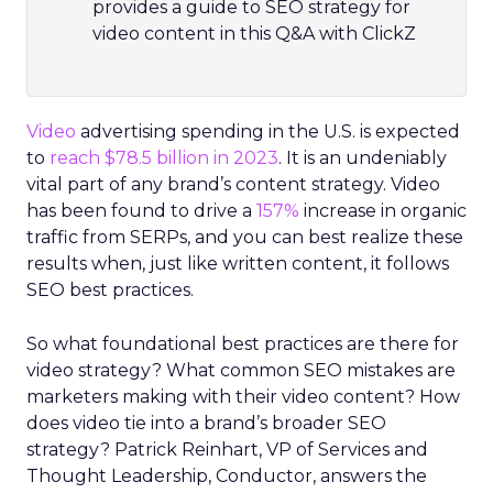
provides a guide to SEO strategy for
video content in this Q&A with ClickZ
Video
advertising spending in the U.S. is expected
to
reach $78.5 billion in 2023
. It is an undeniably
vital part of any brand’s content strategy. Video
has been found to drive a
157%
increase in organic
traffic from SERPs, and you can best realize these
results when, just like written content, it follows
SEO best practices.
So what foundational best practices are there for
video strategy? What common SEO mistakes are
marketers making with their video content? How
does video tie into a brand’s broader SEO
strategy? Patrick Reinhart, VP of Services and
Thought Leadership, Conductor, answers the