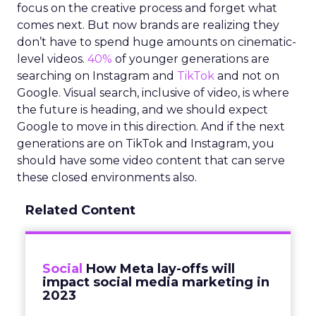
focus on the creative process and forget what
comes next. But now brands are realizing they
don’t have to spend huge amounts on cinematic-
level videos.
40%
of younger generations are
searching on Instagram and
TikTok
and not on
Google. Visual search, inclusive of video, is where
the future is heading, and we should expect
Google to move in this direction. And if the next
generations are on TikTok and Instagram, you
should have some video content that can serve
these closed environments also.
Related Content
Social
How Meta lay-offs will
impact social media marketing in
2023