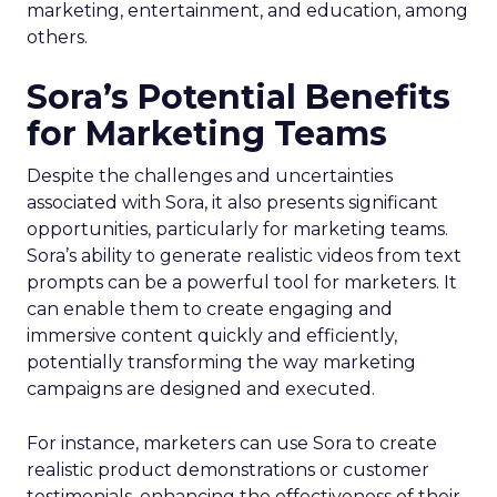
marketing, entertainment, and education, among
others.
Sora’s Potential Benefits
for Marketing Teams
Despite the challenges and uncertainties
associated with Sora, it also presents significant
opportunities, particularly for marketing teams.
Sora’s ability to generate realistic videos from text
prompts can be a powerful tool for marketers. It
can enable them to create engaging and
immersive content quickly and efficiently,
potentially transforming the way marketing
campaigns are designed and executed.
For instance, marketers can use Sora to create
realistic product demonstrations or customer
testimonials, enhancing the effectiveness of their