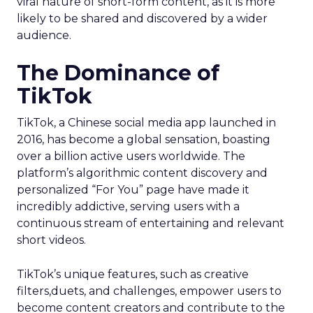
viral nature of short-form content, as it is more
likely to be shared and discovered by a wider
audience.
The Dominance of
TikTok
TikTok, a Chinese social media app launched in
2016, has become a global sensation, boasting
over a billion active users worldwide. The
platform’s algorithmic content discovery and
personalized “For You” page have made it
incredibly addictive, serving users with a
continuous stream of entertaining and relevant
short videos.
TikTok’s unique features, such as creative
filters,duets, and challenges, empower users to
become content creators and contribute to the