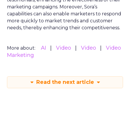
marketing campaigns. Moreover, Sora’s
capabilities can also enable marketers to respond
more quickly to market trends and customer
needs, thereby enhancing their competitiveness.
AI
Video
Video
Video
More about:
Marketing
Read the next article