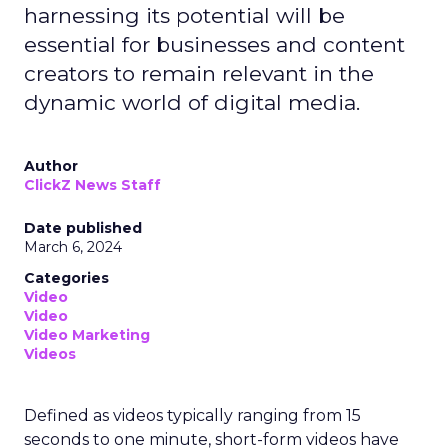
harnessing its potential will be
essential for businesses and content
creators to remain relevant in the
dynamic world of digital media.
Author
ClickZ News Staff
Date published
March 6, 2024
Categories
Video
Video
Video Marketing
Videos
Defined as videos typically ranging from 15
seconds to one minute, short-form videos have