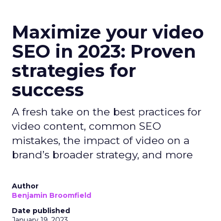
Maximize your video
SEO in 2023: Proven
strategies for
success
A fresh take on the best practices for
video content, common SEO
mistakes, the impact of video on a
brand’s broader strategy, and more
Author
Benjamin Broomfield
Date published
January 19, 2023