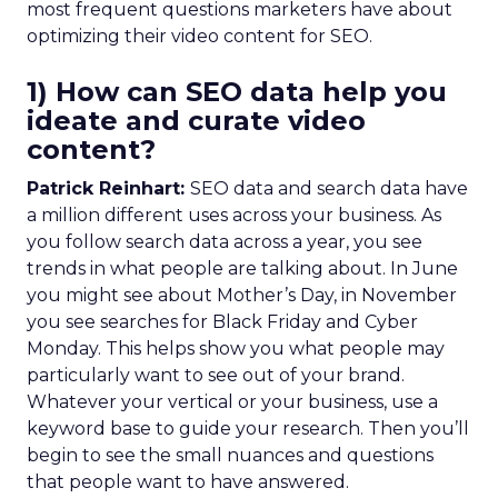
most frequent questions marketers have about
optimizing their video content for SEO.
1) How can SEO data help you
ideate and curate video
content?
Patrick Reinhart:
SEO data and search data have
a million different uses across your business. As
you follow search data across a year, you see
trends in what people are talking about. In June
you might see about Mother’s Day, in November
you see searches for Black Friday and Cyber
Monday. This helps show you what people may
particularly want to see out of your brand.
Whatever your vertical or your business, use a
keyword base to guide your research. Then you’ll
begin to see the small nuances and questions
that people want to have answered.