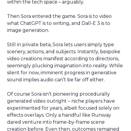
within the tech space – arguably.
Then Sora entered the game. Sora is to video
what ChatGPT is to writing, and Dall-E 3 is to
image generation.
Still in private beta, Sora lets users simply type
scenery, actions, and subjects. Instantly, bespoke
video creations manifest according to directions,
seemingly plucking imagination into reality. While
silent for now, imminent progress in generative
sound implies audio can’t be far off either.
Of course Sora isn’t pioneering procedurally
generated video outright – niche players have
experimented for years, albeit focused solely on
effects overlays. Only a handful like Runway
dared venture into frame-by-frame scene
creation before. Even then, outcomes remained