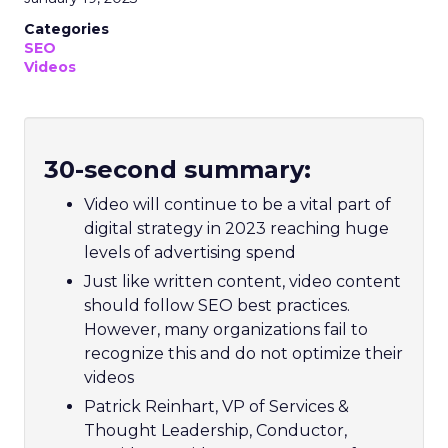
Categories
SEO
Videos
30-second summary:
Video will continue to be a vital part of
digital strategy in 2023 reaching huge
levels of advertising spend
Just like written content, video content
should follow SEO best practices.
However, many organizations fail to
recognize this and do not optimize their
videos
Patrick Reinhart, VP of Services &
Thought Leadership, Conductor,