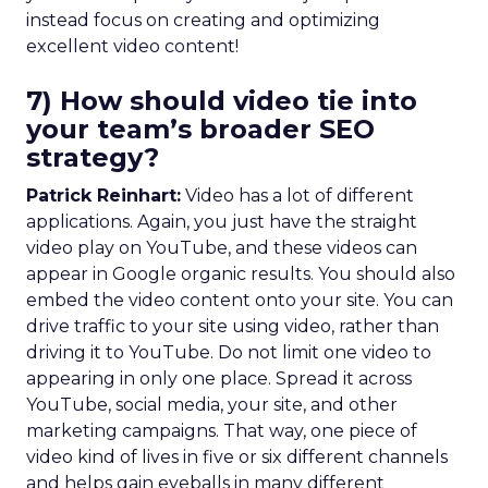
instead focus on creating and optimizing
excellent video content!
7) How should video tie into
your team’s broader SEO
strategy?
Patrick Reinhart:
Video has a lot of different
applications. Again, you just have the straight
video play on YouTube, and these videos can
appear in Google organic results. You should also
embed the video content onto your site. You can
drive traffic to your site using video, rather than
driving it to YouTube. Do not limit one video to
appearing in only one place. Spread it across
YouTube, social media, your site, and other
marketing campaigns. That way, one piece of
video kind of lives in five or six different channels
and helps gain eyeballs in many different