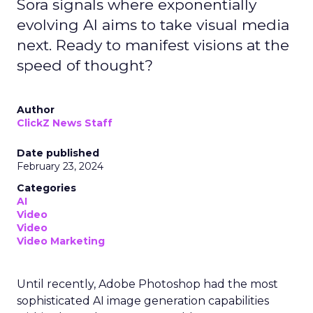
Sora signals where exponentially
evolving AI aims to take visual media
next. Ready to manifest visions at the
speed of thought?
Author
ClickZ News Staff
Date published
February 23, 2024
Categories
AI
Video
Video
Video Marketing
Until recently, Adobe Photoshop had the most
sophisticated AI image generation capabilities