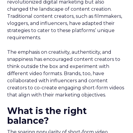
revolutionized digital marketing but also
changed the landscape of content creation.
Traditional content creators, such as filmmakers,
vloggers, and influencers, have adapted their
strategies to cater to these platforms’ unique
requirements.
The emphasis on creativity, authenticity, and
snappiness has encouraged content creators to
think outside the box and experiment with
different video formats. Brands, too, have
collaborated with influencers and content
creators to co-create engaging short-form videos
that align with their marketing objectives.
What is the right
balance?
The soaring popularity of short-form video