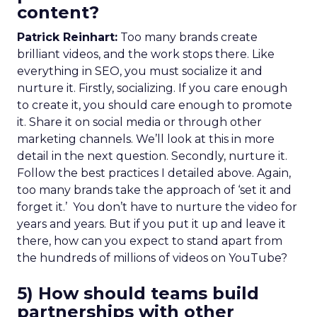
content?
Patrick Reinhart:
Too many brands create
brilliant videos, and the work stops there. Like
everything in SEO, you must socialize it and
nurture it. Firstly, socializing. If you care enough
to create it, you should care enough to promote
it. Share it on social media or through other
marketing channels. We’ll look at this in more
detail in the next question. Secondly, nurture it.
Follow the best practices I detailed above. Again,
too many brands take the approach of ‘set it and
forget it.’ You don’t have to nurture the video for
years and years. But if you put it up and leave it
there, how can you expect to stand apart from
the hundreds of millions of videos on YouTube?
5) How should teams build
partnerships with other