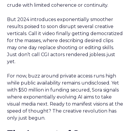
crude with limited coherence or continuity.
But 2024 introduces exponentially smoother
results poised to soon disrupt several creative
verticals. Call it video finally getting democratized
for the masses, where describing desired clips
may one day replace shooting or editing skills.
Just don’t call CGI actors rendered jobless just
yet.
For now, buzz around private access runs high
while public availability remains undisclosed. Yet
with $50 million in funding secured, Sora signals
where exponentially evolving AI aims to take
visual media next. Ready to manifest visions at the
speed of thought? The creative revolution has
only just begun.