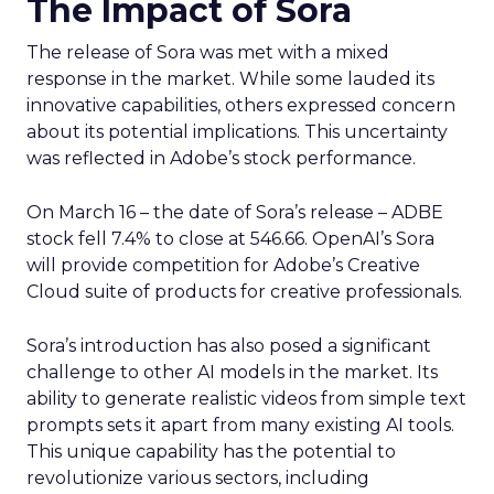
The Impact of Sora
The release of Sora was met with a mixed
response in the market. While some lauded its
innovative capabilities, others expressed concern
about its potential implications. This uncertainty
was reflected in Adobe’s stock performance.
On March 16 – the date of Sora’s release – ADBE
stock fell 7.4% to close at 546.66. OpenAI’s Sora
will provide competition for Adobe’s Creative
Cloud suite of products for creative professionals.
Sora’s introduction has also posed a significant
challenge to other AI models in the market. Its
ability to generate realistic videos from simple text
prompts sets it apart from many existing AI tools.
This unique capability has the potential to
revolutionize various sectors, including