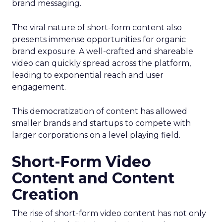
brand messaging.
The viral nature of short-form content also
presents immense opportunities for organic
brand exposure. A well-crafted and shareable
video can quickly spread across the platform,
leading to exponential reach and user
engagement.
This democratization of content has allowed
smaller brands and startups to compete with
larger corporations on a level playing field.
Short-Form Video
Content and Content
Creation
The rise of short-form video content has not only