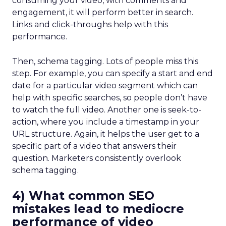
consuming your video, with comments and
engagement, it will perform better in search.
Links and click-throughs help with this
performance.
Then, schema tagging. Lots of people miss this
step. For example, you can specify a start and end
date for a particular video segment which can
help with specific searches, so people don’t have
to watch the full video. Another one is seek-to-
action, where you include a timestamp in your
URL structure. Again, it helps the user get to a
specific part of a video that answers their
question. Marketers consistently overlook
schema tagging.
4) What common SEO
mistakes lead to mediocre
performance of video