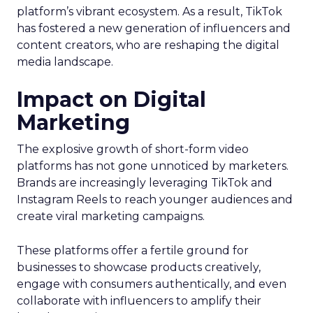
platform’s vibrant ecosystem. As a result, TikTok
has fostered a new generation of influencers and
content creators, who are reshaping the digital
media landscape.
Impact on Digital
Marketing
The explosive growth of short-form video
platforms has not gone unnoticed by marketers.
Brands are increasingly leveraging TikTok and
Instagram Reels to reach younger audiences and
create viral marketing campaigns.
These platforms offer a fertile ground for
businesses to showcase products creatively,
engage with consumers authentically, and even
collaborate with influencers to amplify their