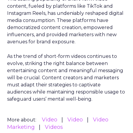
content, fueled by platforms like TikTok and
Instagram Reels, has undeniably reshaped digital
media consumption. These platforms have
democratized content creation, empowered
influencers, and provided marketers with new
avenues for brand exposure.
As the trend of short-form videos continues to
evolve, striking the right balance between
entertaining content and meaningful messaging
will be crucial. Content creators and marketers
must adapt their strategies to captivate
audiences while maintaining responsible usage to
safeguard users’ mental well-being.
Video
Video
Video
More about:
Marketing
Videos