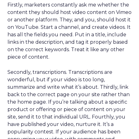
Firstly, marketers constantly ask me whether the
content they should host video content on Vimeo
or another platform. They, and you, should host it
on YouTube. Start a channel, and create videos. It
has all the fields you need. Put in a title, include
links in the description, and tag it properly based
on the correct keywords. Treat it like any other
piece of content.
Secondly, transcriptions. Transcriptions are
wonderful, but if your video is too long,
summarize and write what it’s about. Thirdly, link
back to the correct page on your site rather than
the home page. If you’re talking about a specific
product or offering or piece of content on your
site, send it to that individual URL. Fourthly, you
have published your video, nurture it. It’s a
popularity contest. If your audience has been