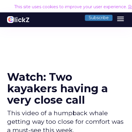
This site uses cookies to improve your user experience.
R
menu
Subscribe
Watch: Two
kayakers having a
very close call
This video of a humpback whale
getting way too close for comfort was
a must-see this week.