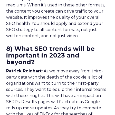
mediums. When it’s used in these other formats,
the content you create can drive traffic to your
website. It improves the quality of your overall
SEO health. You should apply and extend your
SEO strategy to all content formats, not just
written content, and not just video.
8) What SEO trends will be
important in 2023 and
beyond?
Patrick Reinhart:
As we move away from third-
party data with the death of the cookie, a lot of
organizations want to turn to their first-party
sources. They want to equip their internal teams
with these insights. This will have an impact on
SERPs. Results pages will fluctuate as Google
rolls up more updates. As they try to compete
with the likes of TikTok for the searches of