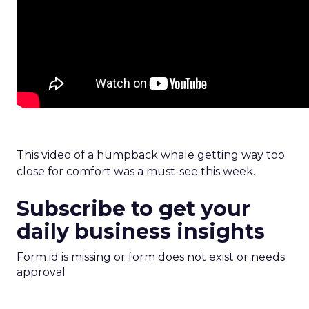
This video of a humpback whale getting way too
close for comfort was a must-see this week.
Subscribe to get your
daily business insights
Form id is missing or form does not exist or needs
approval