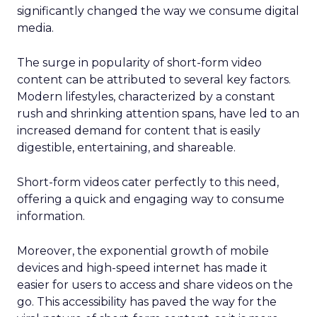
significantly changed the way we consume digital
media.
The surge in popularity of short-form video
content can be attributed to several key factors.
Modern lifestyles, characterized by a constant
rush and shrinking attention spans, have led to an
increased demand for content that is easily
digestible, entertaining, and shareable.
Short-form videos cater perfectly to this need,
offering a quick and engaging way to consume
information.
Moreover, the exponential growth of mobile
devices and high-speed internet has made it
easier for users to access and share videos on the
go. This accessibility has paved the way for the