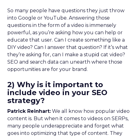
So many people have questions they just throw
into Google or YouTube. Answering those
questions in the form of a video is immensely
powerful, as you’re asking how you can help or
educate that user. Can I create something like a
DIY video? Can I answer that question? If it’s what
they’re asking for, can I make a stupid cat video?
SEO and search data can unearth where those
opportunities are for your brand.
2) Why is it important to
include video in your SEO
strategy?
Patrick Reinhart:
We all know how popular video
content is. But when it comes to videos on SERPs,
many people underappreciate and forget what
goes into optimizing that type of content. They