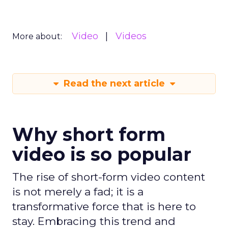
Video
Videos
More about:
Read the next article
Why short form
video is so popular
The rise of short-form video content
is not merely a fad; it is a
transformative force that is here to
stay. Embracing this trend and