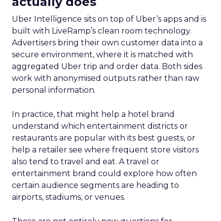
actually does
Uber Intelligence sits on top of Uber’s apps and is
built with LiveRamp’s clean room technology.
Advertisers bring their own customer data into a
secure environment, where it is matched with
aggregated Uber trip and order data. Both sides
work with anonymised outputs rather than raw
personal information.
In practice, that might help a hotel brand
understand which entertainment districts or
restaurants are popular with its best guests, or
help a retailer see where frequent store visitors
also tend to travel and eat. A travel or
entertainment brand could explore how often
certain audience segments are heading to
airports, stadiums, or venues.