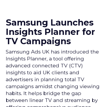
Samsung Launches
Insights Planner for
TV Campaigns
Samsung Ads UK has introduced the
Insights Planner, a tool offering
advanced connected TV (CTV)
insights to aid UK clients and
advertisers in planning total TV
campaigns amidst changing viewing
habits. It helps bridge the gap
between linear TV and streaming by