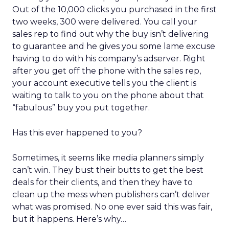
Out of the 10,000 clicks you purchased in the first
two weeks, 300 were delivered. You call your
sales rep to find out why the buy isn’t delivering
to guarantee and he gives you some lame excuse
having to do with his company’s adserver. Right
after you get off the phone with the sales rep,
your account executive tells you the client is
waiting to talk to you on the phone about that
“fabulous” buy you put together.
Has this ever happened to you?
Sometimes, it seems like media planners simply
can’t win. They bust their butts to get the best
deals for their clients, and then they have to
clean up the mess when publishers can’t deliver
what was promised. No one ever said this was fair,
but it happens. Here’s why…