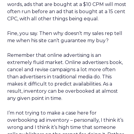
words, ads that are bought at a $10 CPM will most
often run before an ad that is bought at a 15 cent
CPC, with all other things being equal.
Fine, you say. Then why doesn’t my sales rep tell
me when his site can’t guarantee my buy?
Remember that online advertising is an
extremely fluid market. Online advertisers book,
cancel and revise campaigns a lot more often
than advertisers in traditional media do. This
makes it difficult to predict availabilities. As a
result, inventory can be overbooked at almost
any given point in time.
I’m not trying to make a case here for
overbooking ad inventory – personally, I think it’s
wrong and I think it’s high time that someone