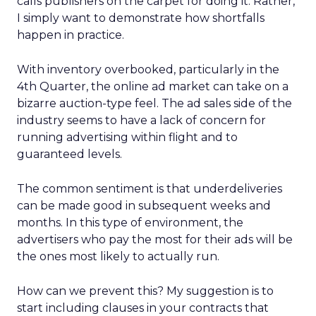
calls publishers on the carpet for doing it. Rather,
I simply want to demonstrate how shortfalls
happen in practice.
With inventory overbooked, particularly in the
4th Quarter, the online ad market can take on a
bizarre auction-type feel. The ad sales side of the
industry seems to have a lack of concern for
running advertising within flight and to
guaranteed levels.
The common sentiment is that underdeliveries
can be made good in subsequent weeks and
months. In this type of environment, the
advertisers who pay the most for their ads will be
the ones most likely to actually run.
How can we prevent this? My suggestion is to
start including clauses in your contracts that