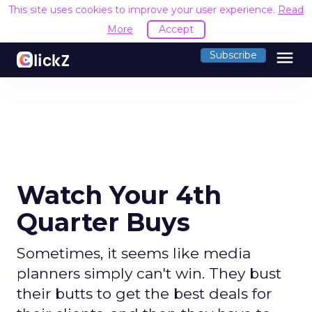
This site uses cookies to improve your user experience.
Read
More
Accept
menu
Subscribe
Watch Your 4th
Quarter Buys
Sometimes, it seems like media
planners simply can't win. They bust
their butts to get the best deals for