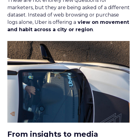
These are not entirely new questions for
marketers, but they are being asked of a different
dataset. Instead of web browsing or purchase
logs alone, Uber is offering a
view on movement
and habit across a city or region
.
From insights to media