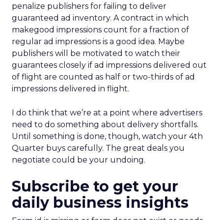
penalize publishers for failing to deliver
guaranteed ad inventory. A contract in which
makegood impressions count for a fraction of
regular ad impressions is a good idea. Maybe
publishers will be motivated to watch their
guarantees closely if ad impressions delivered out
of flight are counted as half or two-thirds of ad
impressions delivered in flight.
I do think that we’re at a point where advertisers
need to do something about delivery shortfalls.
Until something is done, though, watch your 4th
Quarter buys carefully. The great deals you
negotiate could be your undoing.
Subscribe to get your
daily business insights