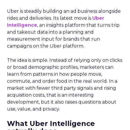
Uber is steadily building an ad business alongside
rides and deliveries. Its latest move is
Uber
Intelligence
, an insights platform that turns trip
and takeout data into a planning and
measurement input for brands that run
campaigns on the Uber platform.
The idea is simple. Instead of relying only on clicks
or broad demographic profiles, marketers can
learn from patterns in how people move,
commute, and order food in the real world. In a
market with fewer third party signals and rising
acquisition costs, that is an interesting
development, but it also raises questions about
use, value, and privacy.
What Uber Intelligence