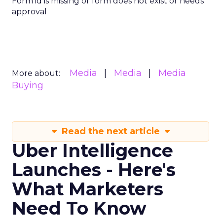
Form id is missing or form does not exist or needs
approval
Media
Media
Media
More about:
Buying
Read the next article
Uber Intelligence
Launches - Here's
What Marketers
Need To Know