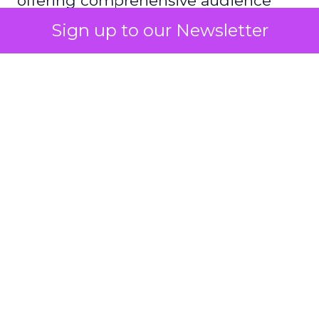
offering comprehensive audience
reach data, helping advertisers
Sign up to our Newsletter
understand and engage with their
target demographics more
effectively.
Author
ClickZ
Date published
May 15, 2024
Categories
Advertising & Promotion
Media
Media Planning
Samsung
Ads UK has unveiled its latest
innovation: the Insights Planner tool. This tool is