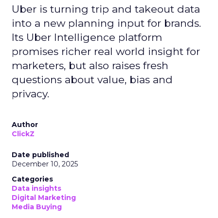
Uber is turning trip and takeout data
into a new planning input for brands.
Its Uber Intelligence platform
promises richer real world insight for
marketers, but also raises fresh
questions about value, bias and
privacy.
Author
ClickZ
Date published
December 10, 2025
Categories
Data insights
Digital Marketing
Media Buying