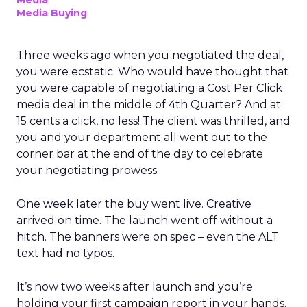
Media
Media Buying
Three weeks ago when you negotiated the deal,
you were ecstatic. Who would have thought that
you were capable of negotiating a Cost Per Click
media deal in the middle of 4th Quarter? And at
15 cents a click, no less! The client was thrilled, and
you and your department all went out to the
corner bar at the end of the day to celebrate
your negotiating prowess.
One week later the buy went live. Creative
arrived on time. The launch went off without a
hitch. The banners were on spec – even the ALT
text had no typos.
It’s now two weeks after launch and you’re
holding your first campaign report in your hands.