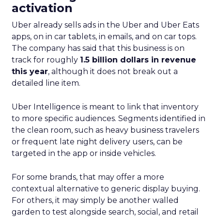
activation
Uber already sells ads in the Uber and Uber Eats
apps, on in car tablets, in emails, and on car tops.
The company has said that this business is on
track for roughly
1.5 billion dollars in revenue
this year
, although it does not break out a
detailed line item.
Uber Intelligence is meant to link that inventory
to more specific audiences. Segments identified in
the clean room, such as heavy business travelers
or frequent late night delivery users, can be
targeted in the app or inside vehicles.
For some brands, that may offer a more
contextual alternative to generic display buying.
For others, it may simply be another walled
garden to test alongside search, social, and retail