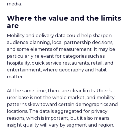
media.
Where the value and the limits
are
Mobility and delivery data could help sharpen
audience planning, local partnership decisions,
and some elements of measurement. It may be
particularly relevant for categories such as
hospitality, quick service restaurants, retail, and
entertainment, where geography and habit
matter.
At the same time, there are clear limits. Uber’s
user base is not the whole market, and mobility
patterns skew toward certain demographics and
locations. The data is aggregated for privacy
reasons, which is important, but it also means
insight quality will vary by segment and region.