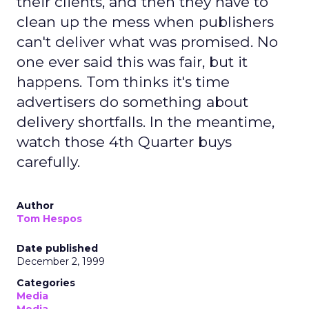
their clients, and then they have to
clean up the mess when publishers
can't deliver what was promised. No
one ever said this was fair, but it
happens. Tom thinks it's time
advertisers do something about
delivery shortfalls. In the meantime,
watch those 4th Quarter buys
carefully.
Author
Tom Hespos
Date published
December 2, 1999
Categories
Media