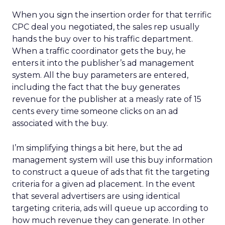
When you sign the insertion order for that terrific
CPC deal you negotiated, the sales rep usually
hands the buy over to his traffic department.
When a traffic coordinator gets the buy, he
enters it into the publisher’s ad management
system. All the buy parameters are entered,
including the fact that the buy generates
revenue for the publisher at a measly rate of 15
cents every time someone clicks on an ad
associated with the buy.
I’m simplifying things a bit here, but the ad
management system will use this buy information
to construct a queue of ads that fit the targeting
criteria for a given ad placement. In the event
that several advertisers are using identical
targeting criteria, ads will queue up according to
how much revenue they can generate. In other