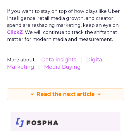
If you want to stay on top of how plays like Uber
Intelligence, retail media growth, and creator
spend are reshaping marketing, keep an eye on
ClickZ
. We will continue to track the shifts that
matter for modern media and measurement.
Data insights
Digital
More about:
Marketing
Media Buying
Read the next article