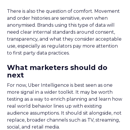
There is also the question of comfort. Movement
and order histories are sensitive, even when
anonymised. Brands using this type of data will
need clear internal standards around consent,
transparency, and what they consider acceptable
use, especially as regulators pay more attention
to first party data practices.
What marketers should do
next
For now, Uber Intelligence is best seen as one
more signal in a wider toolkit. It may be worth
testing as a way to enrich planning and learn how
real world behavior lines up with existing
audience assumptions. It should sit alongside, not
replace, broader channels such as TV, streaming,
social, and retail media.