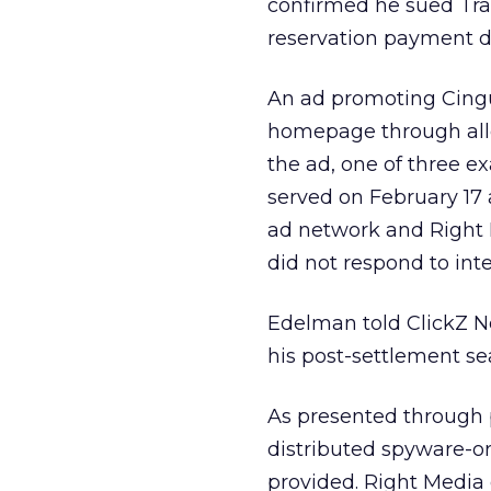
confirmed he sued Trav
reservation payment d
An ad promoting Cingu
homepage through alle
the ad, one of three e
served on February 17 a
ad network and Right
did not respond to inte
Edelman told ClickZ N
his post-settlement se
As presented through 
distributed spyware-ori
provided. Right Media d