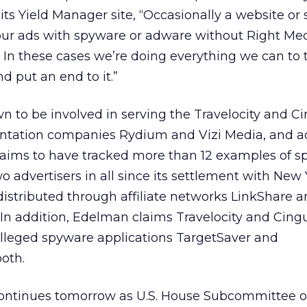
its Yield Manager site, “Occasionally a website or
 our ads with spyware or adware without Right Med
In these cases we’re doing everything we can to 
d put an end to it.”
 to be involved in serving the Travelocity and Ci
entation companies Rydium and Vizi Media, and 
ims to have tracked more than 12 examples of s
o advertisers in all since its settlement with New 
 distributed through affiliate networks LinkShare 
In addition, Edelman claims Travelocity and Cingu
lleged spyware applications TargetSaver and
oth.
ontinues tomorrow as U.S. House Subcommittee 