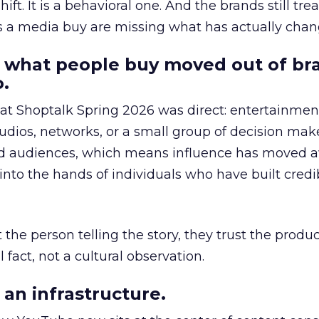
hift. It is a behavioral one. And the brands still tre
as a media buy are missing what has actually chan
 what people buy moved out of br
.
 at Shoptalk Spring 2026 was direct: entertainment
udios, networks, or a small group of decision maker
nd audiences, which means influence has moved 
to the hands of individuals who have built credib
he person telling the story, they trust the produc
 fact, not a cultural observation.
an infrastructure.