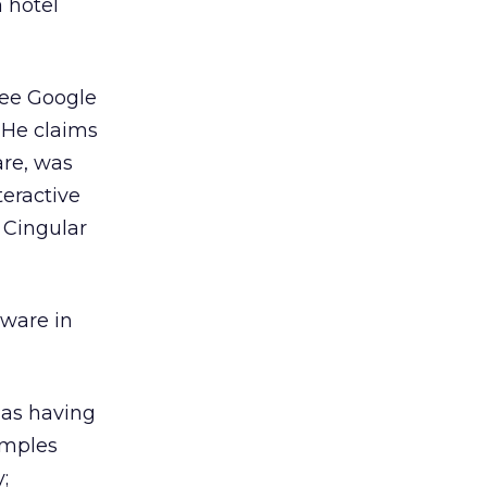
a hotel
ree Google
 He claims
are, was
teractive
 Cingular
yware in
 as having
xamples
;