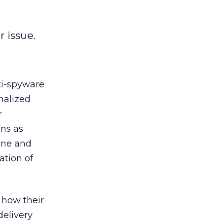
 issue.
ti-spyware
nalized
r
ons as
line and
ation of
 how their
delivery