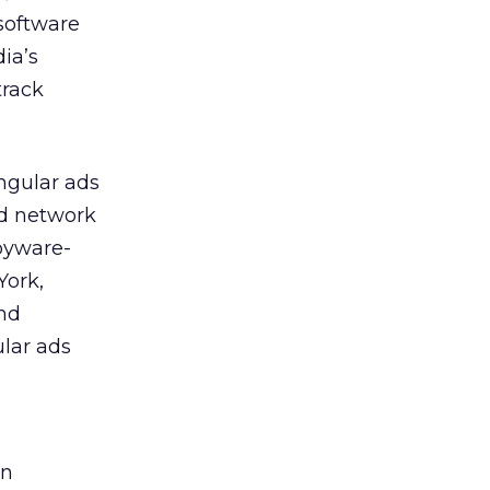
 software
ia’s
track
ngular ads
ad network
pyware-
York,
and
lar ads
on