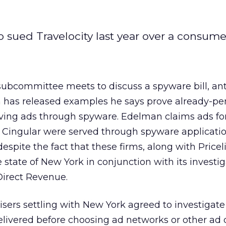
 sued Travelocity last year over a consumer
subcommittee meets to discuss a spyware bill, an
 has released examples he says prove already-pe
serving ads through spyware. Edelman claims ads fo
s Cingular were served through spyware applicati
despite the fact that these firms, along with Price
 state of New York in conjunction with its investig
Direct Revenue.
tisers settling with New York agreed to investigate
livered before choosing ad networks or other ad 