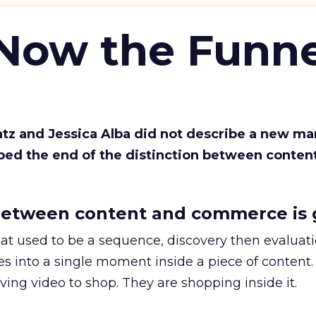
 Now the Funne
Katz and Jessica Alba did not describe a new ma
bed the end of the distinction between conten
etween content and commerce is 
at used to be a sequence, discovery then evaluat
s into a single moment inside a piece of content.
ing video to shop. They are shopping inside it.