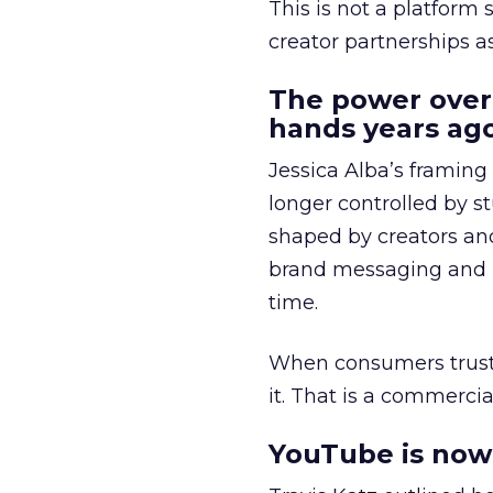
This is not a platform s
creator partnerships 
The power over
hands years ago
Jessica Alba’s framing
longer controlled by st
shaped by creators a
brand messaging and in
time.
When consumers trust t
it. That is a commercial
YouTube is now 