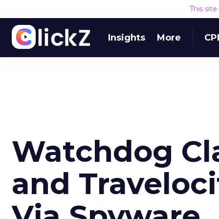
This sit
Insights
More
CP
Watchdog Cla
and Traveloc
Via Spyware