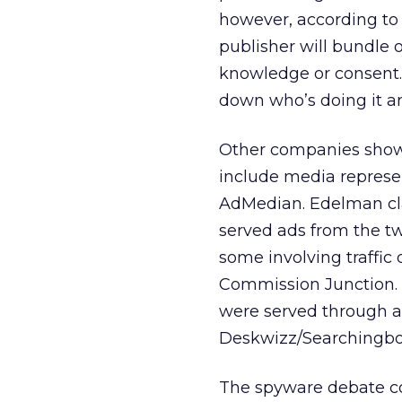
however, according to 
publisher will bundle
knowledge or consent. 
down who’s doing it an
Other companies shown
include media repres
AdMedian. Edelman cla
served ads from the tw
some involving traffic
Commission Junction. 
were served through a
Deskwizz/Searchingbo
The spyware debate c