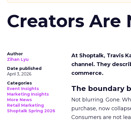
Creators Are
Author
At Shoptalk, Travis 
Zihan Lyu
channel. They descri
Date published
commerce.
April 3, 2026
Categories
The boundary b
Event Insights
Marketing Insights
Not blurring. Gone. Wh
More News
Retail Marketing
purchase, now collapse
Shoptalk Spring 2026
Consumers are not leav