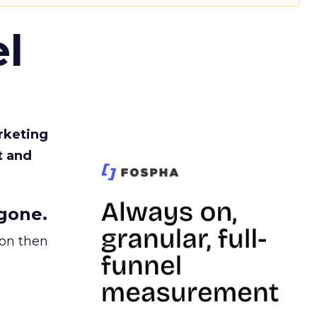
l
rketing
t and
gone.
ion then