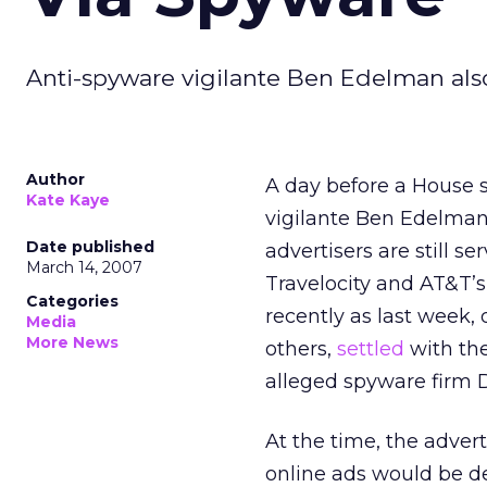
Anti-spyware vigilante Ben Edelman also
Author
A day before a House 
Kate Kaye
vigilante Ben Edelman
Date published
advertisers are still 
March 14, 2007
Travelocity and AT&T’
Categories
recently as last week, 
Media
More News
others,
settled
with the
alleged spyware firm 
At the time, the adver
online ads would be de