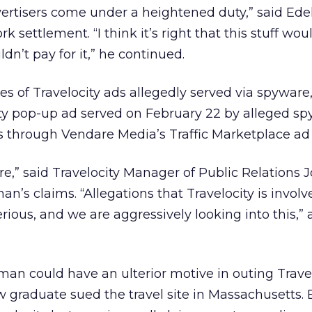
vertisers come under a heightened duty,” said Ed
k settlement. “I think it’s right that this stuff wou
ldn’t pay for it,” he continued.
es of Travelocity ads allegedly served via spywar
ity pop-up ad served on February 22 by alleged s
 through Vendare Media’s Traffic Marketplace ad
e,” said Travelocity Manager of Public Relations Jo
n’s claims. “Allegations that Travelocity is invol
ious, and we are aggressively looking into this,”
man could have an ulterior motive in outing Travel
w graduate sued the travel site in Massachusetts