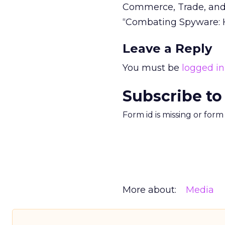
Commerce, Trade, and
“Combating Spyware: H.
Leave a Reply
You must be
logged in
Subscribe to
Form id is missing or for
More about:
Media