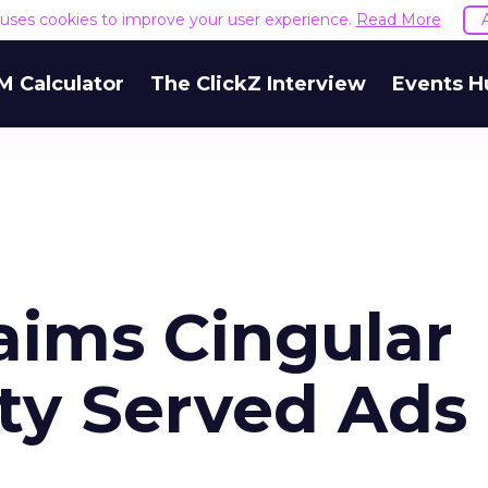
e uses cookies to improve your user experience.
Read More
M Calculator
The ClickZ Interview
Events H
ims Cingular
ity Served Ads