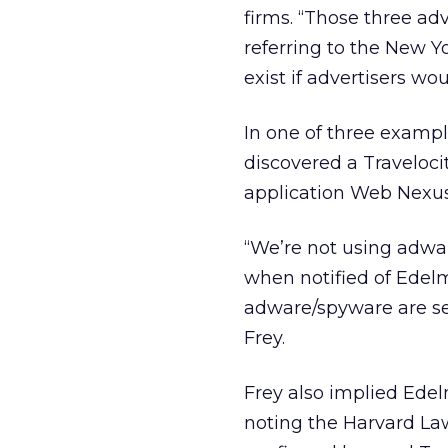
firms. “Those three ad
referring to the New Yor
exist if advertisers wou
In one of three exampl
discovered a Traveloc
application Web Nexus
“We’re not using adwar
when notified of Edelma
adware/spyware are ser
Frey.
Frey also implied Edel
noting the Harvard La