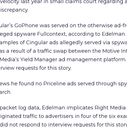
elocity last year in small claims court regarding 
iscrepancy.
lar’s GoPhone was served on the otherwise ad-f
ged spyware Fullcontext, according to Edelman.
xamples of Cingular ads allegedly served via spyw
s a result of a traffic swap between the Motive In
 Media’s Yield Manager ad management platform.
rview requests for this story.
ews he found no Priceline ads served through sp
arch.
packet log data, Edelman implicates Right Media
ginated traffic to advertisers in four of the six e
id not respond to interview requests for this story