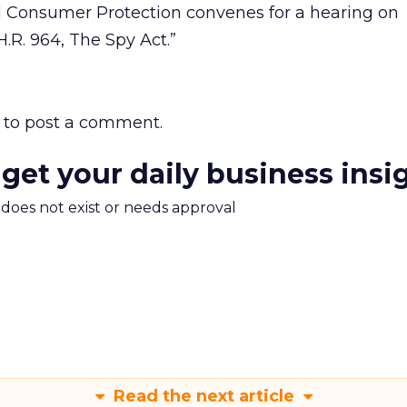
 Consumer Protection convenes for a hearing on
R. 964, The Spy Act.”
to post a comment.
 get your daily business insi
m does not exist or needs approval
Read the next article