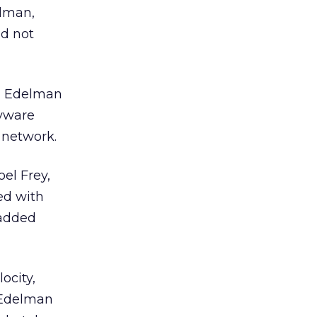
elman,
ld not
e, Edelman
pyware
 network.
el Frey,
ved with
 added
ocity,
. Edelman