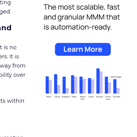
ating
ged.
and
 is no
s. It is
away from
ility over
ts within