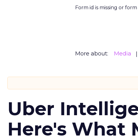
Form id is missing or for
More about:
Media
Uber Intellig
Here's What 