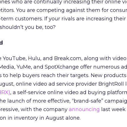
nes who are continually increasing their online v
titors. You are competing against them for cons
g-term customers. If your rivals are increasing thei
shouldn’t you be, too?
d
ike YouTube, Hulu, and Break.com, along with video
Media, YuMe, and SpotXchange offer numerous ad
es to help buyers reach their targets. New products
ugust, online video ad service provider BrightRoll
BRX)
, a self-service online video ad buying platfor
 the launch of more effective, “brand-safe” campai
essive, with the company
announcing
last week
ion in inventory in August alone.