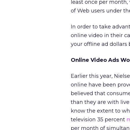
least once per month,
of Web users under the
In order to take advan
online video in their c
your offline ad dollar
Online Video Ads Wo
Earlier this year, Niels
online have been proven
believed that consum
than they are with live
know the extent to wh
television 35 percent
m
per month of simultan