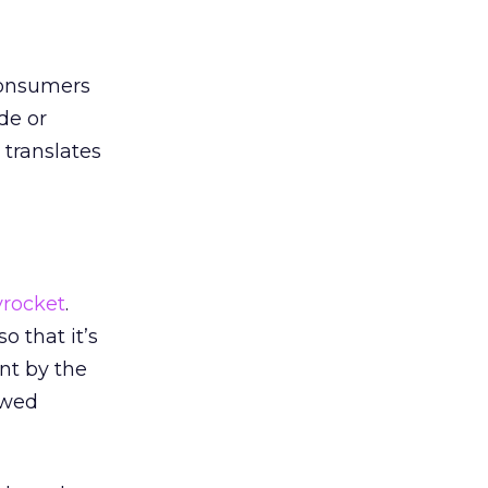
consumers
de or
 translates
yrocket
.
o that it’s
nt by the
ewed