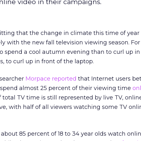
line video in their campaigns.
fitting that the change in climate this time of year
ly with the new fall television viewing season. Fo
to spend a cool autumn evening than to curl up in 
 to curl up in front of the laptop.
esearcher
Morpace
reported
that Internet users b
 spend almost 25 percent of their viewing time
on
total TV time is still represented by live TV, online
ve, with half of all viewers watching some TV onlin
 about 85 percent of 18 to 34 year olds watch onli