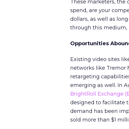
These marketers, the o
spend, are your compe
dollars, as well as lon
through this medium, 
Opportunities Aboun
Existing video sites l
networks like Tremor 
retargeting capabiliti
emerging as well. In A
BrightRoll Exchange (
designed to facilitate
demand has been impr
sold more than $1 mill