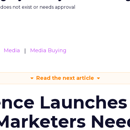
m does not exist or needs approval
Media
Media Buying
Read the next article
ence Launches 
Marketers Nee