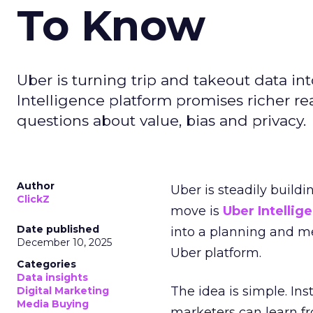
To Know
Uber is turning trip and takeout data in
Intelligence platform promises richer rea
questions about value, bias and privacy.
Author
Uber is steadily buildi
ClickZ
move is
Uber Intellig
Date published
into a planning and m
December 10, 2025
Uber platform.
Categories
Data insights
The idea is simple. Ins
Digital Marketing
Media Buying
marketers can learn f