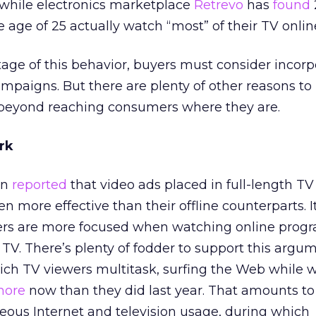
 while electronics marketplace
Retrevo
has
found
 age of 25 actually watch “most” of their TV onlin
tage of this behavior, buyers must consider incorp
ampaigns. But there are plenty of other reasons to 
s beyond reaching consumers where they are.
rk
en
reported
that video ads placed in full-length T
 more effective than their offline counterparts. It
ers are more focused when watching online pro
 TV. There’s plenty of fodder to support this argum
ich TV viewers multitask, surfing the Web while 
ore
now than they did last year. That amounts to
eous Internet and television usage, during which