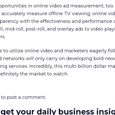
pportunities in online video ad measurement, too. 
 accurately measure offline TV viewing, online vi
sparency with the effectiveness and performance 
l, mid-roll, post-roll, and overlay ads to video play
rs.
to utilize online video and marketers eagerly fol
ad networks will only carry on developing bold ne
ing services. Incredibly, this multi-billion dollar mar
 definitely the market to watch.
to post a comment.
 get your daily business insi