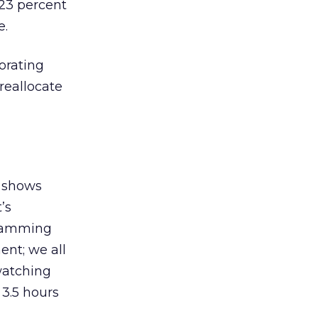
23 percent
e.
orating
reallocate
V shows
’s
gramming
ent; we all
watching
 3.5 hours