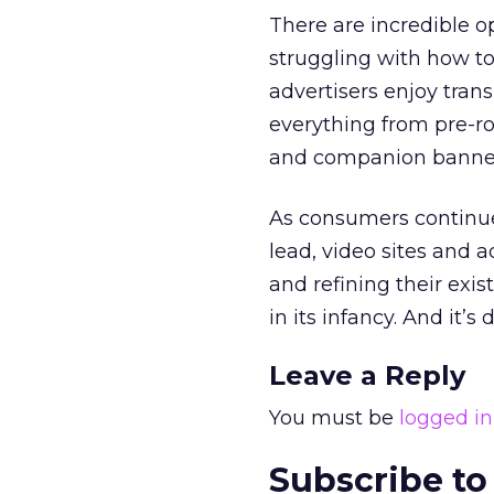
There are incredible o
struggling with how to
advertisers enjoy tran
everything from pre-rol
and companion banne
As consumers continue 
lead, video sites and 
and refining their exist
in its infancy. And it’s
Leave a Reply
You must be
logged in
Subscribe to