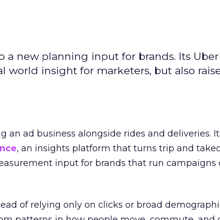
to a new planning input for brands. Its Uber
l world insight for marketers, but also rais
ng an ad business alongside rides and deliveries. It
ence
, an insights platform that turns trip and take
easurement input for brands that run campaigns 
tead of relying only on clicks or broad demographic
rom patterns in how people move, commute, and 