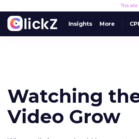
This sit
Insights
More
CP
Watching the
Video Grow