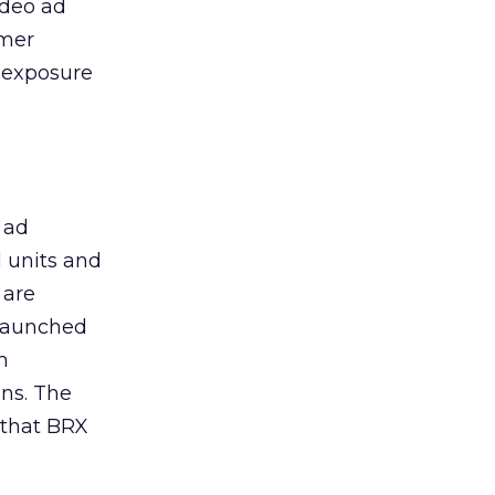
ideo ad
umer
r exposure
 ad
 units and
 are
 launched
m
gns. The
 that BRX