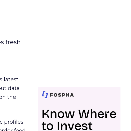
es fresh
s latest
out data
on the
 profiles,
order food