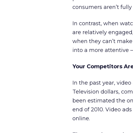
consumers aren’t fully
In contrast, when wat
are relatively engaged
when they can’t make it
into a more attentive 
Your Competitors Are
In the past year, vide
Television dollars, com
been estimated the on
end of 2010. Video ad
online.