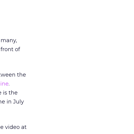
r many,
front of
etween the
line
.
 is the
e in July
ne video at