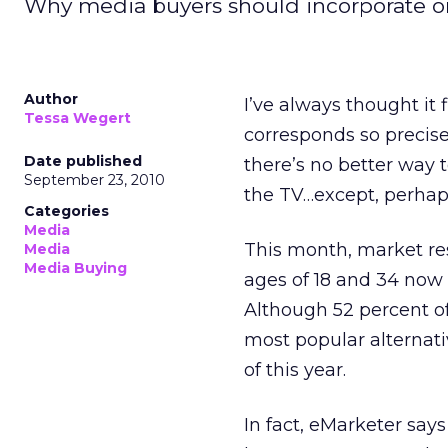
Why media buyers should incorporate on
Author
I’ve always thought it 
Tessa Wegert
corresponds so precise
Date published
there’s no better way 
September 23, 2010
the TV…except, perhaps,
Categories
Media
This month, market r
Media
Media Buying
ages of 18 and 34 now
Although 52 percent of 
most popular alternati
of this year.
In fact, eMarketer says