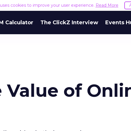
e uses cookies to improve your user experience.
Read More
M Calculator
The ClickZ Interview
Events H
 Value of Onli