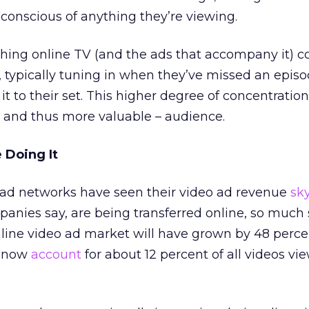
 conscious of anything they’re viewing.
ching online TV (and the ads that accompany it) 
, typically tuning in when they’ve missed an episo
 to their set. This higher degree of concentration
– and thus more valuable – audience.
 Doing It
o ad networks have seen their video ad revenue
sk
panies say, are being transferred online, so much s
line video ad market will have grown by 48 perce
s now
account
for about 12 percent of all videos vi