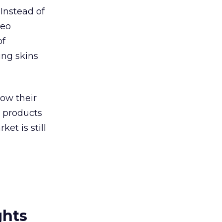
Instead of
deo
of
ing skins
low their
w products
ket is still
ghts