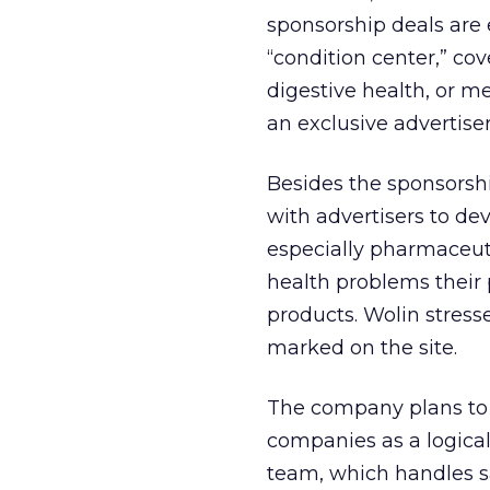
sponsorship deals are e
“condition center,” cov
digestive health, or m
an exclusive advertise
Besides the sponsorshi
with advertisers to dev
especially pharmaceut
health problems their 
products. Wolin stresse
marked on the site.
The company plans to r
companies as a logical 
team, which handles sa