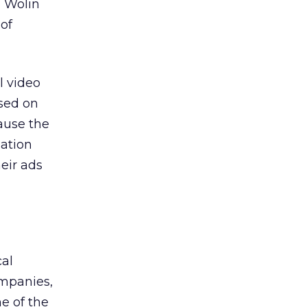
n Wolin
 of
l video
ased on
cause the
mation
heir ads
cal
ompanies,
e of the