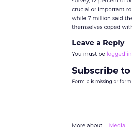
survey, 12 percent of o
crucial or important r
while 7 million said th
themselves coped with 
Leave a Reply
You must be
logged in
Subscribe to
Form id is missing or for
More about:
Media