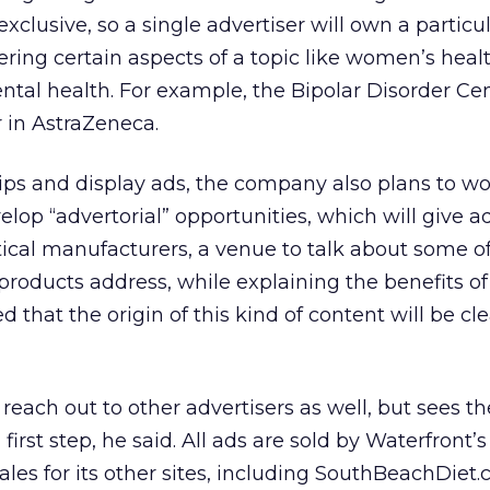
xclusive, so a single advertiser will own a particu
ering certain aspects of a topic like women’s healt
ental health. For example, the Bipolar Disorder Ce
r in AstraZeneca.
ps and display ads, the company also plans to wo
elop “advertorial” opportunities, which will give ad
ical manufacturers, a venue to talk about some of
products address, while explaining the benefits of
d that the origin of this kind of content will be cle
each out to other advertisers as well, but sees 
first step, he said. All ads are sold by Waterfront’
les for its other sites, including SouthBeachDiet.