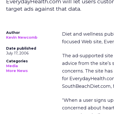
EverydayHealth.com will let users custom
target ads against that data.
Author
Diet and wellness pub
Kevin Newcomb
focused Web site, Eve
Date published
July 17, 2006
The ad-supported site 
Categories
advice from the site’s
Media
concerns. The site has
More News
for EverydayHealth.com
SouthBeachDiet.com,
“When a user signs up fo
concerned about heart 