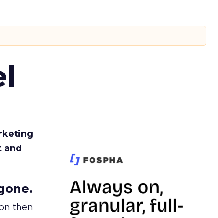
l
rketing
t and
gone.
ion then