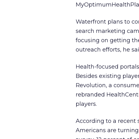
MyOptimumHealthPlan
Waterfront plans to con
search marketing campa
focusing on getting t
outreach efforts, he sai
Health-focused portals
Besides existing play
Revolution, a consume
rebranded HealthCentr
players.
According to a recent 
Americans are turning 