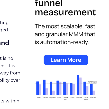
ating
ged.
and
 is no
s. It is
away from
ility over
ts within