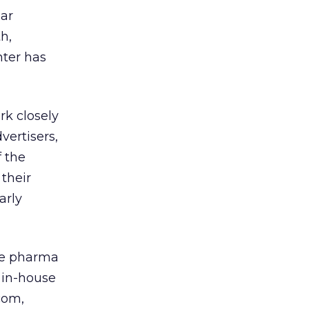
lar
h,
nter has
rk closely
vertisers,
 the
 their
arly
the pharma
s in-house
com,