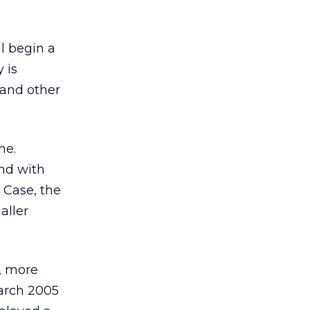
ll begin a
 is
 and other
ne.
nd with
 Case, the
aller
, more
March 2005