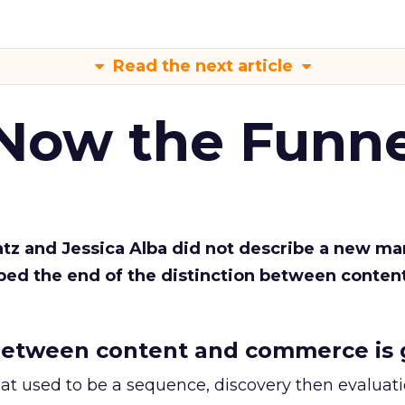
Read the next article
 Now the Funne
Katz and Jessica Alba did not describe a new ma
bed the end of the distinction between conten
etween content and commerce is 
at used to be a sequence, discovery then evaluat