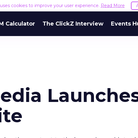
e uses cookies to improve your user experience.
Read More
M Calculator
The ClickZ Interview
Events H
edia Launche
ite