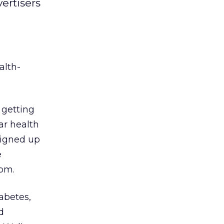
ertisers
alth-
 getting
ar health
signed up
e
om.
iabetes,
d