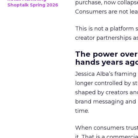
purchase, now collapse
Shoptalk Spring 2026
Consumers are not leav
This is not a platform s
creator partnerships 
The power over
hands years ago
Jessica Alba’s framing
longer controlled by st
shaped by creators a
brand messaging and in
time.
When consumers trust t
it. That is a commercial