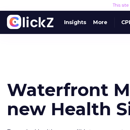
This sit
Insights
More
CP
Waterfront M
new Health S