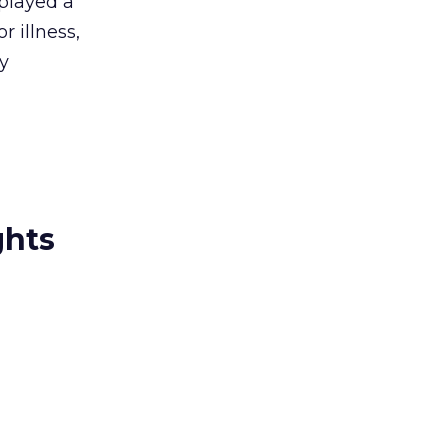
 played a
 illness,
ey
ghts