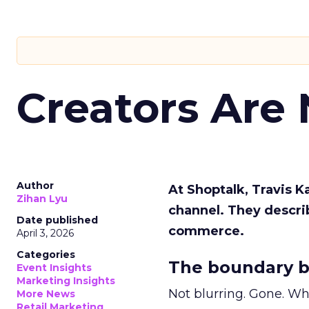
Creators Are
Author
At Shoptalk, Travis 
Zihan Lyu
channel. They descri
Date published
commerce.
April 3, 2026
Categories
The boundary b
Event Insights
Marketing Insights
Not blurring. Gone. Wh
More News
Retail Marketing