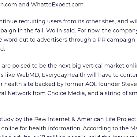
.com and WhattoExpect.com.
tinue recruiting users from its other sites, and wi
ign in the fall, Wolin said. For now, the company
he word out to advertisers through a PR campaign
d.
 are poised to be the next big vertical market onli
ers like WebMD, EverydayHealth will have to conte
r health site backed by former AOL founder Steve
al Network from Choice Media, and a string of sm
study by the Pew Internet & American Life Project
online for health information. According to the 