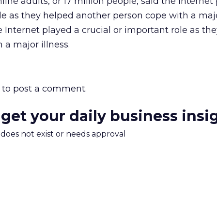
nline adults, or 17 million people, said the Internet
ole as they helped another person cope with a major
e Internet played a crucial or important role as th
a major illness.
to post a comment.
 get your daily business insi
m does not exist or needs approval