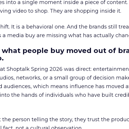
s into a single moment inside a piece of content.
ing video to shop. They are shopping inside it.
hift. It is a behavioral one. And the brands still tre
as a media buy are missing what has actually chan
 what people buy moved out of br
.
 at Shoptalk Spring 2026 was direct: entertainment
udios, networks, or a small group of decision maker
nd audiences, which means influence has moved 
to the hands of individuals who have built credib
he person telling the story, they trust the produc
 fact, not a cultural observation.