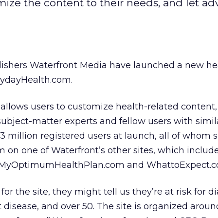
ize the content to their needs, and let adv
lishers Waterfront Media have launched a new he
rydayHealth.com.
allows users to customize health-related content,
 subject-matter experts and fellow users with simil
 3 million registered users at launch, all of whom 
 on one of Waterfront’s other sites, which includ
 MyOptimumHealthPlan.com and WhattoExpect.c
r the site, they might tell us they’re at risk for d
disease, and over 50. The site is organized aroun