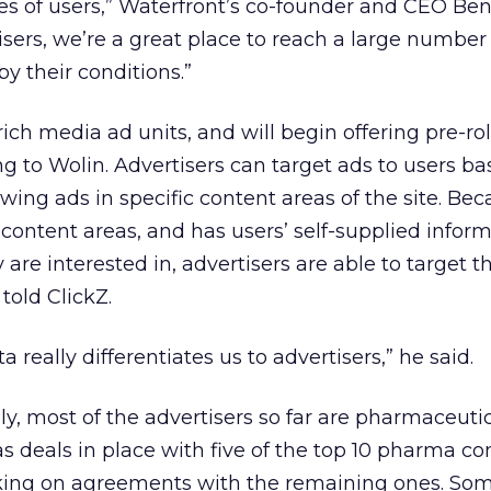
es of users,” Waterfront’s co-founder and CEO Be
tisers, we’re a great place to reach a large number
 their conditions.”
 rich media ad units, and will begin offering pre-rol
ing to Wolin. Advertisers can target ads to users b
howing ads in specific content areas of the site. Be
 content areas, and has users’ self-supplied infor
are interested in, advertisers are able to target t
 told ClickZ.
a really differentiates us to advertisers,” he said.
ly, most of the advertisers so far are pharmaceuti
s deals in place with five of the top 10 pharma c
rking on agreements with the remaining ones. Som