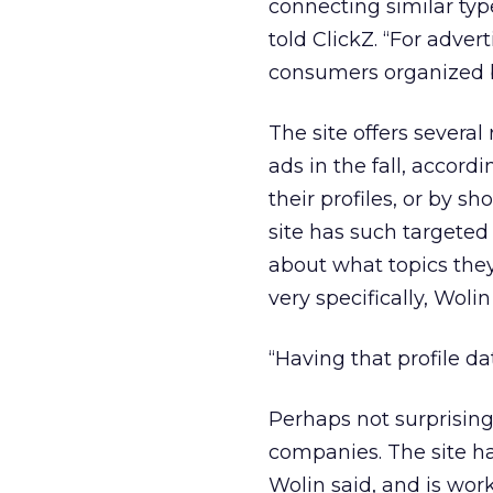
connecting similar typ
told ClickZ. “For adver
consumers organized by
The site offers several
ads in the fall, accord
their profiles, or by s
site has such targeted
about what topics they 
very specifically, Wolin
“Having that profile dat
Perhaps not surprising
companies. The site ha
Wolin said, and is wo