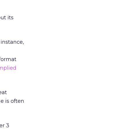
ut its
 instance,
format
mplied
eat
e is often
er 3