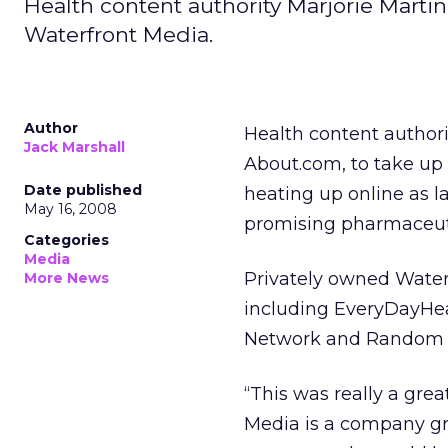
Health content authority Marjorie Martin
Waterfront Media.
Author
Health content authori
Jack Marshall
About.com, to take up
Date published
heating up online as 
May 16, 2008
promising pharmaceut
Categories
Media
Privately owned Waterfr
More News
including EveryDayHe
Network and Random 
“This was really a grea
Media is a company gr