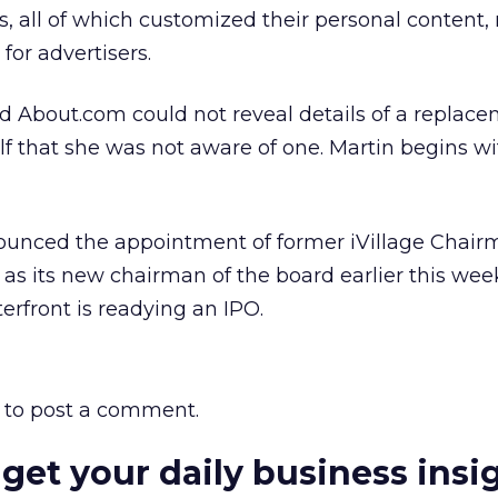
s, all of which customized their personal content,
for advertisers.
About.com could not reveal details of a replace
lf that she was not aware of one. Martin begins wi
ounced the appointment of former iVillage Chai
 its new chairman of the board earlier this wee
erfront is readying an IPO.
to post a comment.
 get your daily business insi