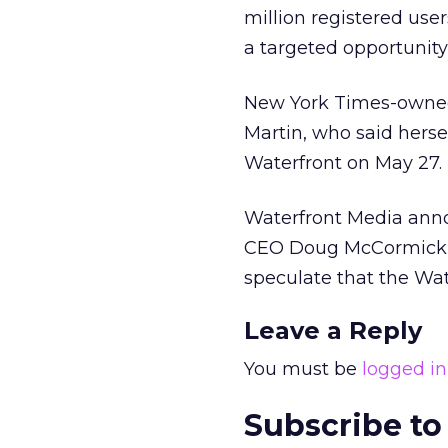
million registered user
a targeted opportunity 
New York Times-owned 
Martin, who said herse
Waterfront on May 27.
Waterfront Media ann
CEO Doug McCormick as
speculate that the Wat
Leave a Reply
You must be
logged in
Subscribe to