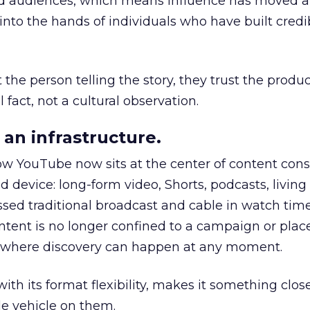
nd audiences, which means influence has moved 
to the hands of individuals who have built credib
he person telling the story, they trust the produc
 fact, not a cultural observation.
an infrastructure.
how YouTube now sits at the center of content co
d device: long-form video, Shorts, podcasts, livin
assed traditional broadcast and cable in watch time
tent is no longer confined to a campaign or plac
m where discovery can happen at any moment.
th its format flexibility, makes it something close
le vehicle on them.