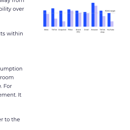
away from
ility over
ts within
nsumption
g room
. For
ement. It
r to the