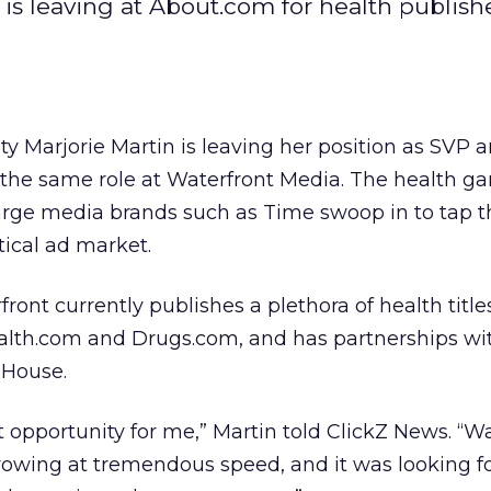
 is leaving at About.com for health publish
ty Marjorie Martin is leaving her position as SVP 
 the same role at Waterfront Media. The health ga
large media brands such as Time swoop in to tap t
ical ad market.
ont currently publishes a plethora of health title
alth.com and Drugs.com, and has partnerships w
House.
t opportunity for me,” Martin told ClickZ News. “W
owing at tremendous speed, and it was looking f