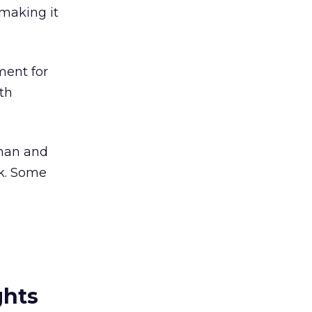
 making it
ment for
th
rman and
k. Some
ghts