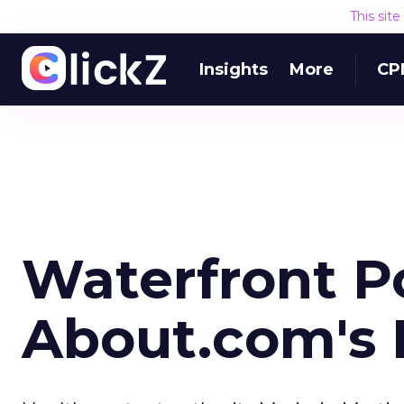
This sit
Insights
More
CP
Waterfront P
About.com's 