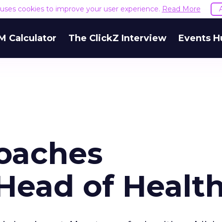
e uses cookies to improve your user experience.
Read More
M Calculator
The ClickZ Interview
Events H
oaches
Head of Healt