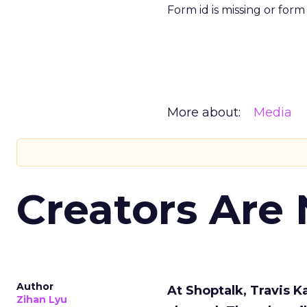
Form id is missing or for
More about:
Media
Creators Are
Author
At Shoptalk, Travis 
Zihan Lyu