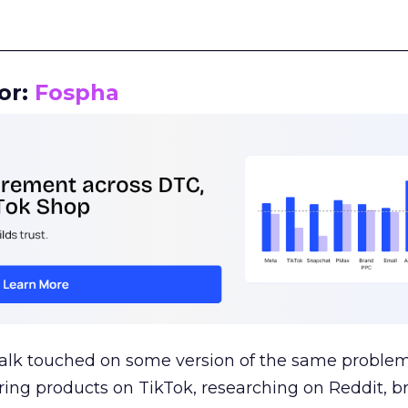
__________________________________________________
or:
Fospha
talk touched on some version of the same problem
ring products on TikTok, researching on Reddit, 