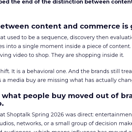
bed the end of the distinction between conten
etween content and commerce is 
at used to be a sequence, discovery then evaluat
s into a single moment inside a piece of content.
ing video to shop. They are shopping inside it.
hift. It is a behavioral one. And the brands still tre
as a media buy are missing what has actually chan
 what people buy moved out of br
.
 at Shoptalk Spring 2026 was direct: entertainment
udios, networks, or a small group of decision maker