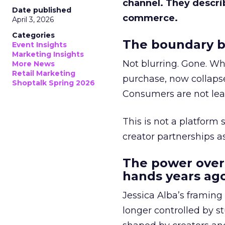
channel. They descri
Date published
commerce.
April 3, 2026
Categories
The boundary b
Event Insights
Marketing Insights
Not blurring. Gone. Wh
More News
Retail Marketing
purchase, now collapse
Shoptalk Spring 2026
Consumers are not leav
This is not a platform s
creator partnerships 
The power over
hands years ago
Jessica Alba’s framing
longer controlled by st