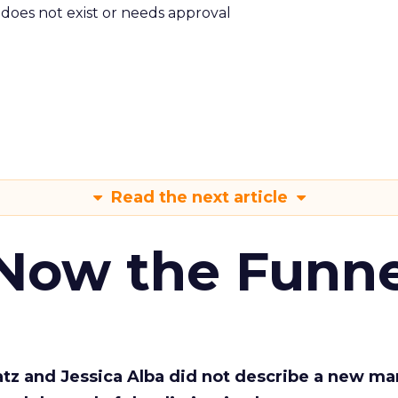
m does not exist or needs approval
Read the next article
 Now the Funne
Katz and Jessica Alba did not describe a new ma