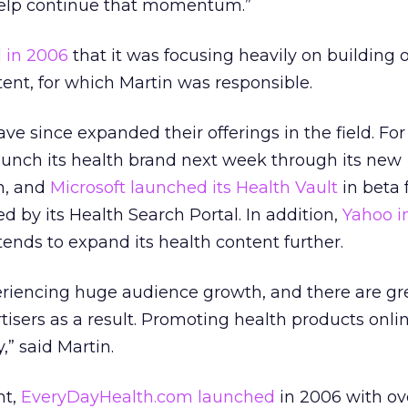
elp continue that momentum.”
 in 2006
that it was focusing heavily on building o
tent, for which Martin was responsible.
e since expanded their offerings in the field. For
launch its health brand next week through its new
n, and
Microsoft launched its Health Vault
in beta 
ed by its Health Search Portal. In addition,
Yahoo i
ntends to expand its health content further.
eriencing huge audience growth, and there are gr
tisers as a result. Promoting health products onlin
,” said Martin.
nt,
EveryDayHealth.com launched
in 2006 with ov