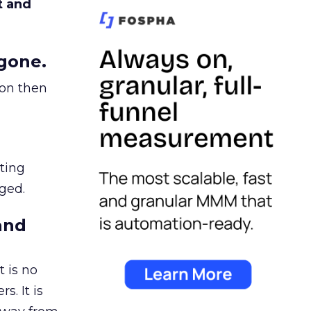
t and
gone.
ion then
ating
ged.
and
 is no
s. It is