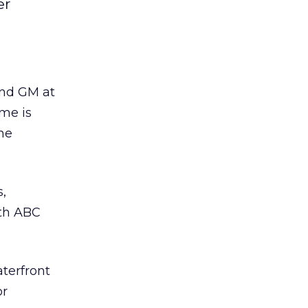
er
and GM at
me is
he
s,
ith ABC
aterfront
or