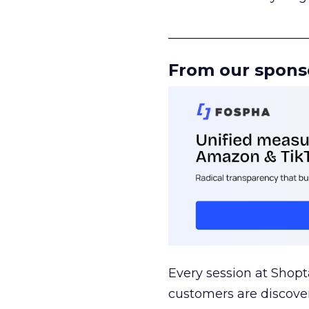
______________________
From our spons
Every session at Shop
customers are discove