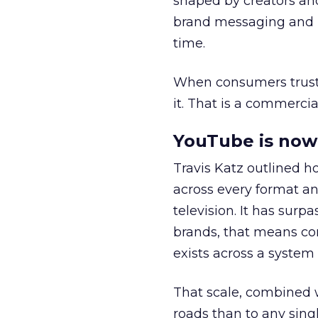
shaped by creators a
brand messaging and in
time.
When consumers trust t
it. That is a commercial
YouTube is now 
Travis Katz outlined 
across every format an
television. It has surp
brands, that means con
exists across a syste
That scale, combined wi
roads than to any sing