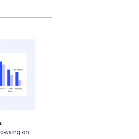
___________________
:
browsing on