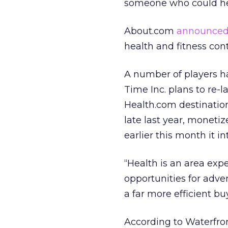
someone who could h
About.com
announced
health and fitness con
A number of players hav
Time Inc. plans to re-
Health.com destinatio
late last year, monetiz
earlier this month it i
“Health is an area exp
opportunities for adver
a far more efficient buy
According to Waterfro