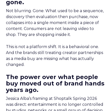
gone.
Not blurring. Gone. What used to be a sequence,
discovery then evaluation then purchase, now
collapses into a single moment inside a piece of
content. Consumers are not leaving video to
shop. They are shopping inside it.
This is not a platform shift. It is a behavioral one.
And the brands still treating creator partnerships
as a media buy are missing what has actually
changed.
The power over what people
buy moved out of brand hands
years ago.
Jessica Alba’s framing at Shoptalk Spring 2026
was direct: entertainment is no longer controlled
by studios, networks, or a small group of decision