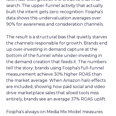
search. The upper-funnel activity that actually
built the intent gets zero recognition. Fospha’s
data shows this undervaluation averages over
90% for awareness and consideration channels.
The result is a structural bias that quietly starves
the channels responsible for growth. Brands end
up over-investing in demand capture at the
bottom of the funnel while under-investing in
the demand creation that feeds it. The numbers
tell the story: brands using Fospha’s full-funnel
measurement achieve 30% higher ROAS than
the market average. When Amazon halo effects
are included, showing how paid social and video
drive marketplace sales that siloed tools miss
entirely, brands see an average 37% ROAS uplift.
Fospha’s always-on Media Mix Model measures