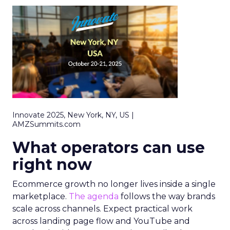
Innovate 2025, New York, NY, US |
AMZSummits.com
What operators can use
right now
Ecommerce growth no longer lives inside a single
marketplace.
The agenda
follows the way brands
scale across channels. Expect practical work
across landing page flow and YouTube and