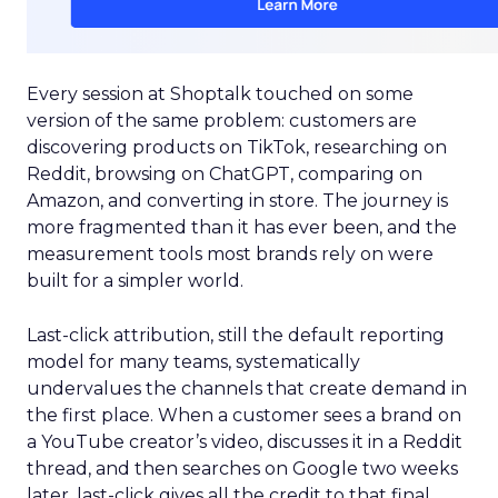
Every session at Shoptalk touched on some
version of the same problem: customers are
discovering products on TikTok, researching on
Reddit, browsing on ChatGPT, comparing on
Amazon, and converting in store. The journey is
more fragmented than it has ever been, and the
measurement tools most brands rely on were
built for a simpler world.
Last-click attribution, still the default reporting
model for many teams, systematically
undervalues the channels that create demand in
the first place. When a customer sees a brand on
a YouTube creator’s video, discusses it in a Reddit
thread, and then searches on Google two weeks
later, last-click gives all the credit to that final