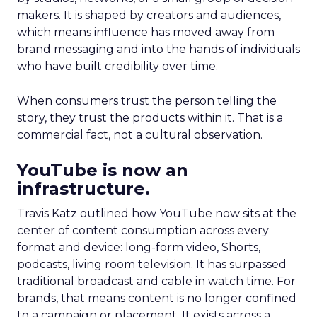
makers. It is shaped by creators and audiences,
which means influence has moved away from
brand messaging and into the hands of individuals
who have built credibility over time.
When consumers trust the person telling the
story, they trust the products within it. That is a
commercial fact, not a cultural observation.
YouTube is now an
infrastructure.
Travis Katz outlined how YouTube now sits at the
center of content consumption across every
format and device: long-form video, Shorts,
podcasts, living room television. It has surpassed
traditional broadcast and cable in watch time. For
brands, that means content is no longer confined
to a campaign or placement. It exists across a