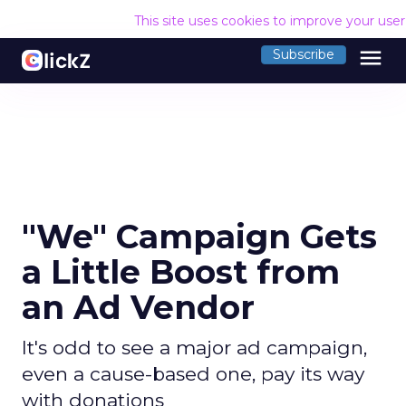
This site uses cookies to improve your use
menu
Subscribe
"We" Campaign Gets
a Little Boost from
an Ad Vendor
It's odd to see a major ad campaign,
even a cause-based one, pay its way
with donations