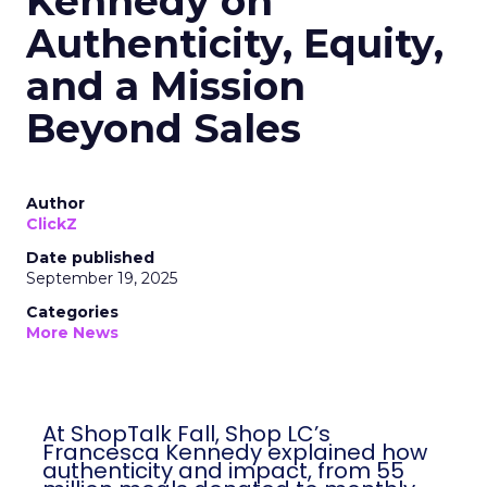
Kennedy on
Authenticity, Equity,
and a Mission
Beyond Sales
Author
ClickZ
Date published
September 19, 2025
Categories
More News
At ShopTalk Fall, Shop LC’s
Francesca Kennedy explained how
authenticity and impact, from 55