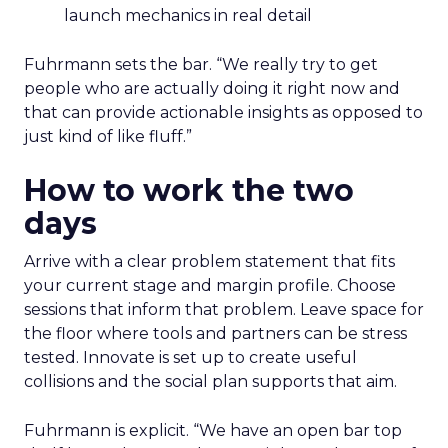
launch mechanics in real detail
Fuhrmann sets the bar. “We really try to get
people who are actually doing it right now and
that can provide actionable insights as opposed to
just kind of like fluff.”
How to work the two
days
Arrive with a clear problem statement that fits
your current stage and margin profile. Choose
sessions that inform that problem. Leave space for
the floor where tools and partners can be stress
tested. Innovate is set up to create useful
collisions and the social plan supports that aim.
Fuhrmann is explicit. “We have an open bar top