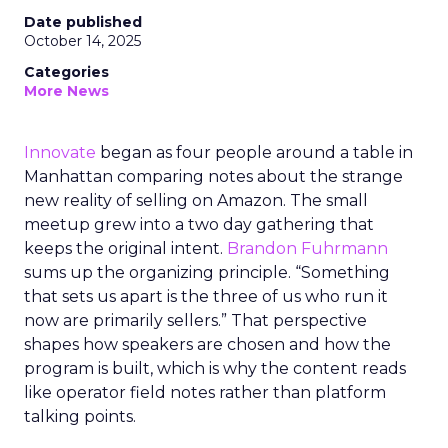
Date published
October 14, 2025
Categories
More News
Innovate
began as four people around a table in
Manhattan comparing notes about the strange
new reality of selling on Amazon. The small
meetup grew into a two day gathering that
keeps the original intent.
Brandon Fuhrmann
sums up the organizing principle. “Something
that sets us apart is the three of us who run it
now are primarily sellers.” That perspective
shapes how speakers are chosen and how the
program is built, which is why the content reads
like operator field notes rather than platform
talking points.