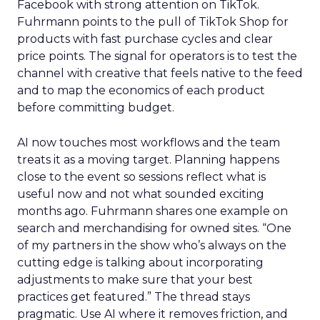
Facebook with strong attention on TikTok.
Fuhrmann points to the pull of TikTok Shop for
products with fast purchase cycles and clear
price points. The signal for operators is to test the
channel with creative that feels native to the feed
and to map the economics of each product
before committing budget.
AI now touches most workflows and the team
treats it as a moving target. Planning happens
close to the event so sessions reflect what is
useful now and not what sounded exciting
months ago. Fuhrmann shares one example on
search and merchandising for owned sites. “One
of my partners in the show who’s always on the
cutting edge is talking about incorporating
adjustments to make sure that your best
practices get featured.” The thread stays
pragmatic. Use AI where it removes friction, and