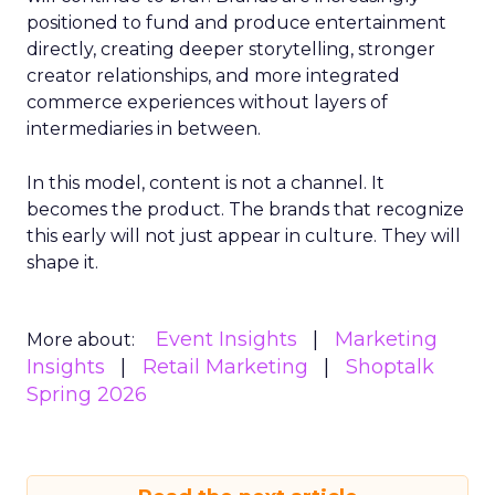
positioned to fund and produce entertainment
directly, creating deeper storytelling, stronger
creator relationships, and more integrated
commerce experiences without layers of
intermediaries in between.
In this model, content is not a channel. It
becomes the product. The brands that recognize
this early will not just appear in culture. They will
shape it.
Event Insights
Marketing
More about:
Insights
Retail Marketing
Shoptalk
Spring 2026