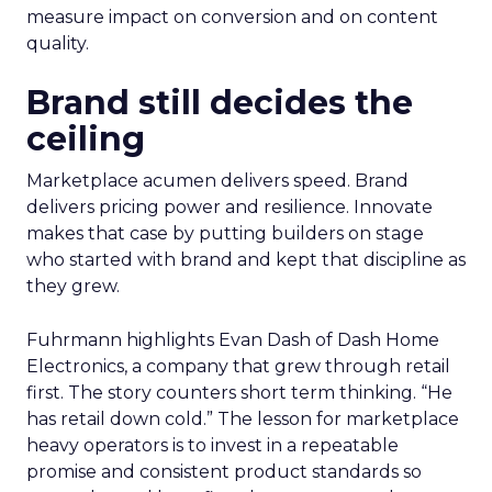
measure impact on conversion and on content
quality.
Brand still decides the
ceiling
Marketplace acumen delivers speed. Brand
delivers pricing power and resilience. Innovate
makes that case by putting builders on stage
who started with brand and kept that discipline as
they grew.
Fuhrmann highlights Evan Dash of Dash Home
Electronics, a company that grew through retail
first. The story counters short term thinking. “He
has retail down cold.” The lesson for marketplace
heavy operators is to invest in a repeatable
promise and consistent product standards so