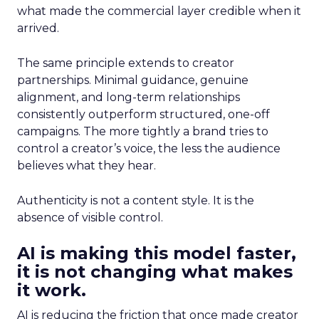
what made the commercial layer credible when it
arrived.
The same principle extends to creator
partnerships. Minimal guidance, genuine
alignment, and long-term relationships
consistently outperform structured, one-off
campaigns. The more tightly a brand tries to
control a creator’s voice, the less the audience
believes what they hear.
Authenticity is not a content style. It is the
absence of visible control.
AI is making this model faster,
it is not changing what makes
it work.
AI is reducing the friction that once made creator