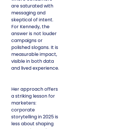
are saturated with
messaging and
skeptical of intent.
For Kennedy, the
answer is not louder
campaigns or
polished slogans. It is
measurable impact,
visible in both data
and lived experience.
Her approach offers
a striking lesson for
marketers:
corporate
storytelling in 2025 is
less about shaping