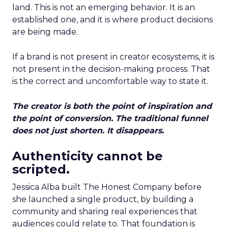
land. This is not an emerging behavior. It is an
established one, and it is where product decisions
are being made.
If a brand is not present in creator ecosystems, it is
not present in the decision-making process. That
is the correct and uncomfortable way to state it.
The creator is both the point of inspiration and
the point of conversion. The traditional funnel
does not just shorten. It disappears.
Authenticity cannot be
scripted.
Jessica Alba built The Honest Company before
she launched a single product, by building a
community and sharing real experiences that
audiences could relate to. That foundation is