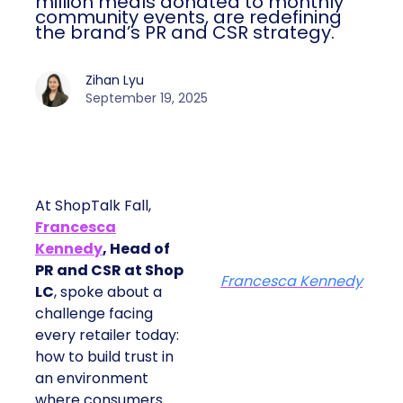
million meals donated to monthly
community events, are redefining
the brand’s PR and CSR strategy.
Zihan Lyu
September 19, 2025
At ShopTalk Fall,
Francesca
Kennedy
, Head of
PR and CSR at Shop
Francesca Kennedy
LC
, spoke about a
challenge facing
every retailer today:
how to build trust in
an environment
where consumers