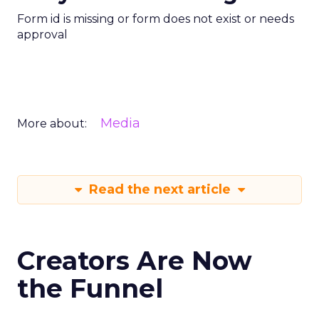
Form id is missing or form does not exist or needs
approval
Media
More about:
Read the next article
Creators Are Now
the Funnel