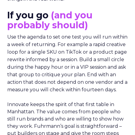
If you go
(and you
probably should)
Use the agenda to set one test you will run within
a week of returning. For example a rapid creative
loop for a single SKU on TikTok or a product page
rewrite informed by a session. Build a small circle
during the happy hour or in a VIP session and ask
that group to critique your plan. End with an
action that does not depend on one vendor and a
measure you will check within fourteen days.
Innovate keeps the spirit of that first table in
Manhattan. The value comes from people who
still run brands and who are willing to show how
they work. Fuhrmann’s goal is straightforward –
put builders on stage and give the room steps