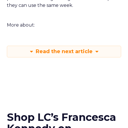
they can use the same week.
More about:
Read the next article
Shop LC’s Francesca