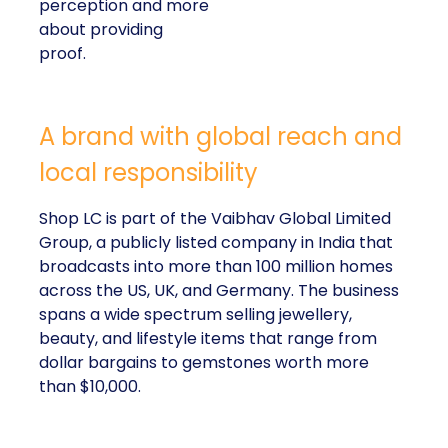
perception and more
about providing
proof.
A brand with global reach and
local responsibility
Shop LC is part of the Vaibhav Global Limited
Group, a publicly listed company in India that
broadcasts into more than 100 million homes
across the US, UK, and Germany. The business
spans a wide spectrum selling jewellery,
beauty, and lifestyle items that range from
dollar bargains to gemstones worth more
than $10,000.