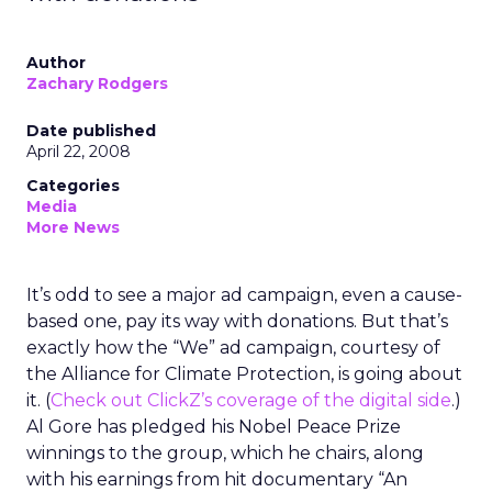
Author
Zachary Rodgers
Date published
April 22, 2008
Categories
Media
More News
It’s odd to see a major ad campaign, even a cause-
based one, pay its way with donations. But that’s
exactly how the “We” ad campaign, courtesy of
the Alliance for Climate Protection, is going about
it. (
Check out ClickZ’s coverage of the digital side
.)
Al Gore has pledged his Nobel Peace Prize
winnings to the group, which he chairs, along
with his earnings from hit documentary “An