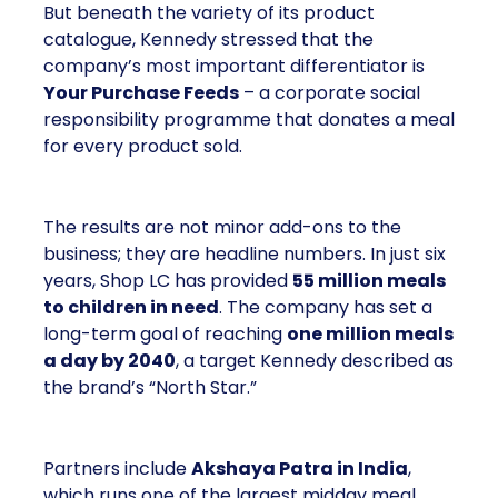
But beneath the variety of its product
catalogue, Kennedy stressed that the
company’s most important differentiator is
Your Purchase Feeds
– a corporate social
responsibility programme that donates a meal
for every product sold.
The results are not minor add-ons to the
business; they are headline numbers. In just six
years, Shop LC has provided
55 million meals
to children in need
. The company has set a
long-term goal of reaching
one million meals
a day by 2040
, a target Kennedy described as
the brand’s “North Star.”
Partners include
Akshaya Patra in India
,
which runs one of the largest midday meal