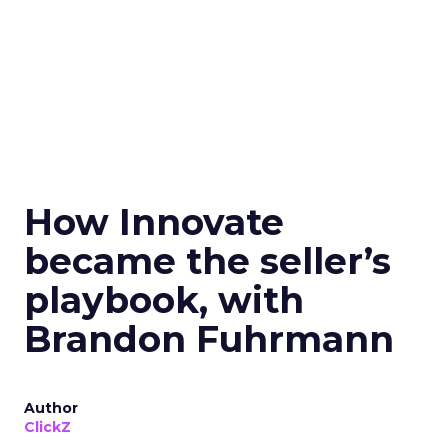
How Innovate
became the seller’s
playbook, with
Brandon Fuhrmann
Author
ClickZ