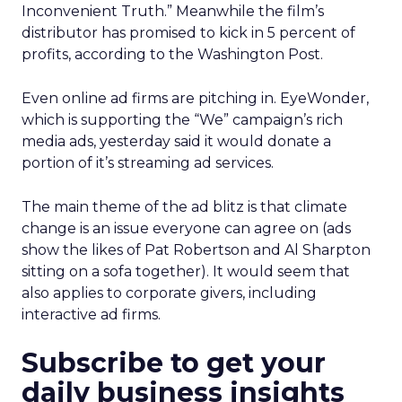
Inconvenient Truth.” Meanwhile the film’s
distributor has promised to kick in 5 percent of
profits, according to the Washington Post.
Even online ad firms are pitching in. EyeWonder,
which is supporting the “We” campaign’s rich
media ads, yesterday said it would donate a
portion of it’s streaming ad services.
The main theme of the ad blitz is that climate
change is an issue everyone can agree on (ads
show the likes of Pat Robertson and Al Sharpton
sitting on a sofa together). It would seem that
also applies to corporate givers, including
interactive ad firms.
Subscribe to get your
daily business insights