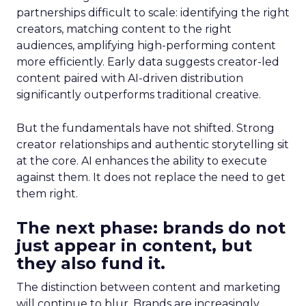
partnerships difficult to scale: identifying the right
creators, matching content to the right
audiences, amplifying high-performing content
more efficiently. Early data suggests creator-led
content paired with AI-driven distribution
significantly outperforms traditional creative.
But the fundamentals have not shifted. Strong
creator relationships and authentic storytelling sit
at the core. AI enhances the ability to execute
against them. It does not replace the need to get
them right.
The next phase: brands do not
just appear in content, but
they also fund it.
The distinction between content and marketing
will continue to blur. Brands are increasingly