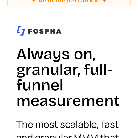
Read the next article