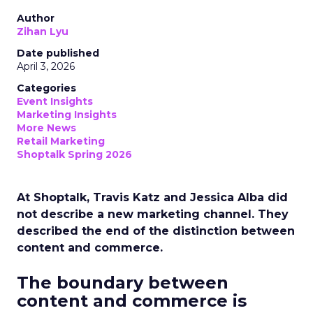
Author
Zihan Lyu
Date published
April 3, 2026
Categories
Event Insights
Marketing Insights
More News
Retail Marketing
Shoptalk Spring 2026
At Shoptalk, Travis Katz and Jessica Alba did
not describe a new marketing channel. They
described the end of the distinction between
content and commerce.
The boundary between
content and commerce is