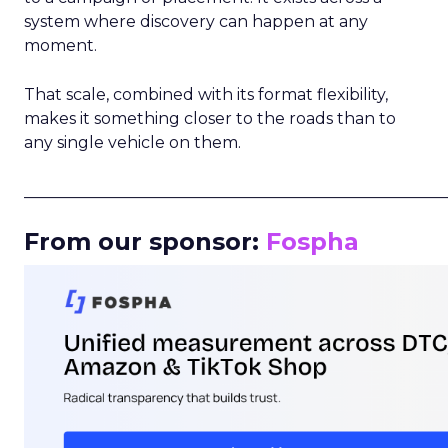
system where discovery can happen at any
moment.
That scale, combined with its format flexibility,
makes it something closer to the roads than to
any single vehicle on them.
_____________________________________________________
From our sponsor:
Fospha