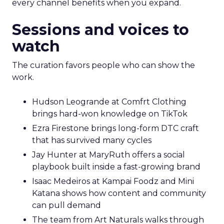
every channel benefits when you expand.
Sessions and voices to
watch
The curation favors people who can show the
work.
Hudson Leogrande at Comfrt Clothing
brings hard-won knowledge on TikTok
Ezra Firestone brings long-form DTC craft
that has survived many cycles
Jay Hunter at MaryRuth offers a social
playbook built inside a fast-growing brand
Isaac Medeiros at Kampai Foodz and Mini
Katana shows how content and community
can pull demand
The team from Art Naturals walks through