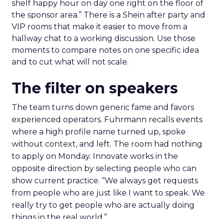
shelf happy hour on day one right on the floor of
the sponsor area.” There is a Shein after party and
VIP rooms that make it easier to move from a
hallway chat to a working discussion. Use those
moments to compare notes on one specific idea
and to cut what will not scale.
The filter on speakers
The team turns down generic fame and favors
experienced operators. Fuhrmann recalls events
where a high profile name turned up, spoke
without context, and left. The room had nothing
to apply on Monday. Innovate works in the
opposite direction by selecting people who can
show current practice. “We always get requests
from people who are just like I want to speak. We
really try to get people who are actually doing
things in the real world.”