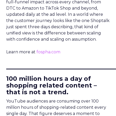
full-funnel impact across every channel, from
DTC to Amazon to TikTok Shop and beyond,
updated daily at the ad level. In a world where
the customer journey looks like the one Shoptalk
just spent three days describing, that kind of
unified view is the difference between scaling
with confidence and scaling on assumption.
Learn more at
fospha.com
____________________________
100 million hours a day of
shopping related content –
that is not a trend.
YouTube audiences are consuming over 100
million hours of shopping-related content every
single day. That figure deserves a moment to