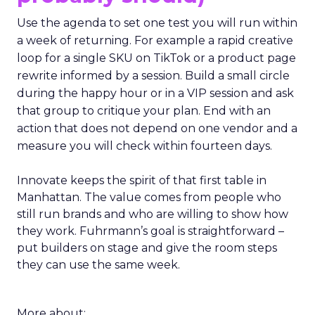
Use the agenda to set one test you will run within
a week of returning. For example a rapid creative
loop for a single SKU on TikTok or a product page
rewrite informed by a session. Build a small circle
during the happy hour or in a VIP session and ask
that group to critique your plan. End with an
action that does not depend on one vendor and a
measure you will check within fourteen days.
Innovate keeps the spirit of that first table in
Manhattan. The value comes from people who
still run brands and who are willing to show how
they work. Fuhrmann’s goal is straightforward –
put builders on stage and give the room steps
they can use the same week.
More about: