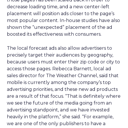
decrease loading time, and a new center-left
placement will position ads closer to the page’s
most popular content. In-house studies have also
shown the “unexpected” placement of the ad
boosted its effectiveness with consumers.
The local forecast ads also allow advertisers to
precisely target their audiences by geography,
because users must enter their zip code or city to
access those pages. Rebecca Barnett, local ad
sales director for The Weather Channel, said that
mobile is currently among the company’s top
advertising priorities, and these new ad products
are a result of that focus. “That is definitely where
we see the future of the media going from an
advertising standpoint, and we have invested
heavily in the platform,” she said. “For example,
we are one of the only publishers to have a