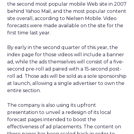
the second most popular mobile Web site in 2007
behind Yahoo Mail, and the most popular content
site overall, according to Nielsen Mobile. Video
forecasts were made available on the site for the
first time last year.
By early in the second quarter of this year, the
index page for those videos will include a banner
ad, while the ads themselves will consist of a five-
second pre-roll ad paired with a 15-second post-
roll ad. Those ads will be sold as a sole sponsorship
at launch, allowing a single advertiser to own the
entire section.
The company is also using its upfront
presentation to unveil a redesign of its local
forecast pages intended to boost the
effectiveness of ad placements. The content on
those pages has been scaled back in order to