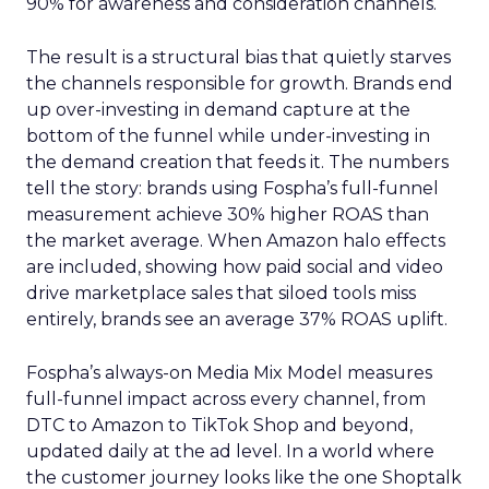
90% for awareness and consideration channels.
The result is a structural bias that quietly starves
the channels responsible for growth. Brands end
up over-investing in demand capture at the
bottom of the funnel while under-investing in
the demand creation that feeds it. The numbers
tell the story: brands using Fospha’s full-funnel
measurement achieve 30% higher ROAS than
the market average. When Amazon halo effects
are included, showing how paid social and video
drive marketplace sales that siloed tools miss
entirely, brands see an average 37% ROAS uplift.
Fospha’s always-on Media Mix Model measures
full-funnel impact across every channel, from
DTC to Amazon to TikTok Shop and beyond,
updated daily at the ad level. In a world where
the customer journey looks like the one Shoptalk