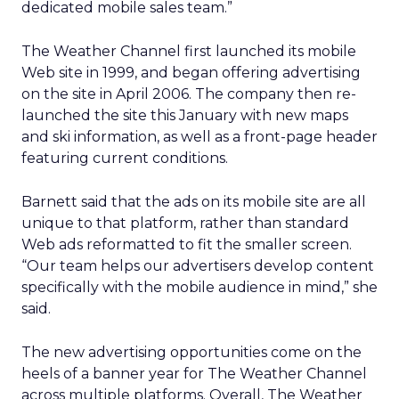
dedicated mobile sales team.”
The Weather Channel first launched its mobile
Web site in 1999, and began offering advertising
on the site in April 2006. The company then re-
launched the site this January with new maps
and ski information, as well as a front-page header
featuring current conditions.
Barnett said that the ads on its mobile site are all
unique to that platform, rather than standard
Web ads reformatted to fit the smaller screen.
“Our team helps our advertisers develop content
specifically with the mobile audience in mind,” she
said.
The new advertising opportunities come on the
heels of a banner year for The Weather Channel
across multiple platforms. Overall, The Weather