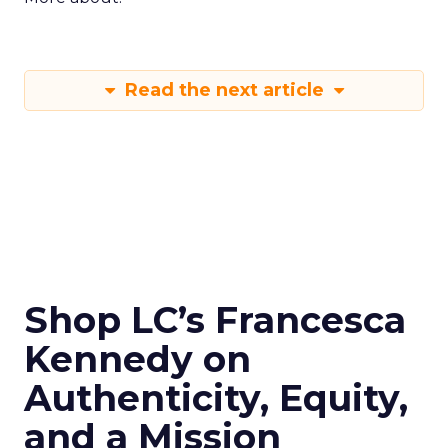
Read the next article
Shop LC’s Francesca
Kennedy on
Authenticity, Equity,
and a Mission