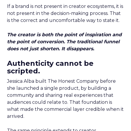
If a brand is not present in creator ecosystems, it is
not present in the decision-making process. That
is the correct and uncomfortable way to state it.
The creator is both the point of inspiration and
the point of conversion. The traditional funnel
does not just shorten. It disappears.
Authenticity cannot be
scripted.
Jessica Alba built The Honest Company before
she launched a single product, by building a
community and sharing real experiences that
audiences could relate to. That foundation is
what made the commercial layer credible when it
arrived.
The same principle extends to creator