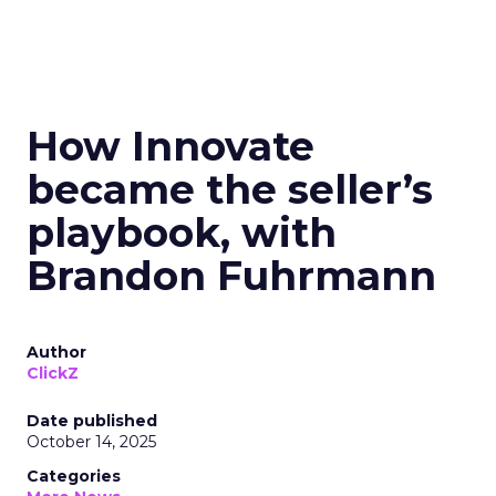
How Innovate
became the seller’s
playbook, with
Brandon Fuhrmann
Author
ClickZ
Date published
October 14, 2025
Categories