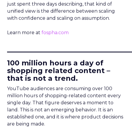
just spent three days describing, that kind of
unified view is the difference between scaling
with confidence and scaling on assumption.
Learn more at
fospha.com
____________________________
100 million hours a day of
shopping related content –
that is not a trend.
YouTube audiences are consuming over 100
million hours of shopping-related content every
single day. That figure deserves a moment to
land. This is not an emerging behavior. It is an
established one, and it is where product decisions
are being made.