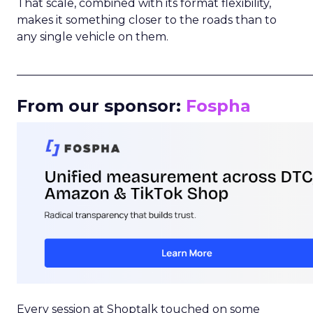
That scale, combined with its format flexibility,
makes it something closer to the roads than to
any single vehicle on them.
_____________________________________________________
From our sponsor:
Fospha
Every session at Shoptalk touched on some