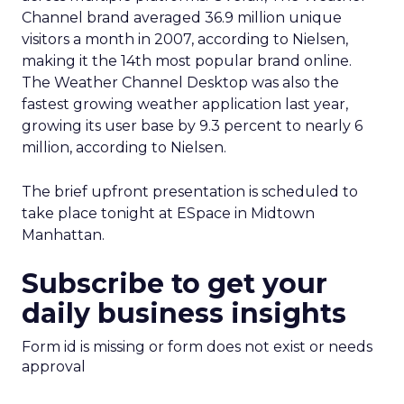
Channel brand averaged 36.9 million unique
visitors a month in 2007, according to Nielsen,
making it the 14th most popular brand online.
The Weather Channel Desktop was also the
fastest growing weather application last year,
growing its user base by 9.3 percent to nearly 6
million, according to Nielsen.
The brief upfront presentation is scheduled to
take place tonight at ESpace in Midtown
Manhattan.
Subscribe to get your
daily business insights
Form id is missing or form does not exist or needs
approval