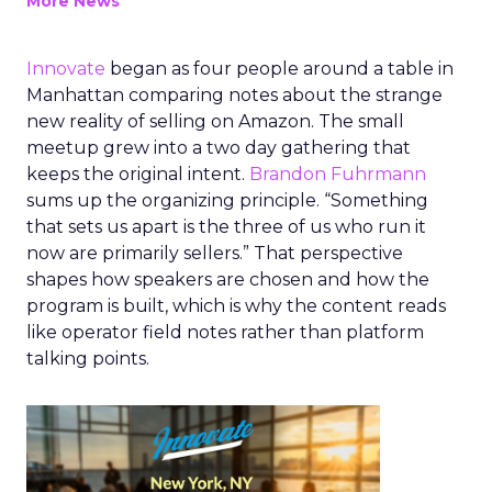
More News
Innovate
began as four people around a table in
Manhattan comparing notes about the strange
new reality of selling on Amazon. The small
meetup grew into a two day gathering that
keeps the original intent.
Brandon Fuhrmann
sums up the organizing principle. “Something
that sets us apart is the three of us who run it
now are primarily sellers.” That perspective
shapes how speakers are chosen and how the
program is built, which is why the content reads
like operator field notes rather than platform
talking points.