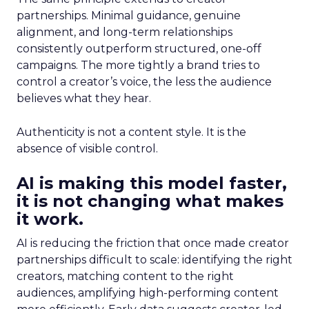
partnerships. Minimal guidance, genuine
alignment, and long-term relationships
consistently outperform structured, one-off
campaigns. The more tightly a brand tries to
control a creator’s voice, the less the audience
believes what they hear.
Authenticity is not a content style. It is the
absence of visible control.
AI is making this model faster,
it is not changing what makes
it work.
AI is reducing the friction that once made creator
partnerships difficult to scale: identifying the right
creators, matching content to the right
audiences, amplifying high-performing content