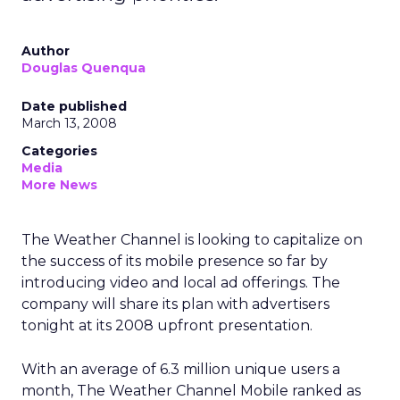
Author
Douglas Quenqua
Date published
March 13, 2008
Categories
Media
More News
The Weather Channel is looking to capitalize on
the success of its mobile presence so far by
introducing video and local ad offerings. The
company will share its plan with advertisers
tonight at its 2008 upfront presentation.
With an average of 6.3 million unique users a
month, The Weather Channel Mobile ranked as