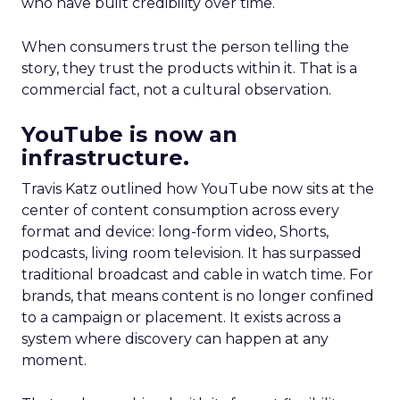
who have built credibility over time.
When consumers trust the person telling the
story, they trust the products within it. That is a
commercial fact, not a cultural observation.
YouTube is now an
infrastructure.
Travis Katz outlined how YouTube now sits at the
center of content consumption across every
format and device: long-form video, Shorts,
podcasts, living room television. It has surpassed
traditional broadcast and cable in watch time. For
brands, that means content is no longer confined
to a campaign or placement. It exists across a
system where discovery can happen at any
moment.