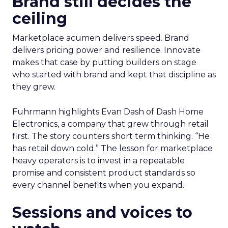
Brand still decides the
ceiling
Marketplace acumen delivers speed. Brand
delivers pricing power and resilience. Innovate
makes that case by putting builders on stage
who started with brand and kept that discipline as
they grew.
Fuhrmann highlights Evan Dash of Dash Home
Electronics, a company that grew through retail
first. The story counters short term thinking. “He
has retail down cold.” The lesson for marketplace
heavy operators is to invest in a repeatable
promise and consistent product standards so
every channel benefits when you expand.
Sessions and voices to