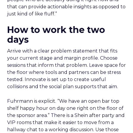
that can provide actionable insights as opposed to
just kind of like fluff.”
How to work the two
days
Arrive with a clear problem statement that fits
your current stage and margin profile. Choose
sessions that inform that problem. Leave space for
the floor where tools and partners can be stress
tested. Innovate is set up to create useful
collisions and the social plan supports that aim.
Fuhrmann is explicit. “We have an open bar top
shelf happy hour on day one right on the floor of
the sponsor area.” There is a Shein after party and
VIP rooms that make it easier to move from a
hallway chat to a working discussion. Use those