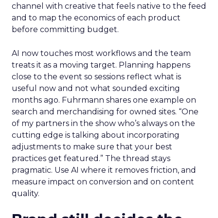
channel with creative that feels native to the feed
and to map the economics of each product
before committing budget.
AI now touches most workflows and the team
treats it as a moving target. Planning happens
close to the event so sessions reflect what is
useful now and not what sounded exciting
months ago. Fuhrmann shares one example on
search and merchandising for owned sites. “One
of my partners in the show who’s always on the
cutting edge is talking about incorporating
adjustments to make sure that your best
practices get featured.” The thread stays
pragmatic. Use AI where it removes friction, and
measure impact on conversion and on content
quality.