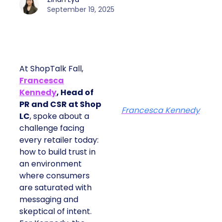
September 19, 2025
At ShopTalk Fall,
Francesca
Kennedy
, Head of
PR and CSR at Shop
Francesca Kennedy
LC
, spoke about a
challenge facing
every retailer today:
how to build trust in
an environment
where consumers
are saturated with
messaging and
skeptical of intent.