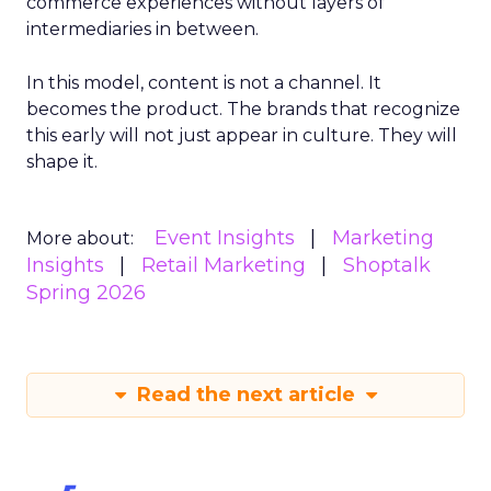
commerce experiences without layers of
intermediaries in between.
In this model, content is not a channel. It
becomes the product. The brands that recognize
this early will not just appear in culture. They will
shape it.
Event Insights
Marketing
More about:
Insights
Retail Marketing
Shoptalk
Spring 2026
Read the next article