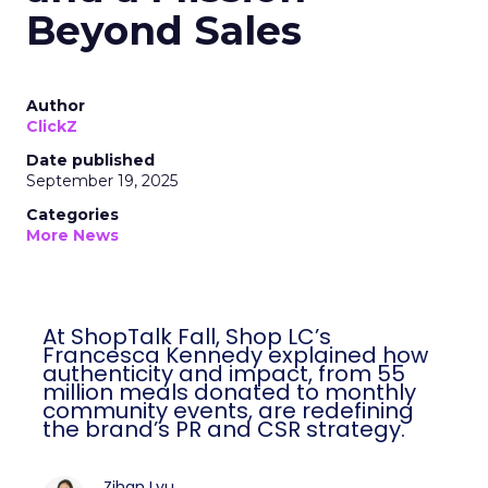
Beyond Sales
Author
ClickZ
Date published
September 19, 2025
Categories
More News
At ShopTalk Fall, Shop LC’s
Francesca Kennedy explained how
authenticity and impact, from 55
million meals donated to monthly
community events, are redefining
the brand’s PR and CSR strategy.
Zihan Lyu