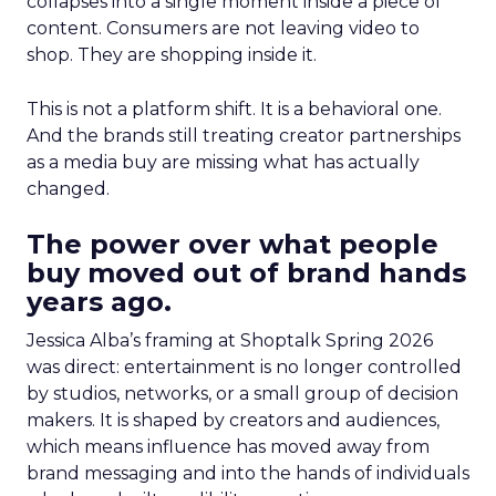
collapses into a single moment inside a piece of
content. Consumers are not leaving video to
shop. They are shopping inside it.
This is not a platform shift. It is a behavioral one.
And the brands still treating creator partnerships
as a media buy are missing what has actually
changed.
The power over what people
buy moved out of brand hands
years ago.
Jessica Alba’s framing at Shoptalk Spring 2026
was direct: entertainment is no longer controlled
by studios, networks, or a small group of decision
makers. It is shaped by creators and audiences,
which means influence has moved away from
brand messaging and into the hands of individuals