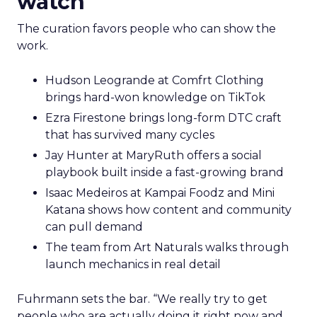
watch
The curation favors people who can show the
work.
Hudson Leogrande at Comfrt Clothing
brings hard-won knowledge on TikTok
Ezra Firestone brings long-form DTC craft
that has survived many cycles
Jay Hunter at MaryRuth offers a social
playbook built inside a fast-growing brand
Isaac Medeiros at Kampai Foodz and Mini
Katana shows how content and community
can pull demand
The team from Art Naturals walks through
launch mechanics in real detail
Fuhrmann sets the bar. “We really try to get
people who are actually doing it right now and