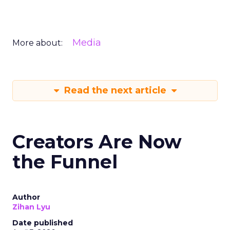
Media
More about:
Read the next article
Creators Are Now
the Funnel
Author
Zihan Lyu
Date published