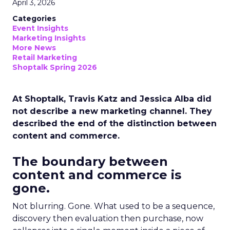
April 3, 2026
Categories
Event Insights
Marketing Insights
More News
Retail Marketing
Shoptalk Spring 2026
At Shoptalk, Travis Katz and Jessica Alba did
not describe a new marketing channel. They
described the end of the distinction between
content and commerce.
The boundary between
content and commerce is
gone.
Not blurring. Gone. What used to be a sequence,
discovery then evaluation then purchase, now