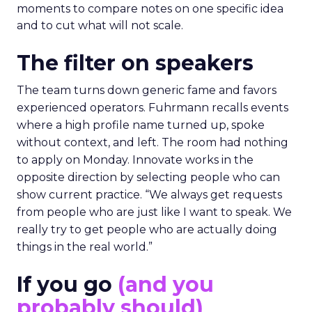
moments to compare notes on one specific idea
and to cut what will not scale.
The filter on speakers
The team turns down generic fame and favors
experienced operators. Fuhrmann recalls events
where a high profile name turned up, spoke
without context, and left. The room had nothing
to apply on Monday. Innovate works in the
opposite direction by selecting people who can
show current practice. “We always get requests
from people who are just like I want to speak. We
really try to get people who are actually doing
things in the real world.”
If you go
(and you
probably should)