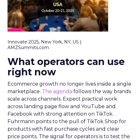
Innovate 2025, New York, NY, US |
AMZSummits.com
What operators can use
right now
Ecommerce growth no longer lives inside a single
marketplace.
The agenda
follows the way brands
scale across channels. Expect practical work
across landing page flow and YouTube and
Facebook with strong attention on TikTok.
Fuhrmann points to the pull of TikTok Shop for
products with fast purchase cycles and clear
price points. The signal for operators is to test the