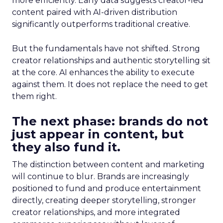
more efficiently. Early data suggests creator-led
content paired with AI-driven distribution
significantly outperforms traditional creative.
But the fundamentals have not shifted. Strong
creator relationships and authentic storytelling sit
at the core. AI enhances the ability to execute
against them. It does not replace the need to get
them right.
The next phase: brands do not
just appear in content, but
they also fund it.
The distinction between content and marketing
will continue to blur. Brands are increasingly
positioned to fund and produce entertainment
directly, creating deeper storytelling, stronger
creator relationships, and more integrated