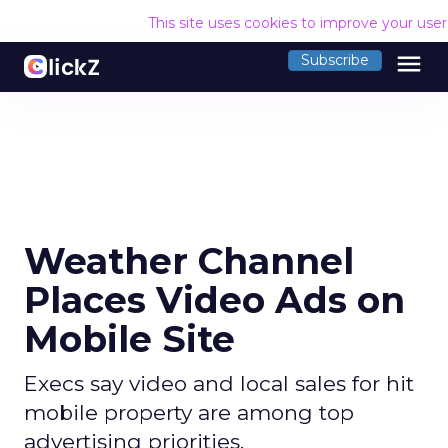
This site uses cookies to improve your use
menu
Subscribe
Weather Channel
Places Video Ads on
Mobile Site
Execs say video and local sales for hit
mobile property are among top
advertising priorities.