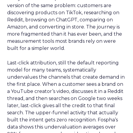
version of the same problem: customers are
discovering products on TikTok, researching on
Reddit, browsing on ChatGPT, comparing on
Amazon, and converting in store. The journey is
more fragmented than it has ever been, and the
measurement tools most brands rely on were
built for a simpler world.
Last-click attribution, still the default reporting
model for many teams, systematically
undervalues the channels that create demand in
the first place. When a customer sees a brand on
a YouTube creator’s video, discusses it in a Reddit
thread, and then searches on Google two weeks
later, last-click gives all the credit to that final
search. The upper-funnel activity that actually
built the intent gets zero recognition. Fospha’s
data shows this undervaluation averages over