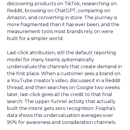
discovering products on TikTok, researching on
Reddit, browsing on ChatGPT, comparing on
Amazon, and converting in store. The journey is
more fragmented than it has ever been, and the
measurement tools most brands rely on were
built for a simpler world.
Last-click attribution, still the default reporting
model for many teams, systematically
undervalues the channels that create demand in
the first place. When a customer sees a brand on
a YouTube creator’s video, discusses it in a Reddit
thread, and then searches on Google two weeks
later, last-click gives all the credit to that final
search. The upper-funnel activity that actually
built the intent gets zero recognition. Fospha’s
data shows this undervaluation averages over
90% for awareness and consideration channels.