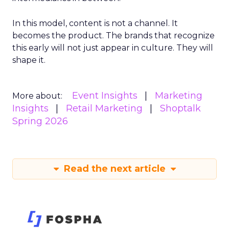
In this model, content is not a channel. It
becomes the product. The brands that recognize
this early will not just appear in culture. They will
shape it.
Event Insights
Marketing
More about:
Insights
Retail Marketing
Shoptalk
Spring 2026
Read the next article