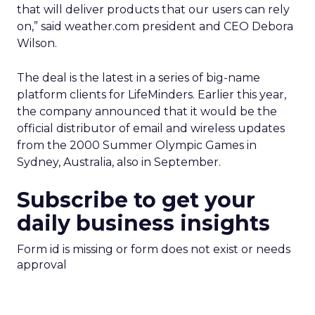
that will deliver products that our users can rely
on,” said weather.com president and CEO Debora
Wilson.
The deal is the latest in a series of big-name
platform clients for LifeMinders. Earlier this year,
the company announced that it would be the
official distributor of email and wireless updates
from the 2000 Summer Olympic Games in
Sydney, Australia, also in September.
Subscribe to get your
daily business insights
Form id is missing or form does not exist or needs
approval