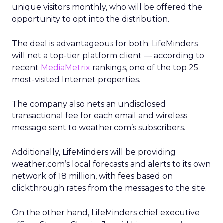
unique visitors monthly, who will be offered the
opportunity to opt into the distribution.
The deal is advantageous for both. LifeMinders
will net a top-tier platform client — according to
recent
MediaMetrix
rankings, one of the top 25
most-visited Internet properties.
The company also nets an undisclosed
transactional fee for each email and wireless
message sent to weather.com’s subscribers.
Additionally, LifeMinders will be providing
weather.com’s local forecasts and alerts to its own
network of 18 million, with fees based on
clickthrough rates from the messages to the site.
On the other hand, LifeMinders chief executive