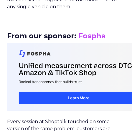
any single vehicle on them.
_____________________________________________________
From our sponsor:
Fospha
Every session at Shoptalk touched on some
version of the same problem: customers are