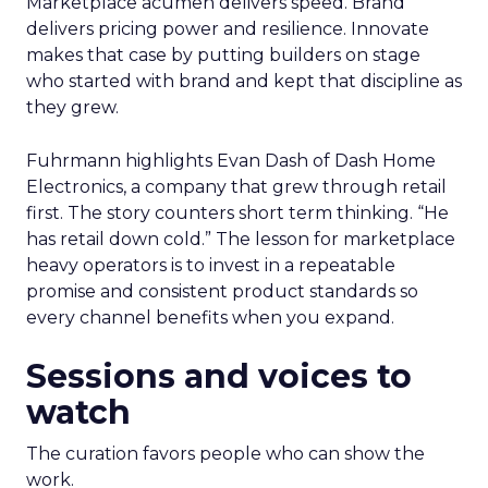
Marketplace acumen delivers speed. Brand
delivers pricing power and resilience. Innovate
makes that case by putting builders on stage
who started with brand and kept that discipline as
they grew.
Fuhrmann highlights Evan Dash of Dash Home
Electronics, a company that grew through retail
first. The story counters short term thinking. “He
has retail down cold.” The lesson for marketplace
heavy operators is to invest in a repeatable
promise and consistent product standards so
every channel benefits when you expand.
Sessions and voices to
watch
The curation favors people who can show the
work.