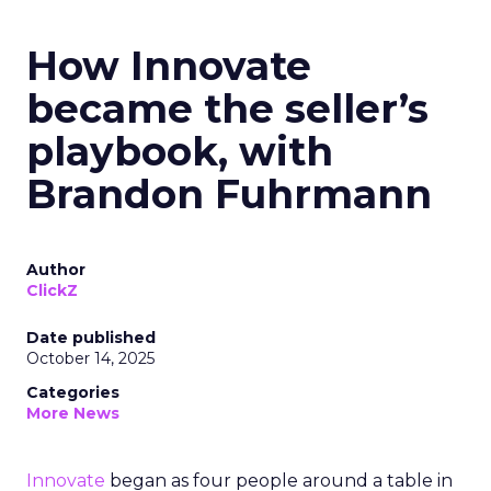
How Innovate
became the seller’s
playbook, with
Brandon Fuhrmann
Author
ClickZ
Date published
October 14, 2025
Categories
More News
Innovate
began as four people around a table in