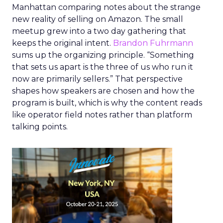
Manhattan comparing notes about the strange
new reality of selling on Amazon. The small
meetup grew into a two day gathering that
keeps the original intent.
Brandon Fuhrmann
sums up the organizing principle. “Something
that sets us apart is the three of us who run it
now are primarily sellers.” That perspective
shapes how speakers are chosen and how the
program is built, which is why the content reads
like operator field notes rather than platform
talking points.