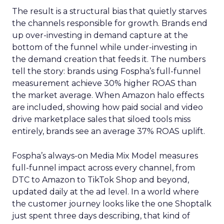
The result is a structural bias that quietly starves
the channels responsible for growth. Brands end
up over-investing in demand capture at the
bottom of the funnel while under-investing in
the demand creation that feeds it. The numbers
tell the story: brands using Fospha’s full-funnel
measurement achieve 30% higher ROAS than
the market average. When Amazon halo effects
are included, showing how paid social and video
drive marketplace sales that siloed tools miss
entirely, brands see an average 37% ROAS uplift.
Fospha’s always-on Media Mix Model measures
full-funnel impact across every channel, from
DTC to Amazon to TikTok Shop and beyond,
updated daily at the ad level. In a world where
the customer journey looks like the one Shoptalk
just spent three days describing, that kind of