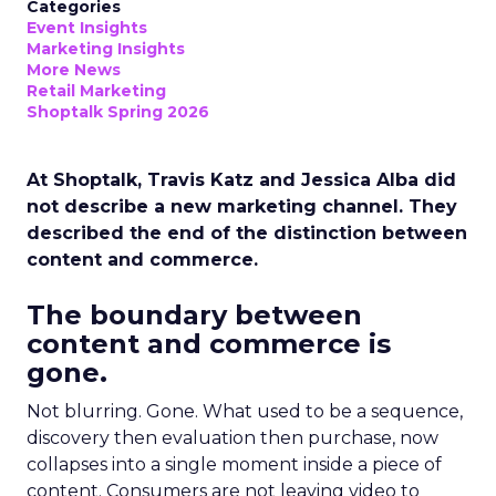
Categories
Event Insights
Marketing Insights
More News
Retail Marketing
Shoptalk Spring 2026
At Shoptalk, Travis Katz and Jessica Alba did
not describe a new marketing channel. They
described the end of the distinction between
content and commerce.
The boundary between
content and commerce is
gone.
Not blurring. Gone. What used to be a sequence,
discovery then evaluation then purchase, now
collapses into a single moment inside a piece of
content. Consumers are not leaving video to