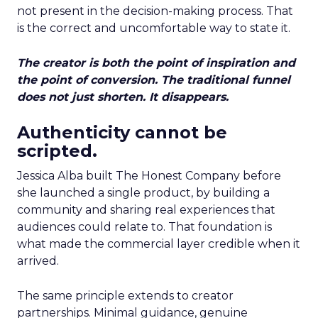
not present in the decision-making process. That
is the correct and uncomfortable way to state it.
The creator is both the point of inspiration and
the point of conversion. The traditional funnel
does not just shorten. It disappears.
Authenticity cannot be
scripted.
Jessica Alba built The Honest Company before
she launched a single product, by building a
community and sharing real experiences that
audiences could relate to. That foundation is
what made the commercial layer credible when it
arrived.
The same principle extends to creator
partnerships. Minimal guidance, genuine