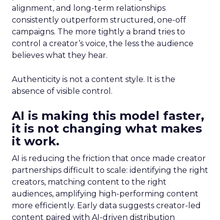
alignment, and long-term relationships
consistently outperform structured, one-off
campaigns. The more tightly a brand tries to
control a creator’s voice, the less the audience
believes what they hear.
Authenticity is not a content style. It is the
absence of visible control.
AI is making this model faster,
it is not changing what makes
it work.
AI is reducing the friction that once made creator
partnerships difficult to scale: identifying the right
creators, matching content to the right
audiences, amplifying high-performing content
more efficiently. Early data suggests creator-led
content paired with AI-driven distribution