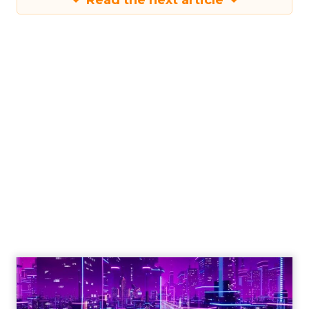
Read the next article
Engagement To
Empowerment - Winning in