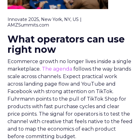
Innovate 2025, New York, NY, US |
AMZSummits.com
What operators can use
right now
Ecommerce growth no longer lives inside a single
marketplace.
The agenda
follows the way brands
scale across channels. Expect practical work
across landing page flow and YouTube and
Facebook with strong attention on TikTok.
Fuhrmann points to the pull of TikTok Shop for
products with fast purchase cycles and clear
price points. The signal for operators is to test the
channel with creative that feels native to the feed
and to map the economics of each product
before committing budget.