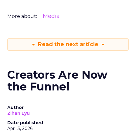
Media
More about:
Read the next article
Creators Are Now
the Funnel
Author
Zihan Lyu
Date published
April 3, 2026