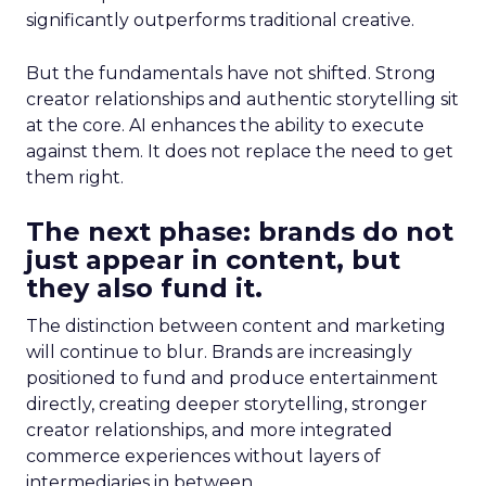
significantly outperforms traditional creative.
But the fundamentals have not shifted. Strong
creator relationships and authentic storytelling sit
at the core. AI enhances the ability to execute
against them. It does not replace the need to get
them right.
The next phase: brands do not
just appear in content, but
they also fund it.
The distinction between content and marketing
will continue to blur. Brands are increasingly
positioned to fund and produce entertainment
directly, creating deeper storytelling, stronger
creator relationships, and more integrated
commerce experiences without layers of
intermediaries in between.