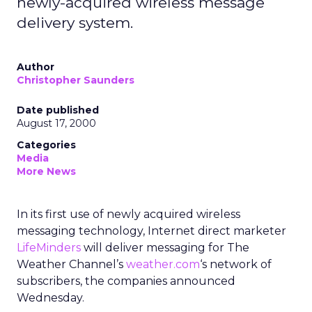
newly-acquired wireless message
delivery system.
Author
Christopher Saunders
Date published
August 17, 2000
Categories
Media
More News
In its first use of newly acquired wireless
messaging technology, Internet direct marketer
LifeMinders
will deliver messaging for The
Weather Channel’s
weather.com
‘s network of
subscribers, the companies announced
Wednesday.