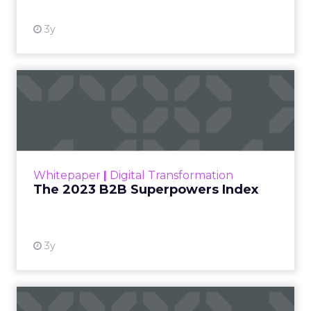
3y
The 2023 B2B Superpowers
Index
The Merkle B2B 2023 Superpowers Index
outlines what drives competitive advantage
within the business culture and subcultures
Whitepaper
|
Digital Transformation
that are critical to succ...
The 2023 B2B Superpowers Index
View resource
3y
Impact of SEO and Content