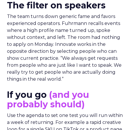
The filter on speakers
The team turns down generic fame and favors
experienced operators. Fuhrmann recalls events
where a high profile name turned up, spoke
without context, and left. The room had nothing
to apply on Monday. Innovate works in the
opposite direction by selecting people who can
show current practice. “We always get requests
from people who are just like I want to speak. We
really try to get people who are actually doing
things in the real world.”
If you go
(and you
probably should)
Use the agenda to set one test you will run within
a week of returning. For example a rapid creative
loop for a single SKU on TikTok or a product page