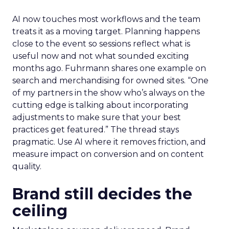
AI now touches most workflows and the team
treats it as a moving target. Planning happens
close to the event so sessions reflect what is
useful now and not what sounded exciting
months ago. Fuhrmann shares one example on
search and merchandising for owned sites. “One
of my partners in the show who’s always on the
cutting edge is talking about incorporating
adjustments to make sure that your best
practices get featured.” The thread stays
pragmatic. Use AI where it removes friction, and
measure impact on conversion and on content
quality.
Brand still decides the
ceiling