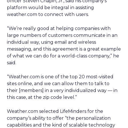
officer Steven Chapin, Jr., said his company’s
platform would be integral in assisting
weather.com to connect with users.
“We’re really good at helping companies with
large numbers of customers communicate in an
individual way, using email and wireless
messaging, and this agreement is a great example
of what we can do for a world-class company,” he
said.
“Weather.com is one of the top 20 most-visited
sites online, and we can allow them to talk to
their [members] in a very individualized way — in
this case, at the zip code level.”
Weather.com selected LifeMinders for the
company’s ability to offer “the personalization
capabilities and the kind of scalable technology