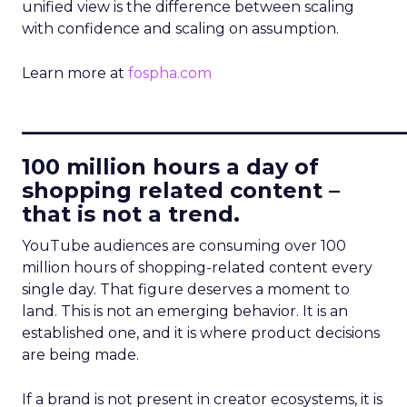
unified view is the difference between scaling
with confidence and scaling on assumption.
Learn more at
fospha.com
____________________________
100 million hours a day of
shopping related content –
that is not a trend.
YouTube audiences are consuming over 100
million hours of shopping-related content every
single day. That figure deserves a moment to
land. This is not an emerging behavior. It is an
established one, and it is where product decisions
are being made.
If a brand is not present in creator ecosystems, it is