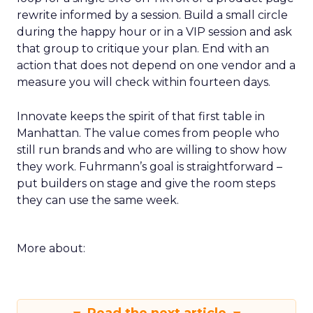
rewrite informed by a session. Build a small circle
during the happy hour or in a VIP session and ask
that group to critique your plan. End with an
action that does not depend on one vendor and a
measure you will check within fourteen days.
Innovate keeps the spirit of that first table in
Manhattan. The value comes from people who
still run brands and who are willing to show how
they work. Fuhrmann’s goal is straightforward –
put builders on stage and give the room steps
they can use the same week.
More about: