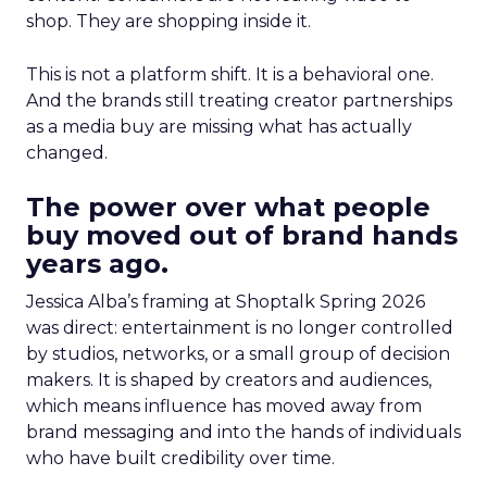
shop. They are shopping inside it.
This is not a platform shift. It is a behavioral one.
And the brands still treating creator partnerships
as a media buy are missing what has actually
changed.
The power over what people
buy moved out of brand hands
years ago.
Jessica Alba’s framing at Shoptalk Spring 2026
was direct: entertainment is no longer controlled
by studios, networks, or a small group of decision
makers. It is shaped by creators and audiences,
which means influence has moved away from
brand messaging and into the hands of individuals
who have built credibility over time.