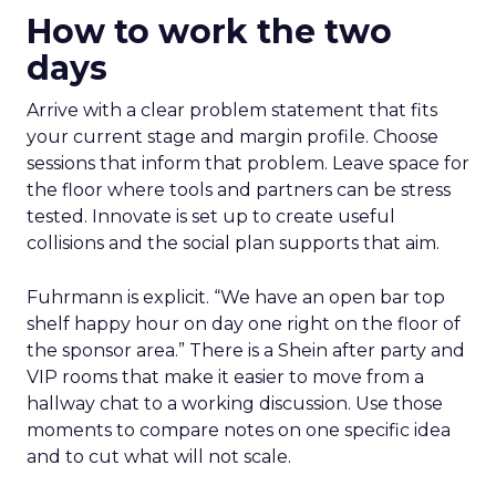
How to work the two
days
Arrive with a clear problem statement that fits
your current stage and margin profile. Choose
sessions that inform that problem. Leave space for
the floor where tools and partners can be stress
tested. Innovate is set up to create useful
collisions and the social plan supports that aim.
Fuhrmann is explicit. “We have an open bar top
shelf happy hour on day one right on the floor of
the sponsor area.” There is a Shein after party and
VIP rooms that make it easier to move from a
hallway chat to a working discussion. Use those
moments to compare notes on one specific idea
and to cut what will not scale.