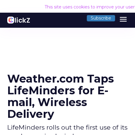
This site uses cookies to improve your use
menu
Subscribe
Weather.com Taps
LifeMinders for E-
mail, Wireless
Delivery
LifeMinders rolls out the first use of its