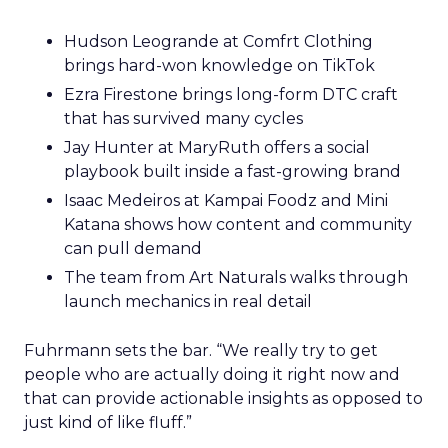
Hudson Leogrande at Comfrt Clothing
brings hard-won knowledge on TikTok
Ezra Firestone brings long-form DTC craft
that has survived many cycles
Jay Hunter at MaryRuth offers a social
playbook built inside a fast-growing brand
Isaac Medeiros at Kampai Foodz and Mini
Katana shows how content and community
can pull demand
The team from Art Naturals walks through
launch mechanics in real detail
Fuhrmann sets the bar. “We really try to get
people who are actually doing it right now and
that can provide actionable insights as opposed to
just kind of like fluff.”