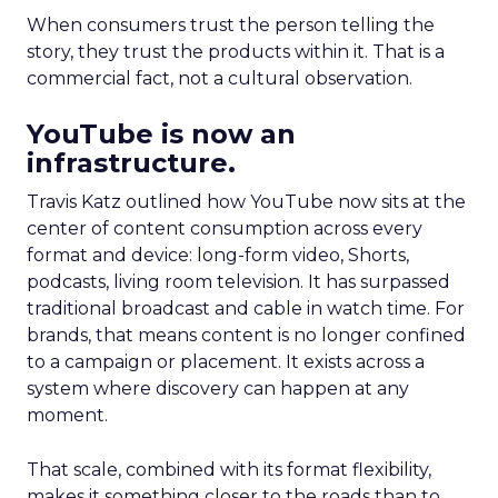
When consumers trust the person telling the
story, they trust the products within it. That is a
commercial fact, not a cultural observation.
YouTube is now an
infrastructure.
Travis Katz outlined how YouTube now sits at the
center of content consumption across every
format and device: long-form video, Shorts,
podcasts, living room television. It has surpassed
traditional broadcast and cable in watch time. For
brands, that means content is no longer confined
to a campaign or placement. It exists across a
system where discovery can happen at any
moment.
That scale, combined with its format flexibility,
makes it something closer to the roads than to