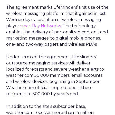
The agreement marks LifeMinders’ first use of the
wireless messaging platform that it gained in last
Wednesday’s acquisition of wireless messaging
player
smartRay Networks
. The technology
enables the delivery of personalized content, and
marketing messages, to digital mobile phones,
one- and two-way pagers and wireless PDAs.
Under terms of the agreement, LifeMinders’
outsource messaging services will deliver
localized forecasts and severe weather alerts to
weather.com 50,000 members’ email accounts
and wireless devices, beginning in September.
Weather.com officials hope to boost these
recipients to 500,000 by year’s end.
In addition to the site’s subscriber base,
weather.com receives more than 14 million