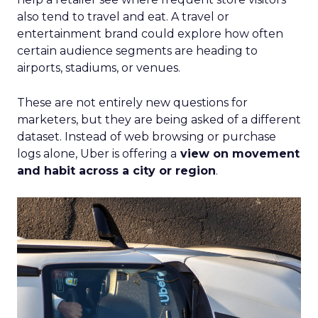
also tend to travel and eat. A travel or
entertainment brand could explore how often
certain audience segments are heading to
airports, stadiums, or venues.
These are not entirely new questions for
marketers, but they are being asked of a different
dataset. Instead of web browsing or purchase
logs alone, Uber is offering a
view on movement
and habit across a city or region
.