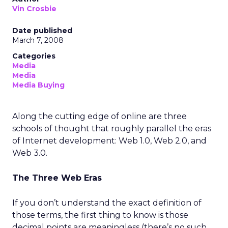
Vin Crosbie
Date published
March 7, 2008
Categories
Media
Media
Media Buying
Along the cutting edge of online are three
schools of thought that roughly parallel the eras
of Internet development: Web 1.0, Web 2.0, and
Web 3.0.
The Three Web Eras
If you don’t understand the exact definition of
those terms, the first thing to know is those
decimal points are meaningless (there’s no such