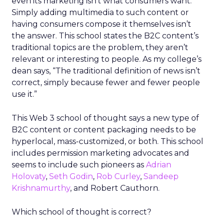
even its marketing isn’t what consumers want.
Simply adding multimedia to such content or
having consumers compose it themselves isn’t
the answer. This school states the B2C content’s
traditional topics are the problem, they aren’t
relevant or interesting to people. As my college’s
dean says, “The traditional definition of news isn’t
correct, simply because fewer and fewer people
use it.”
This Web 3 school of thought says a new type of
B2C content or content packaging needs to be
hyperlocal, mass-customized, or both. This school
includes permission marketing advocates and
seems to include such pioneers as
Adrian
Holovaty
,
Seth Godin
,
Rob Curley
,
Sandeep
Krishnamurthy
, and Robert Cauthorn.
Which school of thought is correct?