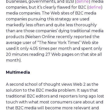
businesses, governments, and B2B (
define
) media
companies, but it’s clearly flawed for B2C (
define
)
media companies. The Web sites of B2C media
companies pursuing this strategy are used
markedly less often and quite less thoroughly
than are those companies’ dying traditional media
products (Nielsen Online recently reported the
average user of “The New York Times” Web site
used it only 4.05 times per month and spent only
20 minutes reading 27 Web pages on that site all
month).
Multimedia
A second school of thought views Web 2 as the
solution to the B2C media problem. It says that
traditional B2C editors and reporters long ago lost
touch with what most consumers care about and
that B2C media will become more relevant and