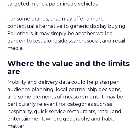
targeted in the app or inside vehicles.
For some brands, that may offer a more
contextual alternative to generic display buying.
For others, it may simply be another walled
garden to test alongside search, social, and retail
media.
Where the value and the limits
are
Mobility and delivery data could help sharpen
audience planning, local partnership decisions,
and some elements of measurement. It may be
particularly relevant for categories such as
hospitality, quick service restaurants, retail, and
entertainment, where geography and habit
matter.