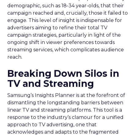
demographic, such as 18-34 year-olds, that their
campaign reached and, crucially, those it failed to
engage. This level of insight is indispensable for
advertisers aiming to refine their total TV
campaign strategies, particularly in light of the
ongoing shift in viewer preferences towards
streaming services, which complicates audience
reach.
Breaking Down Silos in
TV and Streaming
Samsung’s Insights Planner is at the forefront of
dismantling the longstanding barriers between
linear TV and streaming platforms. This tool is a
response to the industry’s clamour for a unified
approach to TV advertising, one that
acknowledges and adapts to the fragmented