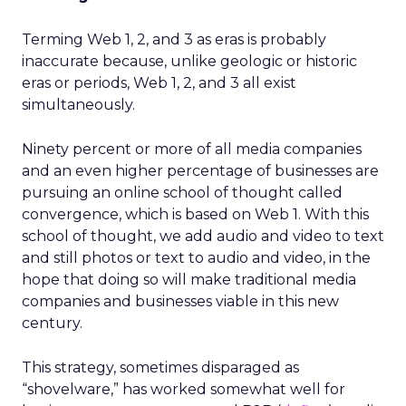
Terming Web 1, 2, and 3 as eras is probably
inaccurate because, unlike geologic or historic
eras or periods, Web 1, 2, and 3 all exist
simultaneously.
Ninety percent or more of all media companies
and an even higher percentage of businesses are
pursuing an online school of thought called
convergence, which is based on Web 1. With this
school of thought, we add audio and video to text
and still photos or text to audio and video, in the
hope that doing so will make traditional media
companies and businesses viable in this new
century.
This strategy, sometimes disparaged as
“shovelware,” has worked somewhat well for