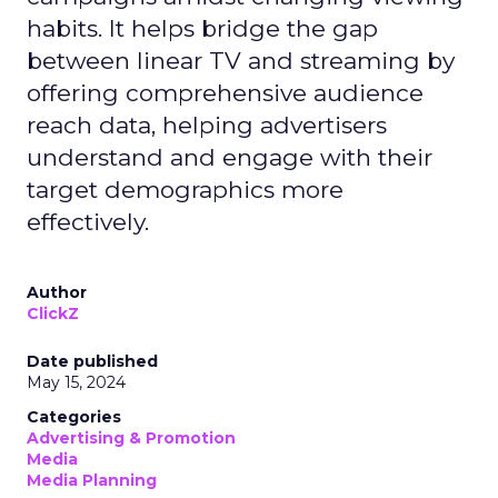
habits. It helps bridge the gap
between linear TV and streaming by
offering comprehensive audience
reach data, helping advertisers
understand and engage with their
target demographics more
effectively.
Author
ClickZ
Date published
May 15, 2024
Categories
Advertising & Promotion
Media
Media Planning