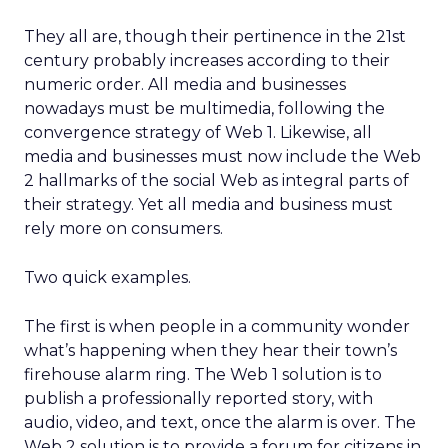
They all are, though their pertinence in the 21st
century probably increases according to their
numeric order. All media and businesses
nowadays must be multimedia, following the
convergence strategy of Web 1. Likewise, all
media and businesses must now include the Web
2 hallmarks of the social Web as integral parts of
their strategy. Yet all media and business must
rely more on consumers.
Two quick examples.
The first is when people in a community wonder
what’s happening when they hear their town’s
firehouse alarm ring. The Web 1 solution is to
publish a professionally reported story, with
audio, video, and text, once the alarm is over. The
Web 2 solution is to provide a forum for citizens in