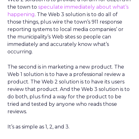
the town to
speculate immediately about what’s
happening
. The Web 3 solution is to do all of
those things, plus wire the town’s 911 response
reporting systems to local media companies’ or
the municipality’s Web sites so people can
immediately and accurately know what’s
occurring.
The second is in marketing a new product. The
Web 1 solution is to have a professional review a
product. The Web 2 solution is to have its users
review that product. And the Web 3 solution is to
do both, plus find a way for the product to be
tried and tested by anyone who reads those
reviews.
It’s as simple as 1, 2, and 3.