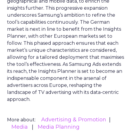
geographical and mobile data, to enrich the
insights further. This progressive expansion
underscores Samsung’s ambition to refine the
tool’s capabilities continuously. The German
market is next in line to benefit from the Insights
Planner, with other European markets set to
follow. This phased approach ensures that each
market’s unique characteristics are considered,
allowing for a tailored deployment that maximises
the tool’s effectiveness. As Samsung Ads extends
its reach, the Insights Planner is set to become an
indispensable component in the arsenal of
advertisers across Europe, reshaping the
landscape of TV advertising with its data-centric
approach.
Advertising & Promotion
More about:
Media
Media Planning