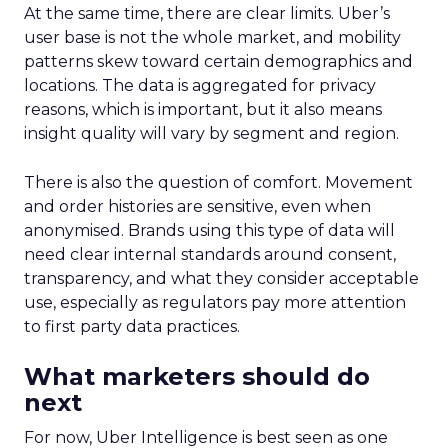
At the same time, there are clear limits. Uber’s
user base is not the whole market, and mobility
patterns skew toward certain demographics and
locations. The data is aggregated for privacy
reasons, which is important, but it also means
insight quality will vary by segment and region.
There is also the question of comfort. Movement
and order histories are sensitive, even when
anonymised. Brands using this type of data will
need clear internal standards around consent,
transparency, and what they consider acceptable
use, especially as regulators pay more attention
to first party data practices.
What marketers should do
next
For now, Uber Intelligence is best seen as one