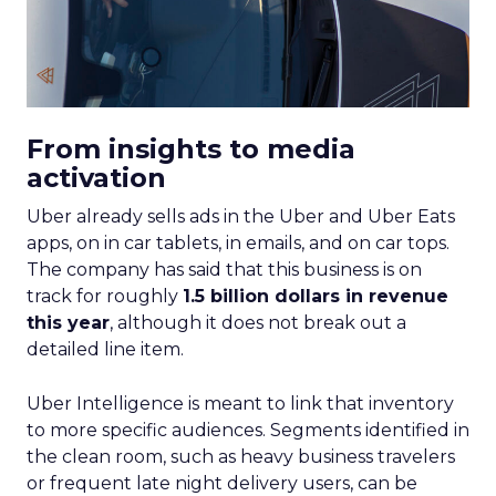
From insights to media
activation
Uber already sells ads in the Uber and Uber Eats
apps, on in car tablets, in emails, and on car tops.
The company has said that this business is on
track for roughly
1.5 billion dollars in revenue
this year
, although it does not break out a
detailed line item.
Uber Intelligence is meant to link that inventory
to more specific audiences. Segments identified in
the clean room, such as heavy business travelers
or frequent late night delivery users, can be