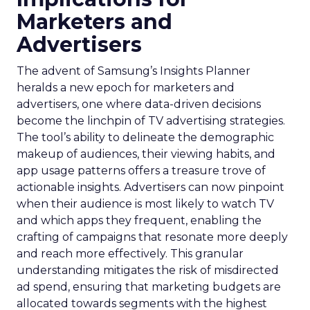
Marketers and
Advertisers
The advent of Samsung’s Insights Planner
heralds a new epoch for marketers and
advertisers, one where data-driven decisions
become the linchpin of TV advertising strategies.
The tool’s ability to delineate the demographic
makeup of audiences, their viewing habits, and
app usage patterns offers a treasure trove of
actionable insights. Advertisers can now pinpoint
when their audience is most likely to watch TV
and which apps they frequent, enabling the
crafting of campaigns that resonate more deeply
and reach more effectively. This granular
understanding mitigates the risk of misdirected
ad spend, ensuring that marketing budgets are
allocated towards segments with the highest