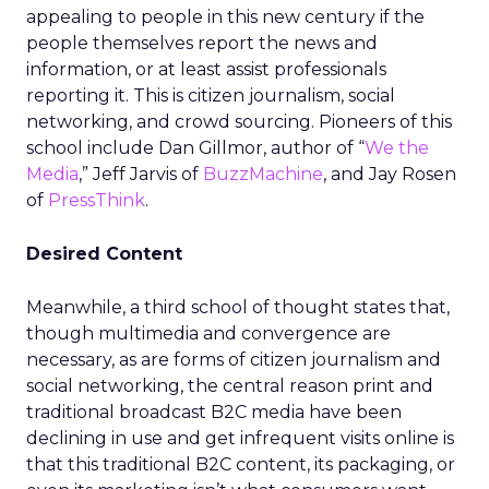
appealing to people in this new century if the
people themselves report the news and
information, or at least assist professionals
reporting it. This is citizen journalism, social
networking, and crowd sourcing. Pioneers of this
school include Dan Gillmor, author of “
We the
Media
,” Jeff Jarvis of
BuzzMachine
, and Jay Rosen
of
PressThink
.
Desired Content
Meanwhile, a third school of thought states that,
though multimedia and convergence are
necessary, as are forms of citizen journalism and
social networking, the central reason print and
traditional broadcast B2C media have been
declining in use and get infrequent visits online is
that this traditional B2C content, its packaging, or