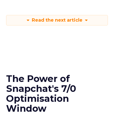
Read the next article
The Power of
Snapchat's 7/0
Optimisation
Window