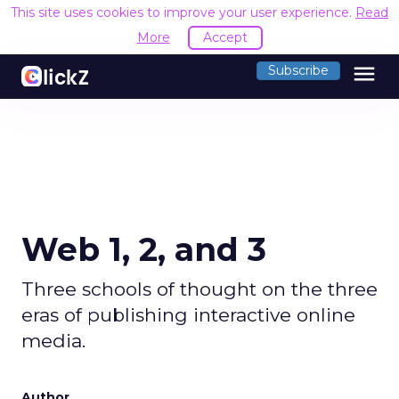
This site uses cookies to improve your user experience.
Read
More
Accept
menu
Subscribe
Web 1, 2, and 3
Three schools of thought on the three
eras of publishing interactive online
media.
Author