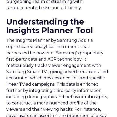
burgeoning realm of streaming with
unprecedented ease and efficiency.
Understanding the
Insights Planner Tool
The Insights Planner by Samsung Ads is a
sophisticated analytical instrument that
harnesses the power of Samsung’s proprietary
first-party data and ACR technology. It
meticulously tracks viewer engagement with
Samsung Smart TVs, giving advertisers a detailed
account of which devices encountered specific
linear TV ad campaigns. This data is enriched
further by integrating third-party information,
including demographic and behavioural insights,
to construct a more nuanced profile of the
viewers and their viewing habits. For instance,
advertisers can ascertain the proportion of a key