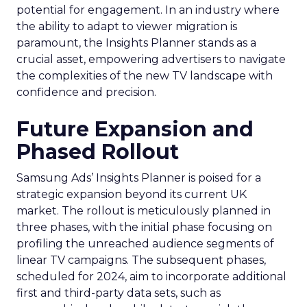
potential for engagement. In an industry where
the ability to adapt to viewer migration is
paramount, the Insights Planner stands as a
crucial asset, empowering advertisers to navigate
the complexities of the new TV landscape with
confidence and precision.
Future Expansion and
Phased Rollout
Samsung Ads’ Insights Planner is poised for a
strategic expansion beyond its current UK
market. The rollout is meticulously planned in
three phases, with the initial phase focusing on
profiling the unreached audience segments of
linear TV campaigns. The subsequent phases,
scheduled for 2024, aim to incorporate additional
first and third-party data sets, such as