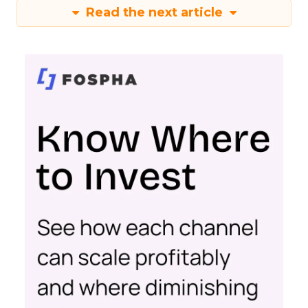
Read the next article