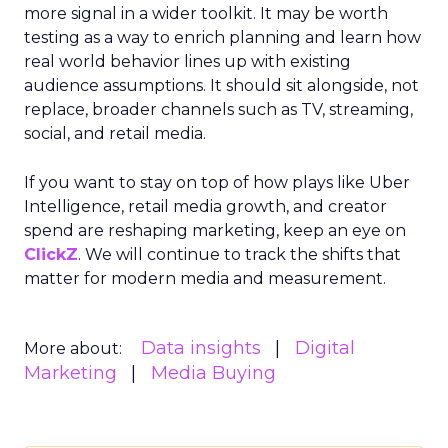
more signal in a wider toolkit. It may be worth
testing as a way to enrich planning and learn how
real world behavior lines up with existing
audience assumptions. It should sit alongside, not
replace, broader channels such as TV, streaming,
social, and retail media.
If you want to stay on top of how plays like Uber
Intelligence, retail media growth, and creator
spend are reshaping marketing, keep an eye on
ClickZ
. We will continue to track the shifts that
matter for modern media and measurement.
Data insights
Digital
More about:
Marketing
Media Buying