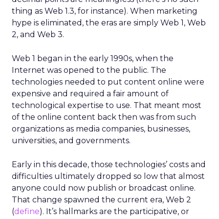
thing as Web 1.3, for instance). When marketing
hype is eliminated, the eras are simply Web 1, Web
2, and Web 3.
Web 1 began in the early 1990s, when the
Internet was opened to the public. The
technologies needed to put content online were
expensive and required a fair amount of
technological expertise to use. That meant most
of the online content back then was from such
organizations as media companies, businesses,
universities, and governments.
Early in this decade, those technologies’ costs and
difficulties ultimately dropped so low that almost
anyone could now publish or broadcast online.
That change spawned the current era, Web 2
(
define
). It’s hallmarks are the participative, or