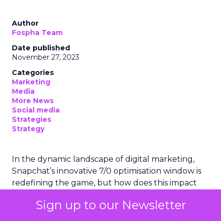
Author
Fospha Team
Date published
November 27, 2023
Categories
Marketing
Media
More News
Social media
Strategies
Strategy
In the dynamic landscape of digital marketing,
Snapchat’s innovative 7/0 optimisation window is
redefining the game, but how does this impact
you as a marketer?
Sign up to our Newsletter
This groundbreaking feature, shifting away from