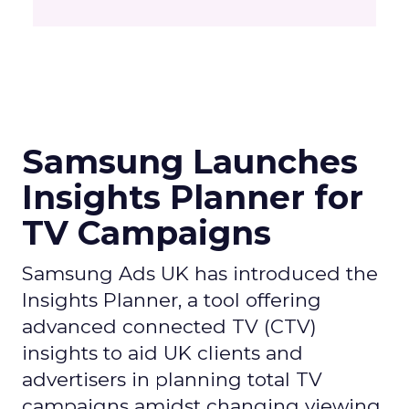
Samsung Launches
Insights Planner for
TV Campaigns
Samsung Ads UK has introduced the
Insights Planner, a tool offering
advanced connected TV (CTV)
insights to aid UK clients and
advertisers in planning total TV
campaigns amidst changing viewing