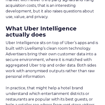
acquisition costs, that is an interesting
development, but it also raises questions about
use, value, and privacy.
What Uber Intelligence
actually does
Uber Intelligence sits on top of Uber’s apps and is
built with LiveRamp’s clean room technology.
Advertisers bring their own customer data into a
secure environment, where it is matched with
aggregated Uber trip and order data. Both sides
work with anonymised outputs rather than raw
personal information.
In practice, that might help a hotel brand
understand which entertainment districts or
restaurants are popular with its best guests, or
help a retailer see where frequent store visitors