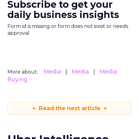
Subscribe to get your
daily business insights
Form id is missing or form does not exist or needs
approval
Media
Media
Media
More about:
Buying
Read the next article