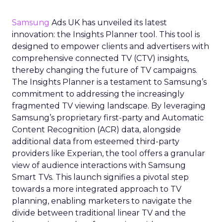
Samsung
Ads UK has unveiled its latest
innovation: the Insights Planner tool. This tool is
designed to empower clients and advertisers with
comprehensive connected TV (CTV) insights,
thereby changing the future of TV campaigns.
The Insights Planner is a testament to Samsung’s
commitment to addressing the increasingly
fragmented TV viewing landscape. By leveraging
Samsung’s proprietary first-party and Automatic
Content Recognition (ACR) data, alongside
additional data from esteemed third-party
providers like Experian, the tool offers a granular
view of audience interactions with Samsung
Smart TVs. This launch signifies a pivotal step
towards a more integrated approach to TV
planning, enabling marketers to navigate the
divide between traditional linear TV and the