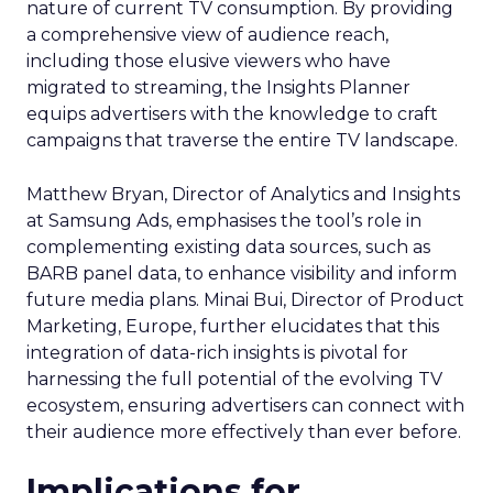
nature of current TV consumption. By providing
a comprehensive view of audience reach,
including those elusive viewers who have
migrated to streaming, the Insights Planner
equips advertisers with the knowledge to craft
campaigns that traverse the entire TV landscape.
Matthew Bryan, Director of Analytics and Insights
at Samsung Ads, emphasises the tool’s role in
complementing existing data sources, such as
BARB panel data, to enhance visibility and inform
future media plans. Minai Bui, Director of Product
Marketing, Europe, further elucidates that this
integration of data-rich insights is pivotal for
harnessing the full potential of the evolving TV
ecosystem, ensuring advertisers can connect with
their audience more effectively than ever before.
Implications for