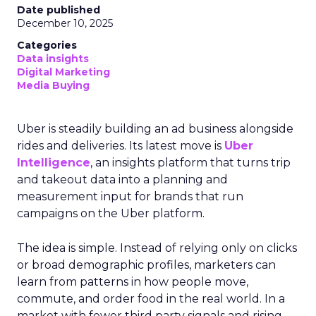
Date published
December 10, 2025
Categories
Data insights
Digital Marketing
Media Buying
Uber is steadily building an ad business alongside
rides and deliveries. Its latest move is
Uber
Intelligence
, an insights platform that turns trip
and takeout data into a planning and
measurement input for brands that run
campaigns on the Uber platform.
The idea is simple. Instead of relying only on clicks
or broad demographic profiles, marketers can
learn from patterns in how people move,
commute, and order food in the real world. In a
market with fewer third party signals and rising