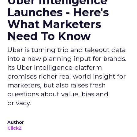
Uber Intelligence
Launches - Here's
What Marketers
Need To Know
Uber is turning trip and takeout data
into a new planning input for brands.
Its Uber Intelligence platform
promises richer real world insight for
marketers, but also raises fresh
questions about value, bias and
privacy.
Author
ClickZ