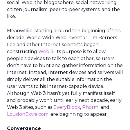
social, Web; the blogosphere; social networking;
citizen journalism; peer-to-peer systems; and the
like.
Meanwhile, starting around the beginning of this
decade, World Wide Web inventor Tim Berners-
Lee and other Internet scientists began
constructing
Web 3
. Its purpose is to allow
people’s devices to talk to each other, so users
don’t have to hunt and gather information on the
Internet. Instead, Internet devices and servers will
simply deliver all the suitable information the
user wants to his Internet-capable device.
Although Web 3 hasn’t yet fully manifest itself
and probably won’t until early next decade, early
Web 3 sites, such as
EveryBlock
,
Phorm
, and
LoudonExtra.com
, are beginning to appear.
Convergence