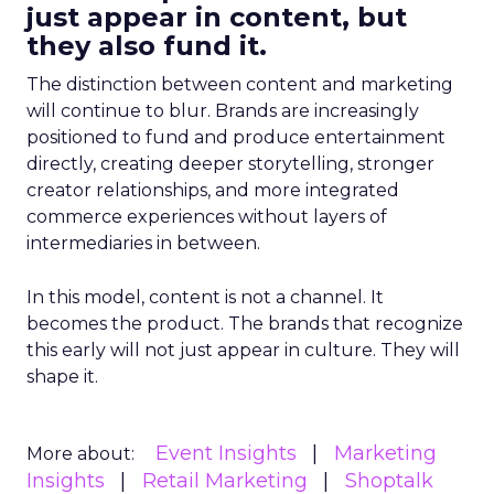
just appear in content, but
they also fund it.
The distinction between content and marketing
will continue to blur. Brands are increasingly
positioned to fund and produce entertainment
directly, creating deeper storytelling, stronger
creator relationships, and more integrated
commerce experiences without layers of
intermediaries in between.
In this model, content is not a channel. It
becomes the product. The brands that recognize
this early will not just appear in culture. They will
shape it.
Event Insights
Marketing
More about:
Insights
Retail Marketing
Shoptalk