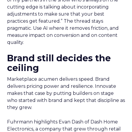
cutting edge is talking about incorporating
adjustments to make sure that your best
practices get featured.” The thread stays
pragmatic. Use AI where it removes friction, and
measure impact on conversion and on content
quality.
Brand still decides the
ceiling
Marketplace acumen delivers speed. Brand
delivers pricing power and resilience. Innovate
makes that case by putting builders on stage
who started with brand and kept that discipline as
they grew.
Fuhrmann highlights Evan Dash of Dash Home
Electronics, a company that grew through retail