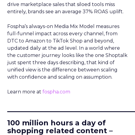
drive marketplace sales that siloed tools miss
entirely, brands see an average 37% ROAS uplift.
Fospha’s always-on Media Mix Model measures
full-funnel impact across every channel, from
DTC to Amazon to TikTok Shop and beyond,
updated daily at the ad level. In a world where
the customer journey looks like the one Shoptalk
just spent three days describing, that kind of
unified view is the difference between scaling
with confidence and scaling on assumption.
Learn more at
fospha.com
____________________________
100 million hours a day of
shopping related content –