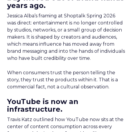
years ago.
Jessica Alba’s framing at Shoptalk Spring 2026
was direct: entertainment is no longer controlled
by studios, networks, or a small group of decision
makers. It is shaped by creators and audiences,
which means influence has moved away from
brand messaging and into the hands of individuals
who have built credibility over time.
When consumers trust the person telling the
story, they trust the products within it. That is a
commercial fact, not a cultural observation.
YouTube is now an
infrastructure.
Travis Katz outlined how YouTube now sits at the
center of content consumption across every