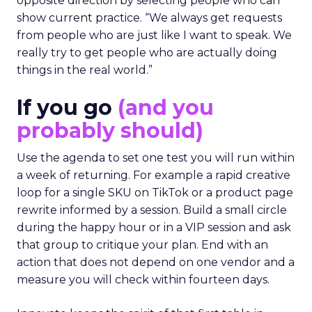
opposite direction by selecting people who can
show current practice. “We always get requests
from people who are just like I want to speak. We
really try to get people who are actually doing
things in the real world.”
If you go
(and you
probably should)
Use the agenda to set one test you will run within
a week of returning. For example a rapid creative
loop for a single SKU on TikTok or a product page
rewrite informed by a session. Build a small circle
during the happy hour or in a VIP session and ask
that group to critique your plan. End with an
action that does not depend on one vendor and a
measure you will check within fourteen days.