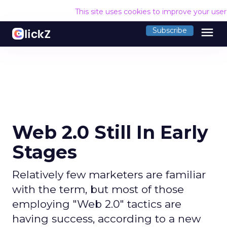
This site uses cookies to improve your use
menu
Subscribe
Web 2.0 Still In Early
Stages
Relatively few marketers are familiar
with the term, but most of those
employing "Web 2.0" tactics are
having success, according to a new