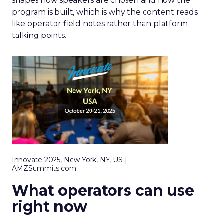
shapes how speakers are chosen and how the
program is built, which is why the content reads
like operator field notes rather than platform
talking points.
Innovate 2025, New York, NY, US |
AMZSummits.com
What operators can use
right now