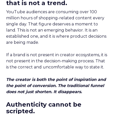
that is not a trend.
YouTube audiences are consuming over 100
million hours of shopping-related content every
single day. That figure deserves a moment to
land. This is not an emerging behavior. It is an
established one, and it is where product decisions
are being made.
If a brand is not present in creator ecosystems, it is
not present in the decision-making process. That
is the correct and uncomfortable way to state it.
The creator is both the point of inspiration and
the point of conversion. The traditional funnel
does not just shorten. It disappears.
Authenticity cannot be
scripted.