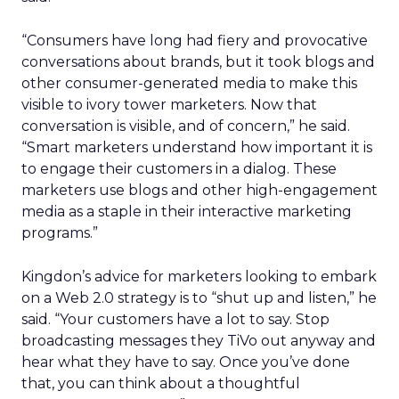
“Consumers have long had fiery and provocative
conversations about brands, but it took blogs and
other consumer-generated media to make this
visible to ivory tower marketers. Now that
conversation is visible, and of concern,” he said.
“Smart marketers understand how important it is
to engage their customers in a dialog. These
marketers use blogs and other high-engagement
media as a staple in their interactive marketing
programs.”
Kingdon’s advice for marketers looking to embark
on a Web 2.0 strategy is to “shut up and listen,” he
said. “Your customers have a lot to say. Stop
broadcasting messages they TiVo out anyway and
hear what they have to say. Once you’ve done
that, you can think about a thoughtful