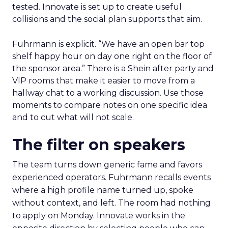
tested. Innovate is set up to create useful
collisions and the social plan supports that aim.
Fuhrmann is explicit. “We have an open bar top
shelf happy hour on day one right on the floor of
the sponsor area.” There is a Shein after party and
VIP rooms that make it easier to move from a
hallway chat to a working discussion. Use those
moments to compare notes on one specific idea
and to cut what will not scale.
The filter on speakers
The team turns down generic fame and favors
experienced operators. Fuhrmann recalls events
where a high profile name turned up, spoke
without context, and left. The room had nothing
to apply on Monday. Innovate works in the