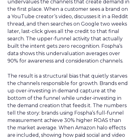
undervalues the channels that create demand in
the first place. When a customer sees a brand on
a YouTube creator’s video, discusses it in a Reddit
thread, and then searches on Google two weeks
later, last-click gives all the credit to that final
search. The upper-funnel activity that actually
built the intent gets zero recognition. Fospha’s
data shows this undervaluation averages over
90% for awareness and consideration channels.
The result is a structural bias that quietly starves
the channels responsible for growth. Brands end
up over-investing in demand capture at the
bottom of the funnel while under-investing in
the demand creation that feeds it. The numbers
tell the story: brands using Fospha’s full-funnel
measurement achieve 30% higher ROAS than
the market average. When Amazon halo effects
are included, showing how paid social and video