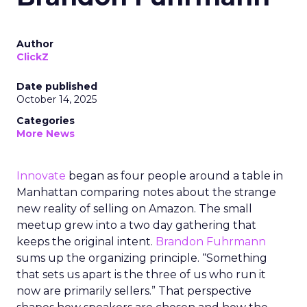
Author
ClickZ
Date published
October 14, 2025
Categories
More News
Innovate
began as four people around a table in
Manhattan comparing notes about the strange
new reality of selling on Amazon. The small
meetup grew into a two day gathering that
keeps the original intent.
Brandon Fuhrmann
sums up the organizing principle. “Something
that sets us apart is the three of us who run it
now are primarily sellers.” That perspective