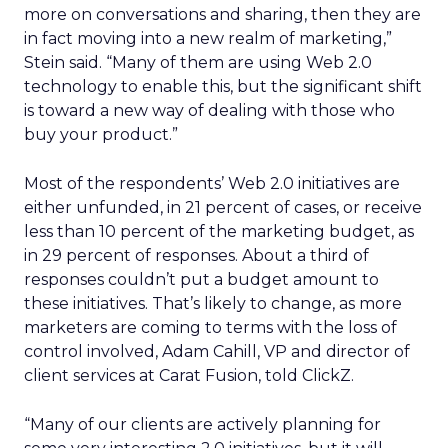
more on conversations and sharing, then they are
in fact moving into a new realm of marketing,”
Stein said. “Many of them are using Web 2.0
technology to enable this, but the significant shift
is toward a new way of dealing with those who
buy your product.”
Most of the respondents’ Web 2.0 initiatives are
either unfunded, in 21 percent of cases, or receive
less than 10 percent of the marketing budget, as
in 29 percent of responses. About a third of
responses couldn’t put a budget amount to
these initiatives. That’s likely to change, as more
marketers are coming to terms with the loss of
control involved, Adam Cahill, VP and director of
client services at Carat Fusion, told ClickZ.
“Many of our clients are actively planning for