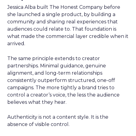
Jessica Alba built The Honest Company before
she launched a single product, by building a
community and sharing real experiences that
audiences could relate to. That foundation is
what made the commercial layer credible when it
arrived.
The same principle extends to creator
partnerships. Minimal guidance, genuine
alignment, and long-term relationships
consistently outperform structured, one-off
campaigns. The more tightly a brand tries to
control a creator’s voice, the less the audience
believes what they hear.
Authenticity is not a content style. It is the
absence of visible control.