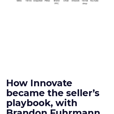
How Innovate
became the seller’s
playbook, with
Brandon Fuhrmann