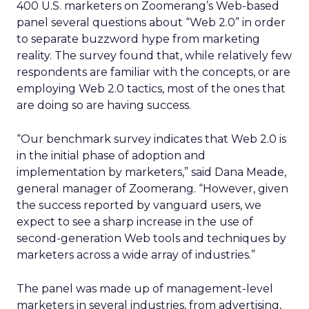
400 U.S. marketers on Zoomerang’s Web-based
panel several questions about “Web 2.0” in order
to separate buzzword hype from marketing
reality. The survey found that, while relatively few
respondents are familiar with the concepts, or are
employing Web 2.0 tactics, most of the ones that
are doing so are having success.
“Our benchmark survey indicates that Web 2.0 is
in the initial phase of adoption and
implementation by marketers,” said Dana Meade,
general manager of Zoomerang. “However, given
the success reported by vanguard users, we
expect to see a sharp increase in the use of
second-generation Web tools and techniques by
marketers across a wide array of industries.”
The panel was made up of management-level
marketers in several industries, from advertising,