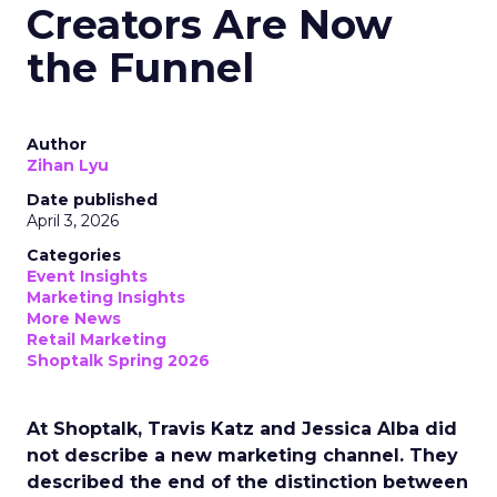
Creators Are Now
the Funnel
Author
Zihan Lyu
Date published
April 3, 2026
Categories
Event Insights
Marketing Insights
More News
Retail Marketing
Shoptalk Spring 2026
At Shoptalk, Travis Katz and Jessica Alba did
not describe a new marketing channel. They
described the end of the distinction between