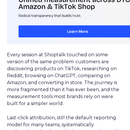
Every session at Shoptalk touched on some
version of the same problem: customers are
discovering products on TikTok, researching on
Reddit, browsing on ChatGPT, comparing on
Amazon, and converting in store. The journey is
more fragmented than it has ever been, and the
measurement tools most brands rely on were
built for a simpler world.
Last-click attribution, still the default reporting
model for many teams, systematically