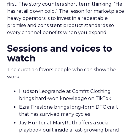
first. The story counters short term thinking. “He
has retail down cold.” The lesson for marketplace
heavy operators is to invest in a repeatable
promise and consistent product standards so
every channel benefits when you expand.
Sessions and voices to
watch
The curation favors people who can show the
work.
Hudson Leogrande at Comfrt Clothing
brings hard-won knowledge on TikTok
Ezra Firestone brings long-form DTC craft
that has survived many cycles
Jay Hunter at MaryRuth offers a social
playbook built inside a fast-growing brand