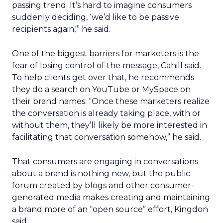
passing trend. It’s hard to imagine consumers
suddenly deciding, ‘we’d like to be passive
recipients again,'” he said.
One of the biggest barriers for marketers is the
fear of losing control of the message, Cahill said.
To help clients get over that, he recommends
they do a search on YouTube or MySpace on
their brand names. “Once these marketers realize
the conversation is already taking place, with or
without them, they’ll likely be more interested in
facilitating that conversation somehow,” he said.
That consumers are engaging in conversations
about a brand is nothing new, but the public
forum created by blogs and other consumer-
generated media makes creating and maintaining
a brand more of an “open source” effort, Kingdon
said.