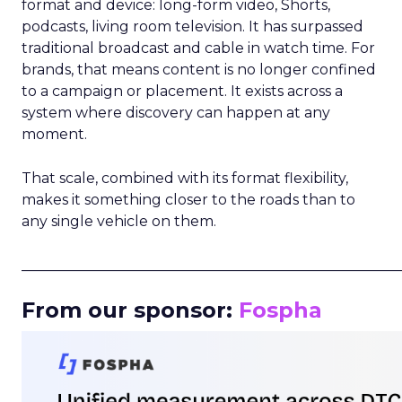
format and device: long-form video, Shorts,
podcasts, living room television. It has surpassed
traditional broadcast and cable in watch time. For
brands, that means content is no longer confined
to a campaign or placement. It exists across a
system where discovery can happen at any
moment.
That scale, combined with its format flexibility,
makes it something closer to the roads than to
any single vehicle on them.
_____________________________________________________
From our sponsor:
Fospha