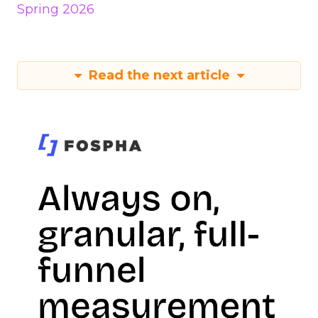
Spring 2026
Read the next article