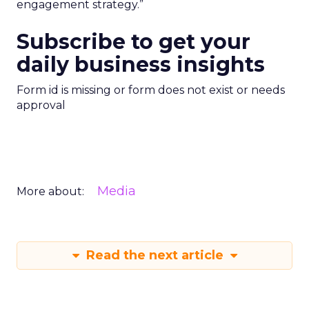
engagement strategy.”
Subscribe to get your
daily business insights
Form id is missing or form does not exist or needs
approval
Media
More about:
Read the next article