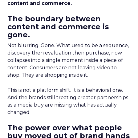
content and commerce.
The boundary between
content and commerce is
gone.
Not blurring. Gone. What used to be a sequence,
discovery then evaluation then purchase, now
collapses into a single moment inside a piece of
content. Consumers are not leaving video to
shop. They are shopping inside it.
This is not a platform shift. It is a behavioral one.
And the brands still treating creator partnerships
as a media buy are missing what has actually
changed.
The power over what people
buy moved out of brand hands