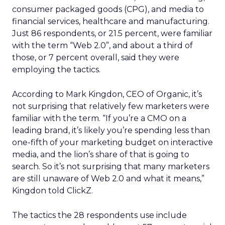
consumer packaged goods (CPG), and media to
financial services, healthcare and manufacturing.
Just 86 respondents, or 21.5 percent, were familiar
with the term “Web 2.0”, and about a third of
those, or 7 percent overall, said they were
employing the tactics.
According to Mark Kingdon, CEO of Organic, it’s
not surprising that relatively few marketers were
familiar with the term. “If you’re a CMO on a
leading brand, it’s likely you’re spending less than
one-fifth of your marketing budget on interactive
media, and the lion’s share of that is going to
search. So it’s not surprising that many marketers
are still unaware of Web 2.0 and what it means,”
Kingdon told ClickZ.
The tactics the 28 respondents use include