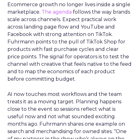
Ecommerce growth no longer lives inside a single
marketplace.
The agenda
follows the way brands
scale across channels. Expect practical work
across landing page flow and YouTube and
Facebook with strong attention on TikTok.
Fuhrmann points to the pull of TikTok Shop for
products with fast purchase cycles and clear
price points. The signal for operators is to test the
channel with creative that feels native to the feed
and to map the economics of each product
before committing budget.
AI now touches most workflows and the team
treats it as a moving target. Planning happens
close to the event so sessions reflect what is
useful now and not what sounded exciting
months ago. Fuhrmann shares one example on
search and merchandising for owned sites. “One
of my partners in the show who’s always on the