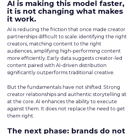
AI is making this model faster,
it is not changing what makes
it work.
AI is reducing the friction that once made creator
partnerships difficult to scale: identifying the right
creators, matching content to the right
audiences, amplifying high-performing content
more efficiently. Early data suggests creator-led
content paired with AI-driven distribution
significantly outperforms traditional creative.
But the fundamentals have not shifted. Strong
creator relationships and authentic storytelling sit
at the core. AI enhances the ability to execute
against them. It does not replace the need to get
them right.
The next phase: brands do not