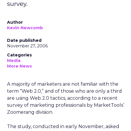
survey.
Author
Kevin Newcomb
Date published
November 27, 2006
Categories
Media
More News
A majority of marketers are not familiar with the
term “Web 2.0,” and of those who are only a third
are using Web 2.0 tactics, according to a recent
survey of marketing professionals by MarketTools’
Zoomerang division.
The study, conducted in early November, asked