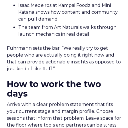
Isaac Medeiros at Kampai Foodz and Mini
Katana shows how content and community
can pull demand
The team from Art Naturals walks through
launch mechanics in real detail
Fuhrmann sets the bar. “We really try to get
people who are actually doing it right now and
that can provide actionable insights as opposed to
just kind of like fluff.”
How to work the two
days
Arrive with a clear problem statement that fits
your current stage and margin profile. Choose
sessions that inform that problem. Leave space for
the floor where tools and partners can be stress