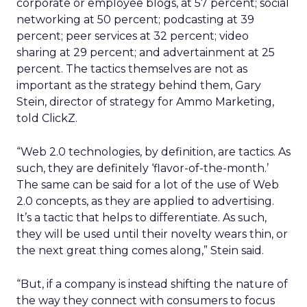
corporate or employee blogs, at 57 percent; social
networking at 50 percent; podcasting at 39
percent; peer services at 32 percent; video
sharing at 29 percent; and advertainment at 25
percent. The tactics themselves are not as
important as the strategy behind them, Gary
Stein, director of strategy for Ammo Marketing,
told ClickZ.
“Web 2.0 technologies, by definition, are tactics. As
such, they are definitely ‘flavor-of-the-month.’
The same can be said for a lot of the use of Web
2.0 concepts, as they are applied to advertising.
It’s a tactic that helps to differentiate. As such,
they will be used until their novelty wears thin, or
the next great thing comes along,” Stein said.
“But, if a company is instead shifting the nature of
the way they connect with consumers to focus