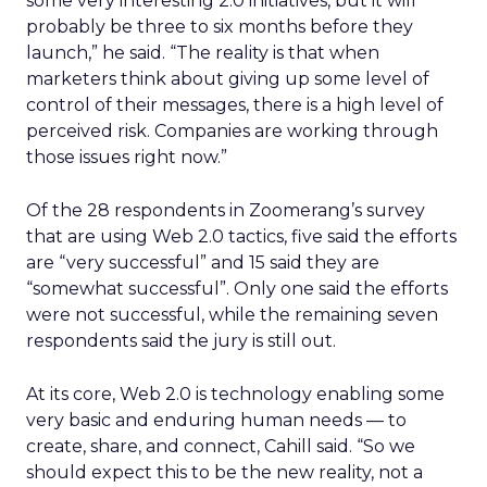
some very interesting 2.0 initiatives, but it will
probably be three to six months before they
launch,” he said. “The reality is that when
marketers think about giving up some level of
control of their messages, there is a high level of
perceived risk. Companies are working through
those issues right now.”
Of the 28 respondents in Zoomerang’s survey
that are using Web 2.0 tactics, five said the efforts
are “very successful” and 15 said they are
“somewhat successful”. Only one said the efforts
were not successful, while the remaining seven
respondents said the jury is still out.
At its core, Web 2.0 is technology enabling some
very basic and enduring human needs — to
create, share, and connect, Cahill said. “So we
should expect this to be the new reality, not a