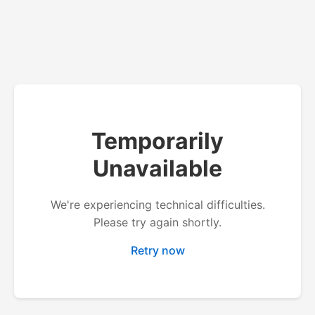
Temporarily
Unavailable
We're experiencing technical difficulties.
Please try again shortly.
Retry now