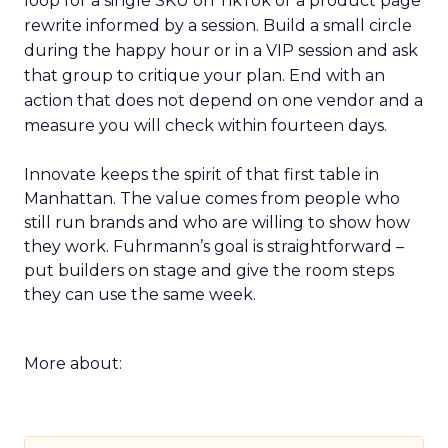
loop for a single SKU on TikTok or a product page
rewrite informed by a session. Build a small circle
during the happy hour or in a VIP session and ask
that group to critique your plan. End with an
action that does not depend on one vendor and a
measure you will check within fourteen days.
Innovate keeps the spirit of that first table in
Manhattan. The value comes from people who
still run brands and who are willing to show how
they work. Fuhrmann’s goal is straightforward –
put builders on stage and give the room steps
they can use the same week.
More about: