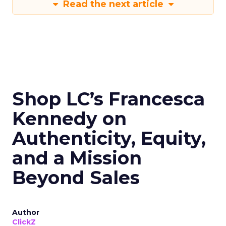
Read the next article
Shop LC’s Francesca
Kennedy on
Authenticity, Equity,
and a Mission
Beyond Sales
Author
ClickZ