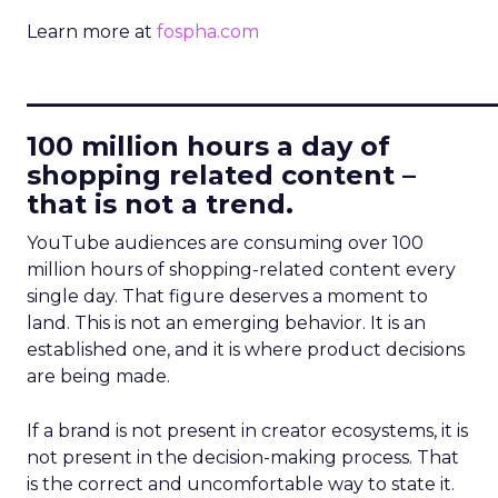
Learn more at
fospha.com
____________________________
100 million hours a day of
shopping related content –
that is not a trend.
YouTube audiences are consuming over 100
million hours of shopping-related content every
single day. That figure deserves a moment to
land. This is not an emerging behavior. It is an
established one, and it is where product decisions
are being made.
If a brand is not present in creator ecosystems, it is
not present in the decision-making process. That
is the correct and uncomfortable way to state it.