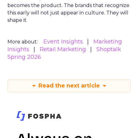
becomes the product. The brands that recognize
this early will not just appear in culture. They will
shape it.
Event Insights
Marketing
More about:
Insights
Retail Marketing
Shoptalk
Spring 2026
Read the next article