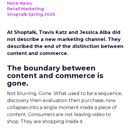
More News
Retail Marketing
Shoptalk Spring 2026
At Shoptalk, Travis Katz and Jessica Alba did
not describe a new marketing channel. They
described the end of the distinction between
content and commerce.
The boundary between
content and commerce is
gone.
Not blurring. Gone. What used to be a sequence,
discovery then evaluation then purchase, now
collapses into a single moment inside a piece of
content. Consumers are not leaving video to
shop. They are shopping inside it.