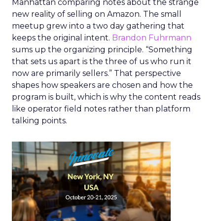
Manhattan comparing notes about the strange
new reality of selling on Amazon. The small
meetup grew into a two day gathering that
keeps the original intent.
Brandon Fuhrmann
sums up the organizing principle. “Something
that sets us apart is the three of us who run it
now are primarily sellers.” That perspective
shapes how speakers are chosen and how the
program is built, which is why the content reads
like operator field notes rather than platform
talking points.