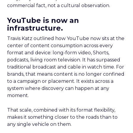
commercial fact, not a cultural observation.
YouTube is now an
infrastructure.
Travis Katz outlined how YouTube now sits at the
center of content consumption across every
format and device: long-form video, Shorts,
podcasts, living room television. It has surpassed
traditional broadcast and cable in watch time. For
brands, that means content is no longer confined
to a campaign or placement. It exists across a
system where discovery can happen at any
moment.
That scale, combined with its format flexibility,
makes it something closer to the roads than to
any single vehicle on them.