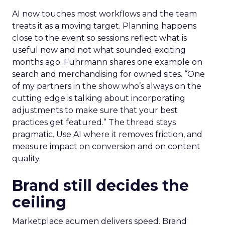
AI now touches most workflows and the team
treats it as a moving target. Planning happens
close to the event so sessions reflect what is
useful now and not what sounded exciting
months ago. Fuhrmann shares one example on
search and merchandising for owned sites. “One
of my partners in the show who’s always on the
cutting edge is talking about incorporating
adjustments to make sure that your best
practices get featured.” The thread stays
pragmatic. Use AI where it removes friction, and
measure impact on conversion and on content
quality.
Brand still decides the
ceiling
Marketplace acumen delivers speed. Brand