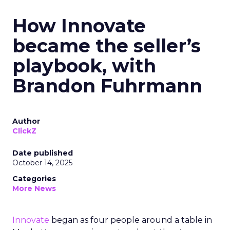
How Innovate
became the seller’s
playbook, with
Brandon Fuhrmann
Author
ClickZ
Date published
October 14, 2025
Categories
More News
Innovate
began as four people around a table in