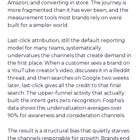
Amazon, and converting in store. The journey is
more fragmented than it has ever been, and the
measurement tools most brands rely on were
built for a simpler world.
Last-click attribution, still the default reporting
model for many teams, systematically
undervalues the channels that create demand in
the first place. When a customer sees a brand on
a YouTube creator’s video, discusses it in a Reddit
thread, and then searches on Google two weeks
later, last-click gives all the credit to that final
search. The upper-funnel activity that actually
built the intent gets zero recognition. Fospha’s
data shows this undervaluation averages over
90% for awareness and consideration channels.
The result is a structural bias that quietly starves
the channels responsible for growth. Brands end