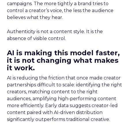
campaigns. The more tightly a brand tries to
control a creator’s voice, the less the audience
believes what they hear.
Authenticity is not a content style. It is the
absence of visible control.
AI is making this model faster,
it is not changing what makes
it work.
AI is reducing the friction that once made creator
partnerships difficult to scale: identifying the right
creators, matching content to the right
audiences, amplifying high-performing content
more efficiently. Early data suggests creator-led
content paired with AI-driven distribution
significantly outperforms traditional creative.