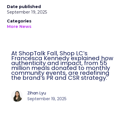
Date published
September 19, 2025
Categories
More News
At ShopTalk Fall, Shop LC’s
Francesca Kennedy explained how
authenticity and impact, from 55
million meals donated to monthly
community events, are redefining
the brand’s PR and CSR strategy.
Zihan Lyu
September 19, 2025