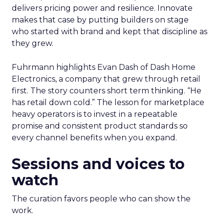
delivers pricing power and resilience. Innovate
makes that case by putting builders on stage
who started with brand and kept that discipline as
they grew.
Fuhrmann highlights Evan Dash of Dash Home
Electronics, a company that grew through retail
first. The story counters short term thinking. “He
has retail down cold.” The lesson for marketplace
heavy operators is to invest in a repeatable
promise and consistent product standards so
every channel benefits when you expand.
Sessions and voices to
watch
The curation favors people who can show the
work.