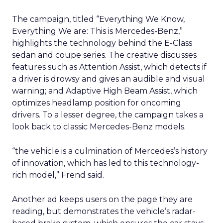
The campaign, titled “Everything We Know,
Everything We are: This is Mercedes-Benz,”
highlights the technology behind the E-Class
sedan and coupe series. The creative discusses
features such as Attention Assist, which detects if
a driver is drowsy and gives an audible and visual
warning; and Adaptive High Beam Assist, which
optimizes headlamp position for oncoming
drivers. To a lesser degree, the campaign takes a
look back to classic Mercedes-Benz models.
“the vehicle is a culmination of Mercedes’s history
of innovation, which has led to this technology-
rich model,” Frend said.
Another ad keeps users on the page they are
reading, but demonstrates the vehicle’s radar-