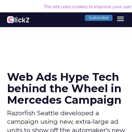
This site uses cookies to improve your use
menu
Subscribe
Web Ads Hype Tech
behind the Wheel in
Mercedes Campaign
Razorfish Seattle developed a
campaign using new, extra-large ad
units to show off the automaker's new