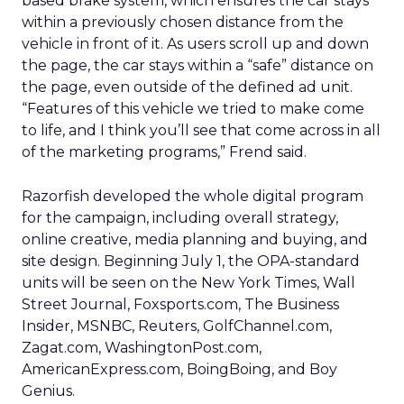
based brake system, which ensures the car stays
within a previously chosen distance from the
vehicle in front of it. As users scroll up and down
the page, the car stays within a “safe” distance on
the page, even outside of the defined ad unit.
“Features of this vehicle we tried to make come
to life, and I think you’ll see that come across in all
of the marketing programs,” Frend said.
Razorfish developed the whole digital program
for the campaign, including overall strategy,
online creative, media planning and buying, and
site design. Beginning July 1, the OPA-standard
units will be seen on the New York Times, Wall
Street Journal, Foxsports.com, The Business
Insider, MSNBC, Reuters, GolfChannel.com,
Zagat.com, WashingtonPost.com,
AmericanExpress.com, BoingBoing, and Boy
Genius.