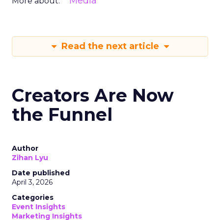
Media
More about:
Read the next article
Creators Are Now
the Funnel
Author
Zihan Lyu
Date published
April 3, 2026
Categories
Event Insights
Marketing Insights