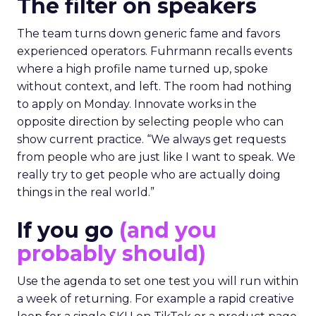
The filter on speakers
The team turns down generic fame and favors
experienced operators. Fuhrmann recalls events
where a high profile name turned up, spoke
without context, and left. The room had nothing
to apply on Monday. Innovate works in the
opposite direction by selecting people who can
show current practice. “We always get requests
from people who are just like I want to speak. We
really try to get people who are actually doing
things in the real world.”
If you go
(and you
probably should)
Use the agenda to set one test you will run within
a week of returning. For example a rapid creative