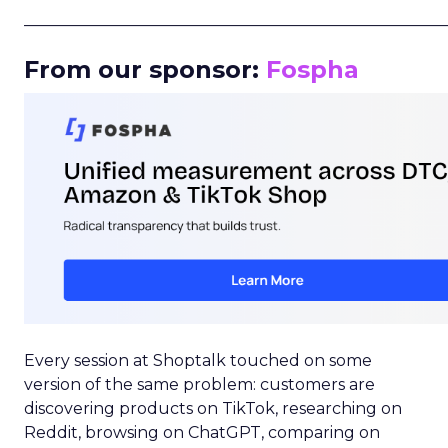
_____________________________________________________
From our sponsor:
Fospha
Every session at Shoptalk touched on some
version of the same problem: customers are
discovering products on TikTok, researching on
Reddit, browsing on ChatGPT, comparing on