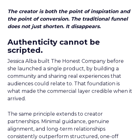
The creator is both the point of inspiration and
the point of conversion. The traditional funnel
does not just shorten. It disappears.
Authenticity cannot be
scripted.
Jessica Alba built The Honest Company before
she launched a single product, by building a
community and sharing real experiences that
audiences could relate to. That foundation is
what made the commercial layer credible when it
arrived.
The same principle extends to creator
partnerships. Minimal guidance, genuine
alignment, and long-term relationships
consistently outperform structured, one-off