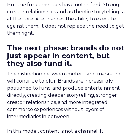
But the fundamentals have not shifted. Strong
creator relationships and authentic storytelling sit
at the core. AI enhances the ability to execute
against them. It does not replace the need to get
them right.
The next phase: brands do not
just appear in content, but
they also fund it.
The distinction between content and marketing
will continue to blur. Brands are increasingly
positioned to fund and produce entertainment
directly, creating deeper storytelling, stronger
creator relationships, and more integrated
commerce experiences without layers of
intermediaries in between.
In this model, content is not a channel. It