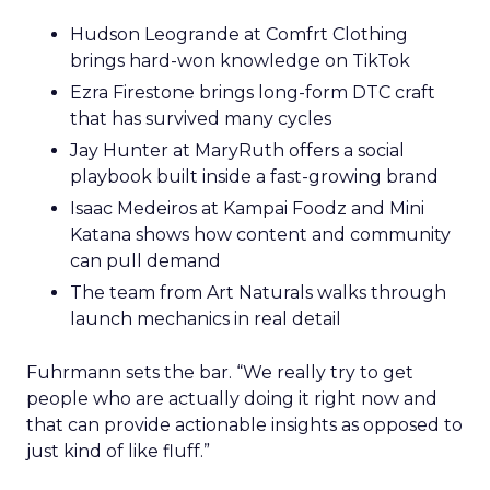
Hudson Leogrande at Comfrt Clothing
brings hard-won knowledge on TikTok
Ezra Firestone brings long-form DTC craft
that has survived many cycles
Jay Hunter at MaryRuth offers a social
playbook built inside a fast-growing brand
Isaac Medeiros at Kampai Foodz and Mini
Katana shows how content and community
can pull demand
The team from Art Naturals walks through
launch mechanics in real detail
Fuhrmann sets the bar. “We really try to get
people who are actually doing it right now and
that can provide actionable insights as opposed to
just kind of like fluff.”