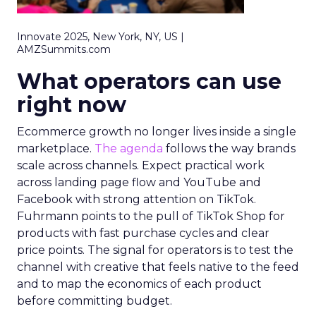
Innovate 2025, New York, NY, US |
AMZSummits.com
What operators can use
right now
Ecommerce growth no longer lives inside a single
marketplace.
The agenda
follows the way brands
scale across channels. Expect practical work
across landing page flow and YouTube and
Facebook with strong attention on TikTok.
Fuhrmann points to the pull of TikTok Shop for
products with fast purchase cycles and clear
price points. The signal for operators is to test the
channel with creative that feels native to the feed
and to map the economics of each product
before committing budget.