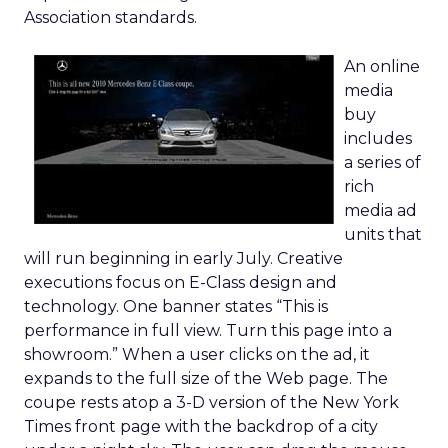
Association standards.
An online
media
buy
includes
a series of
rich
media ad
units that
will run beginning in early July. Creative
executions focus on E-Class design and
technology. One banner states “This is
performance in full view. Turn this page into a
showroom.” When a user clicks on the ad, it
expands to the full size of the Web page. The
coupe rests atop a 3-D version of the New York
Times front page with the backdrop of a city