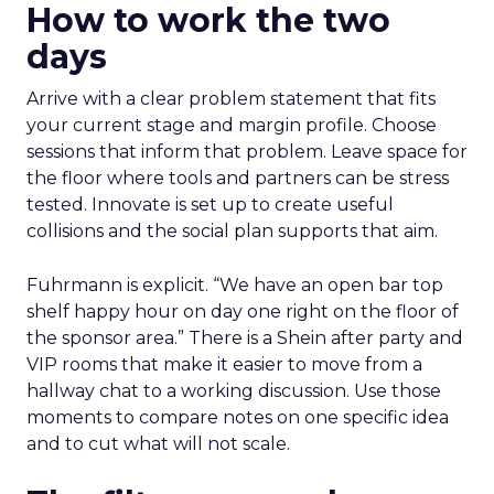
How to work the two
days
Arrive with a clear problem statement that fits
your current stage and margin profile. Choose
sessions that inform that problem. Leave space for
the floor where tools and partners can be stress
tested. Innovate is set up to create useful
collisions and the social plan supports that aim.
Fuhrmann is explicit. “We have an open bar top
shelf happy hour on day one right on the floor of
the sponsor area.” There is a Shein after party and
VIP rooms that make it easier to move from a
hallway chat to a working discussion. Use those
moments to compare notes on one specific idea
and to cut what will not scale.