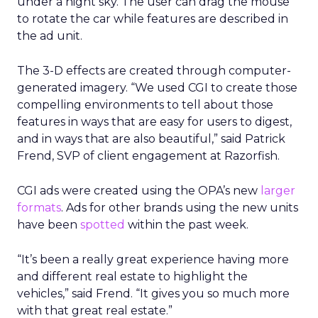
under a night sky. The user can drag the mouse
to rotate the car while features are described in
the ad unit.
The 3-D effects are created through computer-
generated imagery. “We used CGI to create those
compelling environments to tell about those
features in ways that are easy for users to digest,
and in ways that are also beautiful,” said Patrick
Frend, SVP of client engagement at Razorfish.
CGI ads were created using the OPA’s new
larger
formats
. Ads for other brands using the new units
have been
spotted
within the past week.
“It’s been a really great experience having more
and different real estate to highlight the
vehicles,” said Frend. “It gives you so much more
with that great real estate.”