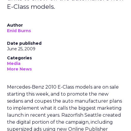
E-Class models.
Author
Enid Burns
Date published
June 25, 2009
Categories
Media
More News
Mercedes-Benz 2010 E-Class models are on sale
starting this week, and to promote the new
sedans and coupes the auto manufacturer plans
to implement what it calls the biggest marketing
launch in recent years. Razorfish Seattle created
the digital portion of the campaign, including
supersized ads using new Online Publisher