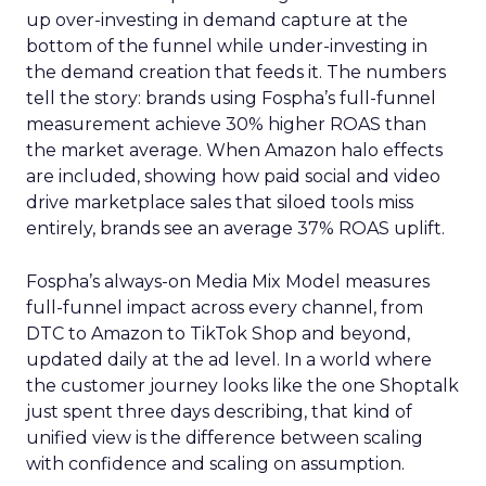
up over-investing in demand capture at the
bottom of the funnel while under-investing in
the demand creation that feeds it. The numbers
tell the story: brands using Fospha’s full-funnel
measurement achieve 30% higher ROAS than
the market average. When Amazon halo effects
are included, showing how paid social and video
drive marketplace sales that siloed tools miss
entirely, brands see an average 37% ROAS uplift.
Fospha’s always-on Media Mix Model measures
full-funnel impact across every channel, from
DTC to Amazon to TikTok Shop and beyond,
updated daily at the ad level. In a world where
the customer journey looks like the one Shoptalk
just spent three days describing, that kind of
unified view is the difference between scaling
with confidence and scaling on assumption.