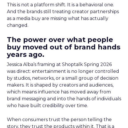
This is not a platform shift. It is a behavioral one.
And the brands still treating creator partnerships
as a media buy are missing what has actually
changed.
The power over what people
buy moved out of brand hands
years ago.
Jessica Alba’s framing at Shoptalk Spring 2026
was direct: entertainment is no longer controlled
by studios, networks, or a small group of decision
makers. It is shaped by creators and audiences,
which means influence has moved away from
brand messaging and into the hands of individuals
who have built credibility over time.
When consumers trust the person telling the
story, they trust the products within it. That is a