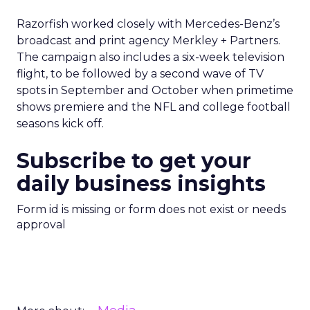
Razorfish worked closely with Mercedes-Benz’s
broadcast and print agency Merkley + Partners.
The campaign also includes a six-week television
flight, to be followed by a second wave of TV
spots in September and October when primetime
shows premiere and the NFL and college football
seasons kick off.
Subscribe to get your
daily business insights
Form id is missing or form does not exist or needs
approval