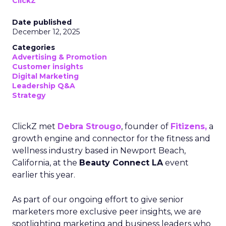
ClickZ
Date published
December 12, 2025
Categories
Advertising & Promotion
Customer insights
Digital Marketing
Leadership Q&A
Strategy
ClickZ met
Debra Strougo
, founder of
Fitizens,
a
growth engine and connector for the fitness and
wellness industry based in Newport Beach,
California, at the
Beauty Connect LA
event
earlier this year.
As part of our ongoing effort to give senior
marketers more exclusive peer insights, we are
spotlighting marketing and business leaders who