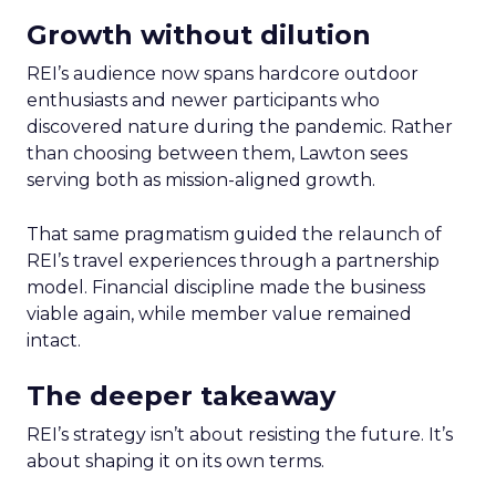
Growth without dilution
REI’s audience now spans hardcore outdoor
enthusiasts and newer participants who
discovered nature during the pandemic. Rather
than choosing between them, Lawton sees
serving both as mission-aligned growth.
That same pragmatism guided the relaunch of
REI’s travel experiences through a partnership
model. Financial discipline made the business
viable again, while member value remained
intact.
The deeper takeaway
REI’s strategy isn’t about resisting the future. It’s
about shaping it on its own terms.