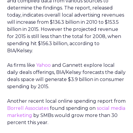
and compiled data from various sources to
determine the findings. The report, released
today, indicates overall local advertising revenues
will increase from $136.3 billion in 2010 to $153.5
billion in 2015. However the projected revenue
for 2015 is still less than the total for 2008, when
spending hit $156.3 billion, according to
BIA/Kelsey.
As firms like
Yahoo
and Gannett explore local
daily deals offerings, BIA/Kelsey forecasts the daily
deals space will generate $3.9 billion in consumer
spending by 2015.
Another recent local online spending report from
Borrell Associates
found spending on
social media
marketing
by SMBs would grow more than 30
percent this year.