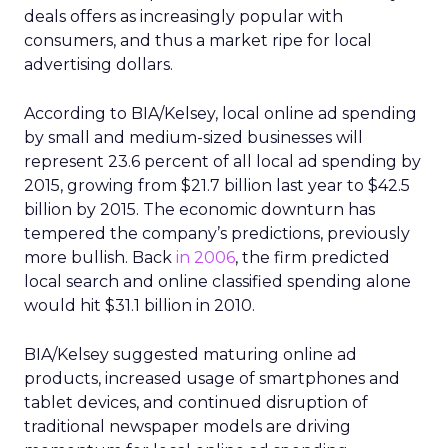
deals offers as increasingly popular with
consumers, and thus a market ripe for local
advertising dollars.
According to BIA/Kelsey, local online ad spending
by small and medium-sized businesses will
represent 23.6 percent of all local ad spending by
2015, growing from $21.7 billion last year to $42.5
billion by 2015. The economic downturn has
tempered the company’s predictions, previously
more bullish. Back
in 2006
, the firm predicted
local search and online classified spending alone
would hit $31.1 billion in 2010.
BIA/Kelsey suggested maturing online ad
products, increased usage of smartphones and
tablet devices, and continued disruption of
traditional newspaper models are driving