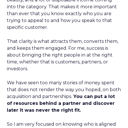
into the category. That makes it more important
than ever that you know exactly who you are
trying to appeal to and how you speak to that
specific customer.
That clarity is what attracts them, converts them,
and keeps them engaged. For me, success is
about bringing the right people in at the right
time, whether that is customers, partners, or
investors.
We have seen too many stories of money spent
that does not render the way you hoped, on both
acquisition and partnerships.
You can put a lot
of resources behind a partner and discover
later it was never the right fit.
So I am very focused on knowing who is aligned