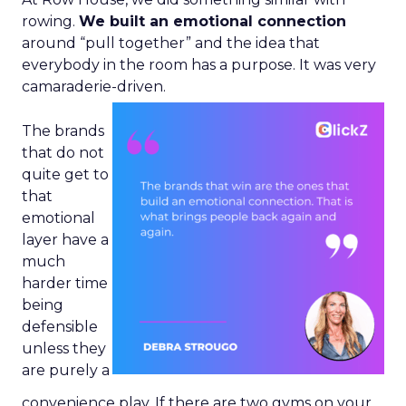
rowing.
We built an emotional connection
around “pull together” and the idea that
everybody in the room has a purpose. It was very
camaraderie-driven.
The brands
that do not
quite get to
that
emotional
layer have a
much
harder time
being
defensible
unless they
are purely a
convenience play. If there are two gyms on your