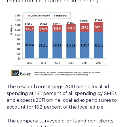
momentum for local online ad spending.
The research outfit pegs 2010 online local ad
spending at 14.1 percent of all spending by SMBs,
and expects 2011 online local ad expenditures to
account for 16.2 percent of the local ad pie.
The company surveyed clients and non-clients