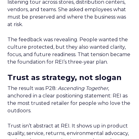
listening tour across stores, distribution centers,
vendors, and teams. She asked employees what
must be preserved and where the business was
at risk.
The feedback was revealing. People wanted the
culture protected, but they also wanted clarity,
focus, and future readiness. That tension became
the foundation for REI’s three-year plan.
Trust as strategy, not slogan
The result was P28:
Ascending Together
,
anchored in a clear positioning statement: REI as
the most trusted retailer for people who love the
outdoors.
Trust isn’t abstract at REI. It shows up in product
quality, service, returns, environmental advocacy,