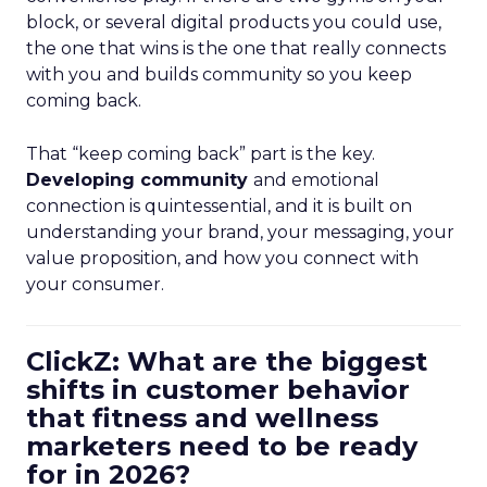
block, or several digital products you could use,
the one that wins is the one that really connects
with you and builds community so you keep
coming back.
That “keep coming back” part is the key.
Developing community
and emotional
connection is quintessential, and it is built on
understanding your brand, your messaging, your
value proposition, and how you connect with
your consumer.
ClickZ: What are the biggest
shifts in customer behavior
that fitness and wellness
marketers need to be ready
for in 2026?