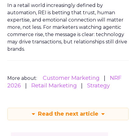
In a retail world increasingly defined by
automation, REI is betting that trust, human
expertise, and emotional connection will matter
more, not less. For marketers watching agentic
commerce rise, the message is clear: technology
may drive transactions, but relationships still drive
brands.
Customer Marketing
NRF
More about:
2026
Retail Marketing
Strategy
Read the next article