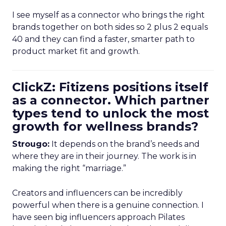
I see myself as a connector who brings the right
brands together on both sides so 2 plus 2 equals
40 and they can find a faster, smarter path to
product market fit and growth.
ClickZ: Fitizens positions itself
as a connector. Which partner
types tend to unlock the most
growth for wellness brands?
Strougo:
It depends on the brand’s needs and
where they are in their journey. The work is in
making the right “marriage.”
Creators and influencers can be incredibly
powerful when there is a genuine connection. I
have seen big influencers approach Pilates