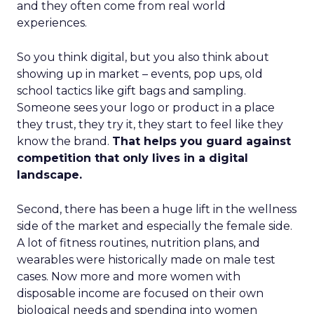
and they often come from real world
experiences.
So you think digital, but you also think about
showing up in market – events, pop ups, old
school tactics like gift bags and sampling.
Someone sees your logo or product in a place
they trust, they try it, they start to feel like they
know the brand.
That helps you guard against
competition that only lives in a digital
landscape.
Second, there has been a huge lift in the wellness
side of the market and especially the female side.
A lot of fitness routines, nutrition plans, and
wearables were historically made on male test
cases. Now more and more women with
disposable income are focused on their own
biological needs and spending into women