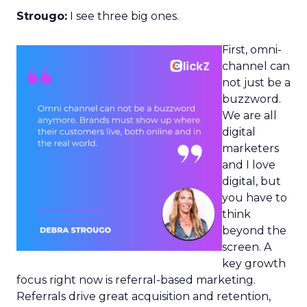
Strougo:
I see three big ones.
First, omni-
channel can
not just be a
buzzword.
We are all
digital
marketers
and I love
digital, but
you have to
think
beyond the
screen. A
key growth
focus right now is referral-based marketing.
Referrals drive great acquisition and retention,