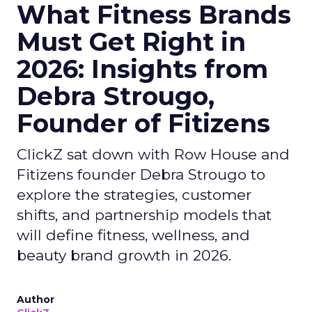
What Fitness Brands
Must Get Right in
2026: Insights from
Debra Strougo,
Founder of Fitizens
ClickZ sat down with Row House and
Fitizens founder Debra Strougo to
explore the strategies, customer
shifts, and partnership models that
will define fitness, wellness, and
beauty brand growth in 2026.
Author