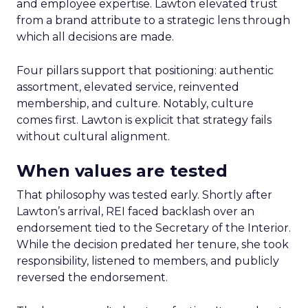
and employee expertise. Lawton elevated trust
from a brand attribute to a strategic lens through
which all decisions are made.
Four pillars support that positioning: authentic
assortment, elevated service, reinvented
membership, and culture. Notably, culture
comes first. Lawton is explicit that strategy fails
without cultural alignment.
When values are tested
That philosophy was tested early. Shortly after
Lawton’s arrival, REI faced backlash over an
endorsement tied to the Secretary of the Interior.
While the decision predated her tenure, she took
responsibility, listened to members, and publicly
reversed the endorsement.