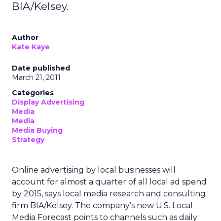
BIA/Kelsey.
Author
Kate Kaye
Date published
March 21, 2011
Categories
Display Advertising
Media
Media
Media Buying
Strategy
Online advertising by local businesses will
account for almost a quarter of all local ad spend
by 2015, says local media research and consulting
firm BIA/Kelsey. The company’s new U.S. Local
Media Forecast points to channels such as daily