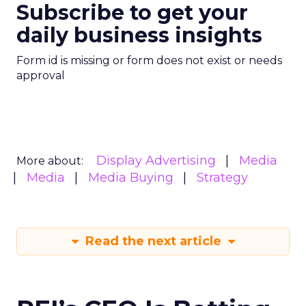
Subscribe to get your
daily business insights
Form id is missing or form does not exist or needs
approval
Display Advertising
Media
More about:
Media
Media Buying
Strategy
Read the next article