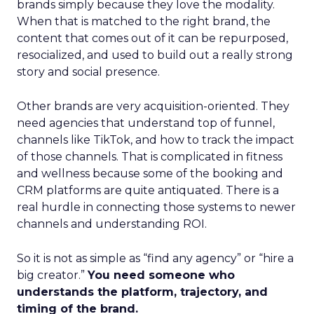
brands simply because they love the modality.
When that is matched to the right brand, the
content that comes out of it can be repurposed,
resocialized, and used to build out a really strong
story and social presence.
Other brands are very acquisition-oriented. They
need agencies that understand top of funnel,
channels like TikTok, and how to track the impact
of those channels. That is complicated in fitness
and wellness because some of the booking and
CRM platforms are quite antiquated. There is a
real hurdle in connecting those systems to newer
channels and understanding ROI.
So it is not as simple as “find any agency” or “hire a
big creator.”
You need someone who
understands the platform, trajectory, and
timing of the brand.