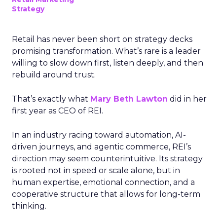
Strategy
Retail has never been short on strategy decks
promising transformation. What’s rare is a leader
willing to slow down first, listen deeply, and then
rebuild around trust.
That’s exactly what
Mary Beth Lawton
did in her
first year as CEO of REI.
In an industry racing toward automation, AI-
driven journeys, and agentic commerce, REI’s
direction may seem counterintuitive. Its strategy
is rooted not in speed or scale alone, but in
human expertise, emotional connection, and a
cooperative structure that allows for long-term
thinking.