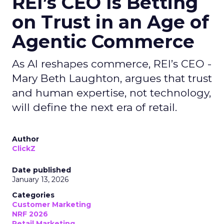
REI’s CEO Is Betting
on Trust in an Age of
Agentic Commerce
As AI reshapes commerce, REI’s CEO -
Mary Beth Laughton, argues that trust
and human expertise, not technology,
will define the next era of retail.
Author
ClickZ
Date published
January 13, 2026
Categories
Customer Marketing
NRF 2026
Retail Marketing