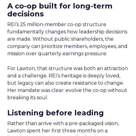
A co-op built for long-term
decisions
REI’s 25 million-member co-op structure
fundamentally changes how leadership decisions
are made. Without public shareholders, the
company can prioritize members, employees, and
mission over quarterly earnings pressure.
For Lawton, that structure was both an attraction
and a challenge. REI’s heritage is deeply loved,
but legacy can also create resistance to change.
Her mandate was clear: evolve the co-op without
breaking its soul.
Listening before leading
Rather than arrive with a pre-packaged vision,
Lawton spent her first three months on a