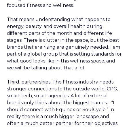
focused fitness and wellness.
That means understanding what happens to
energy, beauty, and overall health during
different parts of the month and different life
stages. There is clutter in the space, but the best
brands that are rising are genuinely needed. I am
part of a global group that is setting standards for
what good looks like in this wellness space, and
we will be talking about that a lot.
Third, partnerships. The fitness industry needs
stronger connections to the outside world: CPG,
smart tech, smart agencies. A lot of external
brands only think about the biggest names – “I
should connect with Equinox or SoulCycle.” In
reality there is a much bigger landscape and
often a much better partner for their objectives.