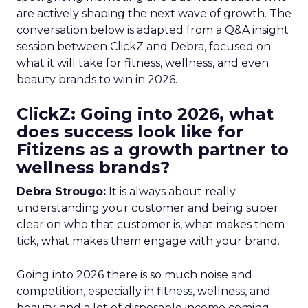
are actively shaping the next wave of growth. The
conversation below is adapted from a Q&A insight
session between ClickZ and Debra, focused on
what it will take for fitness, wellness, and even
beauty brands to win in 2026.
ClickZ: Going into 2026, what
does success look like for
Fitizens as a growth partner to
wellness brands?
Debra Strougo:
It is always about really
understanding your customer and being super
clear on who that customer is, what makes them
tick, what makes them engage with your brand.
Going into 2026 there is so much noise and
competition, especially in fitness, wellness, and
beauty, and a lot of disposable income coming