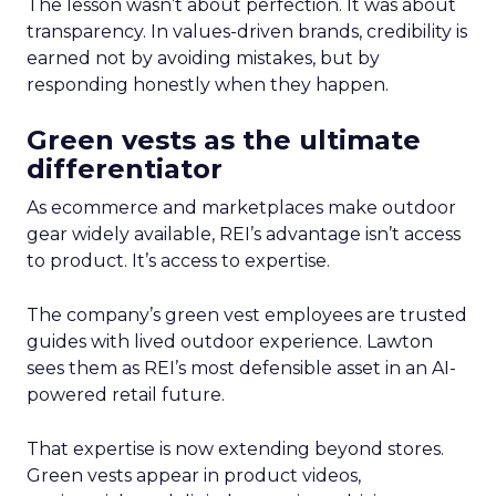
The lesson wasn’t about perfection. It was about
transparency. In values-driven brands, credibility is
earned not by avoiding mistakes, but by
responding honestly when they happen.
Green vests as the ultimate
differentiator
As ecommerce and marketplaces make outdoor
gear widely available, REI’s advantage isn’t access
to product. It’s access to expertise.
The company’s green vest employees are trusted
guides with lived outdoor experience. Lawton
sees them as REI’s most defensible asset in an AI-
powered retail future.
That expertise is now extending beyond stores.
Green vests appear in product videos,