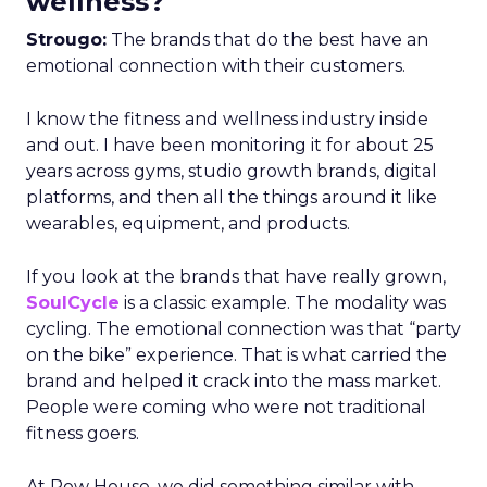
wellness?
Strougo:
The brands that do the best have an
emotional connection with their customers.
I know the fitness and wellness industry inside
and out. I have been monitoring it for about 25
years across gyms, studio growth brands, digital
platforms, and then all the things around it like
wearables, equipment, and products.
If you look at the brands that have really grown,
SoulCycle
is a classic example. The modality was
cycling. The emotional connection was that “party
on the bike” experience. That is what carried the
brand and helped it crack into the mass market.
People were coming who were not traditional
fitness goers.
At Row House, we did something similar with