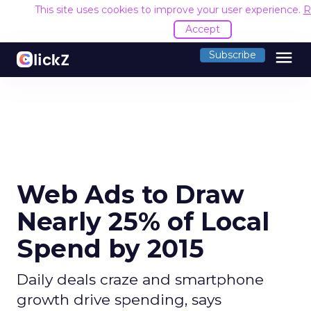
This site uses cookies to improve your user experience.
R
Accept
menu
Subscribe
Web Ads to Draw
Nearly 25% of Local
Spend by 2015
Daily deals craze and smartphone
growth drive spending, says