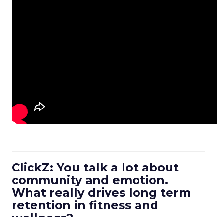
ClickZ: You talk a lot about
community and emotion.
What really drives long term
retention in fitness and