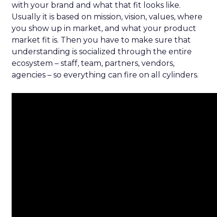
with your brand and what that fit looks like.
Usually it is based on mission, vision, values, where
you show up in market, and what your product
market fit is. Then you have to make sure that
understanding is socialized through the entire
ecosystem – staff, team, partners, vendors,
agencies – so everything can fire on all cylinders.