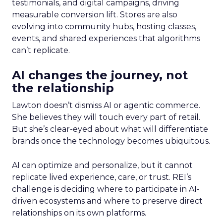
testimonials, and digital campaigns, driving
measurable conversion lift. Stores are also
evolving into community hubs, hosting classes,
events, and shared experiences that algorithms
can’t replicate.
AI changes the journey, not
the relationship
Lawton doesn’t dismiss AI or agentic commerce.
She believes they will touch every part of retail.
But she’s clear-eyed about what will differentiate
brands once the technology becomes ubiquitous.
AI can optimize and personalize, but it cannot
replicate lived experience, care, or trust. REI’s
challenge is deciding where to participate in AI-
driven ecosystems and where to preserve direct
relationships on its own platforms.