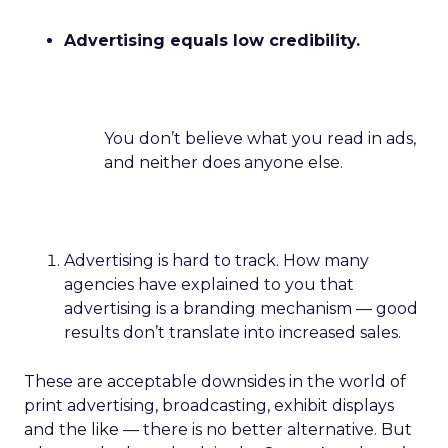
Advertising equals low credibility.
You don’t believe what you read in ads,
and neither does anyone else.
Advertising is hard to track. How many
agencies have explained to you that
advertising is a branding mechanism — good
results don’t translate into increased sales.
These are acceptable downsides in the world of
print advertising, broadcasting, exhibit displays
and the like — there is no better alternative. But