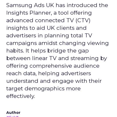
Samsung Ads UK has introduced the
Insights Planner, a tool offering
advanced connected TV (CTV)
insights to aid UK clients and
advertisers in planning total TV
campaigns amidst changing viewing
habits. It helps bridge the gap
between linear TV and streaming by
offering comprehensive audience
reach data, helping advertisers
understand and engage with their
target demographics more
effectively.
Author