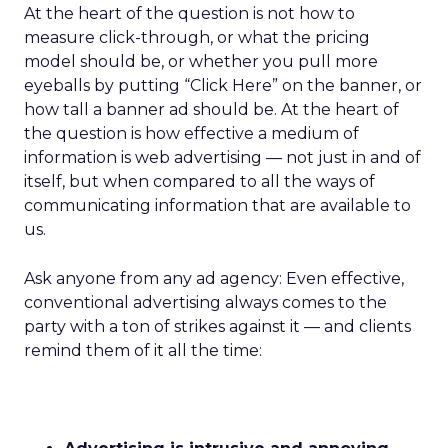
At the heart of the question is not how to
measure click-through, or what the pricing
model should be, or whether you pull more
eyeballs by putting “Click Here” on the banner, or
how tall a banner ad should be. At the heart of
the question is how effective a medium of
information is web advertising — not just in and of
itself, but when compared to all the ways of
communicating information that are available to
us.
Ask anyone from any ad agency: Even effective,
conventional advertising always comes to the
party with a ton of strikes against it — and clients
remind them of it all the time: