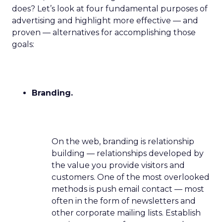
does? Let’s look at four fundamental purposes of
advertising and highlight more effective — and
proven — alternatives for accomplishing those
goals:
Branding.
On the web, branding is relationship
building — relationships developed by
the value you provide visitors and
customers. One of the most overlooked
methods is push email contact — most
often in the form of newsletters and
other corporate mailing lists. Establish