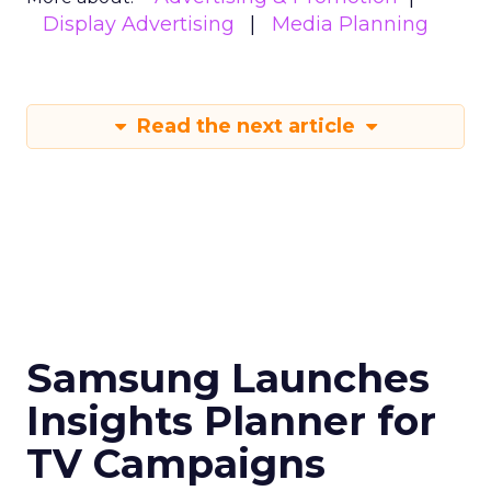
Display Advertising
Media Planning
Read the next article
Samsung Launches
Insights Planner for
TV Campaigns