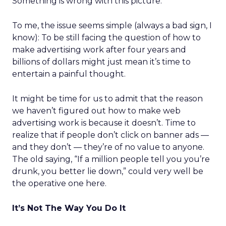
Something is wrong with this picture.
To me, the issue seems simple (always a bad sign, I
know): To be still facing the question of how to
make advertising work after four years and
billions of dollars might just mean it’s time to
entertain a painful thought.
It might be time for us to admit that the reason
we haven’t figured out how to make web
advertising work is because it doesn’t. Time to
realize that if people don’t click on banner ads —
and they don’t — they’re of no value to anyone.
The old saying, “If a million people tell you you’re
drunk, you better lie down,” could very well be
the operative one here.
It’s Not The Way You Do It