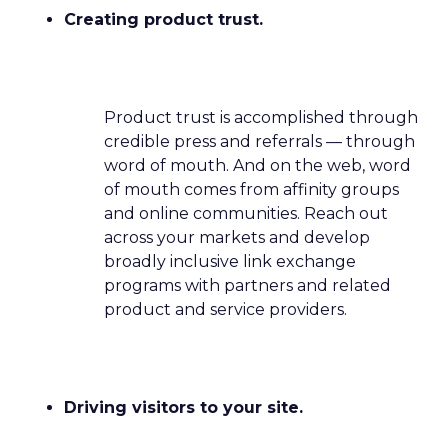
Creating product trust.
Product trust is accomplished through
credible press and referrals — through
word of mouth. And on the web, word
of mouth comes from affinity groups
and online communities. Reach out
across your markets and develop
broadly inclusive link exchange
programs with partners and related
product and service providers.
Driving visitors to your site.