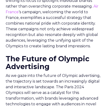
shifting its focus to spotlight individual brands
rather than overarching corporate messaging.
Air
France
‘s campaign, welcoming the world to
France, exemplifies a successful strategy that
combines national pride with corporate identity.
These campaigns not only achieve widespread
recognition but also resonate deeply with global
audiences, leveraging the unifying spirit of the
Olympics to create lasting brand impressions.
The Future of Olympic
Advertising
As we gaze into the future of Olympic advertising,
the trajectory is set towards an increasingly digital
and interactive landscape. The Paris 2024
Olympics will serve as a catalyst for this
transformation, with brands leveraging advanced
technologies to engage with audiences in novel