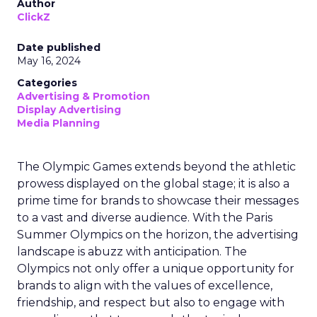
Author
ClickZ
Date published
May 16, 2024
Categories
Advertising & Promotion
Display Advertising
Media Planning
The Olympic Games extends beyond the athletic
prowess displayed on the global stage; it is also a
prime time for brands to showcase their messages
to a vast and diverse audience. With the Paris
Summer Olympics on the horizon, the advertising
landscape is abuzz with anticipation. The
Olympics not only offer a unique opportunity for
brands to align with the values of excellence,
friendship, and respect but also to engage with