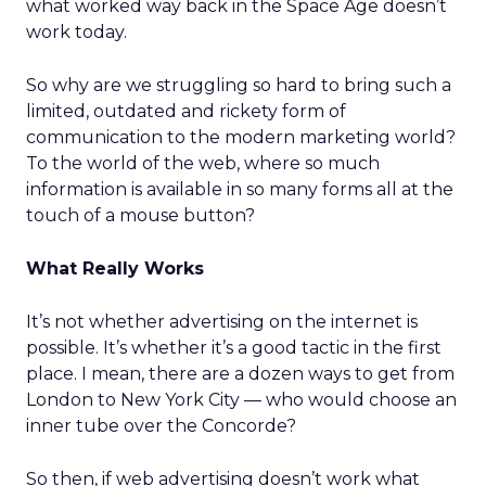
what worked way back in the Space Age doesn’t
work today.
So why are we struggling so hard to bring such a
limited, outdated and rickety form of
communication to the modern marketing world?
To the world of the web, where so much
information is available in so many forms all at the
touch of a mouse button?
What Really Works
It’s not whether advertising on the internet is
possible. It’s whether it’s a good tactic in the first
place. I mean, there are a dozen ways to get from
London to New York City — who would choose an
inner tube over the Concorde?
So then, if web advertising doesn’t work what