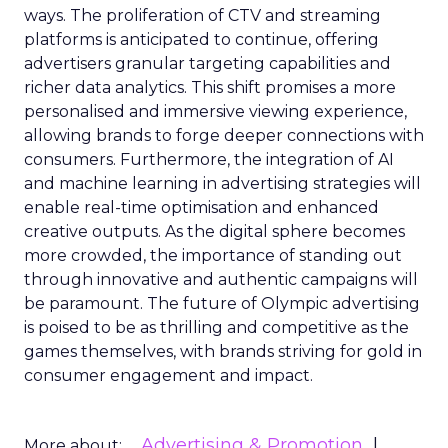
ways. The proliferation of CTV and streaming
platforms is anticipated to continue, offering
advertisers granular targeting capabilities and
richer data analytics. This shift promises a more
personalised and immersive viewing experience,
allowing brands to forge deeper connections with
consumers. Furthermore, the integration of AI
and machine learning in advertising strategies will
enable real-time optimisation and enhanced
creative outputs. As the digital sphere becomes
more crowded, the importance of standing out
through innovative and authentic campaigns will
be paramount. The future of Olympic advertising
is poised to be as thrilling and competitive as the
games themselves, with brands striving for gold in
consumer engagement and impact.
Advertising & Promotion
More about: