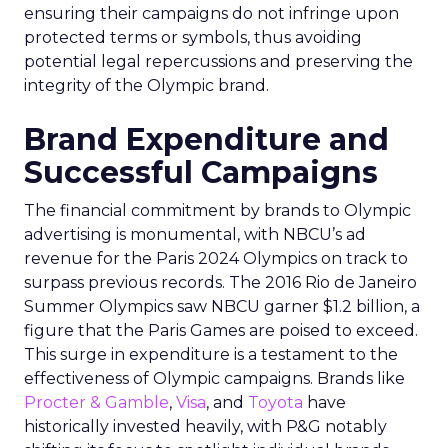
ensuring their campaigns do not infringe upon
protected terms or symbols, thus avoiding
potential legal repercussions and preserving the
integrity of the Olympic brand.
Brand Expenditure and
Successful Campaigns
The financial commitment by brands to Olympic
advertising is monumental, with NBCU’s ad
revenue for the Paris 2024 Olympics on track to
surpass previous records. The 2016 Rio de Janeiro
Summer Olympics saw NBCU garner $1.2 billion, a
figure that the Paris Games are poised to exceed.
This surge in expenditure is a testament to the
effectiveness of Olympic campaigns. Brands like
Procter & Gamble
,
Visa
, and
Toyota
have
historically invested heavily, with P&G notably