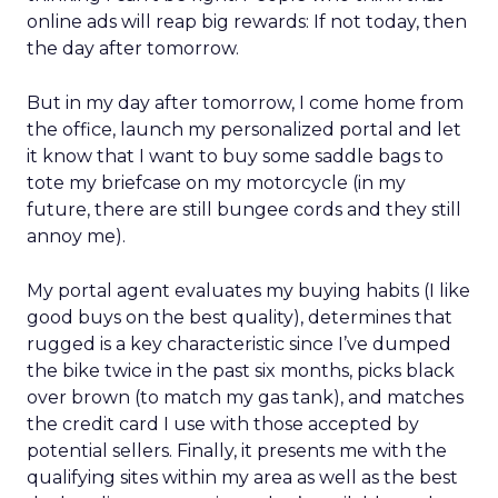
online ads will reap big rewards: If not today, then
the day after tomorrow.
But in my day after tomorrow, I come home from
the office, launch my personalized portal and let
it know that I want to buy some saddle bags to
tote my briefcase on my motorcycle (in my
future, there are still bungee cords and they still
annoy me).
My portal agent evaluates my buying habits (I like
good buys on the best quality), determines that
rugged is a key characteristic since I’ve dumped
the bike twice in the past six months, picks black
over brown (to match my gas tank), and matches
the credit card I use with those accepted by
potential sellers. Finally, it presents me with the
qualifying sites within my area as well as the best