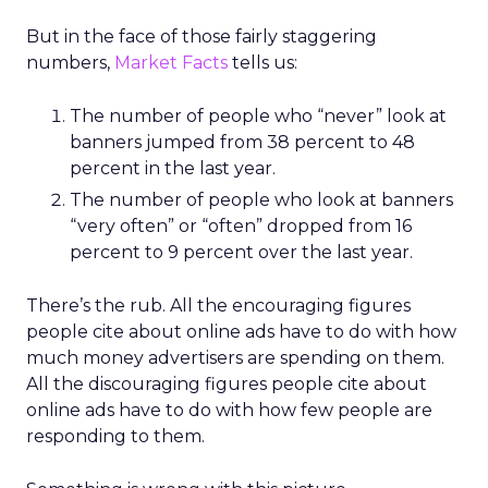
But in the face of those fairly staggering
numbers,
Market Facts
tells us:
The number of people who “never” look at
banners jumped from 38 percent to 48
percent in the last year.
The number of people who look at banners
“very often” or “often” dropped from 16
percent to 9 percent over the last year.
There’s the rub. All the encouraging figures
people cite about online ads have to do with how
much money advertisers are spending on them.
All the discouraging figures people cite about
online ads have to do with how few people are
responding to them.