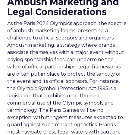
Ambush Marketing and
Legal Considerations
As the Paris 2024 Olympics approach, the spectre
of ambush marketing looms, presenting a
challenge to official sponsors and organisers.
Ambush marketing, a strategy where brands
associate themselves with a major event without
paying sponsorship fees, can undermine the
value of official partnerships. Legal frameworks
are often put in place to protect the sanctity of
the event and its official sponsors. For instance,
the Olympic Symbol (Protection) Act 1995 is a
legislation that prohibits unauthorised
commercial use of the Olympic symbols and
terminology. The Paris Games will be no
exception, with stringent measures expected to
guard against such marketing tactics. Brands
must navigate these legal waters with caution,