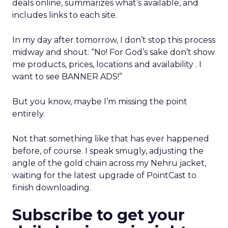
deals online, summarizes what’s available, and
includes links to each site.
In my day after tomorrow, I don’t stop this process
midway and shout: “No! For God’s sake don’t show
me products, prices, locations and availability . I
want to see BANNER ADS!”
But you know, maybe I’m missing the point
entirely.
Not that something like that has ever happened
before, of course. I speak smugly, adjusting the
angle of the gold chain across my Nehru jacket,
waiting for the latest upgrade of PointCast to
finish downloading.
Subscribe to get your