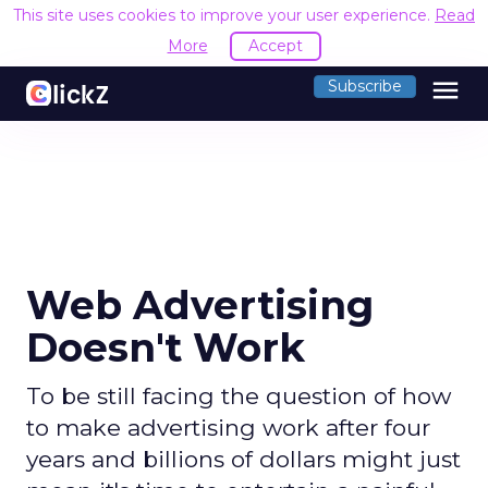
This site uses cookies to improve your user experience.
Read
More
Accept
menu
Subscribe
Web Advertising
Doesn't Work
To be still facing the question of how
to make advertising work after four
years and billions of dollars might just