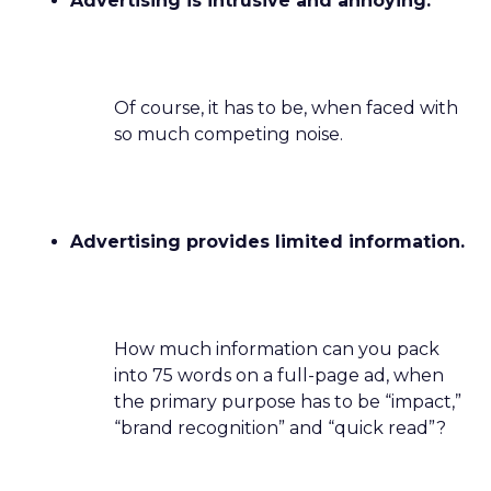
Advertising is intrusive and annoying.
Of course, it has to be, when faced with
so much competing noise.
Advertising provides limited information.
How much information can you pack
into 75 words on a full-page ad, when
the primary purpose has to be “impact,”
“brand recognition” and “quick read”?