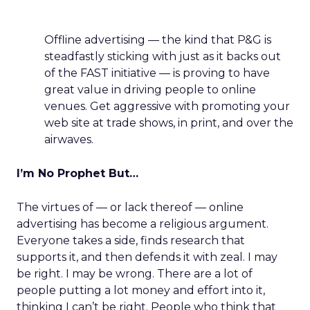
Offline advertising — the kind that P&G is
steadfastly sticking with just as it backs out
of the FAST initiative — is proving to have
great value in driving people to online
venues. Get aggressive with promoting your
web site at trade shows, in print, and over the
airwaves.
I’m No Prophet But…
The virtues of — or lack thereof — online
advertising has become a religious argument.
Everyone takes a side, finds research that
supports it, and then defends it with zeal. I may
be right. I may be wrong. There are a lot of
people putting a lot money and effort into it,
thinking I can’t be right. People who think that