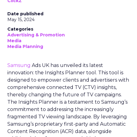
ClickZ
Date published
May 15, 2024
Categories
Advertising & Promotion
Media
Media Planning
Samsung
Ads UK has unveiled its latest
innovation: the Insights Planner tool. This tool is
designed to empower clients and advertisers with
comprehensive connected TV (CTV) insights,
thereby changing the future of TV campaigns.
The Insights Planner is a testament to Samsung’s
commitment to addressing the increasingly
fragmented TV viewing landscape. By leveraging
Samsung’s proprietary first-party and Automatic
Content Recognition (ACR) data, alongside