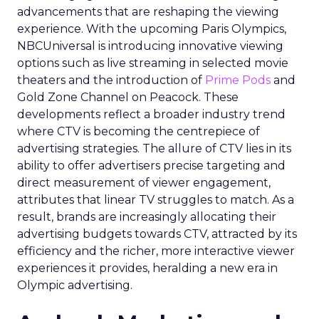
advancements that are reshaping the viewing
experience. With the upcoming Paris Olympics,
NBCUniversal is introducing innovative viewing
options such as live streaming in selected movie
theaters and the introduction of
Prime Pods
and
Gold Zone Channel on Peacock. These
developments reflect a broader industry trend
where CTV is becoming the centrepiece of
advertising strategies. The allure of CTV lies in its
ability to offer advertisers precise targeting and
direct measurement of viewer engagement,
attributes that linear TV struggles to match. As a
result, brands are increasingly allocating their
advertising budgets towards CTV, attracted by its
efficiency and the richer, more interactive viewer
experiences it provides, heralding a new era in
Olympic advertising.