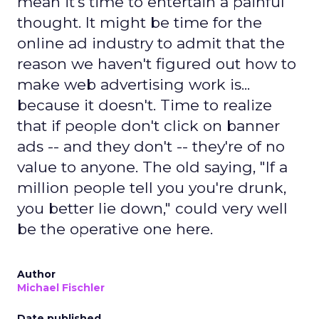
mean it's time to entertain a painful
thought. It might be time for the
online ad industry to admit that the
reason we haven't figured out how to
make web advertising work is...
because it doesn't. Time to realize
that if people don't click on banner
ads -- and they don't -- they're of no
value to anyone. The old saying, "If a
million people tell you you're drunk,
you better lie down," could very well
be the operative one here.
Author
Michael Fischler
Date published