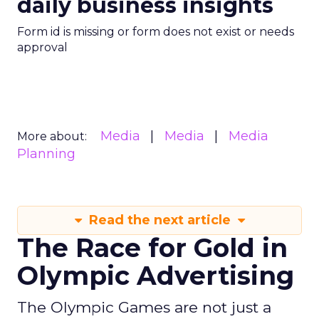
daily business insights
Form id is missing or form does not exist or needs
approval
Media
Media
Media
More about:
Planning
Read the next article
The Race for Gold in
Olympic Advertising
The Olympic Games are not just a