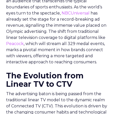
an audience that transcends the typical
boundaries of sports enthusiasts. As the world’s
eyes turn to the spectacle,
NBCUniversal
has
already set the stage for a record-breaking ad
revenue, signalling the immense value placed on
Olympic advertising. The shift from traditional
linear television coverage to digital platforms like
Peacock
, which will stream all 329 medal events,
marks a pivotal moment in how brands connect
with viewers, offering a more targeted and
interactive approach to reaching consumers.
The Evolution from
Linear TV to CTV
The advertising baton is being passed from the
traditional linear TV model to the dynamic realm
of Connected TV (CTV). This evolution is driven by
the changing consumer habits and technological