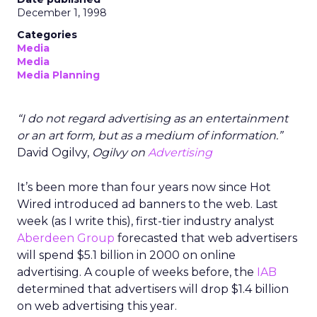
December 1, 1998
Categories
Media
Media
Media Planning
“I do not regard advertising as an entertainment
or an art form, but as a medium of information.”
David Ogilvy,
Ogilvy on
Advertising
It’s been more than four years now since Hot
Wired introduced ad banners to the web. Last
week (as I write this), first-tier industry analyst
Aberdeen Group
forecasted that web advertisers
will spend $5.1 billion in 2000 on online
advertising. A couple of weeks before, the
IAB
determined that advertisers will drop $1.4 billion
on web advertising this year.