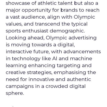
showcase of athletic talent but also a
major opportunity for brands to reach
a vast audience, align with Olympic
values, and transcend the typical
sports enthusiast demographic.
Looking ahead, Olympic advertising
is moving towards a digital,
interactive future, with advancements
in technology like AI and machine
learning enhancing targeting and
creative strategies, emphasising the
need for innovative and authentic
campaigns in a crowded digital
sphere.