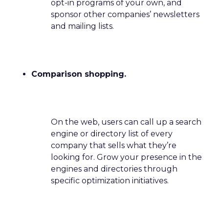
opt-in programs of your own, and
sponsor other companies’ newsletters
and mailing lists.
Comparison shopping.
On the web, users can call up a search
engine or directory list of every
company that sells what they’re
looking for. Grow your presence in the
engines and directories through
specific optimization initiatives.