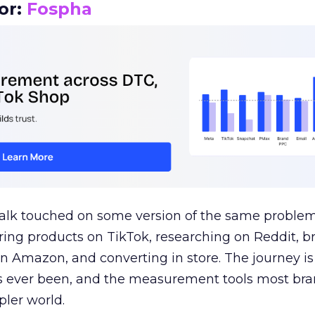
or:
Fospha
talk touched on some version of the same problem
ring products on TikTok, researching on Reddit, 
 Amazon, and converting in store. The journey i
s ever been, and the measurement tools most bra
pler world.