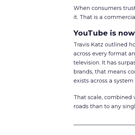
When consumers trust t
it. That is a commercial
YouTube is now 
Travis Katz outlined 
across every format an
television. It has surp
brands, that means con
exists across a syste
That scale, combined wi
roads than to any sing
______________________