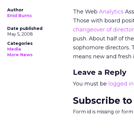
Author
The Web
Analytics
Ass
Enid Burns
Those with board posi
Date published
changeover of director
May 5, 2008
push. About half of th
Categories
sophomore directors. 
Media
More News
means new and fresh i
Leave a Reply
You must be
logged in
Subscribe to
Form id is missing or for