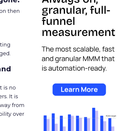
ion then
ating
ged.
and
 is no
s. It is
away from
ility over