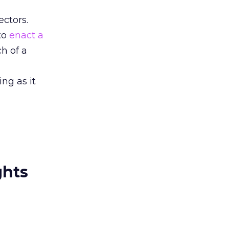
ectors.
 to
enact a
h of a
ng as it
ghts