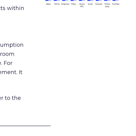
ts within
nsumption
g room
. For
ement. It
r to the
___________________