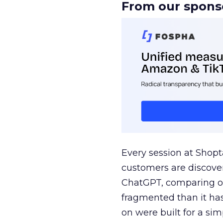
From our spons
Every session at Shop
customers are discove
ChatGPT, comparing on
fragmented than it ha
on were built for a sim