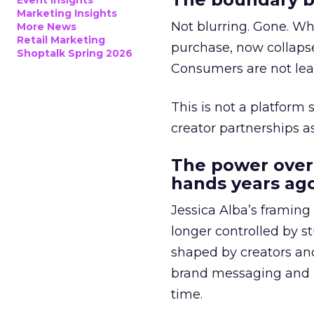
Event Insights
Marketing Insights
Not blurring. Gone. Wh
More News
Retail Marketing
purchase, now collapse
Shoptalk Spring 2026
Consumers are not leav
This is not a platform s
creator partnerships 
The power over
hands years ago
Jessica Alba’s framing
longer controlled by st
shaped by creators a
brand messaging and in
time.