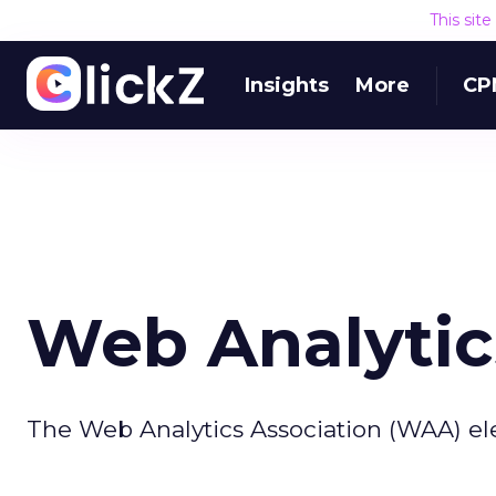
This sit
Insights
More
CP
Web Analytic
The Web Analytics Association (WAA) ele