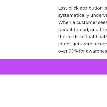
Last-click attribution,
systematically underva
When a customer sees a
Reddit thread, and the
the credit to that final
intent gets zero recog
over 90% for awarenes
The result is a structu
growth. Brands end up
funnel while under-inv
tell the story: brands
ROAS than the market
how paid social and vid