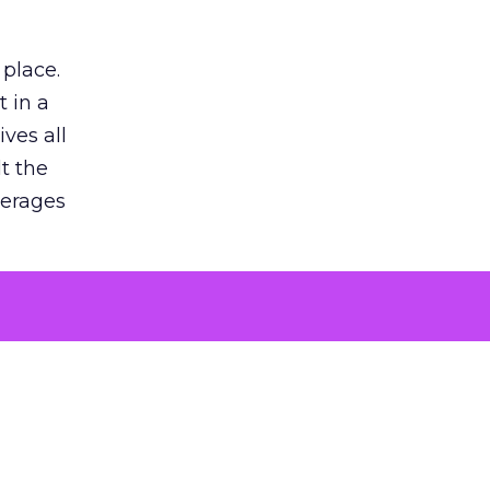
 place.
 in a
ves all
lt the
verages
le for
of the
 numbers
30% higher
, showing
entirely,