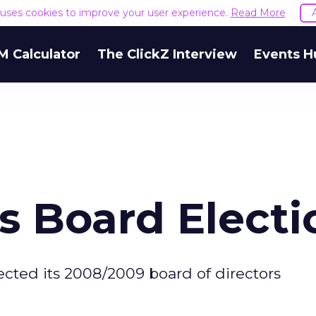
e uses cookies to improve your user experience.
Read More
M Calculator
The ClickZ Interview
Events H
s Board Electi
cted its 2008/2009 board of directors