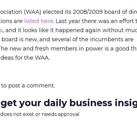
ociation (WAA) elected its 2008/2009 board of dir
tions are
listed here
. Last year there was an effort
s
, and it looks like it happened again without muc
e board is new, and several of the incumbents are
The new and fresh members in power is a good thi
deas for the WAA.
to post a comment.
 get your daily business insi
m does not exist or needs approval