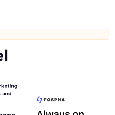
l
rketing
t and
gone.