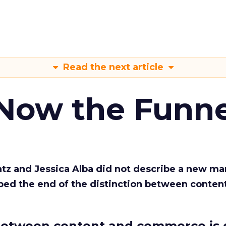
Read the next article
 Now the Funne
Katz and Jessica Alba did not describe a new ma
bed the end of the distinction between conten
etween content and commerce is 