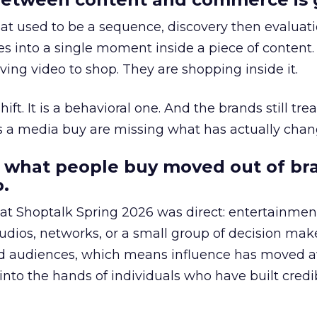
at used to be a sequence, discovery then evaluat
s into a single moment inside a piece of content.
ing video to shop. They are shopping inside it.
hift. It is a behavioral one. And the brands still tre
as a media buy are missing what has actually chan
 what people buy moved out of br
.
 at Shoptalk Spring 2026 was direct: entertainment
udios, networks, or a small group of decision maker
nd audiences, which means influence has moved 
to the hands of individuals who have built credib