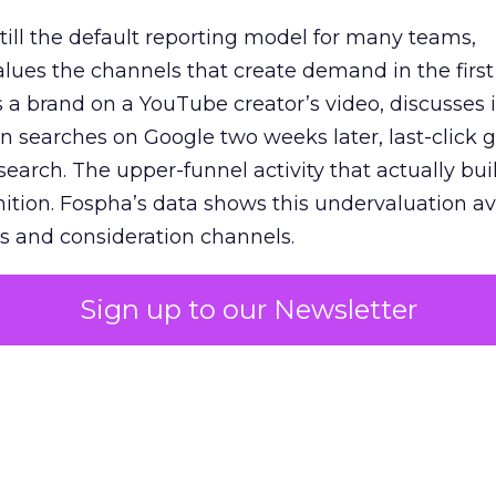
 still the default reporting model for many teams,
lues the channels that create demand in the first
 brand on a YouTube creator’s video, discusses it
n searches on Google two weeks later, last-click gi
 search. The upper-funnel activity that actually bui
nition. Fospha’s data shows this undervaluation a
s and consideration channels.
ral bias that quietly starves the channels responsib
Sign up to our Newsletter
 over-investing in demand capture at the bottom 
esting in the demand creation that feeds it. The
 using Fospha’s full-funnel measurement achieve 
 average. When Amazon halo effects are included
eo drive marketplace sales that siloed tools miss 