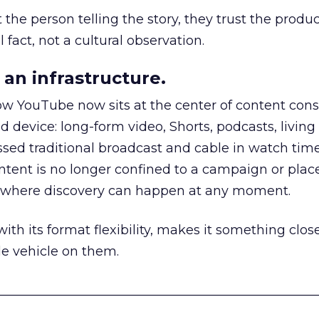
he person telling the story, they trust the produc
 fact, not a cultural observation.
an infrastructure.
how YouTube now sits at the center of content co
d device: long-form video, Shorts, podcasts, livin
assed traditional broadcast and cable in watch time
tent is no longer confined to a campaign or plac
m where discovery can happen at any moment.
th its format flexibility, makes it something close
le vehicle on them.
__________________________________________________