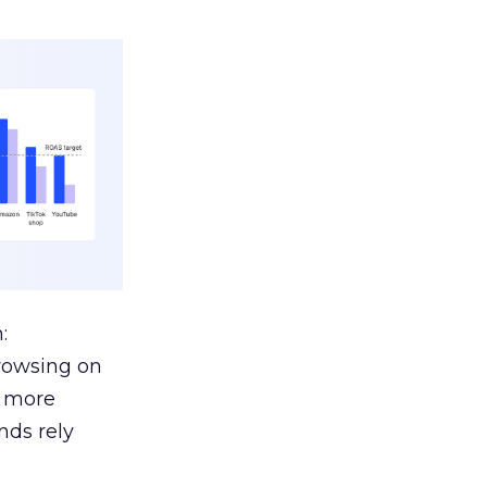
:
browsing on
s more
nds rely