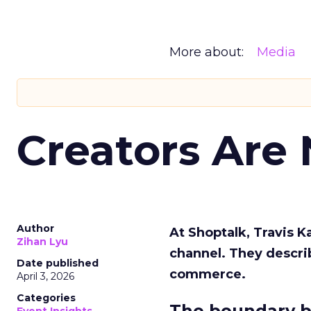
More about:
Media
Creators Are
Author
At Shoptalk, Travis 
Zihan Lyu
channel. They descri
Date published
commerce.
April 3, 2026
Categories
The boundary b