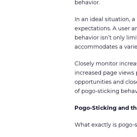
behavior.
In an ideal situation, 
expectations. A user a
behavior isn’t only lim
accommodates a variety
Closely monitor increas
increased page views 
opportunities and clos
of pogo-sticking behavi
Pogo-Sticking and t
What exactly is pogo-s