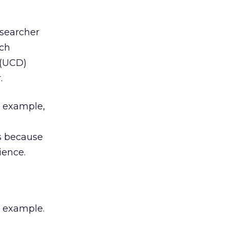
 searcher
rch
(UCD)
.
r example,
es because
ience.
e example.