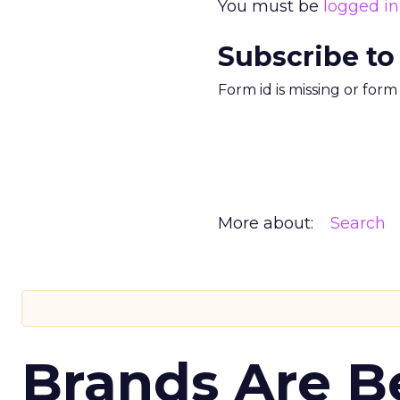
You must be
logged in
Subscribe to
Form id is missing or for
More about:
Search
Brands Are B