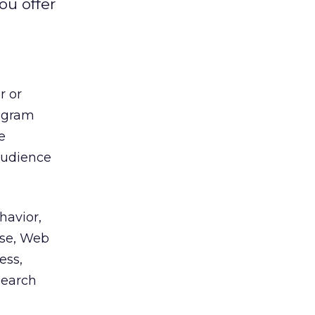
ou offer
r or
ogram
e
audience
havior,
rse, Web
ess,
search