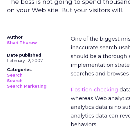
The boss is not going to spend thousands
on your Web site. But your visitors will.
Author
One of the biggest mis
Shari Thurow
inaccurate search usabi
Date published
should be a thorough 
February 12, 2007
implementation strate
Categories
searches and browses a
Search
Search
Search Marketing
Position-checking
data
whereas Web analytics 
analytics data is no su
analytics data can rev
behaviors.