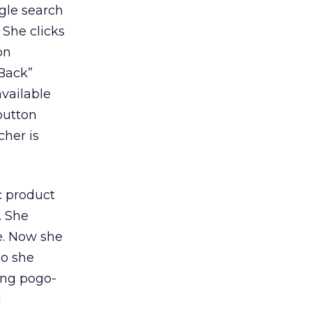
gle search
 She clicks
on
“Back”
available
button
cher is
c product
. She
e. Now she
so she
ting pogo-
d