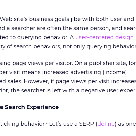
a Web site’s business goals jibe with both user and
nd a searcher are often the same person, and sea
ited to querying behavior. A
user-centered design
 of search behaviors, not only querying behavior
ing page views per visitor. On a publisher site, fo
per visit means increased advertising (income)
ed sales. However, if page views per visit increas
or, the searcher is left with a negative user exper
he Search Experience
ticking behavior? Let’s use a SERP (
define
) as on