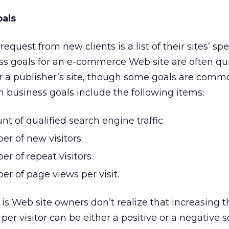
oals
 request from new clients is a list of their sites’ spe
ss goals for an e-commerce Web site are often qu
or a publisher’s site, though some goals are comm
 business goals include the following items:
t of qualified search engine traffic.
r of new visitors.
r of repeat visitors.
r of page views per visit.
 is Web site owners don’t realize that increasing t
er visitor can be either a positive or a negative 