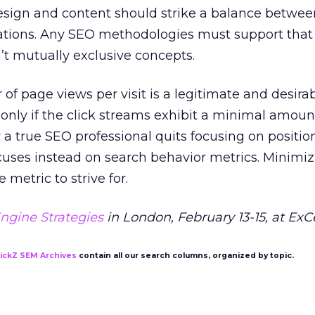
design and content should strike a balance betwee
ations. Any SEO methodologies must support that
’t mutually exclusive concepts.
of page views per visit is a legitimate and desir
t only if the click streams exhibit a minimal amoun
 a true SEO professional quits focusing on positio
cuses instead on search behavior metrics. Minimi
 metric to strive for.
ngine Strategies
in London, February 13-15, at ExC
lickZ SEM Archives
contain all our search columns, organized by topic.