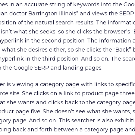
es in an accurate string of keywords into the Goo
ian doctor Barrington Illinois” and views the SERP.
position of the natural search results. The informati
isn’t what she seeks, so she clicks the browser’s 
hyperlink in the second position. The information 
 what she desires either, so she clicks the “Back” 
yperlink in the third position. And so on. The sear
 the Google SERP and landing pages.
 is viewing a category page with links to specifi
 site. She clicks on a link to product page three
hat she wants and clicks back to the category pag
product page five. She doesn’t see what she wants, 
gory page. And so on. This searcher is also exhibi
mping back and forth between a category page an