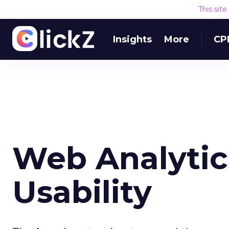
This sit
Insights
More
CP
Web Analytics
Usability