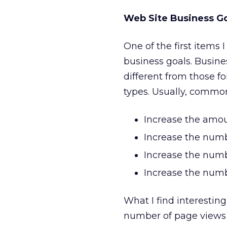
Web Site Business G
One of the first items I
business goals. Busine
different from those f
types. Usually, common
Increase the amoun
Increase the numbe
Increase the numbe
Increase the numbe
What I find interesting
number of page views p