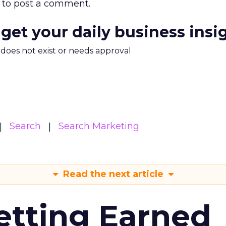
to post a comment.
 get your daily business insi
m does not exist or needs approval
Search
Search Marketing
Read the next article
etting Earned