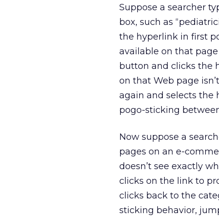
Suppose a searcher typ
box, such as “pediatric
the hyperlink in first 
available on that page 
button and clicks the 
on that Web page isn’t
again and selects the h
pogo-sticking between
Now suppose a searcher
pages on an e-commerce
doesn’t see exactly w
clicks on the link to 
clicks back to the cate
sticking behavior, ju