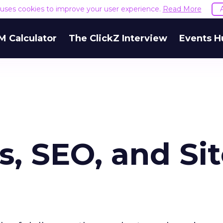
e uses cookies to improve your user experience.
Read More
M Calculator
The ClickZ Interview
Events H
, SEO, and Si