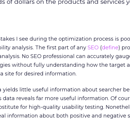
 of dollars on the products and services y
takes I see during the optimization process is poo
lity analysis. The first part of any
SEO
(
define
) pr
analysis. No SEO professional can accurately gaug
gies without fully understanding how the target 
 site for desired information.
 yields little useful information about searcher be
data reveals far more useful information. Of cou
bstitute for high-quality usability testing. Nonethel
eal information about both positive and negative 