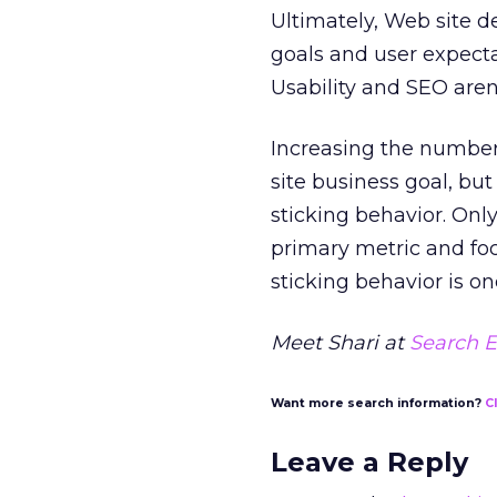
Ultimately, Web site 
goals and user expect
Usability and SEO aren
Increasing the number 
site business goal, bu
sticking behavior. Only
primary metric and fo
sticking behavior is one
Meet Shari at
Search E
Want more search information?
C
Leave a Reply