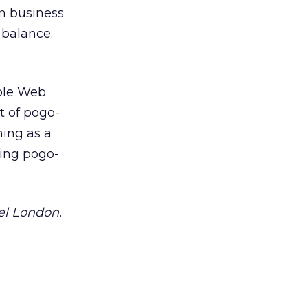
n business
 balance.
able Web
t of pogo-
ning as a
zing pogo-
el London.