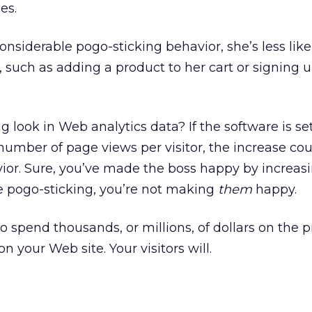
es.
considerable pogo-sticking behavior, she’s less like
n, such as adding a product to her cart or signing u
 look in Web analytics data? If the software is se
number of page views per visitor, the increase co
vior. Sure, you’ve made the boss happy by increas
are pogo-sticking, you’re not making
them
happy.
o spend thousands, or millions, of dollars on the 
n your Web site. Your visitors will.