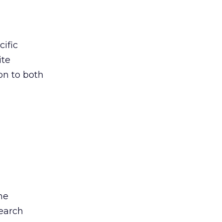
cific
ite
on to both
he
search