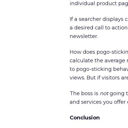
individual product pag
If a searcher displays 
a desired call to actio
newsletter.
How does pogo-sticking
calculate the average 
to pogo-sticking beha
views. But if visitors 
The boss is
not
going t
and services you offer o
Conclusion