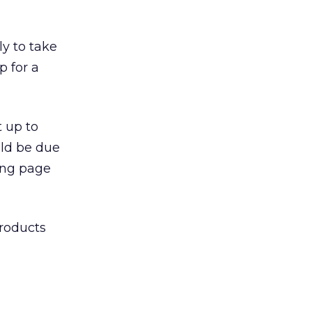
ly to take
p for a
t up to
uld be due
ing page
products