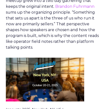
meetup grew into a two day gathering that
keeps the original intent.
Brandon Fuhrmann
sums up the organizing principle. “Something
that sets us apart is the three of us who run it
now are primarily sellers.” That perspective
shapes how speakers are chosen and how the
program is built, which is why the content reads
like operator field notes rather than platform
talking points.