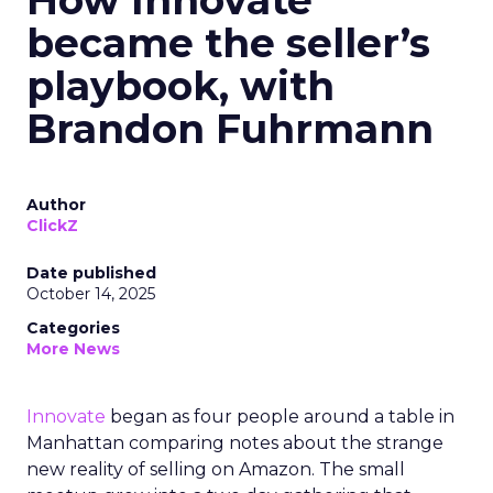
How Innovate
became the seller’s
playbook, with
Brandon Fuhrmann
Author
ClickZ
Date published
October 14, 2025
Categories
More News
Innovate
began as four people around a table in
Manhattan comparing notes about the strange
new reality of selling on Amazon. The small