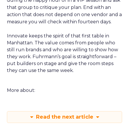
during the happy hour or in a VIP session and ask
that group to critique your plan. End with an
action that does not depend on one vendor and a
measure you will check within fourteen days.
Innovate keeps the spirit of that first table in
Manhattan. The value comes from people who
still run brands and who are willing to show how
they work. Fuhrmann’s goal is straightforward –
put builders on stage and give the room steps
they can use the same week.
More about:
Read the next article