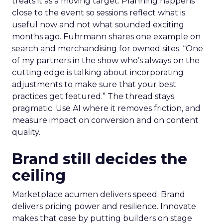
treats it as a moving target. Planning happens
close to the event so sessions reflect what is
useful now and not what sounded exciting
months ago. Fuhrmann shares one example on
search and merchandising for owned sites. “One
of my partners in the show who’s always on the
cutting edge is talking about incorporating
adjustments to make sure that your best
practices get featured.” The thread stays
pragmatic. Use AI where it removes friction, and
measure impact on conversion and on content
quality.
Brand still decides the
ceiling
Marketplace acumen delivers speed. Brand
delivers pricing power and resilience. Innovate
makes that case by putting builders on stage