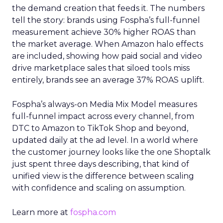
the demand creation that feeds it. The numbers
tell the story: brands using Fospha’s full-funnel
measurement achieve 30% higher ROAS than
the market average. When Amazon halo effects
are included, showing how paid social and video
drive marketplace sales that siloed tools miss
entirely, brands see an average 37% ROAS uplift.
Fospha’s always-on Media Mix Model measures
full-funnel impact across every channel, from
DTC to Amazon to TikTok Shop and beyond,
updated daily at the ad level. In a world where
the customer journey looks like the one Shoptalk
just spent three days describing, that kind of
unified view is the difference between scaling
with confidence and scaling on assumption.
Learn more at
fospha.com