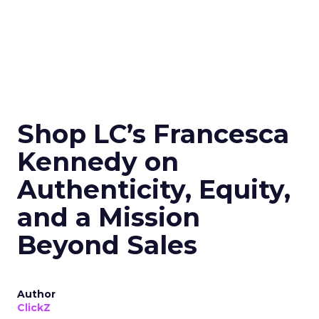
Shop LC’s Francesca
Kennedy on
Authenticity, Equity,
and a Mission
Beyond Sales
Author
ClickZ