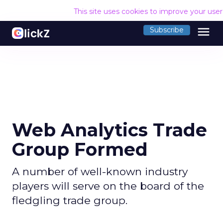
This site uses cookies to improve your use
menu
Subscribe
Web Analytics Trade
Group Formed
A number of well-known industry
players will serve on the board of the
fledgling trade group.