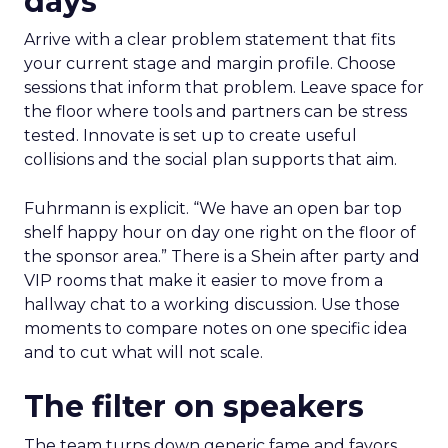
days
Arrive with a clear problem statement that fits
your current stage and margin profile. Choose
sessions that inform that problem. Leave space for
the floor where tools and partners can be stress
tested. Innovate is set up to create useful
collisions and the social plan supports that aim.
Fuhrmann is explicit. “We have an open bar top
shelf happy hour on day one right on the floor of
the sponsor area.” There is a Shein after party and
VIP rooms that make it easier to move from a
hallway chat to a working discussion. Use those
moments to compare notes on one specific idea
and to cut what will not scale.
The filter on speakers
The team turns down generic fame and favors