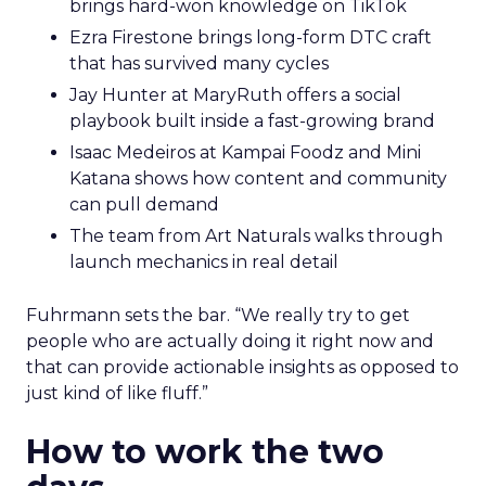
brings hard-won knowledge on TikTok
Ezra Firestone brings long-form DTC craft
that has survived many cycles
Jay Hunter at MaryRuth offers a social
playbook built inside a fast-growing brand
Isaac Medeiros at Kampai Foodz and Mini
Katana shows how content and community
can pull demand
The team from Art Naturals walks through
launch mechanics in real detail
Fuhrmann sets the bar. “We really try to get
people who are actually doing it right now and
that can provide actionable insights as opposed to
just kind of like fluff.”
How to work the two