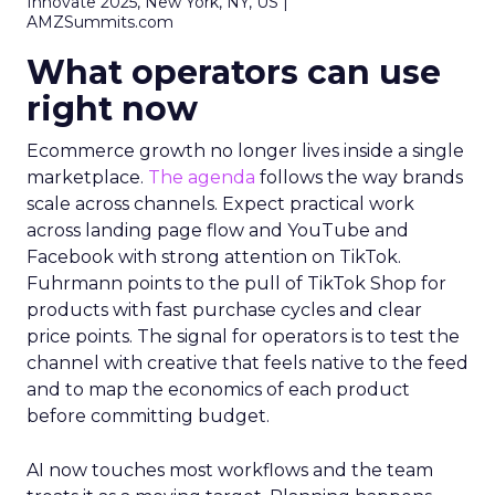
Innovate 2025, New York, NY, US |
AMZSummits.com
What operators can use
right now
Ecommerce growth no longer lives inside a single
marketplace.
The agenda
follows the way brands
scale across channels. Expect practical work
across landing page flow and YouTube and
Facebook with strong attention on TikTok.
Fuhrmann points to the pull of TikTok Shop for
products with fast purchase cycles and clear
price points. The signal for operators is to test the
channel with creative that feels native to the feed
and to map the economics of each product
before committing budget.
AI now touches most workflows and the team