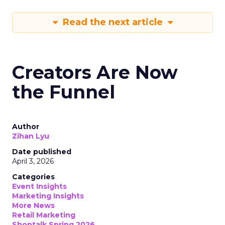
Read the next article
Creators Are Now
the Funnel
Author
Zihan Lyu
Date published
April 3, 2026
Categories
Event Insights
Marketing Insights
More News
Retail Marketing
Shoptalk Spring 2026