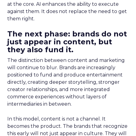
at the core. AI enhances the ability to execute
against them. It does not replace the need to get
them right.
The next phase: brands do not
just appear in content, but
they also fund it.
The distinction between content and marketing
will continue to blur. Brands are increasingly
positioned to fund and produce entertainment
directly, creating deeper storytelling, stronger
creator relationships, and more integrated
commerce experiences without layers of
intermediaries in between.
In this model, content is not a channel. It
becomes the product. The brands that recognize
this early will not just appear in culture. They will