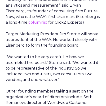
analytics and measurement,” said Bryan
Eisenberg, co-founder of consulting firm Future
Now, who is the WAA’s first chairman. (Eisenberg is
a long-time
columnist
for ClickZ Experts.)
Target Marketing President Jim Sterne will serve
as president of the WAA. He worked closely with
Eisenberg to form the founding board.
“We wanted to be very careful in how we
assembled the board,” Sterne said. “We wanted it
to be representative of the industry. So we
included two end-users, two consultants, two
vendors, and one whatever.”
Other founding members taking a seat on the
organization’s board of directors include: Seth
Romanow, director of Worldwide Customer