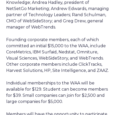
Knowledge; Andrea Hadley, president of
NetSetGo Marketing; Andrew Edwards, managing
partner of Technology Leaders; Rand Schulman,
CMO of WebSideStory; and Greg Drew, general
manager of WebTrends.
Founding corporate members, each of which
committed an initial $15,000 to the WAA, include
CoreMetrics, IBM Surfaid, Nedstat, Omniture,
Visual Sciences, WebSideStory, and WebTrends.
Other corporate members include ClickTracks,
Harvest Solutions, HP, Site Intelligence, and ZAAZ.
Individual memberships to the WAA will be
available for $129. Student can become members
for $39. Small companies can join for $2,500 and
large companies for $5,000.
Members will have the opportunity to participate