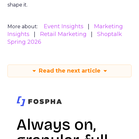
shape it.
Event Insights
Marketing
More about:
Insights
Retail Marketing
Shoptalk
Spring 2026
Read the next article