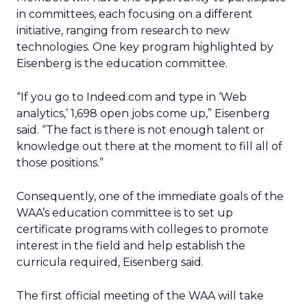
in committees, each focusing on a different
initiative, ranging from research to new
technologies. One key program highlighted by
Eisenberg is the education committee.
“If you go to Indeed.com and type in ‘Web
analytics,’ 1,698 open jobs come up,” Eisenberg
said. “The fact is there is not enough talent or
knowledge out there at the moment to fill all of
those positions.”
Consequently, one of the immediate goals of the
WAA’s education committee is to set up
certificate programs with colleges to promote
interest in the field and help establish the
curricula required, Eisenberg said.
The first official meeting of the WAA will take