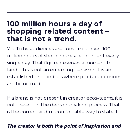
____________________________
100 million hours a day of
shopping related content –
that is not a trend.
YouTube audiences are consuming over 100
million hours of shopping-related content every
single day. That figure deserves a moment to
land. This is not an emerging behavior. It is an
established one, and it is where product decisions
are being made.
If a brand is not present in creator ecosystems, it is
not present in the decision-making process. That
is the correct and uncomfortable way to state it.
The creator is both the point of inspiration and