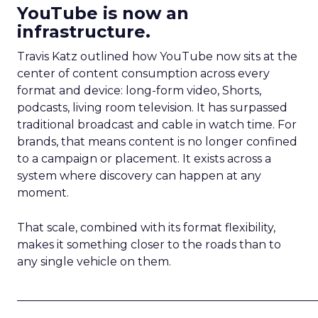
YouTube is now an
infrastructure.
Travis Katz outlined how YouTube now sits at the
center of content consumption across every
format and device: long-form video, Shorts,
podcasts, living room television. It has surpassed
traditional broadcast and cable in watch time. For
brands, that means content is no longer confined
to a campaign or placement. It exists across a
system where discovery can happen at any
moment.
That scale, combined with its format flexibility,
makes it something closer to the roads than to
any single vehicle on them.
_____________________________________________________