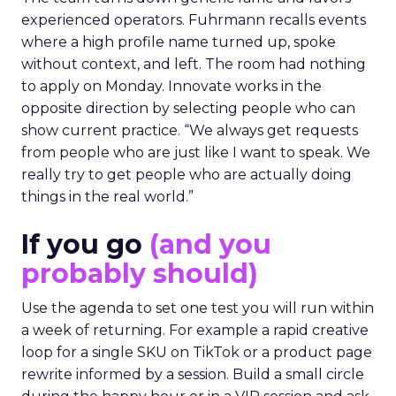
experienced operators. Fuhrmann recalls events
where a high profile name turned up, spoke
without context, and left. The room had nothing
to apply on Monday. Innovate works in the
opposite direction by selecting people who can
show current practice. “We always get requests
from people who are just like I want to speak. We
really try to get people who are actually doing
things in the real world.”
If you go
(and you
probably should)
Use the agenda to set one test you will run within
a week of returning. For example a rapid creative
loop for a single SKU on TikTok or a product page
rewrite informed by a session. Build a small circle