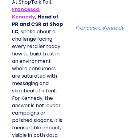
At ShopTalk Fall,
Francesca
Kennedy
, Head of
PR and CSR at Shop
Francesca Kennedy
LC
, spoke about a
challenge facing
every retailer today:
how to build trust in
an environment
where consumers
are saturated with
messaging and
skeptical of intent.
For Kennedy, the
answer is not louder
campaigns or
polished slogans. It is
measurable impact,
visible in both data