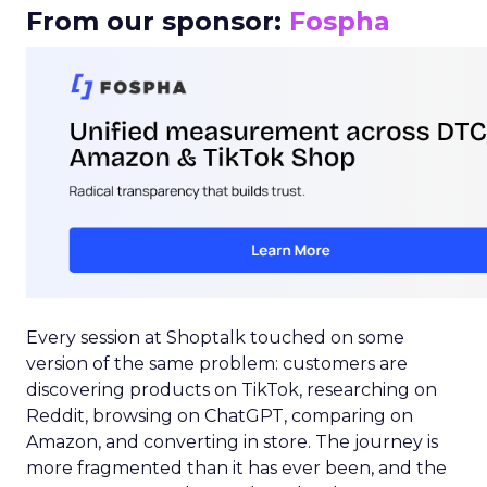
From our sponsor:
Fospha
Every session at Shoptalk touched on some
version of the same problem: customers are
discovering products on TikTok, researching on
Reddit, browsing on ChatGPT, comparing on
Amazon, and converting in store. The journey is
more fragmented than it has ever been, and the