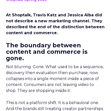
At Shoptalk, Travis Katz and Jessica Alba did
not describe a new marketing channel. They
described the end of the distinction between
content and commerce.
The boundary between
content and commerce is
gone.
Not blurring. Gone. What used to be a sequence,
discovery then evaluation then purchase, now
collapses into a single moment inside a piece of
content. Consumers are not leaving video to
shop. They are shopping inside it.
This is not a platform shift. It is a behavioral one.
And the brands still treating creator partnerships