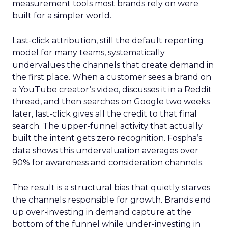
measurement tools most brands rely on were
built for a simpler world.
Last-click attribution, still the default reporting
model for many teams, systematically
undervalues the channels that create demand in
the first place. When a customer sees a brand on
a YouTube creator’s video, discusses it in a Reddit
thread, and then searches on Google two weeks
later, last-click gives all the credit to that final
search. The upper-funnel activity that actually
built the intent gets zero recognition. Fospha’s
data shows this undervaluation averages over
90% for awareness and consideration channels.
The result is a structural bias that quietly starves
the channels responsible for growth. Brands end
up over-investing in demand capture at the
bottom of the funnel while under-investing in