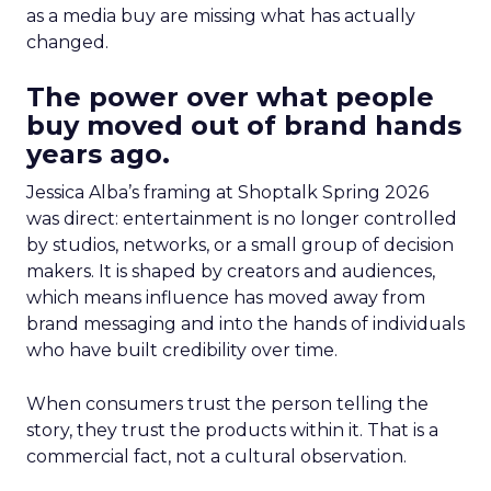
as a media buy are missing what has actually
changed.
The power over what people
buy moved out of brand hands
years ago.
Jessica Alba’s framing at Shoptalk Spring 2026
was direct: entertainment is no longer controlled
by studios, networks, or a small group of decision
makers. It is shaped by creators and audiences,
which means influence has moved away from
brand messaging and into the hands of individuals
who have built credibility over time.
When consumers trust the person telling the
story, they trust the products within it. That is a
commercial fact, not a cultural observation.