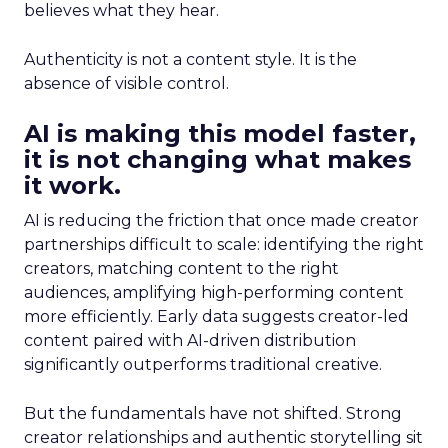
believes what they hear.
Authenticity is not a content style. It is the
absence of visible control.
AI is making this model faster,
it is not changing what makes
it work.
AI is reducing the friction that once made creator
partnerships difficult to scale: identifying the right
creators, matching content to the right
audiences, amplifying high-performing content
more efficiently. Early data suggests creator-led
content paired with AI-driven distribution
significantly outperforms traditional creative.
But the fundamentals have not shifted. Strong
creator relationships and authentic storytelling sit