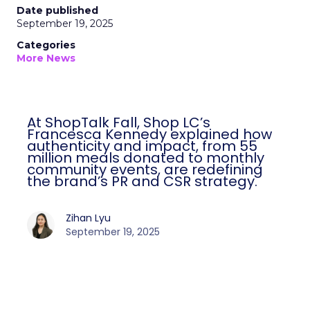
Date published
September 19, 2025
Categories
More News
At ShopTalk Fall, Shop LC’s
Francesca Kennedy explained how
authenticity and impact, from 55
million meals donated to monthly
community events, are redefining
the brand’s PR and CSR strategy.
Zihan Lyu
September 19, 2025