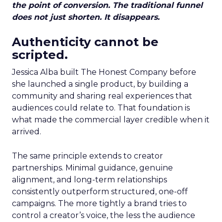
the point of conversion. The traditional funnel
does not just shorten. It disappears.
Authenticity cannot be
scripted.
Jessica Alba built The Honest Company before
she launched a single product, by building a
community and sharing real experiences that
audiences could relate to. That foundation is
what made the commercial layer credible when it
arrived.
The same principle extends to creator
partnerships. Minimal guidance, genuine
alignment, and long-term relationships
consistently outperform structured, one-off
campaigns. The more tightly a brand tries to
control a creator’s voice, the less the audience