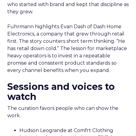
who started with brand and kept that discipline as
they grew.
Fuhrmann highlights Evan Dash of Dash Home
Electronics, a company that grew through retail
first. The story counters short term thinking. “He
has retail down cold.” The lesson for marketplace
heavy operators is to invest in a repeatable
promise and consistent product standards so
every channel benefits when you expand.
Sessions and voices to
watch
The curation favors people who can show the
work.
Hudson Leogrande at Comfrt Clothing