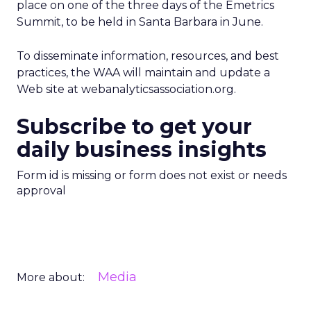
place on one of the three days of the Emetrics
Summit, to be held in Santa Barbara in June.
To disseminate information, resources, and best
practices, the WAA will maintain and update a
Web site at webanalyticsassociation.org.
Subscribe to get your
daily business insights
Form id is missing or form does not exist or needs
approval
Media
More about: