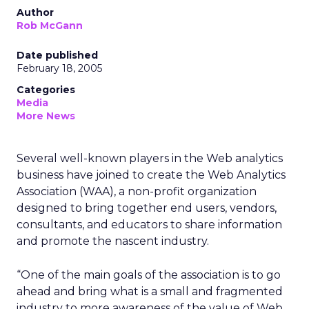
Author
Rob McGann
Date published
February 18, 2005
Categories
Media
More News
Several well-known players in the Web analytics
business have joined to create the Web Analytics
Association (WAA), a non-profit organization
designed to bring together end users, vendors,
consultants, and educators to share information
and promote the nascent industry.
“One of the main goals of the association is to go
ahead and bring what is a small and fragmented
industry to more awareness of the value of Web